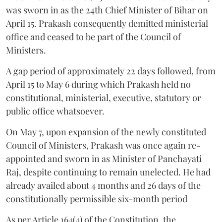
was sworn in as the 24th Chief Minister of Bihar on
April 15. Prakash consequently demitted ministerial
office and ceased to be part of the Council of
Ministers.
A gap period of approximately 22 days followed, from
April 15 to May 6 during which Prakash held no
constitutional, ministerial, executive, statutory or
public office whatsoever.
On May 7, upon expansion of the newly constituted
Council of Ministers, Prakash was once again re-
appointed and sworn in as Minister of Panchayati
Raj, despite continuing to remain unelected. He had
already availed about 4 months and 26 days of the
constitutionally permissible six-month period
As per Article 164(4) of the Constitution, the