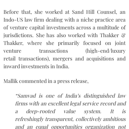
Before that, she worked at Sand Hill Counsel, an
Indo-US law firm dealing with a niche practice area
of venture capital investments across a multitude of
jurisdictions. She has also worked with Thakker &
Thakker, where she primarily focused on joint
venture transactions (high-end/luxury
retail transactions), mergers and acquisitions and
inward investments in India.
Mallik commented in a press release,
“Samvad is one of India’s distinguished law
firms with an excellent legal service record and
a deep-rooted value system. It is
refreshingly transparent, collectively ambitious
and an equal opportunities organization not