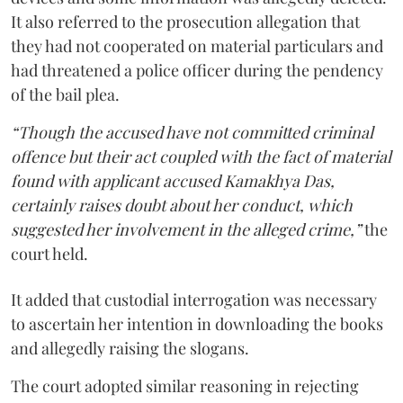
It also referred to the prosecution allegation that
they had not cooperated on material particulars and
had threatened a police officer during the pendency
of the bail plea.
“Though the accused have not committed criminal
offence but their act coupled with the fact of material
found with applicant accused Kamakhya Das,
certainly raises doubt about her conduct, which
suggested her involvement in the alleged crime,”
the
court held.
It added that custodial interrogation was necessary
to ascertain her intention in downloading the books
and allegedly raising the slogans.
The court adopted similar reasoning in rejecting