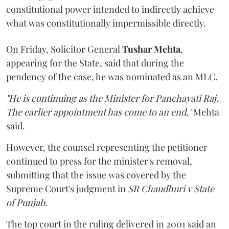
constitutional power intended to indirectly achieve
what was constitutionally impermissible directly.
On Friday, Solicitor General
Tushar Mehta
,
appearing for the State, said that during the
pendency of the case, he was nominated as an MLC.
"He is continuing as the Minister for Panchayati Raj.
The earlier appointment has come to an end,"
Mehta
said.
However, the counsel representing the petitioner
continued to press for the minister's removal,
submitting that the issue was covered by the
Supreme Court's judgment in
SR Chaudhuri v State
of Punjab
.
The top court in the ruling delivered in 2001 said an