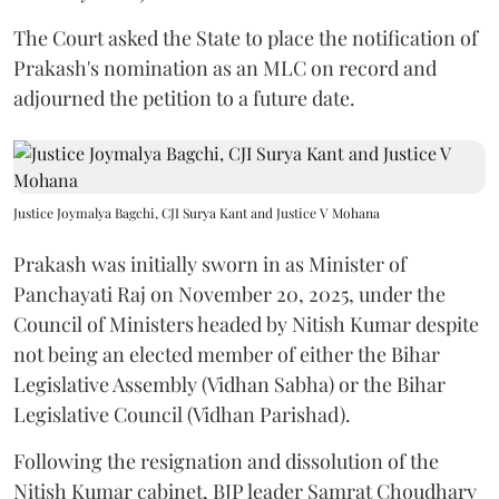
The Court asked the State to place the notification of
Prakash's nomination as an MLC on record and
adjourned the petition to a future date.
Justice Joymalya Bagchi, CJI Surya Kant and Justice V Mohana
Prakash was initially sworn in as Minister of
Panchayati Raj on November 20, 2025, under the
Council of Ministers headed by Nitish Kumar despite
not being an elected member of either the Bihar
Legislative Assembly (Vidhan Sabha) or the Bihar
Legislative Council (Vidhan Parishad).
Following the resignation and dissolution of the
Nitish Kumar cabinet, BJP leader Samrat Choudhary