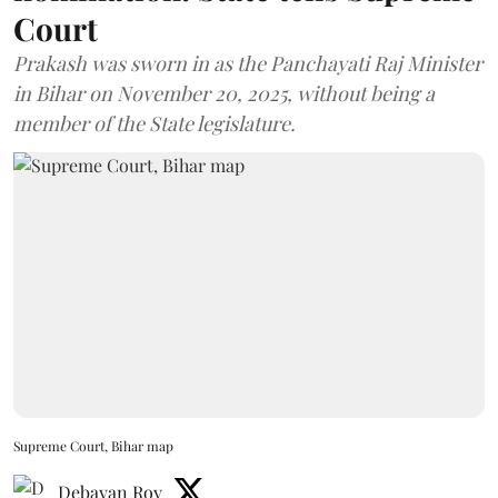
Court
Prakash was sworn in as the Panchayati Raj Minister
in Bihar on November 20, 2025, without being a
member of the State legislature.
Supreme Court, Bihar map
Debayan Roy