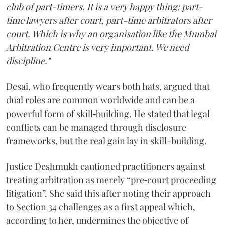
club of part-timers. It is a very happy thing: part-
time lawyers after court, part-time arbitrators after
court. Which is why an organisation like the Mumbai
Arbitration Centre is very important. We need
discipline."
Desai, who frequently wears both hats, argued that
dual roles are common worldwide and can be a
powerful form of skill‑building. He stated that legal
conflicts can be managed through disclosure
frameworks, but the real gain lay in skill-building.
Justice Deshmukh cautioned practitioners against
treating arbitration as merely “pre‑court proceeding
litigation”. She said this after noting their approach
to Section 34 challenges as a first appeal which,
according to her, undermines the objective of