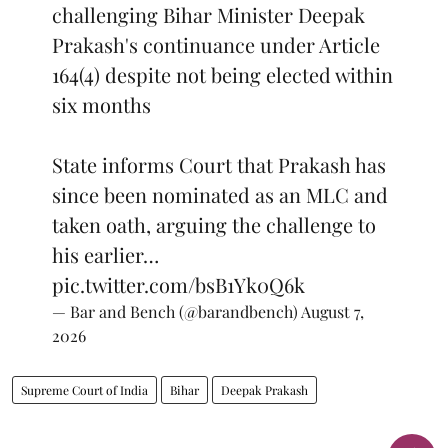
challenging Bihar Minister Deepak
Prakash's continuance under Article
164(4) despite not being elected within
six months
State informs Court that Prakash has
since been nominated as an MLC and
taken oath, arguing the challenge to
his earlier…
pic.twitter.com/bsB1Yk0Q6k
— Bar and Bench (@barandbench)
August 7,
2026
Supreme Court of India
Bihar
Deepak Prakash