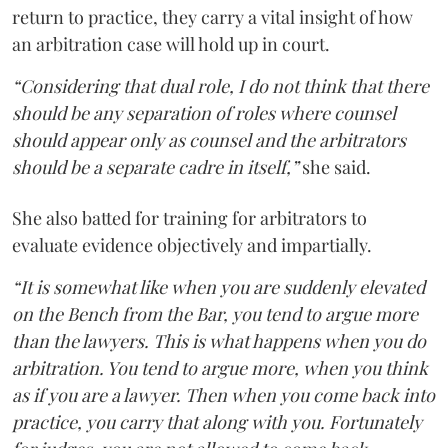
return to practice, they carry a vital insight of how
an arbitration case will hold up in court.
“Considering that dual role, I do not think that there
should be any separation of roles where counsel
should appear only as counsel and the arbitrators
should be a separate cadre in itself,”
she said.
She also batted for training for arbitrators to
evaluate evidence objectively and impartially.
“It is somewhat like when you are suddenly elevated
on the Bench from the Bar, you tend to argue more
than the lawyers. This is what happens when you do
arbitration. You tend to argue more, when you think
as if you are a lawyer. Then when you come back into
practice, you carry that along with you. Fortunately