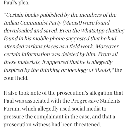
Paul’s plea.
“Certain books published by the members of the
Indian Communist Party (Maoist) were found
downloaded and saved. Even the WhatsApp chatting
found in his mobile phone suggested that he had
attended various places as a field work. Moreover,
certain information was deleted by him. From all
these materials, it appeared that he is allegedly
inspired by the thinking or ideology of Maoist,”
the
court held.
It also took note of the prosecution’s allegation that
Paul was associated with the Progressive Students
Forum, which allegedly used social media to
pressure the complainant in the case, and that a
prosecution witness had been threatened.