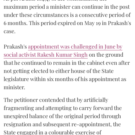
maximum period a minister can continue in the post
under these circumstances is a consecutive period of
6 months. This period expired on May 19 in Prakash's
case.
Prakash's
appointment was challenged in June by
social activist Rakesh Kumar Singh
on the ground
that he continued to remain in the cabinet even after
not getting elected to either house of the State
legislature within six months of his appointment as
minister.
The petitioner contended that by artificially
fragmenting and attempting to carry forward the
unexpired balance of the original period through
resignation and subsequent re-appointment, the
State engaged in a colourable exercise of