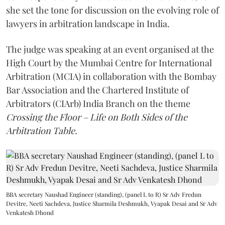
she set the tone for discussion on the evolving role of
lawyers in arbitration landscape in India.
The judge was speaking at an event organised at the
High Court by the Mumbai Centre for International
Arbitration (MCIA) in collaboration with the Bombay
Bar Association and the Chartered Institute of
Arbitrators (CIArb) India Branch on the theme
Crossing the Floor – Life on Both Sides of the
Arbitration Table.
BBA secretary Naushad Engineer (standing), (panel L to R) Sr Adv Fredun
Devitre, Neeti Sachdeva, Justice Sharmila Deshmukh, Vyapak Desai and Sr Adv
Venkatesh Dhond