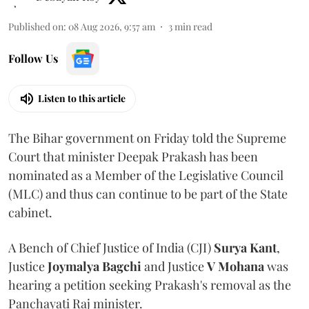
Published on
:
08 Aug 2026, 9:57 am
3
min read
Follow Us
Listen to this article
The Bihar government on Friday told the Supreme
Court that minister Deepak Prakash has been
nominated as a Member of the Legislative Council
(MLC) and thus can continue to be part of the State
cabinet.
A Bench of Chief Justice of India (CJI)
Surya Kant
,
Justice
Joymalya Bagchi
and Justice
V Mohana
was
hearing a petition seeking Prakash's removal as the
Panchayati Raj minister.