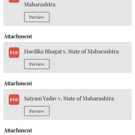
Maharashtra
Preview
Attachment
Hardika Bhagat v. State of Maharashtra
PDF
Preview
Attachment
Satyam Yadav v. State of Maharashtra
PDF
Preview
Attachment