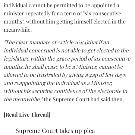
individual cannot be permitted to be appointed a
minister repeatedly for a term of "six consecutive
months", without him getting himself elected in the
meanwhile.
"The clear mandate of Article 164(4)that if an
individual concerned is not able to get elected to the
legislature within the grace period of six consecutive
months, he shall cease to be a Minister, cannot be
allowed to be frustrated by giving a gap of few days
and reappointing the individual as a Minister,
without his securing confidence of the electorate in
the meanwhile,"
the Supreme Court had said then.
[Read Live Thread]
Supreme Court takes up plea