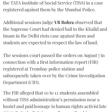
the TATA Institute of Social Service (TISS) in a case
registered against them by the Mumbai Police.
Additional sessions judge
VB Bohra
observed that
the Supreme Court had denied bail to the Khalid and
Imam in the Delhi riots case against them and
students are expected to respect the law of land.
The sessions court passed the orders on August 7 in
connection with a first information report (FIR)
registered at Trombay police station and
subsequently taken over by the Crime Investigation
Department (CID).
The FIR alleged that 10 to 12 students assembled
without TISS administration’s permission near a
hostel and paid homage to human rights activist late