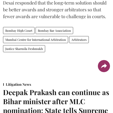
Desai responded that the long‑term solution should
be better awards and stronger arbitrators so that
fewer awards are vulnerable to challenge in courts.
Bombay High Court
Bombay Bar Association
Mumbai Centre for International Arbitration
Arbitrators
Justice Sharmila Deshmukh
Litigation News
Deepak Prakash can continue as
Bihar minister after MLC
nomination: State tells Supreme