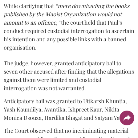
While clarifying that
“mere downloading the books
published by the Maoist Organization would not
amount to an offence,”
the court held that Paul’s
conduct required custodial interrogation to ascertain
his intention and any possible links with a banned
organisation.
The judge, however, granted anticipatory bail to
seven other accused after finding that the allegations
against them were limited and custodial
interrogation was not warranted.
Anticipatory bail was granted to Uttkarsh Khuntia,
Yash Kaundilya, Avantika, Ishpreet Kaur, Nikita
Monica Dsouza, Hardika Bhagat and Satyam Yadav.
The Court observed that no incriminating material