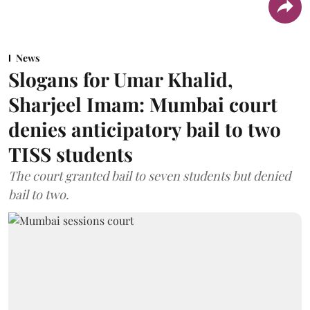
News
Slogans for Umar Khalid,
Sharjeel Imam: Mumbai court
denies anticipatory bail to two
TISS students
The court granted bail to seven students but denied
bail to two.