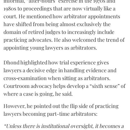
informal, “after‑hours” exercise in the 1970s and
1980s to proceedings that are now virtually like a
court. He mentioned how arbitrator appointments
have shifted from being almost exclusively the
domain of retired judges to increasingly include
practicing advocates. He also welcomed the trend of
appointing young lawyers as arbitrators.
Dhond highlighted how trial experience gives
lawyers a decisive edge in handling evidence and
cross‑examination when sitting as arbitrators.
Courtroom advocacy helps develop a “sixth sense” of
where a case is going, he said.
However, he pointed out the flip side of practicing
lawyers becoming part-time arbitrators:
“Unless there is institutional oversight, it becomes a