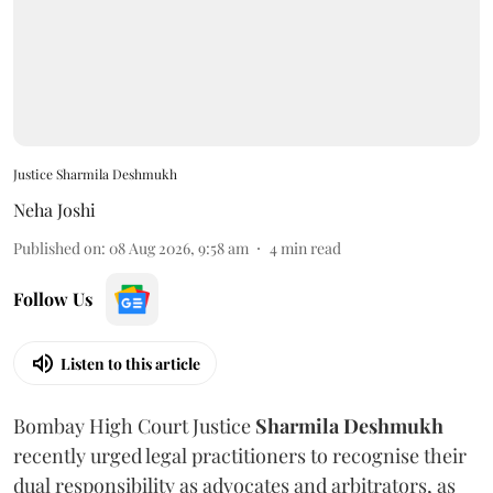
Justice Sharmila Deshmukh
Neha Joshi
Published on
:
08 Aug 2026, 9:58 am
4
min read
Follow Us
Listen to this article
Bombay High Court Justice
Sharmila Deshmukh
recently urged legal practitioners to recognise their
dual responsibility as advocates and arbitrators, as