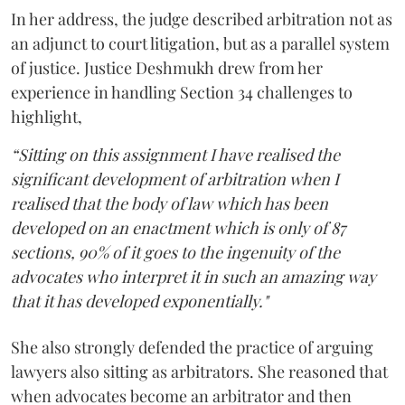
In her address, the judge described arbitration not as
an adjunct to court litigation, but as a parallel system
of justice. Justice Deshmukh drew from her
experience in handling Section 34 challenges to
highlight,
“Sitting on this assignment I have realised the
significant development of arbitration when I
realised that the body of law which has been
developed on an enactment which is only of 87
sections, 90% of it goes to the ingenuity of the
advocates who interpret it in such an amazing way
that it has developed exponentially."
She also strongly defended the practice of arguing
lawyers also sitting as arbitrators. She reasoned that
when advocates become an arbitrator and then