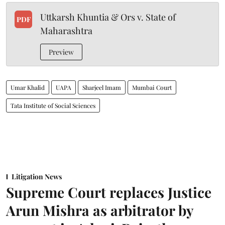
Uttkarsh Khuntia & Ors v. State of
PDF
Maharashtra
Preview
Umar Khalid
UAPA
Sharjeel Imam
Mumbai Court
Tata Institute of Social Sciences
Litigation News
Supreme Court replaces Justice
Arun Mishra as arbitrator by