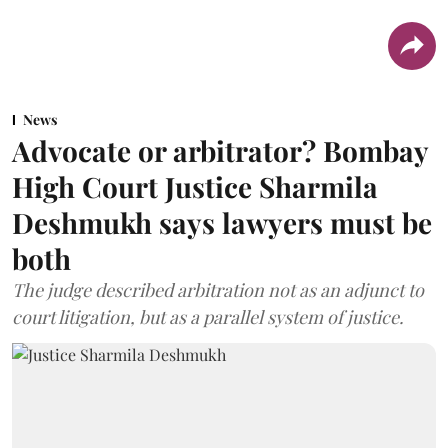
News
Advocate or arbitrator? Bombay
High Court Justice Sharmila
Deshmukh says lawyers must be
both
The judge described arbitration not as an adjunct to
court litigation, but as a parallel system of justice.