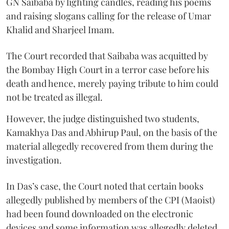
GN Saibaba by lighting candles, reading his poems
and raising slogans calling for the release of Umar
Khalid and Sharjeel Imam.
The Court recorded that Saibaba was acquitted by
the Bombay High Court in a terror case before his
death and hence, merely paying tribute to him could
not be treated as illegal.
However, the judge distinguished two students,
Kamakhya Das and Abhirup Paul, on the basis of the
material allegedly recovered from them during the
investigation.
In Das’s case, the Court noted that certain books
allegedly published by members of the CPI (Maoist)
had been found downloaded on the electronic
devices and some information was allegedly deleted.