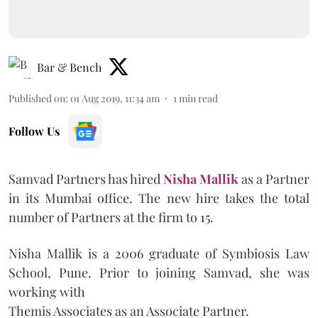
Bar & Bench
Published on
:
01 Aug 2019, 11:34 am
1
min read
Follow Us
Samvad Partners has hired
Nisha Mallik
as a Partner
in its Mumbai office. The new hire takes the total
number of Partners at the firm to 15.
Nisha Mallik is a 2006 graduate of Symbiosis Law
School, Pune. Prior to joining Samvad, she was
working with
Themis Associates as an Associate Partner.