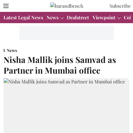
Subscribe
Latest Legal News
News
Dealstreet
Viewpoint
Col
News
Nisha Mallik joins Samvad as
Partner in Mumbai office