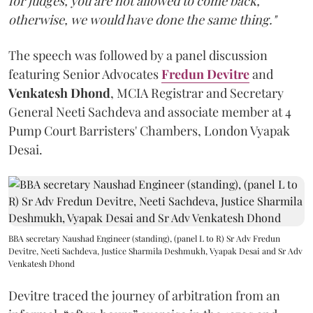
for judges, you are not allowed to come back,
otherwise, we would have done the same thing."
The speech was followed by a panel discussion
featuring Senior Advocates
Fredun Devitre
and
Venkatesh Dhond
, MCIA Registrar and Secretary
General Neeti Sachdeva and associate member at 4
Pump Court Barristers' Chambers, London Vyapak
Desai.
BBA secretary Naushad Engineer (standing), (panel L to R) Sr Adv Fredun
Devitre, Neeti Sachdeva, Justice Sharmila Deshmukh, Vyapak Desai and Sr Adv
Venkatesh Dhond
Devitre traced the journey of arbitration from an