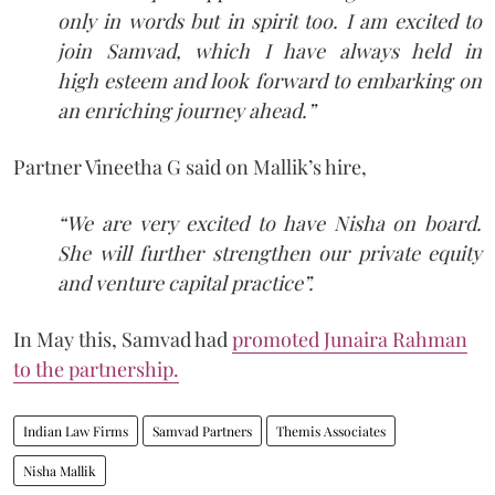
only in words but in spirit too. I am excited to
join Samvad, which I have always held in
high esteem and look forward to embarking on
an enriching journey ahead.”
Partner Vineetha G said on Mallik’s hire,
“We are very excited to have Nisha on board.
She will further strengthen our private equity
and venture capital practice”.
In May this, Samvad had
promoted Junaira Rahman
to the partnership.
Indian Law Firms
Samvad Partners
Themis Associates
Nisha Mallik