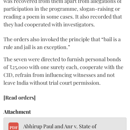
was recovered from them apart from allegations of
participation in the programme, slogan-raising or
reading a poem in some cases. It also recorded that
they had cooperated with investigators.
The orders also invoked the principle that “bail is a
rule and jail is an exception.”
The seven were directed to furnish personal bonds
of ₹25,000 with one surety each, cooperate with the
CID, refrain from influencing witnesses and not
leave India without trial court permission.
[Read orders]
Attachment
Abhirup Paul and Anr v. State of
PDF