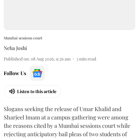
Mumbai sessions court
Neha Joshi
Published on
:
08 Aug 2026, 9:26 am
3
min read
Follow Us
Listen to this article
Slogans seeking the release of Umar Khalid and
Sharjeel Imam at a campus gathering were among
the reasons cited by a Mumbai sessions court while
rejecting anticipatory bail pleas of two students of