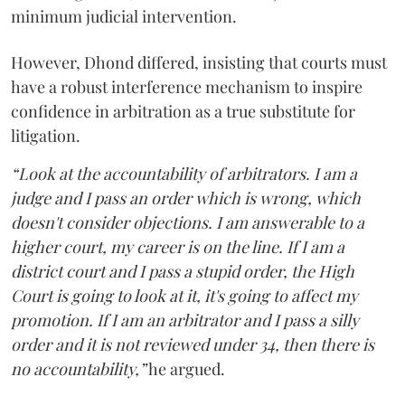
minimum judicial intervention.
However, Dhond differed, insisting that courts must
have a robust interference mechanism to inspire
confidence in arbitration as a true substitute for
litigation.
“Look at the accountability of arbitrators. I am a
judge and I pass an order which is wrong, which
doesn't consider objections. I am answerable to a
higher court, my career is on the line. If I am a
district court and I pass a stupid order, the High
Court is going to look at it, it's going to affect my
promotion. If I am an arbitrator and I pass a silly
order and it is not reviewed under 34, then there is
no accountability,”
he argued.