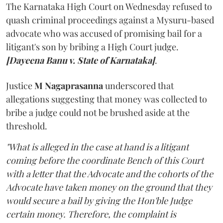
The Karnataka High Court on Wednesday refused to
quash criminal proceedings against a Mysuru-based
advocate who was accused of promising bail for a
litigant's son by bribing a High Court judge.
[Dayeena Banu v. State of Karnataka]
.
Justice
M Nagaprasanna
underscored that
allegations suggesting that money was collected to
bribe a judge could not be brushed aside at the
threshold.
"What is alleged in the case at hand is a litigant
coming before the coordinate Bench of this Court
with a letter that the Advocate and the cohorts of the
Advocate have taken money on the ground that they
would secure a bail by giving the Hon'ble Judge
certain money. Therefore, the complaint is