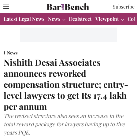
Subscribe
Latest Legal News
News
Dealstreet
Viewpoint
Col
News
Nishith Desai Associates
announces reworked
compensation structure; entry-
level lawyers to get Rs 17.4 lakh
per annum
The revised structure also sees an increase in the
total reward package for lawyers having up to five
years PQE.