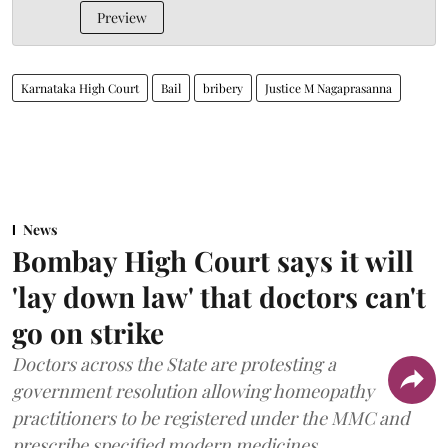
Preview
Karnataka High Court
Bail
bribery
Justice M Nagaprasanna
News
Bombay High Court says it will
'lay down law' that doctors can't
go on strike
Doctors across the State are protesting a
government resolution allowing homeopathy
practitioners to be registered under the MMC and
prescribe specified modern medicines.