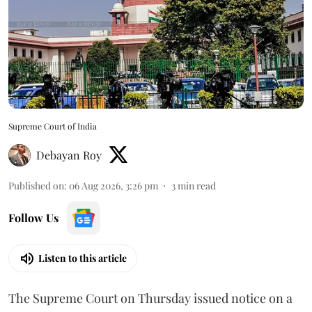
Supreme Court of India
Debayan Roy
Published on
:
06 Aug 2026, 3:26 pm
3
min read
Follow Us
Listen to this article
The Supreme Court on Thursday issued notice on a