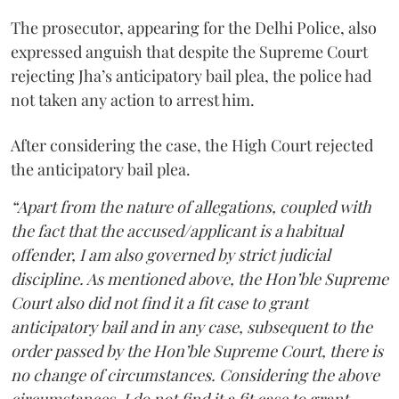
The prosecutor, appearing for the Delhi Police, also
expressed anguish that despite the Supreme Court
rejecting Jha’s anticipatory bail plea, the police had
not taken any action to arrest him.
After considering the case, the High Court rejected
the anticipatory bail plea.
“Apart from the nature of allegations, coupled with
the fact that the accused/applicant is a habitual
offender, I am also governed by strict judicial
discipline. As mentioned above, the Hon’ble Supreme
Court also did not find it a fit case to grant
anticipatory bail and in any case, subsequent to the
order passed by the Hon’ble Supreme Court, there is
no change of circumstances. Considering the above
circumstances, I do not find it a fit case to grant