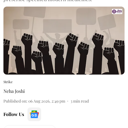
Strike
Neha Joshi
Published on
:
06 Aug 2026, 2:49 pm
3
min read
Follow Us