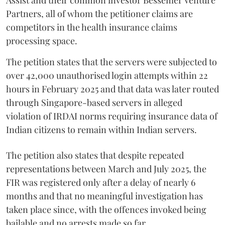
Assist and their common investor Bessemer Venture
Partners, all of whom the petitioner claims are
competitors in the health insurance claims
processing space.
The petition states that the servers were subjected to
over 42,000 unauthorised login attempts within 22
hours in February 2025 and that data was later routed
through Singapore-based servers in alleged
violation of IRDAI norms requiring insurance data of
Indian citizens to remain within Indian servers.
The petition also states that despite repeated
representations between March and July 2025, the
FIR was registered only after a delay of nearly 6
months and that no meaningful investigation has
taken place since, with the offences invoked being
bailable and no arrests made so far.