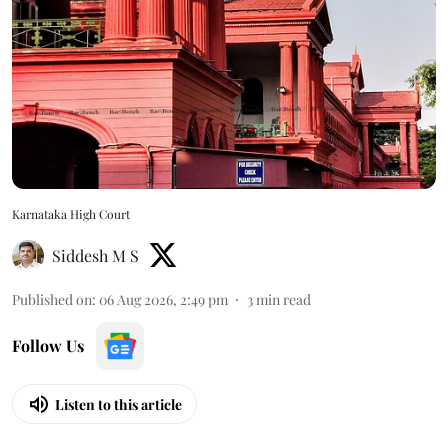
Karnataka High Court
Siddesh M S
Published on
:
06 Aug 2026, 2:49 pm
3
min read
Follow Us
Listen to this article