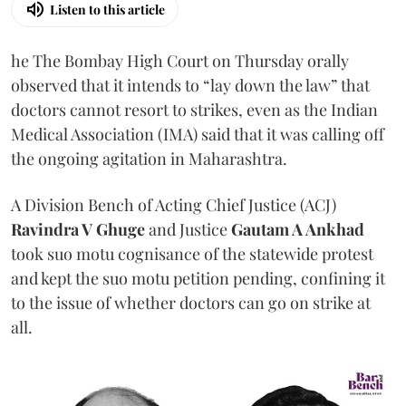
Listen to this article
he The Bombay High Court on Thursday orally
observed that it intends to “lay down the law” that
doctors cannot resort to strikes, even as the Indian
Medical Association (IMA) said that it was calling off
the ongoing agitation in Maharashtra.
A Division Bench of Acting Chief Justice (ACJ)
Ravindra V Ghuge
and Justice
Gautam A Ankhad
took suo motu cognisance of the statewide protest
and kept the suo motu petition pending, confining it
to the issue of whether doctors can go on strike at
all.