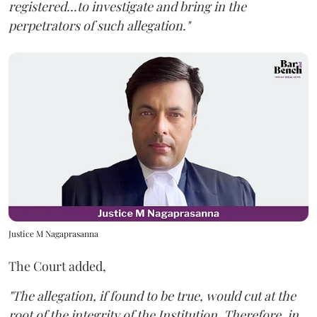
registered...to investigate and bring in the
perpetrators of such allegation."
Justice M Nagaprasanna
The Court added,
"The allegation, if found to be true, would cut at the
root of the integrity of the Institution. Therefore, in