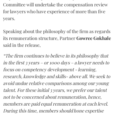
Committee will undertake the compensation review
for lawyers who have experience of more than five
years.
Speaking about the philosophy of the firm as regards
its remuneration structure, Partner
Gowree Gokhale
said in the release,
“The firm continues to believe in its philosophy that
in the first 3 years – or 1000 days – a lawyer needs to
focus on competency development - learning,
research, knowledge and skills- above all. We seek to
avoid undue relative comparisons among our young
talent. For these initial 3 years, we prefer our talent
not to be concerned about remuneration, hence,
members are paid equal remuneration at each level.
During this time, members should hone expertise