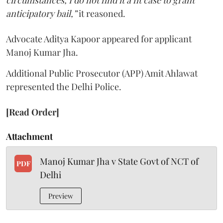
anticipatory bail,”
it reasoned.
Advocate Aditya Kapoor appeared for applicant
Manoj Kumar Jha.
Additional Public Prosecutor (APP) Amit Ahlawat
represented the Delhi Police.
[Read Order]
Attachment
Manoj Kumar Jha v State Govt of NCT of
PDF
Delhi
Preview