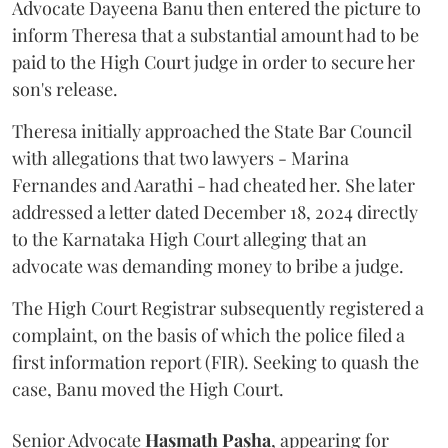
Advocate Dayeena Banu then entered the picture to
inform Theresa that a substantial amount had to be
paid to the High Court judge in order to secure her
son's release.
Theresa initially approached the State Bar Council
with allegations that two lawyers - Marina
Fernandes and Aarathi - had cheated her. She later
addressed a letter dated December 18, 2024 directly
to the Karnataka High Court alleging that an
advocate was demanding money to bribe a judge.
The High Court Registrar subsequently registered a
complaint, on the basis of which the police filed a
first information report (FIR). Seeking to quash the
case, Banu moved the High Court.
Senior Advocate
Hasmath Pasha
, appearing for