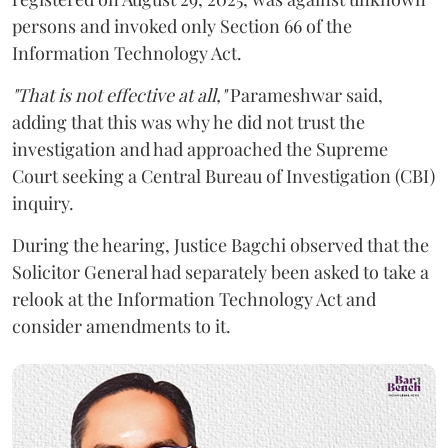
persons and invoked only Section 66 of the
Information Technology Act.
"That is not effective at all,"
Parameshwar said,
adding that this was why he did not trust the
investigation and had approached the Supreme
Court seeking a Central Bureau of Investigation (CBI)
inquiry.
During the hearing, Justice Bagchi observed that the
Solicitor General had separately been asked to take a
relook at the Information Technology Act and
consider amendments to it.