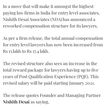
In a move that will make it amongst the highest
paying law firms in India for entry level associates,
Nishith Desai Associates (NDA) has announced a
reworked compensation structure for its lawyers.
As per a firm release, the total annual compensation
for entry level lawyers has now been increased from
Rs 15 lakh to Rs 17.4 lakh.
The revised structure also sees an increase in the
total reward package for lawyers having up to five
years of Post Qualification Experience (PQE). This
revised salary will be paid starting January 2021.
The release quotes Founder and Managing Partner
Nishith Desai
as saying,