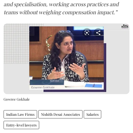
and specialisation, working across practices and
teams without weighing compensation impact.”
Gowree Gokhale
Indian Law Firms
Nishith Desai Associates
Salaries
Entry-level lawyers