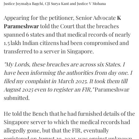
Justice Joymalya Bagchi, CJI Surya Kant and Justice V Mohana
Appearing for the petitioner, Senior Advocate
K
Parameshwar
told the Court that the breaches
spanned 6 states and that medical records of nearly
1.5 lakh Indian citizens had been compromised and
transferred to a server in Singapore.
"My Lords, these breaches are across six States. I
have been informing the authorities from day one. I
filed my complaint in March 2025. It took them till
August 2025 even to register an FIR,"
Parameshwar
submitted.
He told the Bench that he had furnished details of the
Singapore server to which the medical records had
allegedly gone, but that the FIR, eventually
registered on August 29, 2025, was against unknown