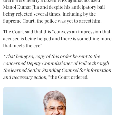
Manoj Kumar Jha and despite his anticipatory bail
being rejected several times, including by the
Supreme Court, the police was yet to arrest him.
The Court said that this “conveys an impression that
accused is being helped and there is something more
that meets the eye”.
“That being so, copy of this order be sent to the
concerned Deputy Commissioner of Police through
the learned Senior Standing Counsel for information
and necessary action,”
the Court ordered.