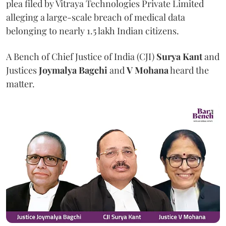
plea filed by Vitraya Technologies Private Limited
alleging a large-scale breach of medical data
belonging to nearly 1.5 lakh Indian citizens.
A Bench of Chief Justice of India (CJI)
Surya Kant
and
Justices
Joymalya Bagchi
and
V Mohana
heard the
matter.