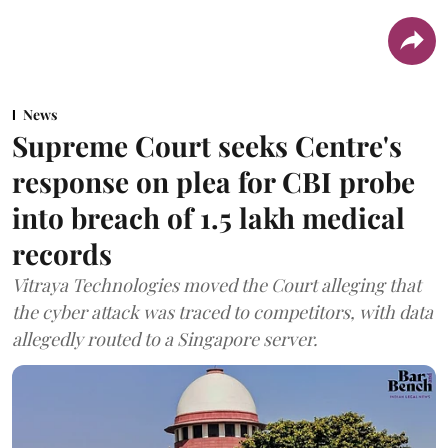
News
Supreme Court seeks Centre's
response on plea for CBI probe
into breach of 1.5 lakh medical
records
Vitraya Technologies moved the Court alleging that
the cyber attack was traced to competitors, with data
allegedly routed to a Singapore server.