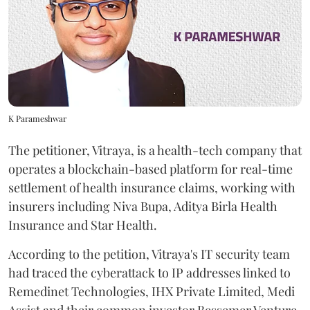
K Parameshwar
The petitioner, Vitraya, is a health-tech company that
operates a blockchain-based platform for real-time
settlement of health insurance claims, working with
insurers including Niva Bupa, Aditya Birla Health
Insurance and Star Health.
According to the petition, Vitraya's IT security team
had traced the cyberattack to IP addresses linked to
Remedinet Technologies, IHX Private Limited, Medi