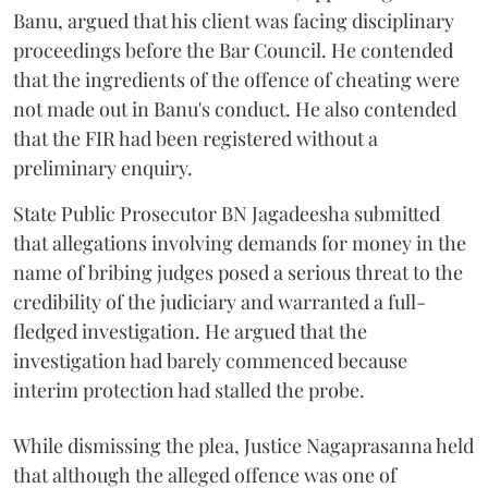
Banu, argued that his client was facing disciplinary
proceedings before the Bar Council. He contended
that the ingredients of the offence of cheating were
not made out in Banu's conduct. He also contended
that the FIR had been registered without a
preliminary enquiry.
State Public Prosecutor BN Jagadeesha submitted
that allegations involving demands for money in the
name of bribing judges posed a serious threat to the
credibility of the judiciary and warranted a full-
fledged investigation. He argued that the
investigation had barely commenced because
interim protection had stalled the probe.
While dismissing the plea, Justice Nagaprasanna held
that although the alleged offence was one of