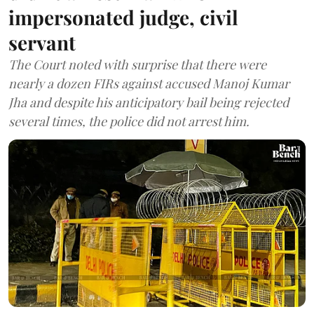
impersonated judge, civil
servant
The Court noted with surprise that there were
nearly a dozen FIRs against accused Manoj Kumar
Jha and despite his anticipatory bail being rejected
several times, the police did not arrest him.