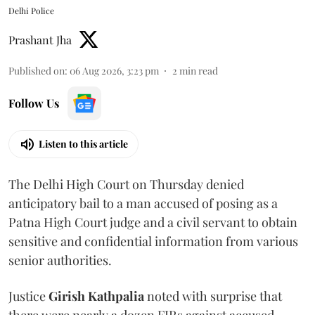
Delhi Police
Prashant Jha
Published on
:
06 Aug 2026, 3:23 pm
2
min read
Follow Us
Listen to this article
The Delhi High Court on Thursday denied
anticipatory bail to a man accused of posing as a
Patna High Court judge and a civil servant to obtain
sensitive and confidential information from various
senior authorities.
Justice
Girish Kathpalia
noted with surprise that
there were nearly a dozen FIRs against accused