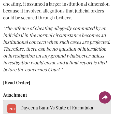
cheating, it assumed a larger institutional dimension
because it involved allegations that judicial orders
could be secured through bribery.
"The offence of cheating allegedly committed by an
individual in the normal circumstance becomes an
institutional concern when such cases are projected.
Therefore, there can be no question of interdiction
of investigation on any ground whatsoever unless
investigation would ensue and a final report is filed
before the concerned Court."
[Read Order]
Attachment
Dayeena Banu Vs State of Karnataka
PDF