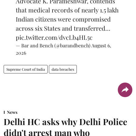
Advocate K. Parameshwar, contends
that medical records of nearly 1.5 lakh
Indian citizens were compromised
across six States and transferred…
pic.twitter.com/dvcLb4HL5c
— Bar and Bench (@barandbench)
August 6,
2026
Supreme Court of India
data breaches
News
Delhi HC asks why Delhi Police
didn't arrest man who