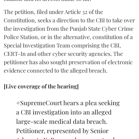
The petition, filed under Article 32 of the
Constitution, seeks a direction to the CBI to take over
the investigation from the Punjab State Cyber Crime
Police Station, or in the alternative, constitution of a
Special Investigation Team comprising the CBI,
CERT-In and other cyber security agencies. The
petitioner has also sought preservation of electronic
evidence connected to the alleged breach.
[Live coverage of the hearing]
#SupremeCourt
hears a plea seeking
a CBI investigation into an alleged
large-scale medical data breach.
Petitioner, represented by Senior