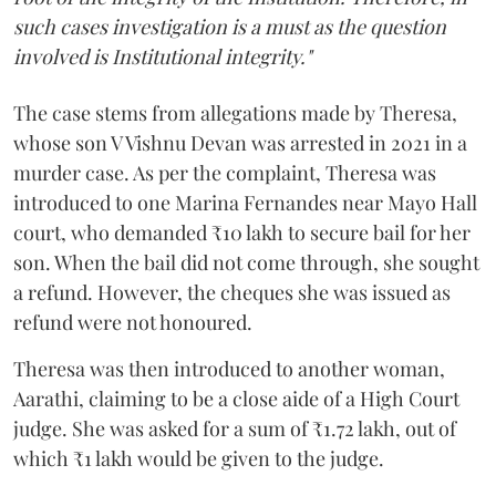
such cases investigation is a must as the question
involved is Institutional integrity."
The case stems from allegations made by Theresa,
whose son V Vishnu Devan was arrested in 2021 in a
murder case. As per the complaint, Theresa was
introduced to one Marina Fernandes near Mayo Hall
court, who demanded ₹10 lakh to secure bail for her
son. When the bail did not come through, she sought
a refund. However, the cheques she was issued as
refund were not honoured.
Theresa was then introduced to another woman,
Aarathi, claiming to be a close aide of a High Court
judge. She was asked for a sum of ₹1.72 lakh, out of
which ₹1 lakh would be given to the judge.