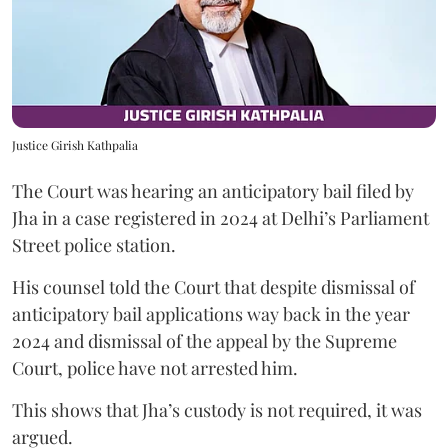
Justice Girish Kathpalia
The Court was hearing an anticipatory bail filed by
Jha in a case registered in 2024 at Delhi’s Parliament
Street police station.
His counsel told the Court that despite dismissal of
anticipatory bail applications way back in the year
2024 and dismissal of the appeal by the Supreme
Court, police have not arrested him.
This shows that Jha’s custody is not required, it was
argued.