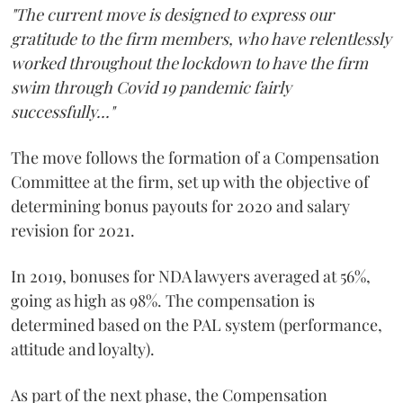
"The current move is designed to express our
gratitude to the firm members, who have relentlessly
worked throughout the lockdown to have the firm
swim through Covid 19 pandemic fairly
successfully..."
The move follows the formation of a Compensation
Committee at the firm, set up with the objective of
determining bonus payouts for 2020 and salary
revision for 2021.
In 2019, bonuses for NDA lawyers averaged at 56%,
going as high as 98%. The compensation is
determined based on the PAL system (performance,
attitude and loyalty).
As part of the next phase, the Compensation