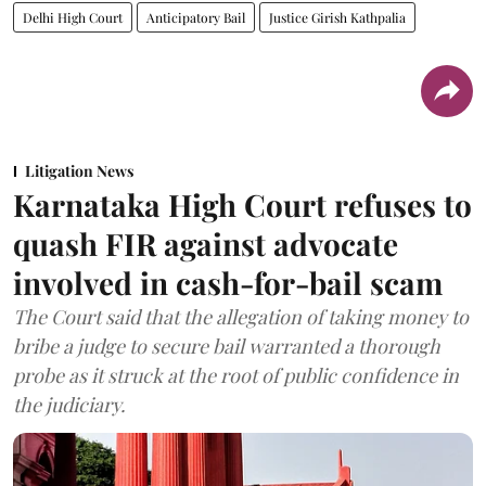
Delhi High Court
Anticipatory Bail
Justice Girish Kathpalia
Litigation News
Karnataka High Court refuses to
quash FIR against advocate
involved in cash-for-bail scam
The Court said that the allegation of taking money to
bribe a judge to secure bail warranted a thorough
probe as it struck at the root of public confidence in
the judiciary.