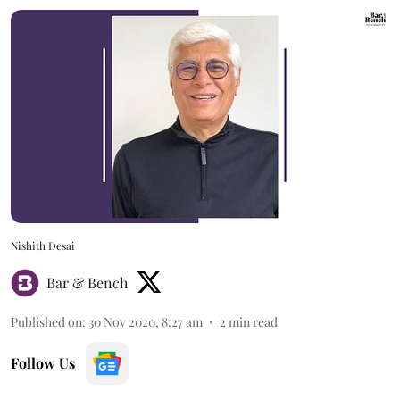
Nishith Desai
Bar & Bench
Published on
:
30 Nov 2020, 8:27 am
2
min read
Follow Us