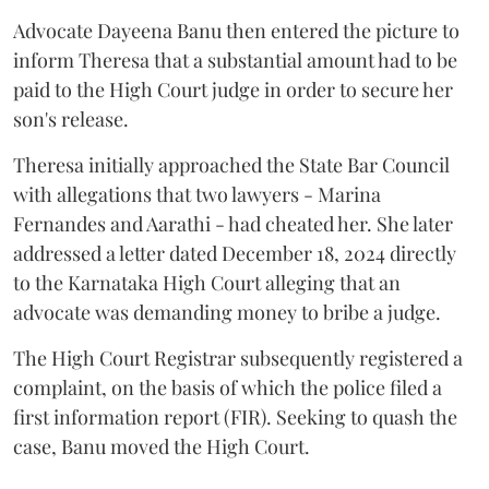
Advocate Dayeena Banu then entered the picture to
inform Theresa that a substantial amount had to be
paid to the High Court judge in order to secure her
son's release.
Theresa initially approached the State Bar Council
with allegations that two lawyers - Marina
Fernandes and Aarathi - had cheated her. She later
addressed a letter dated December 18, 2024 directly
to the Karnataka High Court alleging that an
advocate was demanding money to bribe a judge.
The High Court Registrar subsequently registered a
complaint, on the basis of which the police filed a
first information report (FIR). Seeking to quash the
case, Banu moved the High Court.