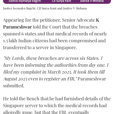
Justice Joymalya Bagchi, CJI Surya Kant and Justice V Mohana
Appearing for the petitioner, Senior Advocate
K
Parameshwar
told the Court that the breaches
spanned 6 states and that medical records of nearly
1.5 lakh Indian citizens had been compromised and
transferred to a server in Singapore.
"My Lords, these breaches are across six States. I
have been informing the authorities from day one. I
filed my complaint in March 2025. It took them till
August 2025 even to register an FIR,"
Parameshwar
submitted.
He told the Bench that he had furnished details of the
Singapore server to which the medical records had
allegedly gone, but that the FIR, eventually