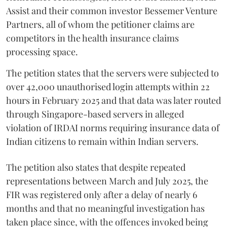
Assist and their common investor Bessemer Venture
Partners, all of whom the petitioner claims are
competitors in the health insurance claims
processing space.
The petition states that the servers were subjected to
over 42,000 unauthorised login attempts within 22
hours in February 2025 and that data was later routed
through Singapore-based servers in alleged
violation of IRDAI norms requiring insurance data of
Indian citizens to remain within Indian servers.
The petition also states that despite repeated
representations between March and July 2025, the
FIR was registered only after a delay of nearly 6
months and that no meaningful investigation has
taken place since, with the offences invoked being