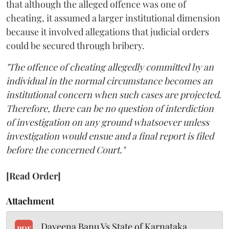
that although the alleged offence was one of
cheating, it assumed a larger institutional dimension
because it involved allegations that judicial orders
could be secured through bribery.
"The offence of cheating allegedly committed by an
individual in the normal circumstance becomes an
institutional concern when such cases are projected.
Therefore, there can be no question of interdiction
of investigation on any ground whatsoever unless
investigation would ensue and a final report is filed
before the concerned Court."
[Read Order]
Attachment
Dayeena Banu Vs State of Karnataka
PDF