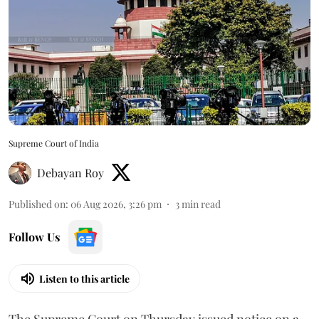
Supreme Court of India
Debayan Roy
Published on
:
06 Aug 2026, 3:26 pm
3
min read
Follow Us
Listen to this article