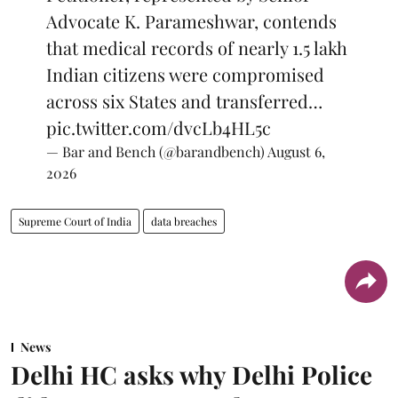
Advocate K. Parameshwar, contends
that medical records of nearly 1.5 lakh
Indian citizens were compromised
across six States and transferred…
pic.twitter.com/dvcLb4HL5c
— Bar and Bench (@barandbench)
August 6,
2026
Supreme Court of India
data breaches
News
Delhi HC asks why Delhi Police