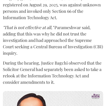
registered on August 29, 2025, was against unknown
persons and invoked only Section 66 of the
Information Technology Act.
"That is not effective at all,"
Parameshwar said,
adding that this was why he did not trust the
investigation and had approached the Supreme
Court seeking a Central Bureau of Investigation (CBI)
inquiry.
During the hearing, Justice Bagchi observed that the
Solicitor General had separately been asked to take a
relook at the Information Technology Act and
consider amendments to it.