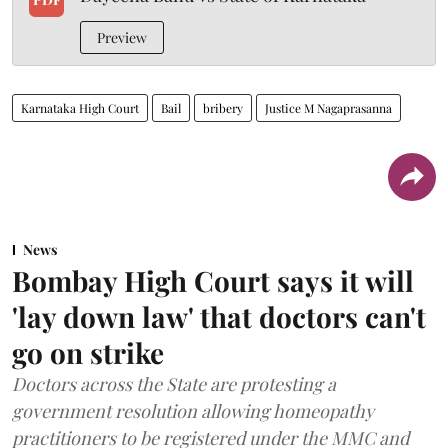
Preview
Karnataka High Court
Bail
bribery
Justice M Nagaprasanna
News
Bombay High Court says it will
'lay down law' that doctors can't
go on strike
Doctors across the State are protesting a
government resolution allowing homeopathy
practitioners to be registered under the MMC and