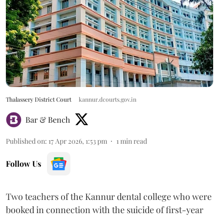
Thalassery District Court
kannur.dcourts.gov.in
Bar & Bench
Published on
:
17 Apr 2026, 1:53 pm
1
min read
Follow Us
Two teachers of the Kannur dental college who were
booked in connection with the suicide of first-year