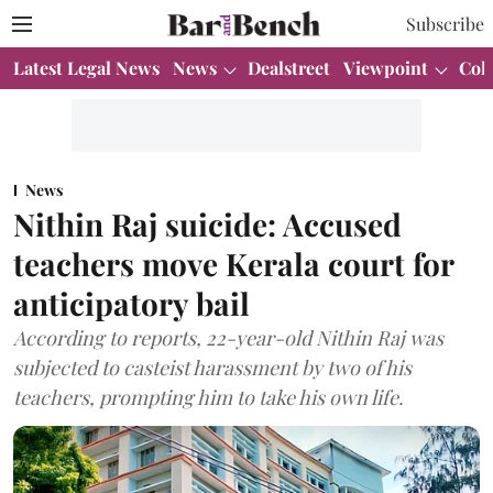
Subscribe
Latest Legal News
News
Dealstreet
Viewpoint
Col
News
Nithin Raj suicide: Accused
teachers move Kerala court for
anticipatory bail
According to reports, 22-year-old Nithin Raj was
subjected to casteist harassment by two of his
teachers, prompting him to take his own life.