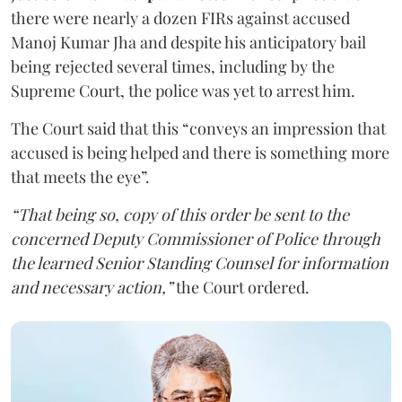
there were nearly a dozen FIRs against accused
Manoj Kumar Jha and despite his anticipatory bail
being rejected several times, including by the
Supreme Court, the police was yet to arrest him.
The Court said that this “conveys an impression that
accused is being helped and there is something more
that meets the eye”.
“That being so, copy of this order be sent to the
concerned Deputy Commissioner of Police through
the learned Senior Standing Counsel for information
and necessary action,”
the Court ordered.