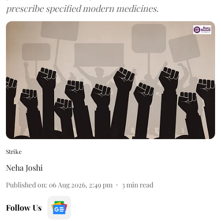
prescribe specified modern medicines.
Strike
Neha Joshi
Published on
:
06 Aug 2026, 2:49 pm
3
min read
Follow Us