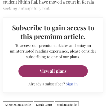
student Nithin Raj, have moved a court in Kerala
seeking anticipatory bail.
Subscribe to gain access to
this premium article.
To access our premium articles and enjoy an
uninterrupted reading experience, please consider
subscribing to one of our plans.
View all plans
Already a subscriber?
Sign in
Abetment to suicide
Kerala Court
student suicide