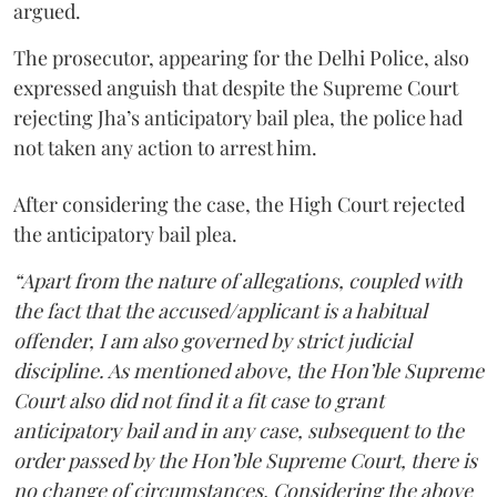
argued.
The prosecutor, appearing for the Delhi Police, also
expressed anguish that despite the Supreme Court
rejecting Jha’s anticipatory bail plea, the police had
not taken any action to arrest him.
After considering the case, the High Court rejected
the anticipatory bail plea.
“Apart from the nature of allegations, coupled with
the fact that the accused/applicant is a habitual
offender, I am also governed by strict judicial
discipline. As mentioned above, the Hon’ble Supreme
Court also did not find it a fit case to grant
anticipatory bail and in any case, subsequent to the
order passed by the Hon’ble Supreme Court, there is
no change of circumstances. Considering the above