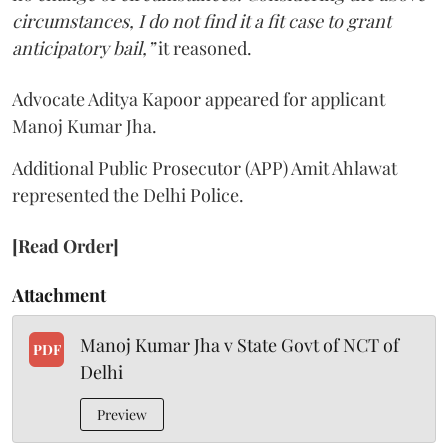
circumstances, I do not find it a fit case to grant
anticipatory bail,”
it reasoned.
Advocate Aditya Kapoor appeared for applicant
Manoj Kumar Jha.
Additional Public Prosecutor (APP) Amit Ahlawat
represented the Delhi Police.
[Read Order]
Attachment
Manoj Kumar Jha v State Govt of NCT of
PDF
Delhi
Preview