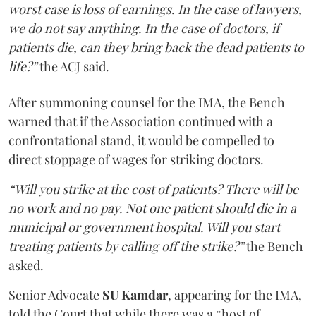
worst case is loss of earnings. In the case of lawyers,
we do not say anything. In the case of doctors, if
patients die, can they bring back the dead patients to
life?”
the ACJ said.
After summoning counsel for the IMA, the Bench
warned that if the Association continued with a
confrontational stand, it would be compelled to
direct stoppage of wages for striking doctors.
“Will you strike at the cost of patients? There will be
no work and no pay. Not one patient should die in a
municipal or government hospital. Will you start
treating patients by calling off the strike?”
the Bench
asked.
Senior Advocate
SU Kamdar
, appearing for the IMA,
told the Court that while there was a “host of