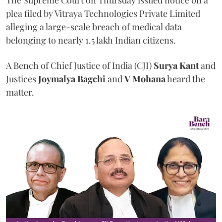
The Supreme Court on Thursday issued notice on a
plea filed by Vitraya Technologies Private Limited
alleging a large-scale breach of medical data
belonging to nearly 1.5 lakh Indian citizens.
A Bench of Chief Justice of India (CJI)
Surya Kant
and
Justices
Joymalya Bagchi
and
V Mohana
heard the
matter.