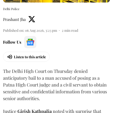
Delhi Police
Prashant Jha
Published on
:
06 Aug 2026, 3:23 pm
2
min read
Follow Us
Listen to this article
The Delhi High Court on Thursday denied
anticipatory bail to a man accused of posing as a
Patna High Court judge and a civil servant to obtain
sensitive and confidential information from various
senior authorities.
Justice
Girish Kathpalia
noted with surprise that