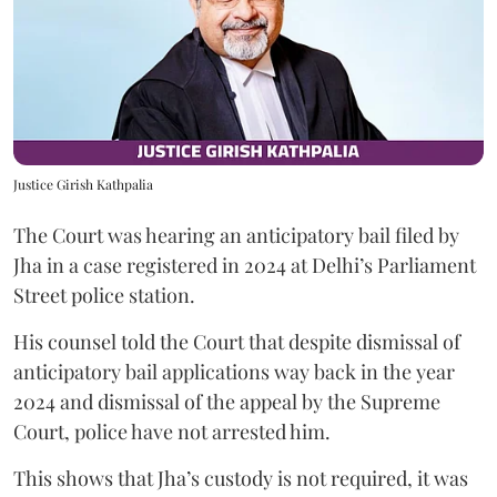
Justice Girish Kathpalia
The Court was hearing an anticipatory bail filed by
Jha in a case registered in 2024 at Delhi’s Parliament
Street police station.
His counsel told the Court that despite dismissal of
anticipatory bail applications way back in the year
2024 and dismissal of the appeal by the Supreme
Court, police have not arrested him.
This shows that Jha’s custody is not required, it was