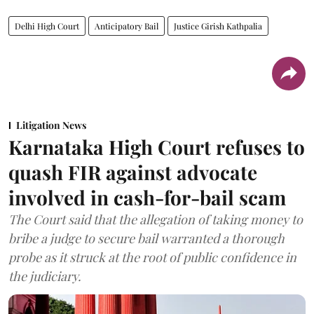
Delhi High Court
Anticipatory Bail
Justice Girish Kathpalia
Litigation News
Karnataka High Court refuses to
quash FIR against advocate
involved in cash-for-bail scam
The Court said that the allegation of taking money to
bribe a judge to secure bail warranted a thorough
probe as it struck at the root of public confidence in
the judiciary.