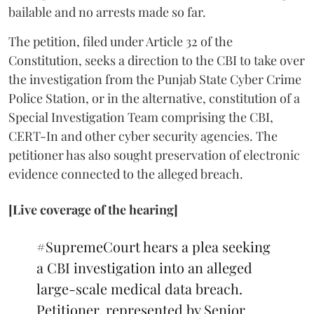
bailable and no arrests made so far.
The petition, filed under Article 32 of the
Constitution, seeks a direction to the CBI to take over
the investigation from the Punjab State Cyber Crime
Police Station, or in the alternative, constitution of a
Special Investigation Team comprising the CBI,
CERT-In and other cyber security agencies. The
petitioner has also sought preservation of electronic
evidence connected to the alleged breach.
[Live coverage of the hearing]
#SupremeCourt
hears a plea seeking
a CBI investigation into an alleged
large-scale medical data breach.
Petitioner, represented by Senior