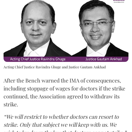
Acting Chief Justice Ravindra Ghuge and Justice Gautam Ankhad
After the Bench warned the IMA of consequences,
including stoppage of wages for doctors if the strike
continued, the Association agreed to withdraw its
strike.
“We will restrict to whether doctors can resort to
strike. Only that subject we will keep with us. We