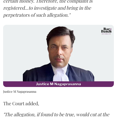
certain money. Therefore, the complaint is
registered...to investigate and bring in the
perpetrators of such allegation."
Justice M Nagaprasanna
The Court added,
"The allegation, if found to be true, would cut at the