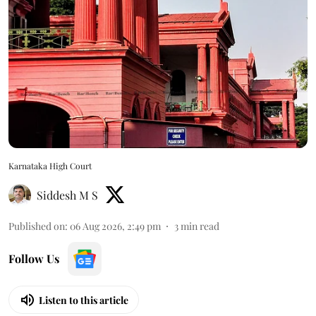
Karnataka High Court
Siddesh M S
Published on
:
06 Aug 2026, 2:49 pm
3
min read
Follow Us
Listen to this article