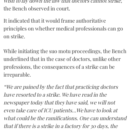
wish to lay down the law that doctors cannot strike,”
the Bench observed in court.
It indicated that it would frame authoritative
principles on whether medical professionals can go
on strike.
While initiating the suo motu proceedings, the Bench
underlined that in the case of doctors, unlike other
professions, the consequences of a strike can be
irreparable.
“We are pained by the fact that practicing doctors
have resorted to a strike. We have read in the
newspaper today that they have said, we will not
even take care of ICU patients...We have to look at
what could be the ramifications. One can understand
that if there is a strike in a factory for 30 days, the