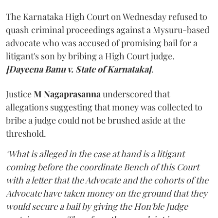
The Karnataka High Court on Wednesday refused to
quash criminal proceedings against a Mysuru-based
advocate who was accused of promising bail for a
litigant's son by bribing a High Court judge.
[Dayeena Banu v. State of Karnataka]
.
Justice
M Nagaprasanna
underscored that
allegations suggesting that money was collected to
bribe a judge could not be brushed aside at the
threshold.
"What is alleged in the case at hand is a litigant
coming before the coordinate Bench of this Court
with a letter that the Advocate and the cohorts of the
Advocate have taken money on the ground that they
would secure a bail by giving the Hon'ble Judge