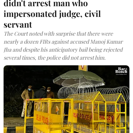
didn't arrest man who
impersonated judge, civil
servant
The Court noted with surprise that there were
nearly a dozen FIRs against accused Manoj Kumar
Jha and despite his anticipatory bail being rejected
several times, the police did not arrest him.