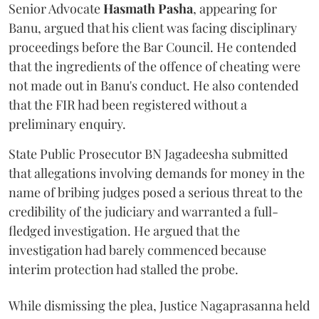
Senior Advocate
Hasmath Pasha
, appearing for
Banu, argued that his client was facing disciplinary
proceedings before the Bar Council. He contended
that the ingredients of the offence of cheating were
not made out in Banu's conduct. He also contended
that the FIR had been registered without a
preliminary enquiry.
State Public Prosecutor BN Jagadeesha submitted
that allegations involving demands for money in the
name of bribing judges posed a serious threat to the
credibility of the judiciary and warranted a full-
fledged investigation. He argued that the
investigation had barely commenced because
interim protection had stalled the probe.
While dismissing the plea, Justice Nagaprasanna held