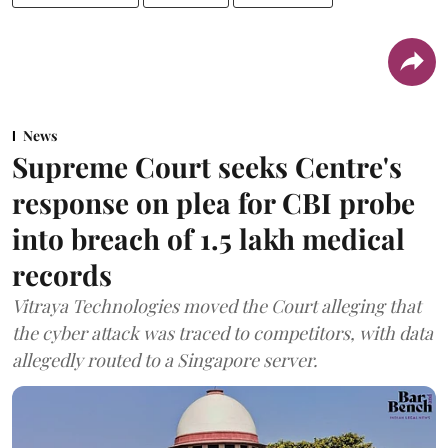
News
Supreme Court seeks Centre's
response on plea for CBI probe
into breach of 1.5 lakh medical
records
Vitraya Technologies moved the Court alleging that
the cyber attack was traced to competitors, with data
allegedly routed to a Singapore server.