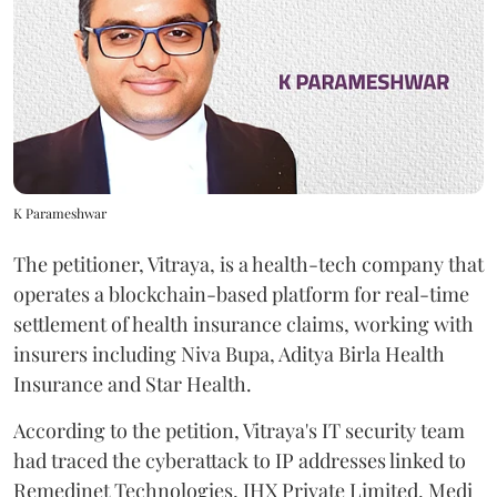
K Parameshwar
The petitioner, Vitraya, is a health-tech company that
operates a blockchain-based platform for real-time
settlement of health insurance claims, working with
insurers including Niva Bupa, Aditya Birla Health
Insurance and Star Health.
According to the petition, Vitraya's IT security team
had traced the cyberattack to IP addresses linked to
Remedinet Technologies, IHX Private Limited, Medi