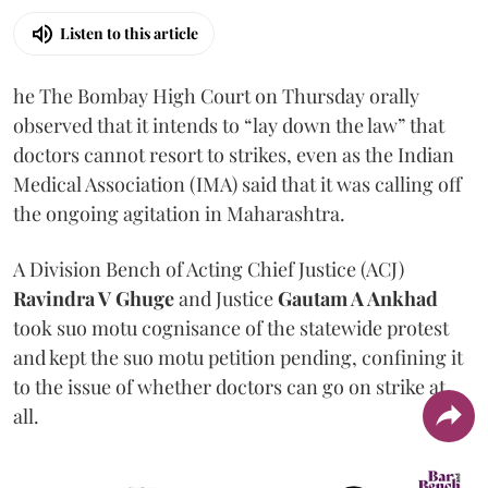
Listen to this article
he The Bombay High Court on Thursday orally
observed that it intends to “lay down the law” that
doctors cannot resort to strikes, even as the Indian
Medical Association (IMA) said that it was calling off
the ongoing agitation in Maharashtra.
A Division Bench of Acting Chief Justice (ACJ)
Ravindra V Ghuge
and Justice
Gautam A Ankhad
took suo motu cognisance of the statewide protest
and kept the suo motu petition pending, confining it
to the issue of whether doctors can go on strike at
all.