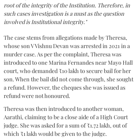
root of the integrity of the Institution. Therefore, in
such cases investigation is a must as the question
involved is Institutional integrity."
The case stems from allegations made by Theresa,
whose son V Vishnu Devan was arrested in 2021 in a
murder case. As per the complaint, Theresa was
introduced to one Marina Fernandes near Mayo Hall
court, who demanded ₹10 lakh to secure bail for her
son. When the bail did not come through, she sought
a refund. However, the cheques she was issued as
refund were not honoured.
Theresa was then introduced to another woman,
Aarathi, claiming to be a close aide of a High Court
judge. She was asked for a sum of ₹1.72 lakh, out of
which ₹1 lakh would be given to the judge.