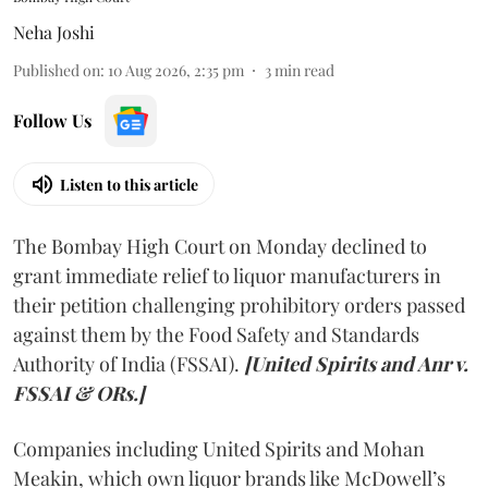
Neha Joshi
Published on
:
10 Aug 2026, 2:35 pm
3
min read
Follow Us
Listen to this article
The Bombay High Court on Monday declined to
grant immediate relief to liquor manufacturers in
their petition challenging prohibitory orders passed
against them by the Food Safety and Standards
Authority of India (FSSAI).
[United Spirits and Anr v.
FSSAI & ORs.]
Companies including United Spirits and Mohan
Meakin, which own liquor brands like McDowell’s