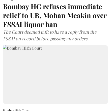
Bombay HC refuses immediate
relief to UB, Mohan Meakin over
FSSAI liquor ban
The Court deemed it fit to have a reply from the
FSSAI on record before passing any orders.
Bombay High Court