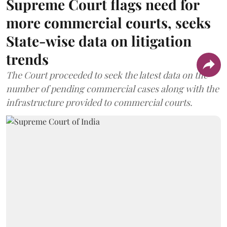
Supreme Court flags need for
more commercial courts, seeks
State-wise data on litigation
trends
The Court proceeded to seek the latest data on the
number of pending commercial cases along with the
infrastructure provided to commercial courts.