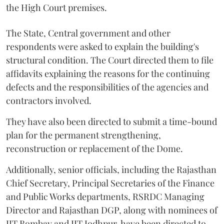
the High Court premises.
The State, Central government and other
respondents were asked to explain the building's
structural condition. The Court directed them to file
affidavits explaining the reasons for the continuing
defects and the responsibilities of the agencies and
contractors involved.
They have also been directed to submit a time-bound
plan for the permanent strengthening,
reconstruction or replacement of the Dome.
Additionally, senior officials, including the Rajasthan
Chief Secretary, Principal Secretaries of the Finance
and Public Works departments, RSRDC Managing
Director and Rajasthan DGP, along with nominees of
IIT Bombay and IIT Jodhpur, have been directed to