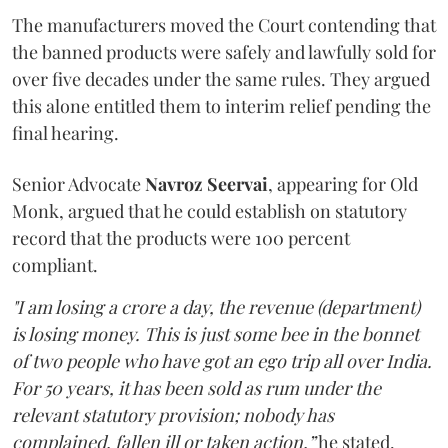
The manufacturers moved the Court contending that
the banned products were safely and lawfully sold for
over five decades under the same rules. They argued
this alone entitled them to interim relief pending the
final hearing.
Senior Advocate
Navroz Seervai
, appearing for Old
Monk, argued that he could establish on statutory
record that the products were 100 percent
compliant.
"I am losing a crore a day, the revenue (department)
is losing money. This is just some bee in the bonnet
of two people who have got an ego trip all over India.
For 50 years, it has been sold as rum under the
relevant statutory provision; nobody has
complained, fallen ill or taken action,”
he stated.