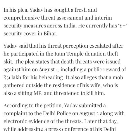
In his plea, Yadav has sought a fresh and
comprehensive threat assessment and interim
security measures across India. He currently has ‘Y+’
security cover in Bihar.
Yadav said that his threat perception escalated after
he participated in the Ram Temple donation theft
skit. The plea states that death threats were issued
against him on August 1, including a public reward of
₹51 lakh for his beheading. It also alleges that a mob
gathered outside the residence of his wife, who is
also a sitting MP, and threatened to kill him.
According to the petition, Yadav submitted a
complaint to the Delhi Police on August 2 along with
electronic evidence of the threats. Later that day,
while addressing a press conference at his Delhi