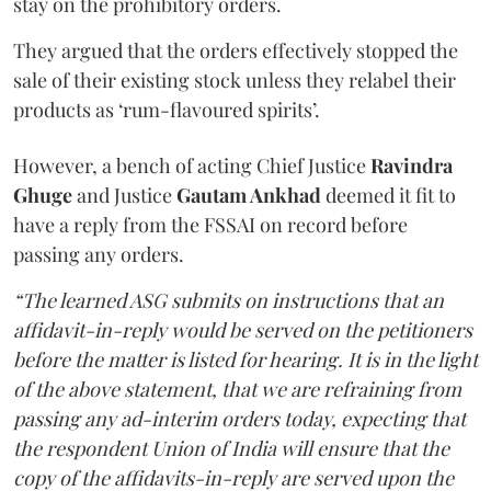
stay on the prohibitory orders.
They argued that the orders effectively stopped the
sale of their existing stock unless they relabel their
products as ‘rum-flavoured spirits’.
However, a bench of acting Chief Justice
Ravindra
Ghuge
and Justice
Gautam Ankhad
deemed it fit to
have a reply from the FSSAI on record before
passing any orders.
“The learned ASG submits on instructions that an
affidavit-in-reply would be served on the petitioners
before the matter is listed for hearing. It is in the light
of the above statement, that we are refraining from
passing any ad-interim orders today, expecting that
the respondent Union of India will ensure that the
copy of the affidavits-in-reply are served upon the