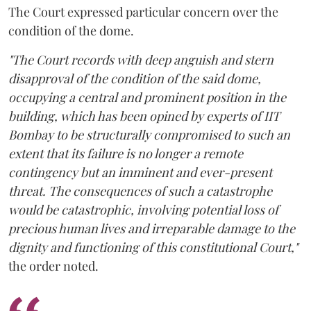
The Court expressed particular concern over the
condition of the dome.
"The Court records with deep anguish and stern
disapproval of the condition of the said dome,
occupying a central and prominent position in the
building, which has been opined by experts of IIT
Bombay to be structurally compromised to such an
extent that its failure is no longer a remote
contingency but an imminent and ever-present
threat. The consequences of such a catastrophe
would be catastrophic, involving potential loss of
precious human lives and irreparable damage to the
dignity and functioning of this constitutional Court,"
the order noted.