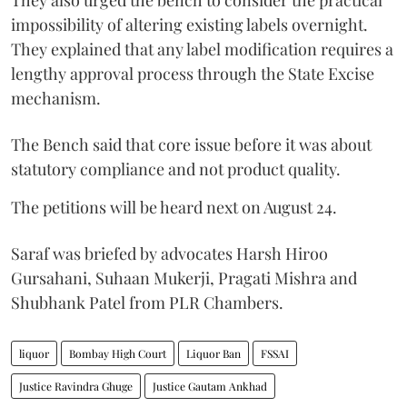
They also urged the bench to consider the practical
impossibility of altering existing labels overnight.
They explained that any label modification requires a
lengthy approval process through the State Excise
mechanism.
The Bench said that core issue before it was about
statutory compliance and not product quality.
The petitions will be heard next on August 24.
Saraf was briefed by advocates Harsh Hiroo
Gursahani, Suhaan Mukerji, Pragati Mishra and
Shubhank Patel from PLR Chambers.
liquor
Bombay High Court
Liquor Ban
FSSAI
Justice Ravindra Ghuge
Justice Gautam Ankhad