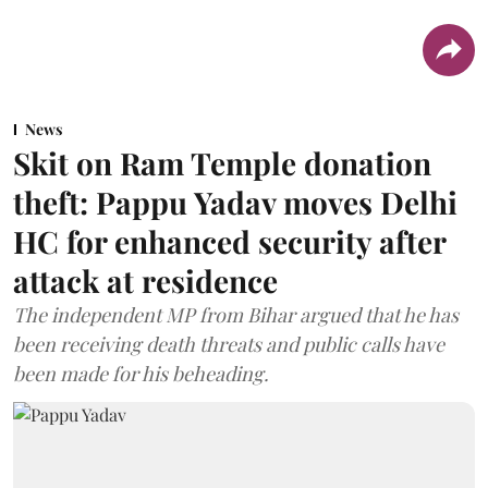
News
Skit on Ram Temple donation
theft: Pappu Yadav moves Delhi
HC for enhanced security after
attack at residence
The independent MP from Bihar argued that he has
been receiving death threats and public calls have
been made for his beheading.