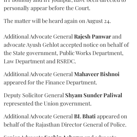
personally appear before the Court.
The matter will be heard again on August 24.
Additional Advocate General
Rajesh Panwar
and
advocate Ayush Gehlot accepted notice on behalf of
the State government, Public Works Department,
Law Department and RSRDC.
Additional Advocate General
Mahaveer Bishnoi
appeared for the Finance Department.
Deputy Solicitor General
Shyam Sunder Paliwal
represented the Union government.
Additional Advocate General
BL Bhati
appeared on
behalf of the Rajasthan Director General of Police.