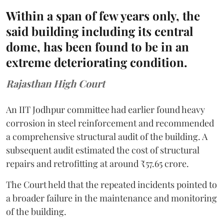
Within a span of few years only, the
said building including its central
dome, has been found to be in an
extreme deteriorating condition.
Rajasthan High Court
An IIT Jodhpur committee had earlier found heavy
corrosion in steel reinforcement and recommended
a comprehensive structural audit of the building. A
subsequent audit estimated the cost of structural
repairs and retrofitting at around ₹57.65 crore.
The Court held that the repeated incidents pointed to
a broader failure in the maintenance and monitoring
of the building.