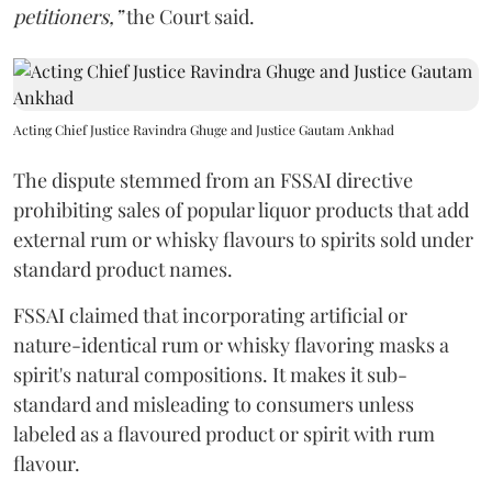
petitioners,”
the Court said.
Acting Chief Justice Ravindra Ghuge and Justice Gautam Ankhad
The dispute stemmed from an FSSAI directive
prohibiting sales of popular liquor products that add
external rum or whisky flavours to spirits sold under
standard product names.
FSSAI claimed that incorporating artificial or
nature-identical rum or whisky flavoring masks a
spirit's natural compositions. It makes it sub-
standard and misleading to consumers unless
labeled as a flavoured product or spirit with rum
flavour.