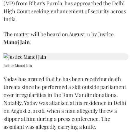
(MP) from Bihar's Purnia, has approached the Delhi
High Court seeking enhancement of security across
India.
The matter will be heard on August 11 by Justice
Manoj Jain
.
Justice Manoj Jain
Yadav has argued that he has been receiving death
threats since he performed a skit outside parliament
over irregularities in the Ram Mandir donations.
Notably, Yadav was attacked at his residence in Delhi
on August 2, 2026, when a man allegedly threw a
slipper at him during a press conference. The
assailant was allegedly carrying a knife.