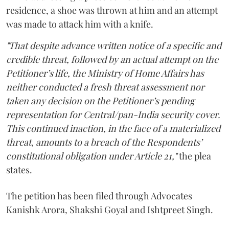
residence, a shoe was thrown at him and an attempt
was made to attack him with a knife.
"That despite advance written notice of a specific and
credible threat, followed by an actual attempt on the
Petitioner’s life, the Ministry of Home Affairs has
neither conducted a fresh threat assessment nor
taken any decision on the Petitioner’s pending
representation for Central/pan-India security cover.
This continued inaction, in the face of a materialized
threat, amounts to a breach of the Respondents’
constitutional obligation under Article 21,"
the plea
states.
The petition has been filed through Advocates
Kanishk Arora, Shakshi Goyal and Ishtpreet Singh.