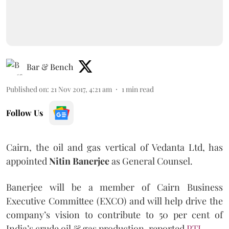
Bar & Bench
Published on
:
21 Nov 2017, 4:21 am
1
min read
Follow Us
Cairn, the oil and gas vertical of Vedanta Ltd, has
appointed
Nitin Banerjee
as General Counsel.
Banerjee will be a member of Cairn Business
Executive Committee (EXCO) and will help drive the
company’s vision to contribute to 50 per cent of
India’s crude oil & gas production, reported
PTI
.