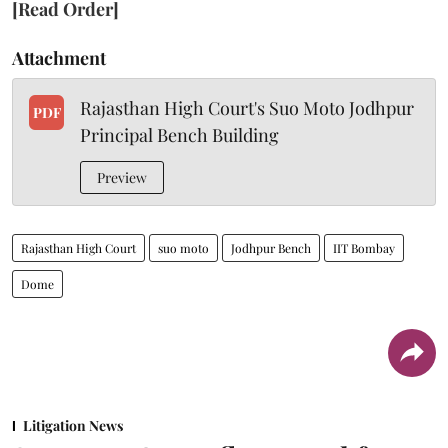
[Read Order]
Attachment
Rajasthan High Court's Suo Moto Jodhpur
PDF
Principal Bench Building
Preview
Rajasthan High Court
suo moto
Jodhpur Bench
IIT Bombay
Dome
Litigation News