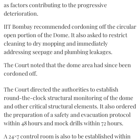
as factors contributing to the progressive
deterioration.
IIT Bombay recommended cordoning off the circular
open portion of the Dome. It also asked to restrict
cleaning to dry mopping and immediately
addressing seepage and plumbing leakages.
The Court noted that the dome area had since been
cordoned off.
The Court directed the authorities to establish
round-the-clock structural monitoring of the dome
and other critical structural elements. It also ordered
the preparation of a safety and evacuation protocol
within 48 hours and mock drills within 72 hours.
A 24×7 control room is also to be established within