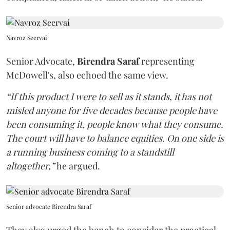
Navroz Seervai
Senior Advocate,
Birendra Saraf
representing
McDowell's, also echoed the same view.
“If this product I were to sell as it stands, it has not
misled anyone for five decades because people have
been consuming it, people know what they consume.
The court will have to balance equities. On one side is
a running business coming to a standstill
altogether,”
he argued.
Senior advocate Birendra Saraf