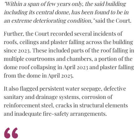
"Within a span of few years only, the said building
including its central dome, has been found to be in
an extreme deteriorating condition,"
said the Court.
Further, the Court recorded several incidents of
roofs, ceilings and plaster falling across the building
since 2023. These included parts of the roof falling in
multiple courtrooms and chambers, a portion of the
dome roof collapsing in April 2023 and plaster falling
from the dome in April 2025.
It also flagged persistent water seepage, defective
sanitary and drainage systems, corrosion of
reinforcement steel, cracks in structural elements
and inadequate fire-safety arrangements.