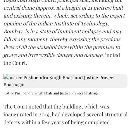
central dome (approx. at a height of 21 metres) built
and existing therein, which, according to the expert
opinion of the Indian Institute of Technology,
Bombay, is in a state of imminent collapse and may
fall at any moment, thereby exposing the precious
lives of all the stakeholders within the premises to
grave and irreversible danger and damage,"
noted
the Court.
Justice Pushpendra Singh Bhati and Justice Praveer Bhatnagar
The Court noted that the building, which was
inaugurated in 2019, had developed several structural
defects within a few years of being completed.