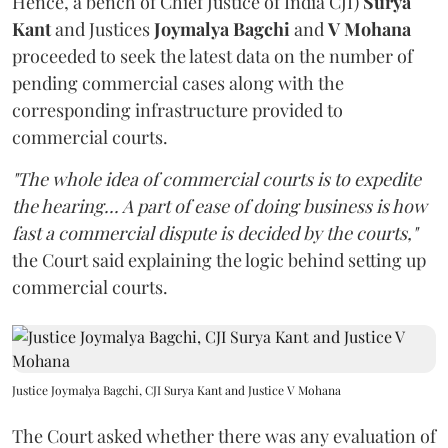
Hence, a bench of Chief Justice of India CJI)
Surya
Kant
and Justices
Joymalya Bagchi
and
V Mohana
proceeded to seek the latest data on the number of
pending commercial cases along with the
corresponding infrastructure provided to
commercial courts.
"The whole idea of commercial courts is to expedite
the hearing... A part of ease of doing business is how
fast a commercial dispute is decided by the courts,"
the Court said explaining the logic behind setting up
commercial courts.
Justice Joymalya Bagchi, CJI Surya Kant and Justice V Mohana
The Court asked whether there was any evaluation of