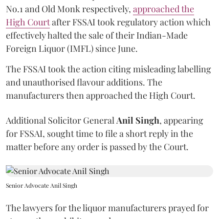
No.1 and Old Monk respectively,
approached the
High Court
after FSSAI took regulatory action which
effectively halted the sale of their Indian-Made
Foreign Liquor (IMFL) since June.
The FSSAI took the action citing misleading labelling
and unauthorised flavour additions. The
manufacturers then approached the High Court.
Additional Solicitor General
Anil Singh
, appearing
for FSSAI, sought time to file a short reply in the
matter before any order is passed by the Court.
Senior Advocate Anil Singh
The lawyers for the liquor manufacturers prayed for