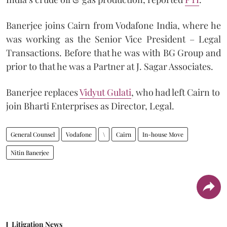
Banerjee joins Cairn from Vodafone India, where he
was working as the Senior Vice President – Legal
Transactions. Before that he was with BG Group and
prior to that he was a Partner at J. Sagar Associates.
Banerjee replaces
Vidyut Gulati
, who had left Cairn to
join Bharti Enterprises as Director, Legal.
General Counsel
Vodafone
\
Cairn
In-house Move
Nitin Banerjee
Litigation News