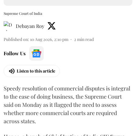
Supreme Court of India
Debayan Roy
Published on
:
10 Aug 2026, 2:10 pm
2
min read
Follow Us
Listen to this article
Speedy resolution of commercial disputes is integral
to the ease of doing business, the Supreme Court
said on Monday as it flagged the need to assess
whether more commercial courts are required
across states.