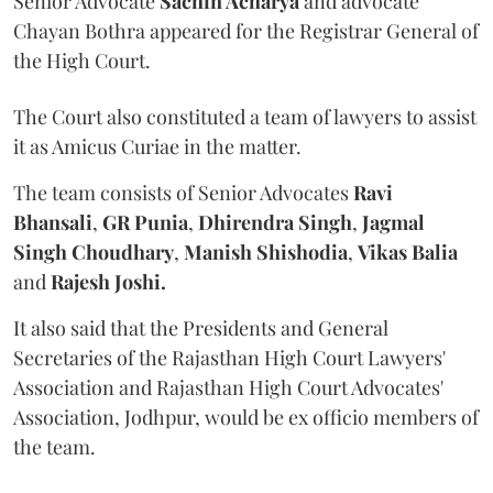
Senior Advocate
Sachin Acharya
and advocate
Chayan Bothra appeared for the Registrar General of
the High Court.
The Court also constituted a team of lawyers to assist
it as Amicus Curiae in the matter.
The team consists of Senior Advocates
Ravi
Bhansali
,
GR Punia
,
Dhirendra Singh
,
Jagmal
Singh Choudhary
,
Manish Shishodia
,
Vikas Balia
and
Rajesh Joshi.
It also said that the Presidents and General
Secretaries of the Rajasthan High Court Lawyers'
Association and Rajasthan High Court Advocates'
Association, Jodhpur, would be ex officio members of
the team.