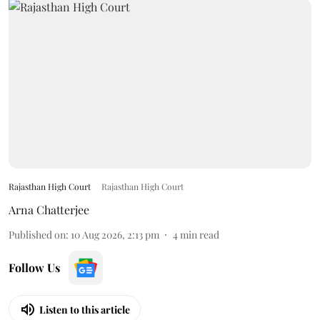
Rajasthan High Court
Rajasthan High Court
Arna Chatterjee
Published on
:
10 Aug 2026, 2:13 pm
4
min read
Follow Us
Listen to this article