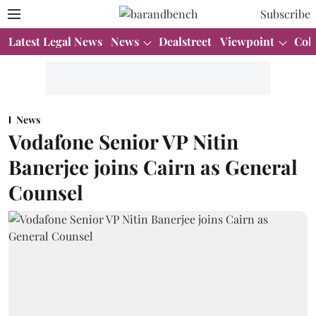
Subscribe
Latest Legal News
News
Dealstreet
Viewpoint
Col
News
Vodafone Senior VP Nitin
Banerjee joins Cairn as General
Counsel