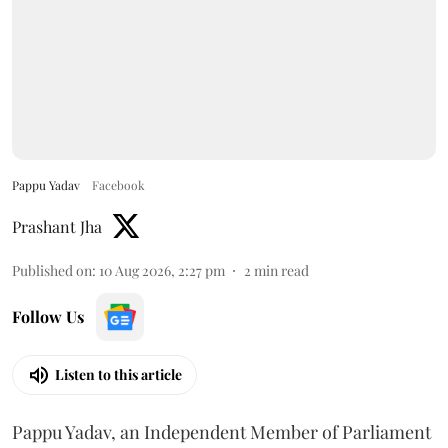
Pappu Yadav
Facebook
Prashant Jha
Published on
:
10 Aug 2026, 2:27 pm
2
min read
Follow Us
Listen to this article
Pappu Yadav, an Independent Member of Parliament