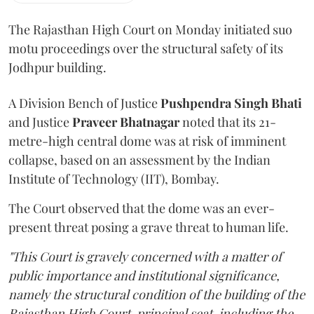
The Rajasthan High Court on Monday initiated suo
motu proceedings over the structural safety of its
Jodhpur building.
A Division Bench of Justice
Pushpendra Singh Bhati
and Justice
Praveer Bhatnagar
noted that its 21-
metre-high central dome was at risk of imminent
collapse, based on an assessment by the Indian
Institute of Technology (IIT), Bombay.
The Court observed that the dome was an ever-
present threat posing a grave threat to human life.
"This Court is gravely concerned with a matter of
public importance and institutional significance,
namely the structural condition of the building of the
Rajasthan High Court, principal seat, including the