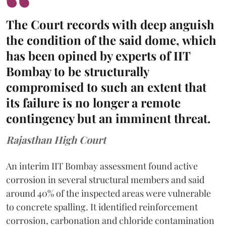
The Court records with deep anguish
the condition of the said dome, which
has been opined by experts of IIT
Bombay to be structurally
compromised to such an extent that
its failure is no longer a remote
contingency but an imminent threat.
Rajasthan High Court
An interim IIT Bombay assessment found active
corrosion in several structural members and said
around 40% of the inspected areas were vulnerable
to concrete spalling. It identified reinforcement
corrosion, carbonation and chloride contamination