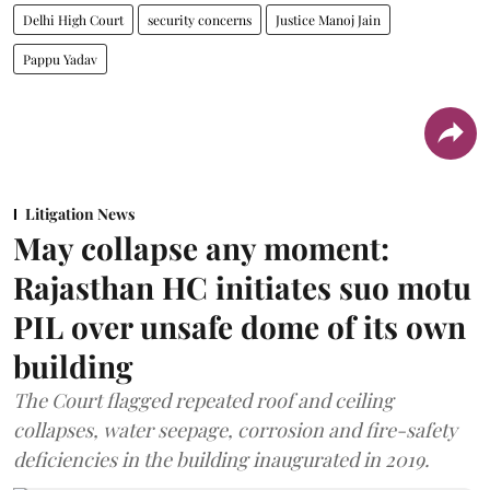
Delhi High Court
security concerns
Justice Manoj Jain
Pappu Yadav
Litigation News
May collapse any moment:
Rajasthan HC initiates suo motu
PIL over unsafe dome of its own
building
The Court flagged repeated roof and ceiling
collapses, water seepage, corrosion and fire-safety
deficiencies in the building inaugurated in 2019.