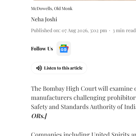
McDowells, Old Monk
Neha Joshi
Published on
:
07 Aug 2026, 3:02 pm
3
min read
Follow Us
Listen to this article
The Bombay High Court will examine on
manufacturers challenging prohibitor
Safety and Standards Authority of Indi
ORs.]
Companies including United Spirits 