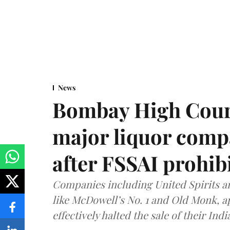
News
Bombay High Cour
major liquor comp
after FSSAI prohib
Companies including United Spirits 
like McDowell’s No. 1 and Old Monk, 
effectively halted the sale of their In