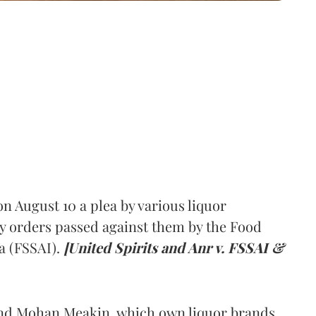
 August 10 a plea by various liquor
y orders passed against them by the Food
a (FSSAI).
[United Spirits and Anr v. FSSAI &
and Mohan Meakin, which own liquor brands