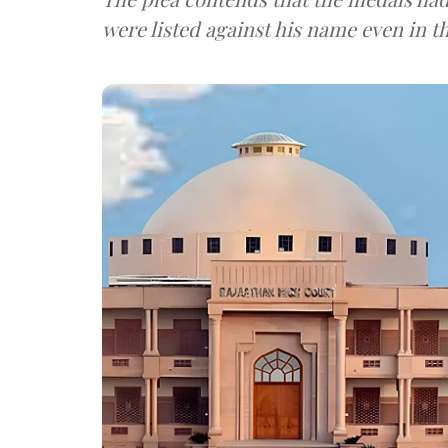
were listed against his name even in t