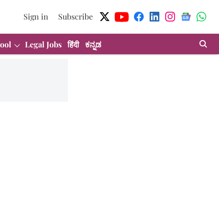
Sign in
Subscribe
ool
Legal Jobs
हिंदी
ಕನ್ನಡ