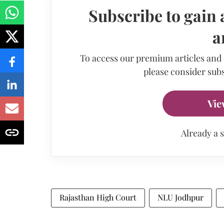
Subscribe to gain 
a
To access our premium articles and
please consider subs
Vie
Already a 
Rajasthan High Court
NLU Jodhpur