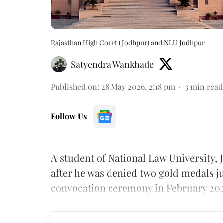
Rajasthan High Court (Jodhpur) and NLU Jodhpur
Satyendra Wankhade
Published on
:
28 May 2026, 2:18 pm
3
min read
Follow Us
A student of National Law University
after he was denied two gold medals ju
convocation ceremony in February 202