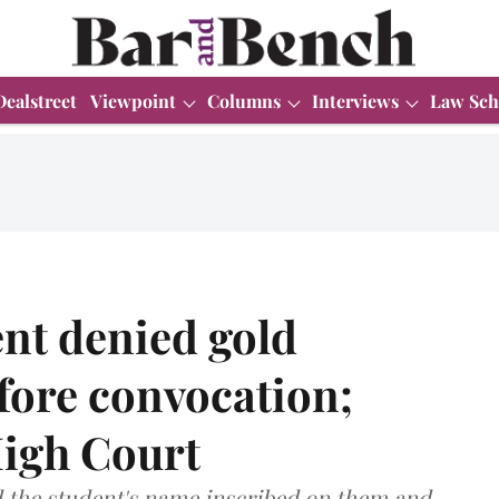
Dealstreet
Viewpoint
Columns
Interviews
Law Sch
nt denied gold
fore convocation;
igh Court
d the student's name inscribed on them and