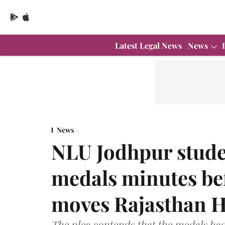
Latest Legal News
News
News
NLU Jodhpur stude
medals minutes be
moves Rajasthan H
The plea contends that the medals ha