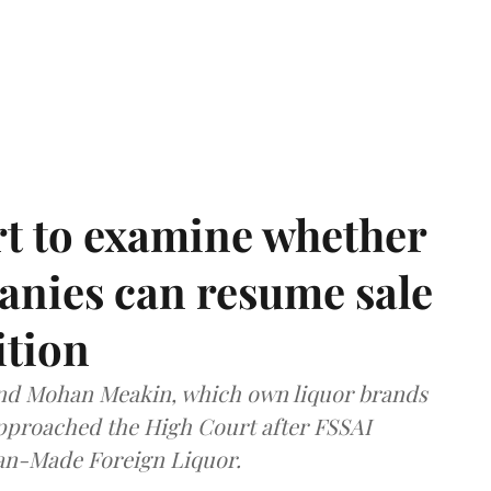
t to examine whether
anies can resume sale
ition
and Mohan Meakin, which own liquor brands
approached the High Court after FSSAI
dian-Made Foreign Liquor.