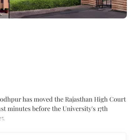
, Jodhpur has moved the Rajasthan High Court
st minutes before the University's 17th
5.