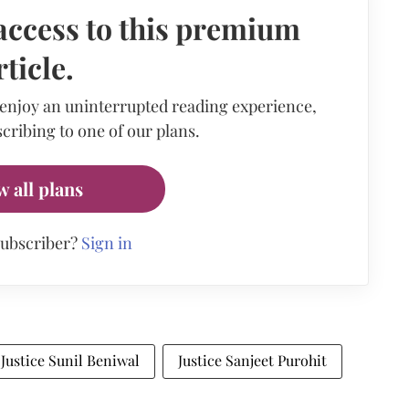
access to this premium
rticle.
 enjoy an uninterrupted reading experience,
cribing to one of our plans.
w all plans
subscriber?
Sign in
Justice Sunil Beniwal
Justice Sanjeet Purohit