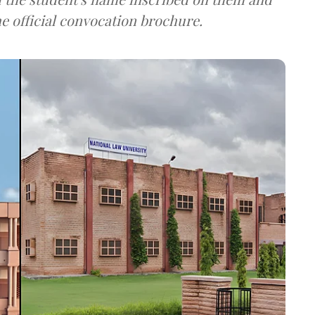
he official convocation brochure.