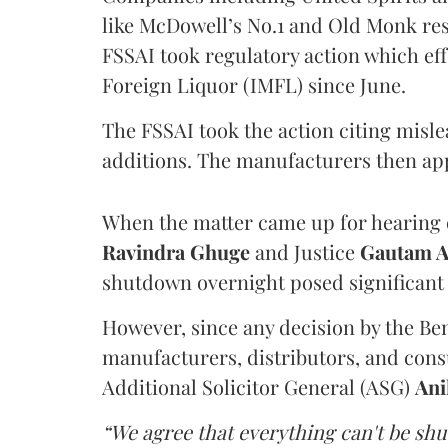
like McDowell’s No.1 and Old Monk res
FSSAI took regulatory action which eff
Foreign Liquor (IMFL) since June.
The FSSAI took the action citing misl
additions. The manufacturers then ap
When the matter came up for hearing o
Ravindra Ghuge
and Justice
Gautam 
shutdown overnight posed significant 
However, since any decision by the B
manufacturers, distributors, and consu
Additional Solicitor General (ASG)
Ani
“We agree that everything can't be sh