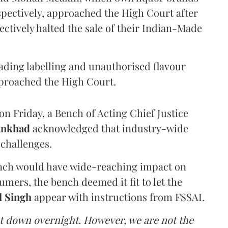
pectively, approached the High Court after
ectively halted the sale of their Indian-Made
eading labelling and unauthorised flavour
proached the High Court.
n Friday, a Bench of Acting Chief Justice
Ankhad
acknowledged that industry-wide
challenges.
ench would have wide-reaching impact on
mers, the bench deemed it fit to let the
l Singh
appear with instructions from FSSAI.
ut down overnight. However, we are not the