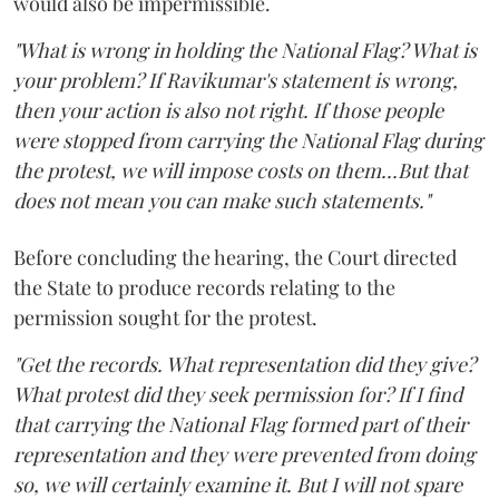
would also be impermissible.
"What is wrong in holding the National Flag? What is
your problem? If Ravikumar's statement is wrong,
then your action is also not right. If those people
were stopped from carrying the National Flag during
the protest, we will impose costs on them...But that
does not mean you can make such statements."
Before concluding the hearing, the Court directed
the State to produce records relating to the
permission sought for the protest.
"Get the records. What representation did they give?
What protest did they seek permission for? If I find
that carrying the National Flag formed part of their
representation and they were prevented from doing
so, we will certainly examine it. But I will not spare