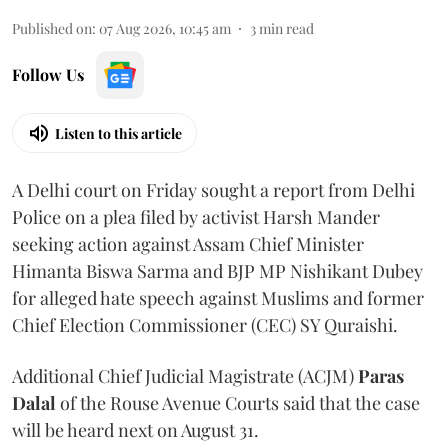
Published on
:
07 Aug 2026, 10:45 am
3
min read
Follow Us
Listen to this article
A Delhi court on Friday sought a report from Delhi
Police on a plea filed by activist Harsh Mander
seeking action against Assam Chief Minister
Himanta Biswa Sarma and BJP MP Nishikant Dubey
for alleged hate speech against Muslims and former
Chief Election Commissioner (CEC) SY Quraishi.
Additional Chief Judicial Magistrate (ACJM)
Paras
Dalal
of the Rouse Avenue Courts said that the case
will be heard next on August 31.