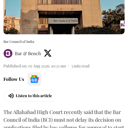
Bar Council of India
Bar & Bench
Published on
:
07 Aug 2026, 10:21 am
3
min read
Follow Us
Listen to this article
The Allahabad High Court recently said that the Bar
Council of India (BCI) must not delay its decision on
applications filed by law colleges for approval to start