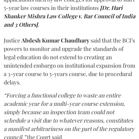
5-year law courses in their institutions
[Dr. Hari
Shanker Mishra Law College v. Bar Council of India
and 3 Others]
.
Justice
Abdesh Kumar Chaudhary
said that the BCI’s
powers to monitor and upgrade the standards of
legal education do not extend to creating an
unintended embargo on institutional expansion from
a 3-year course to 5-years course, due to procedural
delays.
“Forcing a functional college to waste an entire
academic year for a multi-year course extension,
simply because an inspection team could not
schedule a visit due to whatever reasons, constitutes
a manifest arbitrariness on the part of the regulatory
council,”
the Court said.