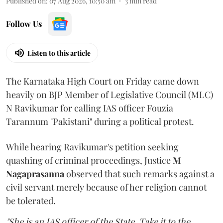
Published on
:
07 Aug 2026, 10:50 am
3
min read
Follow Us
Listen to this article
The Karnataka High Court on Friday came down
heavily on BJP Member of Legislative Council (MLC)
N Ravikumar for calling IAS officer Fouzia
Tarannum "Pakistani" during a political protest.
While hearing Ravikumar's petition seeking
quashing of criminal proceedings, Justice
M
Nagaprasanna
observed that such remarks against a
civil servant merely because of her religion cannot
be tolerated.
"She is an IAS officer of the State. Take it to the