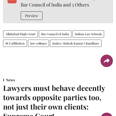
Bar Council of India and 3 Others
Preview
Allahabad High Court
Bar Council of India
Indian Law Schools
BCI affiliation
law colleges
Justice Abdesh Kumar Chaudhary
News
Lawyers must behave decently
towards opposite parties too,
not just their own clients:
Supreme Court