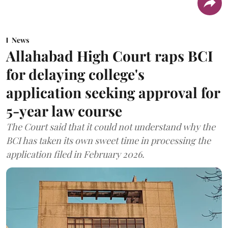
News
Allahabad High Court raps BCI
for delaying college's
application seeking approval for
5-year law course
The Court said that it could not understand why the
BCI has taken its own sweet time in processing the
application filed in February 2026.