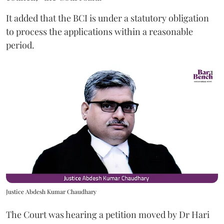
It added that the BCI is under a statutory obligation
to process the applications within a reasonable
period.
Justice Abdesh Kumar Chaudhary
The Court was hearing a petition moved by Dr Hari