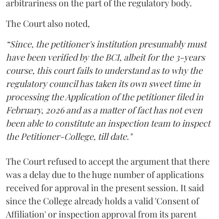
arbitrariness on the part of the regulatory body.
The Court also noted,
“Since, the petitioner's institution presumably must
have been verified by the BCI, albeit for the 3-years
course, this court fails to understand as to why the
regulatory council has taken its own sweet time in
processing the Application of the petitioner filed in
February, 2026 and as a matter of fact has not even
been able to constitute an inspection team to inspect
the Petitioner-College, till date."
The Court refused to accept the argument that there
was a delay due to the huge number of applications
received for approval in the present session. It said
since the College already holds a valid 'Consent of
Affiliation' or inspection approval from its parent