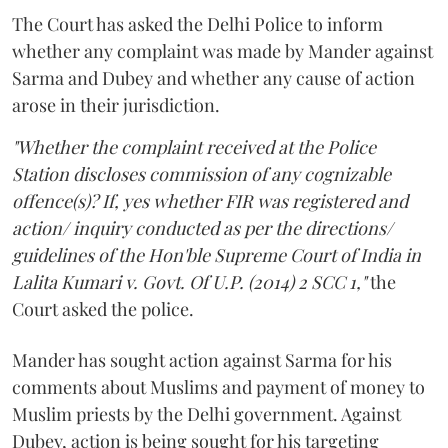
The Court has asked the Delhi Police to inform
whether any complaint was made by Mander against
Sarma and Dubey and whether any cause of action
arose in their jurisdiction.
"Whether the complaint received at the Police
Station discloses commission of any cognizable
offence(s)? If, yes whether FIR was registered and
action/ inquiry conducted as per the directions/
guidelines of the Hon'ble Supreme Court of India in
Lalita Kumari v. Govt. Of U.P. (2014) 2 SCC 1,"
the
Court asked the police.
Mander has sought action against Sarma for his
comments about Muslims and payment of money to
Muslim priests by the Delhi government. Against
Dubey, action is being sought for his targeting