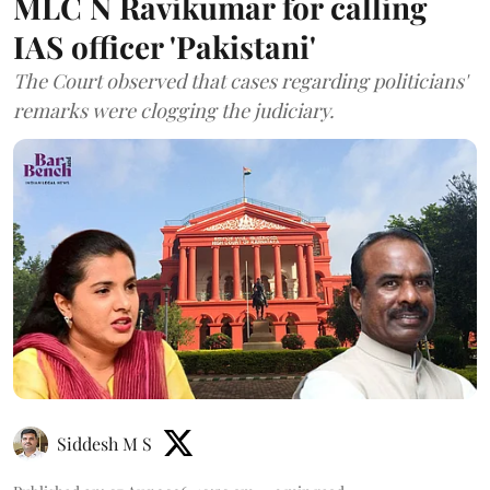
MLC N Ravikumar for calling
IAS officer 'Pakistani'
The Court observed that cases regarding politicians'
remarks were clogging the judiciary.
Siddesh M S