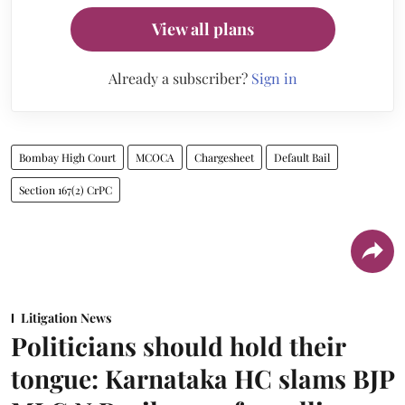
View all plans
Already a subscriber?
Sign in
Bombay High Court
MCOCA
Chargesheet
Default Bail
Section 167(2) CrPC
Litigation News
Politicians should hold their
tongue: Karnataka HC slams BJP