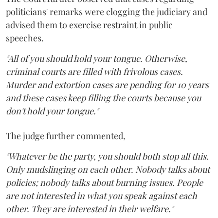
politicians' remarks were clogging the judiciary and
advised them to exercise restraint in public
speeches.
"All of you should hold your tongue. Otherwise,
criminal courts are filled with frivolous cases.
Murder and extortion cases are pending for 10 years
and these cases keep filling the courts because you
don't hold your tongue."
The judge further commented,
"Whatever be the party, you should both stop all this.
Only mudslinging on each other. Nobody talks about
policies; nobody talks about burning issues. People
are not interested in what you speak against each
other. They are interested in their welfare."