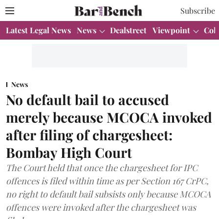
Subscribe
Latest Legal News
News
Dealstreet
Viewpoint
Col
News
No default bail to accused
merely because MCOCA invoked
after filing of chargesheet:
Bombay High Court
The Court held that once the chargesheet for IPC
offences is filed within time as per Section 167 CrPC,
no right to default bail subsists only because MCOCA
offences were invoked after the chargesheet was