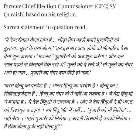
former Chief Election Commissioner (CEC) SY
Quraishi based on his religion.
Sarma statement in question read,
"ये केजरीवाल कैसा लोग है... थोड़ा दिन पहले हमारे पुजारियों को
बुलाया.. बुला के क्या बोला? "हम इस बार आप लोगों को भी महीना पैसा
देना शुरु करूंगा।" मतलब? पुज्ञारियों को अब शुरु करेगा। ओर दस
साल पहले से किसको देके रखे थे? मुल्ले को दे रखे थे? तो मुल्ले का नंबर
आगे हो गया .. पुजारी का नंबर क्या पीछे हो गया?
भारत हिन्दू का प्रदेश है । भारत हिन्दू का प्रदेश है। हिन्दू का।
सिविलाइजेशन है। हिन्दू का नंबर दो में नहीं आ सकता है। ये देश हिंदुओं
ने बनाया है। ये देश हिंदुओं ने सजाया है । ओर ये देश हिंदुओं ने ही भारत
को विश्वगुरु बनाएगा । हम हिंदू "भी" में नहीं ... "पुजारी को भी मिलेगा" ...
नहीं बेटा । पहले पुजारी को मिलेगा । बाद में जिसको है उनको मिलेगा।
मैं ठीक बोला हु के नहीं बोला हु?"