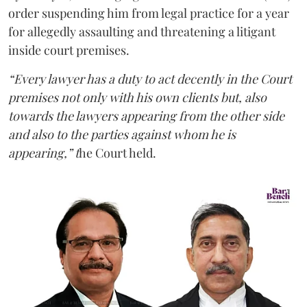
order suspending him from legal practice for a year
for allegedly assaulting and threatening a litigant
inside court premises.
“Every lawyer has a duty to act decently in the Court
premises not only with his own clients but, also
towards the lawyers appearing from the other side
and also to the parties against whom he is
appearing,” t
he Court held.