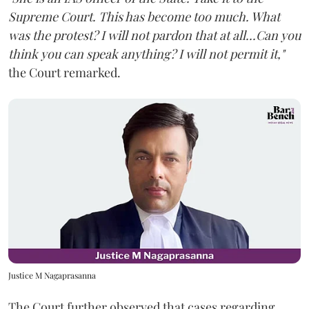
Supreme Court. This has become too much. What
was the protest? I will not pardon that at all...Can you
think you can speak anything? I will not permit it,"
the Court remarked.
Justice M Nagaprasanna
The Court further observed that cases regarding