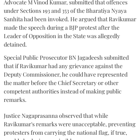
Advocate M Vinod Kumar, submitted that offences
under Sections 193 and 353 of the Bharatiya Nyaya
Sanhita had been invoked. He argued that Ravikumar
made the speech during a BJP protest after the
Leader of Opposition in the State was allegedly
detained.
Special Public Prosecutor BN Jagadeesh submitted
that if Ravikumar had any grievance against the
Deputy Commissioner, he could have represented
the matter before the Chief Secretary or other
competent authorities instead of making public
remarks.
Justice Nagaprasanna observed that while
Ravikumar's remarks were unacceptable, preventing
protesters from carrying the national flag, if true,