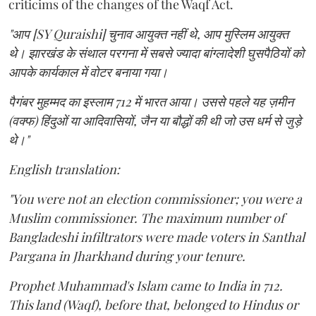
criticims of the changes of the Waqf Act.
"आप [SY Quraishi] चुनाव आयुक्त नहीं थे, आप मुस्लिम आयुक्त
थे। झारखंड के संथाल परगना में सबसे ज्यादा बांग्लादेशी घुसपैठियों को
आपके कार्यकाल में वोटर बनाया गया।
पैगंबर मुहम्मद का इस्लाम 712 में भारत आया। उससे पहले यह ज़मीन
(वक्फ) हिंदुओं या आदिवासियों, जैन या बौद्धों की थी जो उस धर्म से जुड़े
थे।"
English translation:
"You were not an election commissioner; you were a
Muslim commissioner. The maximum number of
Bangladeshi infiltrators were made voters in Santhal
Pargana in Jharkhand during your tenure.
Prophet Muhammad's Islam came to India in 712.
This land (Waqf), before that, belonged to Hindus or