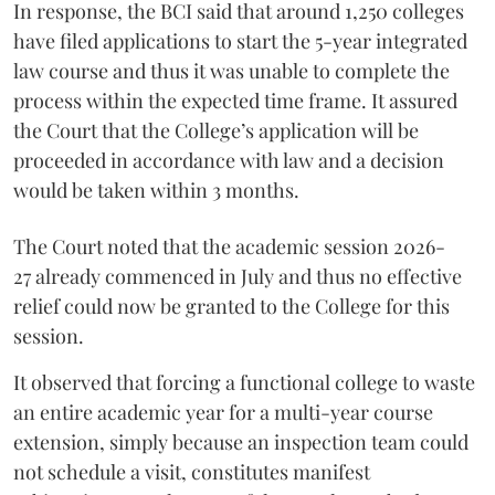
In response, the BCI said that around 1,250 colleges
have filed applications to start the 5-year integrated
law course and thus it was unable to complete the
process within the expected time frame. It assured
the Court that the College’s application will be
proceeded in accordance with law and a decision
would be taken within 3 months.
The Court noted that the academic session 2026-
27 already commenced in July and thus no effective
relief could now be granted to the College for this
session.
It observed that forcing a functional college to waste
an entire academic year for a multi-year course
extension, simply because an inspection team could
not schedule a visit, constitutes manifest