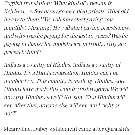
English translation: "What kind of a person is
Kejriwal... A few days ago he called priests. What did
he say to them? "We will now start paying you
monthly". Meaning? He will start paying priests now.
And who was he paying for the last 10 years? Was he
paying mullahs? So, mullahs are in front... why are
priests behind?
India is a country of Hindus. India is a country of
Hindus. It's a Hindu civilisation. Hindus can't be
number two. This country is made by Hindus. And
Hindus have made this country vishwaguru. We will
now pay Hindus as well? No, son. First Hindus will
get. After that, anyone else will get. Am I right or
not?"
Meanwhile, Dubey's statement came after Quraishi's