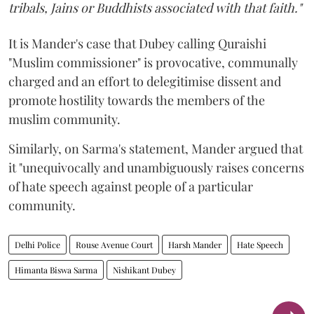
tribals, Jains or Buddhists associated with that faith."
It is Mander's case that Dubey calling Quraishi
"Muslim commissioner" is provocative, communally
charged and an effort to delegitimise dissent and
promote hostility towards the members of the
muslim community.
Similarly, on Sarma's statement, Mander argued that
it "unequivocally and unambiguously raises concerns
of hate speech against people of a particular
community.
Delhi Police
Rouse Avenue Court
Harsh Mander
Hate Speech
Himanta Biswa Sarma
Nishikant Dubey