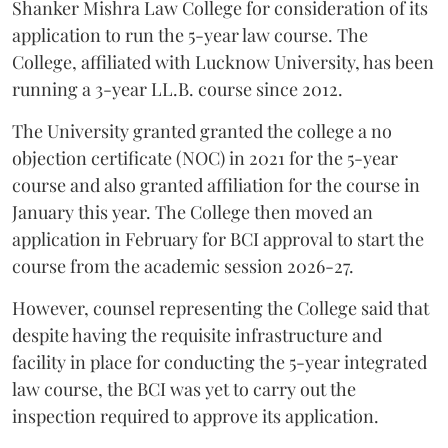
Shanker Mishra Law College for consideration of its
application to run the 5-year law course. The
College, affiliated with Lucknow University, has been
running a 3-year LL.B. course since 2012.
The University granted granted the college a no
objection certificate (NOC) in 2021 for the 5-year
course and also granted affiliation for the course in
January this year. The College then moved an
application in February for BCI approval to start the
course from the academic session 2026-27.
However, counsel representing the College said that
despite having the requisite infrastructure and
facility in place for conducting the 5-year integrated
law course, the BCI was yet to carry out the
inspection required to approve its application.