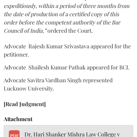
expeditiously, within a period of three months from
the date of production of a certified copy of this
order before the competent authority of the Bar
Council of India,”
ordered the Court.
Advocate Rajesh Kumar Srivastava appeared for the
petitioner.
Advocate Shailesh Kumar Pathak appeared for BCI.
Advocate Savitra Vardhan Singh represented
Lucknow University.
[Read Judgment]
Attachment
Dr. Hari Shanker Mishra Law College v
PDF