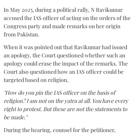
In May 2025, during a political rally, N Ravikumar
accused the IAS officer of acting on the orders of the
Congress party and made remarks on her origin
from Pakistan.
When it was pointed out that Ravikumar had issued
an apology, the Court questioned whether such an
apology could erase the impact of the remarks. The
Court also questioned how an IAS officer could be
targeted based on religion,
"How do you pin the IAS officer on the basis of
religion? I am not on the yatra at all. You have every
right to protest. But these are not the statements to
be made."
During the hearing, counsel for the petitioner,