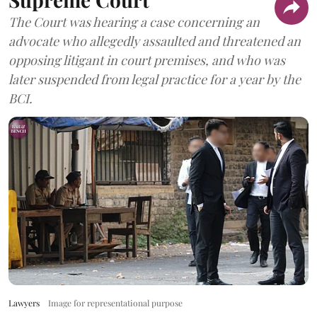
The Court was hearing a case concerning an
advocate who allegedly assaulted and threatened an
opposing litigant in court premises, and who was
later suspended from legal practice for a year by the
BCI.
Lawyers
Image for representational purpose