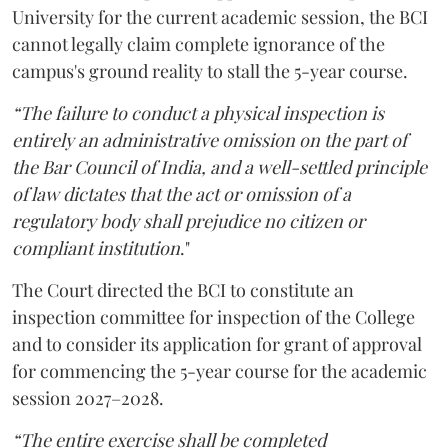
University for the current academic session, the BCI
cannot legally claim complete ignorance of the
campus's ground reality to stall the 5-year course.
“The failure to conduct a physical inspection is
entirely an administrative omission on the part of
the Bar Council of India, and a well-settled principle
of law dictates that the act or omission of a
regulatory body shall prejudice no citizen or
compliant institution
."
The Court directed the BCI to constitute an
inspection committee for inspection of the College
and to consider its application for grant of approval
for commencing the 5-year course for the academic
session 2027–2028.
“The entire exercise shall be completed