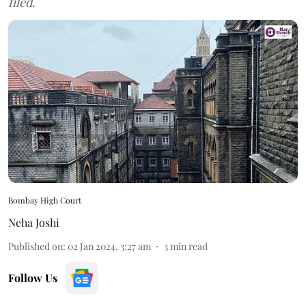
filed.
Bombay High Court
Neha Joshi
Published on
:
02 Jan 2024, 3:27 am
3
min read
Follow Us