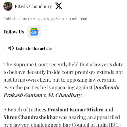
Ritwik Choudhury
Published on
:
07 Aug 2026, 9:58 am
3
min read
Follow Us
Listen to this article
The Supreme Court recently held that a lawyer’s duty
to behave decently inside court premises extends not
just to his own client, but to opposing lawyers and
even the parties he is appearing against [
Sudhendu
Prakash Gautam v. SL Chaudhary
].
A Bench of Justices
Prashant Kumar Mishra
and
Shree Chandrashekhar
was hearing an appeal filed
by a lawyer, challenging a Bar Council of India (BCI)