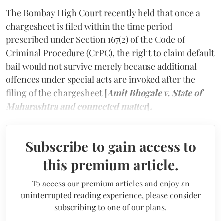
The Bombay High Court recently held that once a
chargesheet is filed within the time period
prescribed under Section 167(2) of the Code of
Criminal Procedure (CrPC), the right to claim default
bail would not survive merely because additional
offences under special acts are invoked after the
filing of the chargesheet
[
Amit Bhogale v. State of
Maharashtra and connected matter
]
.
Subscribe to gain access to
this premium article.
To access our premium articles and enjoy an
uninterrupted reading experience, please consider
subscribing to one of our plans.