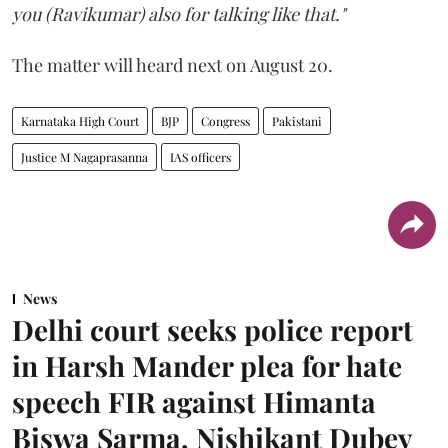
you (Ravikumar) also for talking like that."
The matter will heard next on August 20.
Karnataka High Court
BJP
Congress
Pakistani
Justice M Nagaprasanna
IAS officers
News
Delhi court seeks police report
in Harsh Mander plea for hate
speech FIR against Himanta
Biswa Sarma, Nishikant Dubey