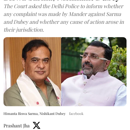
The Court asked the Delhi Police to inform whether
any complaint was made by Mander against Sarma
and Dubey and whether any cause of action arose in
their jurisdiction.
Himanta Biswa Sarma, Nishikant Dubey
facebook
Prashant Jha