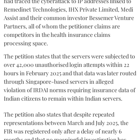
had traced the cyberattack to IP addresses linked to
Remedinet Technologies, IHX Private Limited, Medi
Assist and their common investor Bessemer Venture
Partners, all of whom the petitioner claims are
competitors in the health insurance claims
processing space.
The petition states that the servers were subjected to
over 42,000 unauthorised login attempts within 22
hours in February 2025 and that data was later routed
through Singapore-based servers in alleged
violation of IRDAI norms requiring insurance data of
Indian citizens to remain within Indian servers.
The petition also states that despite repeated
representations between March and July 2025, the
FIR was registered only after a delay of nearly 6
months and that no meaningful investigation has