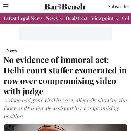
Subscribe
Latest Legal News
News
Dealstreet
Viewpoint
Col
News
No evidence of immoral act:
Delhi court staffer exonerated in
row over compromising video
with judge
A video had gone viral in 2022, allegedly showing the
judge and his female assistant in a compromising
position.