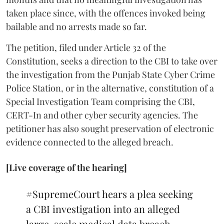
taken place since, with the offences invoked being
bailable and no arrests made so far.
The petition, filed under Article 32 of the
Constitution, seeks a direction to the CBI to take over
the investigation from the Punjab State Cyber Crime
Police Station, or in the alternative, constitution of a
Special Investigation Team comprising the CBI,
CERT-In and other cyber security agencies. The
petitioner has also sought preservation of electronic
evidence connected to the alleged breach.
[Live coverage of the hearing]
#SupremeCourt
hears a plea seeking
a CBI investigation into an alleged
large-scale medical data breach.