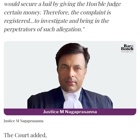
would secure a bail by giving the Hon'ble Judge
certain money. Therefore, the complaint is
registered...to investigate and bring in the
perpetrators of such allegation."
Justice M Nagaprasanna
The Court added,