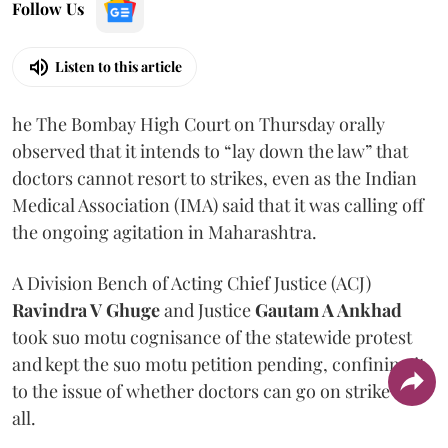
Follow Us
Listen to this article
he The Bombay High Court on Thursday orally
observed that it intends to “lay down the law” that
doctors cannot resort to strikes, even as the Indian
Medical Association (IMA) said that it was calling off
the ongoing agitation in Maharashtra.
A Division Bench of Acting Chief Justice (ACJ)
Ravindra V Ghuge
and Justice
Gautam A Ankhad
took suo motu cognisance of the statewide protest
and kept the suo motu petition pending, confining it
to the issue of whether doctors can go on strike at
all.