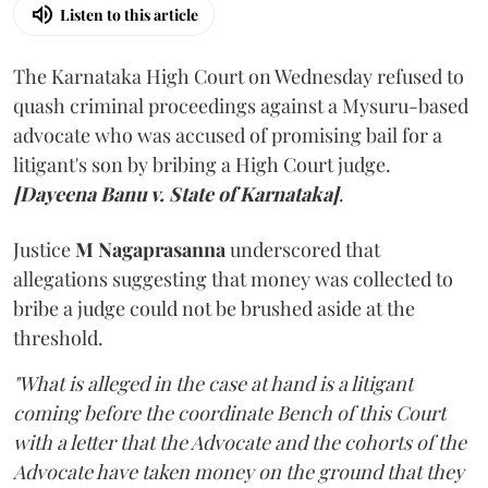
Listen to this article
The Karnataka High Court on Wednesday refused to
quash criminal proceedings against a Mysuru-based
advocate who was accused of promising bail for a
litigant's son by bribing a High Court judge.
[Dayeena Banu v. State of Karnataka]
.
Justice
M Nagaprasanna
underscored that
allegations suggesting that money was collected to
bribe a judge could not be brushed aside at the
threshold.
"What is alleged in the case at hand is a litigant
coming before the coordinate Bench of this Court
with a letter that the Advocate and the cohorts of the
Advocate have taken money on the ground that they