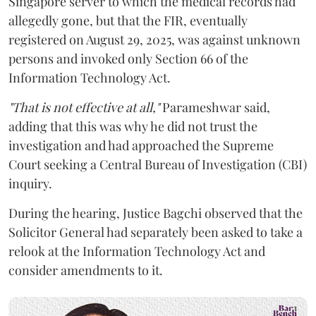
Singapore server to which the medical records had
allegedly gone, but that the FIR, eventually
registered on August 29, 2025, was against unknown
persons and invoked only Section 66 of the
Information Technology Act.
"That is not effective at all,"
Parameshwar said,
adding that this was why he did not trust the
investigation and had approached the Supreme
Court seeking a Central Bureau of Investigation (CBI)
inquiry.
During the hearing, Justice Bagchi observed that the
Solicitor General had separately been asked to take a
relook at the Information Technology Act and
consider amendments to it.