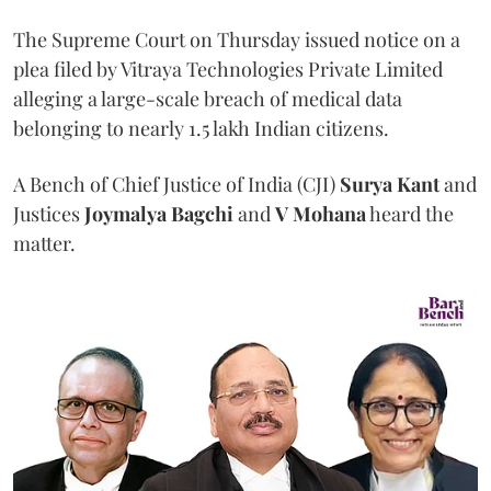
The Supreme Court on Thursday issued notice on a
plea filed by Vitraya Technologies Private Limited
alleging a large-scale breach of medical data
belonging to nearly 1.5 lakh Indian citizens.
A Bench of Chief Justice of India (CJI)
Surya Kant
and
Justices
Joymalya Bagchi
and
V Mohana
heard the
matter.