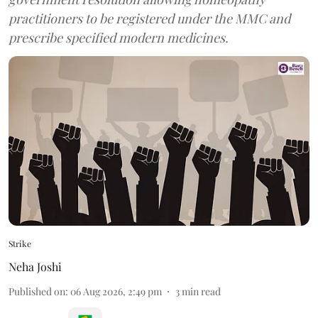
practitioners to be registered under the MMC and
prescribe specified modern medicines.
Strike
Neha Joshi
Published on
:
06 Aug 2026, 2:49 pm
3
min read