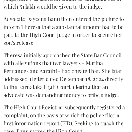
which ₹1 lakh would be given to the judge.
Advocate Dayeena Banu then entered the picture to
inform Theresa that a substantial amount had to be
paid to the High Court judge in order to secure her
son's release.
Theresa initially approached the State Bar Council
with allegations that two lawyers - Marina
Fernandes and Aarathi - had cheated her. She later
addressed a letter dated December 18, 2024 directly
to the Karnataka High Court alleging that an
advocate was demanding money to bribe a judge.
The High Court Registrar subsequently registered a
complaint, on the basis of which the police filed a
first information report (FIR). Seeking to quash the
case, Banu moved the High Court.