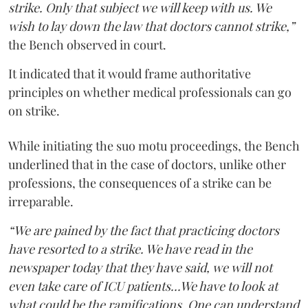
strike. Only that subject we will keep with us. We
wish to lay down the law that doctors cannot strike,”
the Bench observed in court.
It indicated that it would frame authoritative
principles on whether medical professionals can go
on strike.
While initiating the suo motu proceedings, the Bench
underlined that in the case of doctors, unlike other
professions, the consequences of a strike can be
irreparable.
“We are pained by the fact that practicing doctors
have resorted to a strike. We have read in the
newspaper today that they have said, we will not
even take care of ICU patients...We have to look at
what could be the ramifications. One can understand