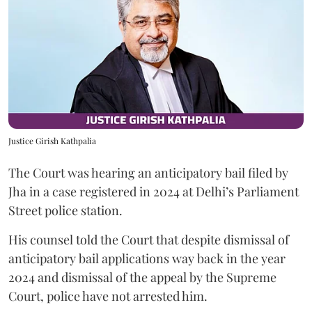
Justice Girish Kathpalia
The Court was hearing an anticipatory bail filed by
Jha in a case registered in 2024 at Delhi’s Parliament
Street police station.
His counsel told the Court that despite dismissal of
anticipatory bail applications way back in the year
2024 and dismissal of the appeal by the Supreme
Court, police have not arrested him.