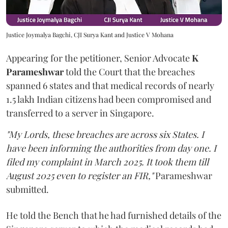
Justice Joymalya Bagchi, CJI Surya Kant and Justice V Mohana
Appearing for the petitioner, Senior Advocate
K
Parameshwar
told the Court that the breaches
spanned 6 states and that medical records of nearly
1.5 lakh Indian citizens had been compromised and
transferred to a server in Singapore.
"My Lords, these breaches are across six States. I
have been informing the authorities from day one. I
filed my complaint in March 2025. It took them till
August 2025 even to register an FIR,"
Parameshwar
submitted.
He told the Bench that he had furnished details of the