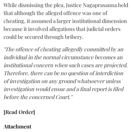
While dismissing the plea, Justice Nagaprasanna held
that although the alleged offence was one of
cheating, it assumed a larger institutional dimension
because it involved allegations that judicial orders
could be secured through bribery.
"The offence of cheating allegedly committed by an
individual in the normal circumstance becomes an
institutional concern when such cases are projected.
Therefore, there can be no question of interdiction
of investigation on any ground whatsoever unless
investigation would ensue and a final report is filed
before the concerned Court."
[Read Order]
Attachment