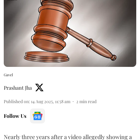
Gavel
Prashant Jha
Published on
:
14 Aug 2025, 11:58 am
2
min read
Follow Us
Nearly three years after a video allegedly showing a