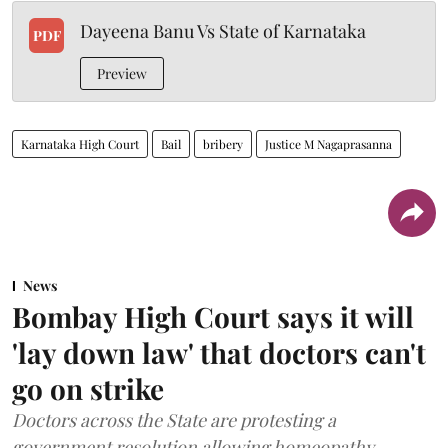
Dayeena Banu Vs State of Karnataka
PDF
Preview
Karnataka High Court
Bail
bribery
Justice M Nagaprasanna
News
Bombay High Court says it will
'lay down law' that doctors can't
go on strike
Doctors across the State are protesting a
government resolution allowing homeopathy