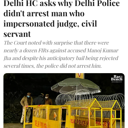
Delhi HC asks why Delhi Police
didn't arrest man who
impersonated judge, civil
servant
The Court noted with surprise that there were
nearly a dozen FIRs against accused Manoj Kumar
Jha and despite his anticipatory bail being rejected
several times, the police did not arrest him.