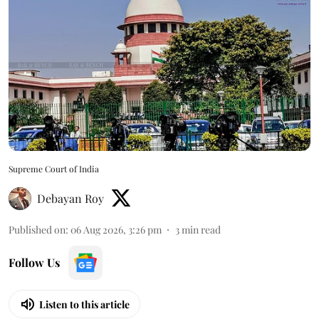
Supreme Court of India
Debayan Roy
Published on
:
06 Aug 2026, 3:26 pm
3
min read
Follow Us
Listen to this article