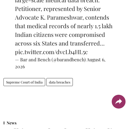
Petitioner, represented by Senior
Advocate K. Parameshwar, contends
that medical records of nearly 1.5 lakh
Indian citizens were compromised
across six States and transferred…
pic.twitter.com/dvcLb4HL5c
— Bar and Bench (@barandbench)
August 6,
2026
Supreme Court of India
data breaches
News