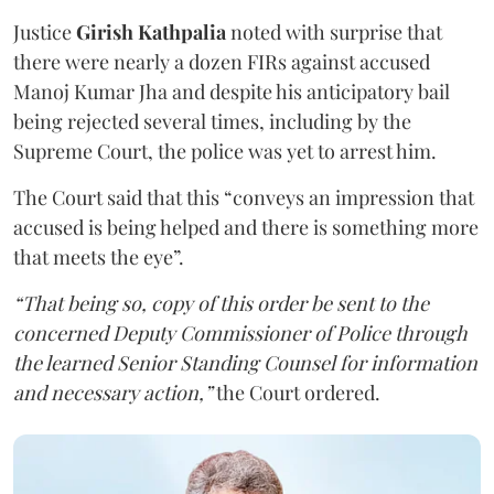
Justice
Girish Kathpalia
noted with surprise that
there were nearly a dozen FIRs against accused
Manoj Kumar Jha and despite his anticipatory bail
being rejected several times, including by the
Supreme Court, the police was yet to arrest him.
The Court said that this “conveys an impression that
accused is being helped and there is something more
that meets the eye”.
“That being so, copy of this order be sent to the
concerned Deputy Commissioner of Police through
the learned Senior Standing Counsel for information
and necessary action,”
the Court ordered.