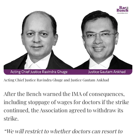
Acting Chief Justice Ravindra Ghuge and Justice Gautam Ankhad
After the Bench warned the IMA of consequences,
including stoppage of wages for doctors if the strike
continued, the Association agreed to withdraw its
strike.
“We will restrict to whether doctors can resort to