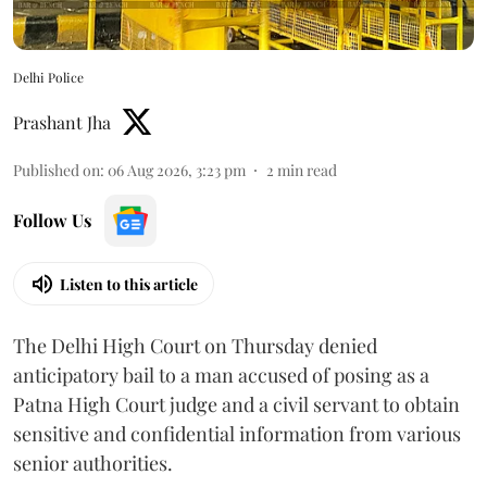
Delhi Police
Prashant Jha
Published on
:
06 Aug 2026, 3:23 pm
2
min read
Follow Us
Listen to this article
The Delhi High Court on Thursday denied
anticipatory bail to a man accused of posing as a
Patna High Court judge and a civil servant to obtain
sensitive and confidential information from various
senior authorities.