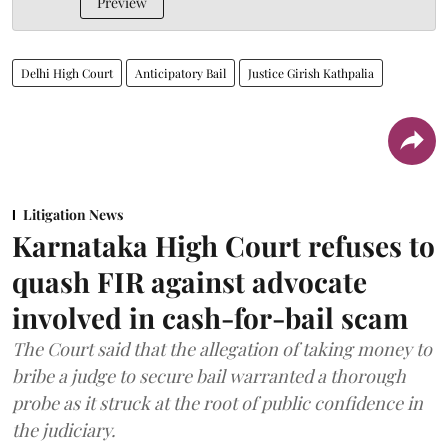
Preview
Delhi High Court
Anticipatory Bail
Justice Girish Kathpalia
Litigation News
Karnataka High Court refuses to
quash FIR against advocate
involved in cash-for-bail scam
The Court said that the allegation of taking money to
bribe a judge to secure bail warranted a thorough
probe as it struck at the root of public confidence in
the judiciary.