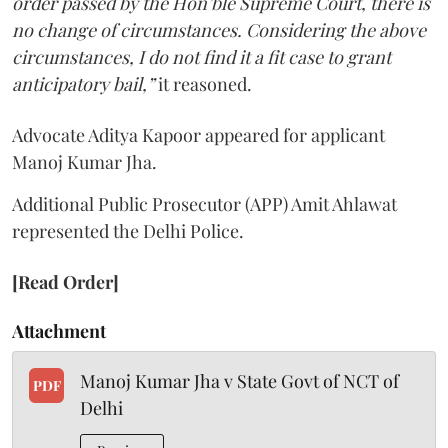
order passed by the Hon’ble Supreme Court, there is
no change of circumstances. Considering the above
circumstances, I do not find it a fit case to grant
anticipatory bail,”
it reasoned.
Advocate Aditya Kapoor appeared for applicant
Manoj Kumar Jha.
Additional Public Prosecutor (APP) Amit Ahlawat
represented the Delhi Police.
[Read Order]
Attachment
Manoj Kumar Jha v State Govt of NCT of
PDF
Delhi