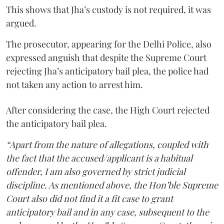
This shows that Jha’s custody is not required, it was
argued.
The prosecutor, appearing for the Delhi Police, also
expressed anguish that despite the Supreme Court
rejecting Jha’s anticipatory bail plea, the police had
not taken any action to arrest him.
After considering the case, the High Court rejected
the anticipatory bail plea.
“Apart from the nature of allegations, coupled with
the fact that the accused/applicant is a habitual
offender, I am also governed by strict judicial
discipline. As mentioned above, the Hon’ble Supreme
Court also did not find it a fit case to grant
anticipatory bail and in any case, subsequent to the