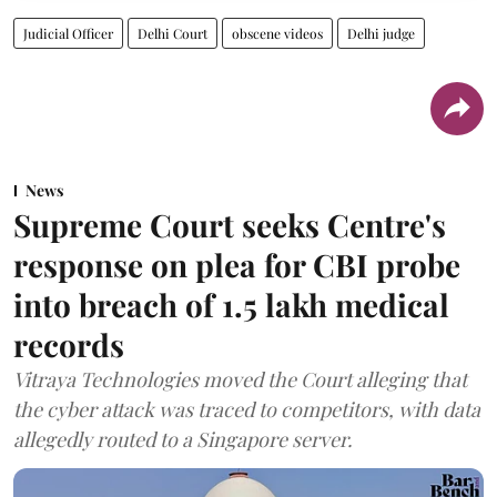
Judicial Officer
Delhi Court
obscene videos
Delhi judge
News
Supreme Court seeks Centre's
response on plea for CBI probe
into breach of 1.5 lakh medical
records
Vitraya Technologies moved the Court alleging that
the cyber attack was traced to competitors, with data
allegedly routed to a Singapore server.