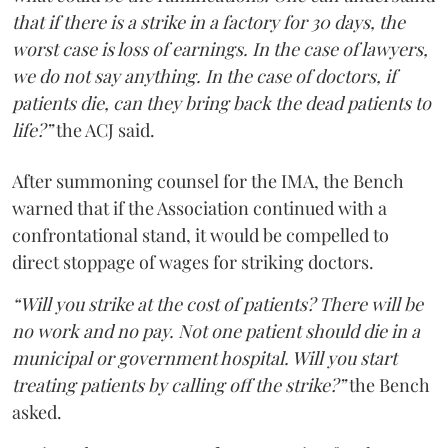
that if there is a strike in a factory for 30 days, the
worst case is loss of earnings. In the case of lawyers,
we do not say anything. In the case of doctors, if
patients die, can they bring back the dead patients to
life?”
the ACJ said.
After summoning counsel for the IMA, the Bench
warned that if the Association continued with a
confrontational stand, it would be compelled to
direct stoppage of wages for striking doctors.
“Will you strike at the cost of patients? There will be
no work and no pay. Not one patient should die in a
municipal or government hospital. Will you start
treating patients by calling off the strike?”
the Bench
asked.