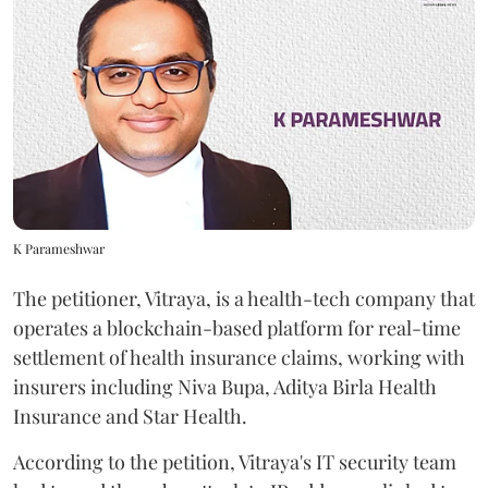
K Parameshwar
The petitioner, Vitraya, is a health-tech company that
operates a blockchain-based platform for real-time
settlement of health insurance claims, working with
insurers including Niva Bupa, Aditya Birla Health
Insurance and Star Health.
According to the petition, Vitraya's IT security team