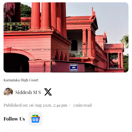
Karnataka High Court
Siddesh M S
Published on
:
06 Aug 2026, 2:49 pm
3
min read
Follow Us