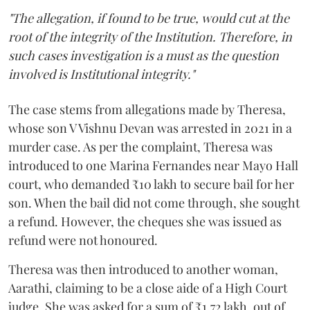
"The allegation, if found to be true, would cut at the
root of the integrity of the Institution. Therefore, in
such cases investigation is a must as the question
involved is Institutional integrity."
The case stems from allegations made by Theresa,
whose son V Vishnu Devan was arrested in 2021 in a
murder case. As per the complaint, Theresa was
introduced to one Marina Fernandes near Mayo Hall
court, who demanded ₹10 lakh to secure bail for her
son. When the bail did not come through, she sought
a refund. However, the cheques she was issued as
refund were not honoured.
Theresa was then introduced to another woman,
Aarathi, claiming to be a close aide of a High Court
judge. She was asked for a sum of ₹1.72 lakh, out of