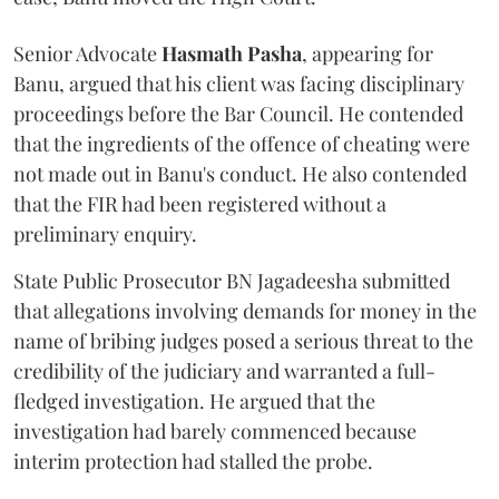
Senior Advocate
Hasmath Pasha
, appearing for
Banu, argued that his client was facing disciplinary
proceedings before the Bar Council. He contended
that the ingredients of the offence of cheating were
not made out in Banu's conduct. He also contended
that the FIR had been registered without a
preliminary enquiry.
State Public Prosecutor BN Jagadeesha submitted
that allegations involving demands for money in the
name of bribing judges posed a serious threat to the
credibility of the judiciary and warranted a full-
fledged investigation. He argued that the
investigation had barely commenced because
interim protection had stalled the probe.