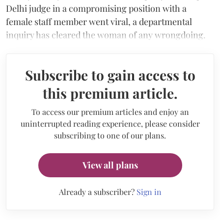
Delhi judge in a compromising position with a
female staff member went viral, a departmental
inquiry has cleared the woman of any wrongdoing.
Subscribe to gain access to
this premium article.
To access our premium articles and enjoy an
uninterrupted reading experience, please consider
subscribing to one of our plans.
View all plans
Already a subscriber?
Sign in