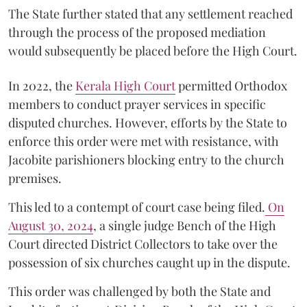
The State further stated that any settlement reached
through the process of the proposed mediation
would subsequently be placed before the High Court.
In 2022, the
Kerala High Court
permitted Orthodox
members to conduct prayer services in specific
disputed churches. However, efforts by the State to
enforce this order were met with resistance, with
Jacobite parishioners blocking entry to the church
premises.
This led to a contempt of court case being filed.
On
August 30, 2024
, a single judge Bench of the High
Court directed District Collectors to take over the
possession of six churches caught up in the dispute.
This order was challenged by both the State and