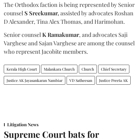
The Orthodox faction is being represented by Senior
counsel
S Sreekumar,
assisted by advocates Roshan
D Alexander, Tina Alex Thomas, and Harimohan.
Senior counsel
K Ramakumar
, and advocates Saji
Varghese and Sajan Varghese are among the counsel
who represent Jacobite members.
Kerala High Court
Malankara Church
Church
Chief Secretary
Justice AK Jayasankaran Nambiar
VD Satheesan
Justice Preeta AK
Litigation News
Supreme Court bats for