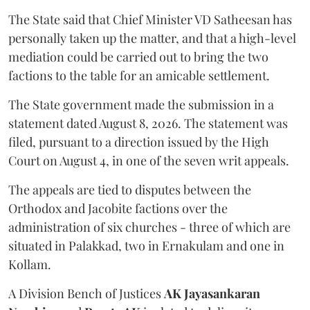
The State said that Chief Minister VD Satheesan has
personally taken up the matter, and that a high-level
mediation could be carried out to bring the two
factions to the table for an amicable settlement.
The State government made the submission in a
statement dated August 8, 2026. The statement was
filed, pursuant to a direction issued by the High
Court on August 4, in one of the seven writ appeals.
The appeals are tied to disputes between the
Orthodox and Jacobite factions over the
administration of six churches - three of which are
situated in Palakkad, two in Ernakulam and one in
Kollam.
A Division Bench of Justices
AK Jayasankaran