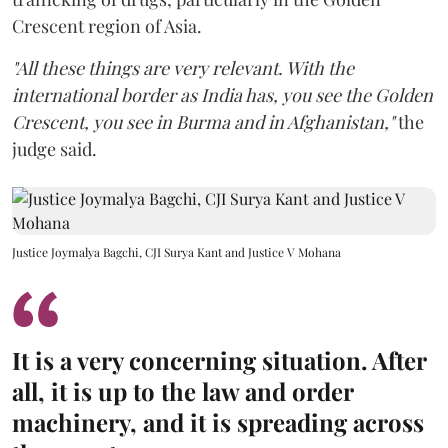
Crescent region of Asia.
"All these things are very relevant. With the
international border as India has, you see the Golden
Crescent, you see in Burma and in Afghanistan,"
the
judge said.
Justice Joymalya Bagchi, CJI Surya Kant and Justice V Mohana
It is a very concerning situation. After
all, it is up to the law and order
machinery, and it is spreading across