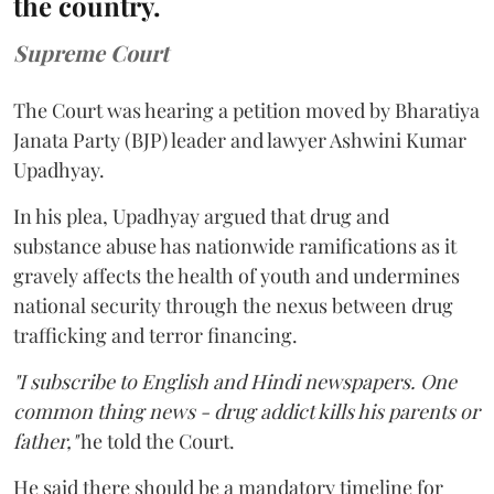
the country.
Supreme Court
The Court was hearing a petition moved by Bharatiya
Janata Party (BJP) leader and lawyer Ashwini Kumar
Upadhyay.
In his plea, Upadhyay argued that drug and
substance abuse has nationwide ramifications as it
gravely affects the health of youth and undermines
national security through the nexus between drug
trafficking and terror financing.
"I subscribe to English and Hindi newspapers. One
common thing news - drug addict kills his parents or
father,"
he told the Court.
He said there should be a mandatory timeline for