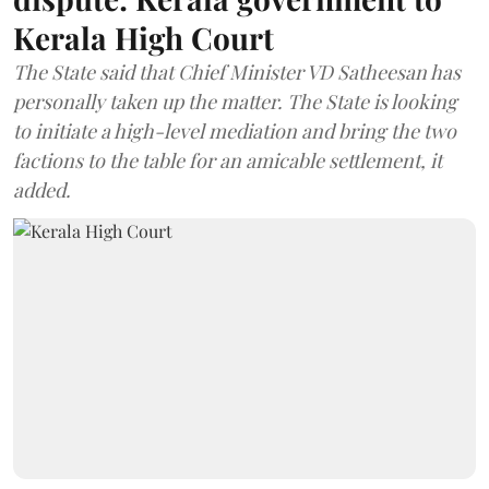
Kerala High Court
The State said that Chief Minister VD Satheesan has
personally taken up the matter. The State is looking
to initiate a high-level mediation and bring the two
factions to the table for an amicable settlement, it
added.