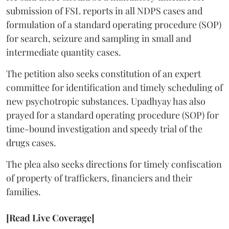
submission of FSL reports in all NDPS cases and
formulation of a standard operating procedure (SOP)
for search, seizure and sampling in small and
intermediate quantity cases.
The petition also seeks constitution of an expert
committee for identification and timely scheduling of
new psychotropic substances. Upadhyay has also
prayed for a standard operating procedure (SOP) for
time-bound investigation and speedy trial of the
drugs cases.
The plea also seeks directions for timely confiscation
of property of traffickers, financiers and their
families.
[Read Live Coverage]