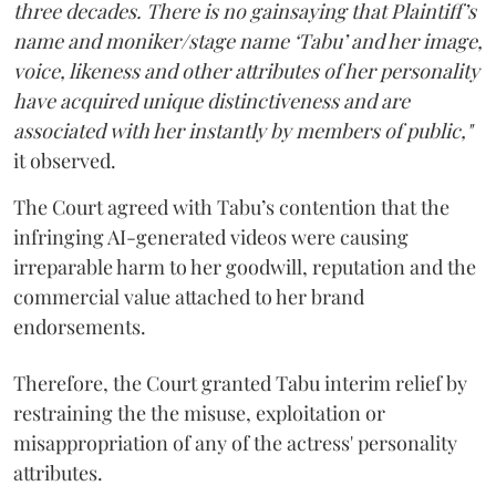
three decades. There is no gainsaying that Plaintiff’s
name and moniker/stage name ‘Tabu’ and her image,
voice, likeness and other attributes of her personality
have acquired unique distinctiveness and are
associated with her instantly by members of public,"
it observed.
The Court agreed with Tabu’s contention that the
infringing AI-generated videos were causing
irreparable harm to her goodwill, reputation and the
commercial value attached to her brand
endorsements.
Therefore, the Court granted Tabu interim relief by
restraining the the misuse, exploitation or
misappropriation of any of the actress' personality
attributes.