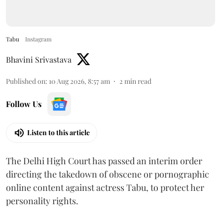
Tabu
Instagram
Bhavini Srivastava
Published on
:
10 Aug 2026, 8:57 am
2
min read
Follow Us
Listen to this article
The Delhi High Court has passed an interim order
directing the takedown of obscene or pornographic
online content against actress Tabu, to protect her
personality rights.