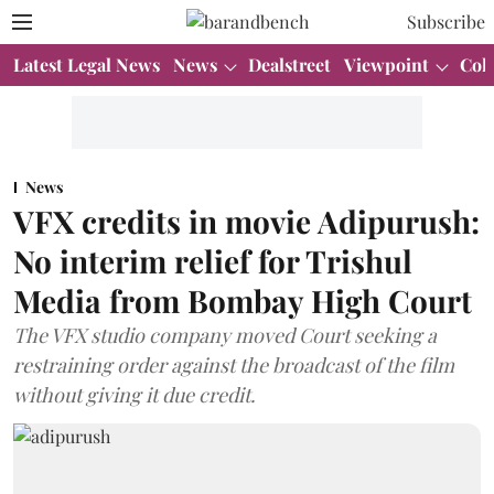
Subscribe
Latest Legal News
News
Dealstreet
Viewpoint
Col
News
VFX credits in movie Adipurush:
No interim relief for Trishul
Media from Bombay High Court
The VFX studio company moved Court seeking a
restraining order against the broadcast of the film
without giving it due credit.