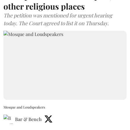
other religious places
The petition was mentioned for urgent hearing
today. The Court agreed to list it on Thursday.
Mosque and Loudspeakers
Bar & Bench