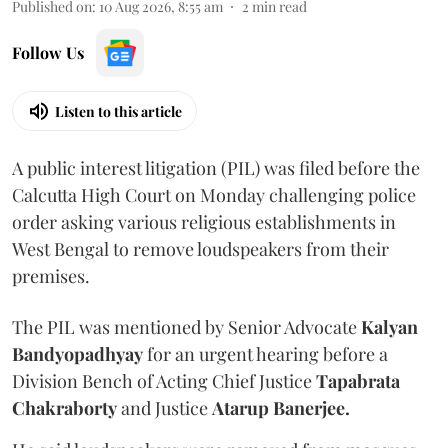
Published on
:
10 Aug 2026, 8:55 am
2
min read
Follow Us
Listen to this article
A public interest litigation (PIL) was filed before the
Calcutta High Court on Monday challenging police
order asking various religious establishments in
West Bengal to remove loudspeakers from their
premises.
The PIL was mentioned by Senior Advocate
Kalyan
Bandyopadhyay
for an urgent hearing before a
Division Bench of Acting Chief Justice
Tapabrata
Chakraborty
and Justice
Atarup Banerjee.