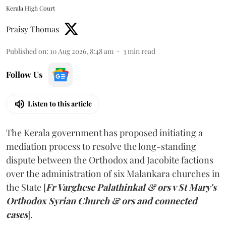
Kerala High Court
Praisy Thomas
Published on
:
10 Aug 2026, 8:48 am
3
min read
Follow Us
Listen to this article
The Kerala government has proposed initiating a
mediation process to resolve the long-standing
dispute between the Orthodox and Jacobite factions
over the administration of six Malankara churches in
the State [
Fr Varghese Palathinkal & ors v St Mary's
Orthodox Syrian Church & ors and connected
cases
].