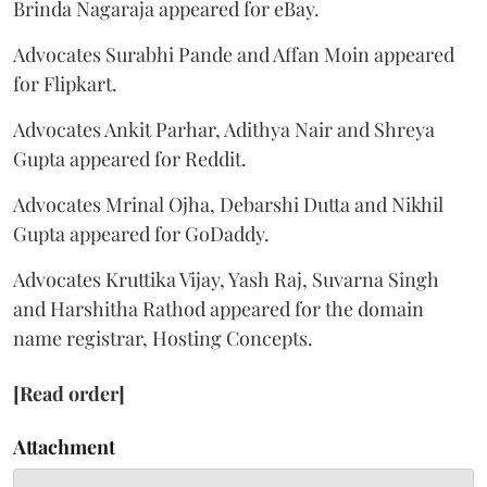
Brinda Nagaraja appeared for eBay.
Advocates Surabhi Pande and Affan Moin appeared
for Flipkart.
Advocates Ankit Parhar, Adithya Nair and Shreya
Gupta appeared for Reddit.
Advocates Mrinal Ojha, Debarshi Dutta and Nikhil
Gupta appeared for GoDaddy.
Advocates Kruttika Vijay, Yash Raj, Suvarna Singh
and Harshitha Rathod appeared for the domain
name registrar, Hosting Concepts.
[Read order]
Attachment