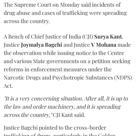
The Supreme Court on Monday said incidents of
drug abuse and cases of trafficking were spreading
across the country.
A Bench of Chief Justice of India (CJI)
Surya Kant
,
Justice
Joymalya Bagchi
and Justice
V Mohana
made
the observation while issuing notice to the Centre
and various State governments on a petition seeking
reforms in enforcement measures under the
Narcotic Drugs and Psychotropic Substances (NDPS)
Act.
"It is a very concerning situation. After all, it is up to
the law and order machinery, and it is spreading
across the country,"
CJI Kant said.
Justice Bagchi pointed to the cross-border
trafficking of drugs, particularly in the Golden