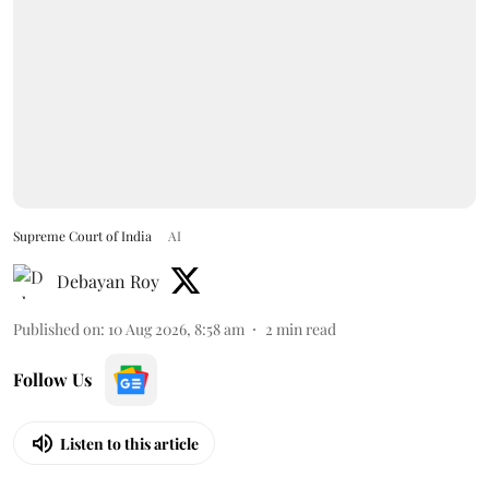
Supreme Court of India
AI
Debayan Roy
Published on
:
10 Aug 2026, 8:58 am
2
min read
Follow Us
Listen to this article