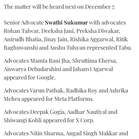
The matter will be heard next on December 7.
Senior Advocate
Swathi Sukumar
with advocates
Rohan Talwar, Deeksha Jani, Preksha Diwakar,
Anirudh Bhatia, Jinay Jain, Rishika Aggarwal, Ritik
Raghuwanshi and Anshu Tulsyan represented Tabu.
Advocates Mamta Rani Jha, Shruttima Ehersa,
Aiswarya Debadarshini and Jahanvi Agarwal
appeared for Google.
Advocates Varun Pathak, Radhika Roy and Ashrika
Mehra appeared for Meta Platforms.
Advocates Deepak Gogia, Aadhar Nautiyal and
Shiwangi Kohli appeared for X Corp.
Advocates Nitin Sharma, Angad Singh Makkar and