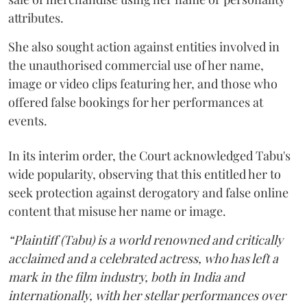
attributes.
She also sought action against entities involved in
the unauthorised commercial use of her name,
image or video clips featuring her, and those who
offered false bookings for her performances at
events.
In its interim order, the Court acknowledged Tabu's
wide popularity, observing that this entitled her to
seek protection against derogatory and false online
content that misuse her name or image.
“Plaintiff (Tabu) is a world renowned and critically
acclaimed and a celebrated actress, who has left a
mark in the film industry, both in India and
internationally, with her stellar performances over