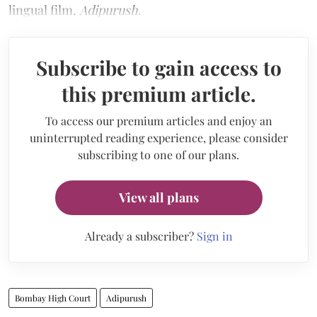
lingual film,
Adipurush
.
Subscribe to gain access to
this premium article.
To access our premium articles and enjoy an
uninterrupted reading experience, please consider
subscribing to one of our plans.
View all plans
Already a subscriber?
Sign in
Bombay High Court
Adipurush