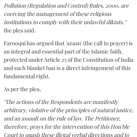
Pollution (Regulation and Control) Rules, 2000, are
coercing the management of these religious
institutions to comply with their unlawful diktats,"
the plea said.
Farooqui has argued that 'azaan' (the call to prayer) is
an integral and essential part of the Islamic faith,
protected under Article 25 of the Constitution of India
and such blanket ban is a direct infringement of this
fundamental right.
As per the plea,
"The actions of the Respondents are manifestly
arbitrary, violative of the principles of natural justice,
and an assault on the rule of law. The Petitioner,
therefore, prays for the intervention of this Hon'ble
Court to quash these illegal verbal directions and to