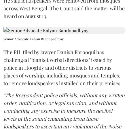
He said loudspeakers were removed from mosques
across West Bengal. The Court said the matter will be
heard on August 13.
Senior Advocate Kalyan Bandopadhyay
The PIL filed by lawyer Danish Farooqui has
challenged "blanket verbal directions" issued by
police in Hooghly and other districts to various
places of worship, including mosques and temples,
to remove loudspeakers installed on their premises.
"The Respondent police officials, without any written
order, notification, or legal sanction, and without
conducting any exercise to measure the decibel
levels of the sound emanating from these
loudspeakers to ascertain any violation of the Noise