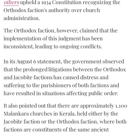
others
upheld a 1934 Constitution recognizing the
Orthodox faction's authority over church
administration.
The Orthodox faction, however, claimed that the
implementation of this judgment has been
inconsistent, leading to ongoing conflicts.
In its August 6 statement, the government observed
that the prolonged litigations between the Orthodox
and Jacobite factions has caused distress and
suffering to the parishioners of both factions and
have resulted in situations affecting public order.
It also pointed out that there are approximately 1,100
Malankara churches in Kerala, held either by the
Jacobite faction or the Orthodox faction, where both
factions are constituents of the same ancient