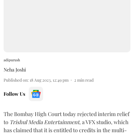
adipurush
Neha Joshi
Published on
:
18 Aug 2023, 12:49 pm
2
min read
Follow Us
The Bombay High Court today rejected interim relief
to
Trishul Media Entertainment
, a VFX studio, which
has claimed that it is entitled to credits in the multi-