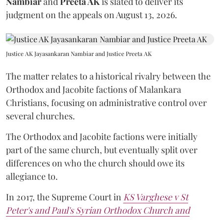
Nambiar
and
Preeta AK
is slated to deliver its
judgment on the appeals on August 13, 2026.
Justice AK Jayasankaran Nambiar and Justice Preeta AK
The matter relates to a historical rivalry between the
Orthodox and Jacobite factions of Malankara
Christians, focusing on administrative control over
several churches.
The Orthodox and Jacobite factions were initially
part of the same church, but eventually split over
differences on who the church should owe its
allegiance to.
In 2017, the Supreme Court in
KS Varghese v St
Peter's and Paul's Syrian Orthodox Church and