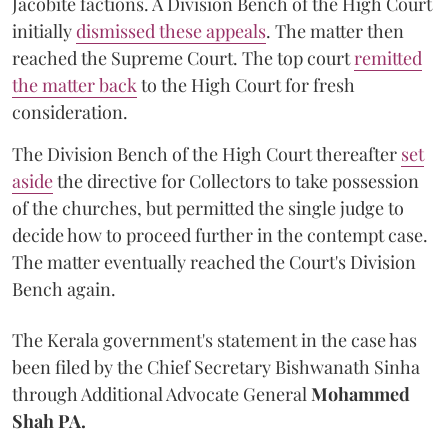
Jacobite factions. A Division Bench of the High Court
initially
dismissed these appeals
. The matter then
reached the Supreme Court. The top court
remitted
the matter back
to the High Court for fresh
consideration.
The Division Bench of the High Court thereafter
set
a
si
de
the directive for Collectors to take possession
of the churches, but permitted the single judge to
decide how to proceed further in the contempt case.
The matter eventually reached the Court's Division
Bench again.
The Kerala government's statement in the case has
been filed by the Chief Secretary Bishwanath Sinha
through Additional Advocate General
Mohammed
Shah PA.