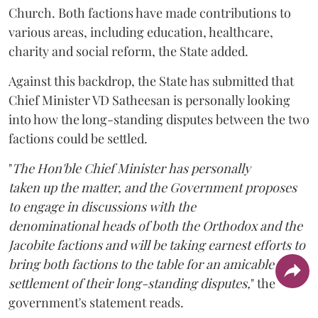
Church. Both factions have made contributions to
various areas, including education, healthcare,
charity and social reform, the State added.
Against this backdrop, the State has submitted that
Chief Minister VD Satheesan is personally looking
into how the long-standing disputes between the two
factions could be settled.
"
The Hon'ble Chief Minister has personally
taken up the matter, and the Government proposes
to engage in discussions with the
denominational heads of both the Orthodox and the
Jacobite factions and will be taking earnest efforts to
bring both factions to the table for an amicable
settlement of their long-standing disputes,
" the
government's statement reads.