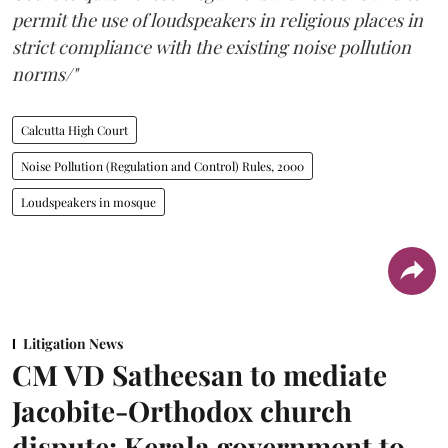
permit the use of loudspeakers in religious places in
strict compliance with the existing noise pollution
norms/"
Calcutta High Court
Noise Pollution (Regulation and Control) Rules, 2000
Loudspeakers in mosque
Litigation News
CM VD Satheesan to mediate
Jacobite-Orthodox church
dispute: Kerala government to