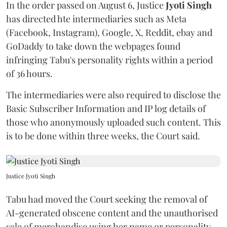
In the order passed on August 6, Justice
Jyoti Singh
has directed hte intermediaries such as Meta
(Facebook, Instagram), Google, X, Reddit, ebay and
GoDaddy to take down the webpages found
infringing Tabu's personality rights within a period
of 36 hours.
The intermediaries were also required to disclose the
Basic Subscriber Information and IP log details of
those who anonymously uploaded such content. This
is to be done within three weeks, the Court said.
Justice Jyoti Singh
Tabu had moved the Court seeking the removal of
AI-generated obscene content and the unauthorised
sale of merchandise using her name or personality