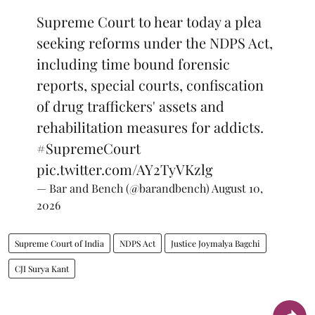
Supreme Court to hear today a plea
seeking reforms under the NDPS Act,
including time bound forensic
reports, special courts, confiscation
of drug traffickers' assets and
rehabilitation measures for addicts.
#SupremeCourt
pic.twitter.com/AY2TyVKzlg
— Bar and Bench (@barandbench)
August 10,
2026
Supreme Court of India
NDPS Act
Justice Joymalya Bagchi
CJI Surya Kant