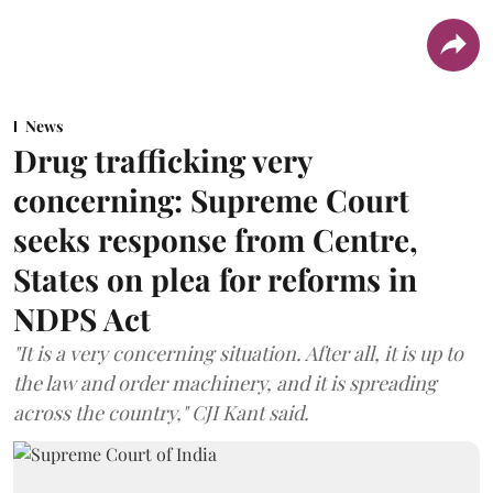
News
Drug trafficking very
concerning: Supreme Court
seeks response from Centre,
States on plea for reforms in
NDPS Act
"It is a very concerning situation. After all, it is up to
the law and order machinery, and it is spreading
across the country," CJI Kant said.