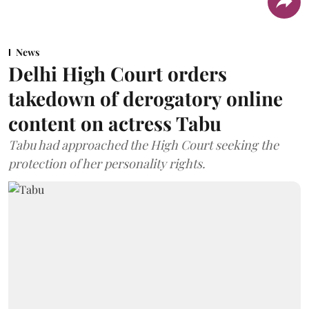
News
Delhi High Court orders
takedown of derogatory online
content on actress Tabu
Tabu had approached the High Court seeking the
protection of her personality rights.