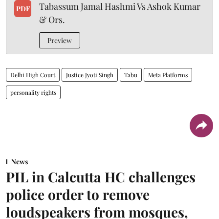
Tabassum Jamal Hashmi Vs Ashok Kumar
PDF
& Ors.
Preview
Delhi High Court
Justice Jyoti Singh
Tabu
Meta Platforms
personality rights
News
PIL in Calcutta HC challenges
police order to remove
loudspeakers from mosques,