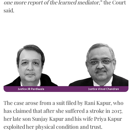
one more report of the learned mediator
,” the Court
said.
The case arose from a suit filed by Rani Kapur, who
has claimed that after she suffered a stroke in 2017,
her late son Sunjay Kapur and his wife Priya Kapur
exploited her physical condition and trust.