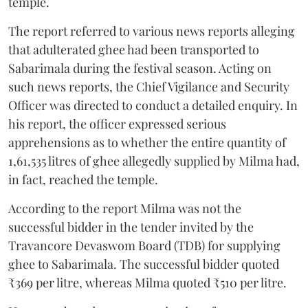
temple.
The report referred to various news reports alleging
that adulterated ghee had been transported to
Sabarimala during the festival season. Acting on
such news reports, the Chief Vigilance and Security
Officer was directed to conduct a detailed enquiry. In
his report, the officer expressed serious
apprehensions as to whether the entire quantity of
1,61,535 litres of ghee allegedly supplied by Milma had,
in fact, reached the temple.
According to the report Milma was not the
successful bidder in the tender invited by the
Travancore Devaswom Board (TDB) for supplying
ghee to Sabarimala. The successful bidder quoted
₹369 per litre, whereas Milma quoted ₹510 per litre.