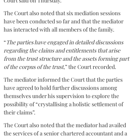
Court said on Thursday.
The Court also noted that six mediation sessions
have been conducted so far and that the mediator
has interacted with all members of the family.
“
The parties have engaged in detailed discussions
regarding the claims and entitlements that arise
from the trust structure and the assets forming part
of the corpus of the trust
,” the Court recorded.
The mediator informed the Court that the parties
have agreed to hold further discussions among
themselves under his supervision to explore the
possibility of “crystallising a holistic settlement of
their claims”.
The Court also noted that the mediator had availed
the services of a senior chartered accountant and a