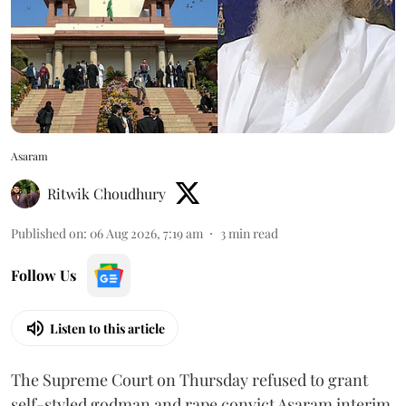
Asaram
Ritwik Choudhury
Published on
:
06 Aug 2026, 7:19 am
3
min read
Follow Us
Listen to this article
The Supreme Court on Thursday refused to grant
self-styled godman and rape convict Asaram interim