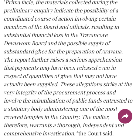
"
Prima facie, the materials collected during the
preliminary enquiry indicate the possibility of a
coordinated course of action involving certain
members of the Board and officials, resulting in
substantial financial loss to the Travancore
Devaswom Board and the possible supply of
substandard ghee for the preparation of Aravana.
The report further raises a serious apprehension
that payments may have been released even in
respect of quantities of ghee that may not have
actually been supplied. These allegations strike at the
very integrity of the procurement process and
involve the misutilisation of public funds entrusted to
a statutory body administering one of the most
revered temples in the Country. The matter,
therefore, warrants a thorough, independent and
comprehensive investigation,"
the Court said.