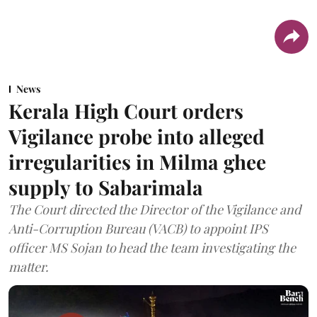
News
Kerala High Court orders
Vigilance probe into alleged
irregularities in Milma ghee
supply to Sabarimala
The Court directed the Director of the Vigilance and
Anti-Corruption Bureau (VACB) to appoint IPS
officer MS Sojan to head the team investigating the
matter.