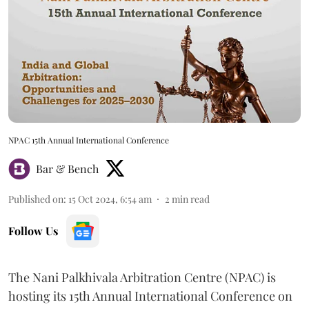
NPAC 15th Annual International Conference
Bar & Bench
Published on
:
15 Oct 2024, 6:54 am
2
min read
Follow Us
The Nani Palkhivala Arbitration Centre (NPAC) is
hosting its 15th Annual International Conference on