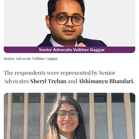
Senior Advocate Vaibhav Gaggar
The respondents were represented by Senior
Advocates
Sheryl Trehan
and
Abhimanyu Bhandari.