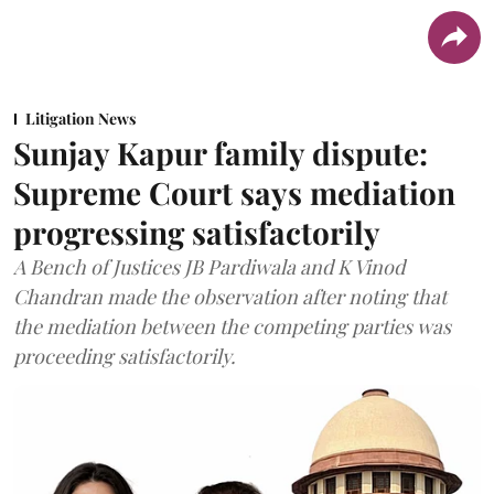
Litigation News
Sunjay Kapur family dispute:
Supreme Court says mediation
progressing satisfactorily
A Bench of Justices JB Pardiwala and K Vinod
Chandran made the observation after noting that
the mediation between the competing parties was
proceeding satisfactorily.