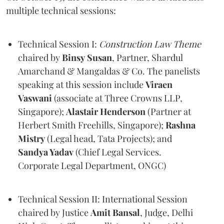
multiple technical sessions:
Technical Session I:
Construction Law Theme
chaired by
Binsy
Susan
, Partner, Shardul
Amarchand & Mangaldas & Co. The panelists
speaking at this session include
Viraen
Vaswani
(associate at Three Crowns LLP,
Singapore);
Alastair Henderson
(Partner at
Herbert Smith Freehills, Singapore);
Rashna
Mistry
(Legal head, Tata Projects); and
Sandya Yadav
(Chief Legal Services.
Corporate Legal Department, ONGC)
Technical Session II: International Session
chaired by Justice
Amit
Bansal
, Judge, Delhi