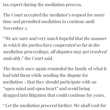
tax expert during the mediation process.
The Court accepted the mediator’s request for more
time and permitted mediation to continue until
November 2.
“
We are sure and very much hopeful that the manner
in which the parties have cooperated so far in the
mediation proceedings, all disputes may get resolved
amicably
,” the Court said.
The Bench once again reminded the family of what it
had told them while sending the dispute for
mediation - that they should participate with an
“open mind and open heart” and avoid being
dragged into litigation that could continue for years.
“
Let the mediation proceed further. We shall wait for