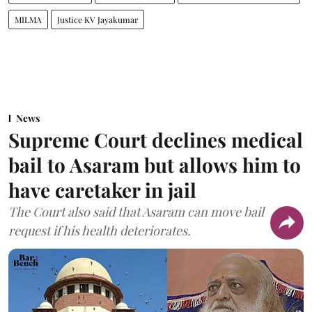
MILMA
Justice KV Jayakumar
News
Supreme Court declines medical
bail to Asaram but allows him to
have caretaker in jail
The Court also said that Asaram can move bail
request if his health deteriorates.