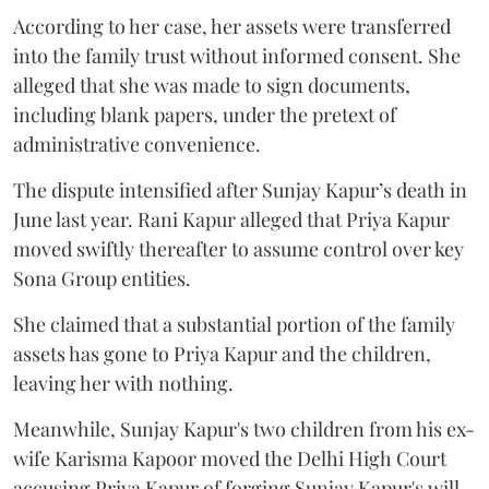
According to her case, her assets were transferred
into the family trust without informed consent. She
alleged that she was made to sign documents,
including blank papers, under the pretext of
administrative convenience.
The dispute intensified after Sunjay Kapur’s death in
June last year. Rani Kapur alleged that Priya Kapur
moved swiftly thereafter to assume control over key
Sona Group entities.
She claimed that a substantial portion of the family
assets has gone to Priya Kapur and the children,
leaving her with nothing.
Meanwhile, Sunjay Kapur's two children from his ex-
wife Karisma Kapoor moved the Delhi High Court
accusing Priya Kapur of forging Sunjay Kapur's will