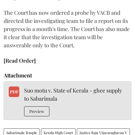
The Court has now ordered a probe by VACB and
directed the investigating team to file a report on its
progress in a month's time. The Court has also made
it clear that the investigation team will be
answerable only to the Court.
[Read Order]
Attachment
Suo motu v. State of Kerala - ghee supply
PDF
to Sabarimala
Preview
Sabarimala Temple
Kerala High Court
Justice Raja Vijayaraghavan V