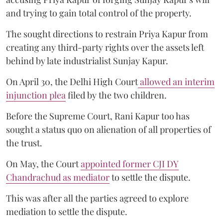
and trying to gain total control of the property.
The sought directions to restrain Priya Kapur from
creating any third-party rights over the assets left
behind by late industrialist Sunjay Kapur.
On April 30, the Delhi High Court
allowed an interim
injunction plea
filed by the two children.
Before the Supreme Court, Rani Kapur too has
sought a status quo on alienation of all properties of
the trust.
On May, the Court
appointed former CJI DY
Chandrachud as mediator
to settle the dispute.
This was after all the parties agreed to explore
mediation to settle the dispute.