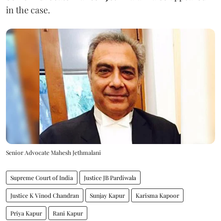
in the case.
Senior Advocate Mahesh Jethmalani
Supreme Court of India
Justice JB Pardiwala
Justice K Vinod Chandran
Sunjay Kapur
Karisma Kapoor
Priya Kapur
Rani Kapur