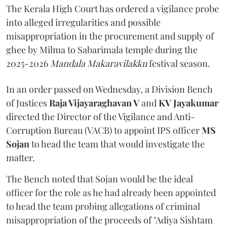
The Kerala High Court has ordered a vigilance probe
into alleged irregularities and possible
misappropriation in the procurement and supply of
ghee by Milma to Sabarimala temple during the
2025-2026
Mandala Makaravilakku
festival season.
In an order passed on Wednesday, a Division Bench
of Justices
Raja Vijayaraghavan V
and
KV Jayakumar
directed the Director of the Vigilance and Anti-
Corruption Bureau (VACB) to appoint IPS officer
MS
Sojan
to head the team that would investigate the
matter.
The Bench noted that Sojan would be the ideal
officer for the role as he had already been appointed
to head the team probing allegations of criminal
misappropriation of the proceeds of "Adiya Sishtam