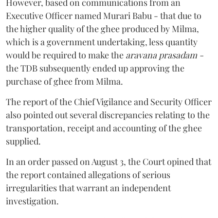
However, based on communications from an
Executive Officer named Murari Babu - that due to
the higher quality of the ghee produced by Milma,
which is a government undertaking, less quantity
would be required to make the
aravana prasadam -
the TDB subsequently ended up approving the
purchase of ghee from Milma.
The report of the Chief Vigilance and Security Officer
also pointed out several discrepancies relating to the
transportation, receipt and accounting of the ghee
supplied.
In an order passed on August 3, the Court opined that
the report contained allegations of serious
irregularities that warrant an independent
investigation.