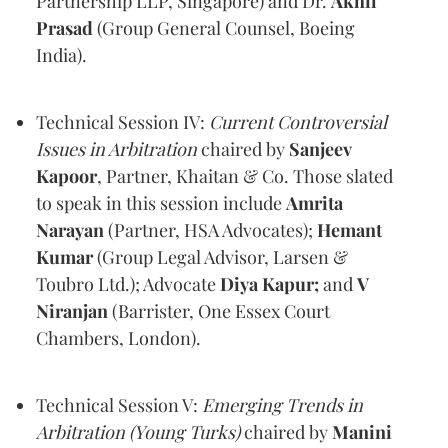
Partnership LLP, Singapore) and Dr.
Akhil
Prasad
(Group General Counsel, Boeing
India).
Technical Session IV:
Current Controversial
Issues in Arbitration
chaired by
Sanjeev
Kapoor
, Partner, Khaitan & Co. Those slated
to speak in this session include
Amrita
Narayan
(Partner, HSA Advocates);
Hemant
Kumar
(Group Legal Advisor, Larsen &
Toubro Ltd.); Advocate
Diya Kapur;
and
V
Niranjan
(Barrister, One Essex Court
Chambers, London).
Technical Session V:
Emerging Trends in
Arbitration (Young Turks)
chaired by
Manini