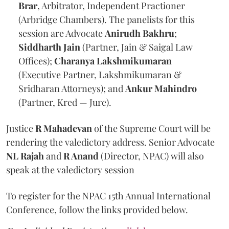
Brar
, Arbitrator, Independent Practioner
(Arbridge Chambers). The panelists for this
session are Advocate
Anirudh Bakhru
;
Siddharth Jain
(Partner, Jain & Saigal Law
Offices);
Charanya Lakshmikumaran
(Executive Partner, Lakshmikumaran &
Sridharan Attorneys); and
Ankur Mahindro
(Partner, Kred — Jure).
Justice
R Mahadevan
of the Supreme Court will be
rendering the valedictory address. Senior Advocate
NL Rajah
and
R Anand
(Director, NPAC) will also
speak at the valedictory session
To register for the NPAC 15th Annual International
Conference, follow the links provided below.