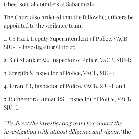
Ghee" sold at counters at Sabarimala.
The Court also ordered that the following officers be
appointed to the vigilance team:
1. CS Hari, Deputy Superintendent of Police, VACB,
SIU-I - Investigating Officer;
2. Saji Shankar AS, Inspector of Police, VACB, SIU-I;
3. Sreejith S Inspector of Police, VACB, SIU-I;
4. Kiran TR, Inspector of Police, VACB, SIU-I; and
5. Ratheendra Kumar RS , Inspector of Police, VACB,
SIU-I.
"
We direct the investigating team to conduct the
investigation with utmost diligence and vigour,"
the