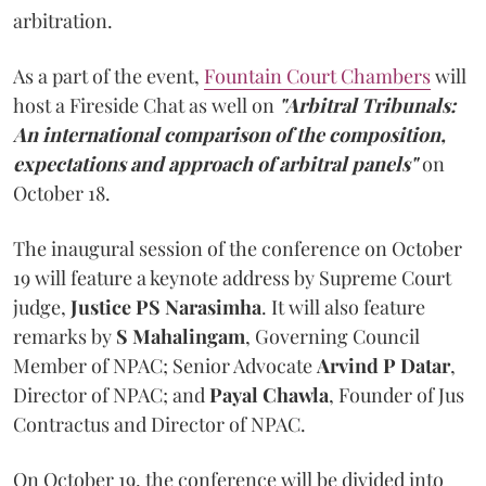
arbitration.
As a part of the event,
Fountain Court Chambers
will
host a Fireside Chat as well on
"Arbitral Tribunals:
An international comparison of the composition,
expectations and approach of arbitral panels"
on
October 18.
The inaugural session of the conference on October
19 will feature a keynote address by Supreme Court
judge,
Justice
PS Narasimha
. It will also feature
remarks by
S Mahalingam
, Governing Council
Member of NPAC; Senior Advocate
Arvind P Datar
,
Director of NPAC; and
Payal Chawla
, Founder of Jus
Contractus and Director of NPAC.
On October 19, the conference will be divided into