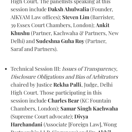
High Court. The panellists speaking at this
session include
Daksh Ahulwalia
(Founder,
AIKYAM Law offices);
Steven Lim
(Barrister,
39 Essex Court Chambers, London);
Ankit
Khushu
(Partner, Kachwaha & Partners, New
Delhi) and
Sudeshna Guha Roy
(Partner,
Saraf and Partners).
Technical Session III:
Issues of Transparency,
Disclosure Obligations and Bias of Arbitrators
chaired by Justice
Rekha Palli
, Judge, Delhi
High Court. Those participating in this
session include
Charles Bear
(KC Fountain
Chambers, London);
Samar Singh Kachwaha
(Supreme Court advocate);
Divya
Harchandani
(Associate [Foreign Law], Wong