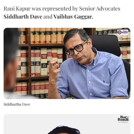
Rani Kapur was represented by Senior Advocates
Siddharth Dave
and
Vaibhav Gaggar.
Siddhartha Dave