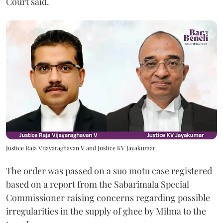
Court said.
Justice Raja Vijayaraghavan V and Justice KV Jayakumar
The order was passed on a suo motu case registered
based on a report from the Sabarimala Special
Commissioner raising concerns regarding possible
irregularities in the supply of ghee by Milma to the