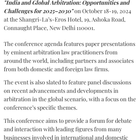
"India and Global Arbitration: Opportunities and
Challenges for 2025–2030"
on October 18-19, 2024
at the Shangri-La’s-Eros Hotel, 19, Ashoka Road,
Connaught Place, New Delhi 110001.
The conference agenda features paper presentations
by eminent arbitration law practitioners from
around the world, including partners and associates
from both domestic and foreign law firms.
The event is also slated to feature panel discussions
on recent advancements and developments in
arbitration in the global scenario, with a focus on the
conference’s specific themes.
This conference aims to provide a forum for debate
and interaction with leading figures from many
businesses involved in international and domestic