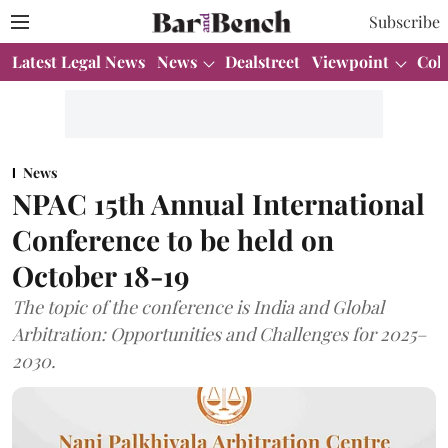
Subscribe
Latest Legal News
News
Dealstreet
Viewpoint
Col
News
NPAC 15th Annual International
Conference to be held on
October 18-19
The topic of the conference is India and Global
Arbitration: Opportunities and Challenges for 2025–
2030.