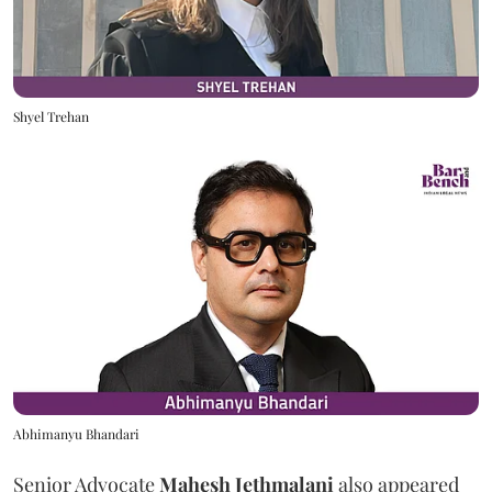
Shyel Trehan
Abhimanyu Bhandari
Senior Advocate
Mahesh Jethmalani
also appeared