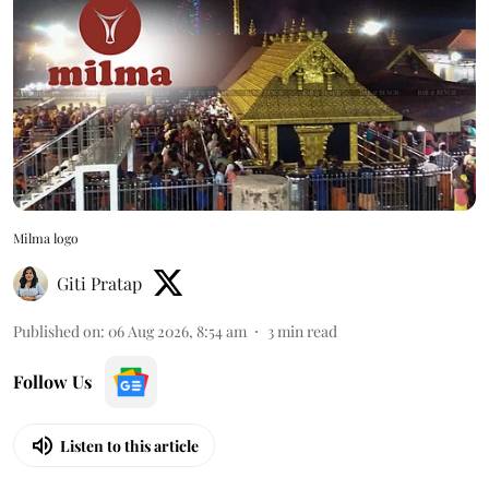
Milma logo
Giti Pratap
Published on
:
06 Aug 2026, 8:54 am
3
min read
Follow Us
Listen to this article