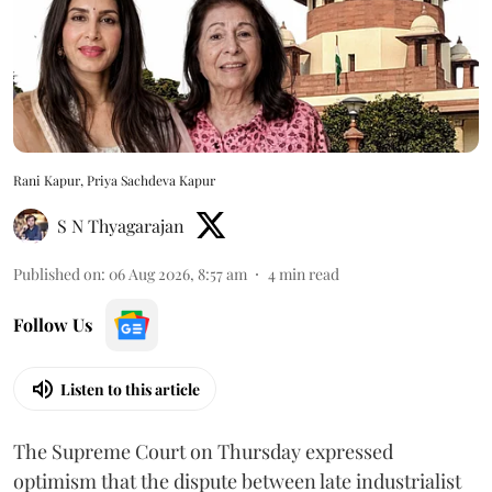
Rani Kapur, Priya Sachdeva Kapur
S N Thyagarajan
Published on
:
06 Aug 2026, 8:57 am
4
min read
Follow Us
Listen to this article
The Supreme Court on Thursday expressed
optimism that the dispute between late industrialist