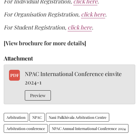
For Individual Registration,
click here
.
For Organisation Registration,
click here
.
For Student Registration,
click here
.
[View brochure for more details]
Attachment
NPAC International Conference einvite
PDF
2024-1
Preview
Arbitration
NPAC
Nani Palkhivala Arbitration Centre
Arbitration conference
NPAC Annual International Conference 2024