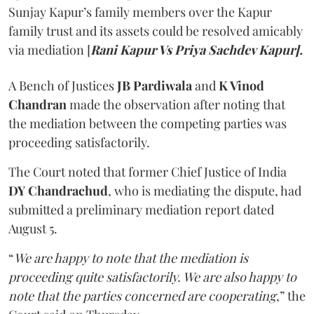
Sunjay Kapur’s family members over the Kapur
family trust and its assets could be resolved amicably
via mediation [
Rani Kapur Vs Priya Sachdev Kapur].
A Bench of Justices
JB Pardiwala
and
K Vinod
Chandran
made the observation after noting that
the mediation between the competing parties was
proceeding satisfactorily.
The Court noted that former Chief Justice of India
DY Chandrachud
, who is mediating the dispute, had
submitted a preliminary mediation report dated
August 5.
“
We are happy to note that the mediation is
proceeding quite satisfactorily. We are also happy to
note that the parties concerned are cooperating
,” the