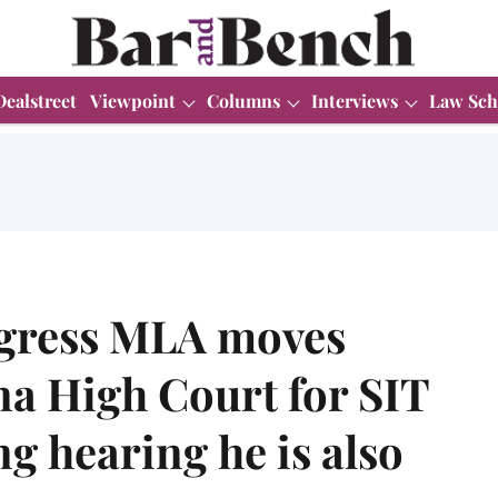
Dealstreet
Viewpoint
Columns
Interviews
Law Sch
ngress MLA moves
a High Court for SIT
g hearing he is also