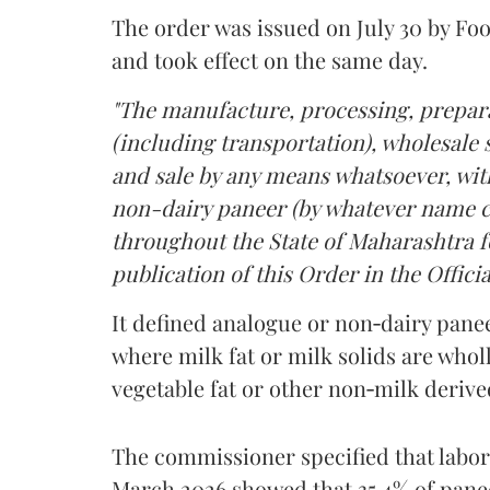
The order was issued on July 30 by 
and took effect on the same day.
"The manufacture, processing, prepara
(including transportation), wholesale sa
and sale by any means whatsoever, with
non-dairy paneer (by whatever name ca
throughout the State of Maharashtra fo
publication of this Order in the Officia
It defined analogue or non‑dairy pane
where milk fat or milk solids are wholl
vegetable fat or other non‑milk deriv
The commissioner specified that labo
March 2026 showed that 35.4% of pane