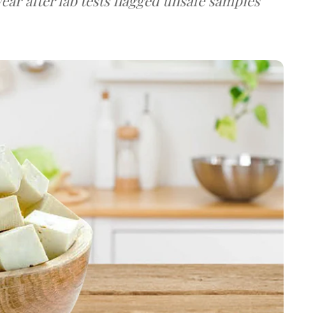
ear after lab tests flagged unsafe samples