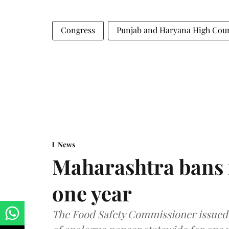
Congress
Punjab and Haryana High Cou
News
Maharashtra bans 
one year
The Food Safety Commissioner issued 