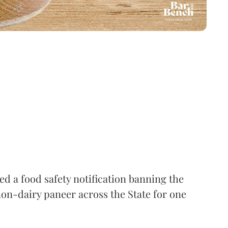
 a food safety notification banning the
on-dairy paneer across the State for one