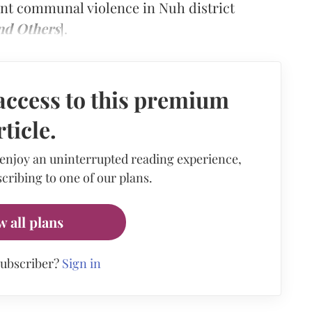
cent communal violence in Nuh district
nd Others
].
access to this premium
rticle.
 enjoy an uninterrupted reading experience,
cribing to one of our plans.
w all plans
subscriber?
Sign in