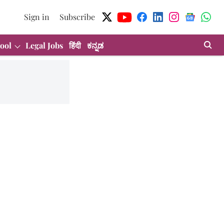
Sign in
Subscribe
ool
Legal Jobs
हिंदी
ಕನ್ನಡ