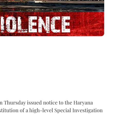
 Thursday issued notice to the Haryana
itution of a high-level Special Investigation