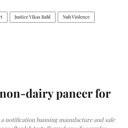
rt
Justice Vikas Bahl
Nuh Violence
non-dairy paneer for
a notification banning manufacture and sale