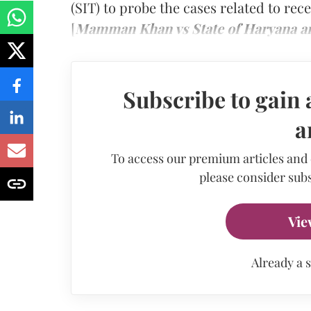
(SIT) to probe the cases related to re
[
Mamman Khan vs State of Haryana a
Subscribe to gain 
a
To access our premium articles and
please consider subs
Vie
Already a 