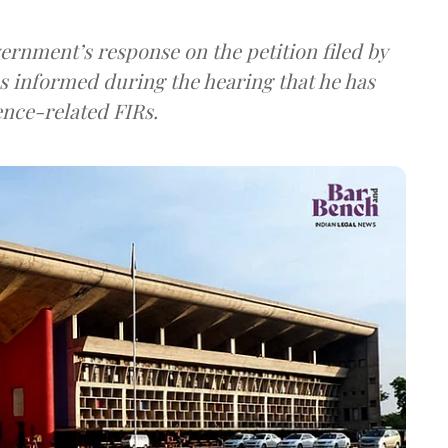
vernment’s response on the petition filed by
nformed during the hearing that he has
ence-related FIRs.