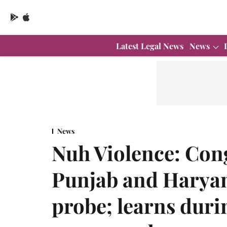
Latest Legal News
News
News
Nuh Violence: Co
Punjab and Haryan
probe; learns durin