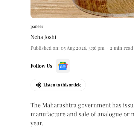
paneer
Neha Joshi
Published on
:
05 Aug 2026, 3:36 pm
2
min read
Follow Us
Listen to this article
The Maharashtra government has issued
manufacture and sale of analogue or n
year.