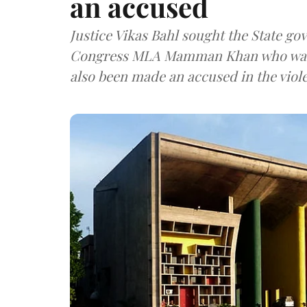
an accused
Justice Vikas Bahl sought the State go
Congress MLA Mamman Khan who was i
also been made an accused in the viol