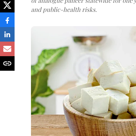
of analogue paneer statewide for one y
and public-health risks.