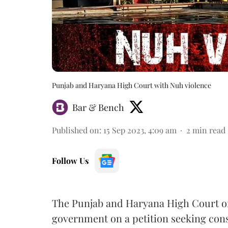
Punjab and Haryana High Court with Nuh violence
Bar & Bench
Published on
:
15 Sep 2023, 4:09 am
2
min read
Follow Us
The Punjab and Haryana High Court on
government on a petition seeking const