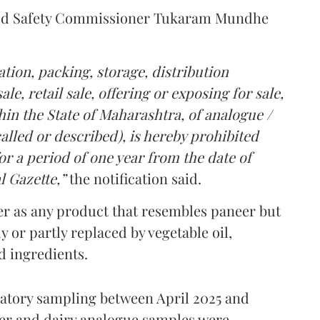
Food Safety Commissioner Tukaram Mundhe
tion, packing, storage, distribution
le, retail sale, offering or exposing for sale,
in the State of Maharashtra, of analogue /
lled or described), is hereby prohibited
r a period of one year from the date of
l Gazette,”
the notification said.
er as any product that resembles paneer but
y or partly replaced by vegetable oil,
ed ingredients.
ratory sampling between April 2025 and
er and dairy analogue samples were