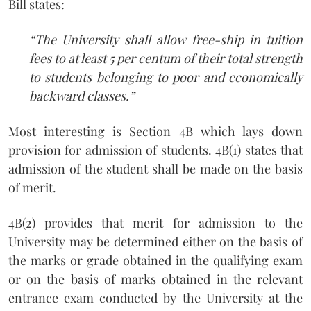
Bill states:
“The University shall allow free-ship in tuition
fees to at least 5 per centum of their total strength
to students belonging to poor and economically
backward classes.”
Most interesting is Section 4B which lays down
provision for admission of students. 4B(1) states that
admission of the student shall be made on the basis
of merit.
4B(2) provides that merit for admission to the
University may be determined either on the basis of
the marks or grade obtained in the qualifying exam
or on the basis of marks obtained in the relevant
entrance exam conducted by the University at the