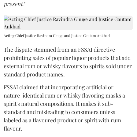
present
."
Acting Chief Justice Ravindra Ghuge and Justice Gautam Ankhad
The dispute stemmed from an FSSAI directive
prohibiting sales of popular liquor products that add
external rum or whisky flavours to spirits sold under
standard product names.
FSSAI claimed that incorporating artificial or
nature-identical rum or whisky flavoring masks a
spirit's natural compositions. It makes it sub-
standard and misleading to consumers unless
labeled as a flavoured product or spirit with rum
flavour.