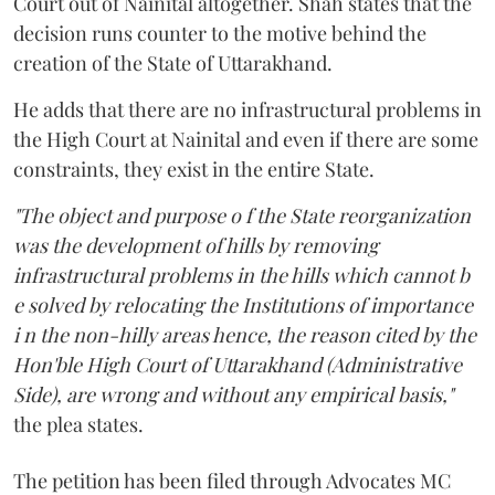
Court out of Nainital altogether. Shah states that the
decision runs counter to the motive behind the
creation of the State of Uttarakhand.
He adds that there are no infrastructural problems in
the High Court at Nainital and even if there are some
constraints, they exist in the entire State.
"The object and purpose o f the State reorganization
was the development of hills by removing
infrastructural problems in the hills which cannot b
e solved by relocating the Institutions of importance
i n the non-hilly areas hence, the reason cited by the
Hon'ble High Court of Uttarakhand (Administrative
Side), are wrong and without any empirical basis,"
the plea states.
The petition has been filed through Advocates MC