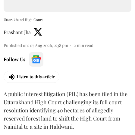
Uttarakhand High Court
Prashant Jha
Published on
:
07 Aug 2026, 2:38 pm
2
min read
Follow Us
Listen to this article
A public interest litigation (PIL) has been filed in the
Uttarakhand High Court challenging its full court
resolution identifying 40 hectares of allegedly
reserved forest land to shift the High Court from
Nainital to a site in Haldwani.