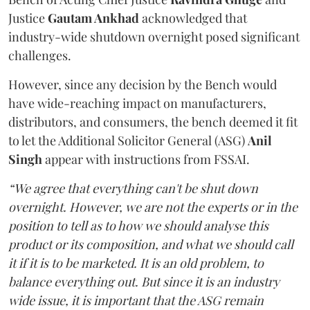
Justice
Gautam Ankhad
acknowledged that
industry-wide shutdown overnight posed significant
challenges.
However, since any decision by the Bench would
have wide-reaching impact on manufacturers,
distributors, and consumers, the bench deemed it fit
to let the Additional Solicitor General (ASG)
Anil
Singh
appear with instructions from FSSAI.
“We agree that everything can't be shut down
overnight. However, we are not the experts or in the
position to tell as to how we should analyse this
product or its composition, and what we should call
it if it is to be marketed. It is an old problem, to
balance everything out. But since it is an industry
wide issue, it is important that the ASG remain