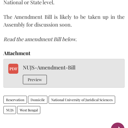
National or State level.
The Amendment Bill is likely to be taken up in the
Assembly for discussion soon.
Read the amendment Bill below.
Attachment
NUJS-Amendment-Bill
PDF
Preview
Reservation
Domicile
National University of Juridical Sciences
NUJS
West Bengal