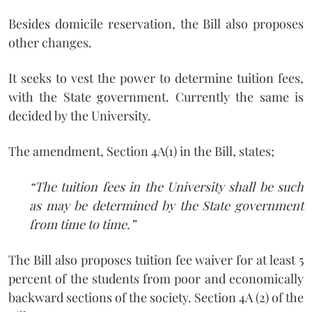
Besides domicile reservation, the Bill also proposes
other changes.
It seeks to vest the power to determine tuition fees,
with the State government. Currently the same is
decided by the University.
The amendment, Section 4A(1) in the Bill, states;
“The tuition fees in the University shall be such
as may be determined by the State government
from time to time.”
The Bill also proposes tuition fee waiver for at least 5
percent of the students from poor and economically
backward sections of the society. Section 4A (2) of the