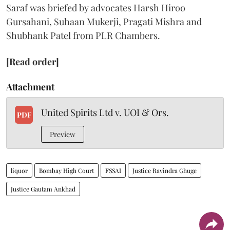
Saraf was briefed by advocates Harsh Hiroo
Gursahani, Suhaan Mukerji, Pragati Mishra and
Shubhank Patel from PLR Chambers.
[Read order]
Attachment
United Spirits Ltd v. UOI & Ors.
PDF
Preview
liquor
Bombay High Court
FSSAI
Justice Ravindra Ghuge
Justice Gautam Ankhad