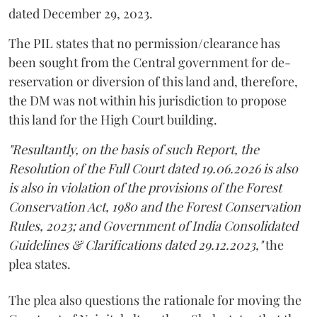
dated December 29, 2023.
The PIL states that no permission/clearance has
been sought from the Central government for de-
reservation or diversion of this land and, therefore,
the DM was not within his jurisdiction to propose
this land for the High Court building.
"Resultantly, on the basis of such Report, the
Resolution of the Full Court dated 19.06.2026 is also
is also in violation of the provisions of the Forest
Conservation Act, 1980 and the Forest Conservation
Rules, 2023; and Government of India Consolidated
Guidelines & Clarifications dated 29.12.2023,"
the
plea states.
The plea also questions the rationale for moving the