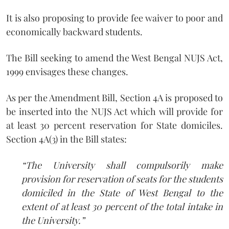
It is also proposing to provide fee waiver to poor and
economically backward students.
The Bill seeking to amend the West Bengal NUJS Act,
1999 envisages these changes.
As per the Amendment Bill, Section 4A is proposed to
be inserted into the NUJS Act which will provide for
at least 30 percent reservation for State domiciles.
Section 4A(3) in the Bill states:
“The University shall compulsorily make
provision for reservation of seats for the students
domiciled in the State of West Bengal to the
extent of at least 30 percent of the total intake in
the University.”