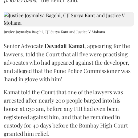
priority basis,”
the Bench said.
Justice Joymalya Bagchi, CJI Surya Kant and Justice V Mohana
Senior Advocate
Devadatt Kamat
, appearing for the
lawyers, told the Court that all five were practising
advocates who had appeared against the developer,
and alleged that the Pune Police Commissioner was
'hand in glove with him'.
Kamat told the Court that one of the lawyers was
arrested after nearly 200 people barged into his
house at 1:50 am, before any FIR had even been
registered against him, and that he remained in
custody for 40 days before the Bombay High Court
granted him relief.