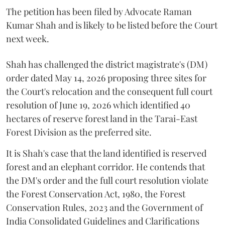
The petition has been filed by Advocate Raman
Kumar Shah and is likely to be listed before the Court
next week.
Shah has challenged the district magistrate's (DM)
order dated May 14, 2026 proposing three sites for
the Court's relocation and the consequent full court
resolution of June 19, 2026 which identified 40
hectares of reserve forest land in the Tarai-East
Forest Division as the preferred site.
It is Shah's case that the land identified is reserved
forest and an elephant corridor. He contends that
the DM's order and the full court resolution violate
the Forest Conservation Act, 1980, the Forest
Conservation Rules, 2023 and the Government of
India Consolidated Guidelines and Clarifications