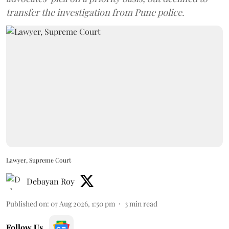
transfer the investigation from Pune police.
Lawyer, Supreme Court
Debayan Roy
Published on
:
07 Aug 2026, 1:50 pm
3
min read
Follow Us