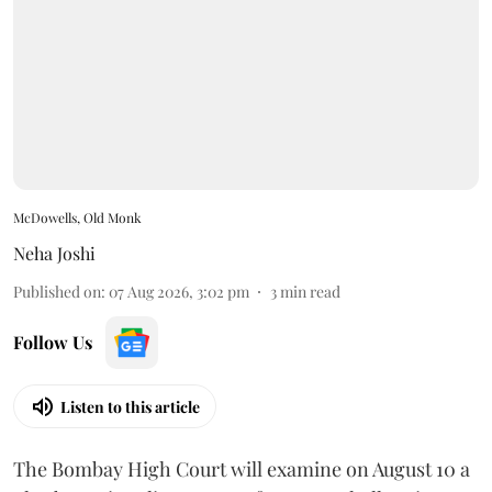
McDowells, Old Monk
Neha Joshi
Published on
:
07 Aug 2026, 3:02 pm
3
min read
Follow Us
Listen to this article
The Bombay High Court will examine on August 10 a