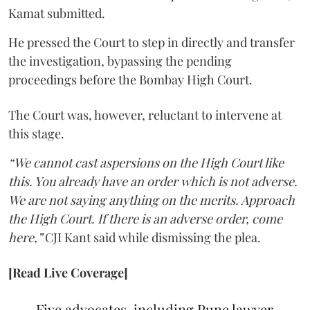
Kamat submitted.
He pressed the Court to step in directly and transfer
the investigation, bypassing the pending
proceedings before the Bombay High Court.
The Court was, however, reluctant to intervene at
this stage.
“We cannot cast aspersions on the High Court like
this. You already have an order which is not adverse.
We are not saying anything on the merits. Approach
the High Court. If there is an adverse order, come
here,”
CJI Kant said while dismissing the plea.
[Read Live Coverage]
Five advocates, including Pune lawyer