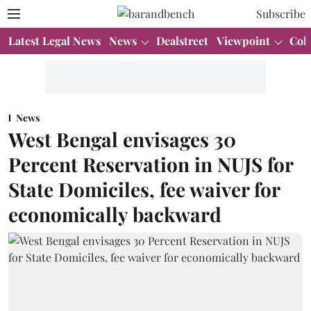
Subscribe
Latest Legal News
News
Dealstreet
Viewpoint
Col
News
West Bengal envisages 30
Percent Reservation in NUJS for
State Domiciles, fee waiver for
economically backward