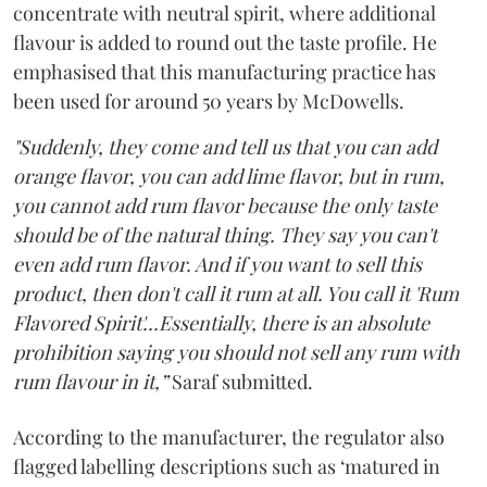
concentrate with neutral spirit, where additional
flavour is added to round out the taste profile. He
emphasised that this manufacturing practice has
been used for around 50 years by McDowells.
"Suddenly, they come and tell us that you can add
orange flavor, you can add lime flavor, but in rum,
you cannot add rum flavor because the only taste
should be of the natural thing. They say you can't
even add rum flavor. And if you want to sell this
product, then don't call it rum at all. You call it 'Rum
Flavored Spirit'...Essentially, there is an absolute
prohibition saying you should not sell any rum with
rum flavour in it,”
Saraf submitted.
According to the manufacturer, the regulator also
flagged labelling descriptions such as ‘matured in