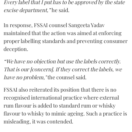
Every label that I put has to be approved by the state
excise department,”
he said.
In response, FSSAI counsel Sangeeta Yadav
maintained that the action was aimed at enforcing
proper labelling standards and preventing consumer
deception.
“We have no objection but use the labels correctly.
That is our [concern]. If they correct the labels, we
have no problem,"
the counsel said.
FSSAI also reiterated its position that there is no
recognised international practice where external
rum flavour is added to standard rum or whisky
flavour to whisky to mimic ageing. Such a practice is
misleading, it was contended.