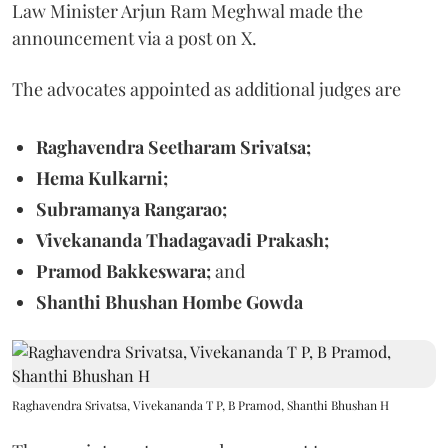
Law Minister Arjun Ram Meghwal made the
announcement via a post on X.
The advocates appointed as additional judges are
Raghavendra Seetharam Srivatsa;
Hema Kulkarni;
Subramanya Rangarao;
Vivekananda Thadagavadi Prakash;
Pramod Bakkeswara;
and
Shanthi Bhushan Hombe Gowda
Raghavendra Srivatsa, Vivekananda T P, B Pramod, Shanthi Bhushan H