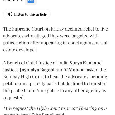
Listen to this article
The Supreme Court on Friday declined relief to five
advocates who alleged they were targeted with
police action after appearing in court against a real
estate developer.
A Bench of Chief Justice of India
Surya Kant
and
Justices
Joymalya Bagchi
and
V Mohana
asked the
Bombay High Court to hear the advocates’ pending
petition on a priority basis but declined to transfer
the probe from Pune police to any other agency as
requested.
“We request the High Court to accord hearing on a