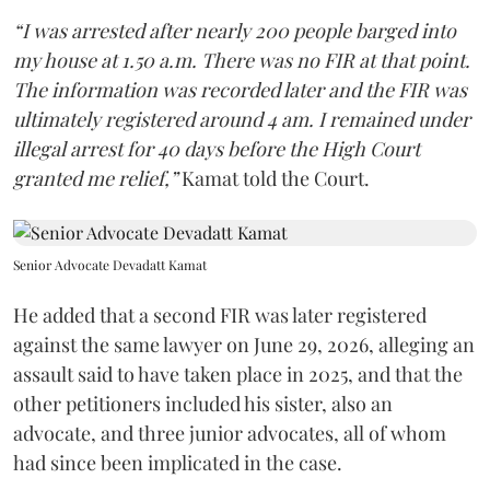
“I was arrested after nearly 200 people barged into
my house at 1.50 a.m. There was no FIR at that point.
The information was recorded later and the FIR was
ultimately registered around 4 am. I remained under
illegal arrest for 40 days before the High Court
granted me relief,”
Kamat told the Court.
Senior Advocate Devadatt Kamat
He added that a second FIR was later registered
against the same lawyer on June 29, 2026, alleging an
assault said to have taken place in 2025, and that the
other petitioners included his sister, also an
advocate, and three junior advocates, all of whom
had since been implicated in the case.