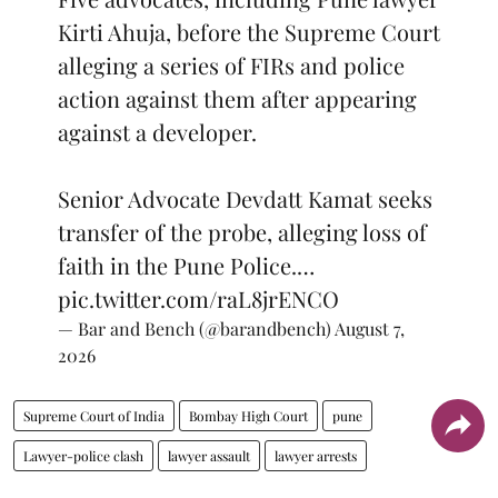
Kirti Ahuja, before the Supreme Court
alleging a series of FIRs and police
action against them after appearing
against a developer.
Senior Advocate Devdatt Kamat seeks
transfer of the probe, alleging loss of
faith in the Pune Police.…
pic.twitter.com/raL8jrENCO
— Bar and Bench (@barandbench)
August 7,
2026
Supreme Court of India
Bombay High Court
pune
Lawyer-police clash
lawyer assault
lawyer arrests