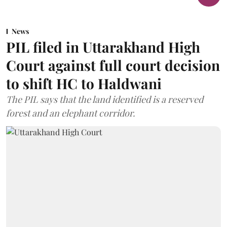
News
PIL filed in Uttarakhand High
Court against full court decision
to shift HC to Haldwani
The PIL says that the land identified is a reserved
forest and an elephant corridor.