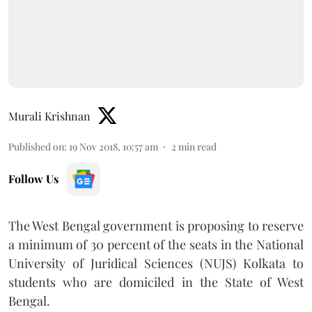
Murali Krishnan
Published on
:
19 Nov 2018, 10:57 am
2
min read
Follow Us
The West Bengal government is proposing to reserve
a minimum of 30 percent of the seats in the National
University of Juridical Sciences (NUJS) Kolkata to
students who are domiciled in the State of West
Bengal.