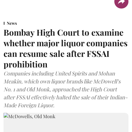
News
Bombay High Court to examine
whether major liquor companies
can resume sale after FSSAI
prohibition
Companies including United Spirits and Mohan
Meakin, which own liquor brands like McDowell’s
No. 1 and Old Monk, approached the High Court
after FSSAI effectively halted the sale of their Indian-
Made Foreign Liquor.