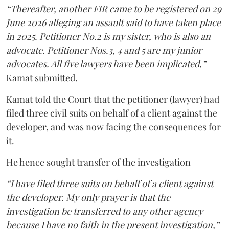
“Thereafter, another FIR came to be registered on 29
June 2026 alleging an assault said to have taken place
in 2025. Petitioner No.2 is my sister, who is also an
advocate. Petitioner Nos.3, 4 and 5 are my junior
advocates. All five lawyers have been implicated,”
Kamat submitted.
Kamat told the Court that the petitioner (lawyer) had
filed three civil suits on behalf of a client against the
developer, and was now facing the consequences for
it.
He hence sought transfer of the investigation
“I have filed three suits on behalf of a client against
the developer. My only prayer is that the
investigation be transferred to any other agency
because I have no faith in the present investigation,”