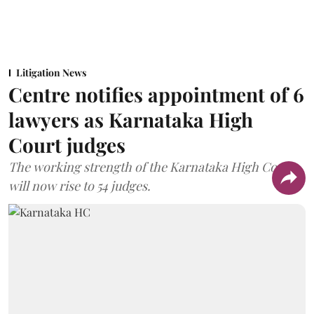
Litigation News
Centre notifies appointment of 6
lawyers as Karnataka High
Court judges
The working strength of the Karnataka High Court
will now rise to 54 judges.