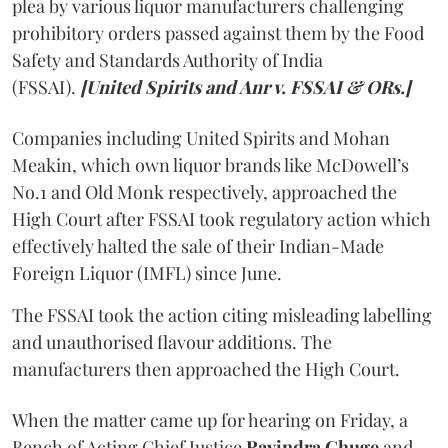
plea by various liquor manufacturers challenging
prohibitory orders passed against them by the Food
Safety and Standards Authority of India
(FSSAI).
[United Spirits and Anr v. FSSAI & ORs.]
Companies including United Spirits and Mohan
Meakin, which own liquor brands like McDowell’s
No.1 and Old Monk respectively, approached the
High Court after FSSAI took regulatory action which
effectively halted the sale of their Indian-Made
Foreign Liquor (IMFL) since June.
The FSSAI took the action citing misleading labelling
and unauthorised flavour additions. The
manufacturers then approached the High Court.
When the matter came up for hearing on Friday, a
Bench of Acting Chief Justice
Ravindra Ghuge
and