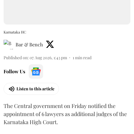
Karnataka HC
Bar & Bench
Published on
:
07 Aug 2026, 1:43 pm
1
min read
Follow Us
Listen to this article
The Central government on Friday notified the
appointment of 6 lawyers as additional judges of the
Karnataka High Court.