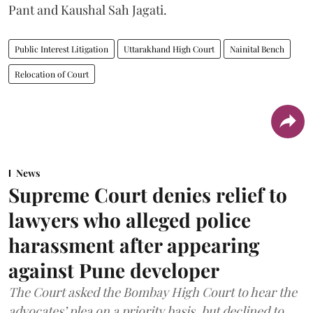
Pant and Kaushal Sah Jagati.
Public Interest Litigation
Uttarakhand High Court
Nainital Bench
Relocation of Court
News
Supreme Court denies relief to
lawyers who alleged police
harassment after appearing
against Pune developer
The Court asked the Bombay High Court to hear the
advocates’ plea on a priority basis, but declined to