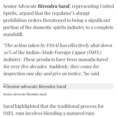
Senior Advocate
Birendra Saraf
, representing United
Spirits, argued that the regulator’s abrupt
prohibition orders threatened to bring a significant
portion of the domestic spirits industry to a complete
standstill.
"The action taken by FSSAI has effectively shut down
30% of the Indian-Made Foreign Liquor (IMFL)
industry. These products have been manufactured
for over five decades. Suddenly, they come for
inspection one day and give us notice,"
he said.
Senior advocate Birendra Saraf
Saraf highlighted that the traditional process for
IMFL rum involves blending a matured rum