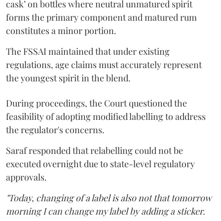
cask’ on bottles where neutral unmatured spirit
forms the primary component and matured rum
constitutes a minor portion.
The FSSAI maintained that under existing
regulations, age claims must accurately represent
the youngest spirit in the blend.
During proceedings, the Court questioned the
feasibility of adopting modified labelling to address
the regulator's concerns.
Saraf responded that relabelling could not be
executed overnight due to state-level regulatory
approvals.
"Today, changing of a label is also not that tomorrow
morning I can change my label by adding a sticker.