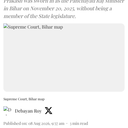
Prakash was sworn in as the Panchayati Raj Minister
in Bihar on November 20, 2025, without being a
member of the State legislature.
Supreme Court, Bihar map
Debayan Roy
Published on
:
08 Aug 2026, 9:57 am
3
min read