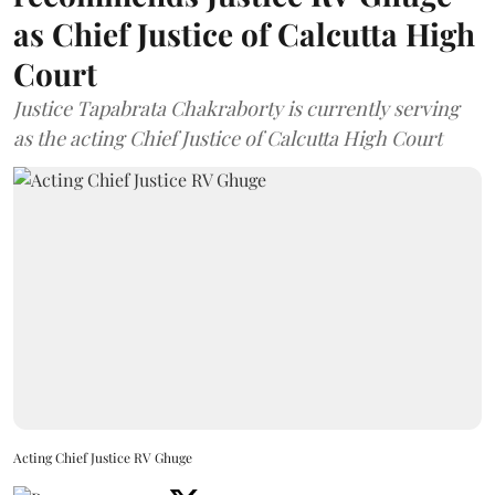
as Chief Justice of Calcutta High
Court
Justice Tapabrata Chakraborty is currently serving
as the acting Chief Justice of Calcutta High Court
Acting Chief Justice RV Ghuge