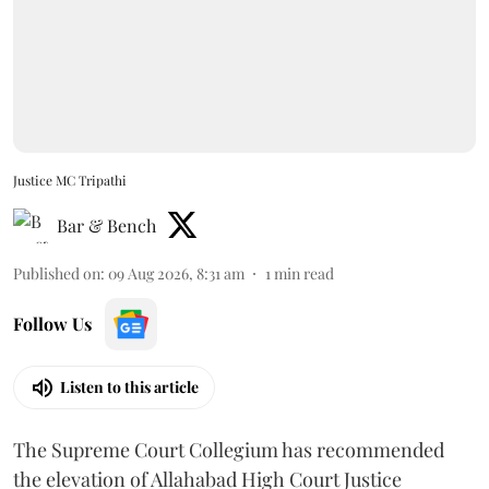
Justice MC Tripathi
Bar & Bench
Published on
:
09 Aug 2026, 8:31 am
1
min read
Follow Us
Listen to this article
The Supreme Court Collegium has recommended
the elevation of Allahabad High Court Justice