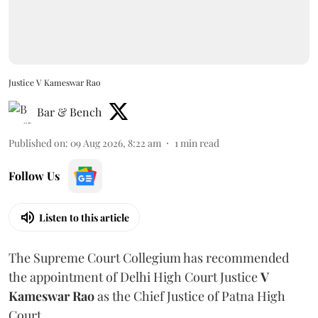
Justice V Kameswar Rao
Bar & Bench
Published on
:
09 Aug 2026, 8:22 am
1
min read
Follow Us
Listen to this article
The Supreme Court Collegium has recommended
the appointment of Delhi High Court Justice
V
Kameswar Rao
as the Chief Justice of Patna High
Court.