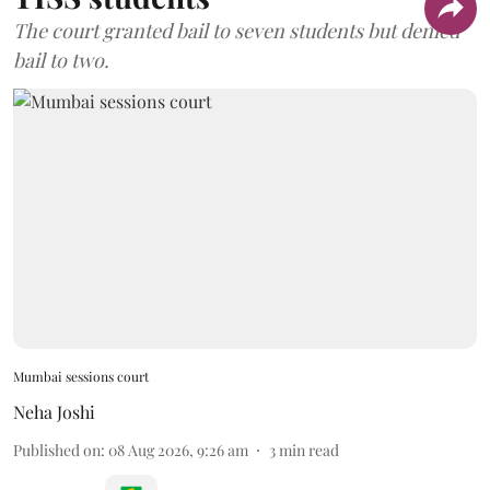
The court granted bail to seven students but denied
bail to two.
Mumbai sessions court
Neha Joshi
Published on
:
08 Aug 2026, 9:26 am
3
min read