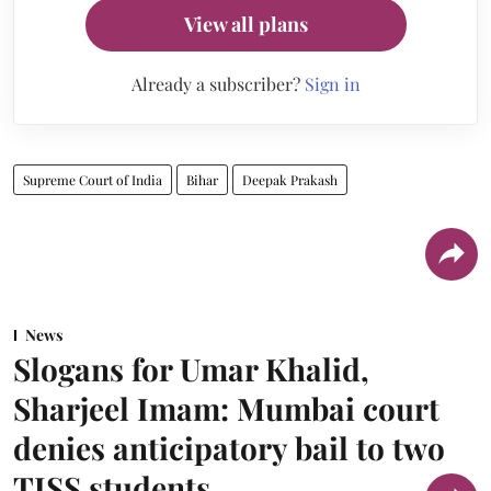
View all plans
Already a subscriber?
Sign in
Supreme Court of India
Bihar
Deepak Prakash
News
Slogans for Umar Khalid,
Sharjeel Imam: Mumbai court
denies anticipatory bail to two
TISS students