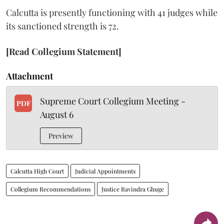
Calcutta is presently functioning with 41 judges while
its sanctioned strength is 72.
[Read Collegium Statement]
Attachment
Supreme Court Collegium Meeting -
PDF
August 6
Preview
Calcutta High Court
Judicial Appointments
Collegium Recommendations
Justice Ravindra Ghuge