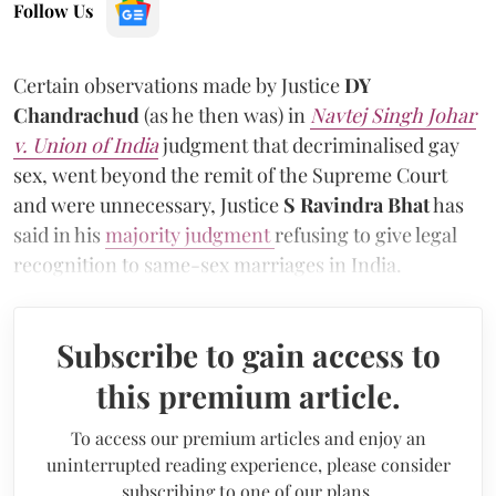
Follow Us
Certain observations made by Justice
DY
Chandrachud
(as he then was)
in
Navtej Singh Johar
v. Union of India
judgment that decriminalised gay
sex, went beyond the remit of the Supreme Court
and were unnecessary, Justice
S Ravindra Bhat
has
said in his
majority judgment
refusing to give legal
recognition to same-sex marriages in India.
Subscribe to gain access to
this premium article.
To access our premium articles and enjoy an
uninterrupted reading experience, please consider
subscribing to one of our plans.