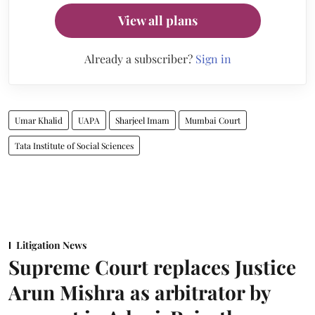
View all plans
Already a subscriber?
Sign in
Umar Khalid
UAPA
Sharjeel Imam
Mumbai Court
Tata Institute of Social Sciences
Litigation News
Supreme Court replaces Justice
Arun Mishra as arbitrator by