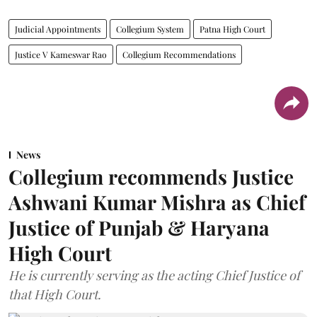
Judicial Appointments
Collegium System
Patna High Court
Justice V Kameswar Rao
Collegium Recommendations
News
Collegium recommends Justice
Ashwani Kumar Mishra as Chief
Justice of Punjab & Haryana
High Court
He is currently serving as the acting Chief Justice of
that High Court.