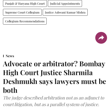
Punjab & Haryana High Court
Judicial Appointments
Supreme Court Collegium
Justice Ashwani Kumar Mishra
Collegium Recommendations
News
Advocate or arbitrator? Bombay
High Court Justice Sharmila
Deshmukh says lawyers must be
both
The judge described arbitration not as an adjunct to
court litigation, but as a parallel system of justice.