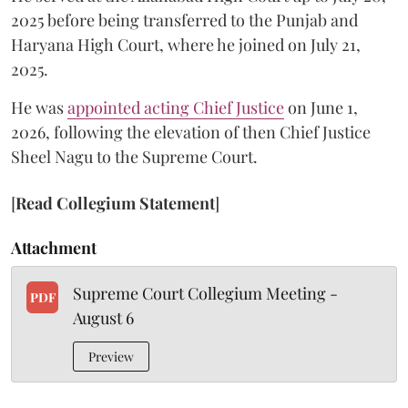
2025 before being transferred to the Punjab and
Haryana High Court, where he joined on July 21,
2025.
He was
appointed acting Chief Justice
on June 1,
2026, following the elevation of then Chief Justice
Sheel Nagu to the Supreme Court.
[
Read Collegium Statement
]
Attachment
Supreme Court Collegium Meeting -
PDF
August 6
Preview