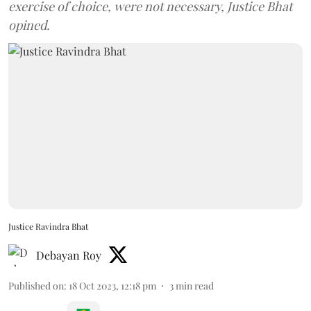
exercise of choice, were not necessary, Justice Bhat
opined.
Justice Ravindra Bhat
Debayan Roy
Published on
:
18 Oct 2023, 12:18 pm
3
min read