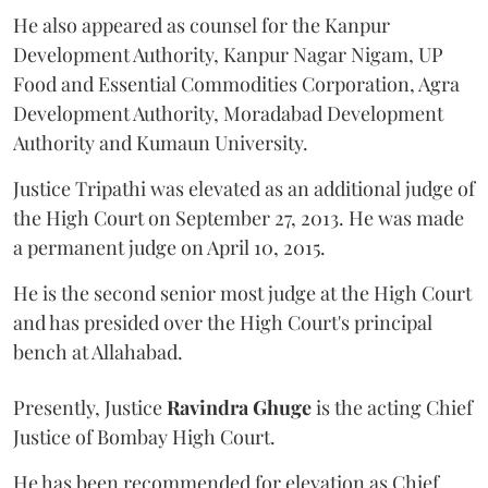
He also appeared as counsel for the Kanpur
Development Authority, Kanpur Nagar Nigam, UP
Food and Essential Commodities Corporation, Agra
Development Authority, Moradabad Development
Authority and Kumaun University.
Justice Tripathi was elevated as an additional judge of
the High Court on September 27, 2013. He was made
a permanent judge on April 10, 2015.
He is the second senior most judge at the High Court
and has presided over the High Court's principal
bench at Allahabad.
Presently, Justice
Ravindra Ghuge
is the acting Chief
Justice of Bombay High Court.
He has been recommended for elevation as Chief