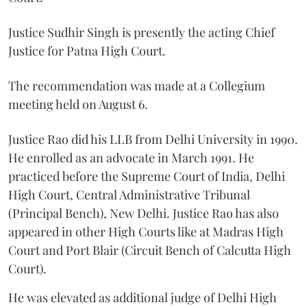
Justice Sudhir Singh is presently the acting Chief
Justice for Patna High Court.
The recommendation was made at a Collegium
meeting held on August 6.
Justice Rao did his LLB from Delhi University in 1990.
He enrolled as an advocate in March 1991. He
practiced before the Supreme Court of India, Delhi
High Court, Central Administrative Tribunal
(Principal Bench), New Delhi. Justice Rao has also
appeared in other High Courts like at Madras High
Court and Port Blair (Circuit Bench of Calcutta High
Court).
He was elevated as additional judge of Delhi High