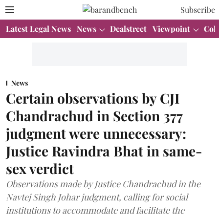
Subscribe
Latest Legal News
News
Dealstreet
Viewpoint
Col
News
Certain observations by CJI
Chandrachud in Section 377
judgment were unnecessary:
Justice Ravindra Bhat in same-
sex verdict
Observations made by Justice Chandrachud in the
Navtej Singh Johar judgment, calling for social
institutions to accommodate and facilitate the