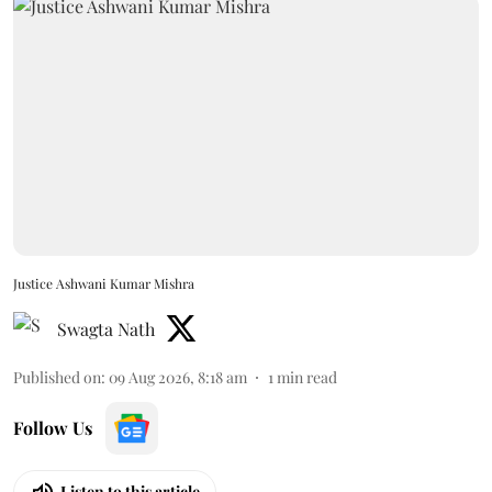
Justice Ashwani Kumar Mishra
Swagta Nath
Published on
:
09 Aug 2026, 8:18 am
1
min read
Follow Us
Listen to this article