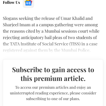
Follow Us
Slogans seeking the release of Umar Khalid and
Sharjeel Imam at a campus gathering were among
the reasons cited by a Mumbai sessions court while
rejecting anticipatory bail pleas of two students of
the TATA Institute of Social Service (TISS) in a case
registered against them by the Mumbai Police.
Subscribe to gain access to
this premium article.
To access our premium articles and enjoy an
uninterrupted reading experience, please consider
subscribing to one of our plans.