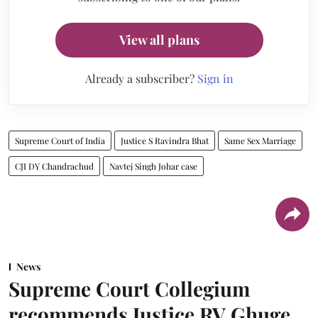
View all plans
Already a subscriber?
Sign in
Supreme Court of India
Justice S Ravindra Bhat
Same Sex Marriage
CJI DY Chandrachud
Navtej Singh Johar case
News
Supreme Court Collegium
recommends Justice RV Ghuge