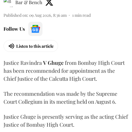
Bar & Bench
Published on
:
09 Aug 2026, 8:36 am
1
min read
Follow Us
Listen to this article
Justice Ravindra
V Ghuge
from Bombay High Court
has been recommended for appointment as the
Chief Justice of the Calcutta High Court.
The recommendation was made by the Supreme
Court Collegium in its meeting held on August 6.
Justice Ghuge is presently serving as the acting Chief
Justice of Bombay High Court.