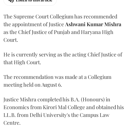
The Supreme Court Collegium has recommended
the appointment of Justice
Ashwani Kumar Mishra
as the Chief Justice of Punjab and Haryana High
Court.
He is currently serving as the acting Chief Justice of
that High Court.
The recommendation was made at a Collegium
meeting held on August 6.
Justice Mishra completed his B.A. (Honours) in
Economics from Kirori Mal College and obtained his
LL.B. from Delhi University's the Campus Law
Centre.