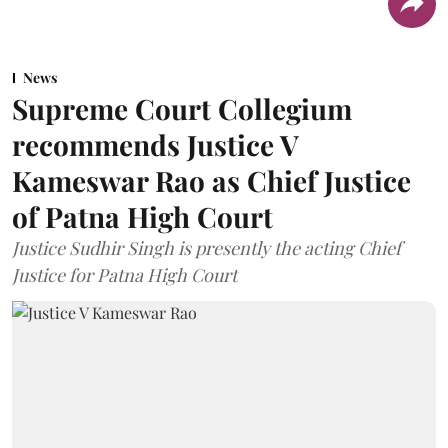
News
Supreme Court Collegium
recommends Justice V
Kameswar Rao as Chief Justice
of Patna High Court
Justice Sudhir Singh is presently the acting Chief
Justice for Patna High Court