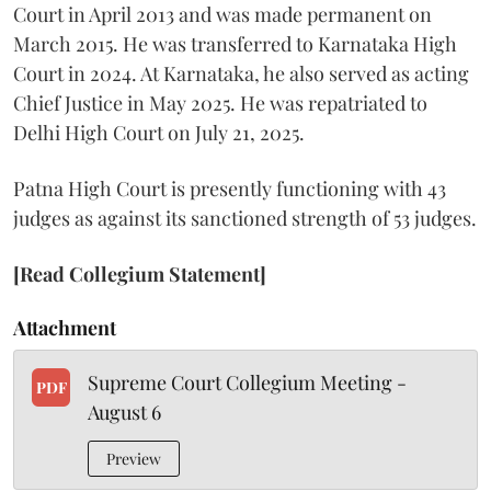
Court in April 2013 and was made permanent on
March 2015. He was transferred to Karnataka High
Court in 2024. At Karnataka, he also served as acting
Chief Justice in May 2025. He was repatriated to
Delhi High Court on July 21, 2025.
Patna High Court is presently functioning with 43
judges as against its sanctioned strength of 53 judges.
[Read Collegium Statement]
Attachment
Supreme Court Collegium Meeting -
PDF
August 6
Preview