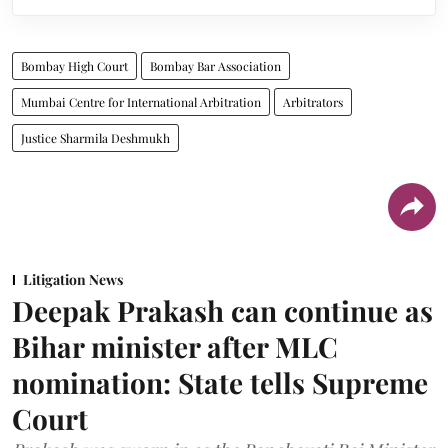
Bombay High Court
Bombay Bar Association
Mumbai Centre for International Arbitration
Arbitrators
Justice Sharmila Deshmukh
Litigation News
Deepak Prakash can continue as
Bihar minister after MLC
nomination: State tells Supreme
Court