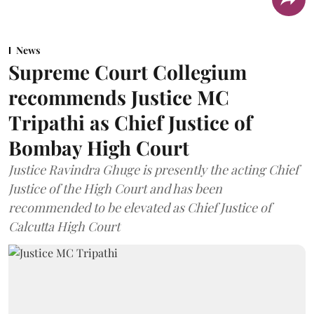
News
Supreme Court Collegium
recommends Justice MC
Tripathi as Chief Justice of
Bombay High Court
Justice Ravindra Ghuge is presently the acting Chief
Justice of the High Court and has been
recommended to be elevated as Chief Justice of
Calcutta High Court