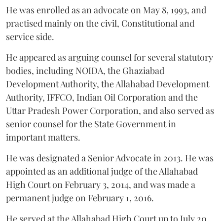
He was enrolled as an advocate on May 8, 1993, and
practised mainly on the civil, Constitutional and
service side.
He appeared as arguing counsel for several statutory
bodies, including NOIDA, the Ghaziabad
Development Authority, the Allahabad Development
Authority, IFFCO, Indian Oil Corporation and the
Uttar Pradesh Power Corporation, and also served as
senior counsel for the State Government in
important matters.
He was designated a Senior Advocate in 2013. He was
appointed as an additional judge of the Allahabad
High Court on February 3, 2014, and was made a
permanent judge on February 1, 2016.
He served at the Allahabad High Court up to July 20,