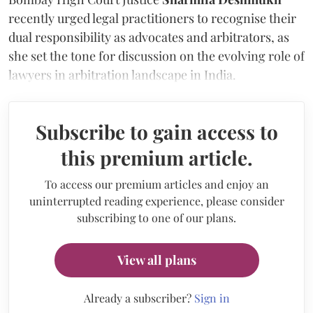
recently urged legal practitioners to recognise their
dual responsibility as advocates and arbitrators, as
she set the tone for discussion on the evolving role of
lawyers in arbitration landscape in India.
Subscribe to gain access to
this premium article.
To access our premium articles and enjoy an
uninterrupted reading experience, please consider
subscribing to one of our plans.
View all plans
Already a subscriber?
Sign in