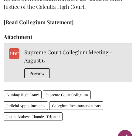
Justice of the Calcutta High Court.
[Read Collegium Statement]
Attachment
Supreme Court Collegium Meeting -
PDF
August 6
Preview
Bombay High Court
Supreme Court Collegium
Judicial Apppointments
Collegium Recommendations
Justice Mahesh Chandra Tripathi