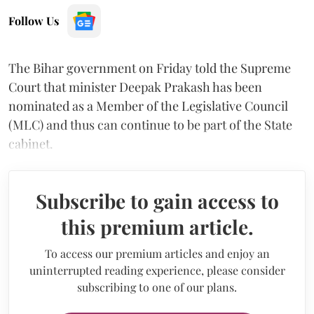
Follow Us
The Bihar government on Friday told the Supreme
Court that minister Deepak Prakash has been
nominated as a Member of the Legislative Council
(MLC) and thus can continue to be part of the State
cabinet.
Subscribe to gain access to
this premium article.
To access our premium articles and enjoy an
uninterrupted reading experience, please consider
subscribing to one of our plans.