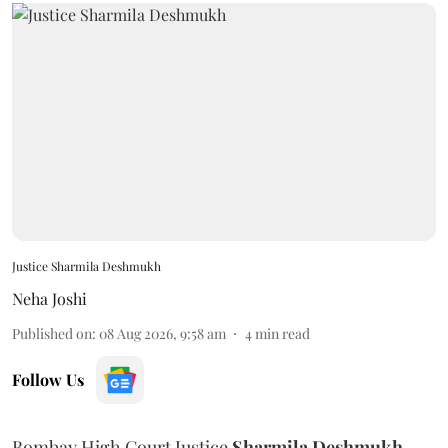
Justice Sharmila Deshmukh
Neha Joshi
Published on
:
08 Aug 2026, 9:58 am
4
min read
Follow Us
Bombay High Court Justice
Sharmila Deshmukh