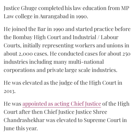
Justice Ghuge completed his law education from MP
Law college in Aurangabad in 1990.
He joined the Bar in 1990 and started practice before
the Bombay High Court and Industrial / Labour
Courts, initially representing workers and unions in
about 2,000 cases. He conducted cases for about 250
industries including many multi-national
corporations and private large scale industries.
He was elevated as the judge of the High Court in
2013.
He was
appointed as acting Chief Justice
of the High
Court after then Chief Justice Justice Shree
Chandrashekhar was elevated to Supreme Court in
June this year.