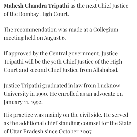
Mahesh Chandra Tripathi
as the next Chief Justice
of the Bombay High Court.
The recommendation was made at a Collegium
meeting held on August 6.
If approved by the Central government, Justice
Tripathi will be the 50th Chief Justice of the High
Court and second Chief Justice from Allahabad.
Justice Tripathi graduated in law from Lucknow
University in 1990. He enrolled as an advocate on
January 11, 1992.
His practice was mainly on the civil side. He served
as the additional chief standing counsel for the State
of Uttar Pradesh since October 2007.