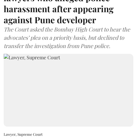
harassment after appearing
against Pune developer
The Court asked the Bombay High Court to hear the
advocates’ plea on a priority basis, but declined to
transfer the investigation from Pune police.
Lawyer, Supreme Court