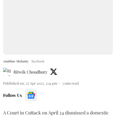
Anubhav Mohanty
facebook
Ritwik Choudhury
Published on
:
25 Apr 2025, 3:14 pm
3
min read
Follow Us
A Court in Cuttack on April 24 dismissed a domestic