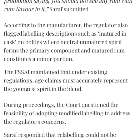
prohibition saying you should not sell any rum with
rum flavour in it,”
Saraf submitted.
According to the manufacturer, the regulator also
flagged labelling descriptions such as ‘matured in
cask’ on bottles where neutral unmatured spirit
forms the primary component and matured rum
constitutes a minor portion.
The FSSAI maintained that under existing
regulations, age claims must accurately represent
the youngest spirit in the blend.
During proceedings, the Court questioned the
feasibility of adopting modified labelling to address
the regulator's concerns.
Saraf responded that relabelling could not be