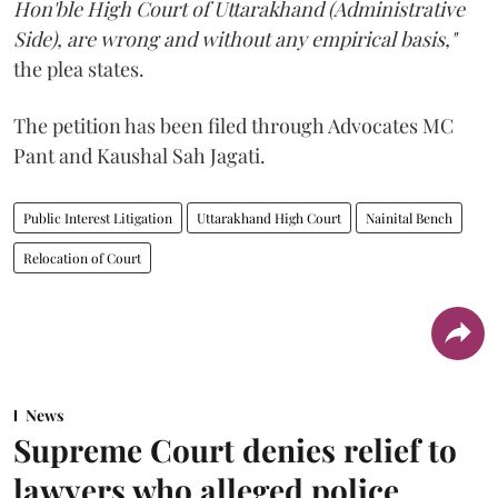
Hon'ble High Court of Uttarakhand (Administrative
Side), are wrong and without any empirical basis,"
the plea states.
The petition has been filed through Advocates MC
Pant and Kaushal Sah Jagati.
Public Interest Litigation
Uttarakhand High Court
Nainital Bench
Relocation of Court
News
Supreme Court denies relief to
lawyers who alleged police