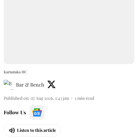
Karnataka HC
Bar & Bench
Published on
:
07 Aug 2026, 1:43 pm
1
min read
Follow Us
Listen to this article