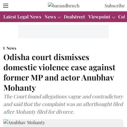
Subscribe
Latest Legal News
News
Dealstreet
Viewpoint
Col
News
Odisha court dismisses
domestic violence case against
former MP and actor Anubhav
Mohanty
The Court found allegations vague and contradictory
and said that the complaint was an afterthought filed
after Mohanty filed for divorce.