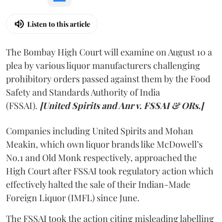
Listen to this article
The Bombay High Court will examine on August 10 a
plea by various liquor manufacturers challenging
prohibitory orders passed against them by the Food
Safety and Standards Authority of India
(FSSAI).
[United Spirits and Anr v. FSSAI & ORs.]
Companies including United Spirits and Mohan
Meakin, which own liquor brands like McDowell’s
No.1 and Old Monk respectively, approached the
High Court after FSSAI took regulatory action which
effectively halted the sale of their Indian-Made
Foreign Liquor (IMFL) since June.
The FSSAI took the action citing misleading labelling