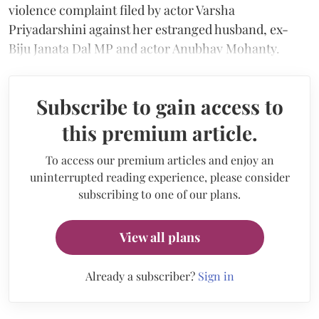
violence complaint filed by actor Varsha
Priyadarshini against her estranged husband, ex-
Biju Janata Dal MP and actor Anubhav Mohanty.
Subscribe to gain access to
this premium article.
To access our premium articles and enjoy an
uninterrupted reading experience, please consider
subscribing to one of our plans.
View all plans
Already a subscriber?
Sign in