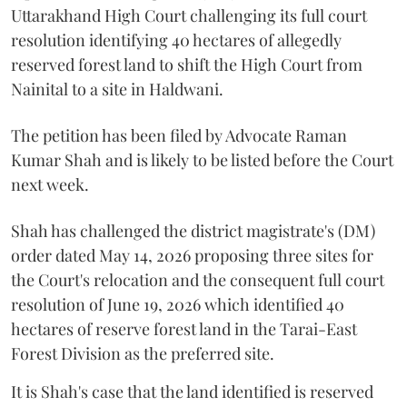
Uttarakhand High Court challenging its full court
resolution identifying 40 hectares of allegedly
reserved forest land to shift the High Court from
Nainital to a site in Haldwani.
The petition has been filed by Advocate Raman
Kumar Shah and is likely to be listed before the Court
next week.
Shah has challenged the district magistrate's (DM)
order dated May 14, 2026 proposing three sites for
the Court's relocation and the consequent full court
resolution of June 19, 2026 which identified 40
hectares of reserve forest land in the Tarai-East
Forest Division as the preferred site.
It is Shah's case that the land identified is reserved