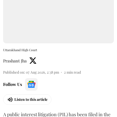
Uttarakhand High Court
Prashant Jha
Published on
:
07 Aug 2026, 2:38 pm
2
min read
Follow Us
Listen to this article
A public interest litigation (PIL) has been filed in the