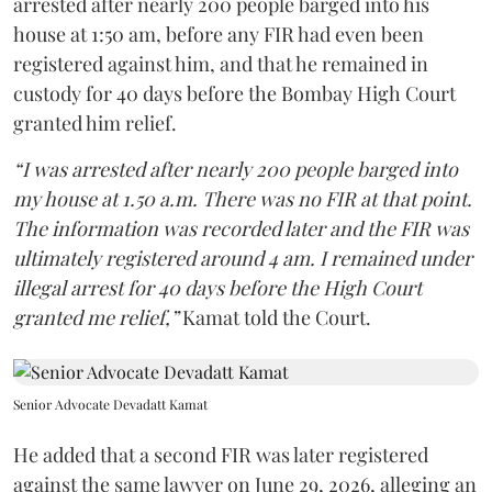
arrested after nearly 200 people barged into his
house at 1:50 am, before any FIR had even been
registered against him, and that he remained in
custody for 40 days before the Bombay High Court
granted him relief.
“I was arrested after nearly 200 people barged into
my house at 1.50 a.m. There was no FIR at that point.
The information was recorded later and the FIR was
ultimately registered around 4 am. I remained under
illegal arrest for 40 days before the High Court
granted me relief,”
Kamat told the Court.
Senior Advocate Devadatt Kamat
He added that a second FIR was later registered
against the same lawyer on June 29, 2026, alleging an