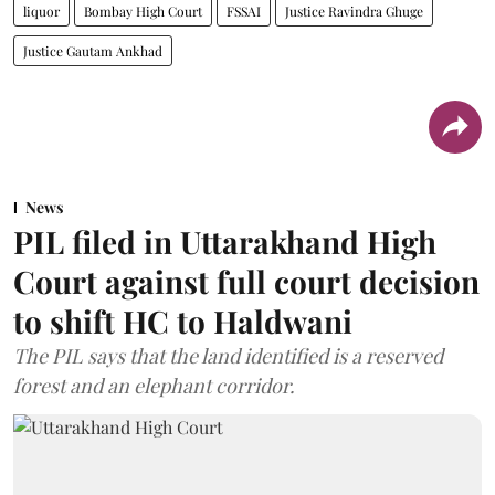
liquor
Bombay High Court
FSSAI
Justice Ravindra Ghuge
Justice Gautam Ankhad
News
PIL filed in Uttarakhand High
Court against full court decision
to shift HC to Haldwani
The PIL says that the land identified is a reserved
forest and an elephant corridor.