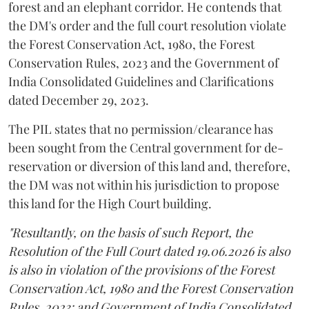
forest and an elephant corridor. He contends that
the DM's order and the full court resolution violate
the Forest Conservation Act, 1980, the Forest
Conservation Rules, 2023 and the Government of
India Consolidated Guidelines and Clarifications
dated December 29, 2023.
The PIL states that no permission/clearance has
been sought from the Central government for de-
reservation or diversion of this land and, therefore,
the DM was not within his jurisdiction to propose
this land for the High Court building.
"Resultantly, on the basis of such Report, the
Resolution of the Full Court dated 19.06.2026 is also
is also in violation of the provisions of the Forest
Conservation Act, 1980 and the Forest Conservation
Rules, 2023; and Government of India Consolidated