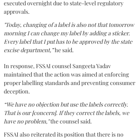
executed overnight due to state-level regulatory
approvals.
"Today, changing of a label is also not that tomorrow
morning I can change my label by adding a sticker.
Every label that I put has to be approved by the state
excise department,”
he said.
In response, FSSAI counsel Sangeeta Yadav
maintained that the action was aimed at enforcing
proper labelling standards and preventing consumer
deception.
“We have no objection but use the labels correctly.
That is our [concern]. If they correct the labels, we
have no problem,"
the counsel said.
FSSAI also reiterated its position that there is no