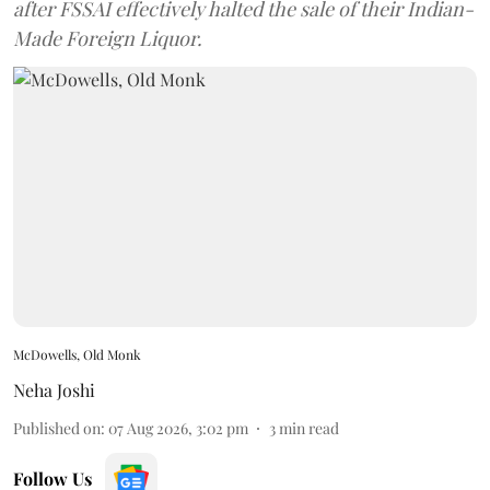
after FSSAI effectively halted the sale of their Indian-
Made Foreign Liquor.
McDowells, Old Monk
Neha Joshi
Published on
:
07 Aug 2026, 3:02 pm
3
min read
Follow Us