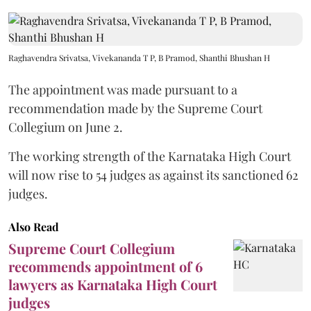
Raghavendra Srivatsa, Vivekananda T P, B Pramod, Shanthi Bhushan H
The appointment was made pursuant to a
recommendation made by the Supreme Court
Collegium on June 2.
The working strength of the Karnataka High Court
will now rise to 54 judges as against its sanctioned 62
judges.
Also Read
Supreme Court Collegium
recommends appointment of 6
lawyers as Karnataka High Court
judges