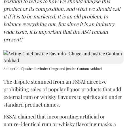
position to tell as to how we should analyse this
product or its composition, and what we should call
it if it is to be marketed. It is an old problem, to
balance everything out. But since it is an industry
wide issue, it is important that the ASG remain
present
."
Acting Chief Justice Ravindra Ghuge and Justice Gautam Ankhad
The dispute stemmed from an FSSAI directive
prohibiting sales of popular liquor products that add
external rum or whisky flavours to spirits sold under
standard product names.
FSSAI claimed that incorporating artificial or
nature-identical rum or whisky flavoring masks a