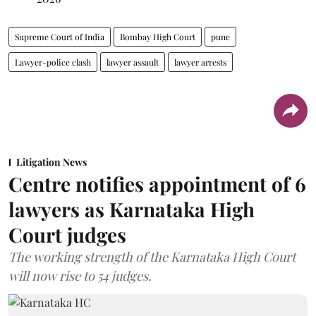
Supreme Court of India
Bombay High Court
pune
Lawyer-police clash
lawyer assault
lawyer arrests
Litigation News
Centre notifies appointment of 6
lawyers as Karnataka High
Court judges
The working strength of the Karnataka High Court
will now rise to 54 judges.