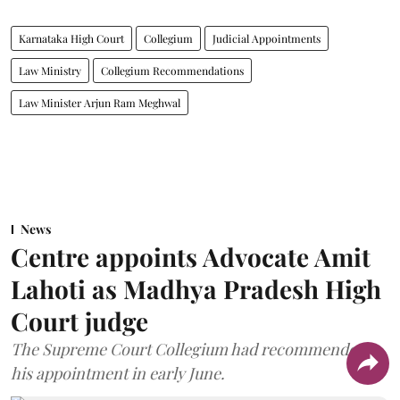
Karnataka High Court
Collegium
Judicial Appointments
Law Ministry
Collegium Recommendations
Law Minister Arjun Ram Meghwal
News
Centre appoints Advocate Amit
Lahoti as Madhya Pradesh High
Court judge
The Supreme Court Collegium had recommended
his appointment in early June.