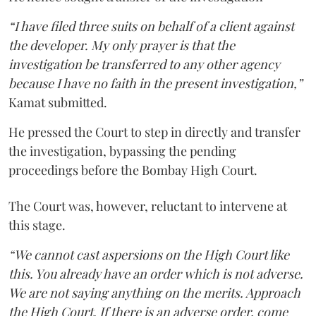
“I have filed three suits on behalf of a client against
the developer. My only prayer is that the
investigation be transferred to any other agency
because I have no faith in the present investigation,”
Kamat submitted.
He pressed the Court to step in directly and transfer
the investigation, bypassing the pending
proceedings before the Bombay High Court.
The Court was, however, reluctant to intervene at
this stage.
“We cannot cast aspersions on the High Court like
this. You already have an order which is not adverse.
We are not saying anything on the merits. Approach
the High Court. If there is an adverse order, come