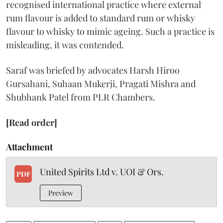
recognised international practice where external
rum flavour is added to standard rum or whisky
flavour to whisky to mimic ageing. Such a practice is
misleading, it was contended.
Saraf was briefed by advocates Harsh Hiroo
Gursahani, Suhaan Mukerji, Pragati Mishra and
Shubhank Patel from PLR Chambers.
[Read order]
Attachment
United Spirits Ltd v. UOI & Ors.
PDF
Preview