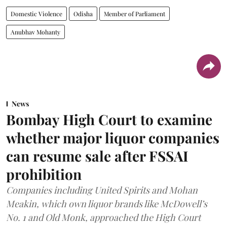
Domestic Violence
Odisha
Member of Parliament
Anubhav Mohanty
News
Bombay High Court to examine
whether major liquor companies
can resume sale after FSSAI
prohibition
Companies including United Spirits and Mohan
Meakin, which own liquor brands like McDowell’s
No. 1 and Old Monk, approached the High Court