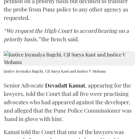
petition on a priority basis but declined to transfer
the probe from Pune police to any other agency as
requested.
“We request the High Court to accord hearing on a
priority basis,”
the Bench said.
Justice Joymalya Bagchi, CJI Surya Kant and Justice V Mohana
Senior Advocate
Devadatt Kamat
, appearing for the
lawyers, told the Court that all five were practising
advocates who had appeared against the developer,
and alleged that the Pune Police Commissioner was
'hand in glove with him'.
Kamat told the Court that one of the lawyers was