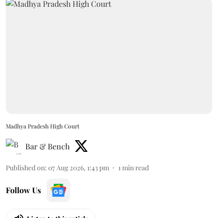
Madhya Pradesh High Court
Bar & Bench
Published on
:
07 Aug 2026, 1:43 pm
1
min read
Follow Us