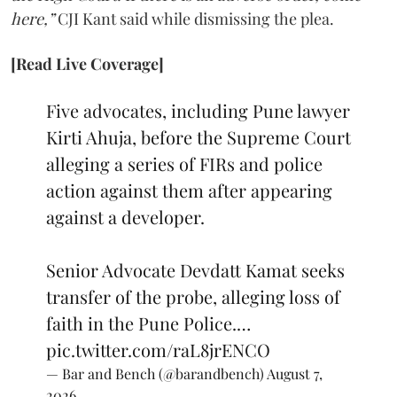
here,”
CJI Kant said while dismissing the plea.
[Read Live Coverage]
Five advocates, including Pune lawyer
Kirti Ahuja, before the Supreme Court
alleging a series of FIRs and police
action against them after appearing
against a developer.
Senior Advocate Devdatt Kamat seeks
transfer of the probe, alleging loss of
faith in the Pune Police.…
pic.twitter.com/raL8jrENCO
— Bar and Bench (@barandbench)
August 7,
2026