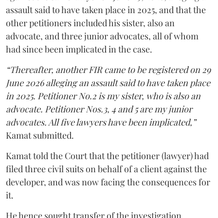
assault said to have taken place in 2025, and that the
other petitioners included his sister, also an
advocate, and three junior advocates, all of whom
had since been implicated in the case.
“Thereafter, another FIR came to be registered on 29
June 2026 alleging an assault said to have taken place
in 2025. Petitioner No.2 is my sister, who is also an
advocate. Petitioner Nos.3, 4 and 5 are my junior
advocates. All five lawyers have been implicated,”
Kamat submitted.
Kamat told the Court that the petitioner (lawyer) had
filed three civil suits on behalf of a client against the
developer, and was now facing the consequences for
it.
He hence sought transfer of the investigation