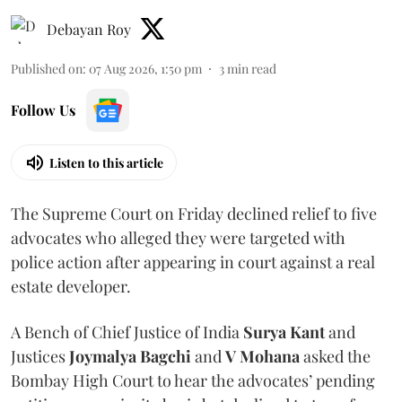
Debayan Roy
Published on
:
07 Aug 2026, 1:50 pm
3
min read
Follow Us
Listen to this article
The Supreme Court on Friday declined relief to five
advocates who alleged they were targeted with
police action after appearing in court against a real
estate developer.
A Bench of Chief Justice of India
Surya Kant
and
Justices
Joymalya Bagchi
and
V Mohana
asked the
Bombay High Court to hear the advocates’ pending