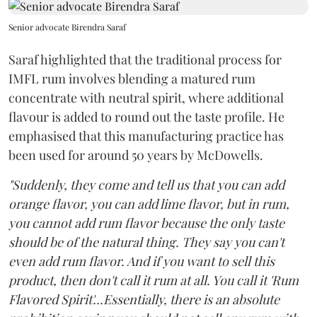
Senior advocate Birendra Saraf
Saraf highlighted that the traditional process for
IMFL rum involves blending a matured rum
concentrate with neutral spirit, where additional
flavour is added to round out the taste profile. He
emphasised that this manufacturing practice has
been used for around 50 years by McDowells.
"Suddenly, they come and tell us that you can add
orange flavor, you can add lime flavor, but in rum,
you cannot add rum flavor because the only taste
should be of the natural thing. They say you can't
even add rum flavor. And if you want to sell this
product, then don't call it rum at all. You call it 'Rum
Flavored Spirit'...Essentially, there is an absolute