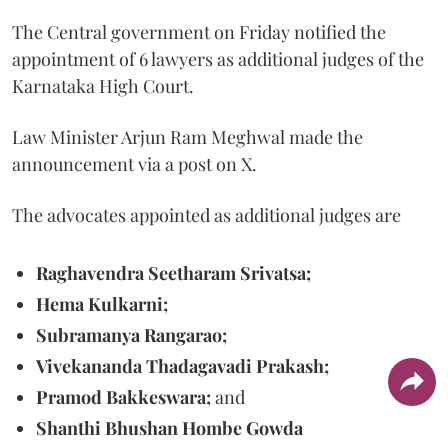
The Central government on Friday notified the
appointment of 6 lawyers as additional judges of the
Karnataka High Court.
Law Minister Arjun Ram Meghwal made the
announcement via a post on X.
The advocates appointed as additional judges are
Raghavendra Seetharam Srivatsa;
Hema Kulkarni;
Subramanya Rangarao;
Vivekananda Thadagavadi Prakash;
Pramod Bakkeswara;
and
Shanthi Bhushan Hombe Gowda