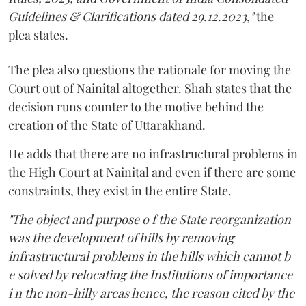
Guidelines & Clarifications dated 29.12.2023,"
the
plea states.
The plea also questions the rationale for moving the
Court out of Nainital altogether. Shah states that the
decision runs counter to the motive behind the
creation of the State of Uttarakhand.
He adds that there are no infrastructural problems in
the High Court at Nainital and even if there are some
constraints, they exist in the entire State.
"The object and purpose o f the State reorganization
was the development of hills by removing
infrastructural problems in the hills which cannot b
e solved by relocating the Institutions of importance
i n the non-hilly areas hence, the reason cited by the