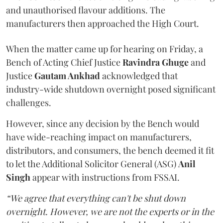
and unauthorised flavour additions. The
manufacturers then approached the High Court.
When the matter came up for hearing on Friday, a
Bench of Acting Chief Justice
Ravindra Ghuge
and
Justice
Gautam Ankhad
acknowledged that
industry-wide shutdown overnight posed significant
challenges.
However, since any decision by the Bench would
have wide-reaching impact on manufacturers,
distributors, and consumers, the bench deemed it fit
to let the Additional Solicitor General (ASG)
Anil
Singh
appear with instructions from FSSAI.
“We agree that everything can't be shut down
overnight. However, we are not the experts or in the