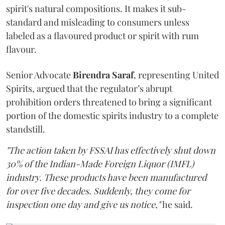
spirit's natural compositions. It makes it sub-
standard and misleading to consumers unless
labeled as a flavoured product or spirit with rum
flavour.
Senior Advocate
Birendra Saraf
, representing United
Spirits, argued that the regulator’s abrupt
prohibition orders threatened to bring a significant
portion of the domestic spirits industry to a complete
standstill.
"The action taken by FSSAI has effectively shut down
30% of the Indian-Made Foreign Liquor (IMFL)
industry. These products have been manufactured
for over five decades. Suddenly, they come for
inspection one day and give us notice,"
he said.