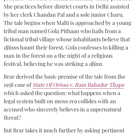
She practices before district courts in Delhi assisted
by her clerk Chandan Pal and a sole junior Charu.
The tale begins when Malti is approached by a young
tribal man named Gola Pithaan who hails from a
fictional tribal village whose inhabitants believe that
djinns
haunt their forest. Gola confesses to killing a
man in the forest on a the night of a religious
festival, believing he was striking a
djinn
.
Brar derived the basic premise of the tale from the
1958 case of
State Of Orissa v. Ram Bahadur Thapa
which asked the question:
what happens when a
legal system built on
mens rea
collides with an
accused who sincerely believes in a supernatural
threat?
But Brar takes it much further by asking pertinent