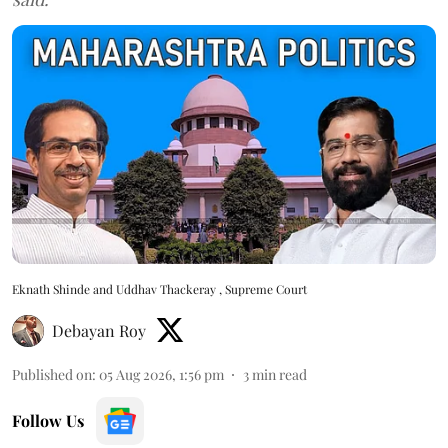
Eknath Shinde and Uddhav Thackeray , Supreme Court
Debayan Roy
Published on
:
05 Aug 2026, 1:56 pm
3
min read
Follow Us