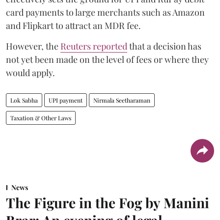
card payments to large merchants such as Amazon
and Flipkart to attract an MDR fee.
However, the
Reuters reported
that a decision has
not yet been made on the level of fees or where they
would apply.
Lok Sabha
UPI payment
Nirmala Seetharaman
Taxation & Other Laws
News
The Figure in the Fog by Manini