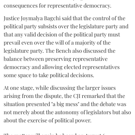
consequences for representative democracy.
Justice Joymalya Bagchi said that the control of the
political party subsists over the legislature party and
that any valid decision of the political party must
prevail even over the will of a majority of the
legislature party. The Bench also discussed the
balance between preserving representative
democracy and allowing elected representatives
some space to take political decisions.
At one stage, while discussing the larger issues
arising from the dispute, the CJI remarked that the
situation presented "a big mess" and the debate was
not merely about the autonomy of legislators but also
about the exercise of political power.