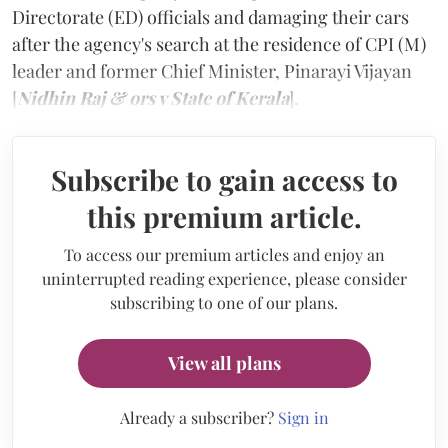
Directorate (ED) officials and damaging their cars
after the agency's search at the residence of CPI (M)
leader and former Chief Minister, Pinarayi Vijayan
[
Nidhin Raj & ors v State of Kerala
].
Subscribe to gain access to
this premium article.
To access our premium articles and enjoy an
uninterrupted reading experience, please consider
subscribing to one of our plans.
View all plans
Already a subscriber?
Sign in