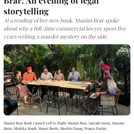
Brar: An evening of legal
storytelling
At a reading of her new book, Manini Brar spoke
about why a full-time commercial lawyer spent five
years writing a murder mystery on the side.
Manini Brar Book Launch Left to Right: Manini Brar, Satyajit Sarna, Sumant
Batra, Mishika Singh, Mansi Shetty, Sherbir Panag, Pragya Parijat