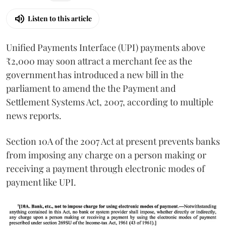
Listen to this article
Unified Payments Interface (UPI) payments above
₹2,000 may soon attract a merchant fee as the
government has introduced a new bill in the
parliament to amend the the Payment and
Settlement Systems Act, 2007, according to multiple
news reports.
Section 10A of the 2007 Act at present prevents banks
from imposing any charge on a person making or
receiving a payment through electronic modes of
payment like UPI.