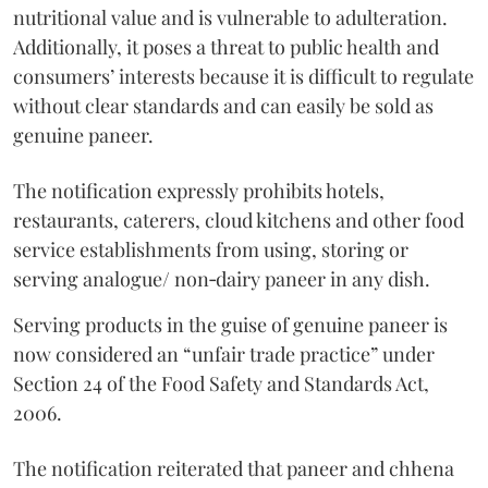
nutritional value and is vulnerable to adulteration.
Additionally, it poses a threat to public health and
consumers’ interests because it is difficult to regulate
without clear standards and can easily be sold as
genuine paneer.
The notification expressly prohibits hotels,
restaurants, caterers, cloud kitchens and other food
service establishments from using, storing or
serving analogue/ non‑dairy paneer in any dish.
Serving products in the guise of genuine paneer is
now considered an “unfair trade practice” under
Section 24 of the Food Safety and Standards Act,
2006.
The notification reiterated that paneer and chhena