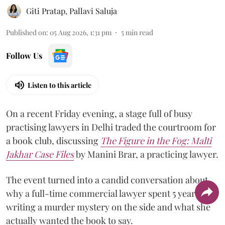
Giti Pratap
,
Pallavi Saluja
Published on
:
05 Aug 2026, 1:31 pm
5
min read
Follow Us
Listen to this article
On a recent Friday evening, a stage full of busy
practising lawyers in Delhi traded the courtroom for
a book club, discussing
The Figure in the Fog:
Malti
Jakhar Case Files
by Manini Brar, a practicing lawyer.
The event turned into a candid conversation about
why a full-time commercial lawyer spent 5 years
writing a murder mystery on the side and what she
actually wanted the book to say.