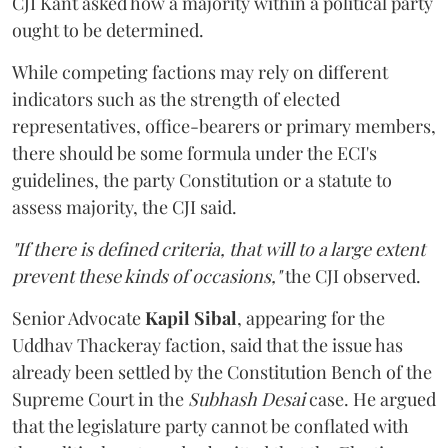
CJI Kant asked how a majority within a political party
ought to be determined.
While competing factions may rely on different
indicators such as the strength of elected
representatives, office-bearers or primary members,
there should be some formula under the ECI's
guidelines, the party Constitution or a statute to
assess majority, the CJI said.
"If there is defined criteria, that will to a large extent
prevent these kinds of occasions,"
the CJI observed.
Senior Advocate
Kapil Sibal
, appearing for the
Uddhav Thackeray faction, said that the issue has
already been settled by the Constitution Bench of the
Supreme Court in the
Subhash Desai
case. He argued
that the legislature party cannot be conflated with