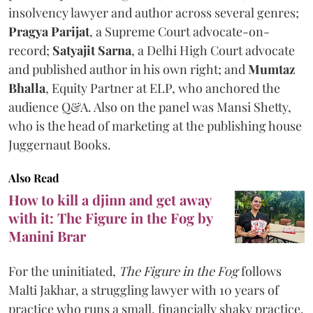
insolvency lawyer and author across several genres;
Pragya Parijat
, a Supreme Court advocate-on-
record;
Satyajit Sarna
, a Delhi High Court advocate
and published author in his own right; and
Mumtaz
Bhalla
, Equity Partner at ELP, who anchored the
audience Q&A. Also on the panel was Mansi Shetty,
who is the head of marketing at the publishing house
Juggernaut Books.
Also Read
How to kill a djinn and get away
with it: The Figure in the Fog by
Manini Brar
For the uninitiated,
The Figure in the Fog
follows
Malti Jakhar, a struggling lawyer with 10 years of
practice who runs a small, financially shaky practice.