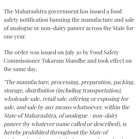
The Maharashtra government has issued a food
safety notification banning the manufacture and sale
of analogue or non-dairy paneer across the State for
one year.
The order was issued on July 30 by Food Safety
Commissioner Tukaram Mundhe and took effect on
the same day.
"The manufacture, processing, preparation, packing,
storage, distribution (including transportation),
wholesale sale, retail sale, offering or exposing for
sale, and sale by any means whatsoever, within the
State of Maharashtra, of analogue / non-dairy
paneer (by whatever name called or described), is
hereby prohibited throughout the State of