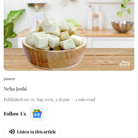
paneer
Neha Joshi
Published on
:
05 Aug 2026, 3:36 pm
2
min read
Follow Us
Listen to this article