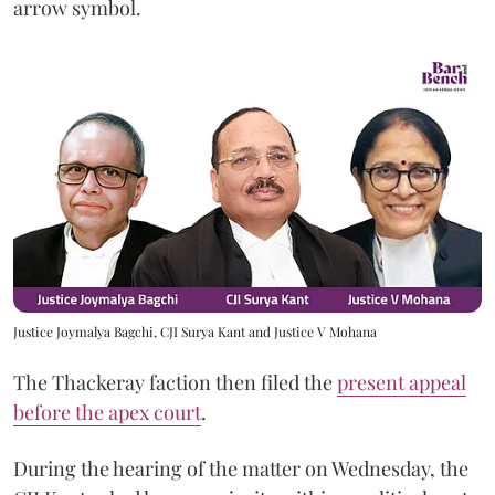
arrow symbol.
Justice Joymalya Bagchi, CJI Surya Kant and Justice V Mohana
The Thackeray faction then filed the
present appeal
before the apex court
.
During the hearing of the matter on Wednesday, the