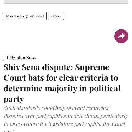
Maharastra government
Paneer
Litigation News
Shiv Sena dispute: Supreme
Court bats for clear criteria to
determine majority in political
party
Such standards could help prevent recurring
disputes over party splits and defections, particularly
in cases where the legislature party splits, the Court
said.