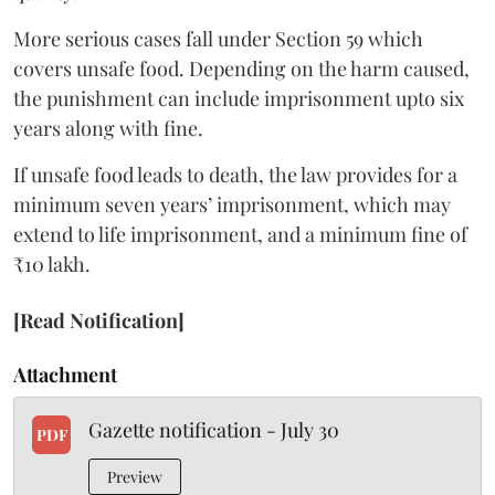
More serious cases fall under Section 59 which
covers unsafe food. Depending on the harm caused,
the punishment can include imprisonment upto six
years along with fine.
If unsafe food leads to death, the law provides for a
minimum seven years’ imprisonment, which may
extend to life imprisonment, and a minimum fine of
₹10 lakh.
[Read Notification]
Attachment
Gazette notification - July 30
PDF
Preview