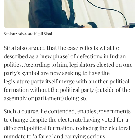
Seniour Advocate Kapil Sibal
Sibal also argued that the case reflects what he
described as a "new phase" of defections in Indian
politics. According to him, legislators elected on one
party's symbol are now seeking to have the
legislature party itself merge with another political
formation without the political party (outside of the
assembly or parliament) doing so.
Such a course, he contended, enables governments
to change despite the electorate having voted for a
different political formation, reducing the electoral
mandate to "a farce" and carrying serious