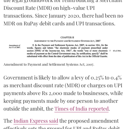
the legal groundwork for reintroducing a Merchant
Discount Rate (MDR) on high-value UPI
transactions. Since January 2020, there had been no
MDR on RuPay debit cards and UPI transactions.
Amendment to Payment and Settlement Systems Act, 2007.
Government is likely to allow a levy of 0.25% to 0.4%
as merchant discount rate (MDR) or charges on UPI
payments above Rs 2,000 made to businesses, while
keeping payments made by one person to another
outside the ambit, the
Times of India reported
.
The
Indian Express said
the proposed amendment
effectively sets the ground for UPI and RuPay debit