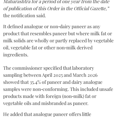
Maharashtra for a period of one year from the date
of publication of this Order in the Official Gazette,”
the notification said.
It defined analogue or non‑dairy paneer as any
product that resembles paneer but where milk fat or
milk solids are wholly or partly replaced by vegetable
oil, vegetable fat or other non‑milk derived
ingredients.
The commissioner specified that laboratory
sampling between April 2025 and March 2026
showed that 35.4% of paneer and dairy analogue
samples were non‑conforming. This included unsafe
products made with foreign (non‑milk) fat or
vegetable oils and misbranded as paneer.
He added that analogue paneer offers little