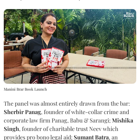
Manini Brar Book Launch
The panel was almost entirely drawn from the bar:
Sherbir Panag
, founder of white-collar crime and
corporate law firm Panag, Babu & Sarangi;
Mishika
Singh
, founder of charitable trust Neev which
provides pro bono legal aid;
Sumant Batra
, an