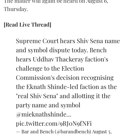
The matter will again be heard on August 6,
Thursday.
[Read Live Thread]
Supreme Court hears Shiv Sena name
and symbol dispute today. Bench
hears Uddhav Thackeray faction's
challenge to the Election
Commission's decision recognising
the Eknath Shinde-led faction as the
"real Shiv Sena" and allotting it the
party name and symbol
@mieknathshinde
…
pic.twitter.com/9RJ0N9fNFi
— Bar and Bench (@barandbench)
August 5,