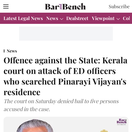
Subscribe
Latest Legal News
News
Dealstreet
Viewpoint
Col
News
Offence against the State: Kerala
court on attack of ED officers
who searched Pinarayi Vijayan's
residence
The court on Saturday denied bail to five persons
accused in the case.