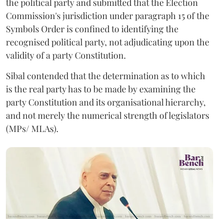
the political party and submitted that the Election
Commission's jurisdiction under paragraph 15 of the
Symbols Order is confined to identifying the
recognised political party, not adjudicating upon the
validity of a party Constitution.
Sibal contended that the determination as to which
is the real party has to be made by examining the
party Constitution and its organisational hierarchy,
and not merely the numerical strength of legislators
(MPs/ MLAs).