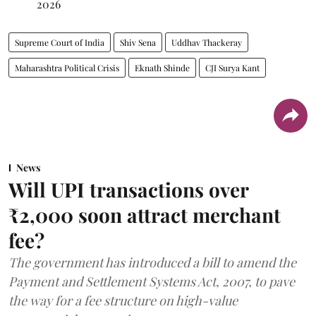
2026
Supreme Court of India
Shiv Sena
Uddhav Thackeray
Maharashtra Political Crisis
Eknath Shinde
CJI Surya Kant
News
Will UPI transactions over
₹2,000 soon attract merchant
fee?
The government has introduced a bill to amend the
Payment and Settlement Systems Act, 2007, to pave
the way for a fee structure on high-value