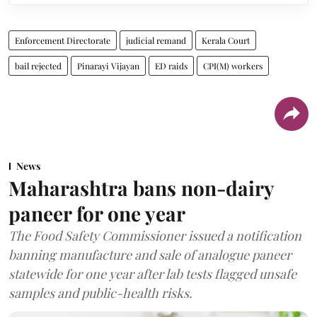
Enforcement Directorate
judicial remand
Kerala Court
bail rejected
Pinarayi Vijayan
ED raids
CPI(M) workers
News
Maharashtra bans non-dairy
paneer for one year
The Food Safety Commissioner issued a notification
banning manufacture and sale of analogue paneer
statewide for one year after lab tests flagged unsafe
samples and public-health risks.