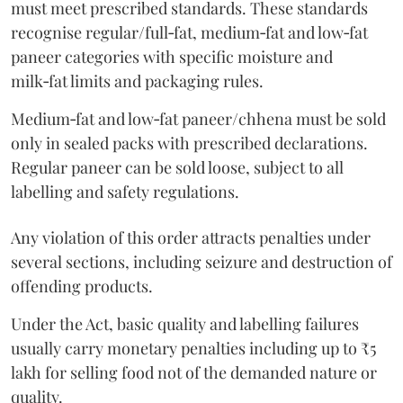
must meet prescribed standards. These standards
recognise regular/full‑fat, medium‑fat and low‑fat
paneer categories with specific moisture and
milk‑fat limits and packaging rules.
Medium‑fat and low‑fat paneer/chhena must be sold
only in sealed packs with prescribed declarations.
Regular paneer can be sold loose, subject to all
labelling and safety regulations.
Any violation of this order attracts penalties under
several sections, including seizure and destruction of
offending products.
Under the Act, basic quality and labelling failures
usually carry monetary penalties including up to ₹5
lakh for selling food not of the demanded nature or
quality.