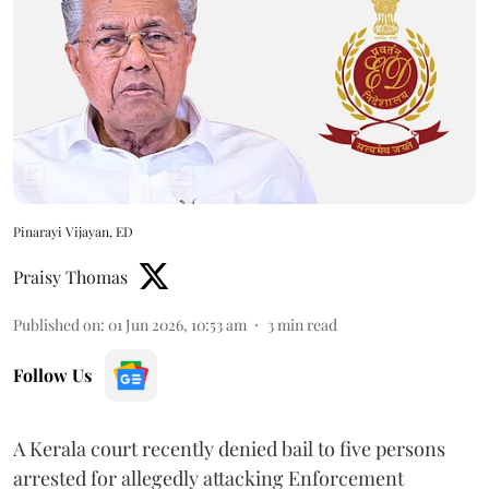
Pinarayi Vijayan, ED
Praisy Thomas
Published on
:
01 Jun 2026, 10:53 am
3
min read
Follow Us
A Kerala court recently denied bail to five persons
arrested for allegedly attacking Enforcement