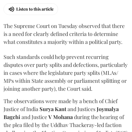
Listen to this article
The Supreme Court on Tuesday observed that there
is a need for clearly defined criteria to determine
what constitutes a majority within a political party.
Such standards could help prevent recurring
disputes over party splits and defections, particularly
in cases where the legislature party splits (MLAs/
MPs within State assembly or parliament splitting or
joining another party), the Court said.
The observations were made by a bench of Chief
Justice of India
Surya Kant
and Justices
Joymalya
Bagchi
and Justice
V Mohana
during the hearing of
the plea filed by the Uddhav Thackeray-led faction