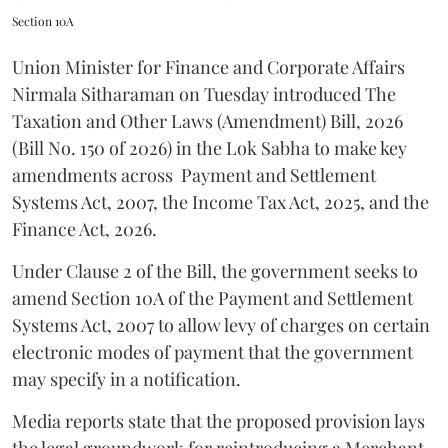
Section 10A
Union Minister for Finance and Corporate Affairs
Nirmala Sitharaman on Tuesday introduced The
Taxation and Other Laws (Amendment) Bill, 2026
(Bill No. 150 of 2026) in the Lok Sabha to make key
amendments across
Payment and Settlement
Systems Act, 2007, the Income Tax Act, 2025, and the
Finance Act, 2026.
Under Clause 2 of the Bill, the government seeks to
amend Section 10A of the Payment and Settlement
Systems Act, 2007 to allow levy of charges on certain
electronic modes of payment that the government
may specify in a notification.
Media reports state that the proposed provision lays