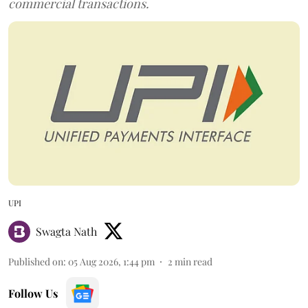
commercial transactions.
UPI
Swagta Nath
Published on
:
05 Aug 2026, 1:44 pm
2
min read
Follow Us