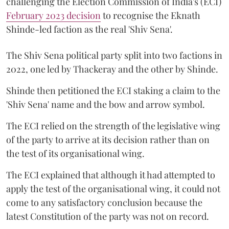
challenging the Election Commission of India's (ECI)
February 2023 decision
to recognise the Eknath
Shinde-led faction as the real 'Shiv Sena'.
The Shiv Sena political party split into two factions in
2022, one led by Thackeray and the other by Shinde.
Shinde then petitioned the ECI staking a claim to the
'Shiv Sena' name and the bow and arrow symbol.
The ECI relied on the strength of the legislative wing
of the party to arrive at its decision rather than on
the test of its organisational wing.
The ECI explained that although it had attempted to
apply the test of the organisational wing, it could not
come to any satisfactory conclusion because the
latest Constitution of the party was not on record.