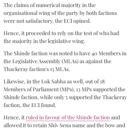
The claims of numerical majority in the
organisational wing of the party by both factions
were not satisfactory, the ECI opined.
Hence, it proceeded to rely on the test of who had
the majority in the legislative wing.
The Shinde faction was noted to have 40 Members in
the Legislative Assembly (MLAs) as against the
Thackeray faction's 15 MLAs.
Likewise, in the Lok Sabha as well, out of 18
Members of Parliament (MPs), 13 MPs supported the
Shinde faction, while only 5 supported the Thackeray
faction, the ECI found.
Hence, it
ruled in favour of the Shinde faction
and
allowed it to retain Shiv Sena name and the bow and