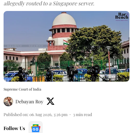
allegedly routed to a Singapore server.
Supreme Court of India
Debayan Roy
Published on
:
06 Aug 2026, 3:26 pm
3
min read
Follow Us