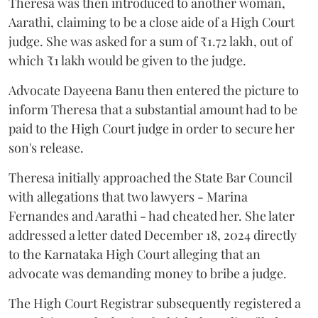
Theresa was then introduced to another woman,
Aarathi, claiming to be a close aide of a High Court
judge. She was asked for a sum of ₹1.72 lakh, out of
which ₹1 lakh would be given to the judge.
Advocate Dayeena Banu then entered the picture to
inform Theresa that a substantial amount had to be
paid to the High Court judge in order to secure her
son's release.
Theresa initially approached the State Bar Council
with allegations that two lawyers - Marina
Fernandes and Aarathi - had cheated her. She later
addressed a letter dated December 18, 2024 directly
to the Karnataka High Court alleging that an
advocate was demanding money to bribe a judge.
The High Court Registrar subsequently registered a