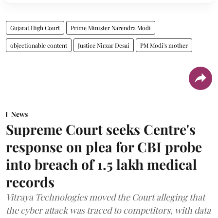
Gujarat High Court
Prime Minister Narendra Modi
objectionable content
Justice Nirzar Desai
PM Modi's mother
News
Supreme Court seeks Centre's
response on plea for CBI probe
into breach of 1.5 lakh medical
records
Vitraya Technologies moved the Court alleging that
the cyber attack was traced to competitors, with data