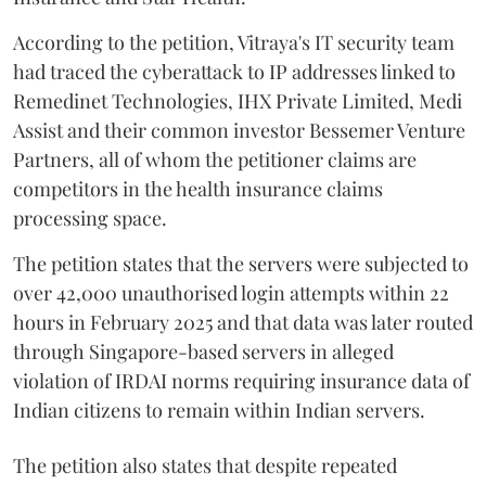
According to the petition, Vitraya's IT security team
had traced the cyberattack to IP addresses linked to
Remedinet Technologies, IHX Private Limited, Medi
Assist and their common investor Bessemer Venture
Partners, all of whom the petitioner claims are
competitors in the health insurance claims
processing space.
The petition states that the servers were subjected to
over 42,000 unauthorised login attempts within 22
hours in February 2025 and that data was later routed
through Singapore-based servers in alleged
violation of IRDAI norms requiring insurance data of
Indian citizens to remain within Indian servers.
The petition also states that despite repeated