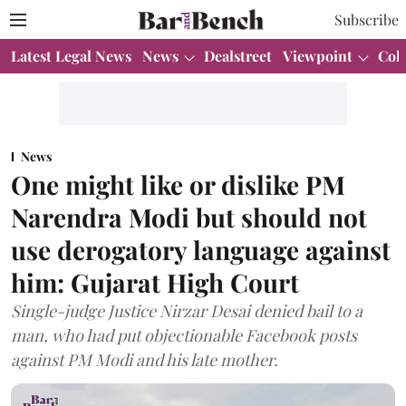
Subscribe
Latest Legal News
News
Dealstreet
Viewpoint
Col
News
One might like or dislike PM
Narendra Modi but should not
use derogatory language against
him: Gujarat High Court
Single-judge Justice Nirzar Desai denied bail to a
man, who had put objectionable Facebook posts
against PM Modi and his late mother.