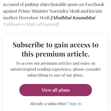
accused of putting objectionable posts on Facebook
against Prime Minister Narendra Modi and his late
mother Heeraben Modi
[Afsalbhai Kasambhai
Lakhani vs State of Gujarat].
Subscribe to gain access to
this premium article.
To access our premium articles and enjoy an
uninterrupted reading experience, please consider
subscribing to one of our plans.
View all plans
Already a subscriber?
Sign in