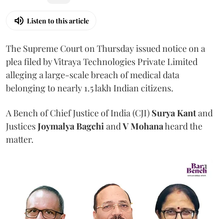
Listen to this article
The Supreme Court on Thursday issued notice on a
plea filed by Vitraya Technologies Private Limited
alleging a large-scale breach of medical data
belonging to nearly 1.5 lakh Indian citizens.
A Bench of Chief Justice of India (CJI)
Surya Kant
and
Justices
Joymalya Bagchi
and
V Mohana
heard the
matter.