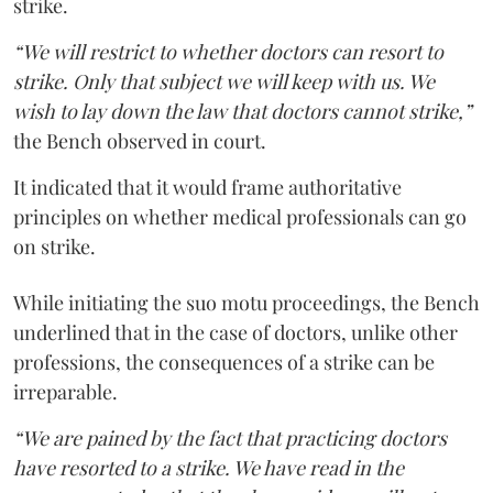
strike.
“We will restrict to whether doctors can resort to
strike. Only that subject we will keep with us. We
wish to lay down the law that doctors cannot strike,”
the Bench observed in court.
It indicated that it would frame authoritative
principles on whether medical professionals can go
on strike.
While initiating the suo motu proceedings, the Bench
underlined that in the case of doctors, unlike other
professions, the consequences of a strike can be
irreparable.
“We are pained by the fact that practicing doctors
have resorted to a strike. We have read in the