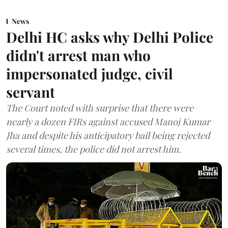
News
Delhi HC asks why Delhi Police
didn't arrest man who
impersonated judge, civil
servant
The Court noted with surprise that there were
nearly a dozen FIRs against accused Manoj Kumar
Jha and despite his anticipatory bail being rejected
several times, the police did not arrest him.