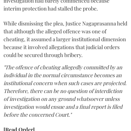
investigation had barely commenced because
interim protection had stalled the probe.
While dismissing the plea, Justice Nagaprasanna held
that although the alleged offence was one of
cheating, it assumed a larger institutional dimension
because it involved allegations that judicial orders
could be secured through bribery.
"The offence of cheating allegedly committed by an
individual in the normal circumstance becomes an
institutional concern when such cases are projected.
Therefore, there can be no question of interdiction
of investigation on any ground whatsoever unless
investigation would ensue and a final report is filed
before the concerned Court."
[Read Order]