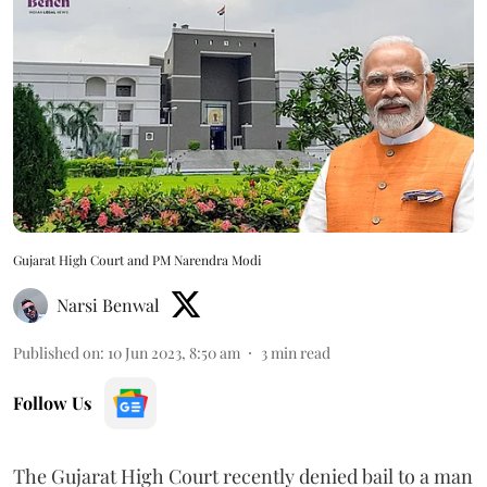
Gujarat High Court and PM Narendra Modi
Narsi Benwal
Published on
:
10 Jun 2023, 8:50 am
3
min read
Follow Us
The Gujarat High Court recently denied bail to a man