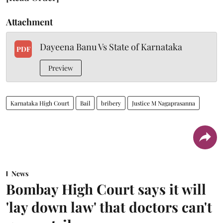
Attachment
Dayeena Banu Vs State of Karnataka
PDF
Preview
Karnataka High Court
Bail
bribery
Justice M Nagaprasanna
News
Bombay High Court says it will
'lay down law' that doctors can't