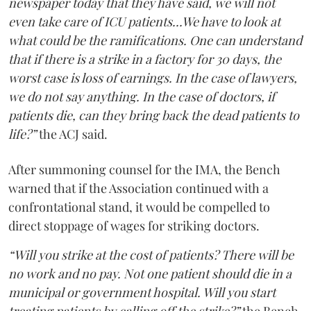
newspaper today that they have said, we will not
even take care of ICU patients...We have to look at
what could be the ramifications. One can understand
that if there is a strike in a factory for 30 days, the
worst case is loss of earnings. In the case of lawyers,
we do not say anything. In the case of doctors, if
patients die, can they bring back the dead patients to
life?”
the ACJ said.
After summoning counsel for the IMA, the Bench
warned that if the Association continued with a
confrontational stand, it would be compelled to
direct stoppage of wages for striking doctors.
“Will you strike at the cost of patients? There will be
no work and no pay. Not one patient should die in a
municipal or government hospital. Will you start