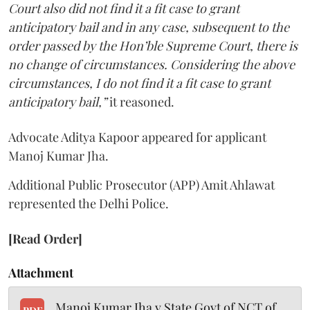
Court also did not find it a fit case to grant
anticipatory bail and in any case, subsequent to the
order passed by the Hon’ble Supreme Court, there is
no change of circumstances. Considering the above
circumstances, I do not find it a fit case to grant
anticipatory bail,”
it reasoned.
Advocate Aditya Kapoor appeared for applicant
Manoj Kumar Jha.
Additional Public Prosecutor (APP) Amit Ahlawat
represented the Delhi Police.
[Read Order]
Attachment
Manoj Kumar Jha v State Govt of NCT of