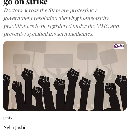
go on strike
Doctors across the State are protesting a
government resolution allowing homeopathy
practitioners to be registered under the MMC and
prescribe specified modern medicines.
Strike
Neha Joshi