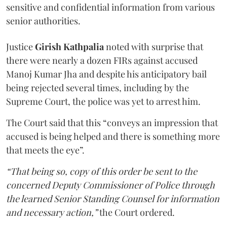
sensitive and confidential information from various
senior authorities.
Justice
Girish Kathpalia
noted with surprise that
there were nearly a dozen FIRs against accused
Manoj Kumar Jha and despite his anticipatory bail
being rejected several times, including by the
Supreme Court, the police was yet to arrest him.
The Court said that this “conveys an impression that
accused is being helped and there is something more
that meets the eye”.
“That being so, copy of this order be sent to the
concerned Deputy Commissioner of Police through
the learned Senior Standing Counsel for information
and necessary action,”
the Court ordered.