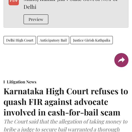
PDF
Delhi
Preview
Delhi High Court
Anticipatory Bail
Justice Girish Kathpalia
Litigation News
Karnataka High Court refuses to
quash FIR against advocate
involved in cash-for-bail scam
The Court said that the allegation of taking money to
bribe a judge to secure bail warranted a thorough