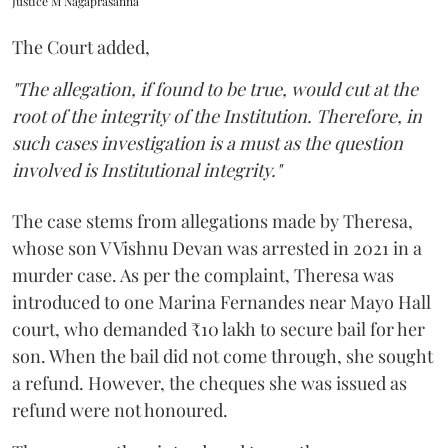
Justice M Nagaprasanna
The Court added,
"The allegation, if found to be true, would cut at the
root of the integrity of the Institution. Therefore, in
such cases investigation is a must as the question
involved is Institutional integrity."
The case stems from allegations made by Theresa,
whose son V Vishnu Devan was arrested in 2021 in a
murder case. As per the complaint, Theresa was
introduced to one Marina Fernandes near Mayo Hall
court, who demanded ₹10 lakh to secure bail for her
son. When the bail did not come through, she sought
a refund. However, the cheques she was issued as
refund were not honoured.