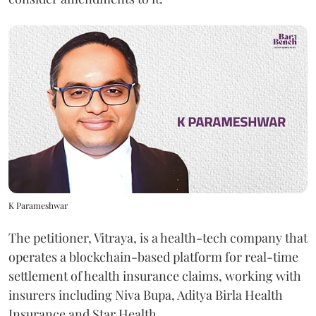
K Parameshwar
The petitioner, Vitraya, is a health-tech company that
operates a blockchain-based platform for real-time
settlement of health insurance claims, working with
insurers including Niva Bupa, Aditya Birla Health
Insurance and Star Health.