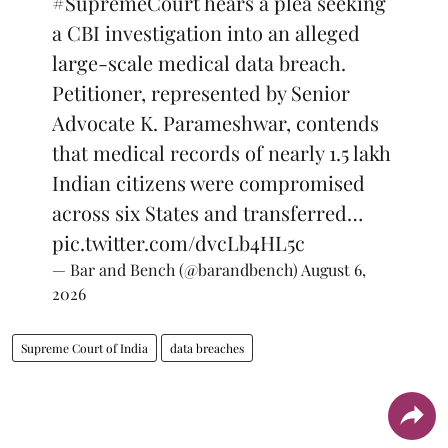
#SupremeCourt
hears a plea seeking
a CBI investigation into an alleged
large-scale medical data breach.
Petitioner, represented by Senior
Advocate K. Parameshwar, contends
that medical records of nearly 1.5 lakh
Indian citizens were compromised
across six States and transferred…
pic.twitter.com/dvcLb4HL5c
— Bar and Bench (@barandbench)
August 6,
2026
Supreme Court of India
data breaches