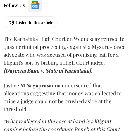
Follow Us
Listen to this article
The Karnataka High Court on Wednesday refused to
quash criminal proceedings against a Mysuru-based
advocate who was accused of promising bail for a
litigant's son by bribing a High Court judge.
[Dayeena Banu v. State of Karnataka]
.
Justice
M Nagaprasanna
underscored that
allegations suggesting that money was collected to
bribe a judge could not be brushed aside at the
threshold.
"What is alleged in the case at hand is a litigant
coming before the coordinate Bench of this Court