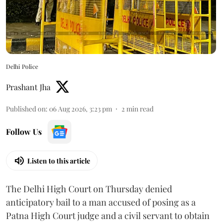
Delhi Police
Prashant Jha
Published on
:
06 Aug 2026, 3:23 pm
2
min read
Follow Us
Listen to this article
The Delhi High Court on Thursday denied
anticipatory bail to a man accused of posing as a
Patna High Court judge and a civil servant to obtain