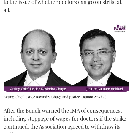
to the issue of whether doctors can go on strike at
all.
Acting Chief Justice Ravindra Ghuge and Justice Gautam Ankhad
After the Bench warned the IMA of consequences,
including stoppage of wages for doctors if the strike
continued, the Association agreed to withdraw its