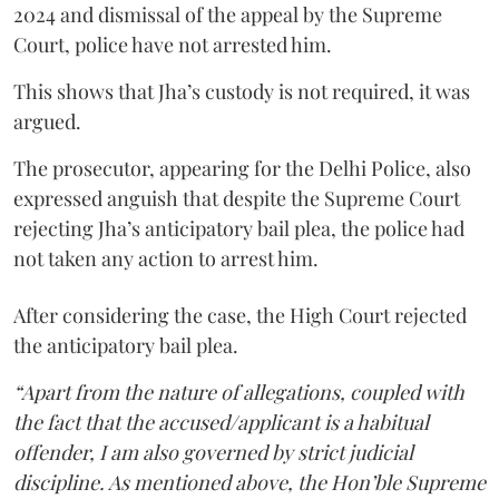
2024 and dismissal of the appeal by the Supreme
Court, police have not arrested him.
This shows that Jha’s custody is not required, it was
argued.
The prosecutor, appearing for the Delhi Police, also
expressed anguish that despite the Supreme Court
rejecting Jha’s anticipatory bail plea, the police had
not taken any action to arrest him.
After considering the case, the High Court rejected
the anticipatory bail plea.
“Apart from the nature of allegations, coupled with
the fact that the accused/applicant is a habitual
offender, I am also governed by strict judicial
discipline. As mentioned above, the Hon’ble Supreme