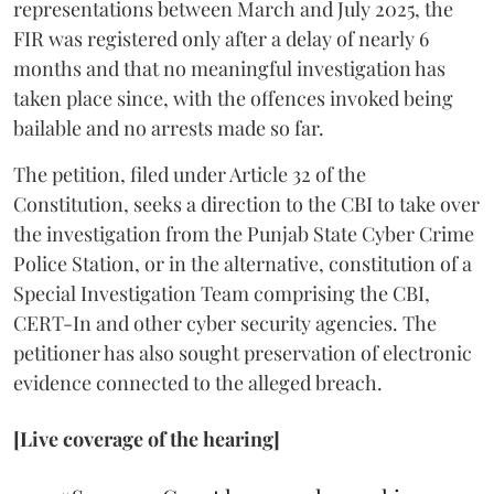
representations between March and July 2025, the
FIR was registered only after a delay of nearly 6
months and that no meaningful investigation has
taken place since, with the offences invoked being
bailable and no arrests made so far.
The petition, filed under Article 32 of the
Constitution, seeks a direction to the CBI to take over
the investigation from the Punjab State Cyber Crime
Police Station, or in the alternative, constitution of a
Special Investigation Team comprising the CBI,
CERT-In and other cyber security agencies. The
petitioner has also sought preservation of electronic
evidence connected to the alleged breach.
[Live coverage of the hearing]