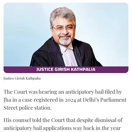
Justice Girish Kathpalia
The Court was hearing an anticipatory bail filed by
Jha in a case registered in 2024 at Delhi’s Parliament
Street police station.
His counsel told the Court that despite dismissal of
anticipatory bail applications way back in the year