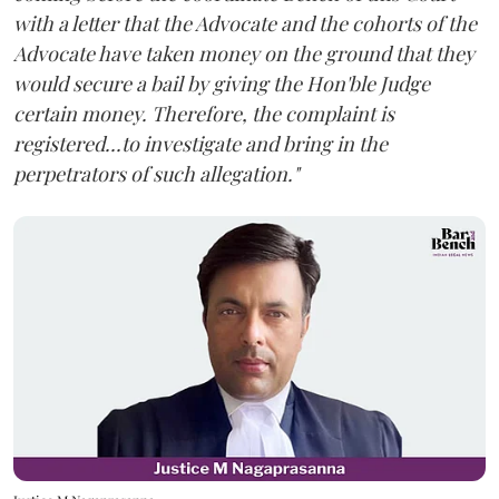
with a letter that the Advocate and the cohorts of the
Advocate have taken money on the ground that they
would secure a bail by giving the Hon'ble Judge
certain money. Therefore, the complaint is
registered...to investigate and bring in the
perpetrators of such allegation."