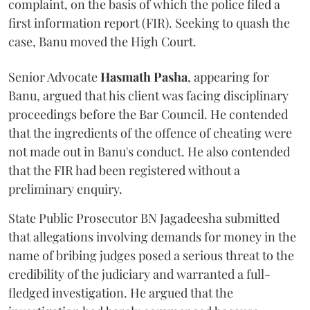
complaint, on the basis of which the police filed a
first information report (FIR). Seeking to quash the
case, Banu moved the High Court.
Senior Advocate
Hasmath Pasha
, appearing for
Banu, argued that his client was facing disciplinary
proceedings before the Bar Council. He contended
that the ingredients of the offence of cheating were
not made out in Banu's conduct. He also contended
that the FIR had been registered without a
preliminary enquiry.
State Public Prosecutor BN Jagadeesha submitted
that allegations involving demands for money in the
name of bribing judges posed a serious threat to the
credibility of the judiciary and warranted a full-
fledged investigation. He argued that the