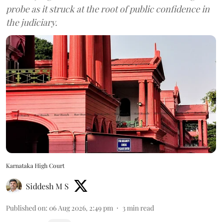
probe as it struck at the root of public confidence in
the judiciary.
Karnataka High Court
Siddesh M S
Published on
:
06 Aug 2026, 2:49 pm
3
min read