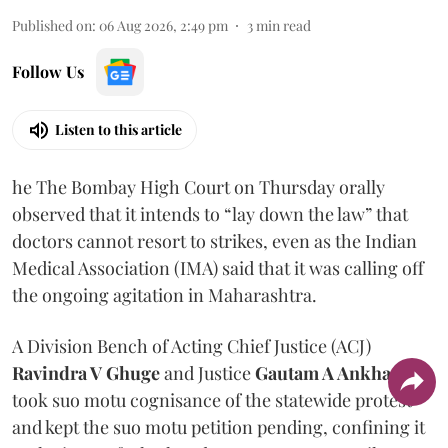
Published on
:
06 Aug 2026, 2:49 pm
3
min read
Follow Us
Listen to this article
he The Bombay High Court on Thursday orally
observed that it intends to “lay down the law” that
doctors cannot resort to strikes, even as the Indian
Medical Association (IMA) said that it was calling off
the ongoing agitation in Maharashtra.
A Division Bench of Acting Chief Justice (ACJ)
Ravindra V Ghuge
and Justice
Gautam A Ankhad
took suo motu cognisance of the statewide protest
and kept the suo motu petition pending, confining it