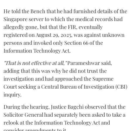
He told the Bench that he had furnished details of the
Singapore server to which the medical records had
allegedly gone, but that the FIR, eventually
registered on August 29, 2025, was against unknown
persons and invoked only Section 66 of the
Information Technology Act.
"That is not effective at all,"
Parameshwar said,
adding that this was why he did not trust the
investigation and had approached the Supreme
Court seeking a Central Bureau of Investigation (CBI)
inquiry.
During the hearing, Justice Bagchi observed that the
Solicitor General had separately been asked to take a
relook at the Information Technology Act and
consider amendments to it.