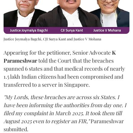
Justice Joymalya Bagchi, CJI Surya Kant and Justice V Mohana
Appearing for the petitioner, Senior Advocate
K
Parameshwar
told the Court that the breaches
spanned 6 states and that medical records of nearly
1.5 lakh Indian citizens had been compromised and
transferred to a server in Singapore.
"My Lords, these breaches are across six States. I
have been informing the authorities from day one. I
filed my complaint in March 2025. It took them till
August 2025 even to register an FIR,"
Parameshwar
submitted.