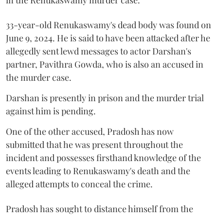
33-year-old Renukaswamy's dead body was found on
June 9, 2024. He is said to have been attacked after he
allegedly sent lewd messages to actor Darshan's
partner, Pavithra Gowda, who is also an accused in
the murder case.
Darshan is presently in prison and the murder trial
against him is pending.
One of the other accused, Pradosh has now
submitted that he was present throughout the
incident and possesses firsthand knowledge of the
events leading to Renukaswamy's death and the
alleged attempts to conceal the crime.
Pradosh has sought to distance himself from the