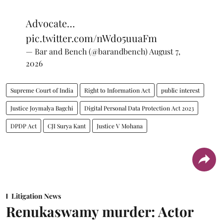
Advocate…
pic.twitter.com/nWdo5uuaFm
— Bar and Bench (@barandbench)
August 7,
2026
Supreme Court of India
Right to Information Act
public interest
Justice Joymalya Bagchi
Digital Personal Data Protection Act 2023
DPDP Act
CJI Surya Kant
Justice V Mohana
Litigation News
Renukaswamy murder: Actor