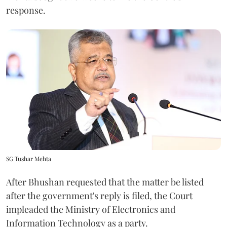
response.
SG Tushar Mehta
After Bhushan requested that the matter be listed
after the government's reply is filed, the Court
impleaded the Ministry of Electronics and
Information Technology as a party.