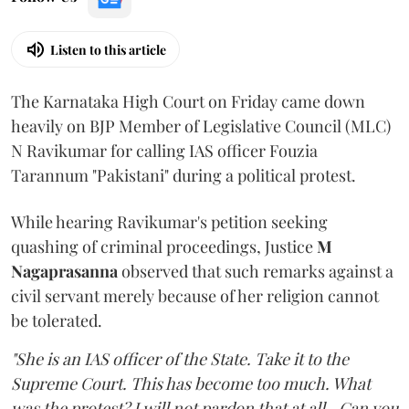
Listen to this article
The Karnataka High Court on Friday came down
heavily on BJP Member of Legislative Council (MLC)
N Ravikumar for calling IAS officer Fouzia
Tarannum "Pakistani" during a political protest.
While hearing Ravikumar's petition seeking
quashing of criminal proceedings, Justice
M
Nagaprasanna
observed that such remarks against a
civil servant merely because of her religion cannot
be tolerated.
"She is an IAS officer of the State. Take it to the
Supreme Court. This has become too much. What
was the protest? I will not pardon that at all...Can you