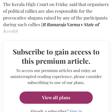
The Kerala High Court on Friday said that organisers
of political rallies are also responsible for the
provocative slogans raised by any of the participants
during such rallies [
R Ramaraja Varma v State of
Kerala
]
Subscribe to gain access to
this premium article.
To access our premium articles and enjoy an
uninterrupted reading experience, please consider
subscribing to one of our plans.
View all plans
Already a subscriber?
Sign in