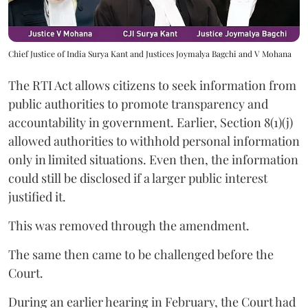
Chief Justice of India Surya Kant and Justices Joymalya Bagchi and V Mohana
The RTI Act allows citizens to seek information from
public authorities to promote transparency and
accountability in government. Earlier, Section 8(1)(j)
allowed authorities to withhold personal information
only in limited situations. Even then, the information
could still be disclosed if a larger public interest
justified it.
This was removed through the amendment.
The same then came to be challenged before the
Court.
During an earlier hearing in February, the Court had