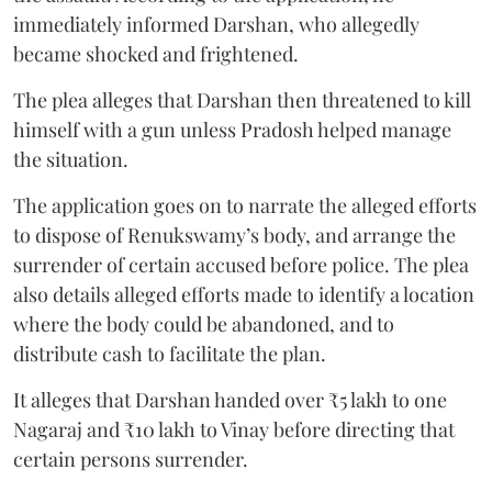
immediately informed Darshan, who allegedly
became shocked and frightened.
The plea alleges that Darshan then threatened to kill
himself with a gun unless Pradosh helped manage
the situation.
The application goes on to narrate the alleged efforts
to dispose of Renukswamy’s body, and arrange the
surrender of certain accused before police. The plea
also details alleged efforts made to identify a location
where the body could be abandoned, and to
distribute cash to facilitate the plan.
It alleges that Darshan handed over ₹5 lakh to one
Nagaraj and ₹10 lakh to Vinay before directing that
certain persons surrender.