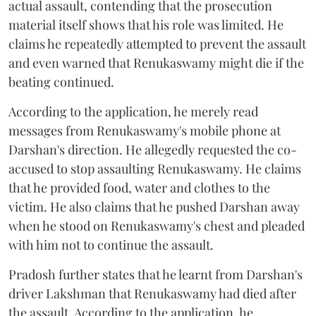
actual assault, contending that the prosecution
material itself shows that his role was limited. He
claims he repeatedly attempted to prevent the assault
and even warned that Renukaswamy might die if the
beating continued.
According to the application, he merely read
messages from Renukaswamy's mobile phone at
Darshan's direction. He allegedly requested the co-
accused to stop assaulting Renukaswamy. He claims
that he provided food, water and clothes to the
victim. He also claims that he pushed Darshan away
when he stood on Renukaswamy's chest and pleaded
with him not to continue the assault.
Pradosh further states that he learnt from Darshan's
driver Lakshman that Renukaswamy had died after
the assault. According to the application, he