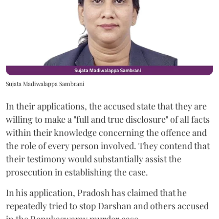
Sujata Madiwalappa Sambrani
In their applications, the accused state that they are
willing to make a "full and true disclosure" of all facts
within their knowledge concerning the offence and
the role of every person involved. They contend that
their testimony would substantially assist the
prosecution in establishing the case.
In his application, Pradosh has claimed that he
repeatedly tried to stop Darshan and others accused
in the Renukaswamy murder case.