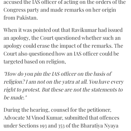
accused the IAS officer of acting on the orders of the
Congress party and made remarks on her origin
from Pakistan.
When it was pointed out that Ravikumar had issued
an apology, the Court questioned whether such an
apology could erase the impact of the remarks. The
Court also questioned how an IAS officer could be
targeted based on religion,
"How do you pin the IAS officer on the basis of
religion? I am not on the yatra at all. You have every
right to protest. But these are not the statements to
be made."
During the hearing, counsel for the petitioner,
Advocate M Vinod Kumar, submitted that offences
under Sections 193 and 353 of the Bharatiya Nyaya