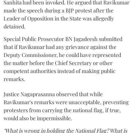
Sanhita had been invoked. He argued that Ravikumar
made the speech during a BJP protest after the
Leader of Opposition in the State was allegedly
detained.
Special Public Prosecutor BN Jagadeesh submitted
that if Ravikumar had any grievance against the
Deputy Commissioner, he could have represented
the matter before the Chief Secretary or other
competent authorities instead of making public
remarks.
Justice Nagaprasanna observed that while
Ravikumar's remarks were unacceptable, preventing
protesters from carrying the national flag, if true,
would also be impermissible.
"What is wrong in holding the National Flag? What is