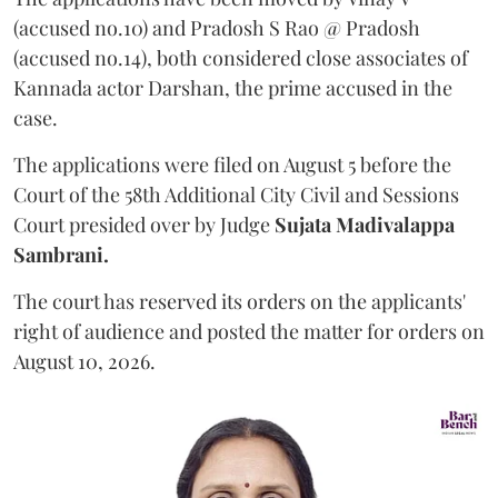
(accused no.10) and Pradosh S Rao @ Pradosh
(accused no.14), both considered close associates of
Kannada actor Darshan, the prime accused in the
case.
The applications were filed on August 5 before the
Court of the 58th Additional City Civil and Sessions
Court presided over by Judge
Sujata Madivalappa
Sambrani.
The court has reserved its orders on the applicants'
right of audience and posted the matter for orders on
August 10, 2026.