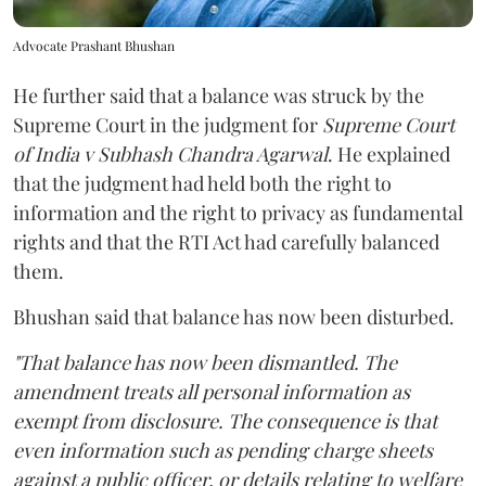
Advocate Prashant Bhushan
He further said that a balance was struck by the
Supreme Court in the judgment for
Supreme Court
of India v Subhash Chandra Agarwal
. He explained
that the judgment had held both the right to
information and the right to privacy as fundamental
rights and that the RTI Act had carefully balanced
them.
Bhushan said that balance has now been disturbed.
"That balance has now been dismantled. The
amendment treats all personal information as
exempt from disclosure. The consequence is that
even information such as pending charge sheets
against a public officer, or details relating to welfare