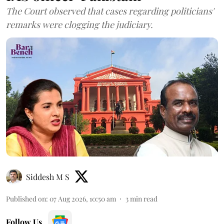
The Court observed that cases regarding politicians'
remarks were clogging the judiciary.
Siddesh M S
Published on
:
07 Aug 2026, 10:50 am
3
min read
Follow Us