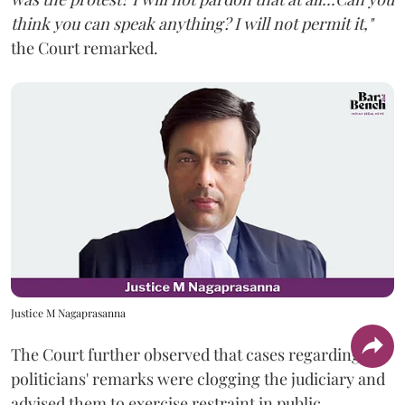
think you can speak anything? I will not permit it,"
the Court remarked.
Justice M Nagaprasanna
The Court further observed that cases regarding
politicians' remarks were clogging the judiciary and
advised them to exercise restraint in public