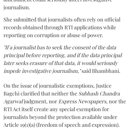
journalism.
She submitted that journalists often rely on official
records obtained through RTI applications while
reporting on corruption or abuse of power.
"If a journalist has to seek the consent of the data
principal before reporting, and if the data principal
later seeks erasure of that data, it would seriously
impede investigative journalism,"
said Bhambhani.
On the issue of journalistic exemptions, Justice
Bagchi clarified that neither the
Subhash Chandra
Agarwal
judgment, nor
Express Newspapers
, nor the
RTI Act itself create any special exemption for
journalists beyond the protection available under
Article 19(1)(a) (freedom of speech and expression).