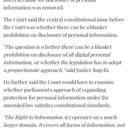
information was removed.
The Court said the central constitutional issue before
the Court was whether there can be a blanket
prohibition on disclosure of personal information.
"The question is whether there can be a blanket
prohibition on disclosure of all digital personal
information, or whether the legislation has to adopt
a proportionate approach,"
said Justice Bagchi.
He further said the Court would have to examine
whether parliament's approach of expanding
protection for personal information under the
amended law satisfies constitutional standards.
"The Right to Information Act operates on a much
larger domain. It covers all forms of information, not