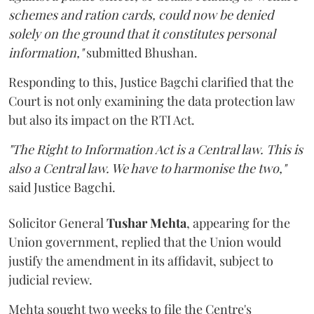
schemes and ration cards, could now be denied
solely on the ground that it constitutes personal
information,"
submitted Bhushan.
Responding to this, Justice Bagchi clarified that the
Court is not only examining the data protection law
but also its impact on the RTI Act.
"The Right to Information Act is a Central law. This is
also a Central law. We have to harmonise the two,"
said Justice Bagchi.
Solicitor General
Tushar Mehta
, appearing for the
Union government, replied that the Union would
justify the amendment in its affidavit, subject to
judicial review.
Mehta sought two weeks to file the Centre's