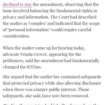
declined to stay
the amendment, observing that the
issue involved balancing the fundamental rights to
privacy and information. The Court had described
the matter as "complex" and indicated that the scope
of "personal information" would require careful
consideration.
When the matter came up for hearing today,
advocate Vrinda Grover, appearing for the
petitioners, said the amendment had fundamentally
changed the RTI law.
She argued that the earlier law contained safeguards
that protected privacy while also allowing disclosure
when there was a larger public interest. Those
safeguards, she said, have now been removed.