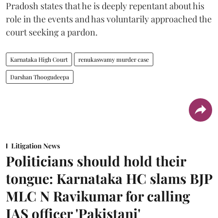
Pradosh states that he is deeply repentant about his
role in the events and has voluntarily approached the
court seeking a pardon.
Karnataka High Court
renukaswamy murder case
Darshan Thoogudeepa
Litigation News
Politicians should hold their
tongue: Karnataka HC slams BJP
MLC N Ravikumar for calling
IAS officer 'Pakistani'