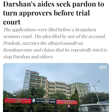
Darshan’s aides seek pardon to
turn approvers before trial
court
The applications were filed before a Bengaluru
sessions court. The plea filed by one of the accused,
Pradosh, narrates the alleged assault on
Renukaswamy and claims that he repeatedly tried to
stop Darshan and others.