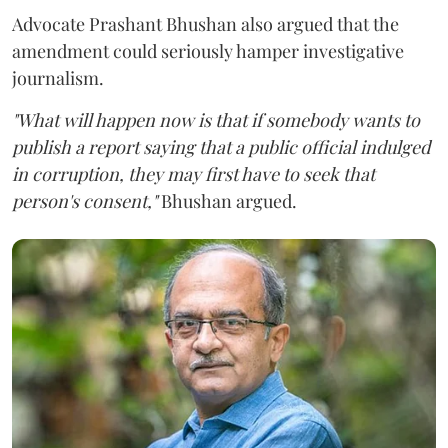
Advocate Prashant Bhushan also argued that the
amendment could seriously hamper investigative
journalism.
"What will happen now is that if somebody wants to
publish a report saying that a public official indulged
in corruption, they may first have to seek that
person's consent,"
Bhushan argued.