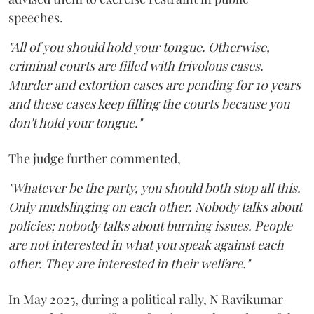
speeches.
"All of you should hold your tongue. Otherwise,
criminal courts are filled with frivolous cases.
Murder and extortion cases are pending for 10 years
and these cases keep filling the courts because you
don't hold your tongue."
The judge further commented,
"Whatever be the party, you should both stop all this.
Only mudslinging on each other. Nobody talks about
policies; nobody talks about burning issues. People
are not interested in what you speak against each
other. They are interested in their welfare."
In May 2025, during a political rally, N Ravikumar