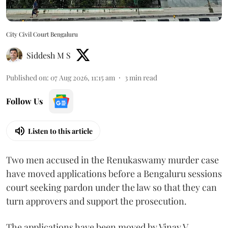
City Civil Court Bengaluru
Siddesh M S
Published on
:
07 Aug 2026, 11:15 am
3
min read
Follow Us
Listen to this article
Two men accused in the Renukaswamy murder case
have moved applications before a Bengaluru sessions
court seeking pardon under the law so that they can
turn approvers and support the prosecution.
The applications have been moved by Vinay V