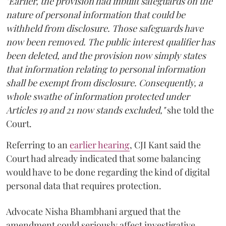
"Earlier, the provision had inbuilt safeguards on the
nature of personal information that could be
withheld from disclosure. Those safeguards have
now been removed. The public interest qualifier has
been deleted, and the provision now simply states
that information relating to personal information
shall be exempt from disclosure. Consequently, a
whole swathe of information protected under
Articles 19 and 21 now stands excluded,"
she told the
Court.
Referring to an
earlier hearing
, CJI Kant said the
Court had already indicated that some balancing
would have to be done regarding the kind of digital
personal data that requires protection.
Advocate Nisha Bhambhani argued that the
amendment could seriously affect investigative