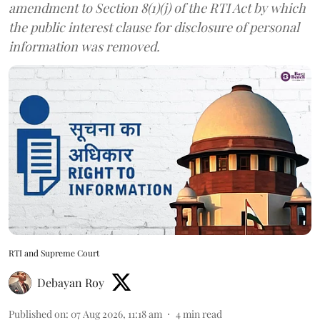
amendment to Section 8(1)(j) of the RTI Act by which
the public interest clause for disclosure of personal
information was removed.
RTI and Supreme Court
Debayan Roy
Published on
:
07 Aug 2026, 11:18 am
4
min read