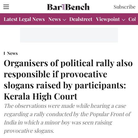
Subscribe
Latest Legal News
News
Dealstreet
Viewpoint
Col
News
Organisers of political rally also
responsible if provocative
slogans raised by participants:
Kerala High Court
The observations were made while hearing a case
regarding a rally conducted by the Popular Front of
India in which a minor boy was seen raising
provocative slogans.