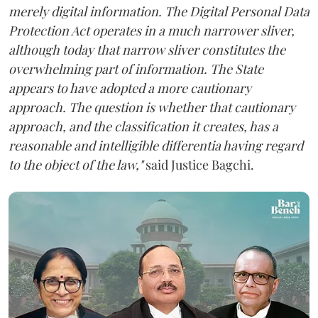
merely digital information. The Digital Personal Data
Protection Act operates in a much narrower sliver,
although today that narrow sliver constitutes the
overwhelming part of information. The State
appears to have adopted a more cautionary
approach. The question is whether that cautionary
approach, and the classification it creates, has a
reasonable and intelligible differentia having regard
to the object of the law,"
said Justice Bagchi.