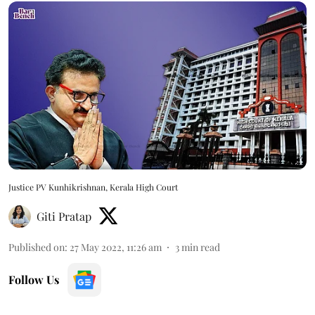
Justice PV Kunhikrishnan, Kerala High Court
Giti Pratap
Published on
:
27 May 2022, 11:26 am
3
min read
Follow Us