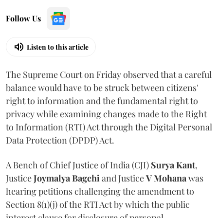
Follow Us
Listen to this article
The Supreme Court on Friday observed that a careful
balance would have to be struck between citizens'
right to information and the fundamental right to
privacy while examining changes made to the Right
to Information (RTI) Act through the Digital Personal
Data Protection (DPDP) Act.
A Bench of Chief Justice of India (CJI)
Surya Kant
,
Justice
Joymalya Bagchi
and Justice
V Mohana
was
hearing petitions challenging the amendment to
Section 8(1)(j) of the RTI Act by which the public
interest clause for disclosure of personal