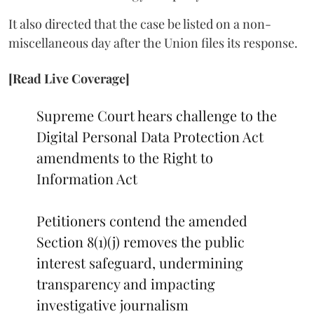
It also directed that the case be listed on a non-
miscellaneous day after the Union files its response.
[Read Live Coverage]
Supreme Court hears challenge to the
Digital Personal Data Protection Act
amendments to the Right to
Information Act
Petitioners contend the amended
Section 8(1)(j) removes the public
interest safeguard, undermining
transparency and impacting
investigative journalism