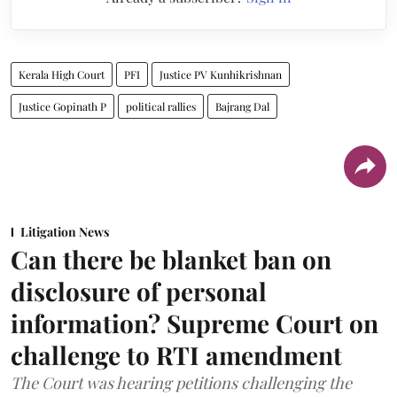
Kerala High Court
PFI
Justice PV Kunhikrishnan
Justice Gopinath P
political rallies
Bajrang Dal
Litigation News
Can there be blanket ban on
disclosure of personal
information? Supreme Court on
challenge to RTI amendment
The Court was hearing petitions challenging the