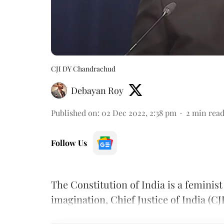
CJI DY Chandrachud
Debayan Roy
Published on
:
02 Dec 2022, 2:38 pm
2
min rea
Follow Us
The Constitution of India is a feminis
imagination, Chief Justice of India (CJ