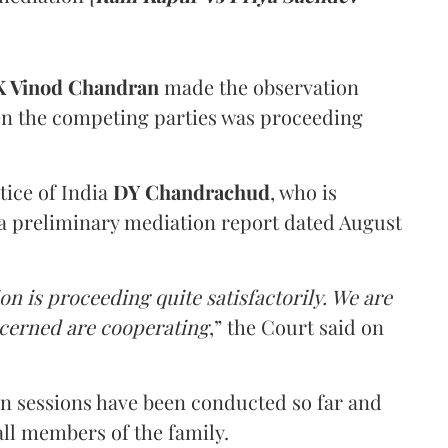
 Vinod Chandran
made the observation
en the competing parties was proceeding
tice of India
DY Chandrachud
, who is
a preliminary mediation report dated August
on is proceeding quite satisfactorily. We are
ncerned are cooperating
,” the Court said on
on sessions have been conducted so far and
all members of the family.