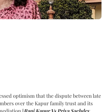
ssed optimism that the dispute between late
mbers over the Kapur family trust and its
mediation [
Rani Kapur Vs Priya Sachdev