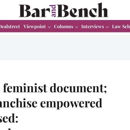
Dealstreet
Viewpoint
Columns
Interviews
Law Sch
a feminist document;
ranchise empowered
sed: