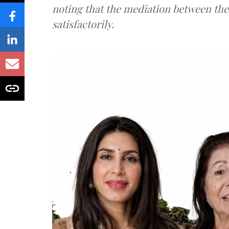
noting that the mediation between th
satisfactorily.