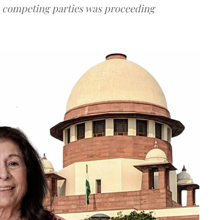
e competing parties was proceeding