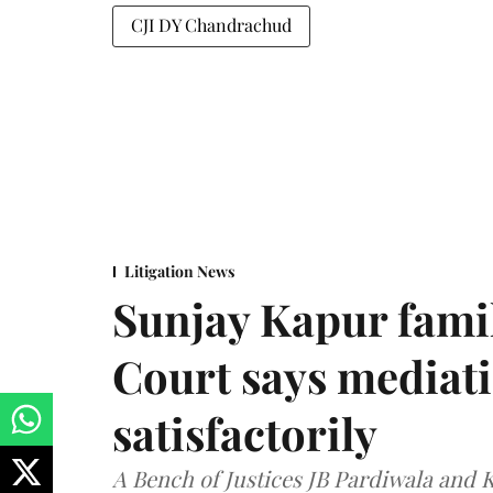
CJI DY Chandrachud
Litigation News
Sunjay Kapur fami
Court says mediat
satisfactorily
A Bench of Justices JB Pardiwala and