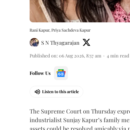
Rani Kapur, Priya Sachdeva Kapur
S N Thyagarajan
Published on
:
06 Aug 2026, 8:57 am
4
min read
Follow Us
Listen to this article
The Supreme Court on Thursday expre
industrialist Sunjay Kapur’s family me
assets could be resolved amicably via 