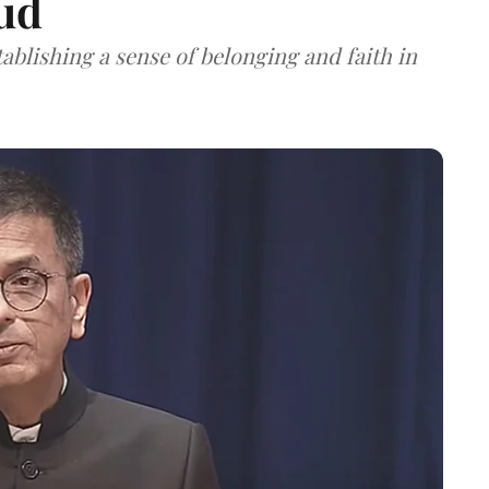
ud
tablishing a sense of belonging and faith in