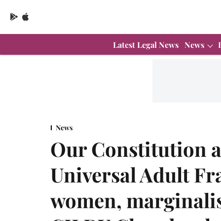
Latest Legal News
News
News
Our Constitution 
Universal Adult F
women, marginali