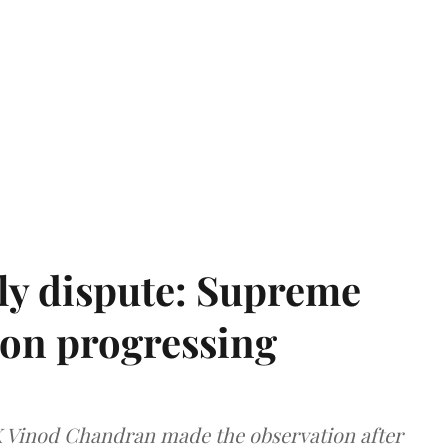
ly dispute: Supreme
ion progressing
 K Vinod Chandran made the observation after