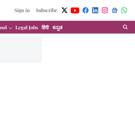
Sign in
Subscribe
ool
Legal Jobs
हिंदी
ಕನ್ನಡ