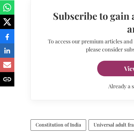
Subscribe to gain 
a
To access our premium articles and
please consider subs
Vie
Already a 
Constitution of India
Universal adult fr