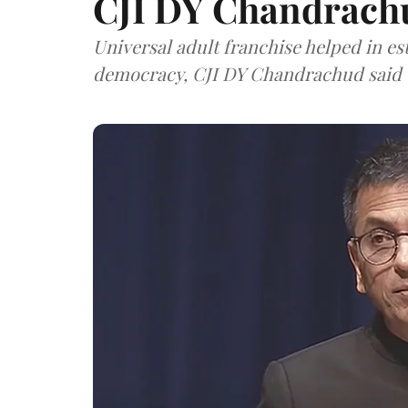
CJI DY Chandrach
Universal adult franchise helped in es
democracy, CJI DY Chandrachud said