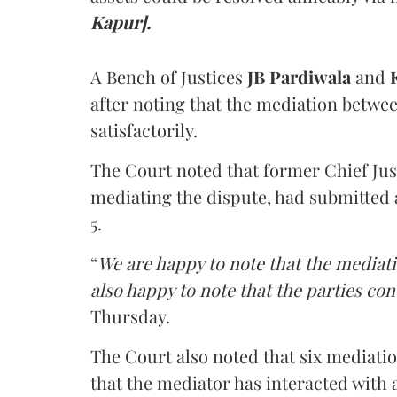
Kapur].
A Bench of Justices
JB Pardiwala
and
K
after noting that the mediation betwe
satisfactorily.
The Court noted that former Chief Jus
mediating the dispute, had submitted 
5.
“
We are happy to note that the mediati
also happy to note that the parties co
Thursday.
The Court also noted that six mediati
that the mediator has interacted with 