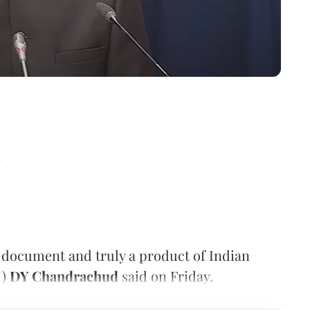
d
t document and truly a product of Indian
I)
DY Chandrachud
said on Friday.