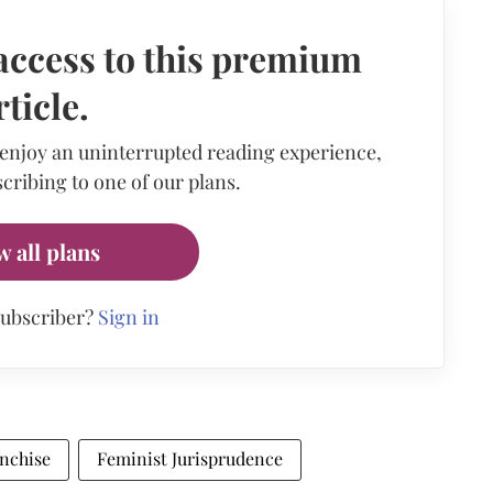
access to this premium
rticle.
 enjoy an uninterrupted reading experience,
cribing to one of our plans.
w all plans
subscriber?
Sign in
anchise
Feminist Jurisprudence