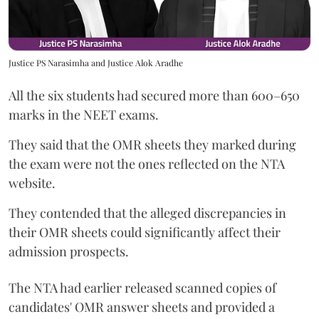
Justice PS Narasimha and Justice Alok Aradhe
All the six students had secured more than 600–650
marks in the NEET exams.
They said that the OMR sheets they marked during
the exam were not the ones reflected on the NTA
website.
They contended that the alleged discrepancies in
their OMR sheets could significantly affect their
admission prospects.
The NTA had earlier released scanned copies of
candidates' OMR answer sheets and provided a