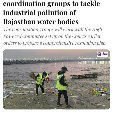
coordination groups to tackle
industrial pollution of
Rajasthan water bodies
The coordination groups will work with the High-
Powered Committee set up on the Court's earlier
orders to prepare a comprehensive resolution plan.