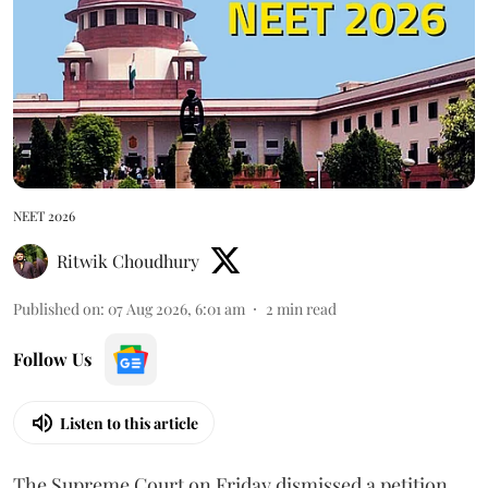
NEET 2026
Ritwik Choudhury
Published on
:
07 Aug 2026, 6:01 am
2
min read
Follow Us
Listen to this article
The Supreme Court on Friday dismissed a petition