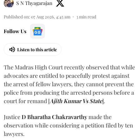
S N Thyagarajan
Published on
:
07 Aug 2026, 4:45 am
3
min read
Follow Us
Listen to this article
The Madras High Court recently observed that while
advocates are entitled to peacefully protest against
the arrest of fellow lawyers, they cannot prevent the
police from producing the arrested persons before a
court for remand [
Ajith Kumar Vs State
].
Justice
D Bharatha Chakravarthy
made the
observation while considering a petition filed by ten
lawyers.