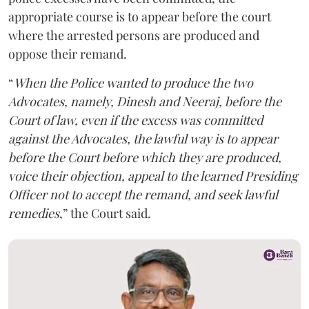
appropriate course is to appear before the court
where the arrested persons are produced and
oppose their remand.
“
When the Police wanted to produce the two
Advocates, namely, Dinesh and Neeraj, before the
Court of law, even if the excess was committed
against the Advocates, the lawful way is to appear
before the Court before which they are produced,
voice their objection, appeal to the learned Presiding
Officer not to accept the remand, and seek lawful
remedies
,” the Court said.