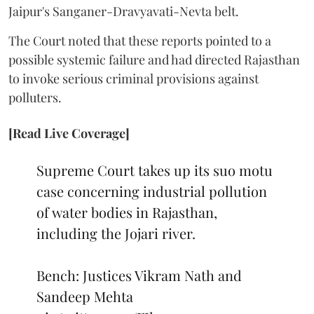
Jaipur's Sanganer-Dravyavati-Nevta belt.
The Court noted that these reports pointed to a
possible systemic failure and had directed Rajasthan
to invoke serious criminal provisions against
polluters.
[Read Live Coverage]
Supreme Court takes up its suo motu
case concerning industrial pollution
of water bodies in Rajasthan,
including the Jojari river.
Bench: Justices Vikram Nath and
Sandeep Mehta