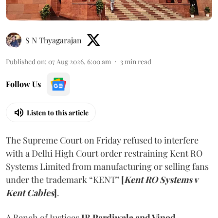
S N Thyagarajan
Published on
:
07 Aug 2026, 6:00 am
3
min read
Follow Us
Listen to this article
The Supreme Court on Friday refused to interfere
with a Delhi High Court order restraining Kent RO
Systems Limited from manufacturing or selling fans
under the trademark “KENT”
[
Kent RO Systems v
Kent Cables
]
.
A Bench of Justices
JB Pardiwala and Vinod