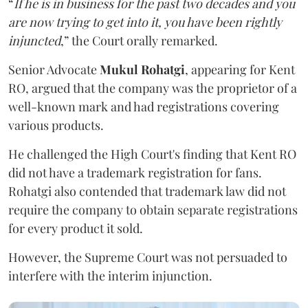
“
If he is in business for the past two decades and you
are now trying to get into it, you have been rightly
injuncted
,” the Court orally remarked.
Senior Advocate
Mukul Rohatgi
, appearing for Kent
RO, argued that the company was the proprietor of a
well-known mark and had registrations covering
various products.
He challenged the High Court's finding that Kent RO
did not have a trademark registration for fans.
Rohatgi also contended that trademark law did not
require the company to obtain separate registrations
for every product it sold.
However, the Supreme Court was not persuaded to
interfere with the interim injunction.