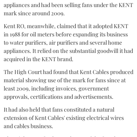
appliances and had been selling fans under the KENT
mark since around 2009.
Kent RO, meanwhile, claimed that it adopted KENT
in 1988 for oil meters before expanding its business
to water purifiers, air purifiers and several home
appliances. It relied on the substantial goodwill it had
acquired in the KENT brand.
The High Court had found that Kent Cables produced
material showing use of the mark for fans since at
least 2009, including invoices, government
approvals, certifications and advertisements.
It had also held that fans constituted a natural
extension of Kent Cables' existing electrical wires
and cables business.