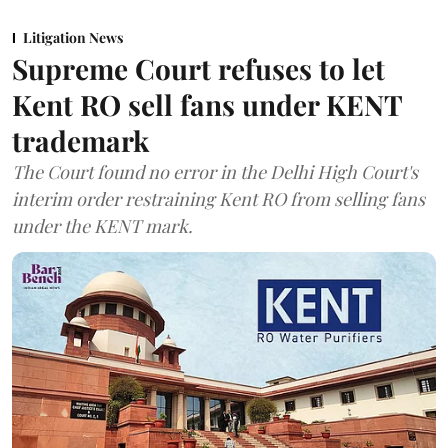
Litigation News
Supreme Court refuses to let
Kent RO sell fans under KENT
trademark
The Court found no error in the Delhi High Court's
interim order restraining Kent RO from selling fans
under the KENT mark.