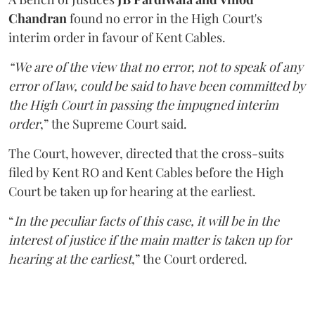
Chandran
found no error in the High Court's
interim order in favour of Kent Cables.
“We are of the view that no error, not to speak of any
error of law, could be said to have been committed by
the High Court in passing the impugned interim
order
,” the Supreme Court said.
The Court, however, directed that the cross-suits
filed by Kent RO and Kent Cables before the High
Court be taken up for hearing at the earliest.
“
In the peculiar facts of this case, it will be in the
interest of justice if the main matter is taken up for
hearing at the earliest
,” the Court ordered.