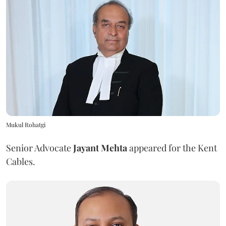
Mukul Rohatgi
Senior Advocate
Jayant Mehta
appeared for the Kent
Cables.