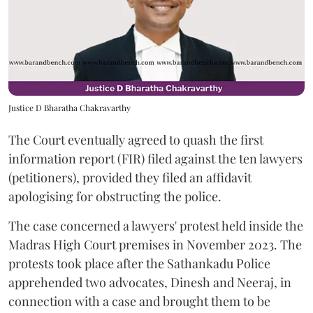
Justice D Bharatha Chakravarthy
The Court eventually agreed to quash the first
information report (FIR) filed against the ten lawyers
(petitioners), provided they filed an affidavit
apologising for obstructing the police.
The case concerned a lawyers' protest held inside the
Madras High Court premises in November 2023. The
protests took place after the Sathankadu Police
apprehended two advocates, Dinesh and Neeraj, in
connection with a case and brought them to be