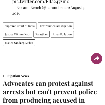
pic.twitter.com/FIla247zmo
— Bar and Bench (@barandbench)
August 7,
2026
Supreme Court of India
Environmental Litigation
Justice Vikram Nath
Rajasthan
River Pollution
Justice Sandeep Mehta
Litigation News
Advocates can protest against
arrests but can't prevent police
from producing accused in