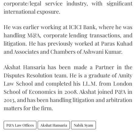
corporate/legal service industry, with significant
international exposure.
He was earlier working at ICICI Bank, where he was
handling M&A, corporate lending transactions, and
litigation. He has previously worked at Paras Kuhad
and Associates and Chambers of Ashwani Kumar.
Akshat Hansaria has been made a Partner in the
Disputes Resolution team. He is a graduate of Amity
Law School and completed his LL.M. from London
School of Economics in 2008. Akshat joined P&A in
2013, and has been handling litigation and arbitration
matters for the firm.
P&A Law Offices
Akshat Hansaria
Nabik Syam