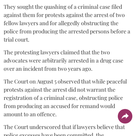
They sought the quashing of a criminal case filed
against them for protests against the arrest of two
fellow lawyers and for allegedly obstructing the
police from producing the arrested persons before a
trial court.
The protesting lawyers claimed that the two
advocates were arbitrarily arrested in a drug case
over an incident from two years ago.
The Court on August 5 observed that while peaceful
protests against the arrest did not warrant the
registration of a criminal case, obstructing police
from producing an accused for remand would
amount to an offence.
The Court underscored that if lawyers believe that
police excesses have been committed, the