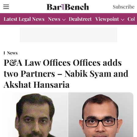
Subscribe
Latest Legal News
News
Dealstreet
Viewpoint
Col
News
P&A Law Offices Offices adds
two Partners – Nabik Syam and
Akshat Hansaria