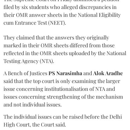
filed by six students who alleged discrepancies in
their OMR answer sheets in the National Eligibility
cum Entrance Test (NEET).
They claimed that the answers they originally
marked in their OMR sheets differed from those
reflected in the OMR sheets uploaded by the National
Testing Agency (NTA).
A Bench of Justices
PS Narasimha
and
Alok Aradhe
said that the top court is only examining the larger
issue concerning institutionalisation of NTA and
issues concerning strengthening of the mechanism
and not individual issues.
The individual issues can be raised before the Delhi
High Court, the Court said.