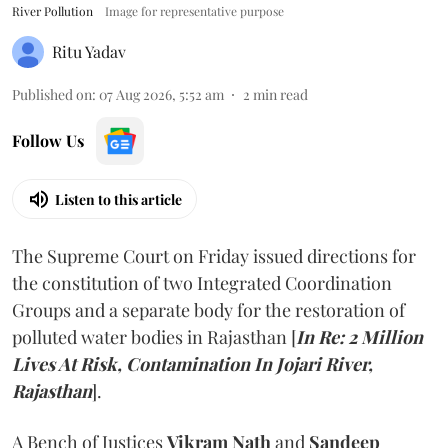
River Pollution
Image for representative purpose
Ritu Yadav
Published on
:
07 Aug 2026, 5:52 am
2
min read
Follow Us
Listen to this article
The Supreme Court on Friday issued directions for
the constitution of two Integrated Coordination
Groups and a separate body for the restoration of
polluted water bodies in Rajasthan [
In Re: 2 Million
Lives At Risk, Contamination In Jojari River,
Rajasthan
].
A Bench of Justices
Vikram Nath
and
Sandeep