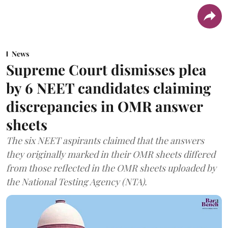
News
Supreme Court dismisses plea
by 6 NEET candidates claiming
discrepancies in OMR answer
sheets
The six NEET aspirants claimed that the answers
they originally marked in their OMR sheets differed
from those reflected in the OMR sheets uploaded by
the National Testing Agency (NTA).