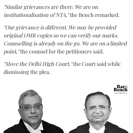
"Similar grievances are there. We are on
institutionalisation of NTA,"
the Bench remarked.
"Our grievance is different. We may be provided
original OMR copies so we can verify our marks.
Counselling is already on the go. We are on a limited
point,"
the counsel for the petitioners said.
"Move the Delhi High Court,"
the Court said while
dismissing the plea.