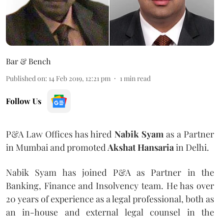
Bar & Bench
Published on
:
14 Feb 2019, 12:21 pm
1
min read
Follow Us
P&A Law Offices has hired
Nabik Syam
as a Partner
in Mumbai and promoted
Akshat Hansaria
in Delhi.
Nabik Syam has joined P&A as Partner in the
Banking, Finance and Insolvency team. He has over
20 years of experience as a legal professional, both as
an in-house and external legal counsel in the