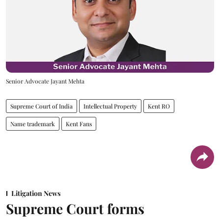
Senior Advocate Jayant Mehta
Supreme Court of India
Intellectual Property
Kent RO
Name trademark
Kent Fans
Litigation News
Supreme Court forms