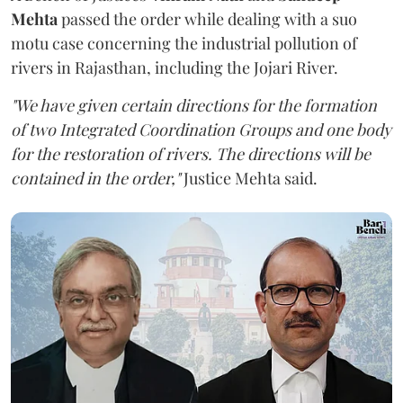
Mehta
passed the order while dealing with a suo
motu case concerning the industrial pollution of
rivers in Rajasthan, including the Jojari River.
"We have given certain directions for the formation
of two Integrated Coordination Groups and one body
for the restoration of rivers. The directions will be
contained in the order,"
Justice Mehta said.