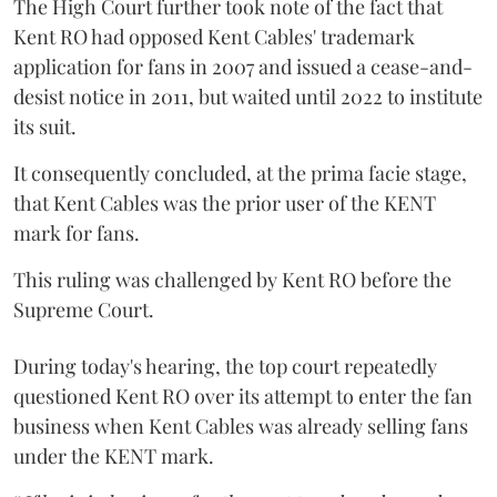
The High Court further took note of the fact that
Kent RO had opposed Kent Cables' trademark
application for fans in 2007 and issued a cease-and-
desist notice in 2011, but waited until 2022 to institute
its suit.
It consequently concluded, at the prima facie stage,
that Kent Cables was the prior user of the KENT
mark for fans.
This ruling was challenged by Kent RO before the
Supreme Court.
During today's hearing, the top court repeatedly
questioned Kent RO over its attempt to enter the fan
business when Kent Cables was already selling fans
under the KENT mark.