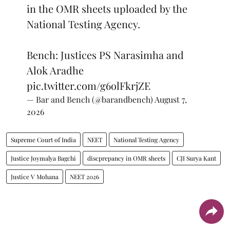
in the OMR sheets uploaded by the
National Testing Agency.
Bench: Justices PS Narasimha and
Alok Aradhe
pic.twitter.com/g6olFkrjZE
— Bar and Bench (@barandbench)
August 7,
2026
Supreme Court of India
NEET
National Testing Agency
Justice Joymalya Bagchi
discprepancy in OMR sheets
CJI Surya Kant
Justice V Mohana
NEET 2026