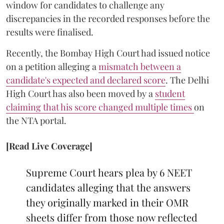
window for candidates to challenge any
discrepancies in the recorded responses before the
results were finalised.
Recently, the Bombay High Court had issued notice
on a petition alleging a
mismatch between a
candidate's expected and declared score
. The Delhi
High Court has also been moved by a
student
claiming that his score changed multiple times
on
the NTA portal.
[Read Live Coverage]
Supreme Court hears plea by 6 NEET
candidates alleging that the answers
they originally marked in their OMR
sheets differ from those now reflected