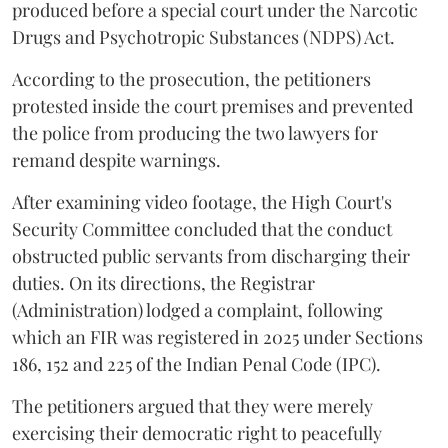
produced before a special court under the Narcotic
Drugs and Psychotropic Substances (NDPS) Act.
According to the prosecution, the petitioners
protested inside the court premises and prevented
the police from producing the two lawyers for
remand despite warnings.
After examining video footage, the High Court's
Security Committee concluded that the conduct
obstructed public servants from discharging their
duties. On its directions, the Registrar
(Administration) lodged a complaint, following
which an FIR was registered in 2025 under Sections
186, 152 and 225 of the Indian Penal Code (IPC).
The petitioners argued that they were merely
exercising their democratic right to peacefully