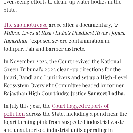
overseeing efforts to clean-up water bodies in the
State.
The suo motu case
arose after a documentary,
"2
Million Lives at Risk | India's Deadliest River | Jojari,
Rajasthan,"
exposed severe contamination in
Jodhpur, Pali and Barmer districts.
In November 2025, the Court revived the National
Green Tribunal's 2022 clean-up directions for the
Jojari, Bandi and Luni rivers and set up a High-Level
Ecosystem Oversight Committee headed by former
Rajasthan High Court judge Justice
Sangeet Lodha.
In July this year, the
Court flagged reports of
pollution
across the State, including a pond near the
Jojari turning pink from suspected industrial waste
and unauthorised industrial units operating in