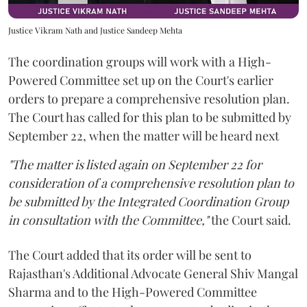
Justice Vikram Nath and Justice Sandeep Mehta
The coordination groups will work with a High-
Powered Committee set up on the Court's earlier
orders to prepare a comprehensive resolution plan.
The Court has called for this plan to be submitted by
September 22, when the matter will be heard next
"The matter is listed again on September 22 for
consideration of a comprehensive resolution plan to
be submitted by the Integrated Coordination Group
in consultation with the Committee,"
the Court said.
The Court added that its order will be sent to
Rajasthan's Additional Advocate General Shiv Mangal
Sharma and to the High-Powered Committee