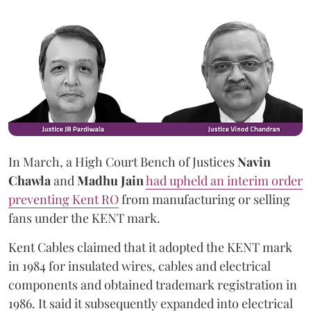
In March, a High Court Bench of Justices
Navin
Chawla
and
Madhu Jain
had upheld an interim order
preventing Kent RO
from manufacturing or selling
fans under the KENT mark.
Kent Cables claimed that it adopted the KENT mark
in 1984 for insulated wires, cables and electrical
components and obtained trademark registration in
1986. It said it subsequently expanded into electrical