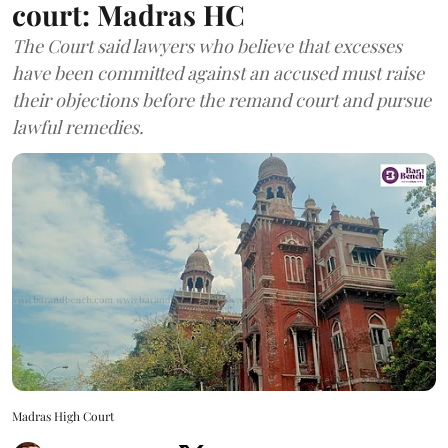
court: Madras HC
The Court said lawyers who believe that excesses
have been committed against an accused must raise
their objections before the remand court and pursue
lawful remedies.
Madras High Court