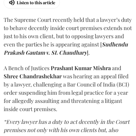
Listen to this article
The Supreme Court recently held that a lawyer’s duty
to behave decently inside court premises extends not
just to his own client, but to opposing lawyers and
even the parties he is appearing against [
Sudhendu
Prakash Gautam v. SL Chaudhary
].
A Bench of Justices
Prashant Kumar Mishra
and
Shree Chandrashekhar
was hearing an appeal filed
by a lawyer, challenging a Bar Council of India (BCI)
order suspending him from legal practice for a year
for allegedly assaulting and threatening a litigant
inside court premises.
“Every lawyer has a duty to act decently in the Court
premises not only with his own clients but, also