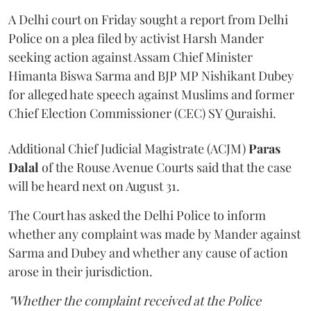
A Delhi court on Friday sought a report from Delhi
Police on a plea filed by activist Harsh Mander
seeking action against Assam Chief Minister
Himanta Biswa Sarma and BJP MP Nishikant Dubey
for alleged hate speech against Muslims and former
Chief Election Commissioner (CEC) SY Quraishi.
Additional Chief Judicial Magistrate (ACJM)
Paras
Dalal
of the Rouse Avenue Courts said that the case
will be heard next on August 31.
The Court has asked the Delhi Police to inform
whether any complaint was made by Mander against
Sarma and Dubey and whether any cause of action
arose in their jurisdiction.
"Whether the complaint received at the Police