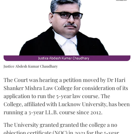
Justice Abdesh Kumar Chaudhary
The Court was hearing a petition moved by Dr Hari
Shanker Mishra Law College for consideration of its
application to run the 5-year law course. The
College, affiliated with Lucknow University, has been
running a 3-year LL.B. course since 2012.
The University granted granted the college a no
objection certificate (NOC) in 2021 for the 5-year