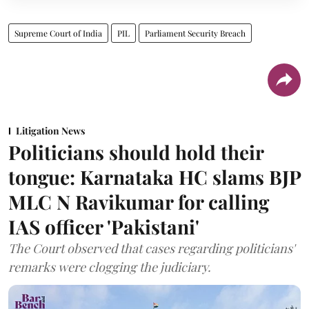
Supreme Court of India
PIL
Parliament Security Breach
Litigation News
Politicians should hold their
tongue: Karnataka HC slams BJP
MLC N Ravikumar for calling
IAS officer 'Pakistani'
The Court observed that cases regarding politicians'
remarks were clogging the judiciary.