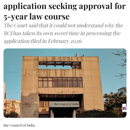
application seeking approval for
5-year law course
The Court said that it could not understand why the
BCI has taken its own sweet time in processing the
application filed in February 2026.
Bar Council of India