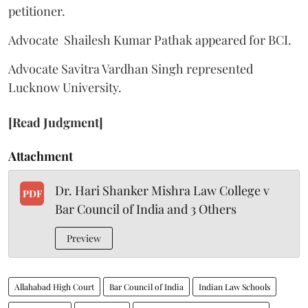
petitioner.
Advocate Shailesh Kumar Pathak appeared for BCI.
Advocate Savitra Vardhan Singh represented
Lucknow University.
[Read Judgment]
Attachment
Dr. Hari Shanker Mishra Law College v
PDF
Bar Council of India and 3 Others
Preview
Allahabad High Court
Bar Council of India
Indian Law Schools