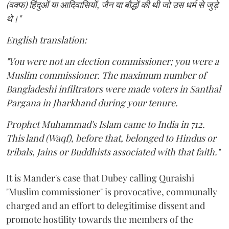
(वक्फ) हिंदुओं या आदिवासियों, जैन या बौद्धों की थी जो उस धर्म से जुड़े
थे।"
English translation:
"You were not an election commissioner; you were a
Muslim commissioner. The maximum number of
Bangladeshi infiltrators were made voters in Santhal
Pargana in Jharkhand during your tenure.
Prophet Muhammad's Islam came to India in 712.
This land (Waqf), before that, belonged to Hindus or
tribals, Jains or Buddhists associated with that faith."
It is Mander's case that Dubey calling Quraishi
"Muslim commissioner" is provocative, communally
charged and an effort to delegitimise dissent and
promote hostility towards the members of the