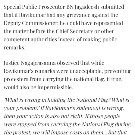
Special Public Prosecutor BN Jagadeesh submitted
that if Ravikumar had any grievance against the
Deputy Commissioner, he could have represented
the matter before the Chief Secretary or other
competent authorities instead of making public
remarks.
Justice Nagaprasanna observed that while
Ravikumar's remarks were unacceptable, preventing
protesters from carrying the national flag, if true,
would also be impermissible.
"What is wrong in holding the National Flag? What is
your problem? If Ravikumar's statement is wrong,
then your action is also not right. If those people
were stopped from carrying the National Flag during
the protest, we will impose costs on them...But that