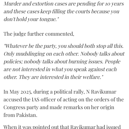
Murder and extortion cases are pending for 10 years
and these cases keep filling the courts because you
don't hold your tongue."
The judge further commented,
"Whatever be the party, you should both stop all this.
Only mudslinging on each other. Nobody talks about
policies; nobody talks about burning issues. People
are not interested in what you speak against each
other. They are interested in their welfare."
In May 2025, during a political rally, N Ravikumar
accused the IAS officer of acting on the orders of the
Congress party and made remarks on her origin
from Pakistan.
When it was pointed out that Ravikumar had issued