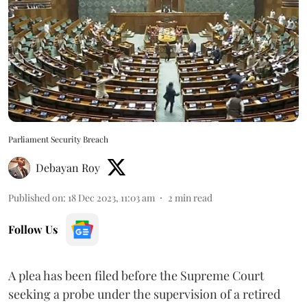
Parliament Security Breach
Debayan Roy
Published on
:
18 Dec 2023, 11:03 am
2
min read
Follow Us
A plea has been filed before the Supreme Court
seeking a probe under the supervision of a retired