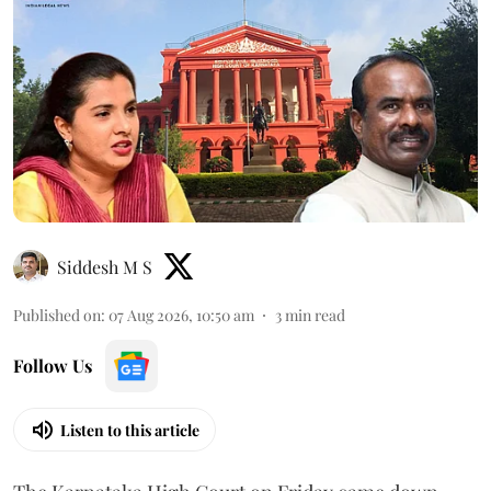
Siddesh M S
Published on
:
07 Aug 2026, 10:50 am
3
min read
Follow Us
Listen to this article