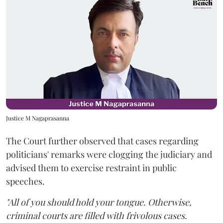
Justice M Nagaprasanna
The Court further observed that cases regarding
politicians' remarks were clogging the judiciary and
advised them to exercise restraint in public
speeches.
"All of you should hold your tongue. Otherwise,
criminal courts are filled with frivolous cases.