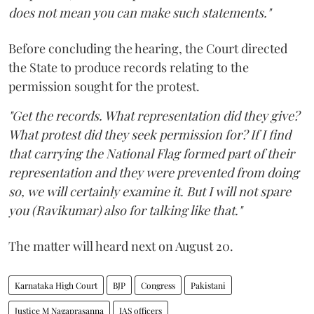
does not mean you can make such statements."
Before concluding the hearing, the Court directed
the State to produce records relating to the
permission sought for the protest.
"Get the records. What representation did they give?
What protest did they seek permission for? If I find
that carrying the National Flag formed part of their
representation and they were prevented from doing
so, we will certainly examine it. But I will not spare
you (Ravikumar) also for talking like that."
The matter will heard next on August 20.
Karnataka High Court
BJP
Congress
Pakistani
Justice M Nagaprasanna
IAS officers