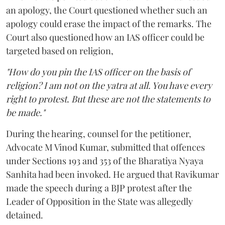
an apology, the Court questioned whether such an
apology could erase the impact of the remarks. The
Court also questioned how an IAS officer could be
targeted based on religion,
"How do you pin the IAS officer on the basis of
religion? I am not on the yatra at all. You have every
right to protest. But these are not the statements to
be made."
During the hearing, counsel for the petitioner,
Advocate M Vinod Kumar, submitted that offences
under Sections 193 and 353 of the Bharatiya Nyaya
Sanhita had been invoked. He argued that Ravikumar
made the speech during a BJP protest after the
Leader of Opposition in the State was allegedly
detained.