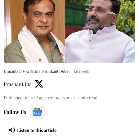
Himanta Biswa Sarma, Nishikant Dubey
facebook
Prashant Jha
Published on
:
07 Aug 2026, 10:45 am
3
min read
Follow Us
Listen to this article