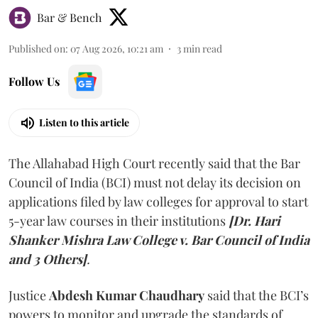
Bar & Bench
Published on
:
07 Aug 2026, 10:21 am
3
min read
Follow Us
Listen to this article
The Allahabad High Court recently said that the Bar
Council of India (BCI) must not delay its decision on
applications filed by law colleges for approval to start
5-year law courses in their institutions
[Dr. Hari
Shanker Mishra Law College v. Bar Council of India
and 3 Others]
.
Justice
Abdesh Kumar Chaudhary
said that the BCI’s
powers to monitor and upgrade the standards of