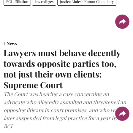
BCI affiliation
law colleges
Justice Abdesh Kumar Chaudhary
News
Lawyers must behave decently
towards opposite parties too,
not just their own clients:
Supreme Court
The Court was hearing a case concerning an
advocate who allegedly assaulted and threatened an
opposing litigant in court premises, and who was
later suspended from legal practice for a year by the
BCI.