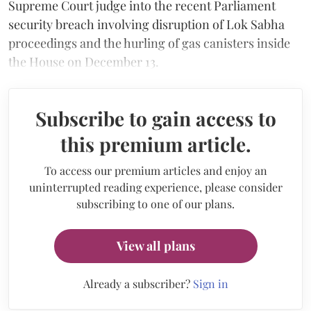
Supreme Court judge into the recent Parliament
security breach involving disruption of Lok Sabha
proceedings and the hurling of gas canisters inside
the House on December 13.
Subscribe to gain access to
this premium article.
To access our premium articles and enjoy an
uninterrupted reading experience, please consider
subscribing to one of our plans.
View all plans
Already a subscriber?
Sign in