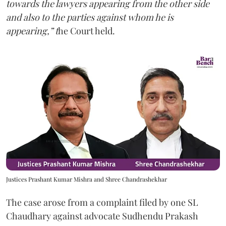
towards the lawyers appearing from the other side
and also to the parties against whom he is
appearing,” t
he Court held.
Justices Prashant Kumar Mishra and Shree Chandrashekhar
The case arose from a complaint filed by one SL
Chaudhary against advocate Sudhendu Prakash