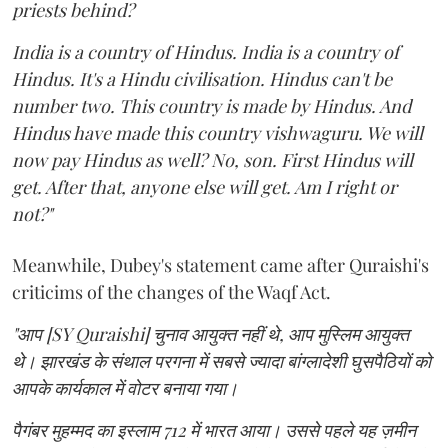
priests behind?
India is a country of Hindus. India is a country of
Hindus. It's a Hindu civilisation. Hindus can't be
number two. This country is made by Hindus. And
Hindus have made this country vishwaguru. We will
now pay Hindus as well? No, son. First Hindus will
get. After that, anyone else will get. Am I right or
not?"
Meanwhile, Dubey's statement came after Quraishi's
criticims of the changes of the Waqf Act.
"आप [SY Quraishi] चुनाव आयुक्त नहीं थे, आप मुस्लिम आयुक्त
थे। झारखंड के संथाल परगना में सबसे ज्यादा बांग्लादेशी घुसपैठियों को
आपके कार्यकाल में वोटर बनाया गया।
पैगंबर मुहम्मद का इस्लाम 712 में भारत आया। उससे पहले यह ज़मीन