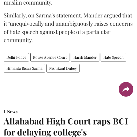
muslim community.
Similarly, on Sarma's statement, Mander argued that
it "unequivocally and unambiguously raises concerns
of hate speech against people of a particular
community.
Delhi Police
Rouse Avenue Court
Harsh Mander
Hate Speech
Himanta Biswa Sarma
Nishikant Dubey
News
Allahabad High Court raps BCI
for delaying college's