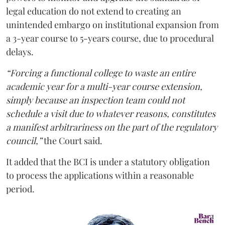
legal education do not extend to creating an
unintended embargo on institutional expansion from
a 3-year course to 5-years course, due to procedural
delays.
“Forcing a functional college to waste an entire
academic year for a multi-year course extension,
simply because an inspection team could not
schedule a visit due to whatever reasons, constitutes
a manifest arbitrariness on the part of the regulatory
council,”
the Court said.
It added that the BCI is under a statutory obligation
to process the applications within a reasonable
period.