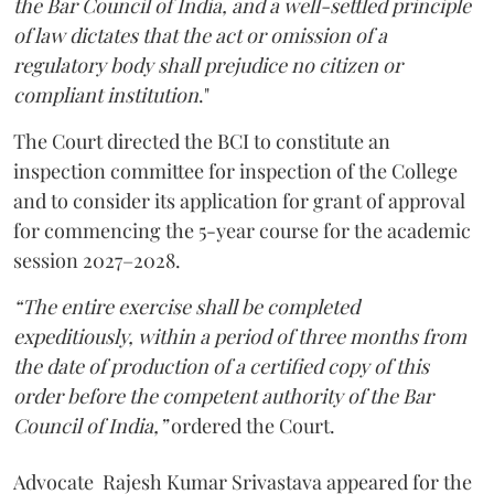
the Bar Council of India, and a well-settled principle
of law dictates that the act or omission of a
regulatory body shall prejudice no citizen or
compliant institution
."
The Court directed the BCI to constitute an
inspection committee for inspection of the College
and to consider its application for grant of approval
for commencing the 5-year course for the academic
session 2027–2028.
“The entire exercise shall be completed
expeditiously, within a period of three months from
the date of production of a certified copy of this
order before the competent authority of the Bar
Council of India,”
ordered the Court.
Advocate Rajesh Kumar Srivastava appeared for the