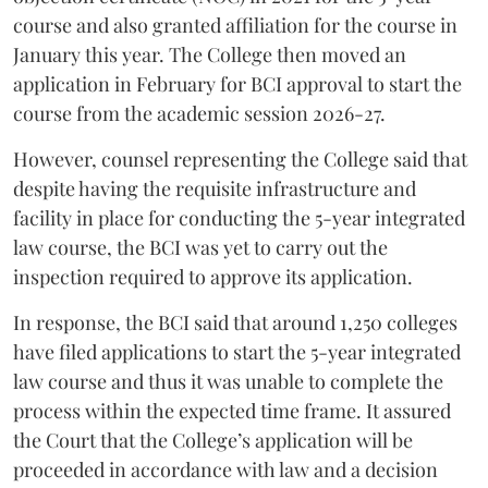
course and also granted affiliation for the course in
January this year. The College then moved an
application in February for BCI approval to start the
course from the academic session 2026-27.
However, counsel representing the College said that
despite having the requisite infrastructure and
facility in place for conducting the 5-year integrated
law course, the BCI was yet to carry out the
inspection required to approve its application.
In response, the BCI said that around 1,250 colleges
have filed applications to start the 5-year integrated
law course and thus it was unable to complete the
process within the expected time frame. It assured
the Court that the College’s application will be
proceeded in accordance with law and a decision