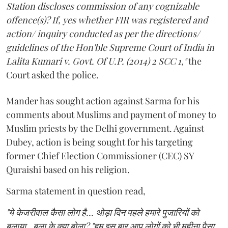
Station discloses commission of any cognizable
offence(s)? If, yes whether FIR was registered and
action/ inquiry conducted as per the directions/
guidelines of the Hon'ble Supreme Court of India in
Lalita Kumari v. Govt. Of U.P. (2014) 2 SCC 1,"
the
Court asked the police.
Mander has sought action against Sarma for his
comments about Muslims and payment of money to
Muslim priests by the Delhi government. Against
Dubey, action is being sought for his targeting
former Chief Election Commissioner (CEC) SY
Quraishi based on his religion.
Sarma statement in question read,
"ये केजरीवाल कैसा लोग है... थोड़ा दिन पहले हमारे पुजारियों को
बुलाया.. बुला के क्या बोला? "हम इस बार आप लोगों को भी महीना पैसा