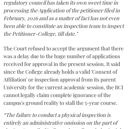
regulatory council has taken its own sweet time in
processing the Application of the petitioner filed in
February, 2026 and as a matter of fact has not even
been able to constitute an inspection team to inspect
the Petitioner-College, till date."
The Court refused to accept the argument that there
was a delay due to the huge number of applications
received for approval in the present session. It said
since the College already holds a valid 'Consent of
Affiliation' or inspection approval from its parent
University for the current academic session, the BCI
cannot legally claim complete ignorance of the
campus's ground reality to stall the 5-year course.
“The failure to conduct a physical inspection is
entirely an administrative omission on the part of