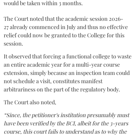
would be taken within 3 months.
The Court noted that the academic session 2026-
27 already commenced in July and thus no effective
relief could now be granted to the College for this
session.
It observed that forcing a functional college to waste
an entire academic year for a multi-year course
extension, simply because an inspection team could
not schedule a visit, constitutes manifest
arbitrariness on the part of the regulatory body.
The Court also noted,
“Since, the petitioner's institution presumably must
have been verified by the BCI, albeit for the 3-years
course, this court fails to understand as to why the