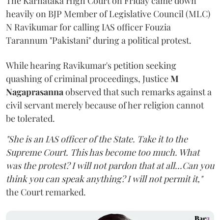
The Karnataka High Court on Friday came down
heavily on BJP Member of Legislative Council (MLC)
N Ravikumar for calling IAS officer Fouzia
Tarannum "Pakistani" during a political protest.
While hearing Ravikumar's petition seeking
quashing of criminal proceedings, Justice
M
Nagaprasanna
observed that such remarks against a
civil servant merely because of her religion cannot
be tolerated.
"She is an IAS officer of the State. Take it to the
Supreme Court. This has become too much. What
was the protest? I will not pardon that at all...Can you
think you can speak anything? I will not permit it,"
the Court remarked.