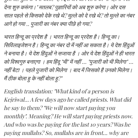
देना शुरु करूंगा।" मतलब? पुज्ञारियों को अब शुरु करेगा। ओर दस
साल पहले से किसको देके रखे थे? मुल्ले को दे रखे थे? तो मुल्ले का नंबर
आगे हो गया .. पुजारी का नंबर क्या पीछे हो गया?
भारत हिन्दू का प्रदेश है । भारत हिन्दू का प्रदेश है। हिन्दू का।
सिविलाइजेशन है। हिन्दू का नंबर दो में नहीं आ सकता है। ये देश हिंदुओं
ने बनाया है। ये देश हिंदुओं ने सजाया है । ओर ये देश हिंदुओं ने ही भारत
को विश्वगुरु बनाएगा । हम हिंदू "भी" में नहीं ... "पुजारी को भी मिलेगा" ...
नहीं बेटा । पहले पुजारी को मिलेगा । बाद में जिसको है उनको मिलेगा।
मैं ठीक बोला हु के नहीं बोला हु?"
English translation: "What kind of a person is
Kejriwal... A few days ago he called priests. What did
he say to them? "We will now start paying you
monthly". Meaning? He will start paying priests now.
And who was he paying for the last 10 years? Was he
paying mullahs? So, mullahs are in front... why are