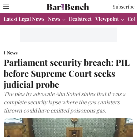
Subscribe
Latest Legal News
News
Dealstreet
Viewpoint
Col
News
Parliament security breach: PIL
before Supreme Court seeks
judicial probe
The plea by advocate Abu Sohel states that it was a
complete security lapse where the gas canisters
thrown could have emitted poisonous gas.