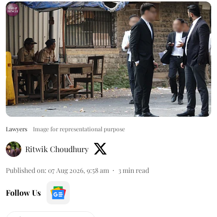
Lawyers
Image for representational purpose
Ritwik Choudhury
Published on
:
07 Aug 2026, 9:58 am
3
min read
Follow Us