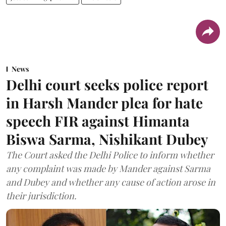
News
Delhi court seeks police report
in Harsh Mander plea for hate
speech FIR against Himanta
Biswa Sarma, Nishikant Dubey
The Court asked the Delhi Police to inform whether
any complaint was made by Mander against Sarma
and Dubey and whether any cause of action arose in
their jurisdiction.