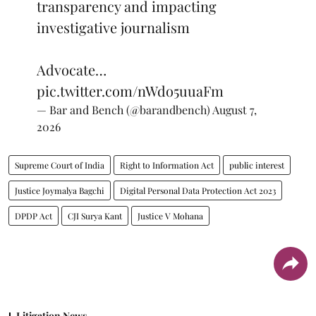
transparency and impacting
investigative journalism
Advocate…
pic.twitter.com/nWdo5uuaFm
— Bar and Bench (@barandbench)
August 7,
2026
Supreme Court of India
Right to Information Act
public interest
Justice Joymalya Bagchi
Digital Personal Data Protection Act 2023
DPDP Act
CJI Surya Kant
Justice V Mohana
Litigation News