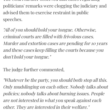
politicians' remarks were clogging the judiciary and
advised them to exercise restraint in public
speeches.
"All of you should hold your tongue. Otherwise,
criminal courts are filled with frivolous cases.
Murder and extortion cases are pending for 10 years
and these cases keep filling the courts because you
don't hold your tongue."
The judge further commented,
"Whatever be the party, you should both stop all this.
Only mudslinging on each other. Nobody talks about
policies; nobody talks about burning issues. People
are not interested in what you speak against each
other. They are interested in their welfare."