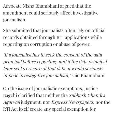
Advocate Nisha Bhambhani argued that the
amendment could seriously affect investigative
journalism.
She submitted that journalists often rely on official
records obtained through RTI applications while
reporting on corruption or abuse of power.
"If a journalist has to seek the consent of the data
principal before reporting, and if the data principal
later seeks erasure of that data, it would seriously
impede investigative journalism,"
said Bhambhani.
On the issue of journalistic exemptions, Justice
Bagchi clarified that neither the
Subhash Chandra
Agarwal
judgment, nor
Express Newspapers
, nor the
RTI Act itself create any special exemption for