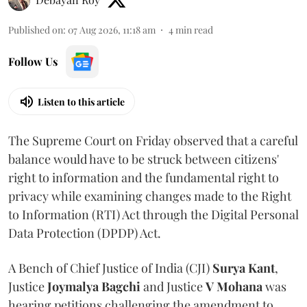
Published on
:
07 Aug 2026, 11:18 am
4
min read
Follow Us
Listen to this article
The Supreme Court on Friday observed that a careful
balance would have to be struck between citizens'
right to information and the fundamental right to
privacy while examining changes made to the Right
to Information (RTI) Act through the Digital Personal
Data Protection (DPDP) Act.
A Bench of Chief Justice of India (CJI)
Surya Kant
,
Justice
Joymalya Bagchi
and Justice
V Mohana
was
hearing petitions challenging the amendment to