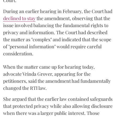
Court.
During an earlier hearing in February, the Court had
declined to stay
the amendment, observing that the
issue involved balancing the fundamental rights to
privacy and information. The Court had described
the matter as "complex" and indicated that the scope
of "personal information" would require careful
consideration.
When the matter came up for hearing today,
advocate Vrinda Grover, appearing for the
petitioners, said the amendment had fundamentally
changed the RTI law.
She argued that the earlier law contained safeguards
that protected privacy while also allowing disclosure
when there was a larger public interest. Those