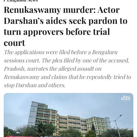
Renukaswamy murder: Actor
Darshan’s aides seek pardon to
turn approvers before trial
court
The applications were filed before a Bengaluru
sessions court. The plea filed by one of the accused,
Pradosh, narrates the alleged assault on
Renukaswamy and claims that he repeatedly tried to
stop Darshan and others.