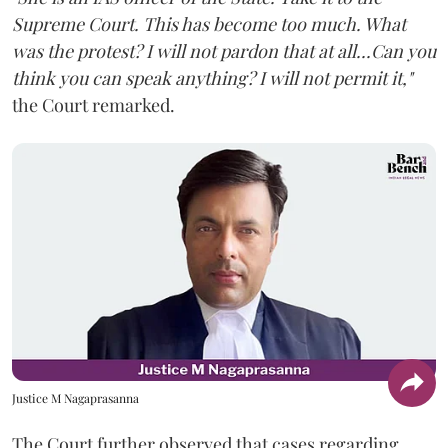
Supreme Court. This has become too much. What
was the protest? I will not pardon that at all...Can you
think you can speak anything? I will not permit it,"
the Court remarked.
Justice M Nagaprasanna
The Court further observed that cases regarding