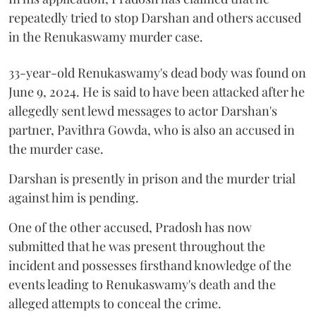
repeatedly tried to stop Darshan and others accused
in the Renukaswamy murder case.
33-year-old Renukaswamy's dead body was found on
June 9, 2024. He is said to have been attacked after he
allegedly sent lewd messages to actor Darshan's
partner, Pavithra Gowda, who is also an accused in
the murder case.
Darshan is presently in prison and the murder trial
against him is pending.
One of the other accused, Pradosh has now
submitted that he was present throughout the
incident and possesses firsthand knowledge of the
events leading to Renukaswamy's death and the
alleged attempts to conceal the crime.