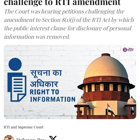
challenge to RTI amendment
The Court was hearing petitions challenging the
amendment to Section 8(1)(j) of the RTI Act by which
the public interest clause for disclosure of personal
information was removed.
RTI and Supreme Court
Debayan Roy