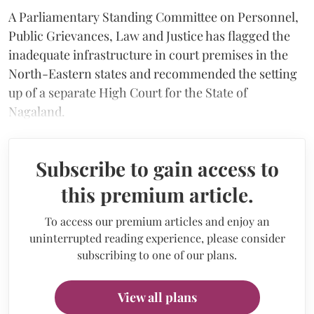
A Parliamentary Standing Committee on Personnel,
Public Grievances, Law and Justice has flagged the
inadequate infrastructure in court premises in the
North-Eastern states and recommended the setting
up of a separate High Court for the State of
Nagaland.
Subscribe to gain access to
this premium article.
To access our premium articles and enjoy an
uninterrupted reading experience, please consider
subscribing to one of our plans.
View all plans