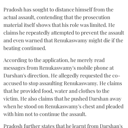
Pradosh has sought to distance himself from the
actual assault, contending that the prosecution
material itself shows that his role was limited. He
claims he repeatedly attempted to prevent the assault
and even warned that Renukaswamy might die if the
beating continued.
According to the application, he merely read
messages from Renukaswamy's mobile phone at
Darshan's direction. He allegedly requested the co-
accused to stop assaulting Renukaswamy. He claims
that he provided food, water and clothes to the
victim. He also claims that he pushed Darshan away
when he stood on Renukaswamy's chest and pleaded
with him not to continue the assault.
Pradosh further states that he learnt from Darshan's