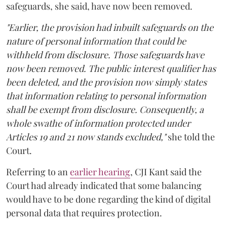
safeguards, she said, have now been removed.
"Earlier, the provision had inbuilt safeguards on the
nature of personal information that could be
withheld from disclosure. Those safeguards have
now been removed. The public interest qualifier has
been deleted, and the provision now simply states
that information relating to personal information
shall be exempt from disclosure. Consequently, a
whole swathe of information protected under
Articles 19 and 21 now stands excluded,"
she told the
Court.
Referring to an
earlier hearing
, CJI Kant said the
Court had already indicated that some balancing
would have to be done regarding the kind of digital
personal data that requires protection.