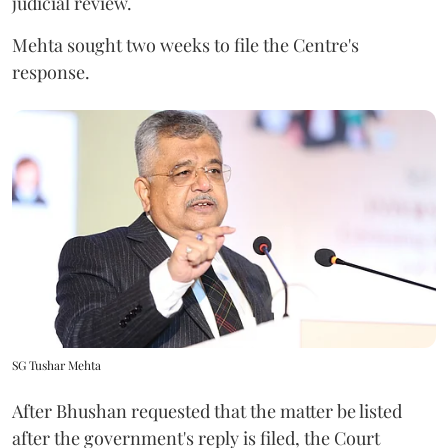
judicial review.
Mehta sought two weeks to file the Centre's
response.
SG Tushar Mehta
After Bhushan requested that the matter be listed
after the government's reply is filed, the Court