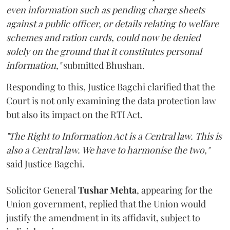
even information such as pending charge sheets
against a public officer, or details relating to welfare
schemes and ration cards, could now be denied
solely on the ground that it constitutes personal
information,"
submitted Bhushan.
Responding to this, Justice Bagchi clarified that the
Court is not only examining the data protection law
but also its impact on the RTI Act.
"The Right to Information Act is a Central law. This is
also a Central law. We have to harmonise the two,"
said Justice Bagchi.
Solicitor General
Tushar Mehta
, appearing for the
Union government, replied that the Union would
justify the amendment in its affidavit, subject to