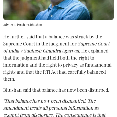
Advocate Prashant Bhushan
He further said that a balance was struck by the
Supreme Court in the judgment for
Supreme Court
of India v Subhash Chandra Agarwal
. He explained
that the judgment had held both the right to
information and the right to privacy as fundamental
rights and that the RTI Act had carefully balanced
them.
Bhushan said that balance has now been disturbed.
"That balance has now been dismantled. The
amendment treats all personal information as
exempt from disclosure. The consequence is that