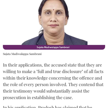
Sujata Madiwalappa Sambrani
In their applications, the accused state that they are
willing to make a "full and true disclosure" of all facts
within their knowledge concerning the offence and
the role of every person involved. They contend that
their testimony would substantially assist the
prosecution in establishing the case.
In his application, Pradosh has claimed that he