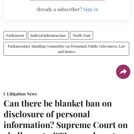
Already a subscriber?
Sign in
Parliament
Judicial Infrastructure
North-East
Parliamentary Standing Committee on Personnel, Public Grievances, Law
and Justice
Litigation News
Can there be blanket ban on
disclosure of personal
information? Supreme Court on