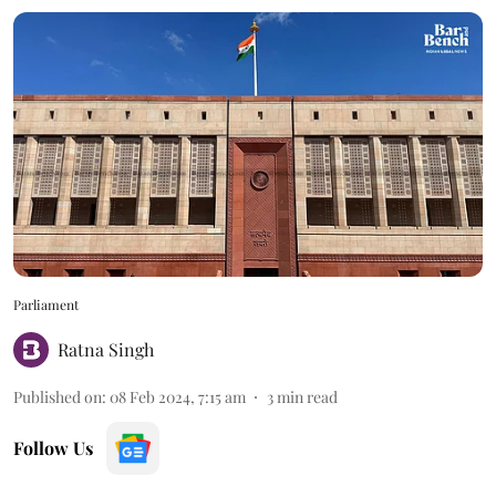
Parliament
Ratna Singh
Published on
:
08 Feb 2024, 7:15 am
3
min read
Follow Us