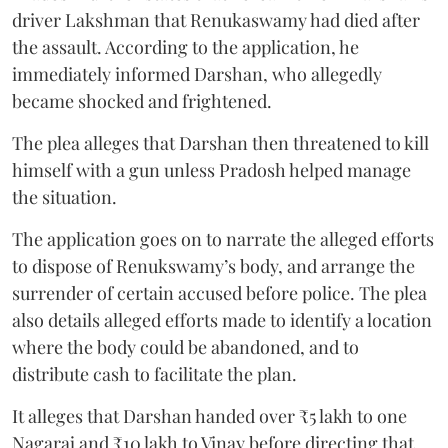
driver Lakshman that Renukaswamy had died after
the assault. According to the application, he
immediately informed Darshan, who allegedly
became shocked and frightened.
The plea alleges that Darshan then threatened to kill
himself with a gun unless Pradosh helped manage
the situation.
The application goes on to narrate the alleged efforts
to dispose of Renukswamy’s body, and arrange the
surrender of certain accused before police. The plea
also details alleged efforts made to identify a location
where the body could be abandoned, and to
distribute cash to facilitate the plan.
It alleges that Darshan handed over ₹5 lakh to one
Nagaraj and ₹10 lakh to Vinay before directing that