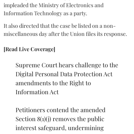
impleaded the Ministry of Electronics and
Information Technology as a party.
It also directed that the case be listed on a non-
miscellaneous day after the Union files its response.
[Read Live Coverage]
Supreme Court hears challenge to the
Digital Personal Data Protection Act
amendments to the Right to
Information Act
Petitioners contend the amended
Section 8(1)(j) removes the public
interest safeguard, undermining