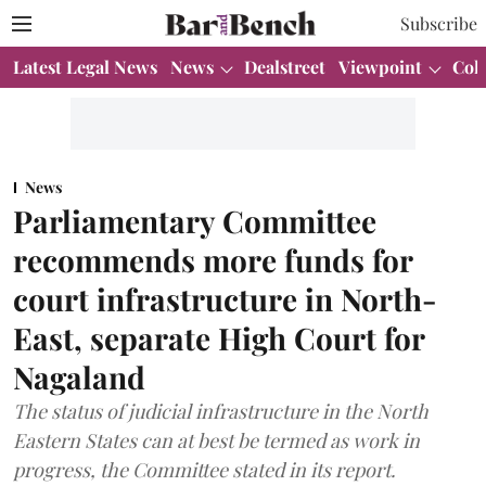
Subscribe
Latest Legal News
News
Dealstreet
Viewpoint
Col
News
Parliamentary Committee
recommends more funds for
court infrastructure in North-
East, separate High Court for
Nagaland
The status of judicial infrastructure in the North
Eastern States can at best be termed as work in
progress, the Committee stated in its report.