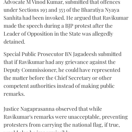
Advocate M Vinod Kumar, submitted that offences
under Sections 193 and 353 of the Bharatiya Nyaya
Sanhita had been invoked. He argued that Ravikumar
made the speech during a BJP protest after the
Leader of Opposition in the State was allegedly
detained.
Special Public Prosecutor BN Jagadeesh submitted
that if Ravikumar had any grievance against the
Deputy Commissioner, he could have represented
the matter before the Chief Secretary or other
competent authorities instead of making public
remarks.
Justice Nagaprasanna observed that while
Ravikumar's remarks were unacceptable, preventing
protesters from carrying the national flag, if true,