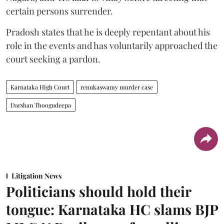
certain persons surrender.
Pradosh states that he is deeply repentant about his
role in the events and has voluntarily approached the
court seeking a pardon.
Karnataka High Court
renukaswamy murder case
Darshan Thoogudeepa
Litigation News
Politicians should hold their
tongue: Karnataka HC slams BJP