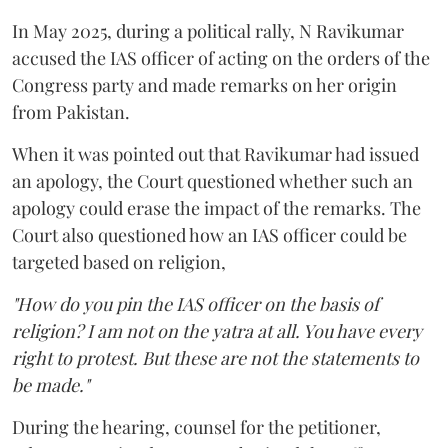
In May 2025, during a political rally, N Ravikumar
accused the IAS officer of acting on the orders of the
Congress party and made remarks on her origin
from Pakistan.
When it was pointed out that Ravikumar had issued
an apology, the Court questioned whether such an
apology could erase the impact of the remarks. The
Court also questioned how an IAS officer could be
targeted based on religion,
"How do you pin the IAS officer on the basis of
religion? I am not on the yatra at all. You have every
right to protest. But these are not the statements to
be made."
During the hearing, counsel for the petitioner,