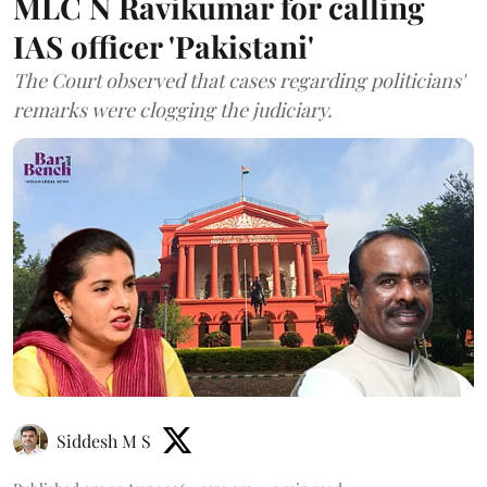
MLC N Ravikumar for calling
IAS officer 'Pakistani'
The Court observed that cases regarding politicians'
remarks were clogging the judiciary.
Siddesh M S