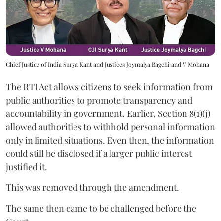
Chief Justice of India Surya Kant and Justices Joymalya Bagchi and V Mohana
The RTI Act allows citizens to seek information from
public authorities to promote transparency and
accountability in government. Earlier, Section 8(1)(j)
allowed authorities to withhold personal information
only in limited situations. Even then, the information
could still be disclosed if a larger public interest
justified it.
This was removed through the amendment.
The same then came to be challenged before the