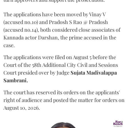
The applications have been moved by Vinay V
(accused no.10) and Pradosh S Rao @ Pradosh
(accused no.14), both considered close associates of
Kannada actor Darshan, the prime accused in the
case.
The applications were filed on August 5 before the
Court of the 58th Additional City Civil and Sessions
Court presided over by Judge
Sujata Madivalappa
Sambrani.
The court has reserved its orders on the applicants'
right of audience and posted the matter for orders on
August 10, 2026.