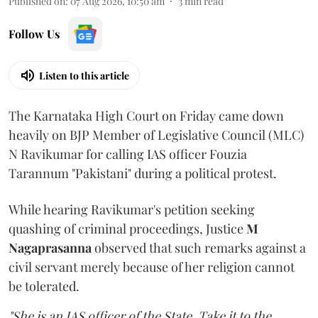
Published on
:
07 Aug 2026, 10:50 am
3
min read
Follow Us
Listen to this article
The Karnataka High Court on Friday came down
heavily on BJP Member of Legislative Council (MLC)
N Ravikumar for calling IAS officer Fouzia
Tarannum "Pakistani" during a political protest.
While hearing Ravikumar's petition seeking
quashing of criminal proceedings, Justice
M
Nagaprasanna
observed that such remarks against a
civil servant merely because of her religion cannot
be tolerated.
"She is an IAS officer of the State. Take it to the