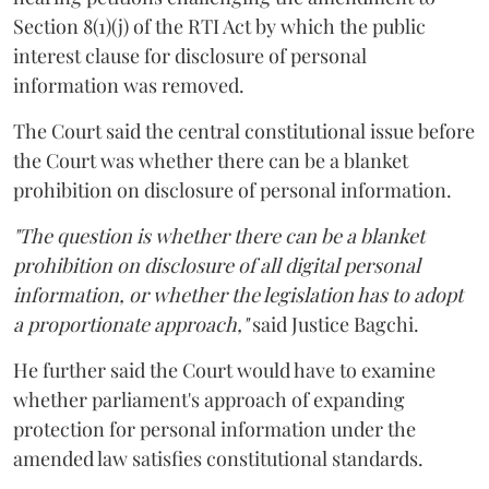
Section 8(1)(j) of the RTI Act by which the public
interest clause for disclosure of personal
information was removed.
The Court said the central constitutional issue before
the Court was whether there can be a blanket
prohibition on disclosure of personal information.
"The question is whether there can be a blanket
prohibition on disclosure of all digital personal
information, or whether the legislation has to adopt
a proportionate approach,"
said Justice Bagchi.
He further said the Court would have to examine
whether parliament's approach of expanding
protection for personal information under the
amended law satisfies constitutional standards.