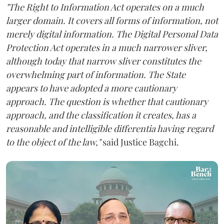
"The Right to Information Act operates on a much
larger domain. It covers all forms of information, not
merely digital information. The Digital Personal Data
Protection Act operates in a much narrower sliver,
although today that narrow sliver constitutes the
overwhelming part of information. The State
appears to have adopted a more cautionary
approach. The question is whether that cautionary
approach, and the classification it creates, has a
reasonable and intelligible differentia having regard
to the object of the law,"
said Justice Bagchi.