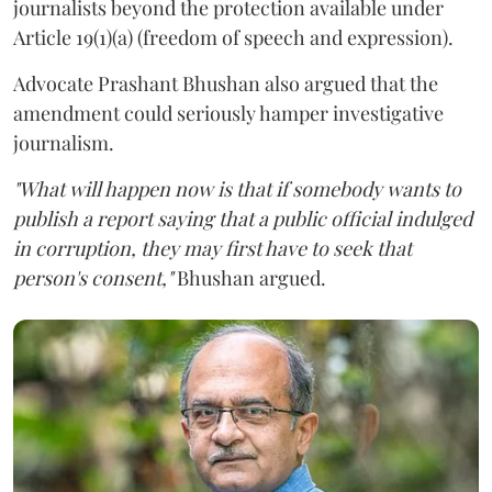
journalists beyond the protection available under
Article 19(1)(a) (freedom of speech and expression).
Advocate Prashant Bhushan also argued that the
amendment could seriously hamper investigative
journalism.
"What will happen now is that if somebody wants to
publish a report saying that a public official indulged
in corruption, they may first have to seek that
person's consent,"
Bhushan argued.