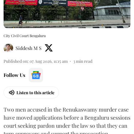
City Civil Court Bengaluru
Siddesh M S
Published on
:
07 Aug 2026, 11:15 am
3
min read
Follow Us
Listen to this article
Two men accused in the Renukaswamy murder case
have moved applications before a Bengaluru sessions
court seeking pardon under the law so that they can
turn approvers and support the prosecution.