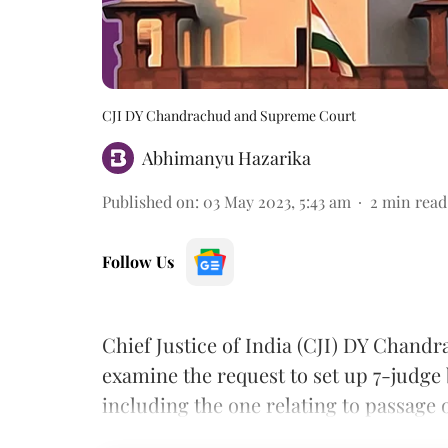
CJI DY Chandrachud and Supreme Court
Abhimanyu Hazarika
Published on
:
03 May 2023, 5:43 am
2
min read
Follow Us
Chief Justice of India (CJI) DY Chand
examine the request to set up 7-judge 
including the one relating to passage 