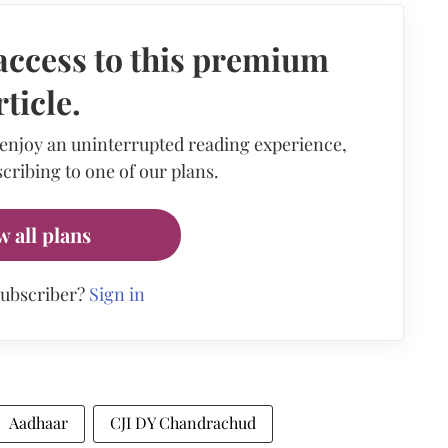
access to this premium
rticle.
 enjoy an uninterrupted reading experience,
cribing to one of our plans.
w all plans
subscriber?
Sign in
Aadhaar
CJI DY Chandrachud