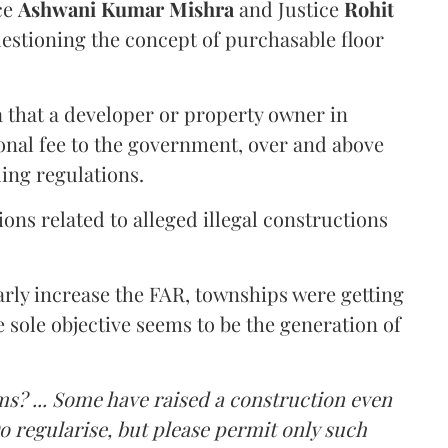
ce
Ashwani Kumar Mishra
and Justice
Rohit
estioning the concept of purchasable floor
a that a developer or property owner in
onal fee to the government, over and above
ing regulations.
ons related to alleged illegal constructions
arly increase the FAR, townships were getting
e sole objective seems to be the generation of
ms? ... Some have raised a construction even
o regularise, but please permit only such