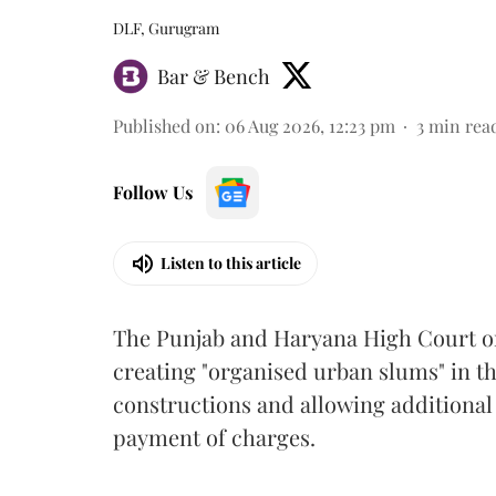
DLF, Gurugram
Bar & Bench
Published on
:
06 Aug 2026, 12:23 pm
3
min rea
Follow Us
Listen to this article
The Punjab and Haryana High Court o
creating "organised urban slums" in th
constructions and allowing additional 
payment of charges.