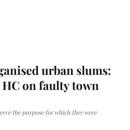
ganised urban slums:
HC on faulty town
serve the purpose for which they were