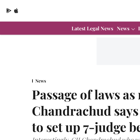
Latest Legal News
News
News
Passage of laws as 
Chandrachud says 
to set up 7-judge 
Interestingly, CJI Chandrachud who wa