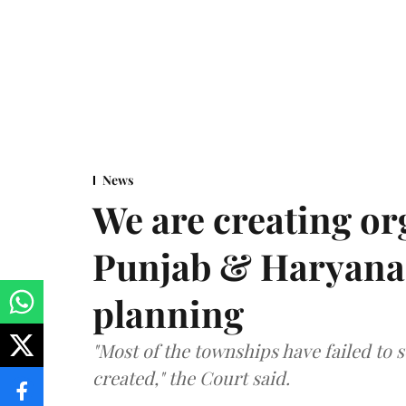
News
We are creating or
Punjab & Haryana 
planning
"Most of the townships have failed to 
created," the Court said.