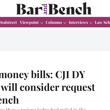
Dealstreet
Viewpoint
Columns
Interviews
Law Sch
money bills: CJI DY
will consider request
bench
s then a puisne judge had ruled in the