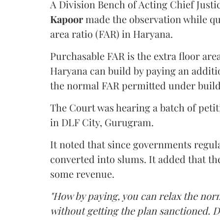
A Division Bench of Acting Chief Justi
Kapoor
made the observation while qu
area ratio (FAR) in Haryana.
Purchasable FAR is the extra floor are
Haryana can build by paying an additi
the normal FAR permitted under build
The Court was hearing a batch of petiti
in DLF City, Gurugram.
It noted that since governments regul
converted into slums. It added that th
some revenue.
"How by paying, you can relax the nor
without getting the plan sanctioned. D