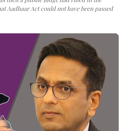
that Aadhaar Act could not have been passed