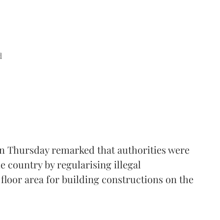
d
n Thursday remarked that authorities were
e country by regularising illegal
floor area for building constructions on the