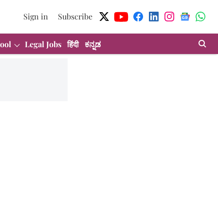
Sign in
Subscribe
ool
Legal Jobs
हिंदी
ಕನ್ನಡ