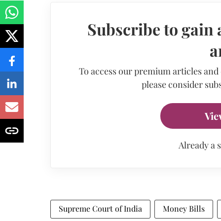
Subscribe to gain 
a
To access our premium articles and
please consider subs
Vie
Already a 
Supreme Court of India
Money Bills