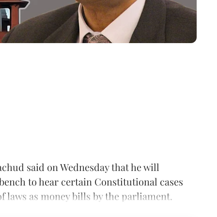
rachud said on Wednesday that he will
bench to hear certain Constitutional cases
of laws as money bills by the parliament.