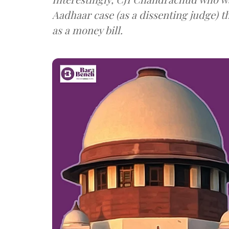
Aadhaar case (as a dissenting judge) 
as a money bill.