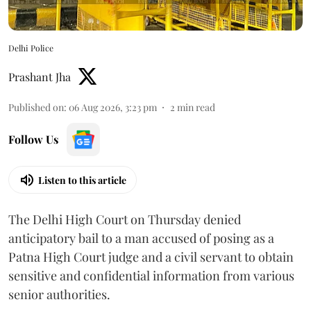
Delhi Police
Prashant Jha
Published on
:
06 Aug 2026, 3:23 pm
2
min read
Follow Us
Listen to this article
The Delhi High Court on Thursday denied
anticipatory bail to a man accused of posing as a
Patna High Court judge and a civil servant to obtain
sensitive and confidential information from various
senior authorities.