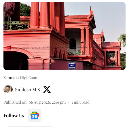
Karnataka High Court
Siddesh M S
Published on
:
06 Aug 2026, 2:49 pm
3
min read
Follow Us