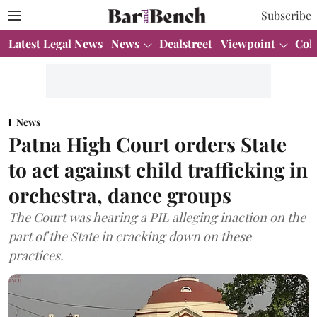
Subscribe
Latest Legal News
News
Dealstreet
Viewpoint
Col
News
Patna High Court orders State
to act against child trafficking in
orchestra, dance groups
The Court was hearing a PIL alleging inaction on the
part of the State in cracking down on these
practices.