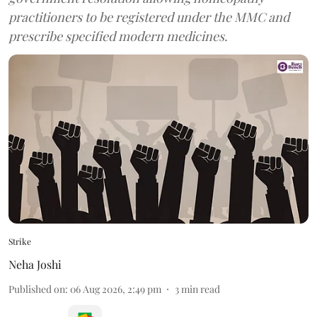
practitioners to be registered under the MMC and
prescribe specified modern medicines.
Strike
Neha Joshi
Published on
:
06 Aug 2026, 2:49 pm
3
min read