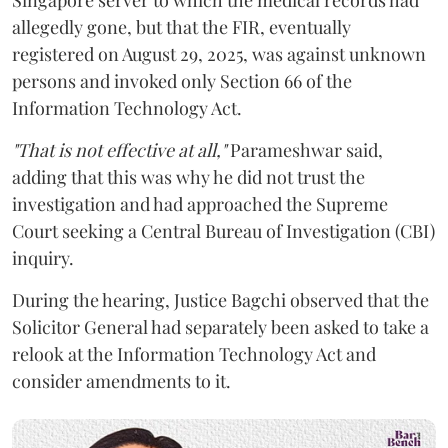
allegedly gone, but that the FIR, eventually
registered on August 29, 2025, was against unknown
persons and invoked only Section 66 of the
Information Technology Act.
"That is not effective at all,"
Parameshwar said,
adding that this was why he did not trust the
investigation and had approached the Supreme
Court seeking a Central Bureau of Investigation (CBI)
inquiry.
During the hearing, Justice Bagchi observed that the
Solicitor General had separately been asked to take a
relook at the Information Technology Act and
consider amendments to it.