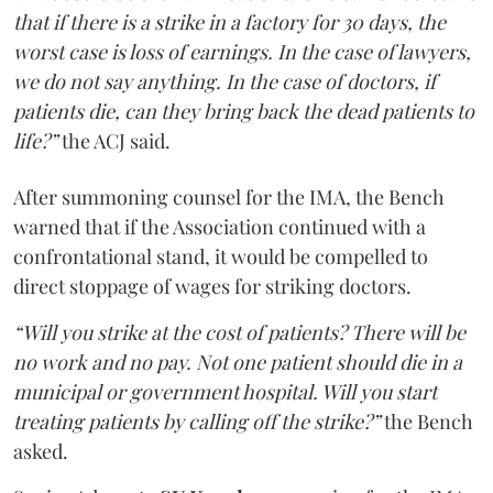
that if there is a strike in a factory for 30 days, the
worst case is loss of earnings. In the case of lawyers,
we do not say anything. In the case of doctors, if
patients die, can they bring back the dead patients to
life?”
the ACJ said.
After summoning counsel for the IMA, the Bench
warned that if the Association continued with a
confrontational stand, it would be compelled to
direct stoppage of wages for striking doctors.
“Will you strike at the cost of patients? There will be
no work and no pay. Not one patient should die in a
municipal or government hospital. Will you start
treating patients by calling off the strike?”
the Bench
asked.