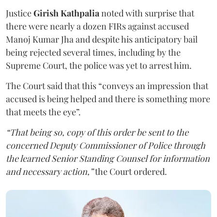
Justice
Girish Kathpalia
noted with surprise that
there were nearly a dozen FIRs against accused
Manoj Kumar Jha and despite his anticipatory bail
being rejected several times, including by the
Supreme Court, the police was yet to arrest him.
The Court said that this “conveys an impression that
accused is being helped and there is something more
that meets the eye”.
“That being so, copy of this order be sent to the
concerned Deputy Commissioner of Police through
the learned Senior Standing Counsel for information
and necessary action,”
the Court ordered.