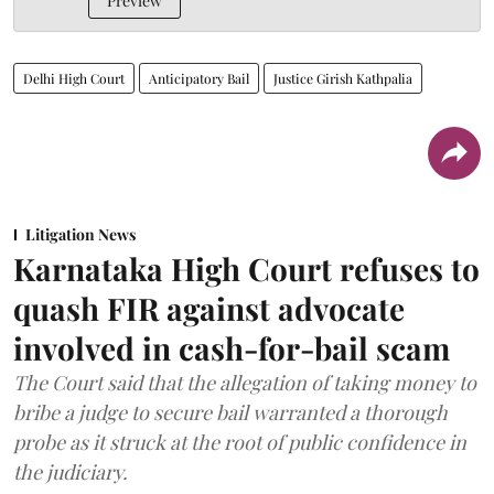
Preview
Delhi High Court
Anticipatory Bail
Justice Girish Kathpalia
Litigation News
Karnataka High Court refuses to
quash FIR against advocate
involved in cash-for-bail scam
The Court said that the allegation of taking money to
bribe a judge to secure bail warranted a thorough
probe as it struck at the root of public confidence in
the judiciary.