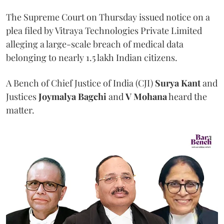
The Supreme Court on Thursday issued notice on a
plea filed by Vitraya Technologies Private Limited
alleging a large-scale breach of medical data
belonging to nearly 1.5 lakh Indian citizens.
A Bench of Chief Justice of India (CJI)
Surya Kant
and
Justices
Joymalya Bagchi
and
V Mohana
heard the
matter.