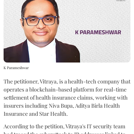
K Parameshwar
The petitioner, Vitraya, is a health-tech company that
operates a blockchain-based platform for real-time
settlement of health insurance claims, working with
insurers including Niva Bupa, Aditya Birla Health
Insurance and Star Health.
According to the petition, Vitraya's IT security team