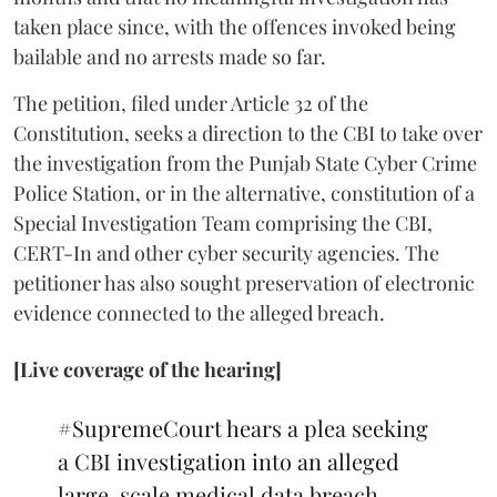
taken place since, with the offences invoked being
bailable and no arrests made so far.
The petition, filed under Article 32 of the
Constitution, seeks a direction to the CBI to take over
the investigation from the Punjab State Cyber Crime
Police Station, or in the alternative, constitution of a
Special Investigation Team comprising the CBI,
CERT-In and other cyber security agencies. The
petitioner has also sought preservation of electronic
evidence connected to the alleged breach.
[Live coverage of the hearing]
#SupremeCourt
hears a plea seeking
a CBI investigation into an alleged
large-scale medical data breach.