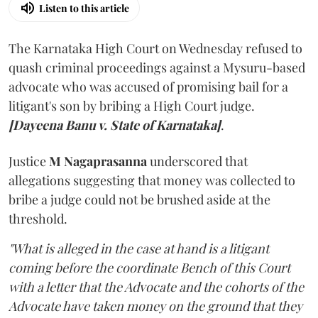
Listen to this article
The Karnataka High Court on Wednesday refused to
quash criminal proceedings against a Mysuru-based
advocate who was accused of promising bail for a
litigant's son by bribing a High Court judge.
[Dayeena Banu v. State of Karnataka]
.
Justice
M Nagaprasanna
underscored that
allegations suggesting that money was collected to
bribe a judge could not be brushed aside at the
threshold.
"What is alleged in the case at hand is a litigant
coming before the coordinate Bench of this Court
with a letter that the Advocate and the cohorts of the
Advocate have taken money on the ground that they