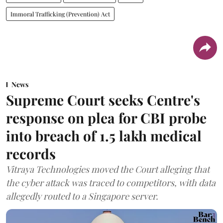
Immoral Trafficking (Prevention) Act
News
Supreme Court seeks Centre's
response on plea for CBI probe
into breach of 1.5 lakh medical
records
Vitraya Technologies moved the Court alleging that
the cyber attack was traced to competitors, with data
allegedly routed to a Singapore server.