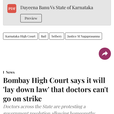
Dayeena Banu Vs State of Karnataka
PDF
Preview
Karnataka High Court
Bail
bribery
Justice M Nagaprasanna
News
Bombay High Court says it will
'lay down law' that doctors can't
go on strike
Doctors across the State are protesting a
government resolution allowing homeopathy