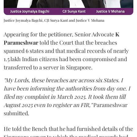
Justice Joymalya Bagchi, CJI Surya Kant and Justice V Mohana
Appearing for the petitioner, Senior Advocate
K
Parameshwar
told the Court that the breaches
spanned 6 states and that medical records of nearly
1.5 lakh Indian citizens had been compromised and
transferred to a server in Singapore.
"My Lords, these breaches are across six States. I
have been informing the authorities from day one. I
filed my complaint in March 2025. It took them till
August 2025 even to register an FIR,"
Parameshwar
submitted.
He told the Bench that he had furnished details of the
Singapore server to which the medical records had