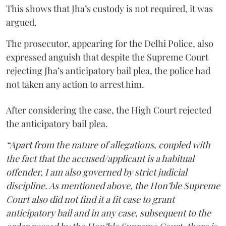
This shows that Jha’s custody is not required, it was
argued.
The prosecutor, appearing for the Delhi Police, also
expressed anguish that despite the Supreme Court
rejecting Jha’s anticipatory bail plea, the police had
not taken any action to arrest him.
After considering the case, the High Court rejected
the anticipatory bail plea.
“Apart from the nature of allegations, coupled with
the fact that the accused/applicant is a habitual
offender, I am also governed by strict judicial
discipline. As mentioned above, the Hon’ble Supreme
Court also did not find it a fit case to grant
anticipatory bail and in any case, subsequent to the