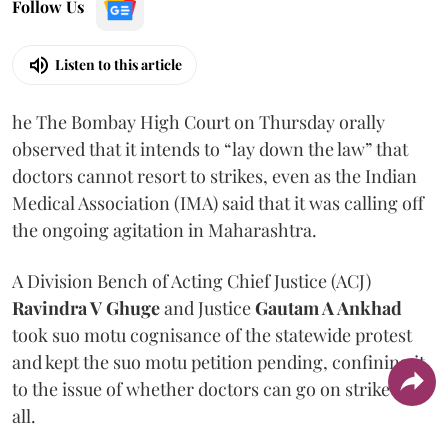
Follow Us
Listen to this article
he The Bombay High Court on Thursday orally
observed that it intends to “lay down the law” that
doctors cannot resort to strikes, even as the Indian
Medical Association (IMA) said that it was calling off
the ongoing agitation in Maharashtra.
A Division Bench of Acting Chief Justice (ACJ)
Ravindra V Ghuge
and Justice
Gautam A Ankhad
took suo motu cognisance of the statewide protest
and kept the suo motu petition pending, confining it
to the issue of whether doctors can go on strike at
all.