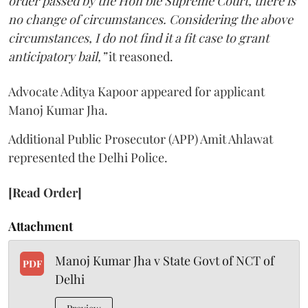
order passed by the Hon’ble Supreme Court, there is
no change of circumstances. Considering the above
circumstances, I do not find it a fit case to grant
anticipatory bail,”
it reasoned.
Advocate Aditya Kapoor appeared for applicant
Manoj Kumar Jha.
Additional Public Prosecutor (APP) Amit Ahlawat
represented the Delhi Police.
[Read Order]
Attachment
Manoj Kumar Jha v State Govt of NCT of
PDF
Delhi