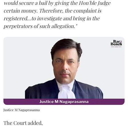
would secure a bail by giving the Hon'ble Judge
certain money. Therefore, the complaint is
registered...to investigate and bring in the
perpetrators of such allegation."
Justice M Nagaprasanna
The Court added,