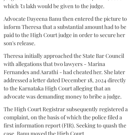
which ₹1 lakh would be given to the judge.
Advocate Dayeena Banu then entered the picture to
inform Theresa that a substantial amount had to be
paid to the High Court judge in order to secure her
son's release.
Theresa initially approached the State Bar Council
with allegations that two lawyers - Marina
Fernandes and Aarathi - had cheated her. She later
addressed a letter dated December 18, 2024 directly
to the Karnataka High Court alleging that an
advocate was demanding money to bribe a judge.
The High Court Registrar subsequently registered a
complaint, on the basis of which the police filed a
first information report (FIR). Seeking to quash the
case, Banu moved the High Court.