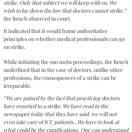
strike. Only that subject we will keep with us. We
wish to lay down the law that doctors cannot strike,”
the Bench observed in court.
It indicated that it would frame authoritative
principles on whether medical professionals can go
on strike.
While initiating the suo motu proceedings, the Bench
underlined that in the case of doctors, unlike other
professions, the consequences of a strike can be
irreparable.
“We are pained by the fact that practicing doctors
have resorted to a strike. We have read in the
newspaper today that they have said, we will not
even take care of ICU patients...We have to look at
what could be the ramifications. One can understand