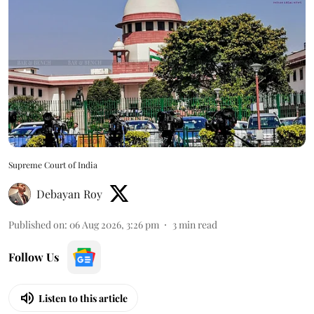
Supreme Court of India
Debayan Roy
Published on
:
06 Aug 2026, 3:26 pm
3
min read
Follow Us
Listen to this article