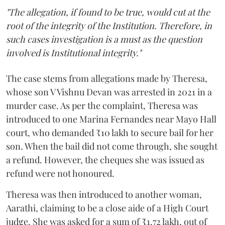
"The allegation, if found to be true, would cut at the
root of the integrity of the Institution. Therefore, in
such cases investigation is a must as the question
involved is Institutional integrity."
The case stems from allegations made by Theresa,
whose son V Vishnu Devan was arrested in 2021 in a
murder case. As per the complaint, Theresa was
introduced to one Marina Fernandes near Mayo Hall
court, who demanded ₹10 lakh to secure bail for her
son. When the bail did not come through, she sought
a refund. However, the cheques she was issued as
refund were not honoured.
Theresa was then introduced to another woman,
Aarathi, claiming to be a close aide of a High Court
judge. She was asked for a sum of ₹1.72 lakh, out of