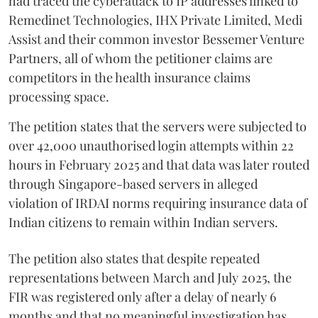
had traced the cyberattack to IP addresses linked to
Remedinet Technologies, IHX Private Limited, Medi
Assist and their common investor Bessemer Venture
Partners, all of whom the petitioner claims are
competitors in the health insurance claims
processing space.
The petition states that the servers were subjected to
over 42,000 unauthorised login attempts within 22
hours in February 2025 and that data was later routed
through Singapore-based servers in alleged
violation of IRDAI norms requiring insurance data of
Indian citizens to remain within Indian servers.
The petition also states that despite repeated
representations between March and July 2025, the
FIR was registered only after a delay of nearly 6
months and that no meaningful investigation has