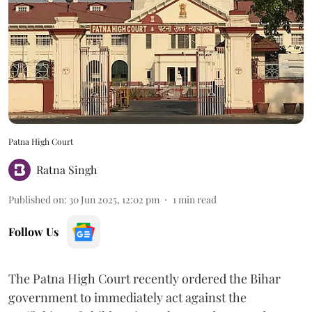
Patna High Court
Ratna Singh
Published on
:
30 Jun 2025, 12:02 pm
1
min read
Follow Us
The Patna High Court recently ordered the Bihar
government to immediately act against the