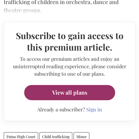
trafficking of children in orchestra, dance and
theatre groups.
Subscribe to gain access to
this premium article.
To access our premium articles and enjoy an
uninterrupted reading experience, please consider
subscribing to one of our plans.
View all plans
Already a subscriber?
Sign in
Patna High Court
Child trafficking
Minor