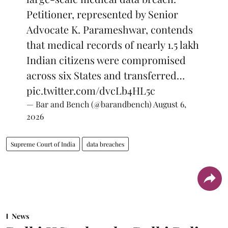
Petitioner, represented by Senior
Advocate K. Parameshwar, contends
that medical records of nearly 1.5 lakh
Indian citizens were compromised
across six States and transferred…
pic.twitter.com/dvcLb4HL5c
— Bar and Bench (@barandbench)
August 6,
2026
Supreme Court of India
data breaches
News