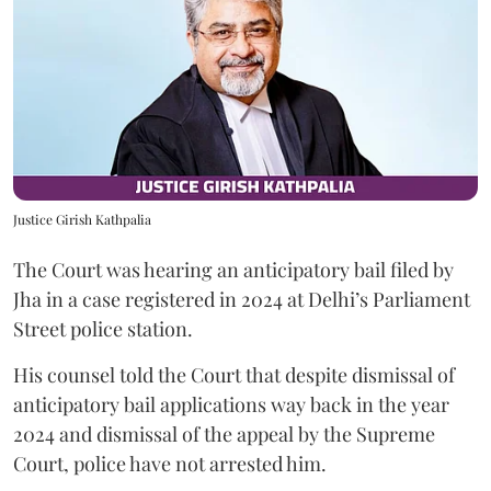
Justice Girish Kathpalia
The Court was hearing an anticipatory bail filed by
Jha in a case registered in 2024 at Delhi’s Parliament
Street police station.
His counsel told the Court that despite dismissal of
anticipatory bail applications way back in the year
2024 and dismissal of the appeal by the Supreme
Court, police have not arrested him.