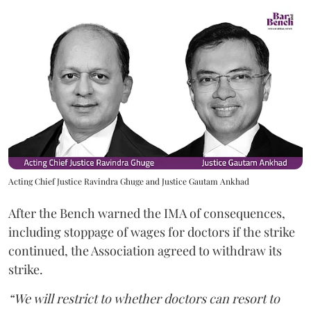
Acting Chief Justice Ravindra Ghuge and Justice Gautam Ankhad
After the Bench warned the IMA of consequences,
including stoppage of wages for doctors if the strike
continued, the Association agreed to withdraw its
strike.
“We will restrict to whether doctors can resort to