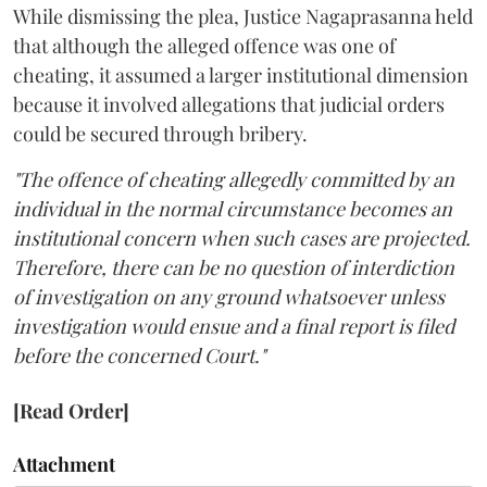
While dismissing the plea, Justice Nagaprasanna held
that although the alleged offence was one of
cheating, it assumed a larger institutional dimension
because it involved allegations that judicial orders
could be secured through bribery.
"The offence of cheating allegedly committed by an
individual in the normal circumstance becomes an
institutional concern when such cases are projected.
Therefore, there can be no question of interdiction
of investigation on any ground whatsoever unless
investigation would ensue and a final report is filed
before the concerned Court."
[Read Order]
Attachment