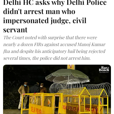
Delhi HC asks why Delhi Police
didn't arrest man who
impersonated judge, civil
servant
The Court noted with surprise that there were
nearly a dozen FIRs against accused Manoj Kumar
Jha and despite his anticipatory bail being rejected
several times, the police did not arrest him.