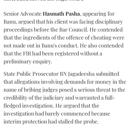
Senior Advocate
Hasmath Pasha
, appearing for
Banu, argued that his client was facing disciplinary
proceedings before the Bar Council. He contended
that the ingredients of the offence of cheating were
not made out in Banu's conduct. He also contended
that the FIR had been registered without a
preliminary enquiry.
State Public Prosecutor BN Jagadeesha submitted
that allegations involving demands for money in the
name of bribing judges posed a serious threat to the
credibility of the judiciary and warranted a full-
fledged investigation. He argued that the
investigation had barely commenced because
interim protection had stalled the probe.