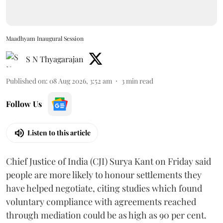
Maadhyam Inaugural Session
S N Thyagarajan
Published on
:
08 Aug 2026, 3:52 am
3
min read
Follow Us
Listen to this article
Chief Justice of India (CJI) Surya Kant on Friday said
people are more likely to honour settlements they
have helped negotiate, citing studies which found
voluntary compliance with agreements reached
through mediation could be as high as 90 per cent.