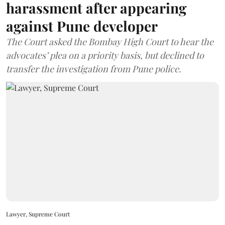
harassment after appearing
against Pune developer
The Court asked the Bombay High Court to hear the
advocates’ plea on a priority basis, but declined to
transfer the investigation from Pune police.
Lawyer, Supreme Court