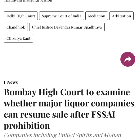
Delhi High Court
Supreme Court of India
Mediation
Arbitration
Chandhiok
Chief Justice Devendra Kumar Upadhyaya
CJI Surya Kant
News
Bombay High Court to examine
whether major liquor companies
can resume sale after FSSAI
prohibition
Companies including United Spirits and Mohan