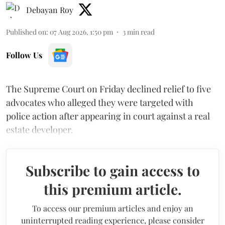
Debayan Roy
Published on
:
07 Aug 2026, 1:50 pm
3
min read
Follow Us
The Supreme Court on Friday declined relief to five
advocates who alleged they were targeted with
police action after appearing in court against a real
estate developer.
Subscribe to gain access to
this premium article.
To access our premium articles and enjoy an
uninterrupted reading experience, please consider