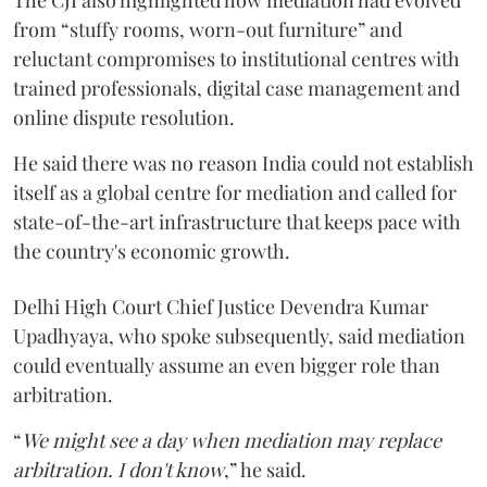
from “stuffy rooms, worn-out furniture” and
reluctant compromises to institutional centres with
trained professionals, digital case management and
online dispute resolution.
He said there was no reason India could not establish
itself as a global centre for mediation and called for
state-of-the-art infrastructure that keeps pace with
the country's economic growth.
Delhi High Court Chief Justice Devendra Kumar
Upadhyaya, who spoke subsequently, said mediation
could eventually assume an even bigger role than
arbitration.
“
We might see a day when mediation may replace
arbitration. I don't know
,” he said.