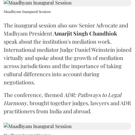
Maadhyam Inaugural Session
The inaugural session also saw Senior Advocate and
Madhyam President
Amarjit Singh Chandhiok
speak about the institution's mediation work.
International mediator Judge Daniel Weinstein joined
virtually and spoke about the growth of mediation
across jurisdictions and the importance of taking
cultural differences into account during
negotiations.
The conference, themed
ADR: Pathways to Legal
Harmony
, brought together judges, lawyers and ADR
practitioners from India and abroad.
Maadhyam Inaugural Session