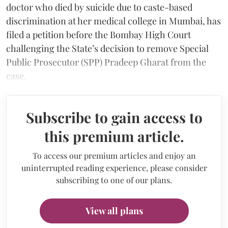
doctor who died by suicide due to caste-based
discrimination at her medical college in Mumbai, has
filed a petition before the Bombay High Court
challenging the State’s decision to remove Special
Public Prosecutor (SPP) Pradeep Gharat from the
case.
Subscribe to gain access to
this premium article.
To access our premium articles and enjoy an
uninterrupted reading experience, please consider
subscribing to one of our plans.
View all plans