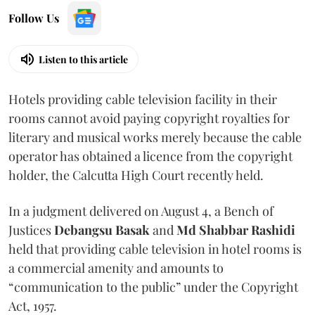
Follow Us
Listen to this article
Hotels providing cable television facility in their
rooms cannot avoid paying copyright royalties for
literary and musical works merely because the cable
operator has obtained a licence from the copyright
holder, the Calcutta High Court recently held.
In a judgment delivered on August 4, a Bench of
Justices
Debangsu Basak
and
Md Shabbar Rashidi
held that providing cable television in hotel rooms is
a commercial amenity and amounts to
“communication to the public” under the Copyright
Act, 1957.