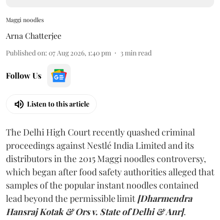
Maggi noodles
Arna Chatterjee
Published on
:
07 Aug 2026, 1:40 pm
3
min read
Follow Us
Listen to this article
The Delhi High Court recently quashed criminal
proceedings against Nestlé India Limited and its
distributors in the 2015 Maggi noodles controversy,
which began after food safety authorities alleged that
samples of the popular instant noodles contained
lead beyond the permissible limit
[Dharmendra
Hansraj Kotak & Ors v. State of Delhi & Anr]
.