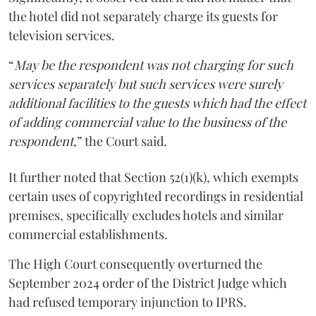
the hotel did not separately charge its guests for
television services.
“
May be the respondent was not charging for such
services separately but such services were surely
additional facilities to the guests which had the effect
of adding commercial value to the business of the
respondent
,” the Court said.
It further noted that Section 52(1)(k), which exempts
certain uses of copyrighted recordings in residential
premises, specifically excludes hotels and similar
commercial establishments.
The High Court consequently overturned the
September 2024 order of the District Judge which
had refused temporary injunction to IPRS.