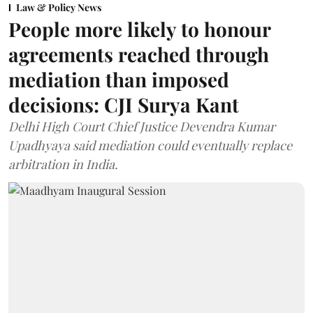
Law & Policy News
People more likely to honour
agreements reached through
mediation than imposed
decisions: CJI Surya Kant
Delhi High Court Chief Justice Devendra Kumar
Upadhyaya said mediation could eventually replace
arbitration in India.