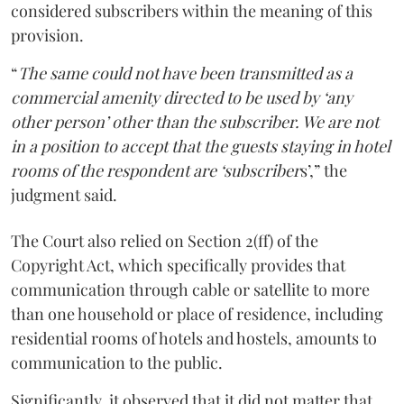
considered subscribers within the meaning of this
provision.
“
The same could not have been transmitted as a
commercial amenity directed to be used by ‘any
other person’ other than the subscriber. We are not
in a position to accept that the guests staying in hotel
rooms of the respondent are ‘subscriber
s’,” the
judgment said.
The Court also relied on Section 2(ff) of the
Copyright Act, which specifically provides that
communication through cable or satellite to more
than one household or place of residence, including
residential rooms of hotels and hostels, amounts to
communication to the public.
Significantly, it observed that it did not matter that