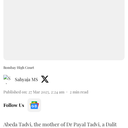
Bombay High Court
Sahyaja MS
Published on
:
27 Mar 2025, 2:24 am
2
min read
Follow Us
Abeda Tadvi, the mother of Dr Payal Tadvi, a Dalit