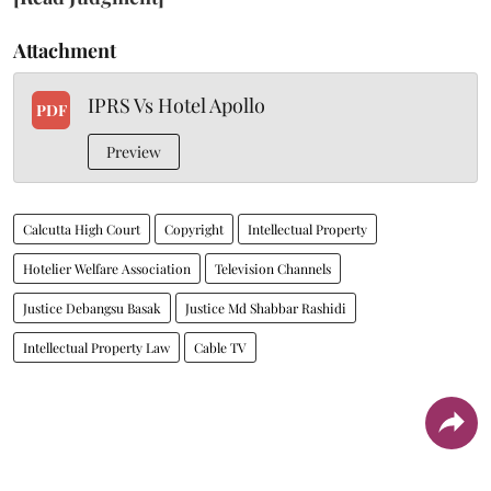
Attachment
IPRS Vs Hotel Apollo
PDF
Preview
Calcutta High Court
Copyright
Intellectual Property
Hotelier Welfare Association
Television Channels
Justice Debangsu Basak
Justice Md Shabbar Rashidi
Intellectual Property Law
Cable TV