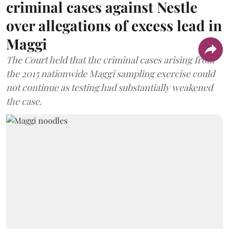
criminal cases against Nestle
over allegations of excess lead in
Maggi
The Court held that the criminal cases arising from
the 2015 nationwide Maggi sampling exercise could
not continue as testing had substantially weakened
the case.