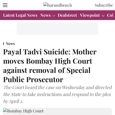
Subscribe
Latest Legal News
News
Dealstreet
Viewpoint
Col
News
Payal Tadvi Suicide: Mother
moves Bombay High Court
against removal of Special
Public Prosecutor
The Court heard the case on Wednesday and directed
the State to take instructions and respond to the plea
by April 2.