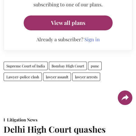
subscribing to one of our plans.
View all plans
Already a subscriber?
Sign in
Supreme Court of India
Bombay High Court
pune
Lawyer-police clash
lawyer assault
lawyer arrests
Litigation News
Delhi High Court quashes