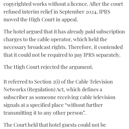
copyrighted works without a licence. After the court
refused interim relief in September 2024, IPRS
moved the High Court in appeal.
The hotel argued that it has already paid subscription
charges to the cable operator, which held the
necessary broadcast rights. Therefore, it contended
that it could not be required to pay IPRS separately.
The High Court rejected the argument.
It referred to Section 2(i) of the Cable Television
Networks (Regulation) Act, which defines a
subscriber as someone receiving cable television
signals at a specified place “without further
transmitting it to any other person”.
The Court held that hotel guests could not be