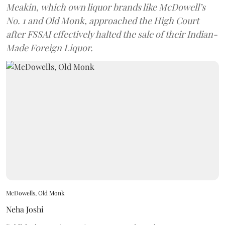
Meakin, which own liquor brands like McDowell’s
No. 1 and Old Monk, approached the High Court
after FSSAI effectively halted the sale of their Indian-
Made Foreign Liquor.
McDowells, Old Monk
Neha Joshi