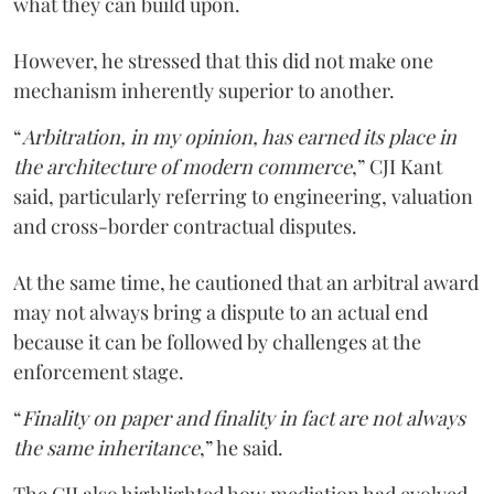
what they can build upon.
However, he stressed that this did not make one
mechanism inherently superior to another.
“
Arbitration, in my opinion, has earned its place in
the architecture of modern commerce
,” CJI Kant
said, particularly referring to engineering, valuation
and cross-border contractual disputes.
At the same time, he cautioned that an arbitral award
may not always bring a dispute to an actual end
because it can be followed by challenges at the
enforcement stage.
“
Finality on paper and finality in fact are not always
the same inheritance
,” he said.
The CJI also highlighted how mediation had evolved