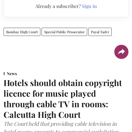
Already a subscriber?
Sign in
Bombay High Court
Special Public Prosecutor
Payal Tadvi
News
Hotels should obtain copyright
licence for music played
through cable TV in rooms:
Calcutta High Court
The Court held that providing cable television in
hotel rooms amounts to commercial exploitation