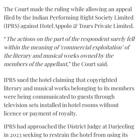
The Court made the ruling while allowing an appeal
filed by the Indian Performing Right Society Limited
(IPRS) against Hotel Appolo & Tours Private Limited.
“
The actions on the part of the respondent surely fell
within the meaning of ‘commercial exploitation’ of
the literary and musical works owned by the
members of the appellant
,” the Court said.
IPRS sued the hotel claiming that copyrighted
literary and musical works belonging to its members
were being communicated to guests through
television sets installed in hotel rooms without
licence or payment of royalty.
IPRS had approached the District Judge at Darjeeling
in 2023 seeking to restrain the hotel from using its