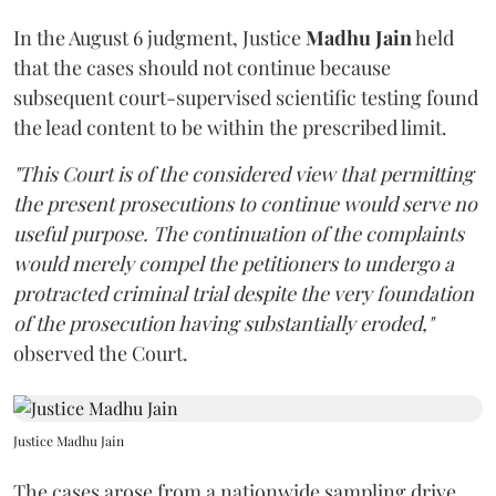
In the August 6 judgment, Justice
Madhu Jain
held
that the cases should not continue because
subsequent court-supervised scientific testing found
the lead content to be within the prescribed limit.
"This Court is of the considered view that permitting
the present prosecutions to continue would serve no
useful purpose. The continuation of the complaints
would merely compel the petitioners to undergo a
protracted criminal trial despite the very foundation
of the prosecution having substantially eroded,"
observed the Court.
Justice Madhu Jain
The cases arose from a nationwide sampling drive