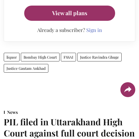
View all plans
Already a subscriber?
Sign in
liquor
Bombay High Court
FSSAI
Justice Ravindra Ghuge
Justice Gautam Ankhad
News
PIL filed in Uttarakhand High
Court against full court decision