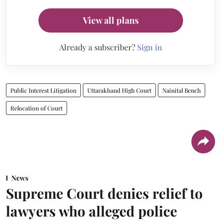
View all plans
Already a subscriber?
Sign in
Public Interest Litigation
Uttarakhand High Court
Nainital Bench
Relocation of Court
News
Supreme Court denies relief to
lawyers who alleged police