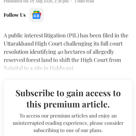
Published on
:
07 Aug 2026, 2:38 pm
2
min read
Follow Us
A public interest litigation (PIL) has been filed in the
Uttarakhand High Court challenging its full court
resolution identifying 40 hectares of allegedly
reserved forest land to shift the High Court from
Nainital to a site in Haldwani.
Subscribe to gain access to
this premium article.
To access our premium articles and enjoy an
uninterrupted reading experience, please consider
subscribing to one of our plans.