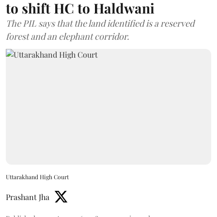
to shift HC to Haldwani
The PIL says that the land identified is a reserved
forest and an elephant corridor.
Uttarakhand High Court
Prashant Jha