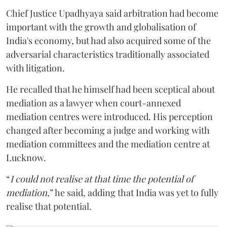
Chief Justice Upadhyaya said arbitration had become
important with the growth and globalisation of
India's economy, but had also acquired some of the
adversarial characteristics traditionally associated
with litigation.
He recalled that he himself had been sceptical about
mediation as a lawyer when court-annexed
mediation centres were introduced. His perception
changed after becoming a judge and working with
mediation committees and the mediation centre at
Lucknow.
“
I could not realise at that time the potential of
mediation
,” he said, adding that India was yet to fully
realise that potential.