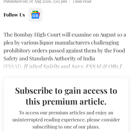
Published on
:
07 Aug 2026, 3:02 pm
3
min read
Follow Us
The Bombay High Court will examine on August 10 a
plea by various liquor manufacturers challenging
prohibitory orders passed against them by the Food
Safety and Standards Authority of India
(FSSAI).
[United Spirits and Anr v. FSSAI & ORs.]
Subscribe to gain access to
this premium article.
To access our premium articles and enjoy an
uninterrupted reading experience, please consider
subscribing to one of our plans.