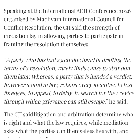
Speaking at the International ADR Conference 2026
organised by Madhyam International Council for
Conflict Resolution, the CJI said the strength of
mediation lay in allowing parties to participate in
framing the resolution themselves.
“
A party who has had a genuine hand in drafting the
terms of a resolution, rarely finds cause to abandon
them later. Whereas, a party that is handed a verdict,
however sound in law, retains every incentive to test
its edges, to appeal, to delay, to search for the crevice
through which grievance can still escape
,” he said.
The CJI said litigation and arbitration determine who
is right and what the law requires, while mediation
asks what the parties can themselves live with, and