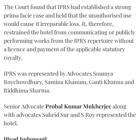
The Court found that IPRS had established a strong
prima facie case and held that the unauthorised use
would cause it irreparable loss. It, therefore,
restrained the hotel from communicating or publicly
performing works from the IPRS repertoire without
a licence and payment of the applicable statutory
royalty.
IPRS was represented by Advocates Soumya
Roychowdhury, Samina Khanum, Gauti Khanna and
Riddhima Sharma.
Senior Advocate
Probal Kumar Mukherjee
along
with advocates Suhrid Sur and S Roy represented the
hotel.
[Read Judgment]