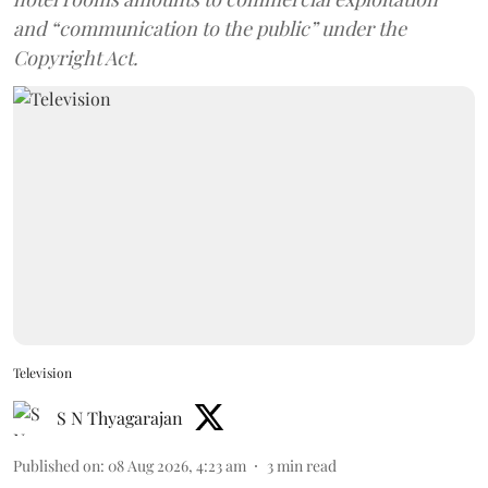
and “communication to the public” under the
Copyright Act.
Television
S N Thyagarajan
Published on
:
08 Aug 2026, 4:23 am
3
min read