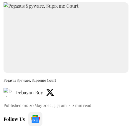
Pegasus Spyware, Supreme Court
Debayan Roy
Published on
:
20 May 2022, 5:57 am
2
min read
Follow Us