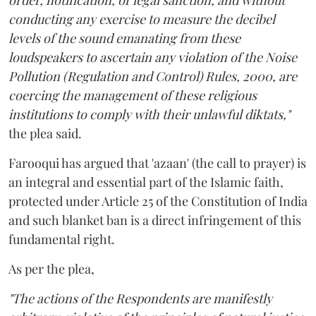
order, notification, or legal sanction, and without
conducting any exercise to measure the decibel
levels of the sound emanating from these
loudspeakers to ascertain any violation of the Noise
Pollution (Regulation and Control) Rules, 2000, are
coercing the management of these religious
institutions to comply with their unlawful diktats,"
the plea said.
Farooqui has argued that 'azaan' (the call to prayer) is
an integral and essential part of the Islamic faith,
protected under Article 25 of the Constitution of India
and such blanket ban is a direct infringement of this
fundamental right.
As per the plea,
"The actions of the Respondents are manifestly