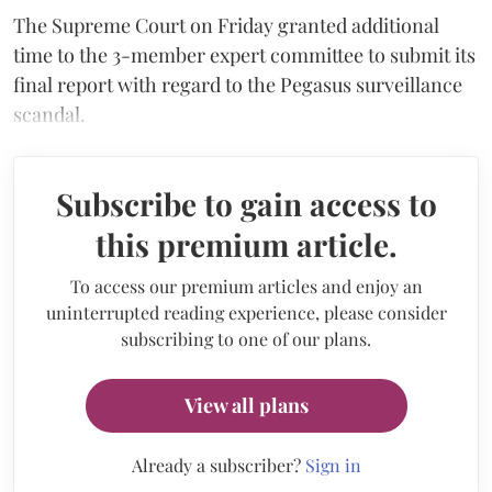
The Supreme Court on Friday granted additional
time to the 3-member expert committee to submit its
final report with regard to the Pegasus surveillance
scandal.
Subscribe to gain access to
this premium article.
To access our premium articles and enjoy an
uninterrupted reading experience, please consider
subscribing to one of our plans.
View all plans
Already a subscriber?
Sign in