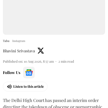
Tabu
Instagram
Bhavini Srivastava
Published on
:
10 Aug 2026, 8:57 am
2
min read
Follow Us
Listen to this article
The Delhi High Court has passed an interim order
directing the takedown of obscene or pornographic