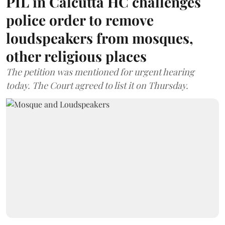
PIL in Calcutta HC challenges
police order to remove
loudspeakers from mosques,
other religious places
The petition was mentioned for urgent hearing
today. The Court agreed to list it on Thursday.