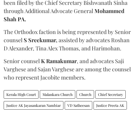
been filed by the Chief Secretary Bishwanath Sinha
through Additional Advocate General
Mohammed
Shah PA.
The Orthodox faction is being represented by Senior
counsel
S Sreekumar,
assisted by advocates Roshan
D Alexander, Tina Alex Thomas, and Harimohan.
Senior counsel
K Ramakumar
, and advocates Saji
Varghese and Sajan Varghese are among the counsel
who represent Jacobite members.
Kerala High Court
Malankara Church
Church
Chief Secretary
Justice AK Jayasankaran Nambiar
VD Satheesan
Justice Preeta AK