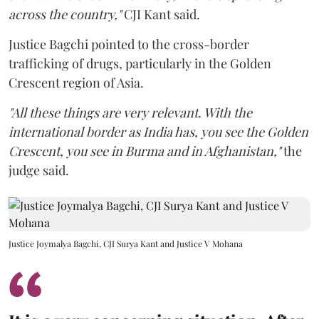
across the country,"
CJI Kant said.
Justice Bagchi pointed to the cross-border
trafficking of drugs, particularly in the Golden
Crescent region of Asia.
"All these things are very relevant. With the
international border as India has, you see the Golden
Crescent, you see in Burma and in Afghanistan,"
the
judge said.
Justice Joymalya Bagchi, CJI Surya Kant and Justice V Mohana