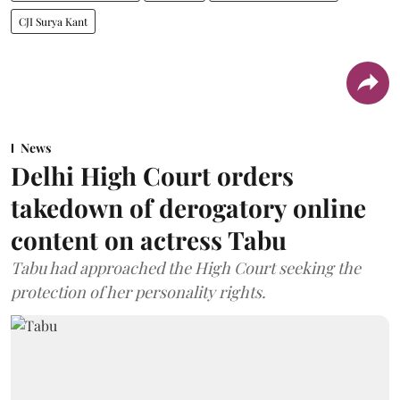
CJI Surya Kant
News
Delhi High Court orders
takedown of derogatory online
content on actress Tabu
Tabu had approached the High Court seeking the
protection of her personality rights.