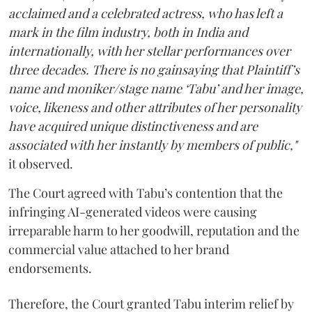
acclaimed and a celebrated actress, who has left a
mark in the film industry, both in India and
internationally, with her stellar performances over
three decades. There is no gainsaying that Plaintiff’s
name and moniker/stage name ‘Tabu’ and her image,
voice, likeness and other attributes of her personality
have acquired unique distinctiveness and are
associated with her instantly by members of public,"
it observed.
The Court agreed with Tabu’s contention that the
infringing AI-generated videos were causing
irreparable harm to her goodwill, reputation and the
commercial value attached to her brand
endorsements.
Therefore, the Court granted Tabu interim relief by