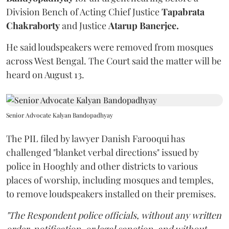
Division Bench of Acting Chief Justice
Tapabrata
Chakraborty
and Justice
Atarup Banerjee.
He said loudspeakers were removed from mosques
across West Bengal. The Court said the matter will be
heard on August 13.
Senior Advocate Kalyan Bandopadhyay
The PIL filed by lawyer Danish Farooqui has
challenged "blanket verbal directions" issued by
police in Hooghly and other districts to various
places of worship, including mosques and temples,
to remove loudspeakers installed on their premises.
"The Respondent police officials, without any written