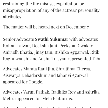
restraining the the misuse, exploitation or
misappropriation of any of the actress' personality
attributes.
The matter will be heard next on December 7.
Senior Advocate
Swathi Sukumar
with advocates
Rohan Talwar, Deeksha Jani, Preksha Diwakar,
Anirudh Bhatia, Jinay Jain, Rishika Aggarwal, Ritik
Raghuwanshi and Anshu Tulsyan represented Tabu.
Advocates Mamta Rani Jha, Shruttima Ehersa,
Aiswarya Debadarshini and Jahanvi Agarwal
appeared for Google.
Advocates Varun Pathak, Radhika Roy and Ashrika
Mehra appeared for Meta Platforms.