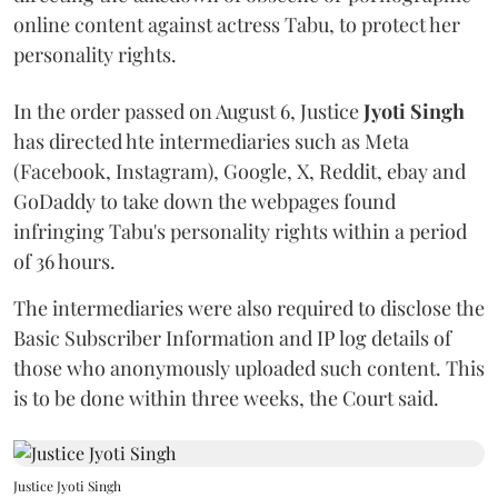
online content against actress Tabu, to protect her
personality rights.
In the order passed on August 6, Justice
Jyoti Singh
has directed hte intermediaries such as Meta
(Facebook, Instagram), Google, X, Reddit, ebay and
GoDaddy to take down the webpages found
infringing Tabu's personality rights within a period
of 36 hours.
The intermediaries were also required to disclose the
Basic Subscriber Information and IP log details of
those who anonymously uploaded such content. This
is to be done within three weeks, the Court said.
Justice Jyoti Singh