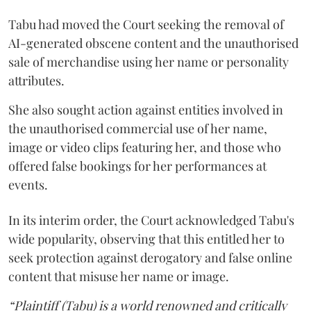
Tabu had moved the Court seeking the removal of
AI-generated obscene content and the unauthorised
sale of merchandise using her name or personality
attributes.
She also sought action against entities involved in
the unauthorised commercial use of her name,
image or video clips featuring her, and those who
offered false bookings for her performances at
events.
In its interim order, the Court acknowledged Tabu's
wide popularity, observing that this entitled her to
seek protection against derogatory and false online
content that misuse her name or image.
“Plaintiff (Tabu) is a world renowned and critically