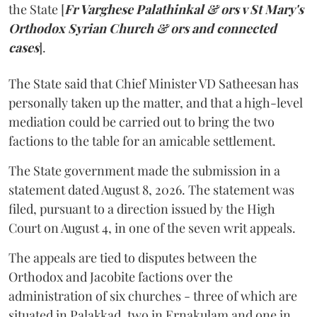
the State [
Fr Varghese Palathinkal & ors v St Mary's
Orthodox Syrian Church & ors and connected
cases
].
The State said that Chief Minister VD Satheesan has
personally taken up the matter, and that a high-level
mediation could be carried out to bring the two
factions to the table for an amicable settlement.
The State government made the submission in a
statement dated August 8, 2026. The statement was
filed, pursuant to a direction issued by the High
Court on August 4, in one of the seven writ appeals.
The appeals are tied to disputes between the
Orthodox and Jacobite factions over the
administration of six churches - three of which are
situated in Palakkad, two in Ernakulam and one in