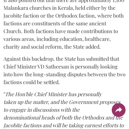
Malankara churches in Kerala, held either by the
Jacobite faction or the Orthodox faction, where both
factions are constituents of the same ancient
Church. Both factions have made contributions to
various areas, including education, healthcare,
charity and social reform, the State added.
Against this backdrop, the State has submitted that
Chief Minister VD Satheesan is personally looking
into how the long-standing disputes between the two
factions could be settled.
"
The Hon'ble Chief Minister has personally
taken up the matter, and the Government proposes
to engage in discussions with the
denominational heads of both the Orthodox and the
Jacobite factions and will be taking earnest efforts to