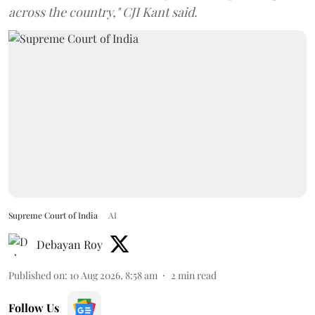
across the country," CJI Kant said.
Supreme Court of India
AI
Debayan Roy
Published on
:
10 Aug 2026, 8:58 am
2
min read
Follow Us