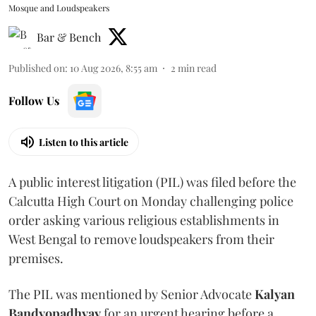
Mosque and Loudspeakers
Bar & Bench
Published on
:
10 Aug 2026, 8:55 am
2
min read
Follow Us
Listen to this article
A public interest litigation (PIL) was filed before the
Calcutta High Court on Monday challenging police
order asking various religious establishments in
West Bengal to remove loudspeakers from their
premises.
The PIL was mentioned by Senior Advocate
Kalyan
Bandyopadhyay
for an urgent hearing before a