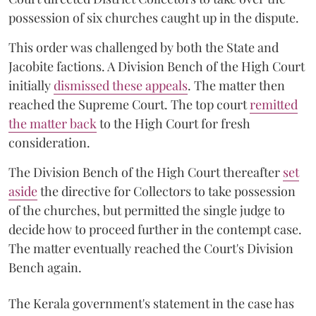
possession of six churches caught up in the dispute.
This order was challenged by both the State and
Jacobite factions. A Division Bench of the High Court
initially
dismissed these appeals
. The matter then
reached the Supreme Court. The top court
remitted
the matter back
to the High Court for fresh
consideration.
The Division Bench of the High Court thereafter
set
a
si
de
the directive for Collectors to take possession
of the churches, but permitted the single judge to
decide how to proceed further in the contempt case.
The matter eventually reached the Court's Division
Bench again.
The Kerala government's statement in the case has