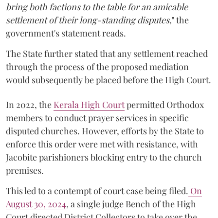
bring both factions to the table for an amicable
settlement of their long-standing disputes,
" the
government's statement reads.
The State further stated that any settlement reached
through the process of the proposed mediation
would subsequently be placed before the High Court.
In 2022, the
Kerala High Court
permitted Orthodox
members to conduct prayer services in specific
disputed churches. However, efforts by the State to
enforce this order were met with resistance, with
Jacobite parishioners blocking entry to the church
premises.
This led to a contempt of court case being filed.
On
August 30, 2024
, a single judge Bench of the High
Court directed District Collectors to take over the