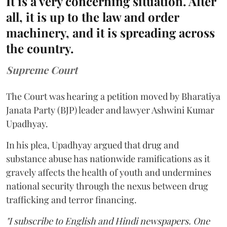
It is a very concerning situation. After
all, it is up to the law and order
machinery, and it is spreading across
the country.
Supreme Court
The Court was hearing a petition moved by Bharatiya
Janata Party (BJP) leader and lawyer Ashwini Kumar
Upadhyay.
In his plea, Upadhyay argued that drug and
substance abuse has nationwide ramifications as it
gravely affects the health of youth and undermines
national security through the nexus between drug
trafficking and terror financing.
"I subscribe to English and Hindi newspapers. One