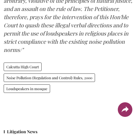
arbitrary, violative of the principles of natural justice,
and an assault on the rule of law. The Petitioner,
therefore, prays for the intervention of this Hon'ble
Court to quash these illegal verbal directions and to
permit the use of loudspeakers in religious places in
strict compliance with the existing noise pollution
norms/"
Calcutta High Court
Noise Pollution (Regulation and Control) Rules, 2000
Loudspeakers in mosque
Litigation News