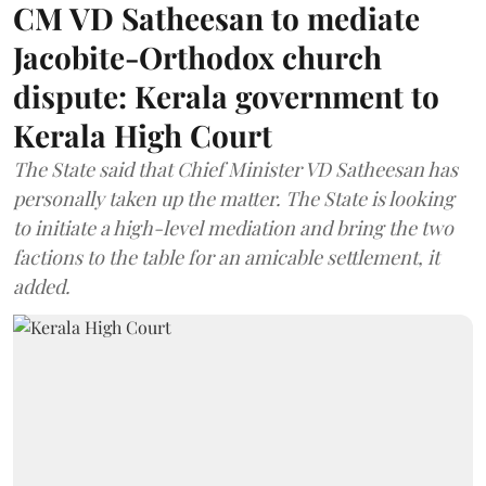
CM VD Satheesan to mediate
Jacobite-Orthodox church
dispute: Kerala government to
Kerala High Court
The State said that Chief Minister VD Satheesan has
personally taken up the matter. The State is looking
to initiate a high-level mediation and bring the two
factions to the table for an amicable settlement, it
added.