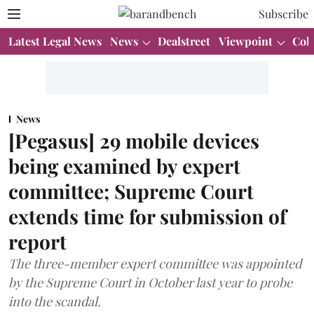
Subscribe
Latest Legal News
News
Dealstreet
Viewpoint
Col
News
[Pegasus] 29 mobile devices
being examined by expert
committee; Supreme Court
extends time for submission of
report
The three-member expert committee was appointed
by the Supreme Court in October last year to probe
into the scandal.