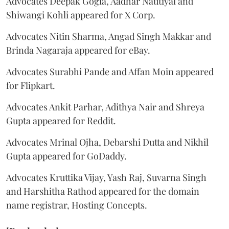
Advocates Deepak Gogia, Aadhar Nautiyal and
Shiwangi Kohli appeared for X Corp.
Advocates Nitin Sharma, Angad Singh Makkar and
Brinda Nagaraja appeared for eBay.
Advocates Surabhi Pande and Affan Moin appeared
for Flipkart.
Advocates Ankit Parhar, Adithya Nair and Shreya
Gupta appeared for Reddit.
Advocates Mrinal Ojha, Debarshi Dutta and Nikhil
Gupta appeared for GoDaddy.
Advocates Kruttika Vijay, Yash Raj, Suvarna Singh
and Harshitha Rathod appeared for the domain
name registrar, Hosting Concepts.