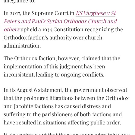
allegiance to.
In 2017, the Supreme Court in
KS Varghese v St
Peter's and Paul's Syrian Orthodox Church and
others
upheld a 1934 Constitution recognizing the
Orthodox faction's authority over church
administration.
The Orthodox faction, however, claimed that the
implementation of this judgment has been
inconsistent, leading to ongoing conflicts.
In its August 6 statement, the government observed
that the prolonged litigations between the Orthodox
and Jacobite factions has caused distress and
suffering to the parishioners of both factions and
have resulted in situations affecting public order.
It also pointed out that there are approximately 1,100