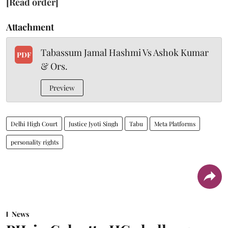
[Read order]
Attachment
Tabassum Jamal Hashmi Vs Ashok Kumar
PDF
& Ors.
Preview
Delhi High Court
Justice Jyoti Singh
Tabu
Meta Platforms
personality rights
News