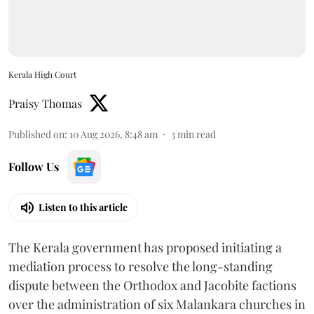
Kerala High Court
Praisy Thomas
Published on
:
10 Aug 2026, 8:48 am
3
min read
Follow Us
Listen to this article
The Kerala government has proposed initiating a
mediation process to resolve the long-standing
dispute between the Orthodox and Jacobite factions
over the administration of six Malankara churches in