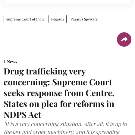
Supreme Court of India
Pegasus
Pegasus Spyware
News
Drug trafficking very
concerning: Supreme Court
seeks response from Centre,
States on plea for reforms in
NDPS Act
"It is a very concerning situation. After all, it is up to
the law and order machinery, and it is spreading