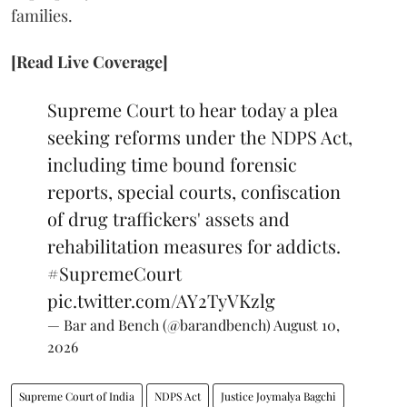
families.
[Read Live Coverage]
Supreme Court to hear today a plea
seeking reforms under the NDPS Act,
including time bound forensic
reports, special courts, confiscation
of drug traffickers' assets and
rehabilitation measures for addicts.
#SupremeCourt
pic.twitter.com/AY2TyVKzlg
— Bar and Bench (@barandbench)
August 10,
2026
Supreme Court of India
NDPS Act
Justice Joymalya Bagchi