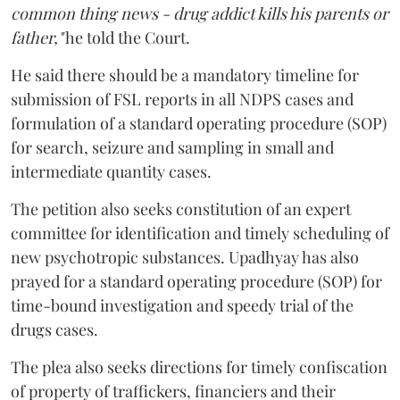
common thing news - drug addict kills his parents or
father,"
he told the Court.
He said there should be a mandatory timeline for
submission of FSL reports in all NDPS cases and
formulation of a standard operating procedure (SOP)
for search, seizure and sampling in small and
intermediate quantity cases.
The petition also seeks constitution of an expert
committee for identification and timely scheduling of
new psychotropic substances. Upadhyay has also
prayed for a standard operating procedure (SOP) for
time-bound investigation and speedy trial of the
drugs cases.
The plea also seeks directions for timely confiscation
of property of traffickers, financiers and their