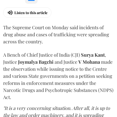
Listen to this article
The Supreme Court on Monday said incidents of
drug abuse and cases of trafficking were spreading
across the country.
A Bench of Chief Justice of India (CJI)
Surya Kant
,
Justice
Joymalya Bagchi
and Justice
V Mohana
made
the observation while issuing notice to the Centre
and various State governments on a petition seeking
reforms in enforcement measures under the
Narcotic Drugs and Psychotropic Substances (NDPS)
Act.
"It is a very concerning situation. After all, it is up to
the law and order machinery, and it is spreading