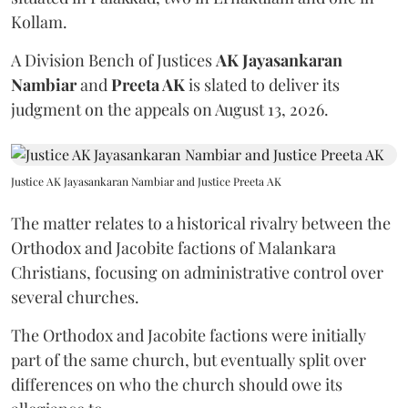
Kollam.
A Division Bench of Justices
AK Jayasankaran
Nambiar
and
Preeta AK
is slated to deliver its
judgment on the appeals on August 13, 2026.
Justice AK Jayasankaran Nambiar and Justice Preeta AK
The matter relates to a historical rivalry between the
Orthodox and Jacobite factions of Malankara
Christians, focusing on administrative control over
several churches.
The Orthodox and Jacobite factions were initially
part of the same church, but eventually split over
differences on who the church should owe its