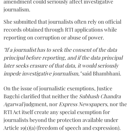
amendment could seriously affect investigative
journalism.
She submitted that journalists often rely on official
records obtained through RTI applications while
reporting on corruption or abuse of power.
"If a journalist has to seek the consent of the data
principal before reporting, and if the data principal
later seeks erasure of that data, it would seriously
impede investigative journalism,"
said Bhambhani.
On the issue of journalistic exemptions, Justice
Bagchi clarified that neither the
Subhash Chandra
Agarwal
judgment, nor
Express Newspapers
, nor the
RTI Act itself create any special exemption for
journalists beyond the protection available under
Article 19(1)(a) (freedom of speech and expression).