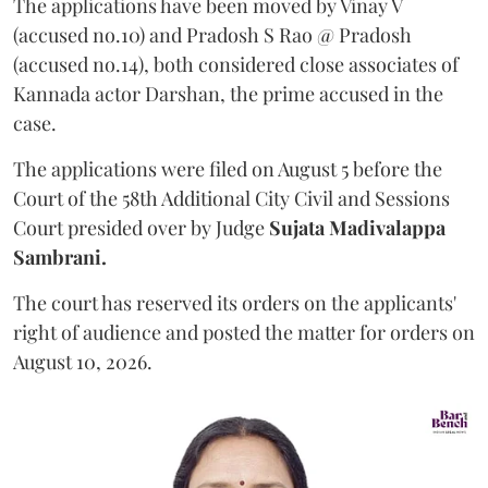
The applications have been moved by Vinay V
(accused no.10) and Pradosh S Rao @ Pradosh
(accused no.14), both considered close associates of
Kannada actor Darshan, the prime accused in the
case.
The applications were filed on August 5 before the
Court of the 58th Additional City Civil and Sessions
Court presided over by Judge
Sujata Madivalappa
Sambrani.
The court has reserved its orders on the applicants'
right of audience and posted the matter for orders on
August 10, 2026.