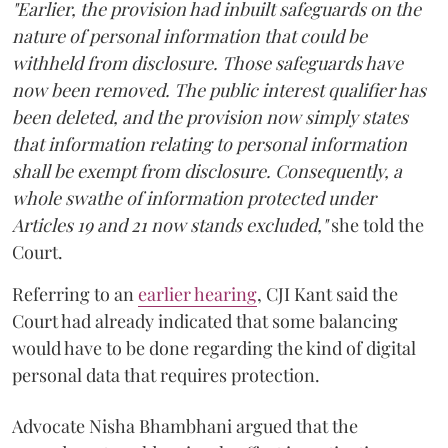
"Earlier, the provision had inbuilt safeguards on the
nature of personal information that could be
withheld from disclosure. Those safeguards have
now been removed. The public interest qualifier has
been deleted, and the provision now simply states
that information relating to personal information
shall be exempt from disclosure. Consequently, a
whole swathe of information protected under
Articles 19 and 21 now stands excluded,"
she told the
Court.
Referring to an
earlier hearing
, CJI Kant said the
Court had already indicated that some balancing
would have to be done regarding the kind of digital
personal data that requires protection.
Advocate Nisha Bhambhani argued that the