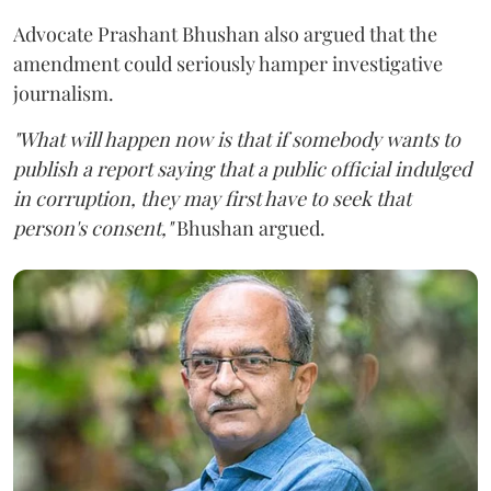
Advocate Prashant Bhushan also argued that the
amendment could seriously hamper investigative
journalism.
"What will happen now is that if somebody wants to
publish a report saying that a public official indulged
in corruption, they may first have to seek that
person's consent,"
Bhushan argued.