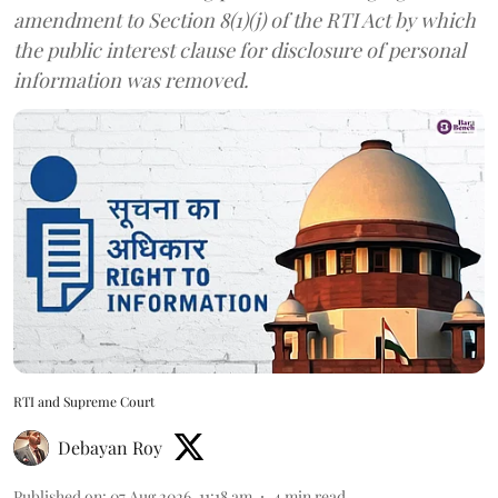
amendment to Section 8(1)(j) of the RTI Act by which
the public interest clause for disclosure of personal
information was removed.
RTI and Supreme Court
Debayan Roy
Published on
:
07 Aug 2026, 11:18 am
4
min read