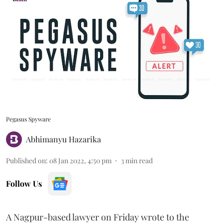
Pegasus Spyware
Abhimanyu Hazarika
Published on
:
08 Jan 2022, 4:50 pm
3
min read
Follow Us
A Nagpur-based lawyer on Friday wrote to the