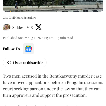
City Civil Court Bengaluru
Siddesh M S
Published on
:
07 Aug 2026, 11:15 am
3
min read
Follow Us
Listen to this article
Two men accused in the Renukaswamy murder case
have moved applications before a Bengaluru sessions
court seeking pardon under the law so that they can
turn approvers and support the prosecution.