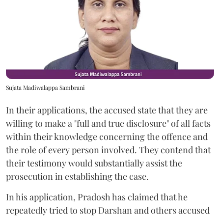
Sujata Madiwalappa Sambrani
In their applications, the accused state that they are
willing to make a "full and true disclosure" of all facts
within their knowledge concerning the offence and
the role of every person involved. They contend that
their testimony would substantially assist the
prosecution in establishing the case.
In his application, Pradosh has claimed that he
repeatedly tried to stop Darshan and others accused