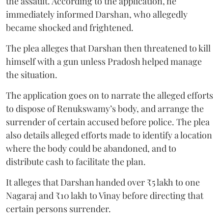
the assault. According to the application, he
immediately informed Darshan, who allegedly
became shocked and frightened.
The plea alleges that Darshan then threatened to kill
himself with a gun unless Pradosh helped manage
the situation.
The application goes on to narrate the alleged efforts
to dispose of Renukswamy’s body, and arrange the
surrender of certain accused before police. The plea
also details alleged efforts made to identify a location
where the body could be abandoned, and to
distribute cash to facilitate the plan.
It alleges that Darshan handed over ₹5 lakh to one
Nagaraj and ₹10 lakh to Vinay before directing that
certain persons surrender.