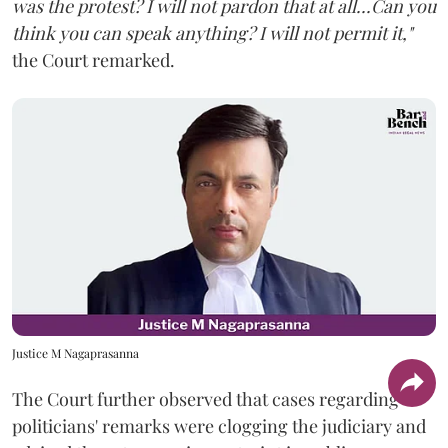
was the protest? I will not pardon that at all...Can you
think you can speak anything? I will not permit it,"
the Court remarked.
Justice M Nagaprasanna
The Court further observed that cases regarding
politicians' remarks were clogging the judiciary and