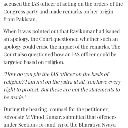
accused the IAS officer of acting on the orders of the
Congress party and made remarks on her origin
from Pakistan.
When it was pointed out that Ravikumar had issued
an apology, the Court questioned whether such an
apology could erase the impact of the remarks. The
Court also questioned how an IAS officer could be
targeted based on religion,
"How do you pin the IAS officer on the basis of
religion? I am not on the yatra at all. You have every
right to protest. But these are not the statements to
be made."
During the hearing, counsel for the petitioner,
Advocate M Vinod Kumar, submitted that offences
under Sections 193 and 353 of the Bharatiya Nyaya