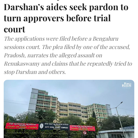
Darshan’s aides seek pardon to
turn approvers before trial
court
The applications were filed before a Bengaluru
sessions court. The plea filed by one of the accused,
Pradosh, narrates the alleged assault on
Renukaswamy and claims that he repeatedly tried to
stop Darshan and others.