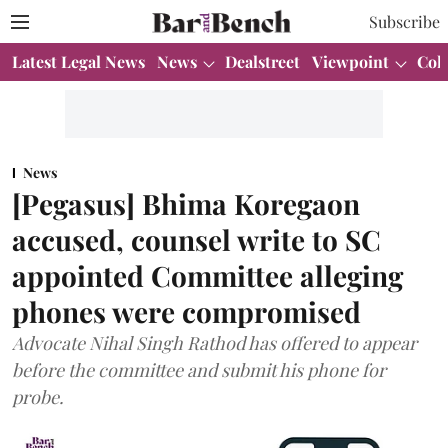
Subscribe
Latest Legal News
News
Dealstreet
Viewpoint
Col
News
[Pegasus] Bhima Koregaon
accused, counsel write to SC
appointed Committee alleging
phones were compromised
Advocate Nihal Singh Rathod has offered to appear
before the committee and submit his phone for
probe.