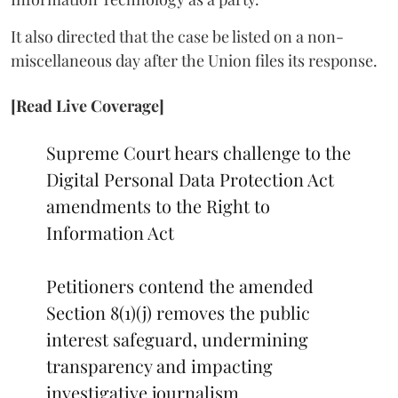
It also directed that the case be listed on a non-
miscellaneous day after the Union files its response.
[Read Live Coverage]
Supreme Court hears challenge to the
Digital Personal Data Protection Act
amendments to the Right to
Information Act
Petitioners contend the amended
Section 8(1)(j) removes the public
interest safeguard, undermining
transparency and impacting
investigative journalism