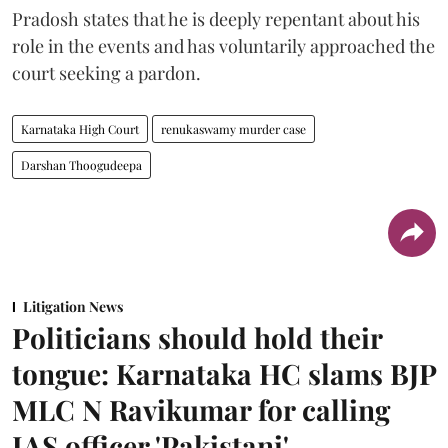
Pradosh states that he is deeply repentant about his
role in the events and has voluntarily approached the
court seeking a pardon.
Karnataka High Court
renukaswamy murder case
Darshan Thoogudeepa
Litigation News
Politicians should hold their
tongue: Karnataka HC slams BJP
MLC N Ravikumar for calling
IAS officer 'Pakistani'