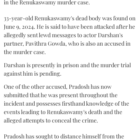
in the Renukaswamy murder case.
33-year-old Renukaswamy's dead body was found on
June 9, 2024. He is said to have been attacked after he
allegedly sent lewd messages to actor Darshan's
partner, Pavithra Gowda, who is also an accused in
the murder case.
Darshan is presently in prison and the murder trial
against him is pending.
One of the other accused, Pradosh has now
submitted that he was present throughout the
incident and possesses firsthand knowledge of the
events leading to Renukaswamy's death and the
alleged attempts to conceal the crime.
Pradosh has sought to distance himself from the