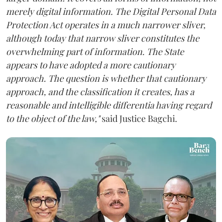
merely digital information. The Digital Personal Data
Protection Act operates in a much narrower sliver,
although today that narrow sliver constitutes the
overwhelming part of information. The State
appears to have adopted a more cautionary
approach. The question is whether that cautionary
approach, and the classification it creates, has a
reasonable and intelligible differentia having regard
to the object of the law,"
said Justice Bagchi.