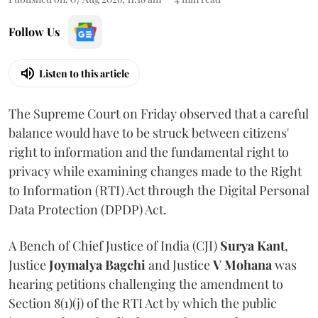
Follow Us
Listen to this article
The Supreme Court on Friday observed that a careful
balance would have to be struck between citizens'
right to information and the fundamental right to
privacy while examining changes made to the Right
to Information (RTI) Act through the Digital Personal
Data Protection (DPDP) Act.
A Bench of Chief Justice of India (CJI)
Surya Kant
,
Justice
Joymalya Bagchi
and Justice
V Mohana
was
hearing petitions challenging the amendment to
Section 8(1)(j) of the RTI Act by which the public