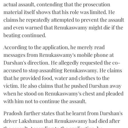
actual assault, contending that the prosecution
material itself shows that his role was limited. He
claims he repeatedly attempted to prevent the assault
and even warned that Renukaswamy might die if the
beating continued.
According to the application, he merely read
messages from Renukaswamy's mobile phone at
Darshan's direction. He allegedly requested the co-
accused to stop assaulting Renukaswamy. He claims
that he provided food, water and clothes to the
victim. He also claims that he pushed Darshan away
when he stood on Renukaswamy's chest and pleaded
with him not to continue the assault.
Pradosh further states that he learnt from Darshan's
driver Lakshman that Renukaswamy had died after