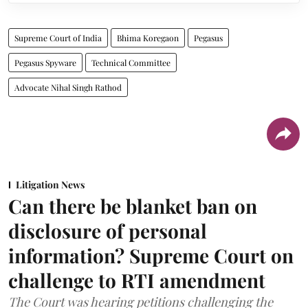
Supreme Court of India
Bhima Koregaon
Pegasus
Pegasus Spyware
Technical Committee
Advocate Nihal Singh Rathod
Litigation News
Can there be blanket ban on
disclosure of personal
information? Supreme Court on
challenge to RTI amendment
The Court was hearing petitions challenging the