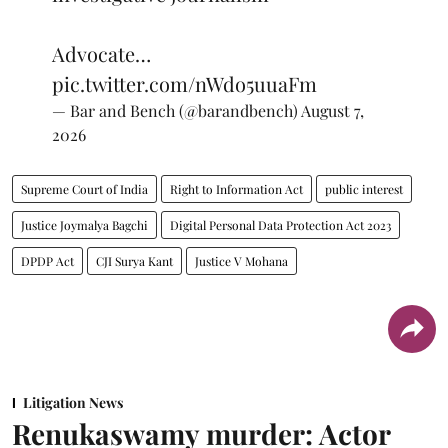
Advocate…
pic.twitter.com/nWdo5uuaFm
— Bar and Bench (@barandbench)
August 7,
2026
Supreme Court of India
Right to Information Act
public interest
Justice Joymalya Bagchi
Digital Personal Data Protection Act 2023
DPDP Act
CJI Surya Kant
Justice V Mohana
Litigation News
Renukaswamy murder: Actor