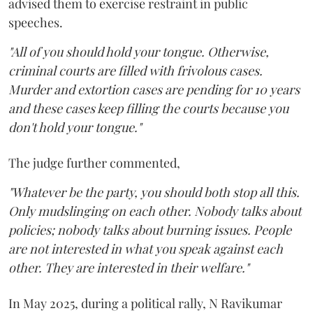
advised them to exercise restraint in public
speeches.
"All of you should hold your tongue. Otherwise,
criminal courts are filled with frivolous cases.
Murder and extortion cases are pending for 10 years
and these cases keep filling the courts because you
don't hold your tongue."
The judge further commented,
"Whatever be the party, you should both stop all this.
Only mudslinging on each other. Nobody talks about
policies; nobody talks about burning issues. People
are not interested in what you speak against each
other. They are interested in their welfare."
In May 2025, during a political rally, N Ravikumar