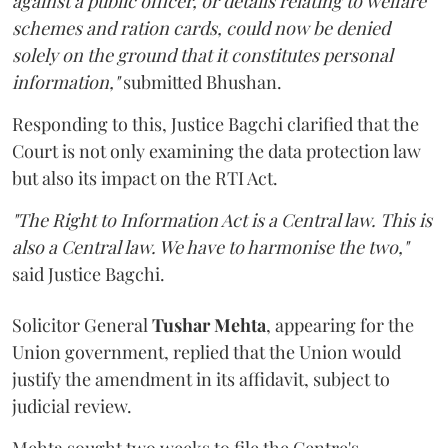
against a public officer, or details relating to welfare
schemes and ration cards, could now be denied
solely on the ground that it constitutes personal
information,"
submitted Bhushan.
Responding to this, Justice Bagchi clarified that the
Court is not only examining the data protection law
but also its impact on the RTI Act.
"The Right to Information Act is a Central law. This is
also a Central law. We have to harmonise the two,"
said Justice Bagchi.
Solicitor General
Tushar Mehta
, appearing for the
Union government, replied that the Union would
justify the amendment in its affidavit, subject to
judicial review.
Mehta sought two weeks to file the Centre's