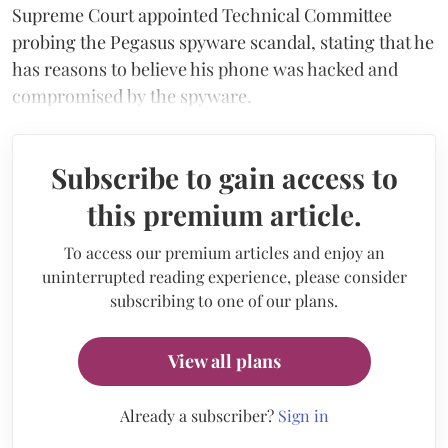
Supreme Court appointed Technical Committee
probing the Pegasus spyware scandal, stating that he
has reasons to believe his phone was hacked and
compromised by the spyware.
Subscribe to gain access to
this premium article.
To access our premium articles and enjoy an
uninterrupted reading experience, please consider
subscribing to one of our plans.
View all plans
Already a subscriber?
Sign in