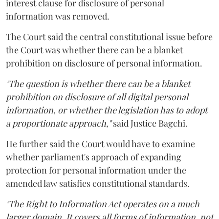
interest clause for disclosure of personal
information was removed.
The Court said the central constitutional issue before
the Court was whether there can be a blanket
prohibition on disclosure of personal information.
"The question is whether there can be a blanket
prohibition on disclosure of all digital personal
information, or whether the legislation has to adopt
a proportionate approach,"
said Justice Bagchi.
He further said the Court would have to examine
whether parliament's approach of expanding
protection for personal information under the
amended law satisfies constitutional standards.
"The Right to Information Act operates on a much
larger domain. It covers all forms of information, not