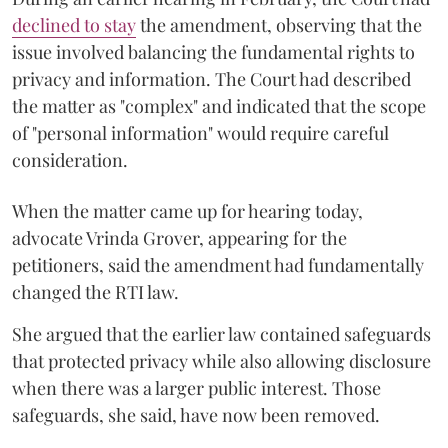
declined to stay
the amendment, observing that the
issue involved balancing the fundamental rights to
privacy and information. The Court had described
the matter as "complex" and indicated that the scope
of "personal information" would require careful
consideration.
When the matter came up for hearing today,
advocate Vrinda Grover, appearing for the
petitioners, said the amendment had fundamentally
changed the RTI law.
She argued that the earlier law contained safeguards
that protected privacy while also allowing disclosure
when there was a larger public interest. Those
safeguards, she said, have now been removed.