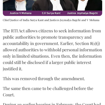
Chief Justice of India Surya Kant and Justices Joymalya Bagchi and V Mohana
The RTI Act allows citizens to seek information from
public authorities to promote transparency and
accountability in government. Earlier, Section 8(1)(j)
allowed authorities to withhold personal information
only in limited situations. Even then, the information
could still be disclosed if a larger public interest
justified it.
This was removed through the amendment.
The same then came to be challenged before the
Court.
During an earlier hearing in February, the Court had