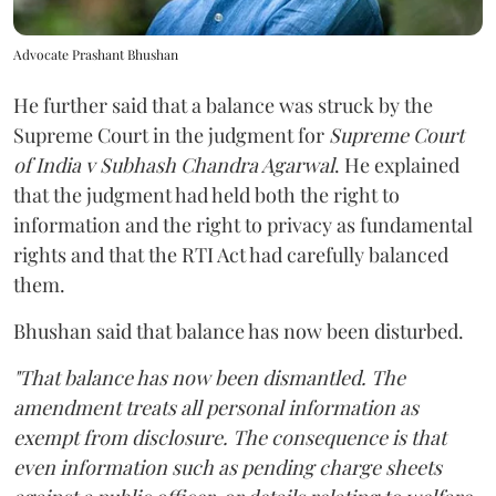
Advocate Prashant Bhushan
He further said that a balance was struck by the
Supreme Court in the judgment for
Supreme Court
of India v Subhash Chandra Agarwal
. He explained
that the judgment had held both the right to
information and the right to privacy as fundamental
rights and that the RTI Act had carefully balanced
them.
Bhushan said that balance has now been disturbed.
"That balance has now been dismantled. The
amendment treats all personal information as
exempt from disclosure. The consequence is that
even information such as pending charge sheets