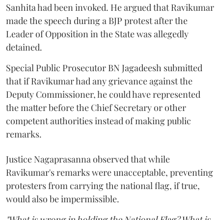
Sanhita had been invoked. He argued that Ravikumar
made the speech during a BJP protest after the
Leader of Opposition in the State was allegedly
detained.
Special Public Prosecutor BN Jagadeesh submitted
that if Ravikumar had any grievance against the
Deputy Commissioner, he could have represented
the matter before the Chief Secretary or other
competent authorities instead of making public
remarks.
Justice Nagaprasanna observed that while
Ravikumar's remarks were unacceptable, preventing
protesters from carrying the national flag, if true,
would also be impermissible.
"What is wrong in holding the National Flag? What is