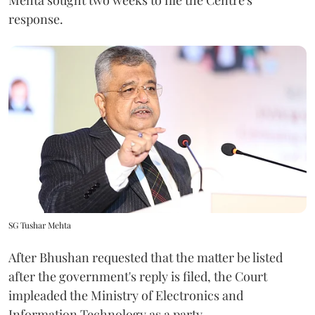
response.
SG Tushar Mehta
After Bhushan requested that the matter be listed
after the government's reply is filed, the Court
impleaded the Ministry of Electronics and
Information Technology as a party.