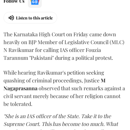
Follow Us
Listen to this article
The Karnataka High Court on Friday came down
heavily on BJP Member of Legislative Council (MLC)
N Ravikumar for calling IAS officer Fouzia
Tarannum "Pakistani" during a political protest.
While hearing Ravikumar's petition seeking
quashing of criminal proceedings, Justice
M
Nagaprasanna
observed that such remarks against a
civil servant merely because of her religion cannot
be tolerated.
"She is an IAS officer of the State. Take it to the
Supreme Court. This has become too much. What