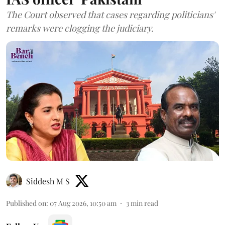
The Court observed that cases regarding politicians'
remarks were clogging the judiciary.
Siddesh M S
Published on
:
07 Aug 2026, 10:50 am
3
min read