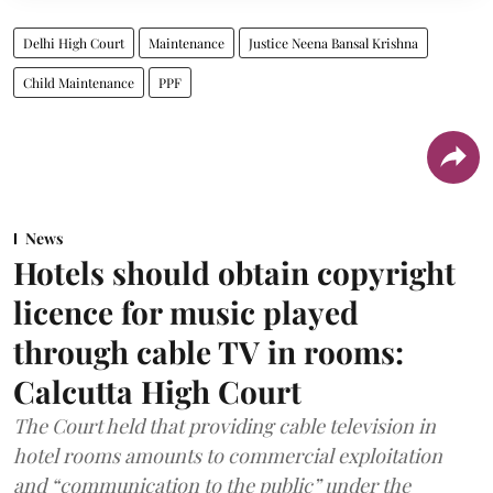
Delhi High Court
Maintenance
Justice Neena Bansal Krishna
Child Maintenance
PPF
News
Hotels should obtain copyright
licence for music played
through cable TV in rooms:
Calcutta High Court
The Court held that providing cable television in
hotel rooms amounts to commercial exploitation
and “communication to the public” under the