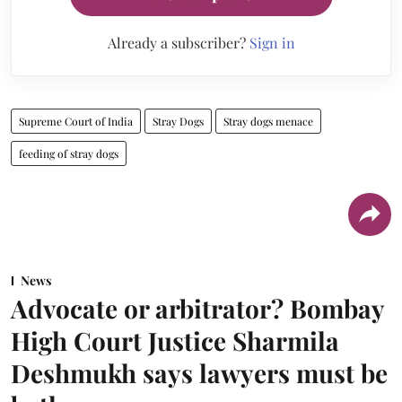
Already a subscriber?
Sign in
Supreme Court of India
Stray Dogs
Stray dogs menace
feeding of stray dogs
News
Advocate or arbitrator? Bombay
High Court Justice Sharmila
Deshmukh says lawyers must be