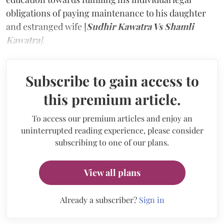
obligations of paying maintenance to his daughter
and estranged wife [
Sudhir Kawatra Vs Shamli
Kawatra
]
.
Subscribe to gain access to
this premium article.
To access our premium articles and enjoy an
uninterrupted reading experience, please consider
subscribing to one of our plans.
View all plans
Already a subscriber?
Sign in