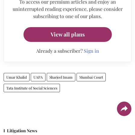
To access our premium articles and enjoy an
uninterrupted reading experience, please consider
subscribing to one of our plans.
View all plans
Already a subscriber?
Sign in
Umar Khalid
UAPA
Sharjeel Imam
Mumbai Court
Tata Institute of Social Sciences
Litigation News