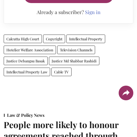
Already a subscriber?
Sign in
Calcutta High Court
Copyright
Intellectual Property
Hotelier Welfare Association
Television Channels
Justice Debangsu Basak
Justice Md Shabbar Rashidi
Intellectual Property Law
Cable TV
Law & Policy News
People more likely to honour
agreements reached through