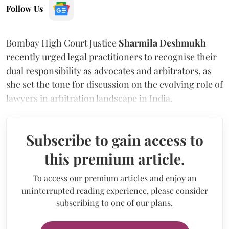
Follow Us
Bombay High Court Justice
Sharmila Deshmukh
recently urged legal practitioners to recognise their
dual responsibility as advocates and arbitrators, as
she set the tone for discussion on the evolving role of
lawyers in arbitration landscape in India.
Subscribe to gain access to
this premium article.
To access our premium articles and enjoy an
uninterrupted reading experience, please consider
subscribing to one of our plans.