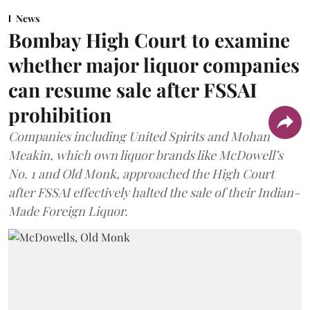
News
Bombay High Court to examine
whether major liquor companies
can resume sale after FSSAI
prohibition
Companies including United Spirits and Mohan
Meakin, which own liquor brands like McDowell’s
No. 1 and Old Monk, approached the High Court
after FSSAI effectively halted the sale of their Indian-
Made Foreign Liquor.