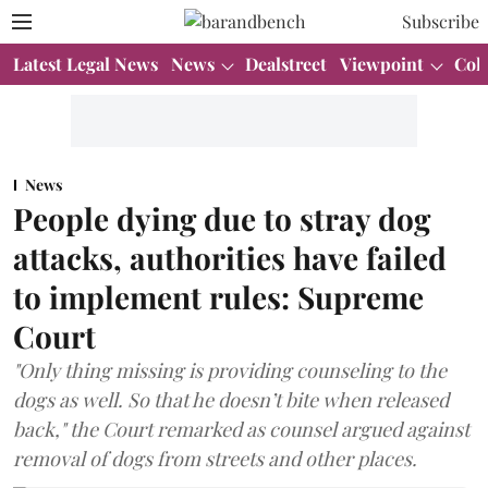
Subscribe
Latest Legal News
News
Dealstreet
Viewpoint
Col
News
People dying due to stray dog
attacks, authorities have failed
to implement rules: Supreme
Court
"Only thing missing is providing counseling to the
dogs as well. So that he doesn’t bite when released
back," the Court remarked as counsel argued against
removal of dogs from streets and other places.