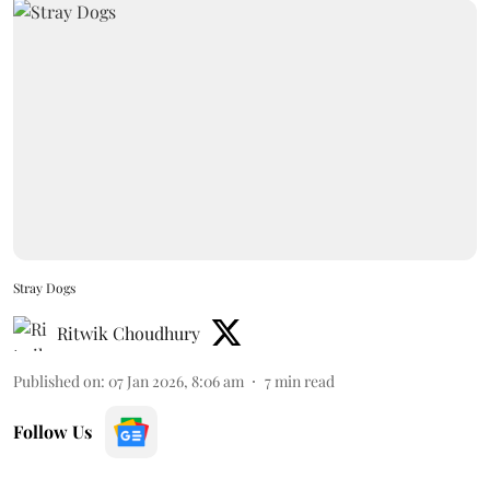
Stray Dogs
Ritwik Choudhury
Published on
:
07 Jan 2026, 8:06 am
7
min read
Follow Us