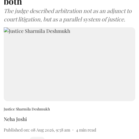
both
The judge described arbitration not as an adjunct to
court litigation, but as a parallel system of justice.
Justice Sharmila Deshmukh
Neha Joshi
Published on
:
08 Aug 2026, 9:58 am
4
min read