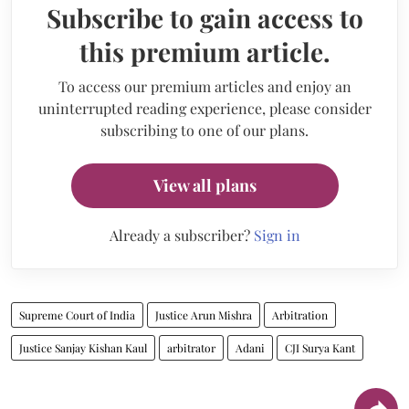
Subscribe to gain access to
this premium article.
To access our premium articles and enjoy an
uninterrupted reading experience, please consider
subscribing to one of our plans.
View all plans
Already a subscriber?
Sign in
Supreme Court of India
Justice Arun Mishra
Arbitration
Justice Sanjay Kishan Kaul
arbitrator
Adani
CJI Surya Kant