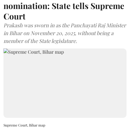
nomination: State tells Supreme
Court
Prakash was sworn in as the Panchayati Raj Minister
in Bihar on November 20, 2025, without being a
member of the State legislature.
Supreme Court, Bihar map