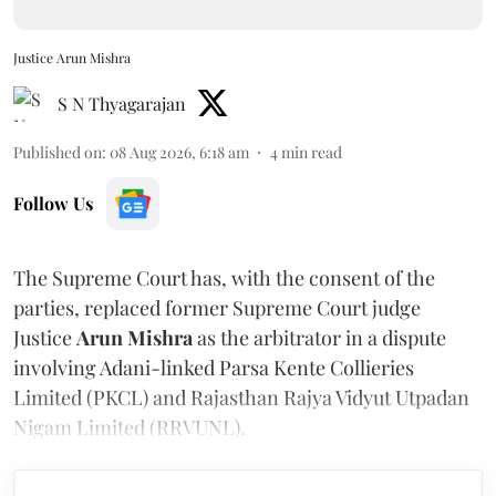
Justice Arun Mishra
S N Thyagarajan
Published on
:
08 Aug 2026, 6:18 am
4
min read
Follow Us
The Supreme Court has, with the consent of the
parties, replaced former Supreme Court judge
Justice
Arun Mishra
as the arbitrator in a dispute
involving Adani-linked Parsa Kente Collieries
Limited (PKCL) and Rajasthan Rajya Vidyut Utpadan
Nigam Limited (RRVUNL).