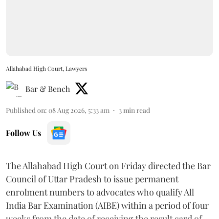
Allahabad High Court, Lawyers
Bar & Bench
Published on
:
08 Aug 2026, 5:33 am
3
min read
Follow Us
The Allahabad High Court on Friday directed the Bar
Council of Uttar Pradesh to issue permanent
enrolment numbers to advocates who qualify All
India Bar Examination (AIBE) within a period of four
weeks from the date of receiving the result card of