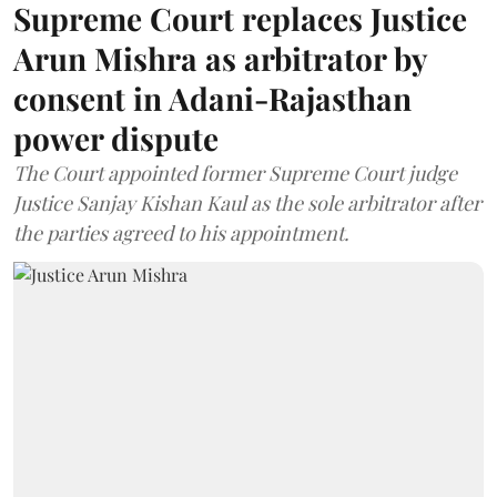
Supreme Court replaces Justice
Arun Mishra as arbitrator by
consent in Adani-Rajasthan
power dispute
The Court appointed former Supreme Court judge
Justice Sanjay Kishan Kaul as the sole arbitrator after
the parties agreed to his appointment.