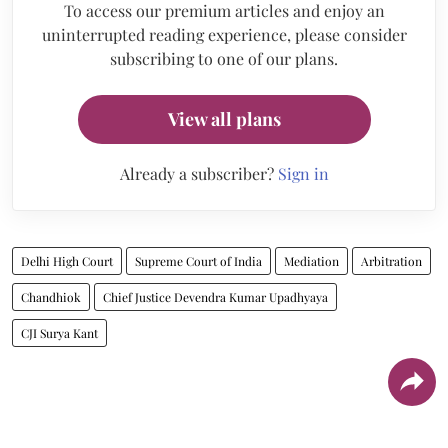
To access our premium articles and enjoy an
uninterrupted reading experience, please consider
subscribing to one of our plans.
View all plans
Already a subscriber?
Sign in
Delhi High Court
Supreme Court of India
Mediation
Arbitration
Chandhiok
Chief Justice Devendra Kumar Upadhyaya
CJI Surya Kant