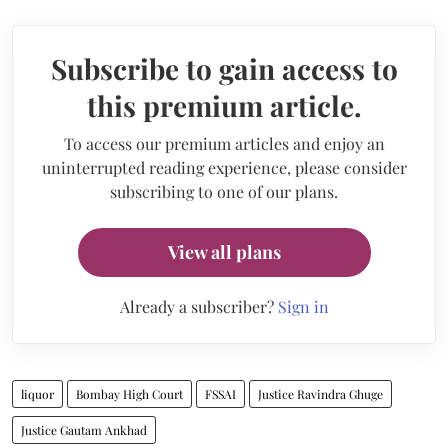
Subscribe to gain access to
this premium article.
To access our premium articles and enjoy an
uninterrupted reading experience, please consider
subscribing to one of our plans.
View all plans
Already a subscriber?
Sign in
liquor
Bombay High Court
FSSAI
Justice Ravindra Ghuge
Justice Gautam Ankhad