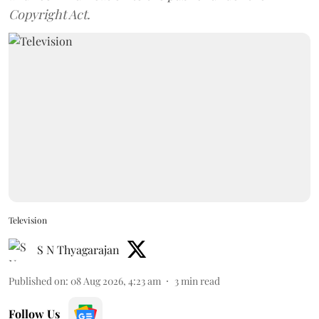
Copyright Act.
Television
S N Thyagarajan
Published on
:
08 Aug 2026, 4:23 am
3
min read
Follow Us