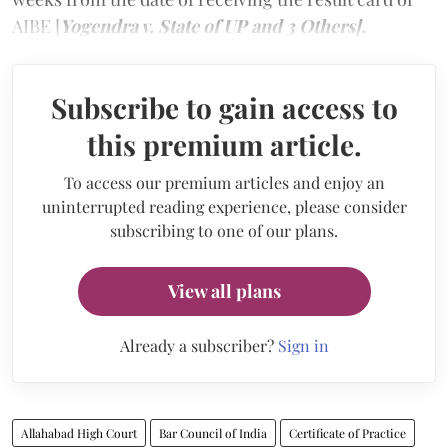
AIBE [
Yogendra v. State of UP and 3 Others].
Subscribe to gain access to
this premium article.
To access our premium articles and enjoy an
uninterrupted reading experience, please consider
subscribing to one of our plans.
View all plans
Already a subscriber?
Sign in
Allahabad High Court
Bar Council of India
Certificate of Practice