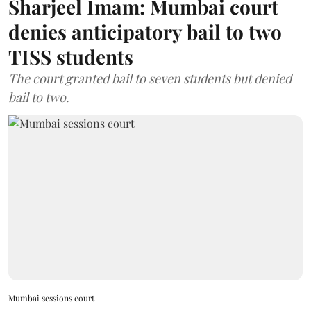
Sharjeel Imam: Mumbai court
denies anticipatory bail to two
TISS students
The court granted bail to seven students but denied
bail to two.
Mumbai sessions court