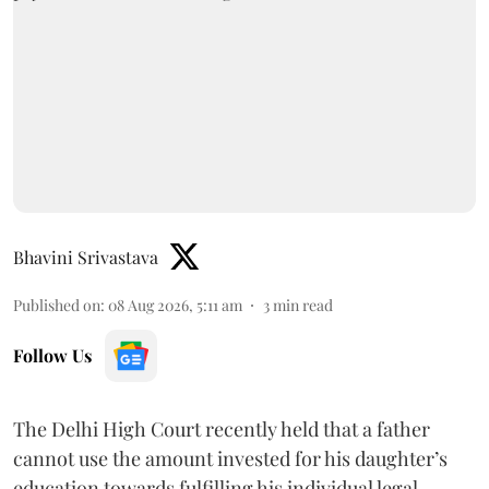
Bhavini Srivastava
Published on
:
08 Aug 2026, 5:11 am
3
min read
Follow Us
The Delhi High Court recently held that a father
cannot use the amount invested for his daughter’s
education towards fulfilling his individual legal