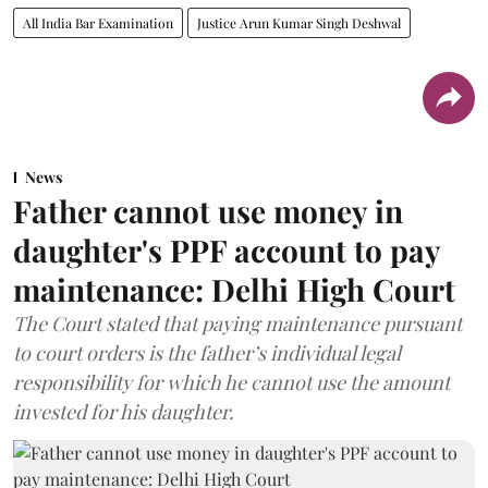
All India Bar Examination
Justice Arun Kumar Singh Deshwal
News
Father cannot use money in
daughter's PPF account to pay
maintenance: Delhi High Court
The Court stated that paying maintenance pursuant
to court orders is the father’s individual legal
responsibility for which he cannot use the amount
invested for his daughter.