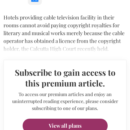
Hotels providing cable television facility in their
rooms cannot avoid paying copyright royalties for
literary and musical works merely because the cable
operator has obtained a licence from the copyright
holder, the Calcutta High Court recently held.
Subscribe to gain access to
this premium article.
To access our premium articles and enjoy an
uninterrupted reading experience, please consider
subscribing to one of our plans.
View all plans