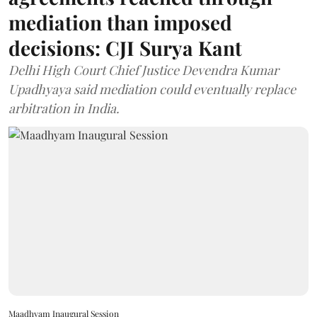
mediation than imposed
decisions: CJI Surya Kant
Delhi High Court Chief Justice Devendra Kumar
Upadhyaya said mediation could eventually replace
arbitration in India.
Maadhyam Inaugural Session