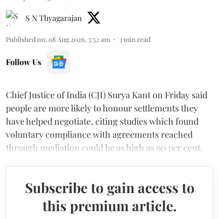
S N Thyagarajan
Published on
:
08 Aug 2026, 3:52 am
3
min read
Follow Us
Chief Justice of India (CJI) Surya Kant on Friday said
people are more likely to honour settlements they
have helped negotiate, citing studies which found
voluntary compliance with agreements reached
through mediation could be as high as 90 per cent.
Subscribe to gain access to
this premium article.