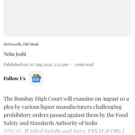
McDowells, Old Monk
Neha Joshi
Published on
:
07 Aug 2026, 3:02 pm
3
min read
Follow Us
The Bombay High Court will examine on August 10 a
plea by various liquor manufacturers challenging
prohibitory orders passed against them by the Food
Safety and Standards Authority of India
(FSSAI).
[United Spirits and Anr v. FSSAI & ORs.]