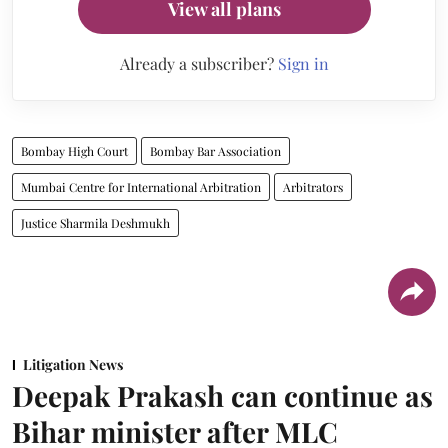
View all plans
Already a subscriber?
Sign in
Bombay High Court
Bombay Bar Association
Mumbai Centre for International Arbitration
Arbitrators
Justice Sharmila Deshmukh
Litigation News
Deepak Prakash can continue as
Bihar minister after MLC