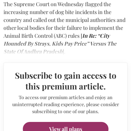
The Supreme Court on Wednesday flagged the
increasing number of dog bite incidents in the
country and called out the municipal authorities and
other local bodies for their failure to implement the
Animal Birth Control (ABC) rules [
In Re: “City
Hounded By Strays, Kids Pay Price” Versus The
State Of Andhra Pradesh
].
Subscribe to gain access to
this premium article.
To access our premium articles and enjoy an
uninterrupted reading experience, please consider
subscribing to one of our plans.
View all plans