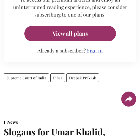
uninterrupted reading experience, please consider
subscribing to one of our plans.
View all plans
Already a subscriber?
Sign in
Supreme Court of India
Bihar
Deepak Prakash
News
Slogans for Umar Khalid,