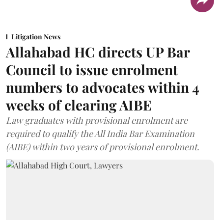
Litigation News
Allahabad HC directs UP Bar
Council to issue enrolment
numbers to advocates within 4
weeks of clearing AIBE
Law graduates with provisional enrolment are
required to qualify the All India Bar Examination
(AIBE) within two years of provisional enrolment.