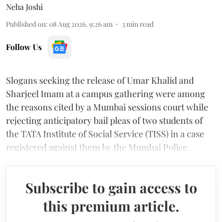
Neha Joshi
Published on
:
08 Aug 2026, 9:26 am
3
min read
Follow Us
Slogans seeking the release of Umar Khalid and
Sharjeel Imam at a campus gathering were among
the reasons cited by a Mumbai sessions court while
rejecting anticipatory bail pleas of two students of
the TATA Institute of Social Service (TISS) in a case
registered against them by the Mumbai Police.
Subscribe to gain access to
this premium article.