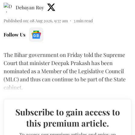
Debayan Roy
Published on
:
08 Aug 2026, 9:57 am
3
min read
Follow Us
The Bihar government on Friday told the Supreme
Court that minister Deepak Prakash has been
nominated as a Member of the Legislative Council
(MLC) and thus can continue to be part of the State
cabinet.
Subscribe to gain access to
this premium article.
To access our premium articles and enjoy an