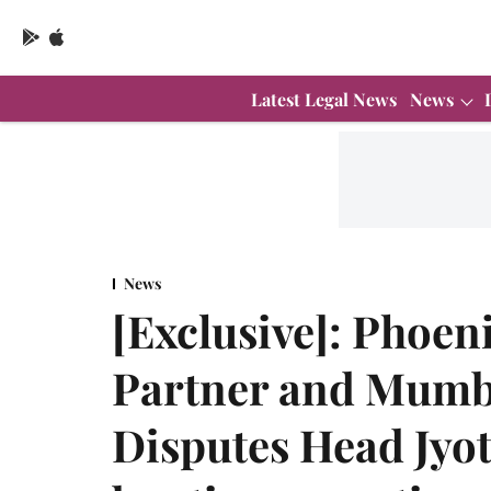
Latest Legal News
News
News
[Exclusive]: Phoen
Partner and Mumba
Disputes Head Jyoti