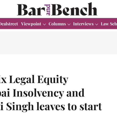
Dealstreet
Viewpoint
Columns
Interviews
Law Sch
ix Legal Equity
i Insolvency and
 Singh leaves to start