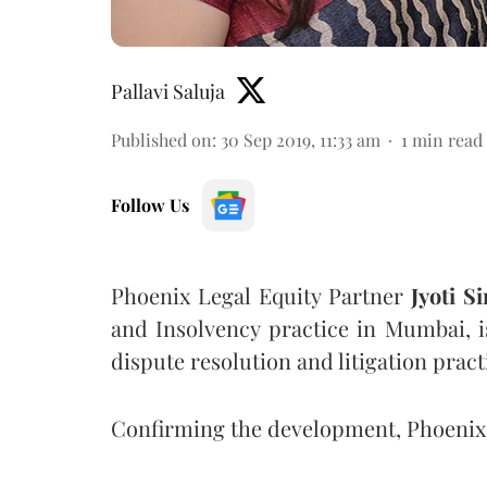
Pallavi Saluja
Published on
:
30 Sep 2019, 11:33 am
1
min read
Follow Us
Phoenix Legal Equity Partner
Jyoti S
and Insolvency practice in Mumbai, i
dispute resolution and litigation pract
Confirming the development, Phoeni