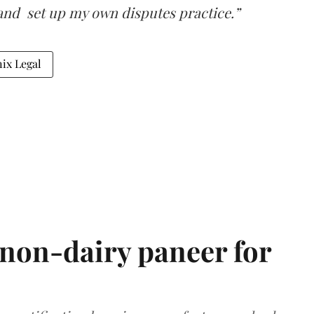
and set up my own disputes practice.”
ix Legal
non-dairy paneer for