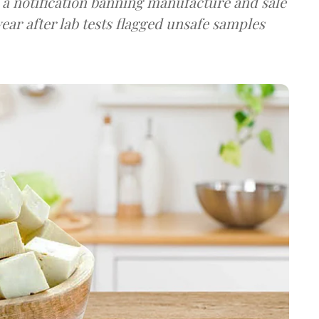
a notification banning manufacture and sale
ear after lab tests flagged unsafe samples