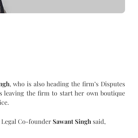
ingh
, who is also heading the firm’s Disputes
s leaving the firm to start her own boutique
ice.
x Legal Co-founder
Sawant Singh
said,