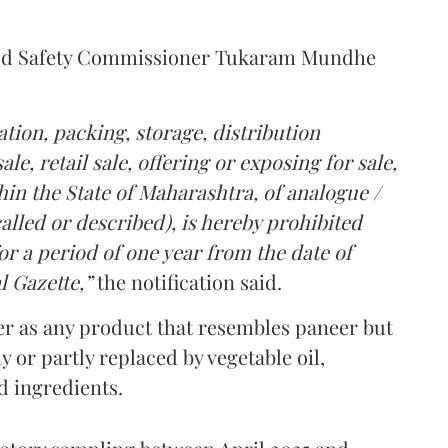
Food Safety Commissioner Tukaram Mundhe
tion, packing, storage, distribution
le, retail sale, offering or exposing for sale,
in the State of Maharashtra, of analogue /
lled or described), is hereby prohibited
r a period of one year from the date of
l Gazette,”
the notification said.
er as any product that resembles paneer but
y or partly replaced by vegetable oil,
ed ingredients.