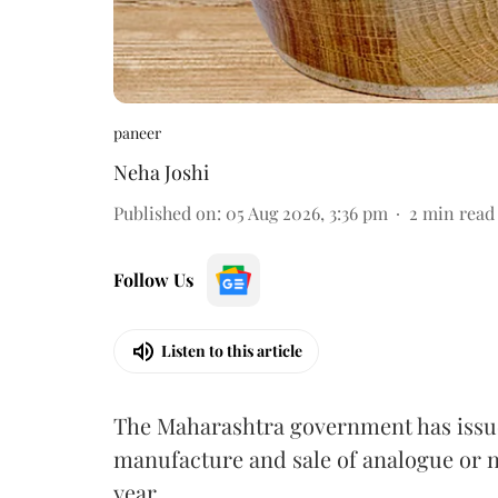
paneer
Neha Joshi
Published on
:
05 Aug 2026, 3:36 pm
2
min read
Follow Us
Listen to this article
The Maharashtra government has issued
manufacture and sale of analogue or n
year.