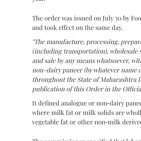
The order was issued on July 30 by 
and took effect on the same day.
"The manufacture, processing, prepara
(including transportation), wholesale sa
and sale by any means whatsoever, with
non-dairy paneer (by whatever name ca
throughout the State of Maharashtra fo
publication of this Order in the Officia
It defined analogue or non‑dairy pane
where milk fat or milk solids are wholl
vegetable fat or other non‑milk deriv