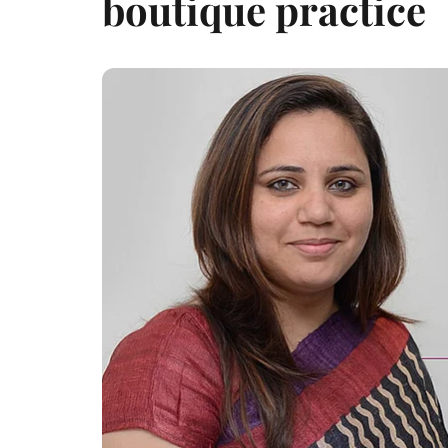
boutique practice