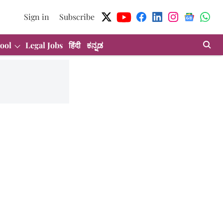
Sign in
Subscribe
ool
Legal Jobs
हिंदी
ಕನ್ನಡ