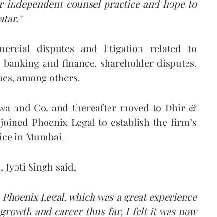
her independent counsel practice and hope to
atar.”
mercial disputes and litigation related to
 banking and finance, shareholder disputes,
mes, among others.
hwa and Co. and thereafter moved to Dhir &
 joined Phoenix Legal to establish the firm’s
tice in Mumbai.
 Jyoti Singh said,
 Phoenix Legal, which was a great experience
rowth and career thus far, I felt it was now