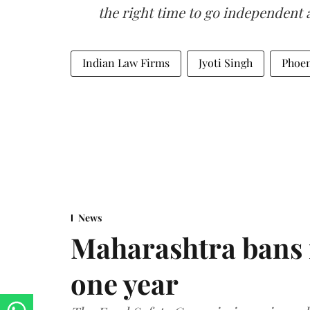
the right time to go independent 
Indian Law Firms
Jyoti Singh
Phoen
News
Maharashtra bans 
one year