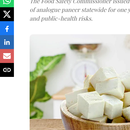
The Food Safety Commissioner issued 
of analogue paneer statewide for one y
and public-health risks.