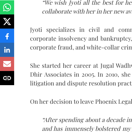
“We wish Jyoti all the best for 
collaborate with her in her new av
Jyoti specializes in civil and com
corporate insolvency and bankruptcy,
corporate fraud, and white-collar cri
She started her career at Jugal Wad
Dhir Associates in 2005. In 2010, she
litigation and dispute resolution prac
On her decision to leave Phoenix Legal,
“After spending about a decade in
and has immensely bolstered my g