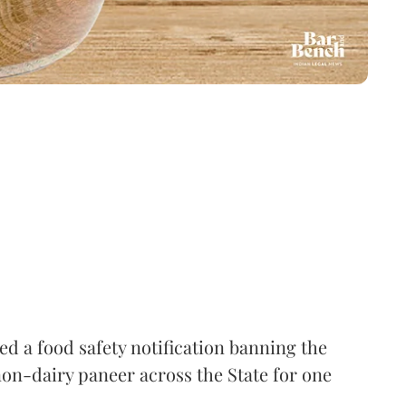
 a food safety notification banning the
on-dairy paneer across the State for one