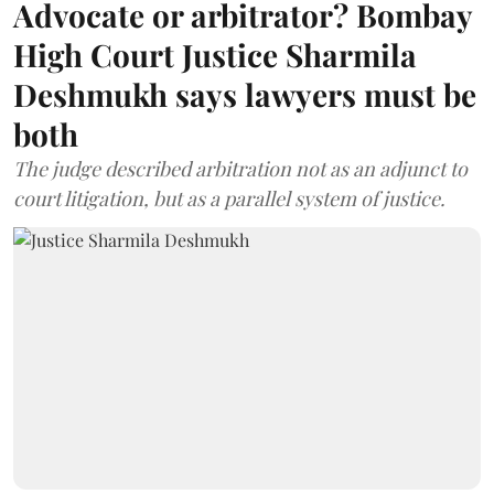
Advocate or arbitrator? Bombay
High Court Justice Sharmila
Deshmukh says lawyers must be
both
The judge described arbitration not as an adjunct to
court litigation, but as a parallel system of justice.