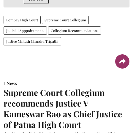
Bombay High Court
Supreme Court Collegium
Judicial Apppointments
Collegium Recommendations
Justice Mahesh Chandra Tripathi
News
Supreme Court Collegium
recommends Justice V
Kameswar Rao as Chief Justice
of Patna High Court