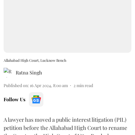
Allahabad High Court, Lucknow Bench
Ratna Singh
Published on
:
16 Apr 2024, 8:00 am
2
min read
Follow Us
A lawyer has moved a public interest litigation (PIL)
petition before the Allahabad High Court to rename