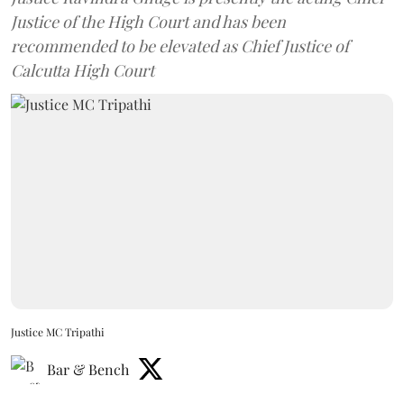
Justice of the High Court and has been
recommended to be elevated as Chief Justice of
Calcutta High Court
Justice MC Tripathi
Bar & Bench