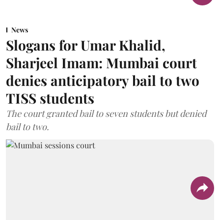
News
Slogans for Umar Khalid,
Sharjeel Imam: Mumbai court
denies anticipatory bail to two
TISS students
The court granted bail to seven students but denied
bail to two.