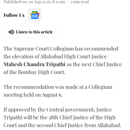
Published on
:
09 Aug 2026, 8:31 am
1
min read
Follow Us
Listen to this article
The Supreme Court Collegium has recommended
the elevation of Allahabad High Court Justice
Mahesh Chandra Tripathi
as the next Chief Justice
of the Bombay High Court.
The recommendation was made at a Collegium
meeting held on August 6.
If approved by the Central government, Justice
Tripathi will be the 38th Chief Justice of the High
Court and the second Chief Justice from Allahabad.