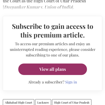
the Court as the High Court of Uttar Pradesh
[
Deepanker Kumar v. Union of India
].
Subscribe to gain access to
this premium article.
To access our premium articles and enjoy an
uninterrupted reading experience, please consider
subscribing to one of our plans.
View all plans
Already a subscriber?
Sign in
Allahabad High Court
Lucknow
High Court of Uttar Pradesh