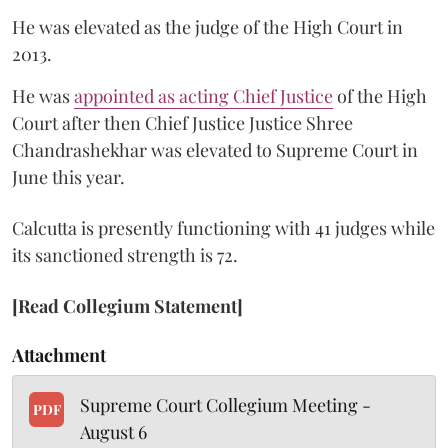
He was elevated as the judge of the High Court in
2013.
He was
appointed as acting Chief Justice
of the High
Court after then Chief Justice Justice Shree
Chandrashekhar was elevated to Supreme Court in
June this year.
Calcutta is presently functioning with 41 judges while
its sanctioned strength is 72.
[Read Collegium Statement]
Attachment
Supreme Court Collegium Meeting -
PDF
August 6