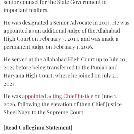
senior counsel for the State Government in
important matters.
He was designated a Senior Advocate in 2013. He was
appointed as an additional judge of the Allahabad
High Court on February 3, 2014, and was made a
permanent judge on February 1, 2016.
He served at the Allahabad High Court up to July 20,
2025 before being transferred to the Punjab and
Haryana High Court, where he joined on July 21,
2025.
He was
appointed acting Chief Justice
on June 1,
2026, following the elevation of then Chief Justice
Sheel Nagu to the Supreme Court.
[
Read Collegium Statement
]