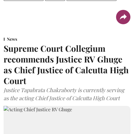
News
Supreme Court Collegium
recommends Justice RV Ghuge
as Chief Justice of Calcutta High
Court
Justice Tapabrata Chakraborty is currently serving
as the acting Chief Justice of Calcutta High Court