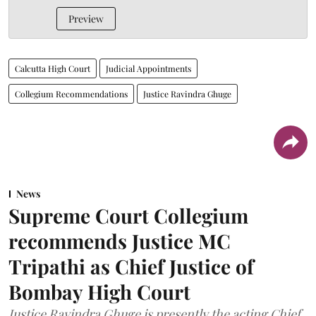
Preview
Calcutta High Court
Judicial Appointments
Collegium Recommendations
Justice Ravindra Ghuge
News
Supreme Court Collegium
recommends Justice MC
Tripathi as Chief Justice of
Bombay High Court
Justice Ravindra Ghuge is presently the acting Chief