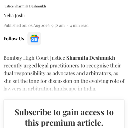
Justice Sharmila Deshmukh
Neha Joshi
Published on
:
08 Aug 2026, 9:58 am
4
min read
Follow Us
Bombay High Court Justice
Sharmila Deshmukh
recently urged legal practitioners to recognise their
dual responsibility as advocates and arbitrators, as
she set the tone for discussion on the evolving role of
lawyers in arbitration landscape in India.
Subscribe to gain access to
this premium article.