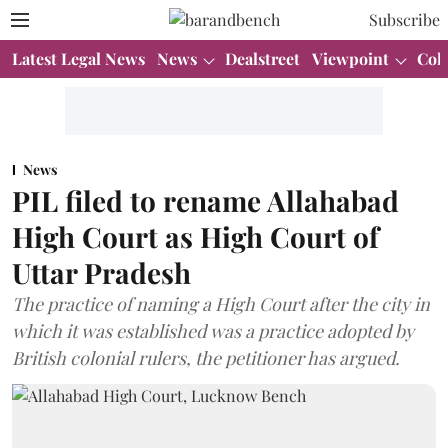
Subscribe
Latest Legal News
News
Dealstreet
Viewpoint
Col
News
PIL filed to rename Allahabad
High Court as High Court of
Uttar Pradesh
The practice of naming a High Court after the city in
which it was established was a practice adopted by
British colonial rulers, the petitioner has argued.