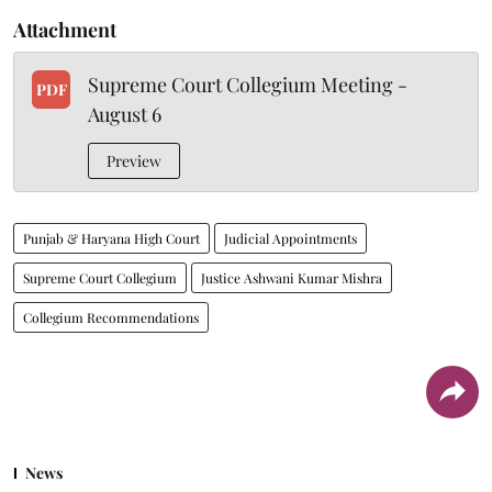
Attachment
Supreme Court Collegium Meeting -
PDF
August 6
Preview
Punjab & Haryana High Court
Judicial Appointments
Supreme Court Collegium
Justice Ashwani Kumar Mishra
Collegium Recommendations
News