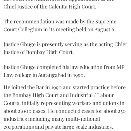
Chief Justice of the Calcutta High Court.
The recommendation was made by the Supreme
Court Collegium in its meeting held on August 6.
Justice Ghuge is presently serving as the acting Chief
Justice of Bombay High Court.
Justice Ghuge completed his law education from MP
Law college in Aurangabad in 1990.
He joined the Bar in 1990 and started practice before
the Bombay High Court and Industrial / Labour
Courts, initially representing workers and unions in
about 2,000 cases. He conducted cases for about 250
industries including many multi-national
corporations and private large scale industries.