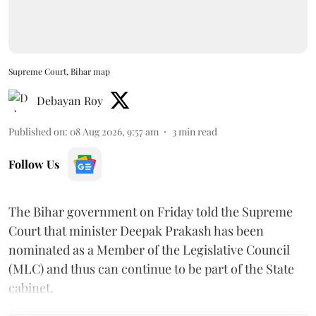
Supreme Court, Bihar map
Debayan Roy
Published on
:
08 Aug 2026, 9:57 am
3
min read
Follow Us
The Bihar government on Friday told the Supreme
Court that minister Deepak Prakash has been
nominated as a Member of the Legislative Council
(MLC) and thus can continue to be part of the State
cabinet.