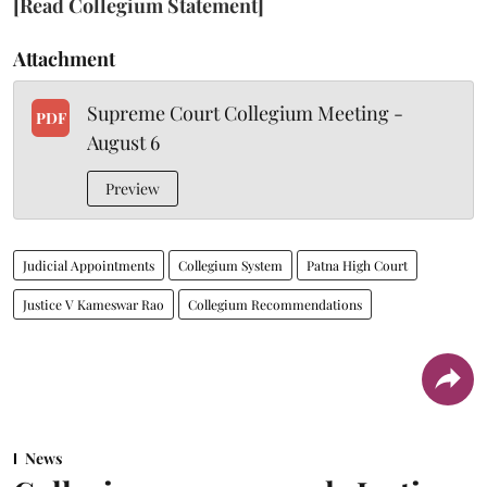
[Read Collegium Statement]
Attachment
Supreme Court Collegium Meeting -
PDF
August 6
Preview
Judicial Appointments
Collegium System
Patna High Court
Justice V Kameswar Rao
Collegium Recommendations
News