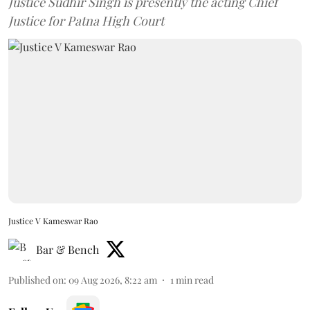
Justice Sudhir Singh is presently the acting Chief
Justice for Patna High Court
Justice V Kameswar Rao
Bar & Bench
Published on
:
09 Aug 2026, 8:22 am
1
min read