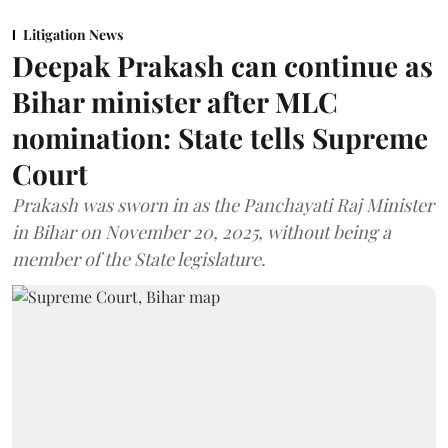
Litigation News
Deepak Prakash can continue as
Bihar minister after MLC
nomination: State tells Supreme
Court
Prakash was sworn in as the Panchayati Raj Minister
in Bihar on November 20, 2025, without being a
member of the State legislature.