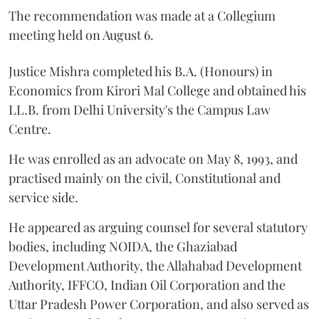
The recommendation was made at a Collegium
meeting held on August 6.
Justice Mishra completed his B.A. (Honours) in
Economics from Kirori Mal College and obtained his
LL.B. from Delhi University's the Campus Law
Centre.
He was enrolled as an advocate on May 8, 1993, and
practised mainly on the civil, Constitutional and
service side.
He appeared as arguing counsel for several statutory
bodies, including NOIDA, the Ghaziabad
Development Authority, the Allahabad Development
Authority, IFFCO, Indian Oil Corporation and the
Uttar Pradesh Power Corporation, and also served as