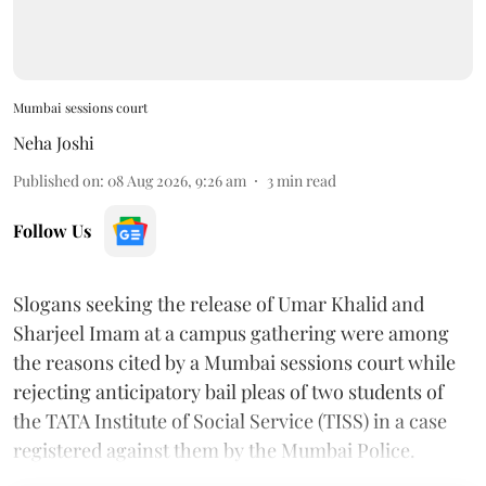
Mumbai sessions court
Neha Joshi
Published on
:
08 Aug 2026, 9:26 am
3
min read
Follow Us
Slogans seeking the release of Umar Khalid and
Sharjeel Imam at a campus gathering were among
the reasons cited by a Mumbai sessions court while
rejecting anticipatory bail pleas of two students of
the TATA Institute of Social Service (TISS) in a case
registered against them by the Mumbai Police.