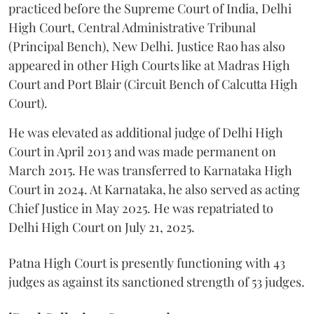
practiced before the Supreme Court of India, Delhi
High Court, Central Administrative Tribunal
(Principal Bench), New Delhi. Justice Rao has also
appeared in other High Courts like at Madras High
Court and Port Blair (Circuit Bench of Calcutta High
Court).
He was elevated as additional judge of Delhi High
Court in April 2013 and was made permanent on
March 2015. He was transferred to Karnataka High
Court in 2024. At Karnataka, he also served as acting
Chief Justice in May 2025. He was repatriated to
Delhi High Court on July 21, 2025.
Patna High Court is presently functioning with 43
judges as against its sanctioned strength of 53 judges.