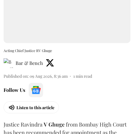
Acting Chief Justice RV Ghuge
Bar & Bench
Published on
:
09 Aug 2026, 8:36 am
1
min read
Follow Us
Listen to this article
Justice Ravindra
V Ghuge
from Bombay High Court
has been recommended for appointment as the