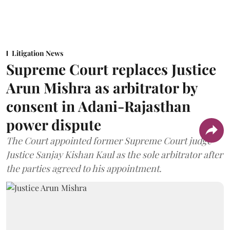
Litigation News
Supreme Court replaces Justice
Arun Mishra as arbitrator by
consent in Adani-Rajasthan
power dispute
The Court appointed former Supreme Court judge
Justice Sanjay Kishan Kaul as the sole arbitrator after
the parties agreed to his appointment.