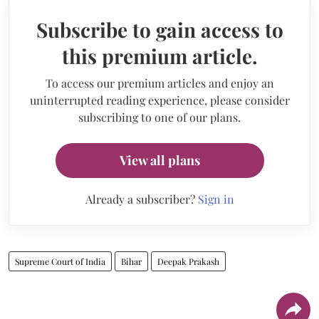
Subscribe to gain access to
this premium article.
To access our premium articles and enjoy an
uninterrupted reading experience, please consider
subscribing to one of our plans.
View all plans
Already a subscriber?
Sign in
Supreme Court of India
Bihar
Deepak Prakash