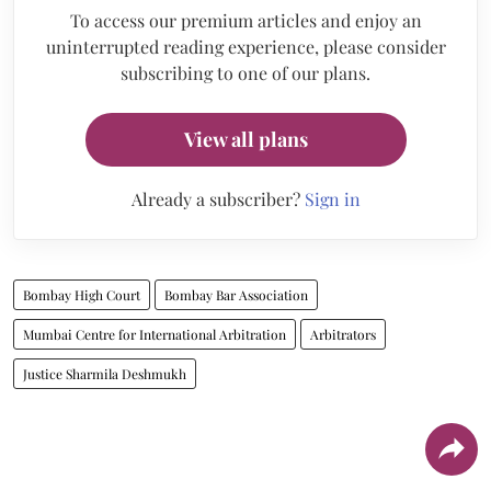
To access our premium articles and enjoy an
uninterrupted reading experience, please consider
subscribing to one of our plans.
View all plans
Already a subscriber?
Sign in
Bombay High Court
Bombay Bar Association
Mumbai Centre for International Arbitration
Arbitrators
Justice Sharmila Deshmukh