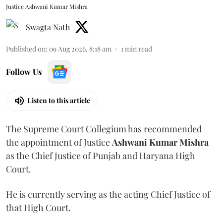
Justice Ashwani Kumar Mishra
Swagta Nath
Published on
:
09 Aug 2026, 8:18 am
1
min read
Follow Us
Listen to this article
The Supreme Court Collegium has recommended
the appointment of Justice
Ashwani Kumar Mishra
as the Chief Justice of Punjab and Haryana High
Court.
He is currently serving as the acting Chief Justice of
that High Court.