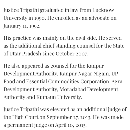
Justice Tripathi graduated in law from Lucknow
University in 1990. He enrolled as an advocate on
January 11, 1992.
His practice was mainly on the civil side. He served
as the additional chief standing counsel for the State
of Uttar Pradesh since October 2007.
He also appeared as counsel for the Kanpur
Development Authority, Kanpur Nagar Nigam, UP
Food and Essential Commodities Corporation, Agra
Development Authority, Moradabad Development
Authority and Kumaun University.
Justice Tripathi was elevated as an additional judge of
the High Court on September 27, 2013. He was made
a permanent judge on April 10, 2015.