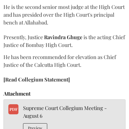
He is the second senior most judge at the High Court
and has presided over the High Court's principal
bench at Allahabad.
Presently, Justice
Ravindra Ghuge
is the acting Chief
Justice of Bombay High Court.
He has been recommended for elevation as Chief
Justice of the Calcutta High Court.
[Read Collegium Statement]
Attachment
Supreme Court Collegium Meeting -
PDF
August 6
Preview