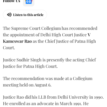
Follow Us
Listen to this article
The Supreme Court Collegium has recommended
the appointment of Delhi High Court Justice
V
Kameswar Rao
as the Chief Justice of Patna High
Court.
Justice Sudhir Singh is presently the acting Chief
Justice for Patna High Court.
The recommendation was made at a Collegium
meeting held on August 6.
Justice Rao did his LLB from Delhi University in 1990.
He enrolled as an advocate in March 1991. He