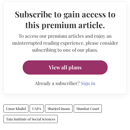
Subscribe to gain access to
this premium article.
To access our premium articles and enjoy an
uninterrupted reading experience, please consider
subscribing to one of our plans.
View all plans
Already a subscriber?
Sign in
Umar Khalid
UAPA
Sharjeel Imam
Mumbai Court
Tata Institute of Social Sciences