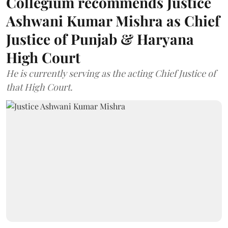
Collegium recommends Justice
Ashwani Kumar Mishra as Chief
Justice of Punjab & Haryana
High Court
He is currently serving as the acting Chief Justice of
that High Court.