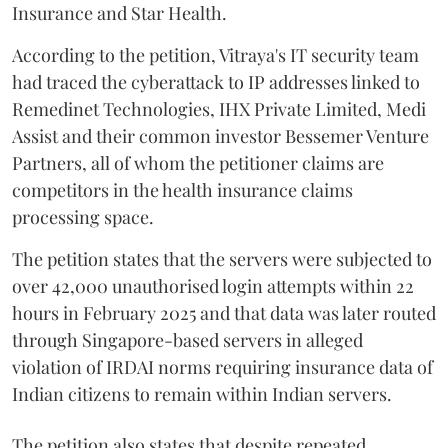
Insurance and Star Health.
According to the petition, Vitraya's IT security team
had traced the cyberattack to IP addresses linked to
Remedinet Technologies, IHX Private Limited, Medi
Assist and their common investor Bessemer Venture
Partners, all of whom the petitioner claims are
competitors in the health insurance claims
processing space.
The petition states that the servers were subjected to
over 42,000 unauthorised login attempts within 22
hours in February 2025 and that data was later routed
through Singapore-based servers in alleged
violation of IRDAI norms requiring insurance data of
Indian citizens to remain within Indian servers.
The petition also states that despite repeated