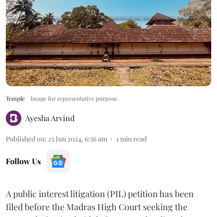
Temple
Image for representative purpose
Ayesha Arvind
Published on
:
25 Jun 2024, 6:56 am
1
min read
Follow Us
A public interest litigation (PIL) petition has been
filed before the Madras High Court seeking the