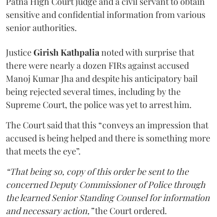
Patna High Court judge and a civil servant to obtain
sensitive and confidential information from various
senior authorities.
Justice
Girish Kathpalia
noted with surprise that
there were nearly a dozen FIRs against accused
Manoj Kumar Jha and despite his anticipatory bail
being rejected several times, including by the
Supreme Court, the police was yet to arrest him.
The Court said that this “conveys an impression that
accused is being helped and there is something more
that meets the eye”.
“That being so, copy of this order be sent to the
concerned Deputy Commissioner of Police through
the learned Senior Standing Counsel for information
and necessary action,”
the Court ordered.