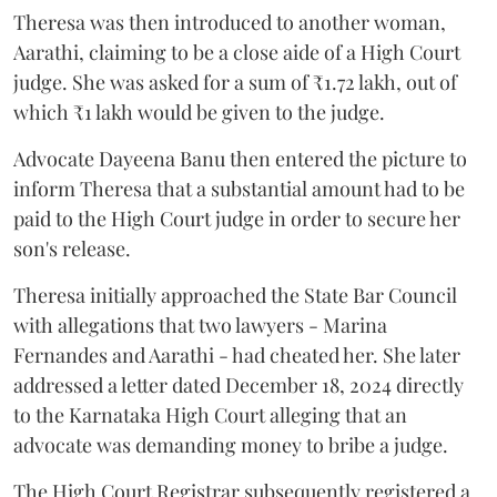
Theresa was then introduced to another woman,
Aarathi, claiming to be a close aide of a High Court
judge. She was asked for a sum of ₹1.72 lakh, out of
which ₹1 lakh would be given to the judge.
Advocate Dayeena Banu then entered the picture to
inform Theresa that a substantial amount had to be
paid to the High Court judge in order to secure her
son's release.
Theresa initially approached the State Bar Council
with allegations that two lawyers - Marina
Fernandes and Aarathi - had cheated her. She later
addressed a letter dated December 18, 2024 directly
to the Karnataka High Court alleging that an
advocate was demanding money to bribe a judge.
The High Court Registrar subsequently registered a