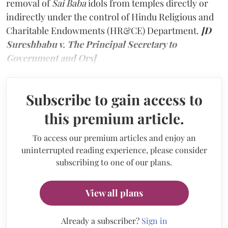
removal of
Sai Baba
idols from temples directly or
indirectly under the control of Hindu Religious and
Charitable Endowments (HR&CE) Department.
[D
Sureshbabu v. The Principal Secretary to
Government and Ors]
Subscribe to gain access to
this premium article.
To access our premium articles and enjoy an
uninterrupted reading experience, please consider
subscribing to one of our plans.
View all plans
Already a subscriber?
Sign in