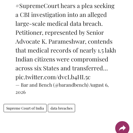
#SupremeCourt
hears a plea seeking
a CBI investigation into an alleged
large-scale medical data breach.
Petitioner, represented by Senior
Advocate K. Parameshwar, contends
that medical records of nearly 1.5 lakh
Indian citizens were compromised
across six States and transferred…
pic.twitter.com/dvcLb4HL5c
— Bar and Bench (@barandbench)
August 6,
2026
Supreme Court of India
data breaches