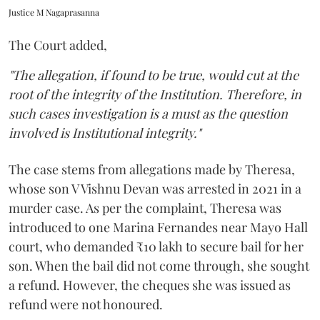
Justice M Nagaprasanna
The Court added,
"The allegation, if found to be true, would cut at the
root of the integrity of the Institution. Therefore, in
such cases investigation is a must as the question
involved is Institutional integrity."
The case stems from allegations made by Theresa,
whose son V Vishnu Devan was arrested in 2021 in a
murder case. As per the complaint, Theresa was
introduced to one Marina Fernandes near Mayo Hall
court, who demanded ₹10 lakh to secure bail for her
son. When the bail did not come through, she sought
a refund. However, the cheques she was issued as
refund were not honoured.