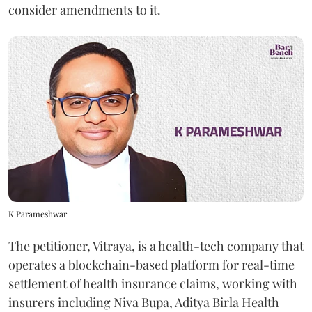
consider amendments to it.
K Parameshwar
The petitioner, Vitraya, is a health-tech company that
operates a blockchain-based platform for real-time
settlement of health insurance claims, working with
insurers including Niva Bupa, Aditya Birla Health