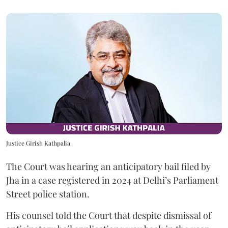
Justice Girish Kathpalia
The Court was hearing an anticipatory bail filed by
Jha in a case registered in 2024 at Delhi’s Parliament
Street police station.
His counsel told the Court that despite dismissal of