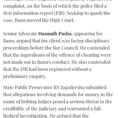
complaint, on the basis of which the police filed a
first information report (FIR). Seeking to quash the
case, Banu moved the High Court.
Senior Advocate
Hasmath Pasha
, appearing for
Banu, argued that his client was facing disciplinary
proceedings before the Bar Council. He contended
that the ingredients of the offence of cheating were
not made out in Banu's conduct. He also contended
that the FIR had been registered without a
preliminary enquiry.
State Public Prosecutor BN Jagadeesha submitted
that allegations involving demands for money in the
name of bribing judges posed a serious threat to the
credibility of the judiciary and warranted a full-
fledged investigation. He argued that the