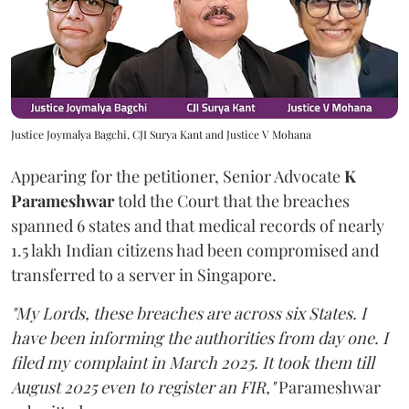
Justice Joymalya Bagchi, CJI Surya Kant and Justice V Mohana
Appearing for the petitioner, Senior Advocate
K
Parameshwar
told the Court that the breaches
spanned 6 states and that medical records of nearly
1.5 lakh Indian citizens had been compromised and
transferred to a server in Singapore.
"My Lords, these breaches are across six States. I
have been informing the authorities from day one. I
filed my complaint in March 2025. It took them till
August 2025 even to register an FIR,"
Parameshwar