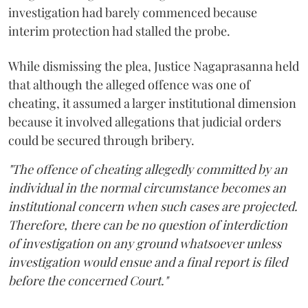
investigation had barely commenced because
interim protection had stalled the probe.
While dismissing the plea, Justice Nagaprasanna held
that although the alleged offence was one of
cheating, it assumed a larger institutional dimension
because it involved allegations that judicial orders
could be secured through bribery.
"The offence of cheating allegedly committed by an
individual in the normal circumstance becomes an
institutional concern when such cases are projected.
Therefore, there can be no question of interdiction
of investigation on any ground whatsoever unless
investigation would ensue and a final report is filed
before the concerned Court."