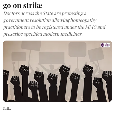
go on strike
Doctors across the State are protesting a
government resolution allowing homeopathy
practitioners to be registered under the MMC and
prescribe specified modern medicines.
Strike