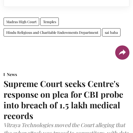
Madras High Court
Temples
Hindu Religious and Charitable Endowments Department
sai baba
News
Supreme Court seeks Centre's
response on plea for CBI probe
into breach of 1.5 lakh medical
records
Vitraya Technologies moved the Court alleging that
the cyber attack was traced to competitors, with data