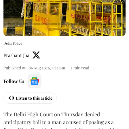
Delhi Police
Prashant Jha
Published on
:
06 Aug 2026, 3:23 pm
2
min read
Follow Us
Listen to this article
The Delhi High Court on Thursday denied
anticipatory bail to a man accused of posing as a