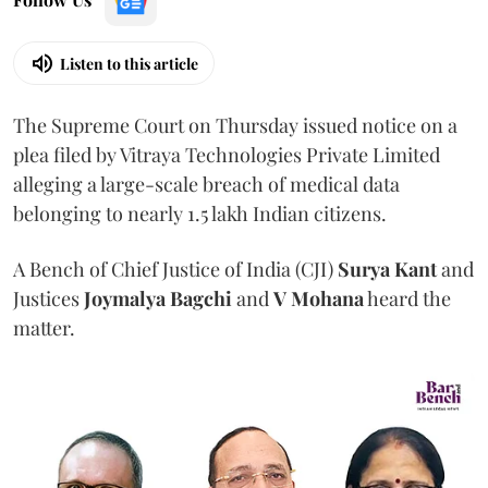
Listen to this article
The Supreme Court on Thursday issued notice on a
plea filed by Vitraya Technologies Private Limited
alleging a large-scale breach of medical data
belonging to nearly 1.5 lakh Indian citizens.
A Bench of Chief Justice of India (CJI)
Surya Kant
and
Justices
Joymalya Bagchi
and
V Mohana
heard the
matter.