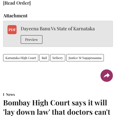
[Read Order]
Attachment
Dayeena Banu Vs State of Karnataka
PDF
Preview
Karnataka High Court
Bail
bribery
Justice M Nagaprasanna
News
Bombay High Court says it will
'lay down law' that doctors can't