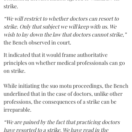
strike.
“We will restrict to whether doctors can resort to
strike. Only that subject we will keep with us. We
wish to lay down the law that doctors cannot strike,”
the Bench observed in court.
It indicated that it would frame authoritative
principles on whether medical professionals can go
on strike.
While initiating the suo motu proceedings, the Bench
underlined that in the case of doctors, unlike other
professions, the consequences of a strike can be
irreparable.
“We are pained by the fact that practicing doctors
have resorted to a strike. We have read in the