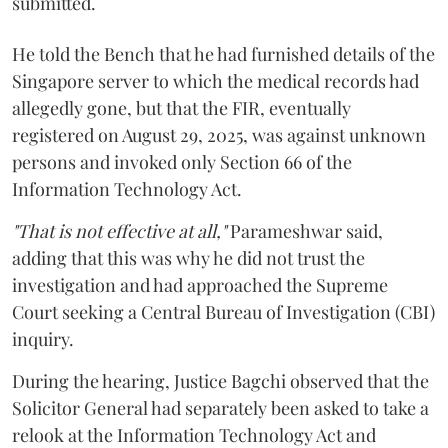
submitted.
He told the Bench that he had furnished details of the
Singapore server to which the medical records had
allegedly gone, but that the FIR, eventually
registered on August 29, 2025, was against unknown
persons and invoked only Section 66 of the
Information Technology Act.
"That is not effective at all,"
Parameshwar said,
adding that this was why he did not trust the
investigation and had approached the Supreme
Court seeking a Central Bureau of Investigation (CBI)
inquiry.
During the hearing, Justice Bagchi observed that the
Solicitor General had separately been asked to take a
relook at the Information Technology Act and