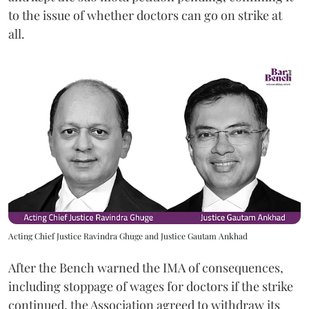
to the issue of whether doctors can go on strike at
all.
Acting Chief Justice Ravindra Ghuge and Justice Gautam Ankhad
After the Bench warned the IMA of consequences,
including stoppage of wages for doctors if the strike
continued, the Association agreed to withdraw its