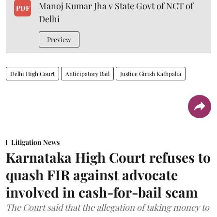
Manoj Kumar Jha v State Govt of NCT of
PDF
Delhi
Preview
Delhi High Court
Anticipatory Bail
Justice Girish Kathpalia
Litigation News
Karnataka High Court refuses to
quash FIR against advocate
involved in cash-for-bail scam
The Court said that the allegation of taking money to