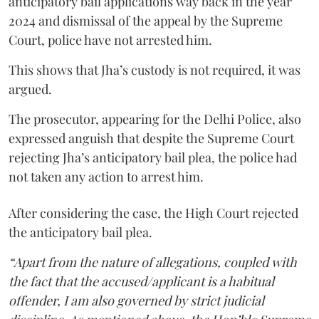
anticipatory bail applications way back in the year
2024 and dismissal of the appeal by the Supreme
Court, police have not arrested him.
This shows that Jha’s custody is not required, it was
argued.
The prosecutor, appearing for the Delhi Police, also
expressed anguish that despite the Supreme Court
rejecting Jha’s anticipatory bail plea, the police had
not taken any action to arrest him.
After considering the case, the High Court rejected
the anticipatory bail plea.
“Apart from the nature of allegations, coupled with
the fact that the accused/applicant is a habitual
offender, I am also governed by strict judicial