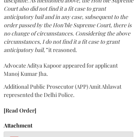
discipline. As mentioned above, the Hon’ble Supreme
Court also did not find it a fit case to grant
anticipatory bail and in any case, subsequent to the
order passed by the Hon’ble Supreme Court, there is
no change of circumstances. Considering the above
circumstances, I do not find it a fit case to grant
anticipatory bail,”
it reasoned.
Advocate Aditya Kapoor appeared for applicant
Manoj Kumar Jha.
Additional Public Prosecutor (APP) Amit Ahlawat
represented the Delhi Police.
[Read Order]
Attachment