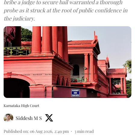
bribe a judge to secure bail warranted a thorough
probe as it struck at the root of public confidence in
the judiciary.
Karnataka High Court
Siddesh M S
Published on
:
06 Aug 2026, 2:49 pm
3
min read