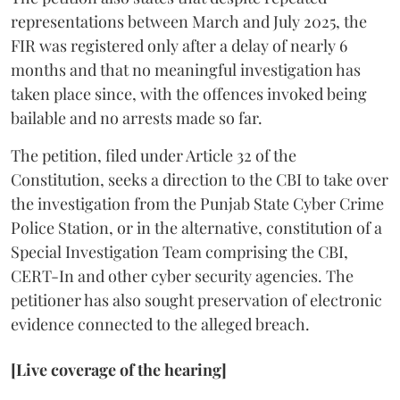
representations between March and July 2025, the
FIR was registered only after a delay of nearly 6
months and that no meaningful investigation has
taken place since, with the offences invoked being
bailable and no arrests made so far.
The petition, filed under Article 32 of the
Constitution, seeks a direction to the CBI to take over
the investigation from the Punjab State Cyber Crime
Police Station, or in the alternative, constitution of a
Special Investigation Team comprising the CBI,
CERT-In and other cyber security agencies. The
petitioner has also sought preservation of electronic
evidence connected to the alleged breach.
[Live coverage of the hearing]