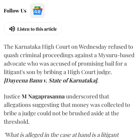
Follow Us
Listen to this article
The Karnataka High Court on Wednesday refused to
quash criminal proceedings against a Mysuru-based
advocate who was accused of promising bail for a
litigant's son by bribing a High Court judge.
[Dayeena Banu v. State of Karnataka]
.
Justice
M Nagaprasanna
underscored that
allegations suggesting that money was collected to
bribe a judge could not be brushed aside at the
threshold.
"What is alleged in the case at hand is a litigant