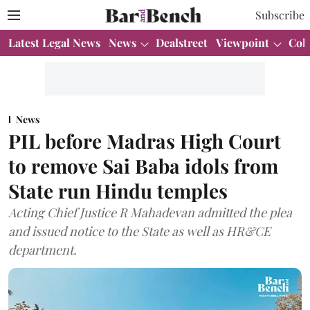
Subscribe
Latest Legal News
News
Dealstreet
Viewpoint
Col
News
PIL before Madras High Court
to remove Sai Baba idols from
State run Hindu temples
Acting Chief Justice R Mahadevan admitted the plea
and issued notice to the State as well as HR&CE
department.