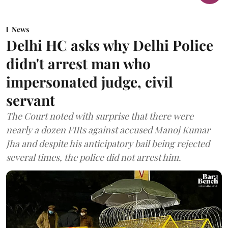
News
Delhi HC asks why Delhi Police
didn't arrest man who
impersonated judge, civil
servant
The Court noted with surprise that there were
nearly a dozen FIRs against accused Manoj Kumar
Jha and despite his anticipatory bail being rejected
several times, the police did not arrest him.