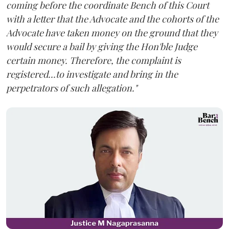
coming before the coordinate Bench of this Court
with a letter that the Advocate and the cohorts of the
Advocate have taken money on the ground that they
would secure a bail by giving the Hon'ble Judge
certain money. Therefore, the complaint is
registered...to investigate and bring in the
perpetrators of such allegation."