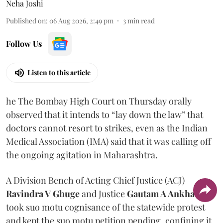
Neha Joshi
Published on
:
06 Aug 2026, 2:49 pm
3
min read
Follow Us
Listen to this article
he The Bombay High Court on Thursday orally
observed that it intends to “lay down the law” that
doctors cannot resort to strikes, even as the Indian
Medical Association (IMA) said that it was calling off
the ongoing agitation in Maharashtra.
A Division Bench of Acting Chief Justice (ACJ)
Ravindra V Ghuge
and Justice
Gautam A Ankhad
took suo motu cognisance of the statewide protest
and kept the suo motu petition pending, confining it