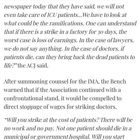
newspaper today that they have said, we will not
even take care of ICU patients...We have to look at
what could be the ramifications. One can understand
that if there is a strike in a factory for 30 days, the
worst case is loss of earnings. In the case of lawyers,
we do not say anything. In the case of doctors, if
patients die, can they bring back the dead patients to
life?”
the ACJ said.
After summoning counsel for the IMA, the Bench
warned that if the Association continued with a
confrontational stand, it would be compelled to
direct stoppage of wages for striking doctors.
“Will you strike at the cost of patients? There will be
no work and no pay. Not one patient should die in a
municipal or government hospital. Will you start