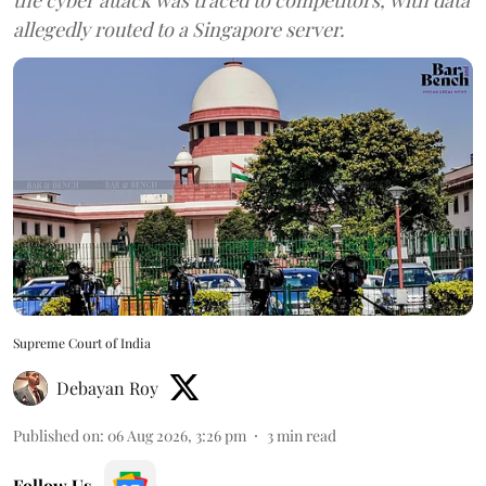
allegedly routed to a Singapore server.
Supreme Court of India
Debayan Roy
Published on
:
06 Aug 2026, 3:26 pm
3
min read
Follow Us