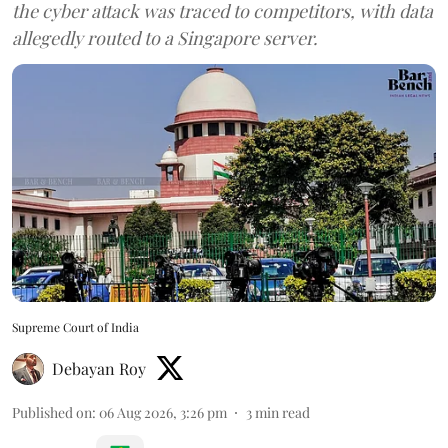
the cyber attack was traced to competitors, with data
allegedly routed to a Singapore server.
Supreme Court of India
Debayan Roy
Published on
:
06 Aug 2026, 3:26 pm
3
min read