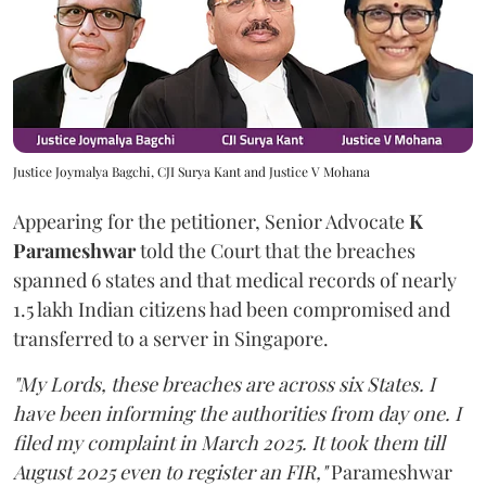
Justice Joymalya Bagchi, CJI Surya Kant and Justice V Mohana
Appearing for the petitioner, Senior Advocate
K
Parameshwar
told the Court that the breaches
spanned 6 states and that medical records of nearly
1.5 lakh Indian citizens had been compromised and
transferred to a server in Singapore.
"My Lords, these breaches are across six States. I
have been informing the authorities from day one. I
filed my complaint in March 2025. It took them till
August 2025 even to register an FIR,"
Parameshwar