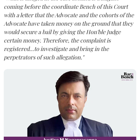
coming before the coordinate Bench of this Court
with a letter that the Advocate and the cohorts of the
Advocate have taken money on the ground that they
would secure a bail by giving the Hon'ble Judge
certain money. Therefore, the complaint is
registered...to investigate and bring in the
perpetrators of such allegation."