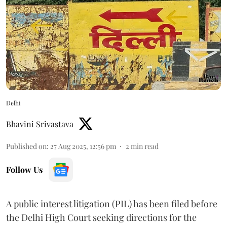
Delhi
Bhavini Srivastava
Published on
:
27 Aug 2025, 12:56 pm
2
min read
Follow Us
A public interest litigation (PIL) has been filed before
the Delhi High Court seeking directions for the