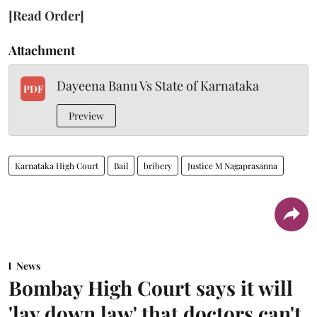
[Read Order]
Attachment
Dayeena Banu Vs State of Karnataka
PDF
Preview
Karnataka High Court
Bail
bribery
Justice M Nagaprasanna
News
Bombay High Court says it will
'lay down law' that doctors can't