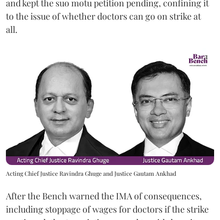
and kept the suo motu petition pending, confining it
to the issue of whether doctors can go on strike at
all.
Acting Chief Justice Ravindra Ghuge and Justice Gautam Ankhad
After the Bench warned the IMA of consequences,
including stoppage of wages for doctors if the strike