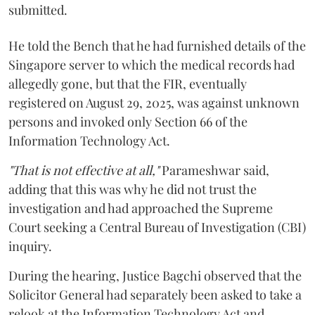
submitted.
He told the Bench that he had furnished details of the
Singapore server to which the medical records had
allegedly gone, but that the FIR, eventually
registered on August 29, 2025, was against unknown
persons and invoked only Section 66 of the
Information Technology Act.
"That is not effective at all,"
Parameshwar said,
adding that this was why he did not trust the
investigation and had approached the Supreme
Court seeking a Central Bureau of Investigation (CBI)
inquiry.
During the hearing, Justice Bagchi observed that the
Solicitor General had separately been asked to take a
relook at the Information Technology Act and