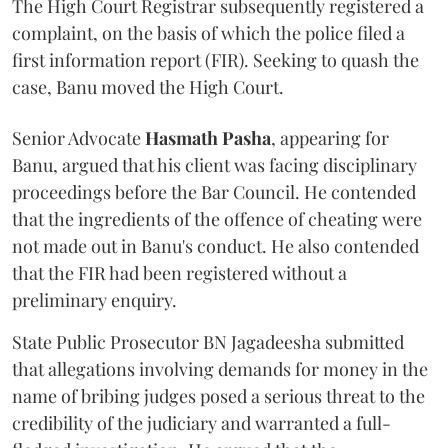
The High Court Registrar subsequently registered a
complaint, on the basis of which the police filed a
first information report (FIR). Seeking to quash the
case, Banu moved the High Court.
Senior Advocate
Hasmath Pasha
, appearing for
Banu, argued that his client was facing disciplinary
proceedings before the Bar Council. He contended
that the ingredients of the offence of cheating were
not made out in Banu's conduct. He also contended
that the FIR had been registered without a
preliminary enquiry.
State Public Prosecutor BN Jagadeesha submitted
that allegations involving demands for money in the
name of bribing judges posed a serious threat to the
credibility of the judiciary and warranted a full-