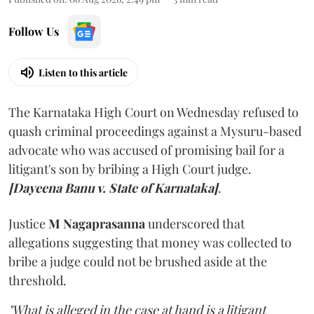
Follow Us
Listen to this article
The Karnataka High Court on Wednesday refused to
quash criminal proceedings against a Mysuru-based
advocate who was accused of promising bail for a
litigant's son by bribing a High Court judge.
[Dayeena Banu v. State of Karnataka]
.
Justice
M Nagaprasanna
underscored that
allegations suggesting that money was collected to
bribe a judge could not be brushed aside at the
threshold.
"What is alleged in the case at hand is a litigant