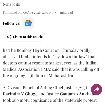
Neha Joshi
Published on
:
06 Aug 2026, 2:49 pm
3
min read
Follow Us
Listen to this article
he The Bombay High Court on Thursday orally
observed that it intends to “lay down the law” that
doctors cannot resort to strikes, even as the Indian
Medical Association (IMA) said that it was calling off
the ongoing agitation in Maharashtra.
A Division Bench of Acting Chief Justice (ACJ)
Ravindra V Ghuge
and Justice
Gautam A Ankhad
took suo motu cognisance of the statewide protest