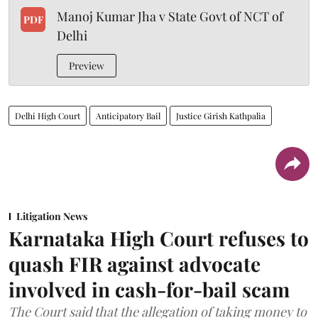
Manoj Kumar Jha v State Govt of NCT of
PDF
Delhi
Preview
Delhi High Court
Anticipatory Bail
Justice Girish Kathpalia
Litigation News
Karnataka High Court refuses to
quash FIR against advocate
involved in cash-for-bail scam
The Court said that the allegation of taking money to