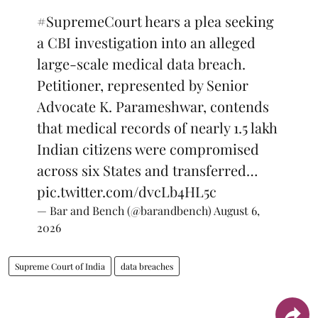
#SupremeCourt
hears a plea seeking
a CBI investigation into an alleged
large-scale medical data breach.
Petitioner, represented by Senior
Advocate K. Parameshwar, contends
that medical records of nearly 1.5 lakh
Indian citizens were compromised
across six States and transferred…
pic.twitter.com/dvcLb4HL5c
— Bar and Bench (@barandbench)
August 6,
2026
Supreme Court of India
data breaches