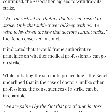
continued, the Association agreed to withdraw its
strike.
“We will restrict to whether doctors can resort to
strike. Only that subject we will keep with us. We
wish to lay down the law that doctors cannot strike,”
the Bench observed in court.
It indicated that it would frame authoritative
principles on whether medical professionals can go
on strike.
While initiating the suo motu proceedings, the Bench
underlined that in the case of doctors, unlike other
professions, the consequences of a strike can be
irreparable.
“We are pained by the fact that practicing doctors