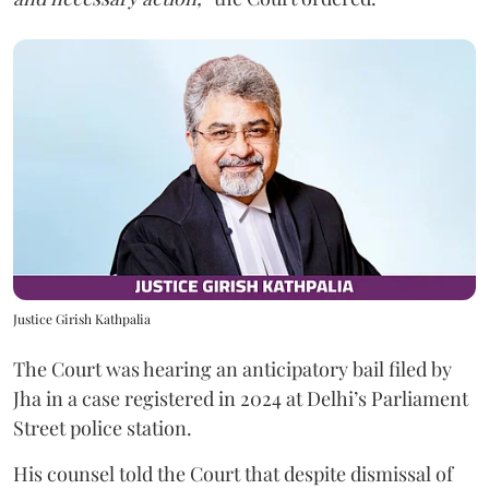
Justice Girish Kathpalia
The Court was hearing an anticipatory bail filed by
Jha in a case registered in 2024 at Delhi’s Parliament
Street police station.
His counsel told the Court that despite dismissal of