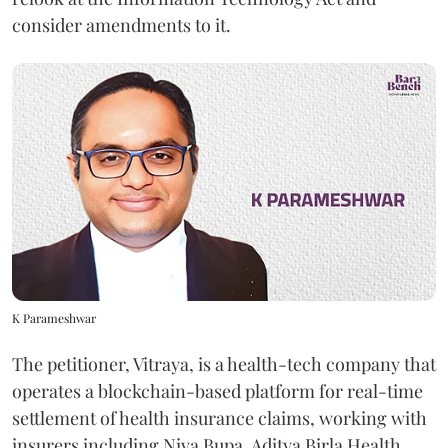
consider amendments to it.
K Parameshwar
The petitioner, Vitraya, is a health-tech company that
operates a blockchain-based platform for real-time
settlement of health insurance claims, working with
insurers including Niva Bupa, Aditya Birla Health