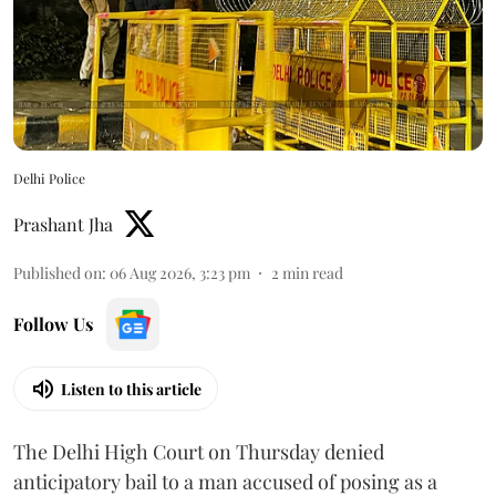
Delhi Police
Prashant Jha
Published on
:
06 Aug 2026, 3:23 pm
2
min read
Follow Us
Listen to this article
The Delhi High Court on Thursday denied
anticipatory bail to a man accused of posing as a