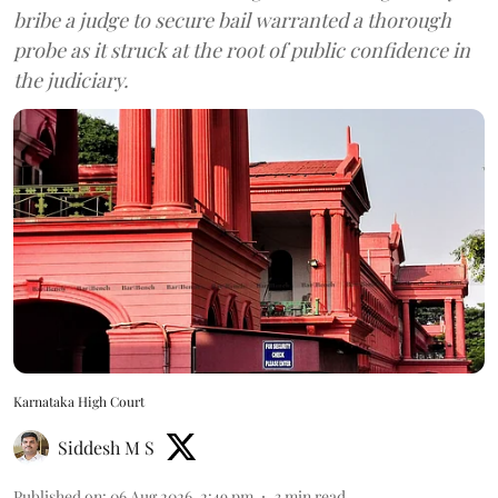
bribe a judge to secure bail warranted a thorough
probe as it struck at the root of public confidence in
the judiciary.
Karnataka High Court
Siddesh M S
Published on
:
06 Aug 2026, 2:49 pm
3
min read