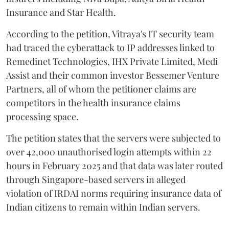
Insurance and Star Health.
According to the petition, Vitraya's IT security team
had traced the cyberattack to IP addresses linked to
Remedinet Technologies, IHX Private Limited, Medi
Assist and their common investor Bessemer Venture
Partners, all of whom the petitioner claims are
competitors in the health insurance claims
processing space.
The petition states that the servers were subjected to
over 42,000 unauthorised login attempts within 22
hours in February 2025 and that data was later routed
through Singapore-based servers in alleged
violation of IRDAI norms requiring insurance data of
Indian citizens to remain within Indian servers.