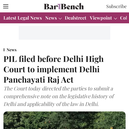
Subscribe
Latest Legal News
News
Dealstreet
Viewpoint
Col
News
PIL filed before Delhi High
Court to implement Delhi
Panchayati Raj Act
The Court today directed the parties to submit a
comprehensive note on the legislative history of
Delhi and applicability of the law in Delhi.