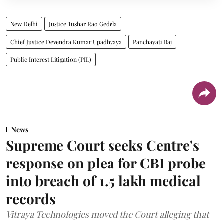
New Delhi
Justice Tushar Rao Gedela
Chief Justice Devendra Kumar Upadhyaya
Panchayati Raj
Public Interest Litigation (PIL)
News
Supreme Court seeks Centre's
response on plea for CBI probe
into breach of 1.5 lakh medical
records
Vitraya Technologies moved the Court alleging that