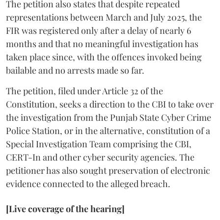
The petition also states that despite repeated
representations between March and July 2025, the
FIR was registered only after a delay of nearly 6
months and that no meaningful investigation has
taken place since, with the offences invoked being
bailable and no arrests made so far.
The petition, filed under Article 32 of the
Constitution, seeks a direction to the CBI to take over
the investigation from the Punjab State Cyber Crime
Police Station, or in the alternative, constitution of a
Special Investigation Team comprising the CBI,
CERT-In and other cyber security agencies. The
petitioner has also sought preservation of electronic
evidence connected to the alleged breach.
[Live coverage of the hearing]