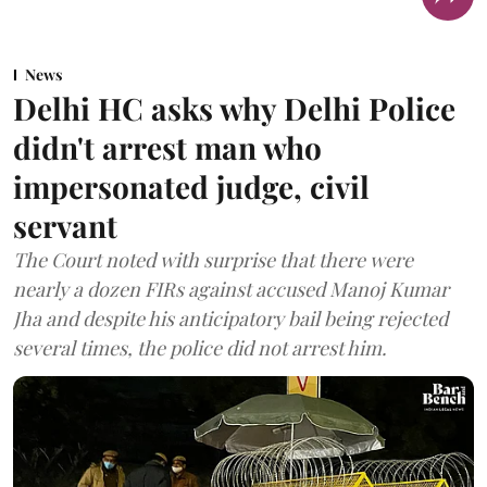
News
Delhi HC asks why Delhi Police
didn't arrest man who
impersonated judge, civil
servant
The Court noted with surprise that there were
nearly a dozen FIRs against accused Manoj Kumar
Jha and despite his anticipatory bail being rejected
several times, the police did not arrest him.