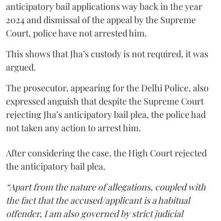
anticipatory bail applications way back in the year
2024 and dismissal of the appeal by the Supreme
Court, police have not arrested him.
This shows that Jha’s custody is not required, it was
argued.
The prosecutor, appearing for the Delhi Police, also
expressed anguish that despite the Supreme Court
rejecting Jha’s anticipatory bail plea, the police had
not taken any action to arrest him.
After considering the case, the High Court rejected
the anticipatory bail plea.
“Apart from the nature of allegations, coupled with
the fact that the accused/applicant is a habitual
offender, I am also governed by strict judicial