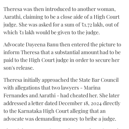
Theresa was then introduced to another woman,
Aarathi, claiming to be a close aide of a High Court
judge. She was asked for a sum of ₹1.72 lakh, out of
which ₹1 lakh would be given to the judge.
Advocate Dayeena Banu then entered the picture to
inform Theresa that a substantial amount had to be
paid to the High Court judge in order to secure her
son's release.
Theresa initially approached the State Bar Council
with allegations that two lawyers - Marina
Fernandes and Aarathi - had cheated her. She later
addressed a letter dated December 18, 2024 directly
to the Karnataka High Court alleging that an
advocate was demanding money to bribe a judge.