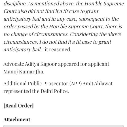
discipline. As mentioned above, the Hon’ble Supreme
Court also did not find it a fit case to grant
anticipatory bail and in any case, subsequent to the
order passed by the Hon’ble Supreme Court, there is
no change of circumstances. Considering the above
circumstances, I do not find it a fit case to grant
anticipatory bail,”
it reasoned.
Advocate Aditya Kapoor appeared for applicant
Manoj Kumar Jha.
Additional Public Prosecutor (APP) Amit Ahlawat
represented the Delhi Police.
[Read Order]
Attachment