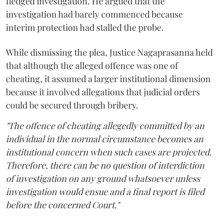
fledged investigation. He argued that the
investigation had barely commenced because
interim protection had stalled the probe.
While dismissing the plea, Justice Nagaprasanna held
that although the alleged offence was one of
cheating, it assumed a larger institutional dimension
because it involved allegations that judicial orders
could be secured through bribery.
"The offence of cheating allegedly committed by an
individual in the normal circumstance becomes an
institutional concern when such cases are projected.
Therefore, there can be no question of interdiction
of investigation on any ground whatsoever unless
investigation would ensue and a final report is filed
before the concerned Court."