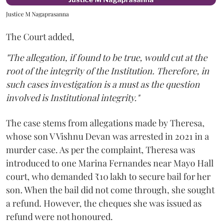
Justice M Nagaprasanna
The Court added,
"The allegation, if found to be true, would cut at the
root of the integrity of the Institution. Therefore, in
such cases investigation is a must as the question
involved is Institutional integrity."
The case stems from allegations made by Theresa,
whose son V Vishnu Devan was arrested in 2021 in a
murder case. As per the complaint, Theresa was
introduced to one Marina Fernandes near Mayo Hall
court, who demanded ₹10 lakh to secure bail for her
son. When the bail did not come through, she sought
a refund. However, the cheques she was issued as
refund were not honoured.