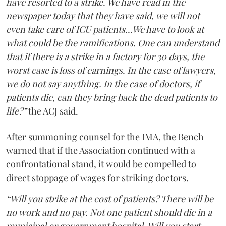
have resorted to a strike. We have read in the
newspaper today that they have said, we will not
even take care of ICU patients...We have to look at
what could be the ramifications. One can understand
that if there is a strike in a factory for 30 days, the
worst case is loss of earnings. In the case of lawyers,
we do not say anything. In the case of doctors, if
patients die, can they bring back the dead patients to
life?”
the ACJ said.
After summoning counsel for the IMA, the Bench
warned that if the Association continued with a
confrontational stand, it would be compelled to
direct stoppage of wages for striking doctors.
“Will you strike at the cost of patients? There will be
no work and no pay. Not one patient should die in a