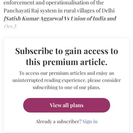
enforcement and operationalisation of the
Panchayati Raj system in rural villages of Delhi
[Satish Kumar Aggarwal Vs Union of India and
Ors.].
Subscribe to gain access to
this premium article.
To access our premium articles and enjoy an
uninterrupted reading experience, please consider
subscribing to one of our plans.
View all plans
Already a subscriber?
Sign in