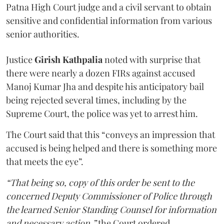
Patna High Court judge and a civil servant to obtain
sensitive and confidential information from various
senior authorities.
Justice
Girish Kathpalia
noted with surprise that
there were nearly a dozen FIRs against accused
Manoj Kumar Jha and despite his anticipatory bail
being rejected several times, including by the
Supreme Court, the police was yet to arrest him.
The Court said that this “conveys an impression that
accused is being helped and there is something more
that meets the eye”.
“That being so, copy of this order be sent to the
concerned Deputy Commissioner of Police through
the learned Senior Standing Counsel for information
and necessary action,”
the Court ordered.