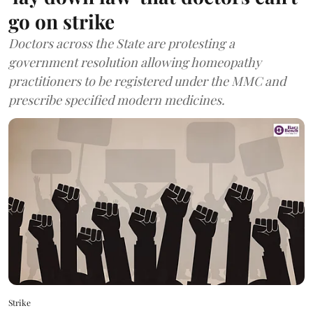
go on strike
Doctors across the State are protesting a
government resolution allowing homeopathy
practitioners to be registered under the MMC and
prescribe specified modern medicines.
Strike