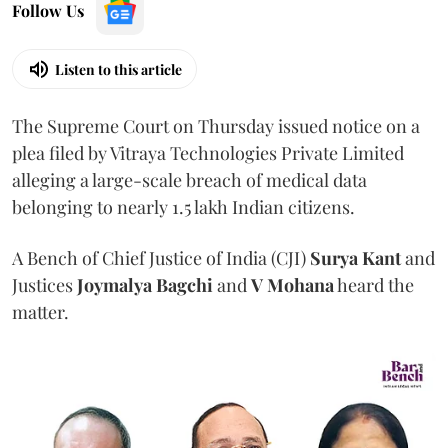
Follow Us
Listen to this article
The Supreme Court on Thursday issued notice on a
plea filed by Vitraya Technologies Private Limited
alleging a large-scale breach of medical data
belonging to nearly 1.5 lakh Indian citizens.
A Bench of Chief Justice of India (CJI)
Surya Kant
and
Justices
Joymalya Bagchi
and
V Mohana
heard the
matter.