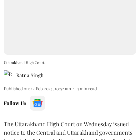
Uttarakhand High Court
Ratna Singh
Published on
:
12 Feb 2025, 10:52 am
3
min read
Follow Us
The Uttarakhand High Court on Wednesday issued
notice to the Central and Uttarakhand governments