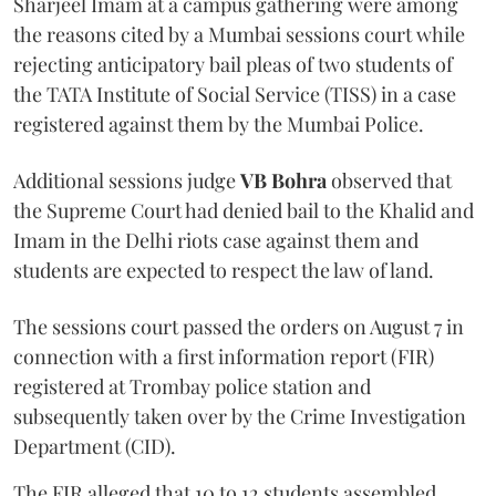
Sharjeel Imam at a campus gathering were among
the reasons cited by a Mumbai sessions court while
rejecting anticipatory bail pleas of two students of
the TATA Institute of Social Service (TISS) in a case
registered against them by the Mumbai Police.
Additional sessions judge
VB Bohra
observed that
the Supreme Court had denied bail to the Khalid and
Imam in the Delhi riots case against them and
students are expected to respect the law of land.
The sessions court passed the orders on August 7 in
connection with a first information report (FIR)
registered at Trombay police station and
subsequently taken over by the Crime Investigation
Department (CID).
The FIR alleged that 10 to 12 students assembled