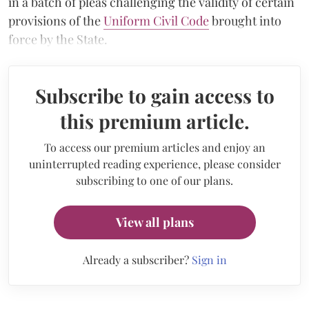
in a batch of pleas challenging the validity of certain
provisions of the
Uniform Civil Code
brought into
force by the State.
Subscribe to gain access to
this premium article.
To access our premium articles and enjoy an
uninterrupted reading experience, please consider
subscribing to one of our plans.
View all plans
Already a subscriber?
Sign in