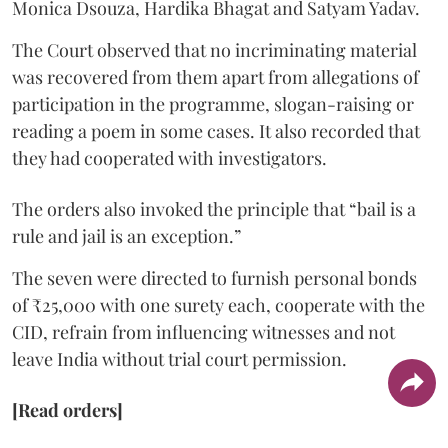
Monica Dsouza, Hardika Bhagat and Satyam Yadav.
The Court observed that no incriminating material
was recovered from them apart from allegations of
participation in the programme, slogan-raising or
reading a poem in some cases. It also recorded that
they had cooperated with investigators.
The orders also invoked the principle that “bail is a
rule and jail is an exception.”
The seven were directed to furnish personal bonds
of ₹25,000 with one surety each, cooperate with the
CID, refrain from influencing witnesses and not
leave India without trial court permission.
[Read orders]