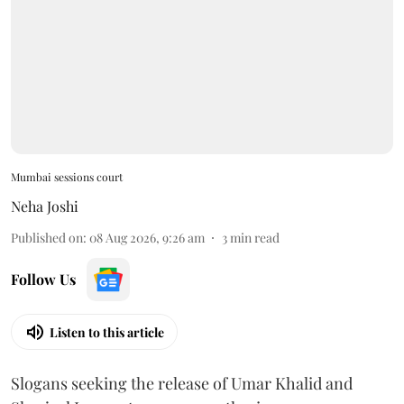
Mumbai sessions court
Neha Joshi
Published on
:
08 Aug 2026, 9:26 am
3
min read
Follow Us
Listen to this article
Slogans seeking the release of Umar Khalid and