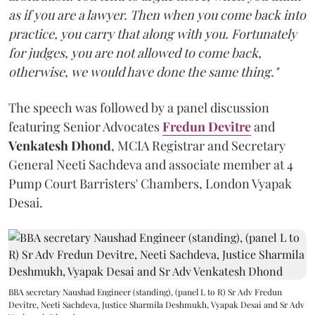
as if you are a lawyer. Then when you come back into
practice, you carry that along with you. Fortunately
for judges, you are not allowed to come back,
otherwise, we would have done the same thing."
The speech was followed by a panel discussion
featuring Senior Advocates
Fredun Devitre
and
Venkatesh Dhond
, MCIA Registrar and Secretary
General Neeti Sachdeva and associate member at 4
Pump Court Barristers' Chambers, London Vyapak
Desai.
BBA secretary Naushad Engineer (standing), (panel L to R) Sr Adv Fredun
Devitre, Neeti Sachdeva, Justice Sharmila Deshmukh, Vyapak Desai and Sr Adv