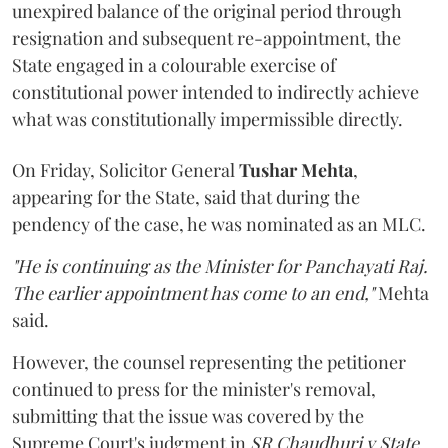
unexpired balance of the original period through
resignation and subsequent re-appointment, the
State engaged in a colourable exercise of
constitutional power intended to indirectly achieve
what was constitutionally impermissible directly.
On Friday, Solicitor General
Tushar Mehta
,
appearing for the State, said that during the
pendency of the case, he was nominated as an MLC.
"He is continuing as the Minister for Panchayati Raj.
The earlier appointment has come to an end,"
Mehta
said.
However, the counsel representing the petitioner
continued to press for the minister's removal,
submitting that the issue was covered by the
Supreme Court's judgment in
SR Chaudhuri v State