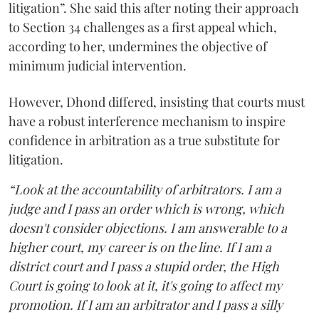
litigation”. She said this after noting their approach
to Section 34 challenges as a first appeal which,
according to her, undermines the objective of
minimum judicial intervention.
However, Dhond differed, insisting that courts must
have a robust interference mechanism to inspire
confidence in arbitration as a true substitute for
litigation.
“Look at the accountability of arbitrators. I am a
judge and I pass an order which is wrong, which
doesn't consider objections. I am answerable to a
higher court, my career is on the line. If I am a
district court and I pass a stupid order, the High
Court is going to look at it, it's going to affect my
promotion. If I am an arbitrator and I pass a silly