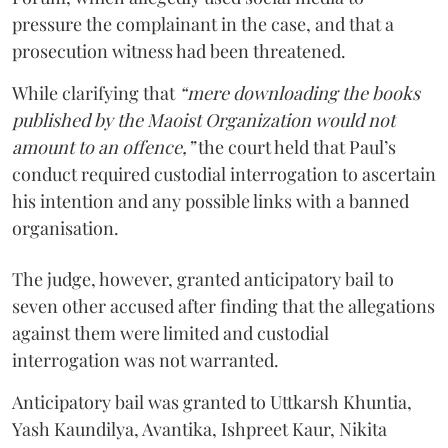
pressure the complainant in the case, and that a
prosecution witness had been threatened.
While clarifying that
“mere downloading the books
published by the Maoist Organization would not
amount to an offence,”
the court held that Paul’s
conduct required custodial interrogation to ascertain
his intention and any possible links with a banned
organisation.
The judge, however, granted anticipatory bail to
seven other accused after finding that the allegations
against them were limited and custodial
interrogation was not warranted.
Anticipatory bail was granted to Uttkarsh Khuntia,
Yash Kaundilya, Avantika, Ishpreet Kaur, Nikita