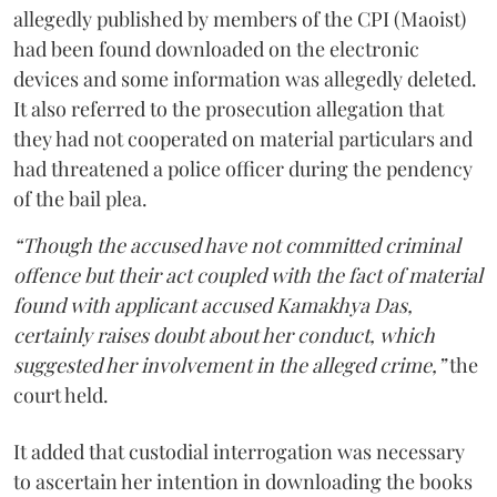
allegedly published by members of the CPI (Maoist)
had been found downloaded on the electronic
devices and some information was allegedly deleted.
It also referred to the prosecution allegation that
they had not cooperated on material particulars and
had threatened a police officer during the pendency
of the bail plea.
“Though the accused have not committed criminal
offence but their act coupled with the fact of material
found with applicant accused Kamakhya Das,
certainly raises doubt about her conduct, which
suggested her involvement in the alleged crime,”
the
court held.
It added that custodial interrogation was necessary
to ascertain her intention in downloading the books