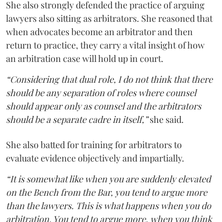
She also strongly defended the practice of arguing
lawyers also sitting as arbitrators. She reasoned that
when advocates become an arbitrator and then
return to practice, they carry a vital insight of how
an arbitration case will hold up in court.
“Considering that dual role, I do not think that there
should be any separation of roles where counsel
should appear only as counsel and the arbitrators
should be a separate cadre in itself,”
she said.
She also batted for training for arbitrators to
evaluate evidence objectively and impartially.
“It is somewhat like when you are suddenly elevated
on the Bench from the Bar, you tend to argue more
than the lawyers. This is what happens when you do
arbitration. You tend to argue more, when you think