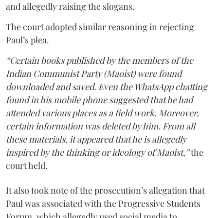
and allegedly raising the slogans.
The court adopted similar reasoning in rejecting
Paul’s plea.
“Certain books published by the members of the
Indian Communist Party (Maoist) were found
downloaded and saved. Even the WhatsApp chatting
found in his mobile phone suggested that he had
attended various places as a field work. Moreover,
certain information was deleted by him. From all
these materials, it appeared that he is allegedly
inspired by the thinking or ideology of Maoist,”
the
court held.
It also took note of the prosecution’s allegation that
Paul was associated with the Progressive Students
Forum, which allegedly used social media to