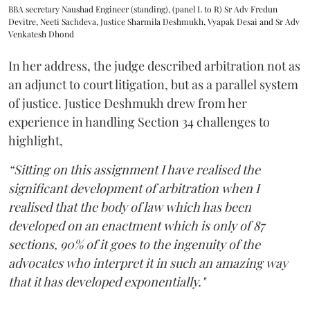
BBA secretary Naushad Engineer (standing), (panel L to R) Sr Adv Fredun
Devitre, Neeti Sachdeva, Justice Sharmila Deshmukh, Vyapak Desai and Sr Adv
Venkatesh Dhond
In her address, the judge described arbitration not as
an adjunct to court litigation, but as a parallel system
of justice. Justice Deshmukh drew from her
experience in handling Section 34 challenges to
highlight,
“Sitting on this assignment I have realised the
significant development of arbitration when I
realised that the body of law which has been
developed on an enactment which is only of 87
sections, 90% of it goes to the ingenuity of the
advocates who interpret it in such an amazing way
that it has developed exponentially."