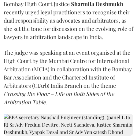
Bombay High Court Justice
Sharmila Deshmukh
recently urged legal practitioners to recognise their
dual responsibility as advocates and arbitrators, as
she set the tone for discussion on the evolving role of
lawyers in arbitration landscape in India.
The judge was speaking at an event organised at the
High Court by the Mumbai Centre for International
Arbitration (MCIA) in collaboration with the Bombay
Bar Association and the Chartered Institute of
Arbitrators (CIArb) India Branch on the theme
Crossing the Floor – Life on Both Sides of the
Arbitration Table.