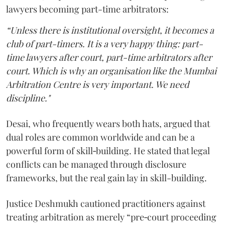
lawyers becoming part-time arbitrators:
“Unless there is institutional oversight, it becomes a
club of part-timers. It is a very happy thing: part-
time lawyers after court, part-time arbitrators after
court. Which is why an organisation like the Mumbai
Arbitration Centre is very important. We need
discipline."
Desai, who frequently wears both hats, argued that
dual roles are common worldwide and can be a
powerful form of skill‑building. He stated that legal
conflicts can be managed through disclosure
frameworks, but the real gain lay in skill-building.
Justice Deshmukh cautioned practitioners against
treating arbitration as merely “pre‑court proceeding