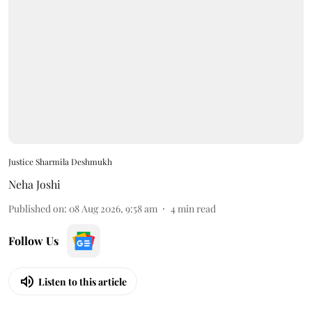
Justice Sharmila Deshmukh
Neha Joshi
Published on
:
08 Aug 2026, 9:58 am
4
min read
Follow Us
Listen to this article