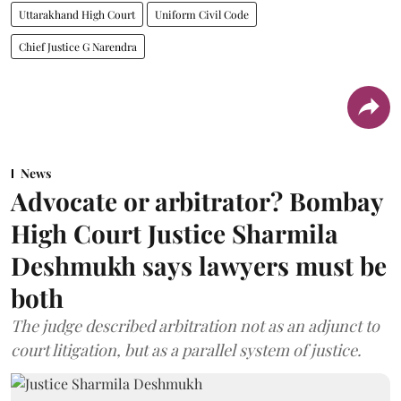
Uttarakhand High Court
Uniform Civil Code
Chief Justice G Narendra
News
Advocate or arbitrator? Bombay
High Court Justice Sharmila
Deshmukh says lawyers must be
both
The judge described arbitration not as an adjunct to
court litigation, but as a parallel system of justice.