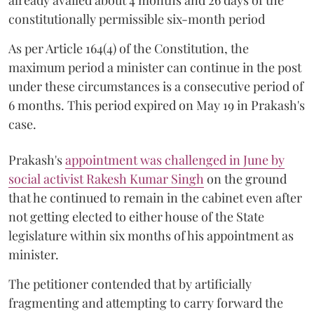
constitutionally permissible six-month period
As per Article 164(4) of the Constitution, the
maximum period a minister can continue in the post
under these circumstances is a consecutive period of
6 months. This period expired on May 19 in Prakash's
case.
Prakash's
appointment was challenged in June by
social activist Rakesh Kumar Singh
on the ground
that he continued to remain in the cabinet even after
not getting elected to either house of the State
legislature within six months of his appointment as
minister.
The petitioner contended that by artificially
fragmenting and attempting to carry forward the