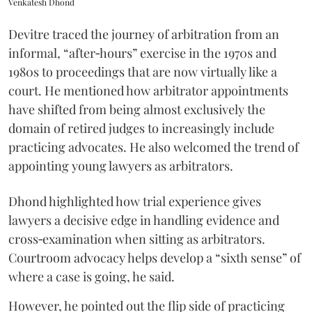
Venkatesh Dhond
Devitre traced the journey of arbitration from an
informal, “after‑hours” exercise in the 1970s and
1980s to proceedings that are now virtually like a
court. He mentioned how arbitrator appointments
have shifted from being almost exclusively the
domain of retired judges to increasingly include
practicing advocates. He also welcomed the trend of
appointing young lawyers as arbitrators.
Dhond highlighted how trial experience gives
lawyers a decisive edge in handling evidence and
cross‑examination when sitting as arbitrators.
Courtroom advocacy helps develop a “sixth sense” of
where a case is going, he said.
However, he pointed out the flip side of practicing