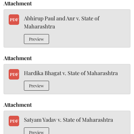
Attachment
Abhirup Paul and Anr v. State of
PDF
Maharashtra
Preview
Attachment
Hardika Bhagat v. State of Maharashtra
PDF
Preview
Attachment
Satyam Yadav v. State of Maharashtra
PDF
Preview