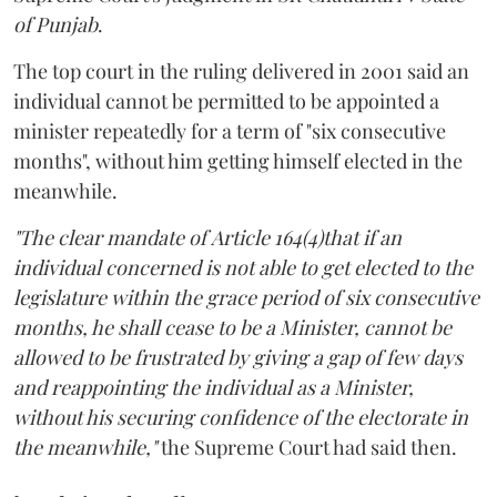
of Punjab
.
The top court in the ruling delivered in 2001 said an
individual cannot be permitted to be appointed a
minister repeatedly for a term of "six consecutive
months", without him getting himself elected in the
meanwhile.
"The clear mandate of Article 164(4)that if an
individual concerned is not able to get elected to the
legislature within the grace period of six consecutive
months, he shall cease to be a Minister, cannot be
allowed to be frustrated by giving a gap of few days
and reappointing the individual as a Minister,
without his securing confidence of the electorate in
the meanwhile,"
the Supreme Court had said then.