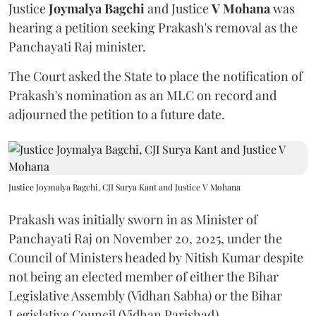
Justice
Joymalya Bagchi
and Justice
V Mohana
was
hearing a petition seeking Prakash's removal as the
Panchayati Raj minister.
The Court asked the State to place the notification of
Prakash's nomination as an MLC on record and
adjourned the petition to a future date.
Justice Joymalya Bagchi, CJI Surya Kant and Justice V Mohana
Prakash was initially sworn in as Minister of
Panchayati Raj on November 20, 2025, under the
Council of Ministers headed by Nitish Kumar despite
not being an elected member of either the Bihar
Legislative Assembly (Vidhan Sabha) or the Bihar
Legislative Council (Vidhan Parishad).