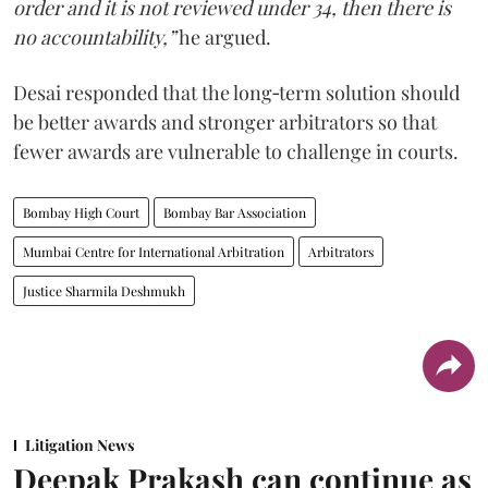
order and it is not reviewed under 34, then there is
no accountability,”
he argued.
Desai responded that the long‑term solution should
be better awards and stronger arbitrators so that
fewer awards are vulnerable to challenge in courts.
Bombay High Court
Bombay Bar Association
Mumbai Centre for International Arbitration
Arbitrators
Justice Sharmila Deshmukh
Litigation News
Deepak Prakash can continue as