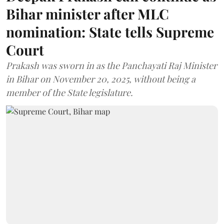
Bihar minister after MLC
nomination: State tells Supreme
Court
Prakash was sworn in as the Panchayati Raj Minister
in Bihar on November 20, 2025, without being a
member of the State legislature.