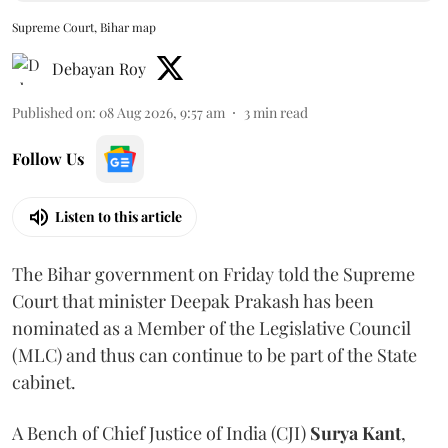
Supreme Court, Bihar map
Debayan Roy
Published on
:
08 Aug 2026, 9:57 am
3
min read
Follow Us
Listen to this article
The Bihar government on Friday told the Supreme
Court that minister Deepak Prakash has been
nominated as a Member of the Legislative Council
(MLC) and thus can continue to be part of the State
cabinet.
A Bench of Chief Justice of India (CJI)
Surya Kant
,