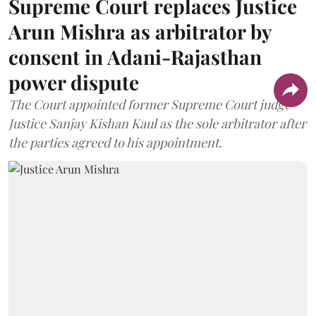
Supreme Court replaces Justice
Arun Mishra as arbitrator by
consent in Adani-Rajasthan
power dispute
The Court appointed former Supreme Court judge
Justice Sanjay Kishan Kaul as the sole arbitrator after
the parties agreed to his appointment.