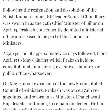
Following the resignation and dissolution of the
Nitish Kumar cabinet, BJP leader Samrat Choudhary
was sworn in as the 24th Chief Minister of Bihar on
April 15. Prakash consequently demitted ministerial
office and ceased to be part of the Council of
Ministers.
A gap period of approximately 22 days followed, from
April 15 to May 6 during which Prakash held no
constitutional, ministerial, executive, statutory or
public office whatsoever.
On May 7, upon expansion of the newly constituted
Council of Ministers, Prakash was once again re-
appointed and sworn in as Minister of Panchayati
Raj, despite continuing to remain unelected. He had
already availed about 4 months and 26 days of the