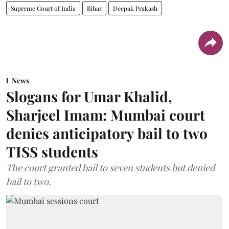
Supreme Court of India
Bihar
Deepak Prakash
News
Slogans for Umar Khalid,
Sharjeel Imam: Mumbai court
denies anticipatory bail to two
TISS students
The court granted bail to seven students but denied
bail to two.