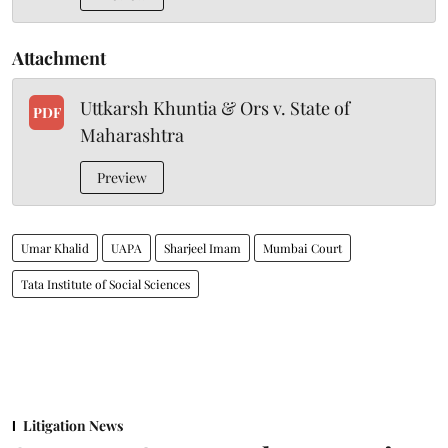
Attachment
Uttkarsh Khuntia & Ors v. State of
PDF
Maharashtra
Preview
Umar Khalid
UAPA
Sharjeel Imam
Mumbai Court
Tata Institute of Social Sciences
Litigation News