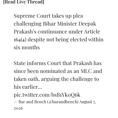
[Read Live Thread]
Supreme Court takes up plea
challenging Bihar Minister Deepak
Prakash's continuance under Article
164(4) despite not being elected within
six months
State informs Court that Prakash has
since been nominated as an MLC and
taken oath, arguing the challenge to
his earlier…
pic.twitter.com/bsB1Yk0Q6k
— Bar and Bench (@barandbench)
August 7,
2026