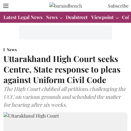
Subscribe
Latest Legal News
News
Dealstreet
Viewpoint
Col
News
Uttarakhand High Court seeks
Centre, State response to pleas
against Uniform Civil Code
The High Court clubbed all petitions challenging the
UCC on various grounds and scheduled the matter
for hearing after six weeks.