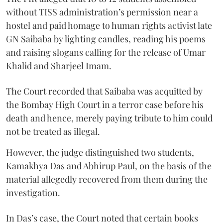
without TISS administration’s permission near a
hostel and paid homage to human rights activist late
GN Saibaba by lighting candles, reading his poems
and raising slogans calling for the release of Umar
Khalid and Sharjeel Imam.
The Court recorded that Saibaba was acquitted by
the Bombay High Court in a terror case before his
death and hence, merely paying tribute to him could
not be treated as illegal.
However, the judge distinguished two students,
Kamakhya Das and Abhirup Paul, on the basis of the
material allegedly recovered from them during the
investigation.
In Das’s case, the Court noted that certain books