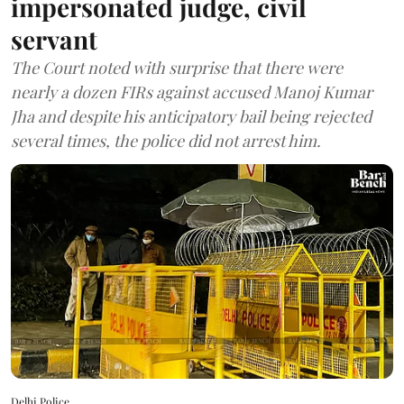
impersonated judge, civil
servant
The Court noted with surprise that there were
nearly a dozen FIRs against accused Manoj Kumar
Jha and despite his anticipatory bail being rejected
several times, the police did not arrest him.
Delhi Police