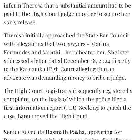
inform Theresa that a substantial amount had to be
paid to the High Court judge in order to secure her
son's release.
Theresa initially approached the State Bar Council
with allegations that two lawyers - Marina
Fernandes and Aarathi - had cheated her. She later
addressed a letter dated December 18, 2024 directly
to the Karnataka High Court alleging that an
advocate was demanding money to bribe a judge.
The High Court Registrar subsequently registered a
complaint, on the basis of which the police filed a
first information report (FIR). Seeking to quash the
case, Banu moved the High Court.
Senior Advocate
Hasmath Pasha
, appearing for