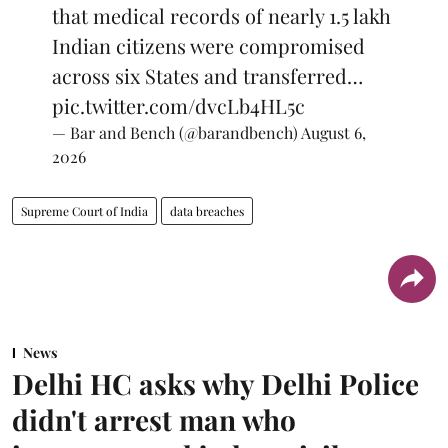
that medical records of nearly 1.5 lakh
Indian citizens were compromised
across six States and transferred…
pic.twitter.com/dvcLb4HL5c
— Bar and Bench (@barandbench)
August 6,
2026
Supreme Court of India
data breaches
News
Delhi HC asks why Delhi Police
didn't arrest man who