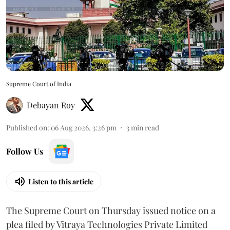
Supreme Court of India
Debayan Roy
Published on
:
06 Aug 2026, 3:26 pm
3
min read
Follow Us
Listen to this article
The Supreme Court on Thursday issued notice on a
plea filed by Vitraya Technologies Private Limited