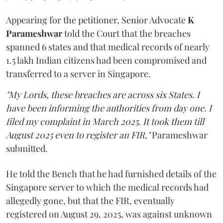
Appearing for the petitioner, Senior Advocate
K
Parameshwar
told the Court that the breaches
spanned 6 states and that medical records of nearly
1.5 lakh Indian citizens had been compromised and
transferred to a server in Singapore.
"My Lords, these breaches are across six States. I
have been informing the authorities from day one. I
filed my complaint in March 2025. It took them till
August 2025 even to register an FIR,"
Parameshwar
submitted.
He told the Bench that he had furnished details of the
Singapore server to which the medical records had
allegedly gone, but that the FIR, eventually
registered on August 29, 2025, was against unknown