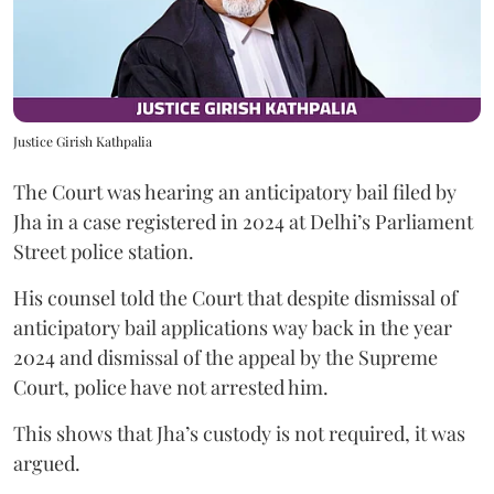
Justice Girish Kathpalia
The Court was hearing an anticipatory bail filed by
Jha in a case registered in 2024 at Delhi’s Parliament
Street police station.
His counsel told the Court that despite dismissal of
anticipatory bail applications way back in the year
2024 and dismissal of the appeal by the Supreme
Court, police have not arrested him.
This shows that Jha’s custody is not required, it was
argued.