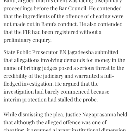
Banu, argued that his client was facing disciplinary
proceedings before the Bar Council. He contended
that the ingredients of the offence of cheating were
not made out in Banu's conduct. He also contended
that the FIR had been registered without a
preliminary enquiry.
State Public Prosecutor BN Jagadeesha submitted
that allegations involving demands for money in the
name of bribing judges posed a serious threat to the
credibility of the judiciary and warranted a full-
fledged investigation. He argued that the
investigation had barely commenced because
interim protection had stalled the probe.
While dismissing the plea, Justice Nagaprasanna held
that although the alleged offence was one of
cheating, it assumed a larger institutional dimension