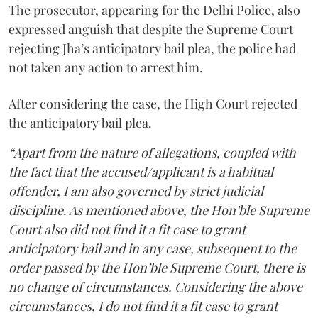
The prosecutor, appearing for the Delhi Police, also
expressed anguish that despite the Supreme Court
rejecting Jha’s anticipatory bail plea, the police had
not taken any action to arrest him.
After considering the case, the High Court rejected
the anticipatory bail plea.
“Apart from the nature of allegations, coupled with
the fact that the accused/applicant is a habitual
offender, I am also governed by strict judicial
discipline. As mentioned above, the Hon’ble Supreme
Court also did not find it a fit case to grant
anticipatory bail and in any case, subsequent to the
order passed by the Hon’ble Supreme Court, there is
no change of circumstances. Considering the above
circumstances, I do not find it a fit case to grant