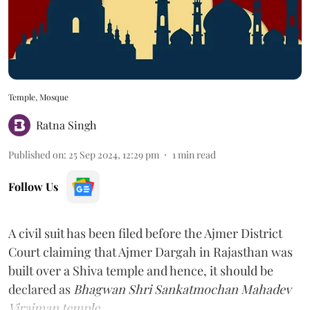
Temple, Mosque
Ratna Singh
Published on
:
25 Sep 2024, 12:29 pm
1
min read
Follow Us
A civil suit has been filed before the Ajmer District
Court claiming that Ajmer Dargah in Rajasthan was
built over a Shiva temple and hence, it should be
declared as
Bhagwan Shri Sankatmochan Mahadev
Virajman temple.