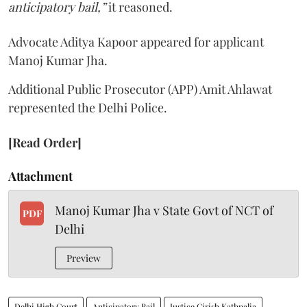
anticipatory bail,”
it reasoned.
Advocate Aditya Kapoor appeared for applicant
Manoj Kumar Jha.
Additional Public Prosecutor (APP) Amit Ahlawat
represented the Delhi Police.
[Read Order]
Attachment
Manoj Kumar Jha v State Govt of NCT of
PDF
Delhi
Preview
Delhi High Court
Anticipatory Bail
Justice Girish Kathpalia