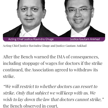
Acting Chief Justice Ravindra Ghuge and Justice Gautam Ankhad
After the Bench warned the IMA of consequences,
including stoppage of wages for doctors if the strike
continued, the Association agreed to withdraw its
strike.
“We will restrict to whether doctors can resort to
strike. Only that subject we will keep with us. We
wish to lay down the law that doctors cannot strike,”
the Bench observed in court.