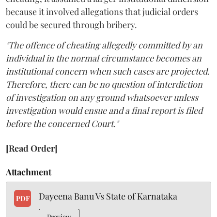
because it involved allegations that judicial orders
could be secured through bribery.
"The offence of cheating allegedly committed by an
individual in the normal circumstance becomes an
institutional concern when such cases are projected.
Therefore, there can be no question of interdiction
of investigation on any ground whatsoever unless
investigation would ensue and a final report is filed
before the concerned Court."
[Read Order]
Attachment
Dayeena Banu Vs State of Karnataka
PDF
Preview