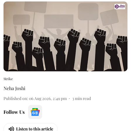
Strike
Neha Joshi
Published on
:
06 Aug 2026, 2:49 pm
3
min read
Follow Us
Listen to this article