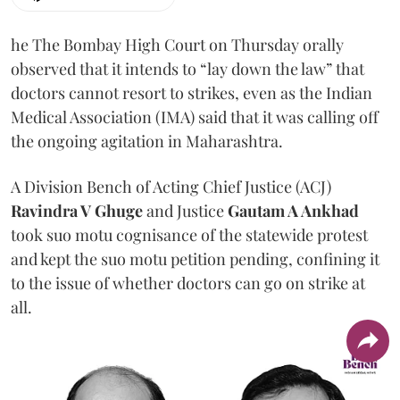
he The Bombay High Court on Thursday orally
observed that it intends to “lay down the law” that
doctors cannot resort to strikes, even as the Indian
Medical Association (IMA) said that it was calling off
the ongoing agitation in Maharashtra.
A Division Bench of Acting Chief Justice (ACJ)
Ravindra V Ghuge
and Justice
Gautam A Ankhad
took suo motu cognisance of the statewide protest
and kept the suo motu petition pending, confining it
to the issue of whether doctors can go on strike at
all.