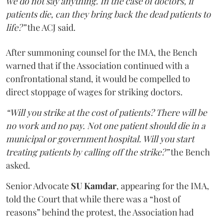
we do not say anything. In the case of doctors, if
patients die, can they bring back the dead patients to
life?”
the ACJ said.
After summoning counsel for the IMA, the Bench
warned that if the Association continued with a
confrontational stand, it would be compelled to
direct stoppage of wages for striking doctors.
“Will you strike at the cost of patients? There will be
no work and no pay. Not one patient should die in a
municipal or government hospital. Will you start
treating patients by calling off the strike?”
the Bench
asked.
Senior Advocate
SU Kamdar
, appearing for the IMA,
told the Court that while there was a “host of
reasons” behind the protest, the Association had