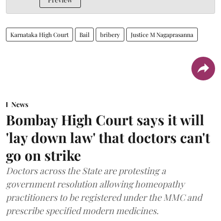
Karnataka High Court
Bail
bribery
Justice M Nagaprasanna
News
Bombay High Court says it will
'lay down law' that doctors can't
go on strike
Doctors across the State are protesting a
government resolution allowing homeopathy
practitioners to be registered under the MMC and
prescribe specified modern medicines.