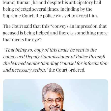
Manoj Kumar Jha and despite his anticipatory bail
being rejected several times, including by the
Supreme Court, the police was yet to arrest him.
The Court said that this “conveys an impression that
accused is being helped and there is something more
that meets the eye”.
“That being so, copy of this order be sent to the
concerned Deputy Commissioner of Police through
the learned Senior Standing Counsel for information
and necessary action,”
the Court ordered.