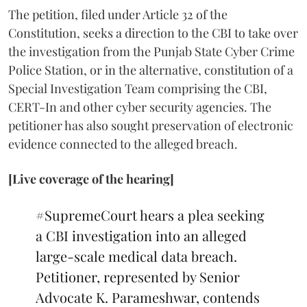
The petition, filed under Article 32 of the
Constitution, seeks a direction to the CBI to take over
the investigation from the Punjab State Cyber Crime
Police Station, or in the alternative, constitution of a
Special Investigation Team comprising the CBI,
CERT-In and other cyber security agencies. The
petitioner has also sought preservation of electronic
evidence connected to the alleged breach.
[Live coverage of the hearing]
#SupremeCourt
hears a plea seeking
a CBI investigation into an alleged
large-scale medical data breach.
Petitioner, represented by Senior
Advocate K. Parameshwar, contends