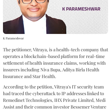
K Parameshwar
The petitioner, Vitraya, is a health-tech company that
operates a blockchain-based platform for real-time
settlement of health insurance claims, working with
insurers including Niva Bupa, Aditya Birla Health
Insurance and Star Health.
According to the petition, Vitraya's IT security team
had traced the cyberattack to IP addresses linked to
Remedinet Technologies, IHX Private Limited, Medi
Assist and their common investor Bessemer Venture