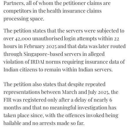
Partners, all of whom the petitioner claims are
competitors in the health insurance claims
processing space.
The petition states that the servers were subjected to
over 42,000 unauthorised login attempts within 22
hours in February 2025 and that data was later routed
through Singapore-based servers in alleged
violation of IRDAI norms requiring insurance data of
Indian citizens to remain within Indian servers.
The petition also states that despite repeated
representations between March and July 2025, the
FIR was registered only after a delay of nearly 6
months and that no meaningful investigation has
taken place since, with the offences invoked being
bailable and no arrests made so far.