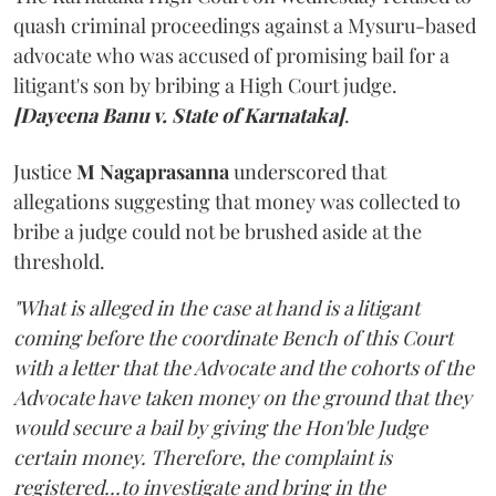
quash criminal proceedings against a Mysuru-based
advocate who was accused of promising bail for a
litigant's son by bribing a High Court judge.
[Dayeena Banu v. State of Karnataka]
.
Justice
M Nagaprasanna
underscored that
allegations suggesting that money was collected to
bribe a judge could not be brushed aside at the
threshold.
"What is alleged in the case at hand is a litigant
coming before the coordinate Bench of this Court
with a letter that the Advocate and the cohorts of the
Advocate have taken money on the ground that they
would secure a bail by giving the Hon'ble Judge
certain money. Therefore, the complaint is
registered...to investigate and bring in the