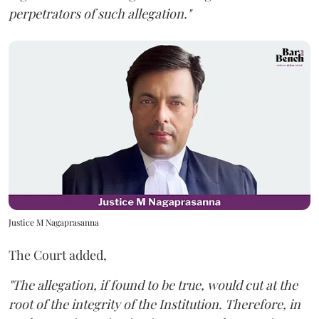
perpetrators of such allegation."
Justice M Nagaprasanna
The Court added,
"The allegation, if found to be true, would cut at the
root of the integrity of the Institution. Therefore, in