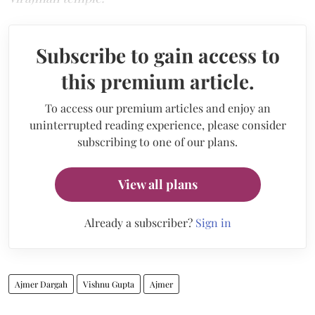
Subscribe to gain access to
this premium article.
To access our premium articles and enjoy an
uninterrupted reading experience, please consider
subscribing to one of our plans.
View all plans
Already a subscriber?
Sign in
Ajmer Dargah
Vishnu Gupta
Ajmer