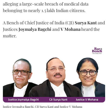
alleging a large-scale breach of medical data
belonging to nearly 1.5 lakh Indian citizens.
A Bench of Chief Justice of India (CJI)
Surya Kant
and
Justices
Joymalya Bagchi
and
V Mohana
heard the
matter.
Justice Joymalya Bagchi, CJI Surya Kant and Justice V Mohana