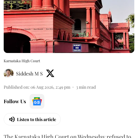
Karnataka High Court
Siddesh M S
Published on
:
06 Aug 2026, 2:49 pm
3
min read
Follow Us
Listen to this article
The Karnataka High Court on Wednesday refused to