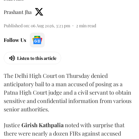
Prashant Jha
Published on
:
06 Aug 2026, 3:23 pm
2
min read
Follow Us
Listen to this article
The Delhi High Court on Thursday denied
anticipatory bail to a man accused of posing as a
Patna High Court judge and a civil servant to obtain
sensitive and confidential information from various
senior authorities.
Justice
Girish Kathpalia
noted with surprise that
there were nearly a dozen FIRs against accused