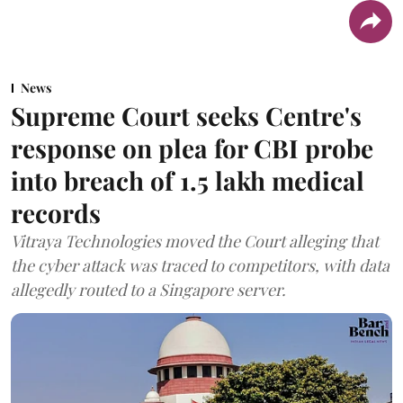
News
Supreme Court seeks Centre's
response on plea for CBI probe
into breach of 1.5 lakh medical
records
Vitraya Technologies moved the Court alleging that
the cyber attack was traced to competitors, with data
allegedly routed to a Singapore server.