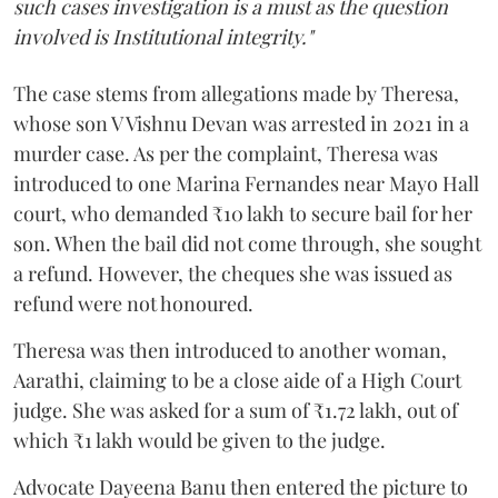
such cases investigation is a must as the question
involved is Institutional integrity."
The case stems from allegations made by Theresa,
whose son V Vishnu Devan was arrested in 2021 in a
murder case. As per the complaint, Theresa was
introduced to one Marina Fernandes near Mayo Hall
court, who demanded ₹10 lakh to secure bail for her
son. When the bail did not come through, she sought
a refund. However, the cheques she was issued as
refund were not honoured.
Theresa was then introduced to another woman,
Aarathi, claiming to be a close aide of a High Court
judge. She was asked for a sum of ₹1.72 lakh, out of
which ₹1 lakh would be given to the judge.
Advocate Dayeena Banu then entered the picture to