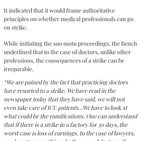
It indicated that it would frame authoritative
principles on whether medical professionals can go
on strike.
While initiating the suo motu proceedings, the Bench
underlined that in the case of doctors, unlike other
professions, the consequences of a strike can be
irreparable.
“We are pained by the fact that practicing doctors
have resorted to a strike. We have read in the
newspaper today that they have said, we will not
even take care of ICU patients...We have to look at
what could be the ramifications. One can understand
that if there is a strike in a factory for 30 days, the
worst case is loss of earnings. In the case of lawyers,