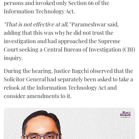
persons and invoked only Section 66 of the
Information Technology Act.
"That is not effective at all,"
Parameshwar said,
adding that this was why he did not trust the
investigation and had approached the Supreme
Court seeking a Central Bureau of Investigation (CBI)
inquiry.
During the hearing, Justice Bagchi observed that the
Solicitor General had separately been asked to take a
relook at the Information Technology Act and
consider amendments to it.