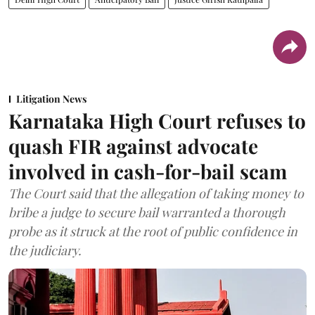
Litigation News
Karnataka High Court refuses to
quash FIR against advocate
involved in cash-for-bail scam
The Court said that the allegation of taking money to
bribe a judge to secure bail warranted a thorough
probe as it struck at the root of public confidence in
the judiciary.