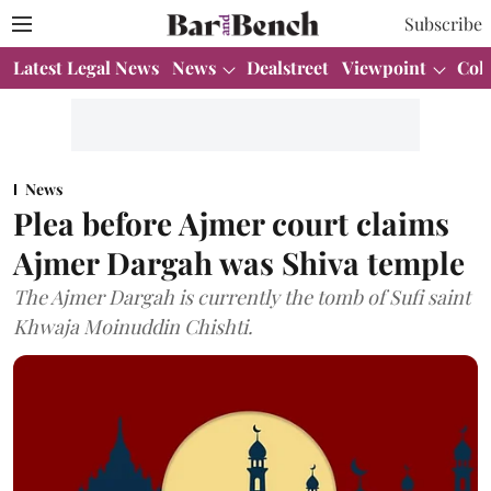
Subscribe
Latest Legal News
News
Dealstreet
Viewpoint
Col
News
Plea before Ajmer court claims
Ajmer Dargah was Shiva temple
The Ajmer Dargah is currently the tomb of Sufi saint
Khwaja Moinuddin Chishti.