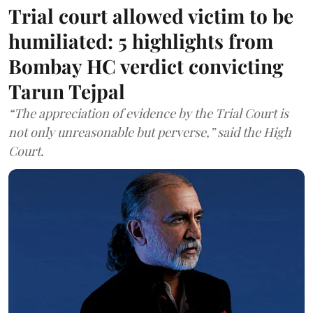
Trial court allowed victim to be
humiliated: 5 highlights from
Bombay HC verdict convicting
Tarun Tejpal
“The appreciation of evidence by the Trial Court is
not only unreasonable but perverse,” said the High
Court.