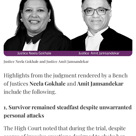
Justice Neela Gokhale and Justice Amit Jamsandekar
Highlights from the judgment rendered by a Bench
of Justices
Neela Gokhale
and
Amit Jamsandekar
include the following.
1, Survivor remained steadfast despite unwarranted
personal attacks
The High Court noted that during the trial, despite