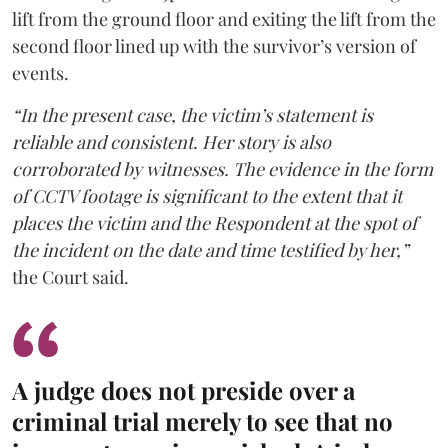
lift from the ground floor and exiting the lift from the
second floor lined up with the survivor’s version of
events.
“In the present case, the victim’s statement is
reliable and consistent. Her story is also
corroborated by witnesses. The evidence in the form
of CCTV footage is significant to the extent that it
places the victim and the Respondent at the spot of
the incident on the date and time testified by her,”
the Court said.
A judge does not preside over a
criminal trial merely to see that no