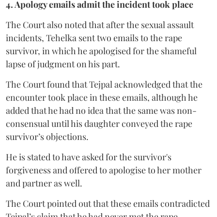
4. Apology emails admit the incident took place
The Court also noted that after the sexual assault
incidents, Tehelka sent two emails to the rape
survivor, in which he apologised for the shameful
lapse of judgment on his part.
The Court found that Tejpal acknowledged that the
encounter took place in these emails, although he
added that he had no idea that the same was non-
consensual until his daughter conveyed the rape
survivor’s objections.
He is stated to have asked for the survivor's
forgiveness and offered to apologise to her mother
and partner as well.
The Court pointed out that these emails contradicted
Tejpal’s claim that he had never met the rape