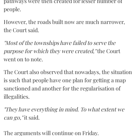
pathways were then created for lesser number of
people.
However, the roads built now are much narrower,
the Court said.
"Most of the townships have failed to serve the
purpose for which they were created,"
the Court
went on to note.
The Court also observed that nowadays, the situation
is such that people have one plan for getting a map
sanctioned and another for the regularisation of
illegalities.
"They have everything in mind. To what extent we
can go,"
it said.
The arguments will continue on Friday.