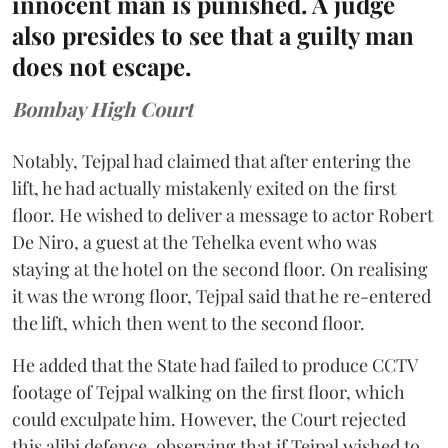
innocent man is punished. A judge
also presides to see that a guilty man
does not escape.
Bombay High Court
Notably, Tejpal had claimed that after entering the
lift, he had actually mistakenly exited on the first
floor. He wished to deliver a message to actor Robert
De Niro, a guest at the Tehelka event who was
staying at the hotel on the second floor. On realising
it was the wrong floor, Tejpal said that he re-entered
the lift, which then went to the second floor.
He added that the State had failed to produce CCTV
footage of Tejpal walking on the first floor, which
could exculpate him. However, the Court rejected
this alibi defence, observing that if Tejpal wished to