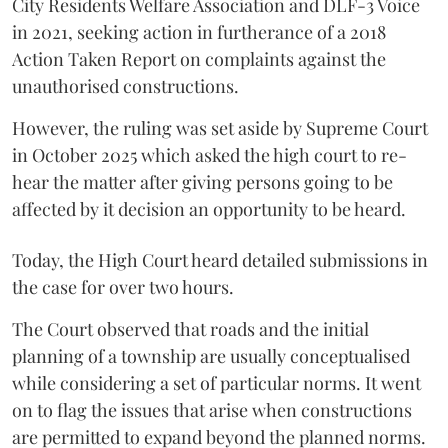
City Residents Welfare Association and DLF-3 Voice
in 2021, seeking action in furtherance of a 2018
Action Taken Report on complaints against the
unauthorised constructions.
However, the ruling was set aside by Supreme Court
in October 2025 which asked the high court to re-
hear the matter after giving persons going to be
affected by it decision an opportunity to be heard.
Today, the High Court heard detailed submissions in
the case for over two hours.
The Court observed that roads and the initial
planning of a township are usually conceptualised
while considering a set of particular norms. It went
on to flag the issues that arise when constructions
are permitted to expand beyond the planned norms.