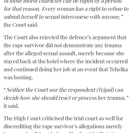
of loose moral character can be raped by a person
for that reason. Every woman has a right to refuse to
submit herself to sexual intercourse with anyone,”
the Court said.
The Court also rejected the defence’s argument that
the rape survivor did not demonstrate any trauma
after the alleged sexual assault, merely because she
stayed back at the hotel where the incident occurred
and continued doing her job at an event that Tehelka
was hosting.
“
Neither the Court nor the respondent (Tejpal) can
decide how she should react or process her trauma,”
it said.
The High Court criticised the trial court as well for
discrediting the rape survivor’s allegations merely