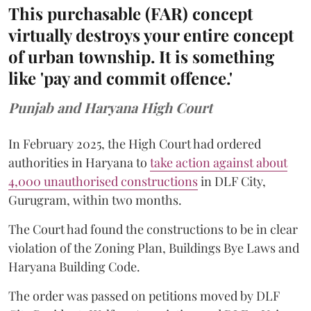
This purchasable (FAR) concept
virtually destroys your entire concept
of urban township. It is something
like 'pay and commit offence.'
Punjab and Haryana High Court
In February 2025, the High Court had ordered
authorities in Haryana to
take action against about
4,000 unauthorised constructions
in DLF City,
Gurugram, within two months.
The Court had found the constructions to be in clear
violation of the Zoning Plan, Buildings Bye Laws and
Haryana Building Code.
The order was passed on petitions moved by DLF