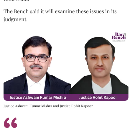
The Bench said it will examine these issues in its
judgment.
Justice Ashwani Kumar Mishra and Justice Rohit Kapoor