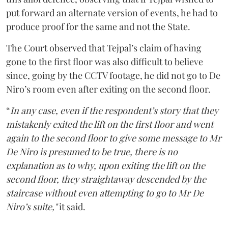
put forward an alternate version of events, he had to
produce proof for the same and not the State.
The Court observed that Tejpal’s claim of having
gone to the first floor was also difficult to believe
since, going by the CCTV footage, he did not go to De
Niro’s room even after exiting on the second floor.
“
In any case, even if the respondent’s story that they
mistakenly exited the lift on the first floor and went
again to the second floor to give some message to Mr
De Niro is presumed to be true, there is no
explanation as to why, upon exiting the lift on the
second floor, they straightaway descended by the
staircase without even attempting to go to Mr De
Niro’s suite,"
it said.