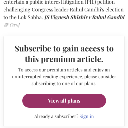
entertain a public interest litigation (PIL) petition
challenging Congress leader Rahul Gandhi's election
to the Lok Sabha.
[S Vignesh Shishir v Rahul Gandhi
& Ors]
Subscribe to gain access to
this premium article.
To access our premium articles and enjoy an
uninterrupted reading experience, please consider
subscribing to one of our plans.
View all plans
Already a subscriber?
Sign in