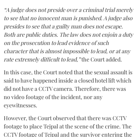
“A judge does not preside over a criminal trial merely
to see that no innocent man is punished. A judge also
presides to see that a guilty man does not escape.
Both are public duties. The law does not enjoin a duty
on the prosecution to lead evidence of such
character that is almost impossible to lead, or at any
rate extremely difficult to lead,”
the Court added.
In this case, the Court noted that the sexual assault is
said to have happened inside a closed hotel lift which
did not have a CCTV camera. Therefore, there was
no video footage of the incident, nor any
eyewitnesses.
However, the Court observed that there was CCTV
footage to place Tejpal at the scene of the crime. The
CCTV footage of Tejpal and the survivor entering the