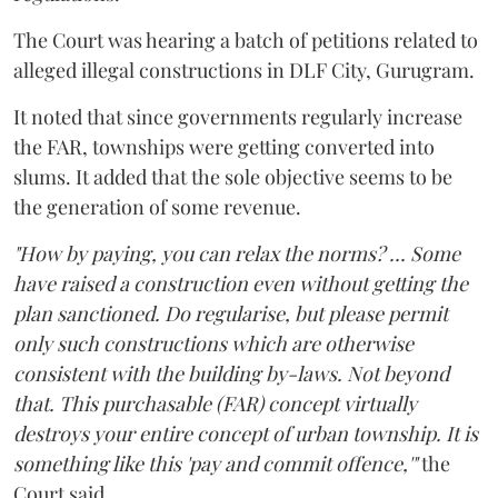
The Court was hearing a batch of petitions related to
alleged illegal constructions in DLF City, Gurugram.
It noted that since governments regularly increase
the FAR, townships were getting converted into
slums. It added that the sole objective seems to be
the generation of some revenue.
"How by paying, you can relax the norms? ... Some
have raised a construction even without getting the
plan sanctioned. Do regularise, but please permit
only such constructions which are otherwise
consistent with the building by-laws. Not beyond
that. This purchasable (FAR) concept virtually
destroys your entire concept of urban township. It is
something like this 'pay and commit offence,'"
the
Court said.