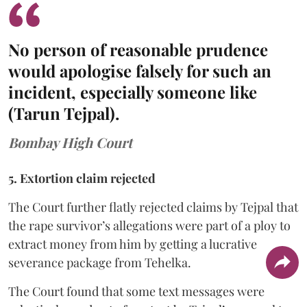
No person of reasonable prudence
would apologise falsely for such an
incident, especially someone like
(Tarun Tejpal).
Bombay High Court
5. Extortion claim rejected
The Court further flatly rejected claims by Tejpal that
the rape survivor’s allegations were part of a ploy to
extract money from him by getting a lucrative
severance package from Tehelka.
The Court found that some text messages were