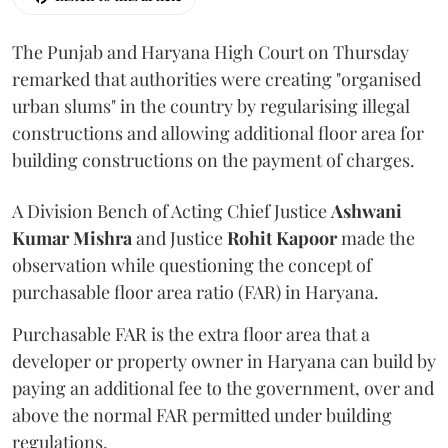
The Punjab and Haryana High Court on Thursday
remarked that authorities were creating "organised
urban slums" in the country by regularising illegal
constructions and allowing additional floor area for
building constructions on the payment of charges.
A Division Bench of Acting Chief Justice
Ashwani
Kumar Mishra
and Justice
Rohit Kapoor
made the
observation while questioning the concept of
purchasable floor area ratio (FAR) in Haryana.
Purchasable FAR is the extra floor area that a
developer or property owner in Haryana can build by
paying an additional fee to the government, over and
above the normal FAR permitted under building
regulations.