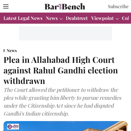
Subscribe
Latest Legal News
News
Dealstreet
Viewpoint
Col
News
Plea in Allahabad High Court
against Rahul Gandhi election
withdrawn
The Court allowed the petitioner to withdraw the
plea while granting him liberty to pursue remedies
under the Citizenship Act since he had disputed
Gandhi's Indian citizenship.