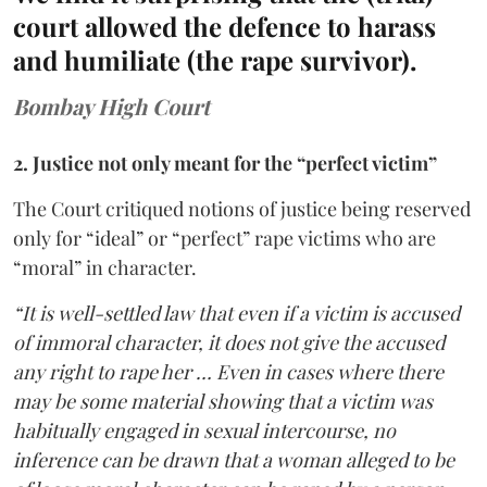
court allowed the defence to harass
and humiliate (the rape survivor).
Bombay High Court
2. Justice not only meant for the “perfect victim”
The Court critiqued notions of justice being reserved
only for “ideal” or “perfect” rape victims who are
“moral” in character.
“It is well-settled law that even if a victim is accused
of immoral character, it does not give the accused
any right to rape her … Even in cases where there
may be some material showing that a victim was
habitually engaged in sexual intercourse, no
inference can be drawn that a woman alleged to be