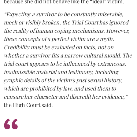
because she did not behave like the “ideal” victim.
“Expecting a survivor to be constantly miserable,
meek or visibly broken, the Trial Court has ignored
the reality of human coping mechanisms. However,
these concepts of a perfect victim are a myth.
Credibility must be evaluated on facts, not on
whether a survivor fits a narrow cultural mould. The
trial court appears to be influenced by extraneous,
inadmissible material and testimony, including
graphic details of the victim's past sexual history,
which are prohibited by law, and used them to
censure her character and discredit her evidence,”
the High Court said.