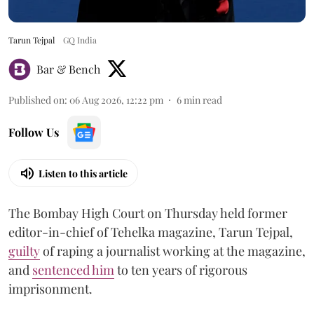
Tarun Tejpal
GQ India
Bar & Bench
Published on
:
06 Aug 2026, 12:22 pm
6
min read
Follow Us
Listen to this article
The Bombay High Court on Thursday held former
editor-in-chief of Tehelka magazine, Tarun Tejpal,
guilty
of raping a journalist working at the magazine,
and
sentenced him
to ten years of rigorous
imprisonment.