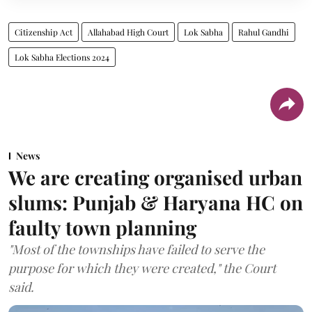
Citizenship Act
Allahabad High Court
Lok Sabha
Rahul Gandhi
Lok Sabha Elections 2024
News
We are creating organised urban
slums: Punjab & Haryana HC on
faulty town planning
"Most of the townships have failed to serve the
purpose for which they were created," the Court
said.