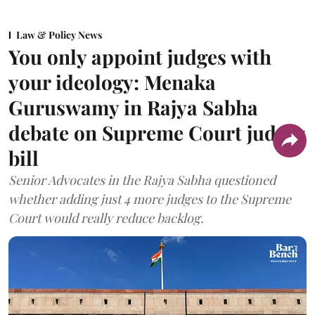
Law & Policy News
You only appoint judges with
your ideology: Menaka
Guruswamy in Rajya Sabha
debate on Supreme Court judges
bill
Senior Advocates in the Rajya Sabha questioned
whether adding just 4 more judges to the Supreme
Court would really reduce backlog.