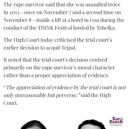
The rape survivor said that she was assaulted twice
in 2013 - once on November 7 and a second time on
November 8 - inside a lift at a hotel in Goa during the
conduct of the THiNK Festival hosted by Tehelka.
The High Court today criticised the trial court’s
earlier decision to acquit Tejpal.
It noted that the trial court's decision centred
primarily on the rape survivor’s moral character
rather than a proper appreciation of evidence.
“
The appreciation of evidence by the trial court is not
only unreasonable but perverse,”
said the High
Court.