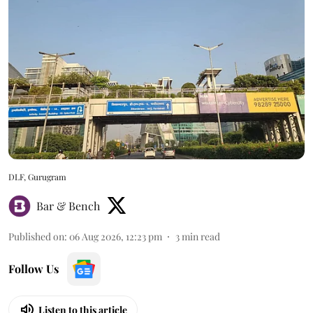
DLF, Gurugram
Bar & Bench
Published on
:
06 Aug 2026, 12:23 pm
3
min read
Follow Us
Listen to this article