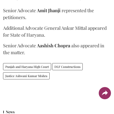
Senior Advocate
Amit Jhanji
represented the
petitioners.
Additional Advocate General Ankur Mittal appeared
for State of Haryana.
Senior Advocate
Aashish Chopra
also appeared in
the matter.
Punjab and Haryana High Court
DLF Constructions
Justice Ashwani Kumar Mishra
News