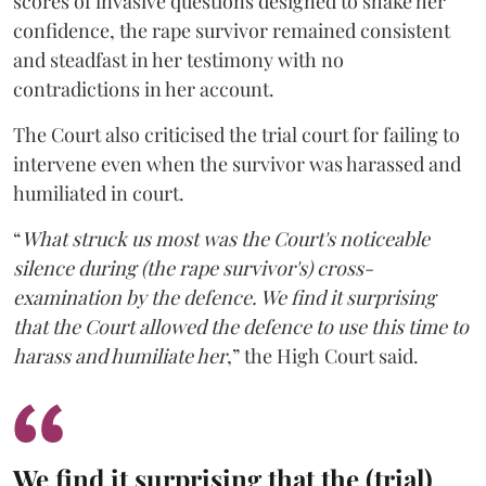
scores of invasive questions designed to shake her
confidence, the rape survivor remained consistent
and steadfast in her testimony with no
contradictions in her account.
The Court also criticised the trial court for failing to
intervene even when the survivor was harassed and
humiliated in court.
“
What struck us most was the Court's noticeable
silence during (the rape survivor's) cross-
examination by the defence. We find it surprising
that the Court allowed the defence to use this time to
harass and humiliate her
,” the High Court said.
We find it surprising that the (trial)