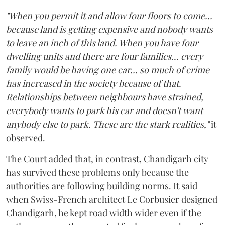
"When you permit it and allow four floors to come...
because land is getting expensive and nobody wants
to leave an inch of this land. When you have four
dwelling units and there are four families... every
family would be having one car... so much of crime
has increased in the society because of that.
Relationships between neighbours have strained,
everybody wants to park his car and doesn't want
anybody else to park. These are the stark realities,"
it
observed.
The Court added that, in contrast, Chandigarh city
has survived these problems only because the
authorities are following building norms. It said
when Swiss-French architect Le Corbusier designed
Chandigarh, he kept road width wider even if the