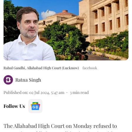
Rahul Gandhi, Allahabad High Court (Lucknow)
facebook
Ratna Singh
Published on
:
02 Jul 2024, 5:47 am
3
min read
Follow Us
The Allahabad High Court on Monday refused to