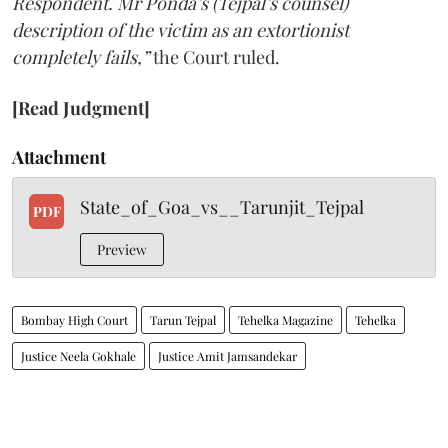
Respondent. Mr Ponda’s (Tejpal’s counsel)
description of the victim as an extortionist
completely fails,”
the Court ruled.
[Read Judgment]
Attachment
State_of_Goa_vs__Tarunjit_Tejpal
PDF
Preview
Bombay High Court
Tarun Tejpal
Tehelka Magazine
Tehelka
Justice Neela Gokhale
Justice Amit Jamsandekar