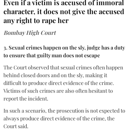
Even if a victim is accused of immoral
character, it does not give the accused
any right to rape her
Bombay High Court
3. Sexual crimes happen on the sly, judge has a duty
to ensure that guilty man does not escape
The Court observed that sexual crimes often happen
behind closed doors and on the sly, making it
difficult to produce direct evidence of the crime.
Victims of such crimes are also often hesitant to
report the incident.
In such a scenario, the prosecution is not expected to
always produce direct evidence of the crime, the
Court said.