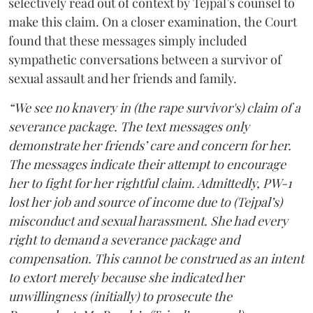
selectively read out of context by Tejpal’s counsel to
make this claim. On a closer examination, the Court
found that these messages simply included
sympathetic conversations between a survivor of
sexual assault and her friends and family.
“We see no knavery in (the rape survivor's) claim of a
severance package. The text messages only
demonstrate her friends’ care and concern for her.
The messages indicate their attempt to encourage
her to fight for her rightful claim. Admittedly, PW-1
lost her job and source of income due to (Tejpal’s)
misconduct and sexual harassment. She had every
right to demand a severance package and
compensation. This cannot be construed as an intent
to extort merely because she indicated her
unwillingness (initially) to prosecute the