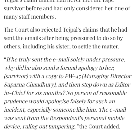
survivor before and had only considered her one of
many staff members.
The Court also rejected Tejpal’s claims that he had
sent the emails after being pressured to do so by
others, including his sister, to settle the matter.
“
If he truly sent the e-mail solely under pressure,
why did he also send a formal apology to her,
(survivor) with a copy to PW-45 (Managing Director
Suparna Chaudhury), and then step down as Editor-
in-Chief for six months? No person of reasonable
prudence would apologise falsely for such an
incident, especially someone like him. The e-mail
was sent from the Respondent’s personal mobile
device, ruling out tampering,”
the Court added.