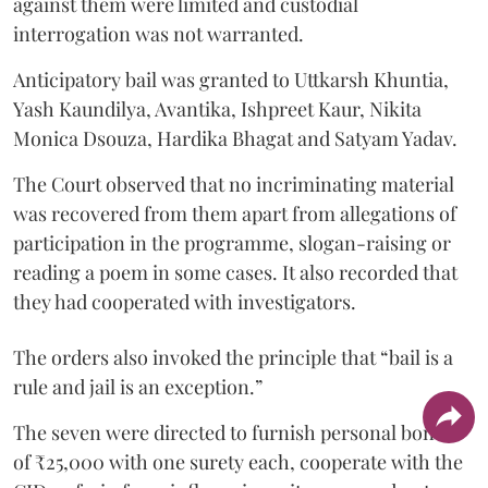
against them were limited and custodial
interrogation was not warranted.
Anticipatory bail was granted to Uttkarsh Khuntia,
Yash Kaundilya, Avantika, Ishpreet Kaur, Nikita
Monica Dsouza, Hardika Bhagat and Satyam Yadav.
The Court observed that no incriminating material
was recovered from them apart from allegations of
participation in the programme, slogan-raising or
reading a poem in some cases. It also recorded that
they had cooperated with investigators.
The orders also invoked the principle that “bail is a
rule and jail is an exception.”
The seven were directed to furnish personal bonds
of ₹25,000 with one surety each, cooperate with the