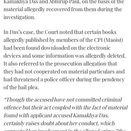
Kamakhya Das and Abhirup Paul, on the basis of the
material allegedly recovered from them during the
investigation.
In Das’s case, the Court noted that certain books
allegedly published by members of the CPI (Maoist)
had been found downloaded on the electronic
devices and some information was allegedly deleted.
It also referred to the prosecution allegation that
they had not cooperated on material particulars and
had threatened a police officer during the pendency
of the bail plea.
“Though the accused have not committed criminal
offence but their act coupled with the fact of material
found with applicant accused Kamakhya Das,
certainly raises doubt about her conduct, which