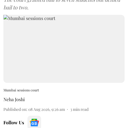
bail to two.
Mumbai sessions court
Neha Joshi
Published on
:
08 Aug 2026, 9:26 am
3
min read
Follow Us