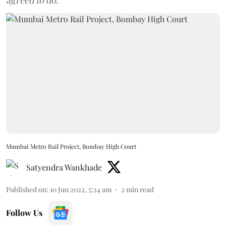
agreed to do.
Mumbai Metro Rail Project, Bombay High Court
Satyendra Wankhade
Published on
:
10 Jun 2022, 5:24 am
2
min read
Follow Us