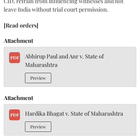
CID, refrain from influencing witnesses and not
leave India without trial court permission.
[Read orders]
Attachment
Abhirup Paul and Anr v. State of
PDF
Maharashtra
Preview
Attachment
Hardika Bhagat v. State of Maharashtra
PDF
Preview