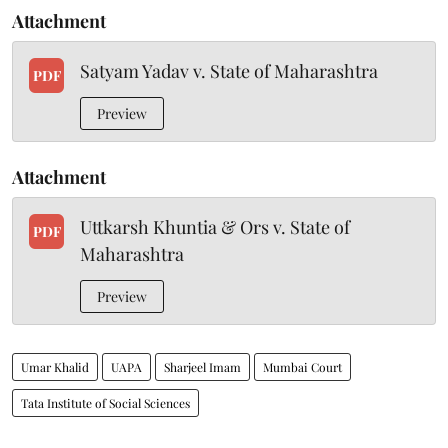
Attachment
Satyam Yadav v. State of Maharashtra
PDF
Preview
Attachment
Uttkarsh Khuntia & Ors v. State of
PDF
Maharashtra
Preview
Umar Khalid
UAPA
Sharjeel Imam
Mumbai Court
Tata Institute of Social Sciences