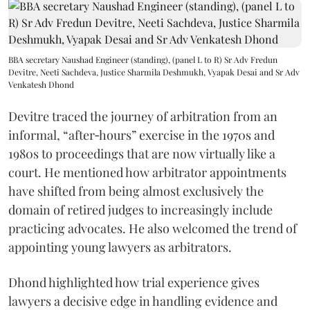
BBA secretary Naushad Engineer (standing), (panel L to R) Sr Adv Fredun
Devitre, Neeti Sachdeva, Justice Sharmila Deshmukh, Vyapak Desai and Sr Adv
Venkatesh Dhond
Devitre traced the journey of arbitration from an
informal, “after‑hours” exercise in the 1970s and
1980s to proceedings that are now virtually like a
court. He mentioned how arbitrator appointments
have shifted from being almost exclusively the
domain of retired judges to increasingly include
practicing advocates. He also welcomed the trend of
appointing young lawyers as arbitrators.
Dhond highlighted how trial experience gives
lawyers a decisive edge in handling evidence and