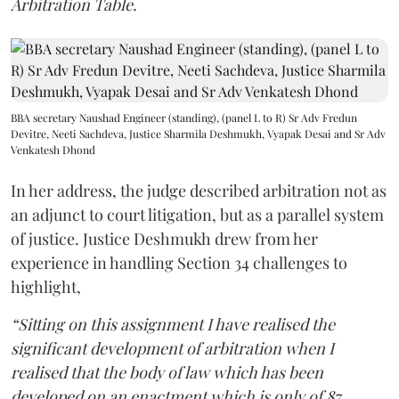
Arbitration Table.
BBA secretary Naushad Engineer (standing), (panel L to R) Sr Adv Fredun
Devitre, Neeti Sachdeva, Justice Sharmila Deshmukh, Vyapak Desai and Sr Adv
Venkatesh Dhond
In her address, the judge described arbitration not as
an adjunct to court litigation, but as a parallel system
of justice. Justice Deshmukh drew from her
experience in handling Section 34 challenges to
highlight,
“Sitting on this assignment I have realised the
significant development of arbitration when I
realised that the body of law which has been
developed on an enactment which is only of 87