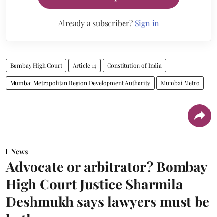
Already a subscriber?
Sign in
Bombay High Court
Article 14
Constitution of India
Mumbai Metropolitan Region Development Authority
Mumbai Metro
News
Advocate or arbitrator? Bombay
High Court Justice Sharmila
Deshmukh says lawyers must be