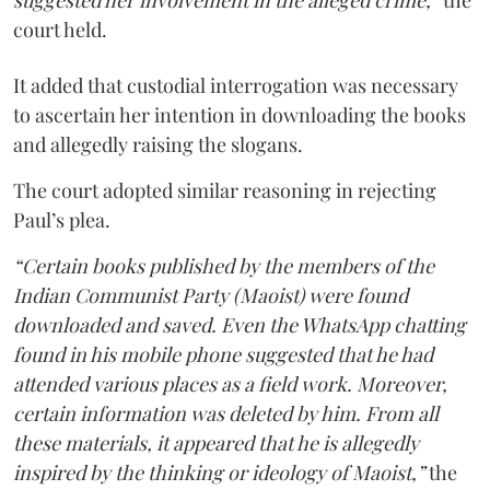
suggested her involvement in the alleged crime,”
the
court held.
It added that custodial interrogation was necessary
to ascertain her intention in downloading the books
and allegedly raising the slogans.
The court adopted similar reasoning in rejecting
Paul’s plea.
“Certain books published by the members of the
Indian Communist Party (Maoist) were found
downloaded and saved. Even the WhatsApp chatting
found in his mobile phone suggested that he had
attended various places as a field work. Moreover,
certain information was deleted by him. From all
these materials, it appeared that he is allegedly
inspired by the thinking or ideology of Maoist,”
the