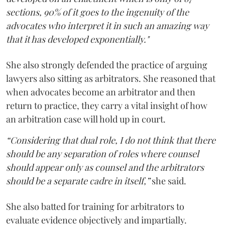
sections, 90% of it goes to the ingenuity of the
advocates who interpret it in such an amazing way
that it has developed exponentially."
She also strongly defended the practice of arguing
lawyers also sitting as arbitrators. She reasoned that
when advocates become an arbitrator and then
return to practice, they carry a vital insight of how
an arbitration case will hold up in court.
“Considering that dual role, I do not think that there
should be any separation of roles where counsel
should appear only as counsel and the arbitrators
should be a separate cadre in itself,”
she said.
She also batted for training for arbitrators to
evaluate evidence objectively and impartially.