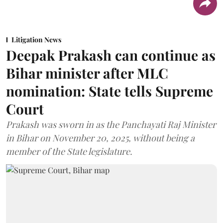
Litigation News
Deepak Prakash can continue as
Bihar minister after MLC
nomination: State tells Supreme
Court
Prakash was sworn in as the Panchayati Raj Minister
in Bihar on November 20, 2025, without being a
member of the State legislature.