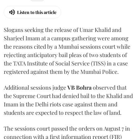
Listen to this article
Slogans seeking the release of Umar Khalid and
Sharjeel Imam at a campus gathering were among
the reasons cited by a Mumbai sessions court while
rejecting anticipatory bail pleas of two students of
the TATA Institute of Social Service (TISS) in a case
registered against them by the Mumbai Police.
Additional sessions judge
VB Bohra
observed that
the Supreme Court had denied bail to the Khalid and
Imam in the Delhi riots case against them and
students are expected to respect the law of land.
The sessions court passed the orders on August 7 in
connection with a first information report (FIR)