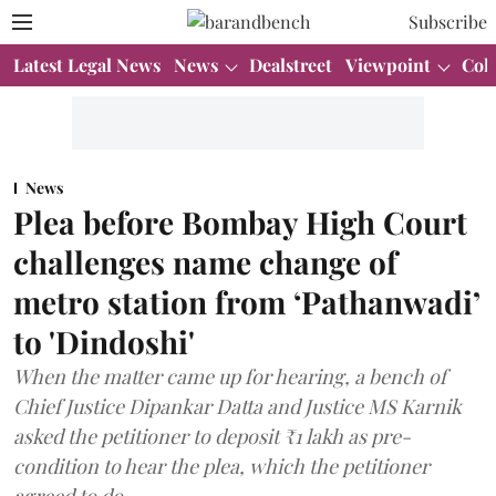
Subscribe
Latest Legal News
News
Dealstreet
Viewpoint
Col
News
Plea before Bombay High Court
challenges name change of
metro station from ‘Pathanwadi’
to 'Dindoshi'
When the matter came up for hearing, a bench of
Chief Justice Dipankar Datta and Justice MS Karnik
asked the petitioner to deposit ₹1 lakh as pre-
condition to hear the plea, which the petitioner