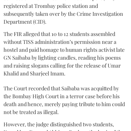
registered at Trombay police station and
subsequently taken over by the Crime Investigation
Department (CID).
The FIR alleged that 10 to 12 students assembled
without TISS administration’s permission near a
hostel and paid homage to human rights activist late
GN Saibaba by lighting candles, reading his poems
and raising slogans calling for the release of Umar
Khalid and Sharjeel Imam.
The Court recorded that Saibaba was acquitted by
the Bombay High Court in a terror case before his
death and hence, merely paying tribute to him could
not be treated as illegal.
However, the judge distinguished two students,