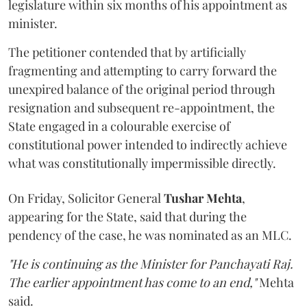
legislature within six months of his appointment as
minister.
The petitioner contended that by artificially
fragmenting and attempting to carry forward the
unexpired balance of the original period through
resignation and subsequent re-appointment, the
State engaged in a colourable exercise of
constitutional power intended to indirectly achieve
what was constitutionally impermissible directly.
On Friday, Solicitor General
Tushar Mehta
,
appearing for the State, said that during the
pendency of the case, he was nominated as an MLC.
"He is continuing as the Minister for Panchayati Raj.
The earlier appointment has come to an end,"
Mehta
said.