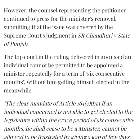
However, the counsel representing the petitioner
continued to press for the minister's removal,
submitting that the issue was covered by the
Supreme Court's judgment in
SR Chaudhuri v State
of Punjab
.
The top court in the ruling delivered in 2001 said an
individual cannot be permitted to be appointed a
minister repeatedly for a term of "six consecutive
months", without him getting himself elected in the
meanwhile.
"The clear mandate of Article 164(4)that if an
individual concerned is not able to get elected to the
legislature within the grace period of six consecutive
months, he shall cease to be a Minister, cannot be
allowed to be frustrated by giving a gap of few days