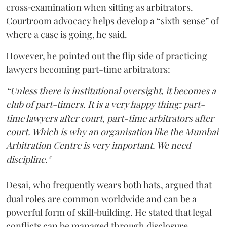
cross‑examination when sitting as arbitrators.
Courtroom advocacy helps develop a “sixth sense” of
where a case is going, he said.
However, he pointed out the flip side of practicing
lawyers becoming part-time arbitrators:
“Unless there is institutional oversight, it becomes a
club of part-timers. It is a very happy thing: part-
time lawyers after court, part-time arbitrators after
court. Which is why an organisation like the Mumbai
Arbitration Centre is very important. We need
discipline."
Desai, who frequently wears both hats, argued that
dual roles are common worldwide and can be a
powerful form of skill‑building. He stated that legal
conflicts can be managed through disclosure