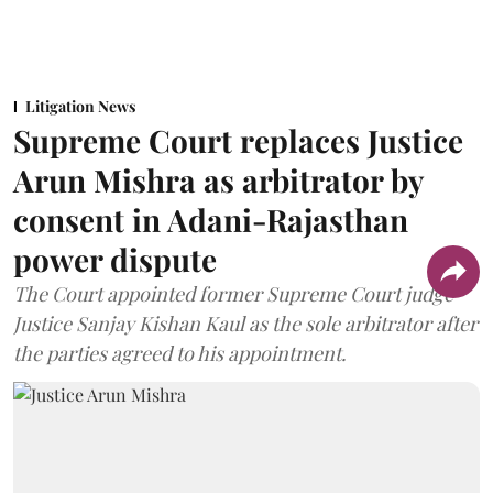
Litigation News
Supreme Court replaces Justice
Arun Mishra as arbitrator by
consent in Adani-Rajasthan
power dispute
The Court appointed former Supreme Court judge
Justice Sanjay Kishan Kaul as the sole arbitrator after
the parties agreed to his appointment.