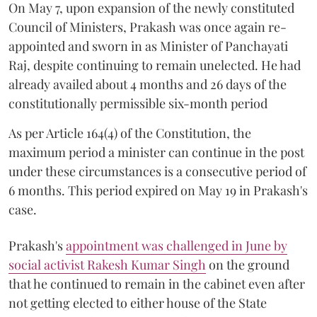
On May 7, upon expansion of the newly constituted
Council of Ministers, Prakash was once again re-
appointed and sworn in as Minister of Panchayati
Raj, despite continuing to remain unelected. He had
already availed about 4 months and 26 days of the
constitutionally permissible six-month period
As per Article 164(4) of the Constitution, the
maximum period a minister can continue in the post
under these circumstances is a consecutive period of
6 months. This period expired on May 19 in Prakash's
case.
Prakash's
appointment was challenged in June by
social activist Rakesh Kumar Singh
on the ground
that he continued to remain in the cabinet even after
not getting elected to either house of the State