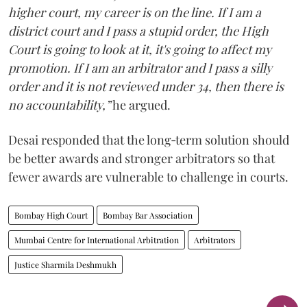
higher court, my career is on the line. If I am a
district court and I pass a stupid order, the High
Court is going to look at it, it's going to affect my
promotion. If I am an arbitrator and I pass a silly
order and it is not reviewed under 34, then there is
no accountability,”
he argued.
Desai responded that the long‑term solution should
be better awards and stronger arbitrators so that
fewer awards are vulnerable to challenge in courts.
Bombay High Court
Bombay Bar Association
Mumbai Centre for International Arbitration
Arbitrators
Justice Sharmila Deshmukh