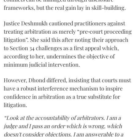
frameworks, but the real gain lay in skill-building.
Justice Deshmukh cautioned practitioners against
treating arbitration as merely “pre‑court proceeding
litigation”. She said this after noting their approach
to Section 34 challenges as a first appeal which,
according to her, undermines the objective of
minimum judicial intervention.
However, Dhond differed, insisting that courts must
have a robust interference mechanism to inspire
confidence in arbitration as a true substitute for
litigation.
“Look at the accountability of arbitrators. I am a
judge and I pass an order which is wrong, which
doesn't consider objections. I am answerable to a