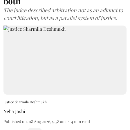
both
The judge described arbitration not as an adjunct to
court litigation, but as a parallel system of justice.
Justice Sharmila Deshmukh
Neha Joshi
Published on
:
08 Aug 2026, 9:58 am
4
min read