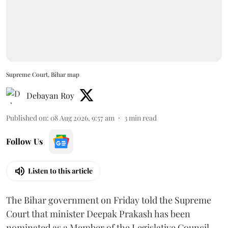
Supreme Court, Bihar map
Debayan Roy
Published on
:
08 Aug 2026, 9:57 am
3
min read
Follow Us
Listen to this article
The Bihar government on Friday told the Supreme
Court that minister Deepak Prakash has been
nominated as a Member of the Legislative Council