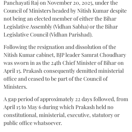
Panchayati Raj on November 20, 2025, under the
Council of Ministers headed by Nitish Kumar despite
not being an elected member of either the Bihar
Legislative Assembly (Vidhan Sabha) or the Bihar
Legislative Council (Vidhan Parishad).
Following the resignation and dissolution of the
Nitish Kumar cabinet, BJP leader Samrat Choudhary
was sworn in as the 24th Chief Minister of Bihar on
April 15. Prakash consequently demitted ministerial
office and ceased to be part of the Council of
Ministers.
A gap period of approximately 22 days followed, from
April 15 to May 6 during which Prakash held no
constitutional, ministerial, executive, statutory or
public office whatsoever.