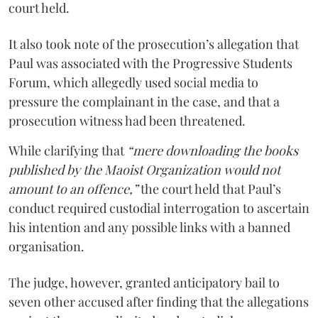
court held.
It also took note of the prosecution’s allegation that
Paul was associated with the Progressive Students
Forum, which allegedly used social media to
pressure the complainant in the case, and that a
prosecution witness had been threatened.
While clarifying that
“mere downloading the books
published by the Maoist Organization would not
amount to an offence,”
the court held that Paul’s
conduct required custodial interrogation to ascertain
his intention and any possible links with a banned
organisation.
The judge, however, granted anticipatory bail to
seven other accused after finding that the allegations