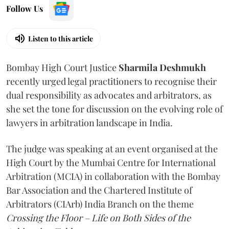
Follow Us
Listen to this article
Bombay High Court Justice
Sharmila Deshmukh
recently urged legal practitioners to recognise their
dual responsibility as advocates and arbitrators, as
she set the tone for discussion on the evolving role of
lawyers in arbitration landscape in India.
The judge was speaking at an event organised at the
High Court by the Mumbai Centre for International
Arbitration (MCIA) in collaboration with the Bombay
Bar Association and the Chartered Institute of
Arbitrators (CIArb) India Branch on the theme
Crossing the Floor – Life on Both Sides of the