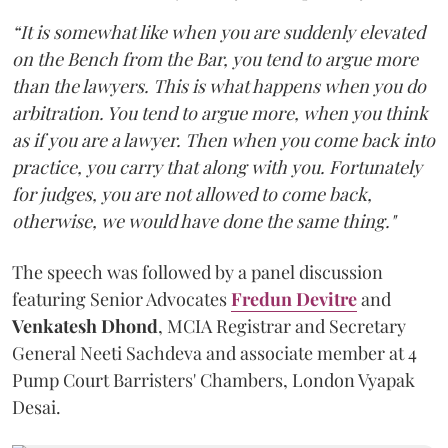
“It is somewhat like when you are suddenly elevated
on the Bench from the Bar, you tend to argue more
than the lawyers. This is what happens when you do
arbitration. You tend to argue more, when you think
as if you are a lawyer. Then when you come back into
practice, you carry that along with you. Fortunately
for judges, you are not allowed to come back,
otherwise, we would have done the same thing."
The speech was followed by a panel discussion
featuring Senior Advocates
Fredun Devitre
and
Venkatesh Dhond
, MCIA Registrar and Secretary
General Neeti Sachdeva and associate member at 4
Pump Court Barristers' Chambers, London Vyapak
Desai.