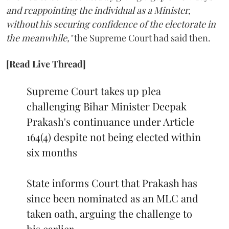
and reappointing the individual as a Minister,
without his securing confidence of the electorate in
the meanwhile,"
the Supreme Court had said then.
[Read Live Thread]
Supreme Court takes up plea
challenging Bihar Minister Deepak
Prakash's continuance under Article
164(4) despite not being elected within
six months
State informs Court that Prakash has
since been nominated as an MLC and
taken oath, arguing the challenge to
his earlier…