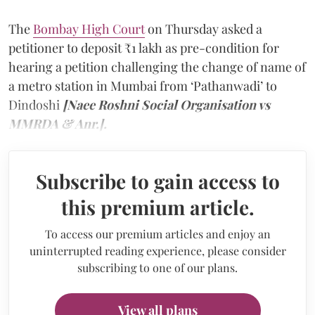
The
Bombay High Court
on Thursday asked a
petitioner to deposit ₹1 lakh as pre-condition for
hearing a petition challenging the change of name of
a metro station in Mumbai from ‘Pathanwadi’ to
Dindoshi
[Naee Roshni Social Organisation vs
MMRDA & Anr.].
Subscribe to gain access to
this premium article.
To access our premium articles and enjoy an
uninterrupted reading experience, please consider
subscribing to one of our plans.
View all plans