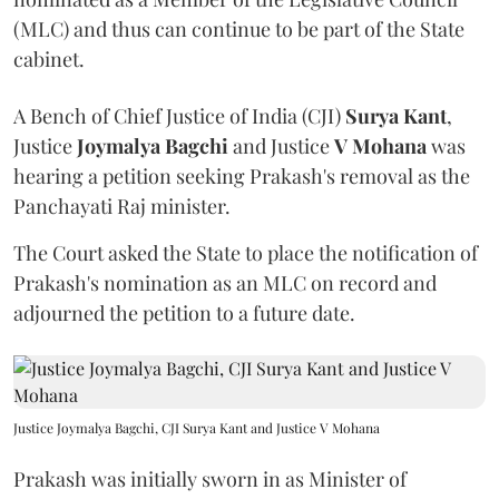
(MLC) and thus can continue to be part of the State
cabinet.
A Bench of Chief Justice of India (CJI)
Surya Kant
,
Justice
Joymalya Bagchi
and Justice
V Mohana
was
hearing a petition seeking Prakash's removal as the
Panchayati Raj minister.
The Court asked the State to place the notification of
Prakash's nomination as an MLC on record and
adjourned the petition to a future date.
Justice Joymalya Bagchi, CJI Surya Kant and Justice V Mohana
Prakash was initially sworn in as Minister of