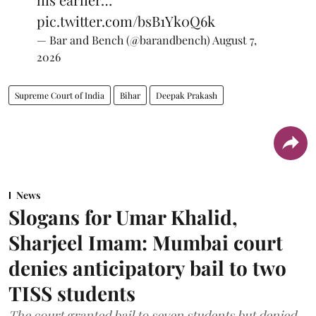
pic.twitter.com/bsB1Yk0Q6k
— Bar and Bench (@barandbench)
August 7,
2026
Supreme Court of India
Bihar
Deepak Prakash
News
Slogans for Umar Khalid,
Sharjeel Imam: Mumbai court
denies anticipatory bail to two
TISS students
The court granted bail to seven students but denied