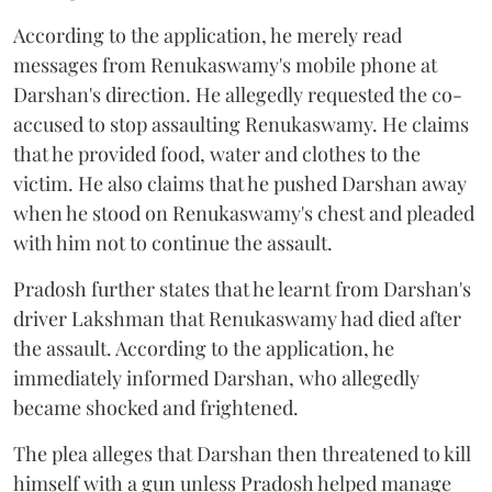
According to the application, he merely read
messages from Renukaswamy's mobile phone at
Darshan's direction. He allegedly requested the co-
accused to stop assaulting Renukaswamy. He claims
that he provided food, water and clothes to the
victim. He also claims that he pushed Darshan away
when he stood on Renukaswamy's chest and pleaded
with him not to continue the assault.
Pradosh further states that he learnt from Darshan's
driver Lakshman that Renukaswamy had died after
the assault. According to the application, he
immediately informed Darshan, who allegedly
became shocked and frightened.
The plea alleges that Darshan then threatened to kill
himself with a gun unless Pradosh helped manage