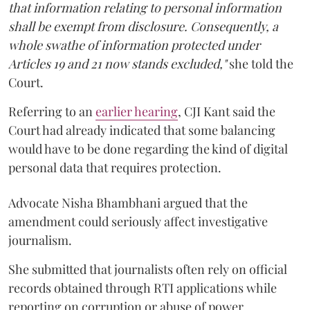
that information relating to personal information
shall be exempt from disclosure. Consequently, a
whole swathe of information protected under
Articles 19 and 21 now stands excluded,"
she told the
Court.
Referring to an
earlier hearing
, CJI Kant said the
Court had already indicated that some balancing
would have to be done regarding the kind of digital
personal data that requires protection.
Advocate Nisha Bhambhani argued that the
amendment could seriously affect investigative
journalism.
She submitted that journalists often rely on official
records obtained through RTI applications while
reporting on corruption or abuse of power.