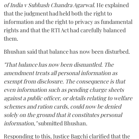
of India v Subhash Chandra Agarwal
. He explained
that the judgment had held both the right to
information and the right to privacy as fundamental
rights and that the RTI Act had carefully balanced
them.
Bhushan said that balance has now been disturbed.
"That balance has now been dismantled. The
amendment treats all personal information as
exempt from disclosure. The consequence is that
even information such as pending charge sheets
against a public officer, or details relating to welfare
schemes and ration cards, could now be denied
solely on the ground that it constitutes personal
information,"
submitted Bhushan.
Responding to this, Justice Bagchi clarified that the