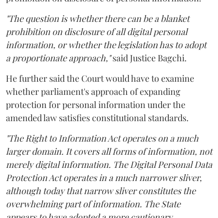
"The question is whether there can be a blanket
prohibition on disclosure of all digital personal
information, or whether the legislation has to adopt
a proportionate approach,"
said Justice Bagchi.
He further said the Court would have to examine
whether parliament's approach of expanding
protection for personal information under the
amended law satisfies constitutional standards.
"The Right to Information Act operates on a much
larger domain. It covers all forms of information, not
merely digital information. The Digital Personal Data
Protection Act operates in a much narrower sliver,
although today that narrow sliver constitutes the
overwhelming part of information. The State
appears to have adopted a more cautionary