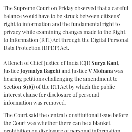
The Supreme Court on Friday observed that a careful
balance would have to be struck between citizens'
right to information and the fundamental right to
privacy while examining changes made to the Right
to Information (RTI) Act through the Digital Personal
Data Protection (DPDP) Act.
A Bench of Chief Justice of India (CJI)
Surya Kant
,
Justice
Joymalya Bagchi
and Justice
V Mohana
was
hearing petitions challenging the amendment to
Section 8(1)(j) of the RTI Act by which the public
interest clause for disclosure of personal
information was removed.
The Court said the central constitutional issue before
the Court was whether there can be a blanket
prohibition on disclosure of personal information.