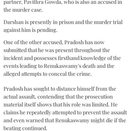
partner, Pavithra Gowda, who is also an accused in
the murder case.
Darshan is presently in prison and the murder trial
against him is pending.
One of the other accused, Pradosh has now
submitted that he was present throughout the
incident and possesses firsthand knowledge of the
events leading to Renukaswamy's death and the
alleged attempts to conceal the crime.
Pradosh has sought to distance himself from the
actual assault, contending that the prosecution
material itself shows that his role was limited. He
claims he repeatedly attempted to prevent the assault
and even warned that Renukaswamy might die if the
beating continued.