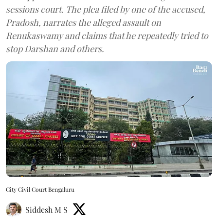
sessions court. The plea filed by one of the accused,
Pradosh, narrates the alleged assault on
Renukaswamy and claims that he repeatedly tried to
stop Darshan and others.
City Civil Court Bengaluru
Siddesh M S