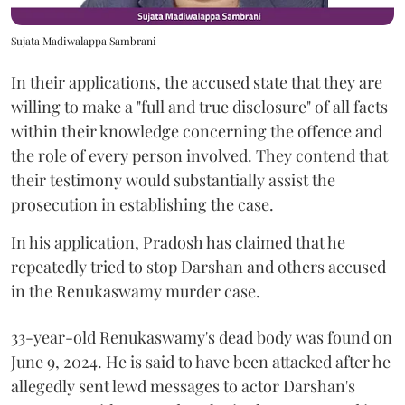
Sujata Madiwalappa Sambrani
In their applications, the accused state that they are
willing to make a "full and true disclosure" of all facts
within their knowledge concerning the offence and
the role of every person involved. They contend that
their testimony would substantially assist the
prosecution in establishing the case.
In his application, Pradosh has claimed that he
repeatedly tried to stop Darshan and others accused
in the Renukaswamy murder case.
33-year-old Renukaswamy's dead body was found on
June 9, 2024. He is said to have been attacked after he
allegedly sent lewd messages to actor Darshan's