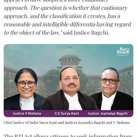
approach. The question is whether that cautionary
approach, and the classification it creates, has a
reasonable and intelligible differentia having regard
to the object of the law,"
said Justice Bagchi.
Chief Justice of India Surya Kant and Justices Joymalya Bagchi and V Mohana
The RTI Act allows citizens to seek information from