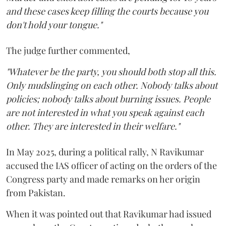
and these cases keep filling the courts because you
don't hold your tongue."
The judge further commented,
"Whatever be the party, you should both stop all this.
Only mudslinging on each other. Nobody talks about
policies; nobody talks about burning issues. People
are not interested in what you speak against each
other. They are interested in their welfare."
In May 2025, during a political rally, N Ravikumar
accused the IAS officer of acting on the orders of the
Congress party and made remarks on her origin
from Pakistan.
When it was pointed out that Ravikumar had issued