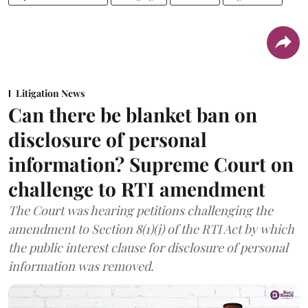
Litigation News
Can there be blanket ban on
disclosure of personal
information? Supreme Court on
challenge to RTI amendment
The Court was hearing petitions challenging the
amendment to Section 8(1)(j) of the RTI Act by which
the public interest clause for disclosure of personal
information was removed.