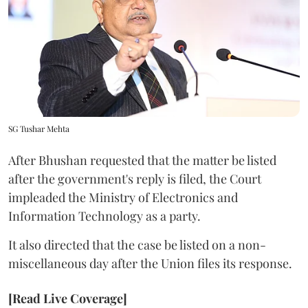
SG Tushar Mehta
After Bhushan requested that the matter be listed
after the government's reply is filed, the Court
impleaded the Ministry of Electronics and
Information Technology as a party.
It also directed that the case be listed on a non-
miscellaneous day after the Union files its response.
[Read Live Coverage]