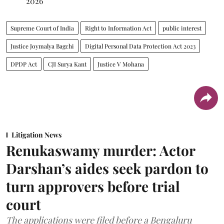
2026
Supreme Court of India
Right to Information Act
public interest
Justice Joymalya Bagchi
Digital Personal Data Protection Act 2023
DPDP Act
CJI Surya Kant
Justice V Mohana
Litigation News
Renukaswamy murder: Actor
Darshan’s aides seek pardon to
turn approvers before trial
court
The applications were filed before a Bengaluru