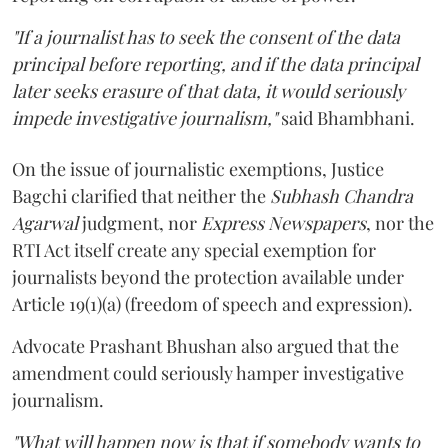
"If a journalist has to seek the consent of the data
principal before reporting, and if the data principal
later seeks erasure of that data, it would seriously
impede investigative journalism,"
said Bhambhani.
On the issue of journalistic exemptions, Justice
Bagchi clarified that neither the
Subhash Chandra
Agarwal
judgment, nor
Express Newspapers
, nor the
RTI Act itself create any special exemption for
journalists beyond the protection available under
Article 19(1)(a) (freedom of speech and expression).
Advocate Prashant Bhushan also argued that the
amendment could seriously hamper investigative
journalism.
"What will happen now is that if somebody wants to