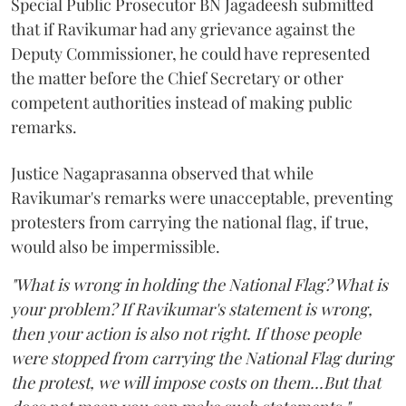
Special Public Prosecutor BN Jagadeesh submitted
that if Ravikumar had any grievance against the
Deputy Commissioner, he could have represented
the matter before the Chief Secretary or other
competent authorities instead of making public
remarks.
Justice Nagaprasanna observed that while
Ravikumar's remarks were unacceptable, preventing
protesters from carrying the national flag, if true,
would also be impermissible.
"What is wrong in holding the National Flag? What is
your problem? If Ravikumar's statement is wrong,
then your action is also not right. If those people
were stopped from carrying the National Flag during
the protest, we will impose costs on them...But that