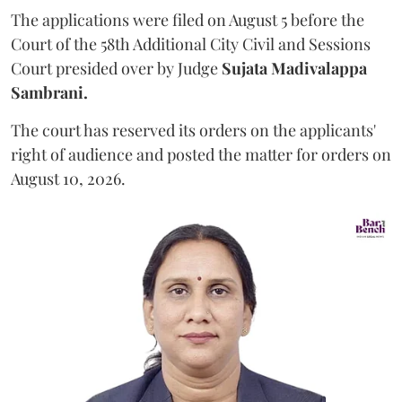
The applications were filed on August 5 before the
Court of the 58th Additional City Civil and Sessions
Court presided over by Judge
Sujata Madivalappa
Sambrani.
The court has reserved its orders on the applicants'
right of audience and posted the matter for orders on
August 10, 2026.