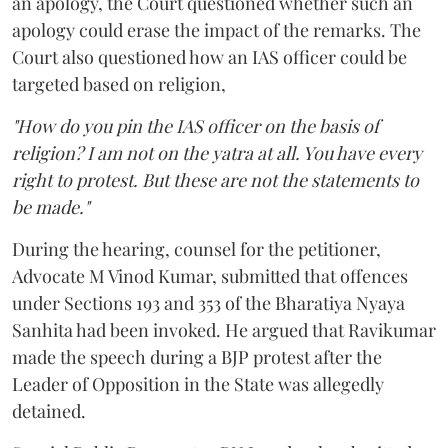
an apology, the Court questioned whether such an
apology could erase the impact of the remarks. The
Court also questioned how an IAS officer could be
targeted based on religion,
"How do you pin the IAS officer on the basis of
religion? I am not on the yatra at all. You have every
right to protest. But these are not the statements to
be made."
During the hearing, counsel for the petitioner,
Advocate M Vinod Kumar, submitted that offences
under Sections 193 and 353 of the Bharatiya Nyaya
Sanhita had been invoked. He argued that Ravikumar
made the speech during a BJP protest after the
Leader of Opposition in the State was allegedly
detained.