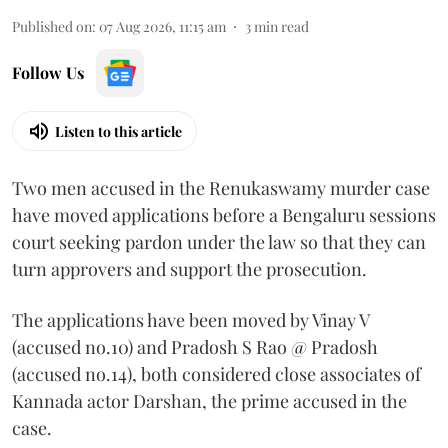
Published on
:
07 Aug 2026, 11:15 am
3
min read
Follow Us
Listen to this article
Two men accused in the Renukaswamy murder case
have moved applications before a Bengaluru sessions
court seeking pardon under the law so that they can
turn approvers and support the prosecution.
The applications have been moved by Vinay V
(accused no.10) and Pradosh S Rao @ Pradosh
(accused no.14), both considered close associates of
Kannada actor Darshan, the prime accused in the
case.