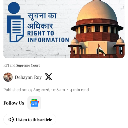
RTI and Supreme Court
Debayan Roy
Published on
:
07 Aug 2026, 11:18 am
4
min read
Follow Us
Listen to this article