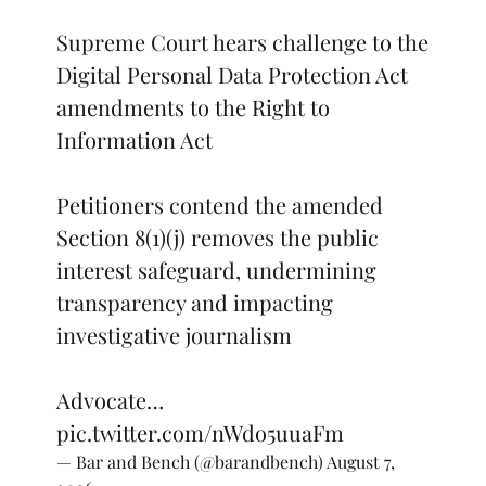
Supreme Court hears challenge to the
Digital Personal Data Protection Act
amendments to the Right to
Information Act
Petitioners contend the amended
Section 8(1)(j) removes the public
interest safeguard, undermining
transparency and impacting
investigative journalism
Advocate…
pic.twitter.com/nWdo5uuaFm
— Bar and Bench (@barandbench)
August 7,