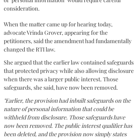
consideration.
When the matter came up for hearing today,
advocate Vrinda Grover, appearing for the
petitioners, said the amendment had fundamentally
changed the RTI law.
She argued that the earlier law contained safeguards
that protected privacy while also allowing disclosure
when there was a larger public interest. Those
safeguards, she said, have now been removed.
"Earlier, the provision had inbuilt safeguards on the
nature of personal information that could be
withheld from disclosure. Those safeguards have
now been removed. The public interest qualifier has
been deleted, and the provision now simply states