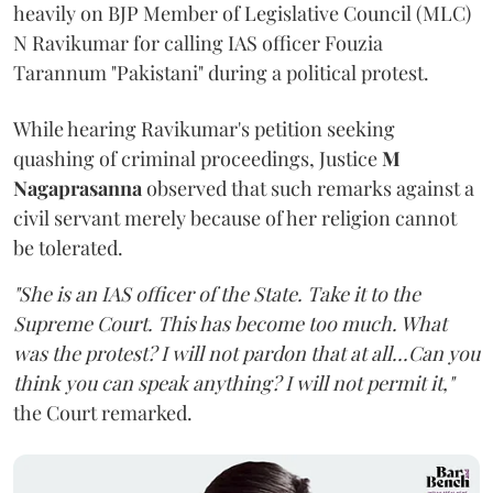
heavily on BJP Member of Legislative Council (MLC)
N Ravikumar for calling IAS officer Fouzia
Tarannum "Pakistani" during a political protest.
While hearing Ravikumar's petition seeking
quashing of criminal proceedings, Justice
M
Nagaprasanna
observed that such remarks against a
civil servant merely because of her religion cannot
be tolerated.
"She is an IAS officer of the State. Take it to the
Supreme Court. This has become too much. What
was the protest? I will not pardon that at all...Can you
think you can speak anything? I will not permit it,"
the Court remarked.