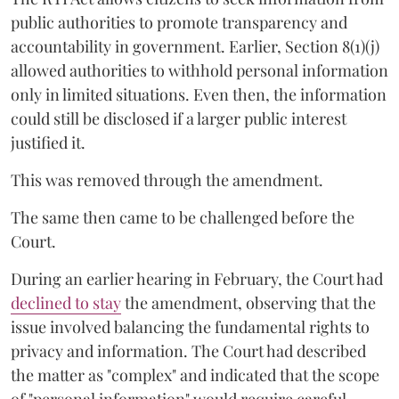
public authorities to promote transparency and
accountability in government. Earlier, Section 8(1)(j)
allowed authorities to withhold personal information
only in limited situations. Even then, the information
could still be disclosed if a larger public interest
justified it.
This was removed through the amendment.
The same then came to be challenged before the
Court.
During an earlier hearing in February, the Court had
declined to stay
the amendment, observing that the
issue involved balancing the fundamental rights to
privacy and information. The Court had described
the matter as "complex" and indicated that the scope
of "personal information" would require careful