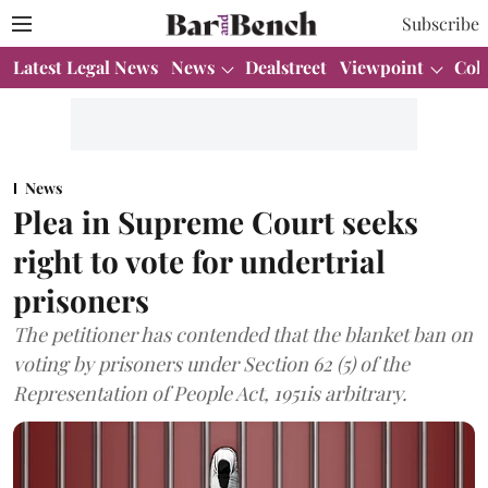
Subscribe
Latest Legal News
News
Dealstreet
Viewpoint
Col
News
Plea in Supreme Court seeks
right to vote for undertrial
prisoners
The petitioner has contended that the blanket ban on
voting by prisoners under Section 62 (5) of the
Representation of People Act, 1951is arbitrary.