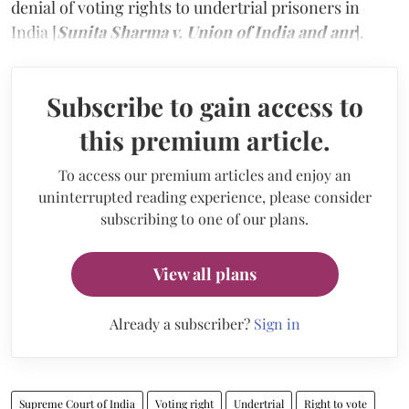
denial of voting rights to undertrial prisoners in
India [
Sunita Sharma v. Union of India and anr
].
Subscribe to gain access to
this premium article.
To access our premium articles and enjoy an
uninterrupted reading experience, please consider
subscribing to one of our plans.
View all plans
Already a subscriber?
Sign in
Supreme Court of India
Voting right
Undertrial
Right to vote