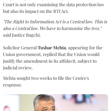
Court is not only examining the data protection law
but also its impact on the RTI Act.
"The Right to Information Act is a Central law. This is
also a Central law. We have to harmonise the two,"
said Justice Bagchi.
Solicitor General
Tushar Mehta
, appearing for the
Union government, replied that the Union would
justify the amendment in its affidavit, subject to
judicial review.
Mehta sought two weeks to file the Centre's
response.