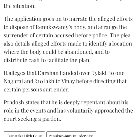
the situation.
The application goes on to narrate the alleged efforts
to dispose of Renukswamy’s body, and arrange the
surrender of certain accused before police. The plea
also details alleged efforts made to identify a location
where the body could be abandoned, and to
distribute cash to facilitate the plan.
It alleges that Darshan handed over ₹5 lakh to one
Nagaraj and ₹10 lakh to Vinay before directing that
certain persons surrender.
Pradosh states that he is deeply repentant about his
role in the events and has voluntarily approached the
court seeking a pardon.
Karnataka High Court
renukaswamy murder case