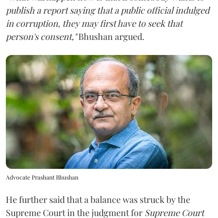
publish a report saying that a public official indulged
in corruption, they may first have to seek that
person's consent,"
Bhushan argued.
Advocate Prashant Bhushan
He further said that a balance was struck by the
Supreme Court in the judgment for
Supreme Court