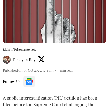
Right of Prisoners to vote
Debayan Roy
Published on
:
10 Oct 2025, 7:33 am
3
min read
Follow Us
A public interest litigation (PIL) petition has been
filed before the Supreme Court challenging the