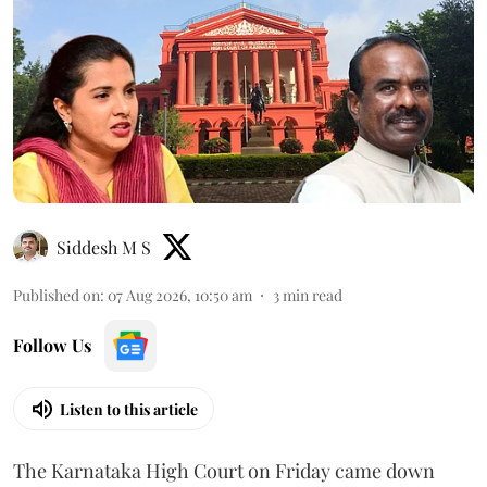
Siddesh M S
Published on
:
07 Aug 2026, 10:50 am
3
min read
Follow Us
Listen to this article
The Karnataka High Court on Friday came down