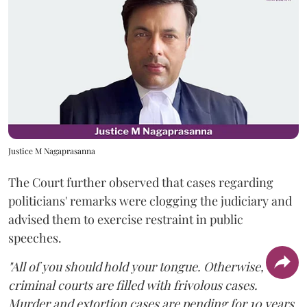
Justice M Nagaprasanna
The Court further observed that cases regarding
politicians' remarks were clogging the judiciary and
advised them to exercise restraint in public
speeches.
"All of you should hold your tongue. Otherwise,
criminal courts are filled with frivolous cases.
Murder and extortion cases are pending for 10 years