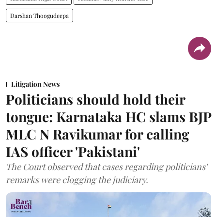
Darshan Thoogudeepa
Litigation News
Politicians should hold their
tongue: Karnataka HC slams BJP
MLC N Ravikumar for calling
IAS officer 'Pakistani'
The Court observed that cases regarding politicians'
remarks were clogging the judiciary.