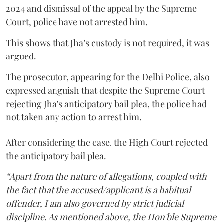
2024 and dismissal of the appeal by the Supreme
Court, police have not arrested him.
This shows that Jha’s custody is not required, it was
argued.
The prosecutor, appearing for the Delhi Police, also
expressed anguish that despite the Supreme Court
rejecting Jha’s anticipatory bail plea, the police had
not taken any action to arrest him.
After considering the case, the High Court rejected
the anticipatory bail plea.
“Apart from the nature of allegations, coupled with
the fact that the accused/applicant is a habitual
offender, I am also governed by strict judicial
discipline. As mentioned above, the Hon’ble Supreme