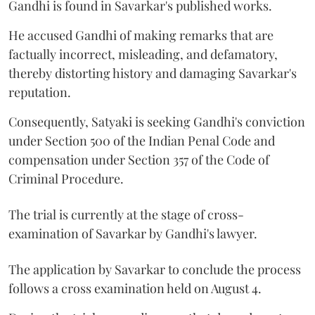
Gandhi is found in Savarkar's published works.
He accused Gandhi of making remarks that are
factually incorrect, misleading, and defamatory,
thereby distorting history and damaging Savarkar's
reputation.
Consequently, Satyaki is seeking Gandhi's conviction
under Section 500 of the Indian Penal Code and
compensation under Section 357 of the Code of
Criminal Procedure.
The trial is currently at the stage of cross-
examination of Savarkar by Gandhi's lawyer.
The application by Savarkar to conclude the process
follows a cross examination held on August 4.