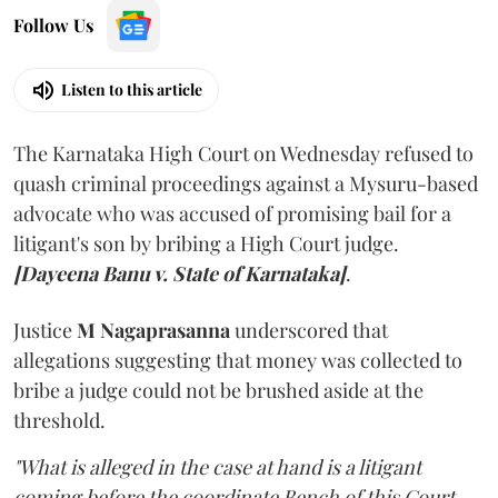
Follow Us
Listen to this article
The Karnataka High Court on Wednesday refused to
quash criminal proceedings against a Mysuru-based
advocate who was accused of promising bail for a
litigant's son by bribing a High Court judge.
[Dayeena Banu v. State of Karnataka]
.
Justice
M Nagaprasanna
underscored that
allegations suggesting that money was collected to
bribe a judge could not be brushed aside at the
threshold.
"What is alleged in the case at hand is a litigant
coming before the coordinate Bench of this Court