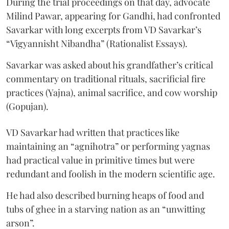
During the trial proceedings on that day, advocate
Milind Pawar, appearing for Gandhi, had confronted
Savarkar with long excerpts from VD Savarkar’s
“Vigyannisht Nibandha” (Rationalist Essays).
Savarkar was asked about his grandfather’s critical
commentary on traditional rituals, sacrificial fire
practices (Yajna), animal sacrifice, and cow worship
(Gopujan).
VD Savarkar had written that practices like
maintaining an “agnihotra” or performing yagnas
had practical value in primitive times but were
redundant and foolish in the modern scientific age.
He had also described burning heaps of food and
tubs of ghee in a starving nation as an “unwitting
arson”.