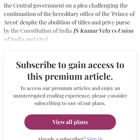
the Central government on a plea challenging the
continuation of the hereditary office of the 'Prince of
Arcot' despite the abolition of titles and privy purse
by the Constitution of India
[S Kumar Velu vs Union
of India and Ors]
Subscribe to gain access to
this premium article.
To access our premium articles and enjoy an
uninterrupted reading experience, please consider
subscribing to one of our plans.
View all plans
Already a subscriber?
Sign in