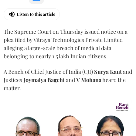
Listen to this article
The Supreme Court on Thursday issued notice on a
plea filed by Vitraya Technologies Private Limited
alleging a large-scale breach of medical data
belonging to nearly 1.5 lakh Indian citizens.
A Bench of Chief Justice of India (CJI)
Surya Kant
and
Justices
Joymalya Bagchi
and
V Mohana
heard the
matter.