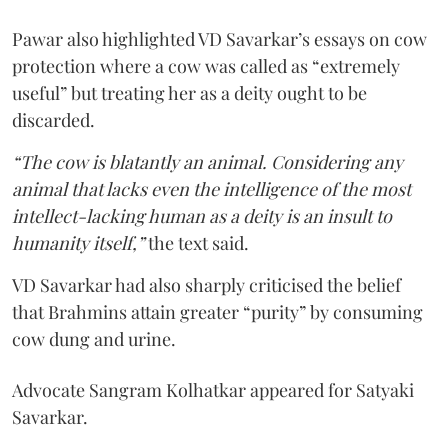
Pawar also highlighted VD Savarkar’s essays on cow
protection where a cow was called as “extremely
useful” but treating her as a deity ought to be
discarded.
“The cow is blatantly an animal. Considering any
animal that lacks even the intelligence of the most
intellect-lacking human as a deity is an insult to
humanity itself,”
the text said.
VD Savarkar had also sharply criticised the belief
that Brahmins attain greater “purity” by consuming
cow dung and urine.
Advocate Sangram Kolhatkar appeared for Satyaki
Savarkar.