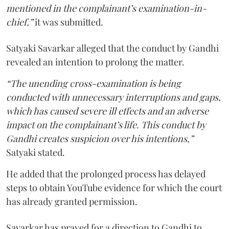
mentioned in the complainant’s examination-in-
chief,”
it was submitted.
Satyaki Savarkar alleged that the conduct by Gandhi
revealed an intention to prolong the matter.
“The unending cross-examination is being
conducted with unnecessary interruptions and gaps,
which has caused severe ill effects and an adverse
impact on the complainant’s life. This conduct by
Gandhi creates suspicion over his intentions,”
Satyaki stated.
He added that the prolonged process has delayed
steps to obtain YouTube evidence for which the court
has already granted permission.
Savarkar has prayed for a direction to Gandhi to