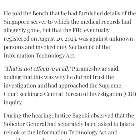
He told the Bench that he had furnished details of the
Singapore server to which the medical records had
allegedly gone, but that the FIR, eventually
registered on August 29, 2025, was against unknown
persons and invoked only Section 66 of the
Information Technology Act.
"That is not effective at all,"
Parameshwar said,
adding that this was why he did not trust the
investigation and had approached the Supreme
Court seeking a Central Bureau of Investigation (CBI)
inquiry.
During the hearing, Justice Bagchi observed that the
Solicitor General had separately been asked to take a
relook at the Information Technology Act and