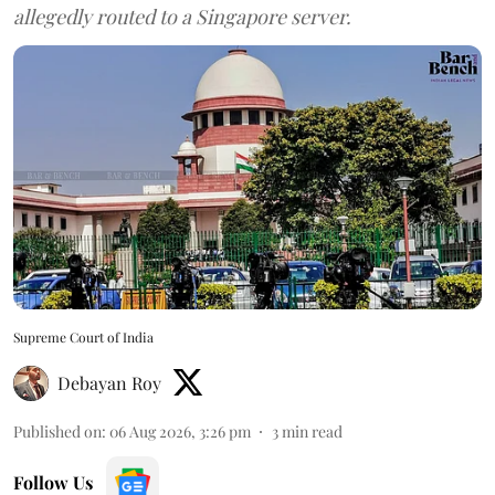
allegedly routed to a Singapore server.
Supreme Court of India
Debayan Roy
Published on
:
06 Aug 2026, 3:26 pm
3
min read
Follow Us