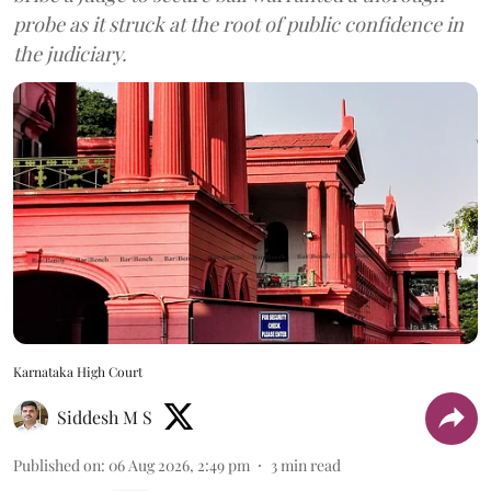
probe as it struck at the root of public confidence in
the judiciary.
Karnataka High Court
Siddesh M S
Published on
:
06 Aug 2026, 2:49 pm
3
min read