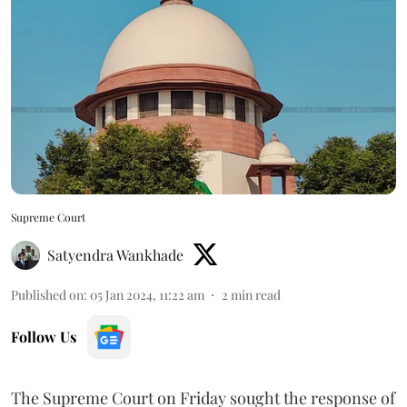
Supreme Court
Satyendra Wankhade
Published on
:
05 Jan 2024, 11:22 am
2
min read
Follow Us
The Supreme Court on Friday sought the response of