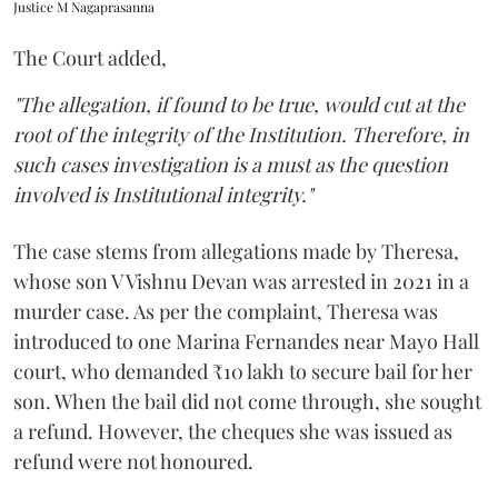
Justice M Nagaprasanna
The Court added,
"The allegation, if found to be true, would cut at the
root of the integrity of the Institution. Therefore, in
such cases investigation is a must as the question
involved is Institutional integrity."
The case stems from allegations made by Theresa,
whose son V Vishnu Devan was arrested in 2021 in a
murder case. As per the complaint, Theresa was
introduced to one Marina Fernandes near Mayo Hall
court, who demanded ₹10 lakh to secure bail for her
son. When the bail did not come through, she sought
a refund. However, the cheques she was issued as
refund were not honoured.