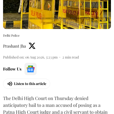
Delhi Police
Prashant Jha
Published on
:
06 Aug 2026, 3:23 pm
2
min read
Follow Us
Listen to this article
The Delhi High Court on Thursday denied
anticipatory bail to a man accused of posing as a
Patna High Court judge and a civil servant to obtain