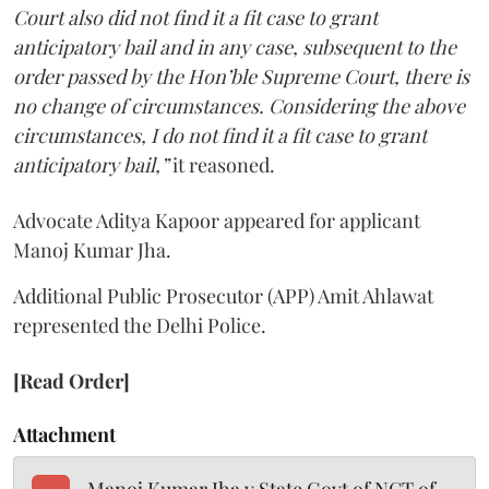
Court also did not find it a fit case to grant
anticipatory bail and in any case, subsequent to the
order passed by the Hon’ble Supreme Court, there is
no change of circumstances. Considering the above
circumstances, I do not find it a fit case to grant
anticipatory bail,”
it reasoned.
Advocate Aditya Kapoor appeared for applicant
Manoj Kumar Jha.
Additional Public Prosecutor (APP) Amit Ahlawat
represented the Delhi Police.
[Read Order]
Attachment