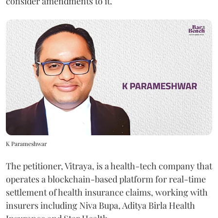
consider amendments to it.
K Parameshwar
The petitioner, Vitraya, is a health-tech company that
operates a blockchain-based platform for real-time
settlement of health insurance claims, working with
insurers including Niva Bupa, Aditya Birla Health