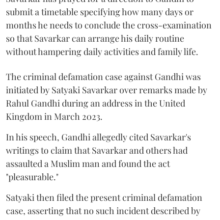
submit a timetable specifying how many days or
months he needs to conclude the cross-examination
so that Savarkar can arrange his daily routine
without hampering daily activities and family life.
The criminal defamation case against Gandhi was
initiated by Satyaki Savarkar over remarks made by
Rahul Gandhi during an address in the United
Kingdom in March 2023.
In his speech, Gandhi allegedly cited Savarkar's
writings to claim that Savarkar and others had
assaulted a Muslim man and found the act
"pleasurable."
Satyaki then filed the present criminal defamation
case, asserting that no such incident described by