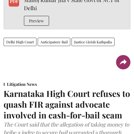
Manoj Kumar Jha v State Govt of NCT of
PDF
Delhi
Preview
Delhi High Court
Anticipatory Bail
Justice Girish Kathpalia
Litigation News
Karnataka High Court refuses to
quash FIR against advocate
involved in cash-for-bail scam
The Court said that the allegation of taking money to
bribe a judge to secure bail warranted a thorough