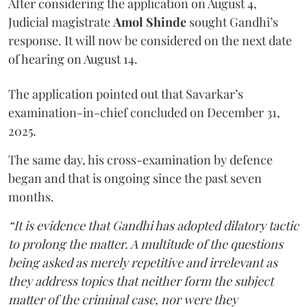
After considering the application on August 4,
Judicial magistrate
Amol Shinde
sought Gandhi’s
response. It will now be considered on the next date
of hearing on August 14.
The application pointed out that Savarkar’s
examination-in-chief concluded on December 31,
2025.
The same day, his cross-examination by defence
began and that is ongoing since the past seven
months.
“It is evidence that Gandhi has adopted dilatory tactic
to prolong the matter. A multitude of the questions
being asked as merely repetitive and irrelevant as
they address topics that neither form the subject
matter of the criminal case, nor were they