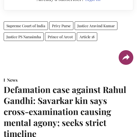
Supreme Court of India
Privy Purse
Justice Aravind Kumar
Justice PS Narasimha
Prince of Arcot
Article 18
News
Defamation case against Rahul
Gandhi: Savarkar kin says
cross-examination causing
mental agony; seeks strict
timeline