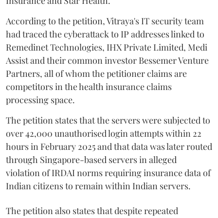
Insurance and Star Health.
According to the petition, Vitraya's IT security team
had traced the cyberattack to IP addresses linked to
Remedinet Technologies, IHX Private Limited, Medi
Assist and their common investor Bessemer Venture
Partners, all of whom the petitioner claims are
competitors in the health insurance claims
processing space.
The petition states that the servers were subjected to
over 42,000 unauthorised login attempts within 22
hours in February 2025 and that data was later routed
through Singapore-based servers in alleged
violation of IRDAI norms requiring insurance data of
Indian citizens to remain within Indian servers.
The petition also states that despite repeated