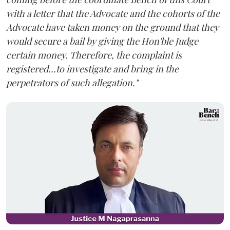
with a letter that the Advocate and the cohorts of the
Advocate have taken money on the ground that they
would secure a bail by giving the Hon'ble Judge
certain money. Therefore, the complaint is
registered...to investigate and bring in the
perpetrators of such allegation."