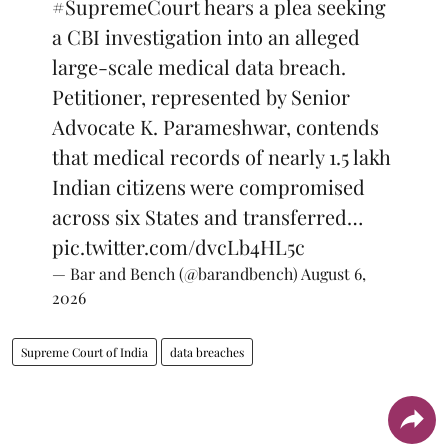
#SupremeCourt
hears a plea seeking
a CBI investigation into an alleged
large-scale medical data breach.
Petitioner, represented by Senior
Advocate K. Parameshwar, contends
that medical records of nearly 1.5 lakh
Indian citizens were compromised
across six States and transferred…
pic.twitter.com/dvcLb4HL5c
— Bar and Bench (@barandbench)
August 6,
2026
Supreme Court of India
data breaches