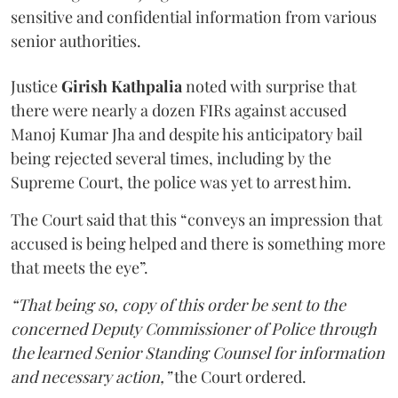
sensitive and confidential information from various
senior authorities.
Justice
Girish Kathpalia
noted with surprise that
there were nearly a dozen FIRs against accused
Manoj Kumar Jha and despite his anticipatory bail
being rejected several times, including by the
Supreme Court, the police was yet to arrest him.
The Court said that this “conveys an impression that
accused is being helped and there is something more
that meets the eye”.
“That being so, copy of this order be sent to the
concerned Deputy Commissioner of Police through
the learned Senior Standing Counsel for information
and necessary action,”
the Court ordered.