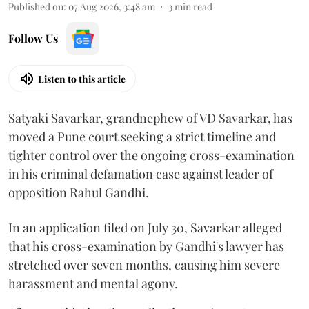
Published on
:
07 Aug 2026, 3:48 am
3
min read
Follow Us
Listen to this article
Satyaki Savarkar, grandnephew of VD Savarkar, has
moved a Pune court seeking a strict timeline and
tighter control over the ongoing cross-examination
in his criminal defamation case against leader of
opposition Rahul Gandhi.
In an application filed on July 30, Savarkar alleged
that his cross-examination by Gandhi's lawyer has
stretched over seven months, causing him severe
harassment and mental agony.