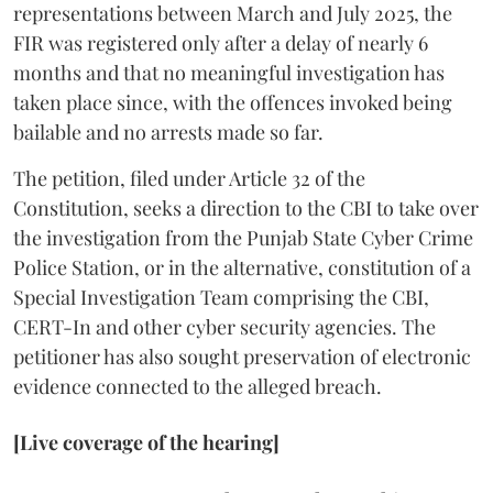
representations between March and July 2025, the
FIR was registered only after a delay of nearly 6
months and that no meaningful investigation has
taken place since, with the offences invoked being
bailable and no arrests made so far.
The petition, filed under Article 32 of the
Constitution, seeks a direction to the CBI to take over
the investigation from the Punjab State Cyber Crime
Police Station, or in the alternative, constitution of a
Special Investigation Team comprising the CBI,
CERT-In and other cyber security agencies. The
petitioner has also sought preservation of electronic
evidence connected to the alleged breach.
[Live coverage of the hearing]