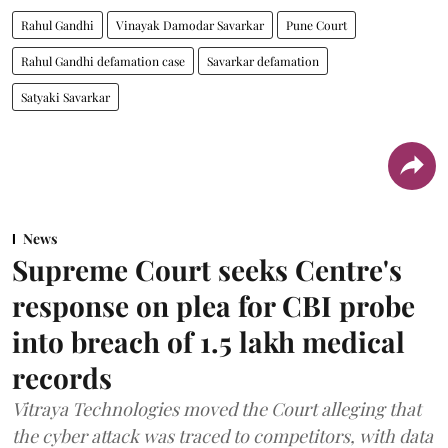
Rahul Gandhi
Vinayak Damodar Savarkar
Pune Court
Rahul Gandhi defamation case
Savarkar defamation
Satyaki Savarkar
News
Supreme Court seeks Centre's
response on plea for CBI probe
into breach of 1.5 lakh medical
records
Vitraya Technologies moved the Court alleging that
the cyber attack was traced to competitors, with data