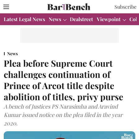
Subscribe
Latest Legal News
News
Dealstreet
Viewpoint
Col
News
Plea before Supreme Court
challenges continuation of
Prince of Arcot title despite
abolition of titles, privy purse
A bench of Justices PS Narasimha and Aravind
Kumar issued notice on the plea filed in the year
2020.