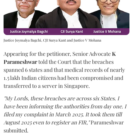
Justice Joymalya Bagchi, CJI Surya Kant and Justice V Mohana
Appearing for the petitioner, Senior Advocate
K
Parameshwar
told the Court that the breaches
spanned 6 states and that medical records of nearly
1.5 lakh Indian citizens had been compromised and
transferred to a server in Singapore.
"My Lords, these breaches are across six States. I
have been informing the authorities from day one. I
filed my complaint in March 2025. It took them till
August 2025 even to register an FIR,"
Parameshwar
submitted.