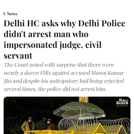
News
Delhi HC asks why Delhi Police
didn't arrest man who
impersonated judge, civil
servant
The Court noted with surprise that there were
nearly a dozen FIRs against accused Manoj Kumar
Jha and despite his anticipatory bail being rejected
several times, the police did not arrest him.