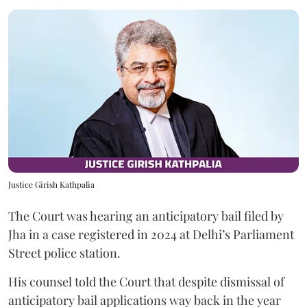
Justice Girish Kathpalia
The Court was hearing an anticipatory bail filed by
Jha in a case registered in 2024 at Delhi’s Parliament
Street police station.
His counsel told the Court that despite dismissal of
anticipatory bail applications way back in the year