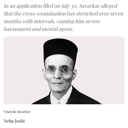
In an application filed on July 30, Savarkar alleged
that the cross-examination has stretched over seven
months with intervals, causing him severe
harassment and mental agony.
Vinayak Savarkar
Neha Joshi