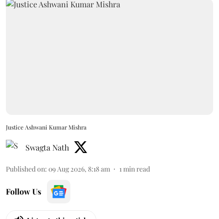
Justice Ashwani Kumar Mishra
Swagta Nath
Published on
:
09 Aug 2026, 8:18 am
1
min read
Follow Us