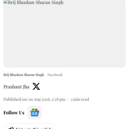
Brij Bhushan Sharan Singh
Facebook
Prashant Jha
Published on
:
09 Aug 2026, 1:28 pm
3
min read
Follow Us