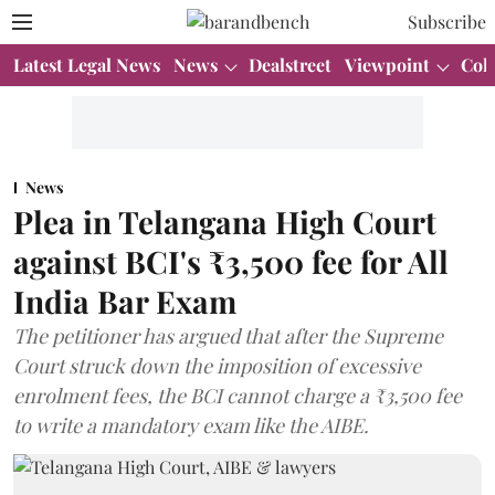
Subscribe
Latest Legal News
News
Dealstreet
Viewpoint
Col
News
Plea in Telangana High Court
against BCI's ₹3,500 fee for All
India Bar Exam
The petitioner has argued that after the Supreme
Court struck down the imposition of excessive
enrolment fees, the BCI cannot charge a ₹3,500 fee
to write a mandatory exam like the AIBE.