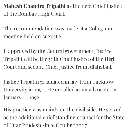
Mahesh Chandra Tripathi
as the next Chief Justice
of the Bombay High Court.
The recommendation was made at a Collegium
meeting held on August 6.
If approved by the Central government, Justice
Tripathi will be the 50th Chief Justice of the High
Court and second Chief Justice from Allahabad.
Justice Tripathi graduated in law from Lucknow
University in 1990. He enrolled as an advocate on
January 11, 1992.
His practice was mainly on the civil side. He served
as the additional chief standing counsel for the State
of Uttar Pradesh since October 2007.