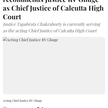
as Chief Justice of Calcutta High
Court
Justice Tapabrata Chakraborty is currently serving
as the acting Chief Justice of Calcutta High Court
Acting Chief Justice RV Ghuge