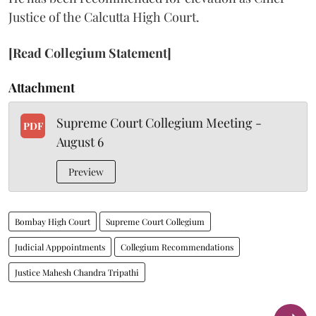
Justice of the Calcutta High Court.
[Read Collegium Statement]
Attachment
Supreme Court Collegium Meeting -
PDF
August 6
Preview
Bombay High Court
Supreme Court Collegium
Judicial Apppointments
Collegium Recommendations
Justice Mahesh Chandra Tripathi