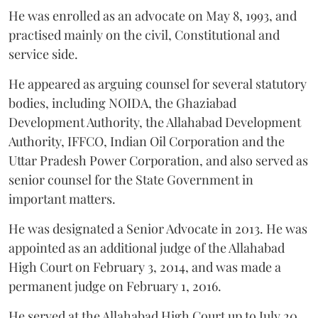
He was enrolled as an advocate on May 8, 1993, and
practised mainly on the civil, Constitutional and
service side.
He appeared as arguing counsel for several statutory
bodies, including NOIDA, the Ghaziabad
Development Authority, the Allahabad Development
Authority, IFFCO, Indian Oil Corporation and the
Uttar Pradesh Power Corporation, and also served as
senior counsel for the State Government in
important matters.
He was designated a Senior Advocate in 2013. He was
appointed as an additional judge of the Allahabad
High Court on February 3, 2014, and was made a
permanent judge on February 1, 2016.
He served at the Allahabad High Court up to July 20,