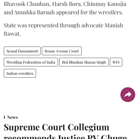
Bhavook Chauhan, Harsh Bora, Chinmay Kanojia
and Anushka Baruah appeared for the wrestlers.
State was represented through advocate Manish
Rawat.
Sexual Harassment
Rouse Avenue Court
Wrestling Federation of India
Brij Bhushan Sharan Singh
WFI
Indian wrestlers
News
Supreme Court Collegium
recommends Justice RV Ghuge