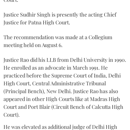
Justice Sudhir Singh is presently the acting Chief
Justice for Patna High Court.
The recommendation was made at a Collegium
meeting held on August 6.
Justice Rao did his LLB from Delhi University in 1990.
He enrolled as an advocate in March 1991. He
practiced before the Supreme Court of India, Delhi
High Court, Central Administrative Tribunal
(Principal Bench), New Delhi. Justice Rao has also
appeared in other High Courts like at Madras High
Court and Port Blair (Circuit Bench of Calcutta High
Court).
He was elevated as additional judge of Delhi High