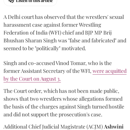
Listen to this article
A Delhi court has observed that the wrestlers' sexual
harassment case against former Wrestling
Federation of India (WFI) chief and BJP MP Brij
Bhushan Sharan Singh was "false and fabricated" and
seemed to be "politically" motivated.
Singh and co-accused Vinod Tomar, who is the
former Assistant Secretary of the WFI,
were acquitted
by the Court on August 3.
The Court order, which has not been made public,
shows that two wrestlers whose allegations formed
the basis of the charges against Singh turned hostile
and did not support the prosecution's case.
Additional Chief Judicial Magistrate (ACJM)
Ashwini