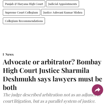
Punjab & Haryana High Court
Judicial Appointments
Supreme Court Collegium
Justice Ashwani Kumar Mishra
Collegium Recommendations
News
Advocate or arbitrator? Bombay
High Court Justice Sharmila
Deshmukh says lawyers must be
both
The judge described arbitration not as an adjunct to
court litigation, but as a parallel system of justice.