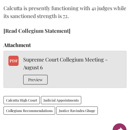
Calcutta is presently functioning with 41 judges while
its sanctioned strength is 72.
[Read Collegium Statement]
Attachment
Supreme Court Collegium Meeting -
PDF
August 6
Preview
Calcutta High Court
Judicial Appointments
Collegium Recommendations
Justice Ravindra Ghuge