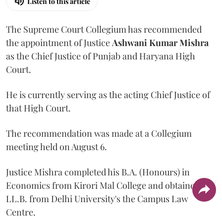
Listen to this article
The Supreme Court Collegium has recommended
the appointment of Justice
Ashwani Kumar Mishra
as the Chief Justice of Punjab and Haryana High
Court.
He is currently serving as the acting Chief Justice of
that High Court.
The recommendation was made at a Collegium
meeting held on August 6.
Justice Mishra completed his B.A. (Honours) in
Economics from Kirori Mal College and obtained his
LL.B. from Delhi University's the Campus Law
Centre.