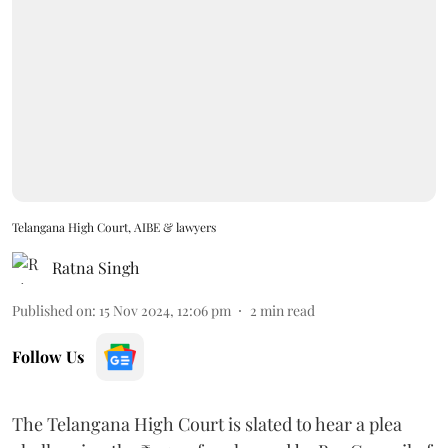
Telangana High Court, AIBE & lawyers
Ratna Singh
Published on
:
15 Nov 2024, 12:06 pm
2
min read
Follow Us
The Telangana High Court is slated to hear a plea