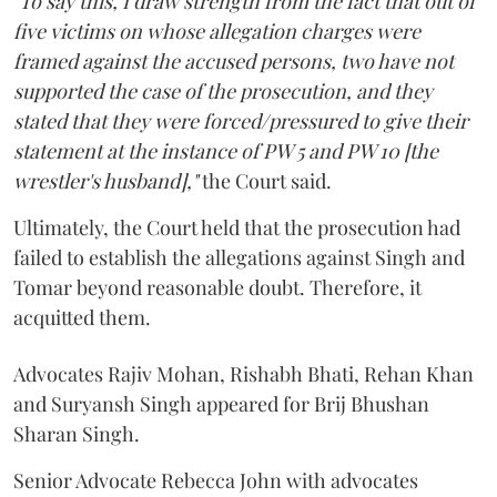
"To say this, I draw strength from the fact that out of
five victims on whose allegation charges were
framed against the accused persons, two have not
supported the case of the prosecution, and they
stated that they were forced/pressured to give their
statement at the instance of PW 5 and PW 10 [the
wrestler's husband],"
the Court said.
Ultimately, the Court held that the prosecution had
failed to establish the allegations against Singh and
Tomar beyond reasonable doubt. Therefore, it
acquitted them.
Advocates Rajiv Mohan, Rishabh Bhati, Rehan Khan
and Suryansh Singh appeared for Brij Bhushan
Sharan Singh.
Senior Advocate Rebecca John with advocates