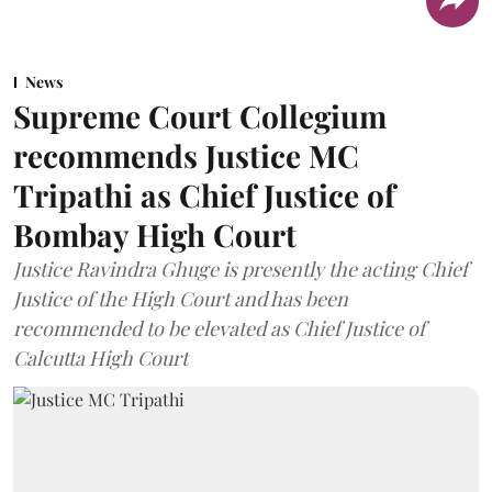
News
Supreme Court Collegium
recommends Justice MC
Tripathi as Chief Justice of
Bombay High Court
Justice Ravindra Ghuge is presently the acting Chief
Justice of the High Court and has been
recommended to be elevated as Chief Justice of
Calcutta High Court