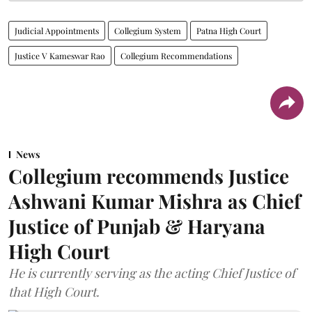
Judicial Appointments
Collegium System
Patna High Court
Justice V Kameswar Rao
Collegium Recommendations
News
Collegium recommends Justice
Ashwani Kumar Mishra as Chief
Justice of Punjab & Haryana
High Court
He is currently serving as the acting Chief Justice of
that High Court.