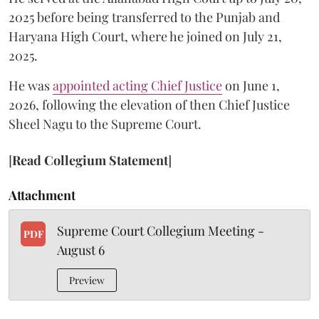
2025 before being transferred to the Punjab and
Haryana High Court, where he joined on July 21,
2025.
He was
appointed acting Chief Justice
on June 1,
2026, following the elevation of then Chief Justice
Sheel Nagu to the Supreme Court.
[
Read Collegium Statement
]
Attachment
Supreme Court Collegium Meeting -
PDF
August 6
Preview