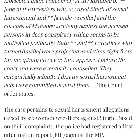
fabricated made collectively at the instance of **
[one of the wrestlers who accused Singh of sexual
harassment] and ** [a male wrestler] and the
coaches of Mahadev academy against the accused
persons in deep conspiracy which seems to be
motivated politically. Both ** and ** [wrestlers who
turned hostile] were projected as victims right from
the inception; however, they appeared before the
court and were eventually counselled. They
categorically admitted that no sexual harassment
acts were committed against them...,"
the Court
order states.
The case pertains to sexual harassment allegations
raised by six women wrestlers against Singh. Based
on their complaints, the police had registered a first
information report (FIR) against the MP.