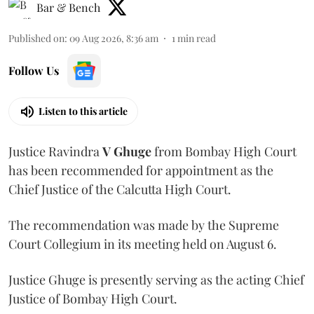
Bar & Bench
Published on
:
09 Aug 2026, 8:36 am
1
min read
Follow Us
Listen to this article
Justice Ravindra
V Ghuge
from Bombay High Court
has been recommended for appointment as the
Chief Justice of the Calcutta High Court.
The recommendation was made by the Supreme
Court Collegium in its meeting held on August 6.
Justice Ghuge is presently serving as the acting Chief
Justice of Bombay High Court.