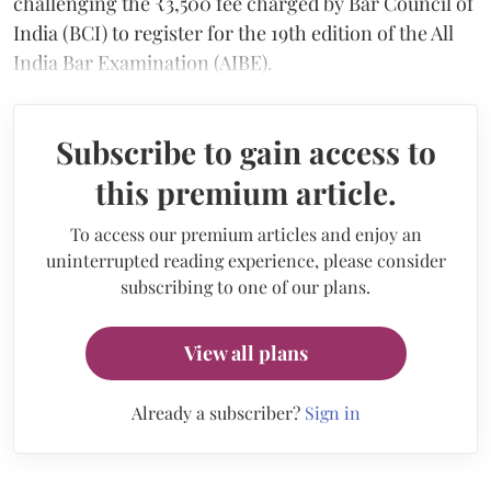
challenging the ₹3,500 fee charged by Bar Council of
India (BCI) to register for the 19th edition of the All
India Bar Examination (AIBE).
Subscribe to gain access to
this premium article.
To access our premium articles and enjoy an
uninterrupted reading experience, please consider
subscribing to one of our plans.
View all plans
Already a subscriber?
Sign in