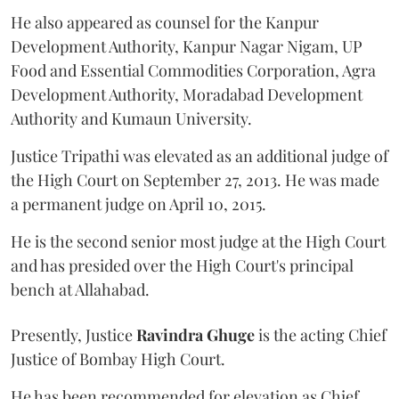
He also appeared as counsel for the Kanpur
Development Authority, Kanpur Nagar Nigam, UP
Food and Essential Commodities Corporation, Agra
Development Authority, Moradabad Development
Authority and Kumaun University.
Justice Tripathi was elevated as an additional judge of
the High Court on September 27, 2013. He was made
a permanent judge on April 10, 2015.
He is the second senior most judge at the High Court
and has presided over the High Court's principal
bench at Allahabad.
Presently, Justice
Ravindra Ghuge
is the acting Chief
Justice of Bombay High Court.
He has been recommended for elevation as Chief