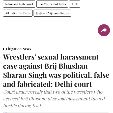
telangana high court
Bar Council of India
AIBE
All India Bar Exam
Justice B Vijaysen Reddy
Litigation News
Wrestlers' sexual harassment
case against Brij Bhushan
Sharan Singh was political, false
and fabricated: Delhi court
Court order reveals that two of the wrestlers who
accused Brij Bhushan of sexual harassment turned
hostile during trial.