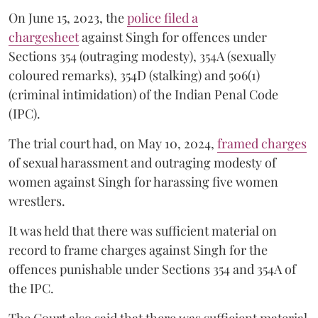
On June 15, 2023, the
police filed a
chargesheet
against Singh for offences under
Sections 354 (outraging modesty), 354A (sexually
coloured remarks), 354D (stalking) and 506(1)
(criminal intimidation) of the Indian Penal Code
(IPC).
The trial court had, on May 10, 2024,
framed charges
of sexual harassment and outraging modesty of
women against Singh for harassing five women
wrestlers.
It was held that there was sufficient material on
record to frame charges against Singh for the
offences punishable under Sections 354 and 354A of
the IPC.