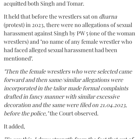
acquitted both Singh and Tomar.
It held that before the wrestlers sat on
dharna
(protest) in 2023, there were no allegations of sexual
harassment against Singh by PW 5 (one of the woman
wrestlers) and "no name of any female wrestler who
had faced alleged sexual harassment had been
mentioned".
"Then the female wrestlers who were selected came
forward and then same/similar allegations were
incorporated in the tailor made formal complaints
drafted in fancy manner with similar excessive
decoration and the same were filed on 21.04.2023,
before the police,"
the Court observed.
It added,