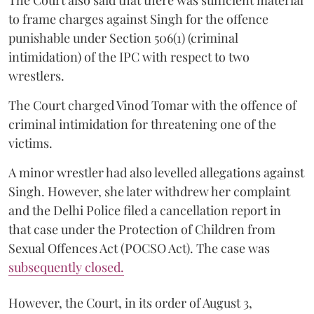
The Court also said that there was sufficient material
to frame charges against Singh for the offence
punishable under Section 506(1) (criminal
intimidation) of the IPC with respect to two
wrestlers.
The Court charged Vinod Tomar with the offence of
criminal intimidation for threatening one of the
victims.
A minor wrestler had also levelled allegations against
Singh. However, she later withdrew her complaint
and the Delhi Police filed a cancellation report in
that case under the Protection of Children from
Sexual Offences Act (POCSO Act). The case was
subsequently closed.
However, the Court, in its order of August 3,