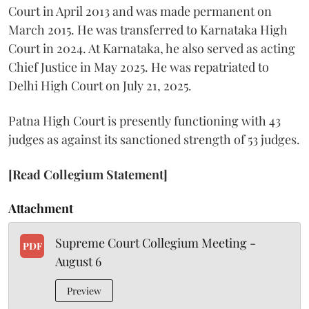
Court in April 2013 and was made permanent on
March 2015. He was transferred to Karnataka High
Court in 2024. At Karnataka, he also served as acting
Chief Justice in May 2025. He was repatriated to
Delhi High Court on July 21, 2025.
Patna High Court is presently functioning with 43
judges as against its sanctioned strength of 53 judges.
[Read Collegium Statement]
Attachment
Supreme Court Collegium Meeting -
PDF
August 6
Preview