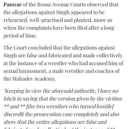
Panwar
of the Rouse Avenue Courts observed that
the allegations against Singh appeared to be
rehearsed, well-practised and planted, more so
when the complaints have been filed after a long
period of time.
The Court concluded that the allegations against
Singh are false and fabricated and made collectively
at the instance of a wrestler who had accused him of
sexual harassment, a male wrestler and coaches of
the Mahadev Academy.
"Keeping in view the aforesaid authority, I have no
hitch in saying that the version given by the victims
** and ** [the two wrestlers who turned hostile]
discredit the prosecution case completely and also
show that the entire allegations are false and