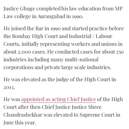
Justice Ghuge completed his law education from MP
Law college in Aurangabad in 1990.
He joined the Bar in 1990 and started practice before
the Bombay High Court and Industrial / Labour
Courts, initially representing workers and unions in
about 2,000 cases. He conducted cases for about 250
industries including many multi-national
corporations and private large scale industries.
He was elevated as the judge of the High Court in
2013.
He was
appointed as acting Chief Justice
of the High
Court after then Chief Justice Justice Shree
Chandrashekhar was elevated to Supreme Court in
June this year.