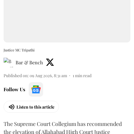
Justice MC Tripathi
Bar & Bench
Published on
:
09 Aug 2026, 8:31 am
1
min read
Follow Us
Listen to this article
The Supreme Court Collegium has recommended
the elevation of Allahabad High Court Justice