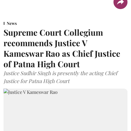
News
Supreme Court Collegium
recommends Justice V
Kameswar Rao as Chief Justice
of Patna High Court
Justice Sudhir Singh is presently the acting Chief
Justice for Patna High Court