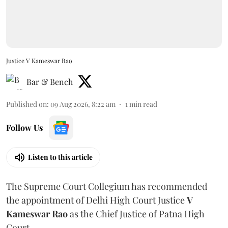
Justice V Kameswar Rao
Bar & Bench
Published on
:
09 Aug 2026, 8:22 am
1
min read
Follow Us
Listen to this article
The Supreme Court Collegium has recommended
the appointment of Delhi High Court Justice
V
Kameswar Rao
as the Chief Justice of Patna High
Court.