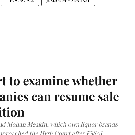
t to examine whether
anies can resume sale
ition
and Mohan Meakin, which own liquor brands
approached the High Court after FSSAI