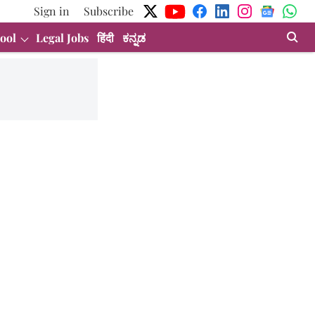
Sign in
Subscribe
ool
Legal Jobs
हिंदी
ಕನ್ನಡ