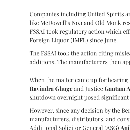
Companies including United Spirits 
like McDowell’s No.1 and Old Monk res
FSSAI took regulatory action which eff
Foreign Liquor (IMFL) since June.
The FSSAI took the action citing misl
additions. The manufacturers then ap
When the matter came up for hearing o
Ravindra Ghuge
and Justice
Gautam 
shutdown overnight posed significant 
However, since any decision by the B
manufacturers, distributors, and consu
Additional Solicitor General (ASG)
Ani