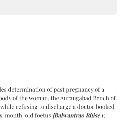
es determination of past pregnancy of a
 body of the woman, the Aurangabad Bench of
while refusing to discharge a doctor booked
six-month-old foetus
[Balwantrao Bhise v.