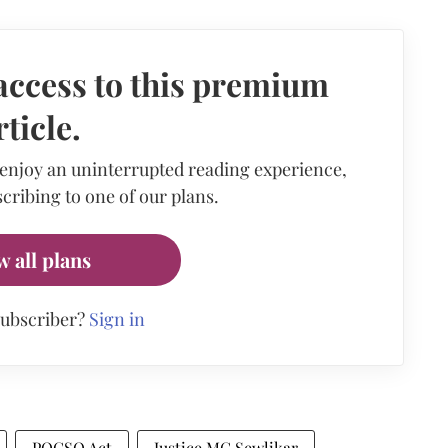
access to this premium
rticle.
 enjoy an uninterrupted reading experience,
cribing to one of our plans.
w all plans
subscriber?
Sign in
POCSO Act
Justice MG Sewlikar