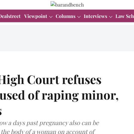
Dealstreet
Viewpoint
Columns
Interviews
Law Sch
igh Court refuses
cused of raping minor,
s
now a days past pregnancy also can be
 the body of a woman on account of