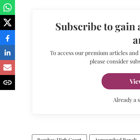
Subscribe to gain 
a
To access our premium articles and
please consider subs
Vie
Already a 
Bombay High Court
Aurangabad Bench