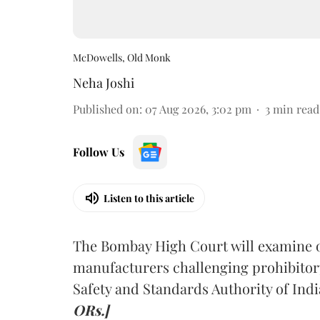
McDowells, Old Monk
Neha Joshi
Published on
:
07 Aug 2026, 3:02 pm
3
min read
Follow Us
Listen to this article
The Bombay High Court will examine on
manufacturers challenging prohibitor
Safety and Standards Authority of Indi
ORs.]