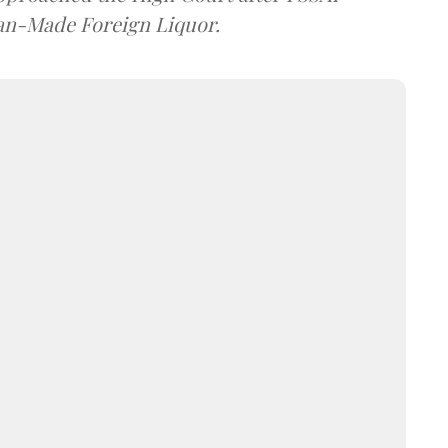
dian-Made Foreign Liquor.