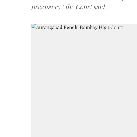
pregnancy," the Court said.