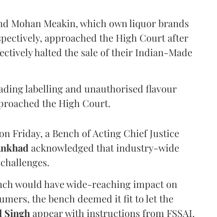
and Mohan Meakin, which own liquor brands
pectively, approached the High Court after
ectively halted the sale of their Indian-Made
eading labelling and unauthorised flavour
proached the High Court.
n Friday, a Bench of Acting Chief Justice
Ankhad
acknowledged that industry-wide
challenges.
ench would have wide-reaching impact on
mers, the bench deemed it fit to let the
l Singh
appear with instructions from FSSAI.