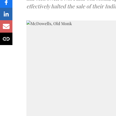
effectively halted the sale of their In