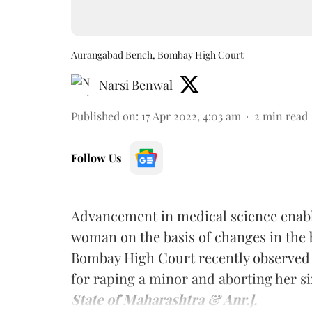
Aurangabad Bench, Bombay High Court
Narsi Benwal
Published on
:
17 Apr 2022, 4:03 am
2
min read
Follow Us
Advancement in medical science enabl
woman on the basis of changes in the
Bombay High Court recently observed 
for raping a minor and aborting her 
State of Maharashtra & Anr.].