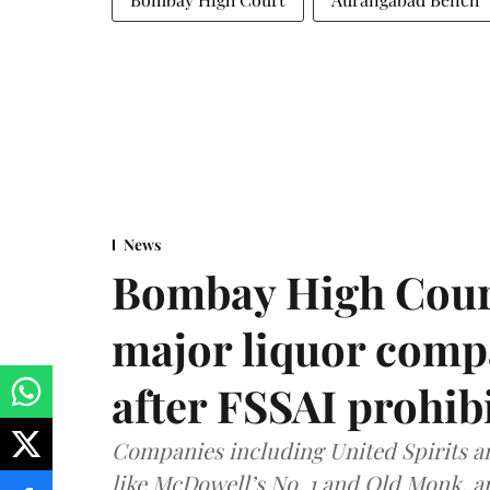
News
Bombay High Cour
major liquor comp
after FSSAI prohib
Companies including United Spirits 
like McDowell’s No. 1 and Old Monk, 