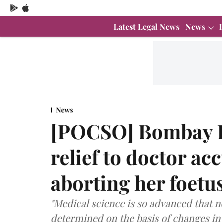
Latest Legal News
News
News
[POCSO] Bombay H
relief to doctor ac
aborting her foetu
"Medical science is so advanced that 
determined on the basis of changes in