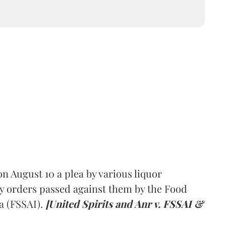
 August 10 a plea by various liquor
y orders passed against them by the Food
a (FSSAI).
[United Spirits and Anr v. FSSAI &