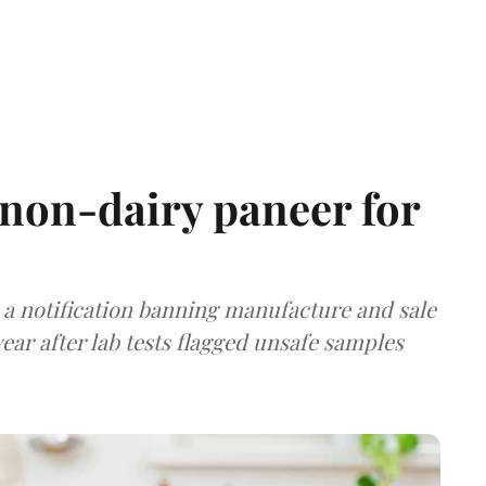
non-dairy paneer for
a notification banning manufacture and sale
ear after lab tests flagged unsafe samples