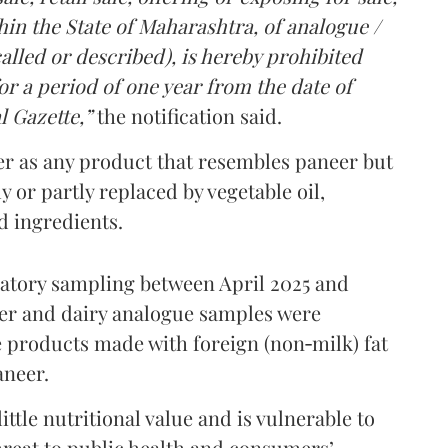
in the State of Maharashtra, of analogue /
lled or described), is hereby prohibited
r a period of one year from the date of
l Gazette,”
the notification said.
er as any product that resembles paneer but
y or partly replaced by vegetable oil,
ed ingredients.
ratory sampling between April 2025 and
er and dairy analogue samples were
 products made with foreign (non‑milk) fat
aneer.
ttle nutritional value and is vulnerable to
threat to public health and consumers’