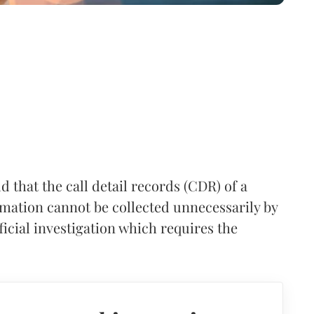
 that the call detail records (CDR) of a
rmation cannot be collected unnecessarily by
ficial investigation which requires the