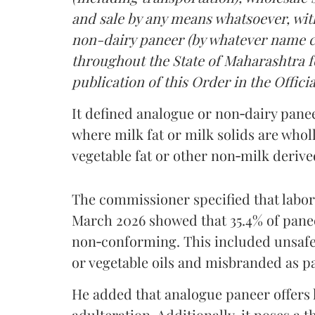
and sale by any means whatsoever, with
non-dairy paneer (by whatever name ca
throughout the State of Maharashtra fo
publication of this Order in the Officia
It defined analogue or non‑dairy pane
where milk fat or milk solids are wholl
vegetable fat or other non‑milk deriv
The commissioner specified that labo
March 2026 showed that 35.4% of pane
non‑conforming. This included unsafe
or vegetable oils and misbranded as p
He added that analogue paneer offers li
adulteration. Additionally, it poses a 