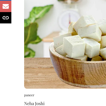
paneer
Neha Joshi