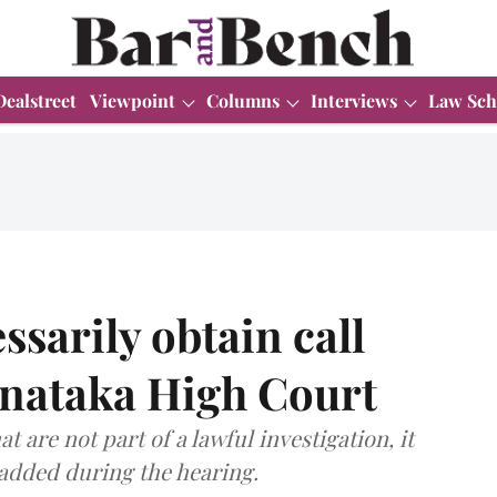
Dealstreet
Viewpoint
Columns
Interviews
Law Sch
ssarily obtain call
rnataka High Court
t are not part of a lawful investigation, it
e added during the hearing.