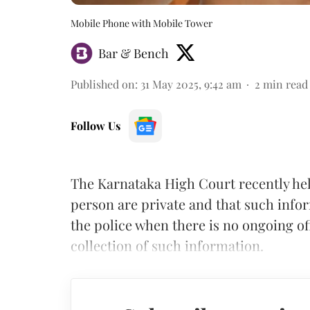
Mobile Phone with Mobile Tower
Bar & Bench
Published on
:
31 May 2025, 9:42 am
2
min read
Follow Us
The Karnataka High Court recently held
person are private and that such info
the police when there is no ongoing of
collection of such information.