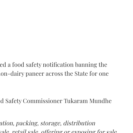
 a food safety notification banning the
on-dairy paneer across the State for one
Food Safety Commissioner Tukaram Mundhe
tion, packing, storage, distribution
le, retail sale, offering or exposing for sale,