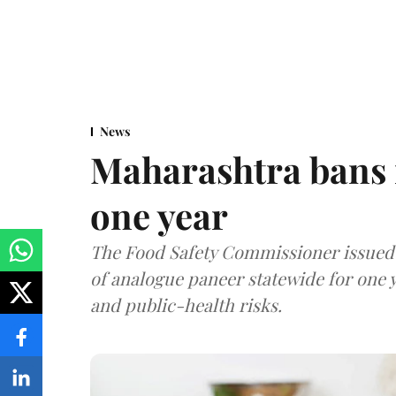
News
Maharashtra bans 
one year
The Food Safety Commissioner issued 
of analogue paneer statewide for one y
and public-health risks.