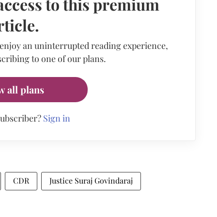
access to this premium
rticle.
 enjoy an uninterrupted reading experience,
cribing to one of our plans.
w all plans
subscriber?
Sign in
CDR
Justice Suraj Govindaraj