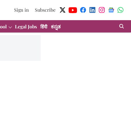
Sign in
Subscribe
ool
Legal Jobs
हिंदी
ಕನ್ನಡ