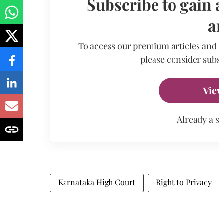
Subscribe to gain 
a
To access our premium articles and
please consider subs
Vie
Already a 
Karnataka High Court
Right to Privacy