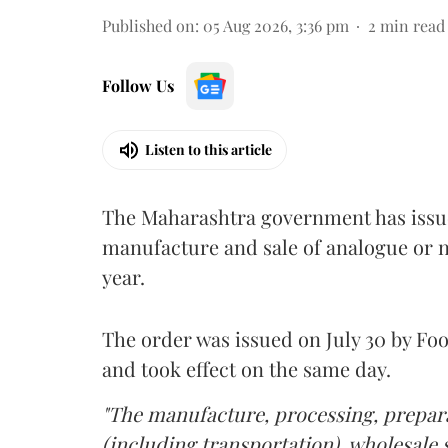
Published on
:
05 Aug 2026, 3:36 pm
2
min read
Follow Us
Listen to this article
The Maharashtra government has issued
manufacture and sale of analogue or n
year.
The order was issued on July 30 by 
and took effect on the same day.
"The manufacture, processing, prepara
(including transportation), wholesale sa