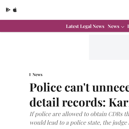
Latest Legal News
News
News
Police can't unnece
detail records: Ka
If police are allowed to obtain CDRs tha
would lead to a police state, the judg