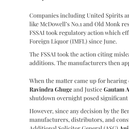
Companies including United Spirits 
like McDowell’s No.1 and Old Monk res
FSSAI took regulatory action which eff
Foreign Liquor (IMFL) since June.
The FSSAI took the action citing misl
additions. The manufacturers then ap
When the matter came up for hearing o
Ravindra Ghuge
and Justice
Gautam 
shutdown overnight posed significant 
However, since any decision by the B
manufacturers, distributors, and consu
Additional Solicitor General (ASG)
Ani