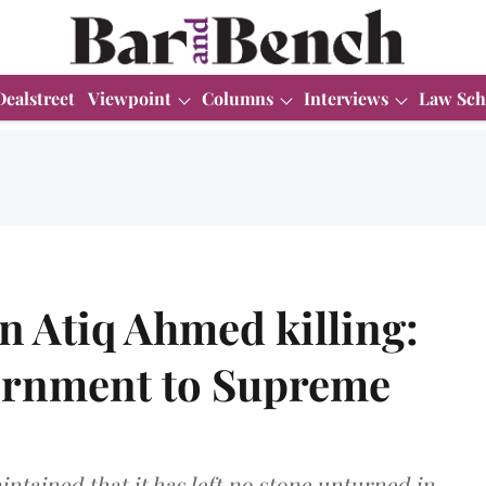
Dealstreet
Viewpoint
Columns
Interviews
Law Sch
 in Atiq Ahmed killing:
ernment to Supreme
tained that it has left no stone unturned in