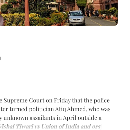
d
e Supreme Court on Friday that the police
gster turned politician Atiq Ahmed, who was
 unknown assailants in April outside a
Vishal Tiwari vs Union of India and ors
]