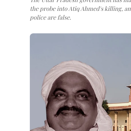
the probe into Atiq Ahmed's killing, a
police are false.