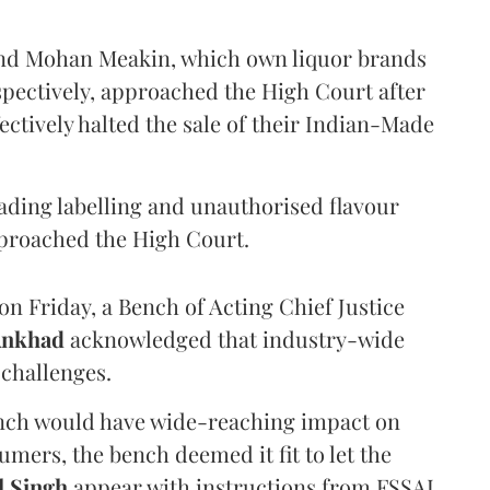
and Mohan Meakin, which own liquor brands
pectively, approached the High Court after
ectively halted the sale of their Indian-Made
eading labelling and unauthorised flavour
proached the High Court.
n Friday, a Bench of Acting Chief Justice
Ankhad
acknowledged that industry-wide
challenges.
ench would have wide-reaching impact on
mers, the bench deemed it fit to let the
l Singh
appear with instructions from FSSAI.