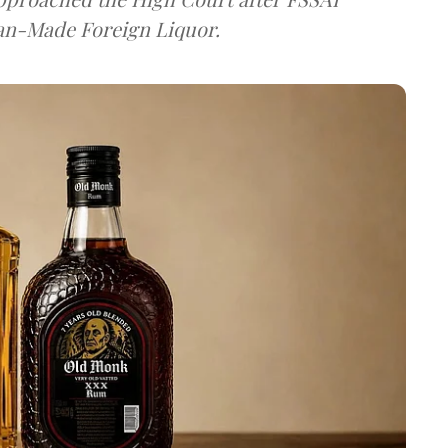
dian-Made Foreign Liquor.