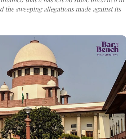
nd the sweeping allegations made against its