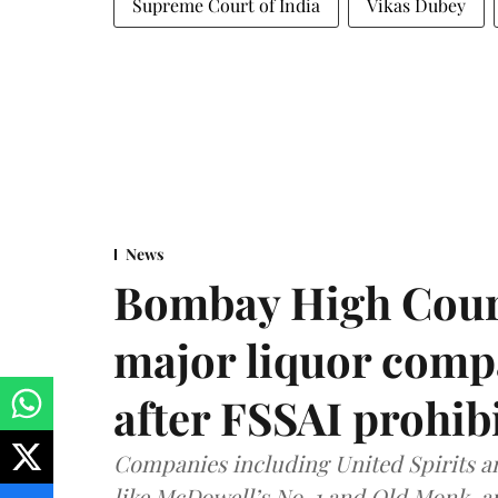
Supreme Court of India
Vikas Dubey
News
Bombay High Cour
major liquor comp
after FSSAI prohib
Companies including United Spirits 
like McDowell’s No. 1 and Old Monk, 