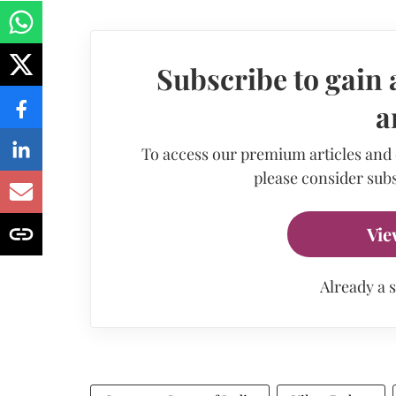
Subscribe to gain 
a
To access our premium articles and
please consider subs
Vie
Already a 