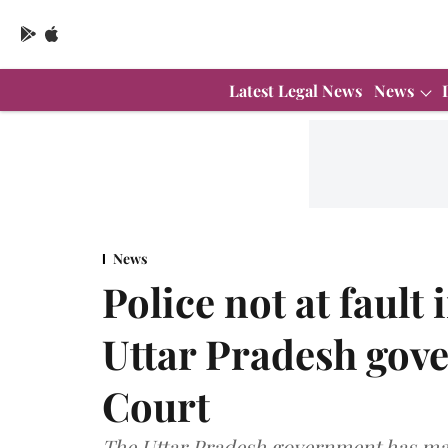
Latest Legal News
News
News
Police not at fault
Uttar Pradesh gov
Court
The Uttar Pradesh government has main