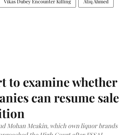
Vikas Dubey Encounter Killing
Atiq Ahmed
t to examine whether
anies can resume sale
ition
and Mohan Meakin, which own liquor brands
approached the High Court after FSSAI