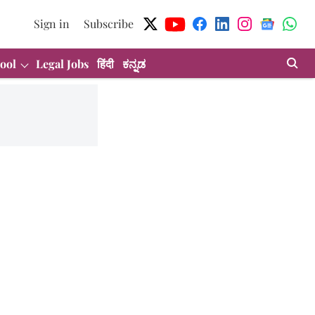
Sign in
Subscribe
ool
Legal Jobs
हिंदी
ಕನ್ನಡ