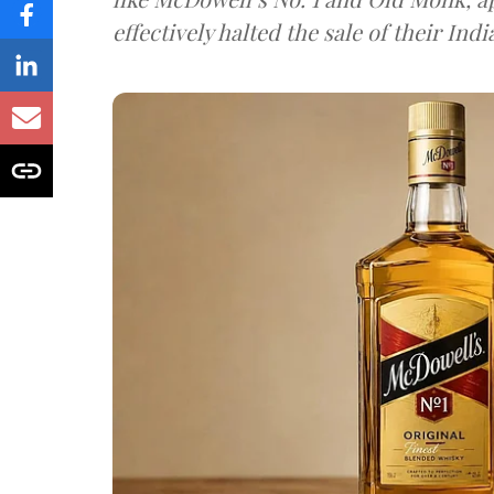
effectively halted the sale of their In