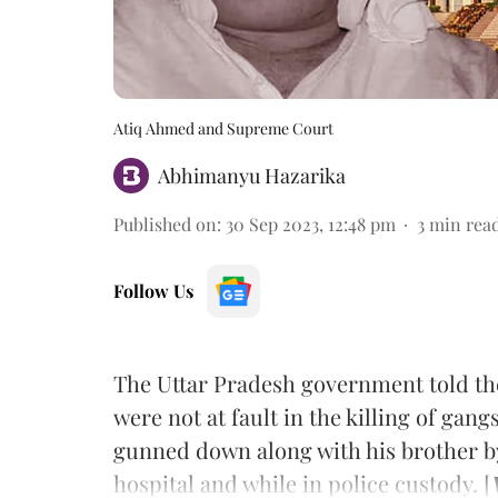
Atiq Ahmed and Supreme Court
Abhimanyu Hazarika
Published on
:
30 Sep 2023, 12:48 pm
3
min rea
Follow Us
The Uttar Pradesh government told th
were not at fault in the killing of gan
gunned down along with his brother by
hospital and while in police custody. [