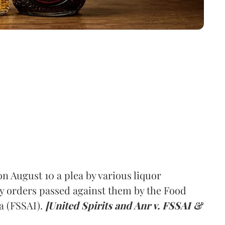
 August 10 a plea by various liquor
y orders passed against them by the Food
a (FSSAI).
[United Spirits and Anr v. FSSAI &