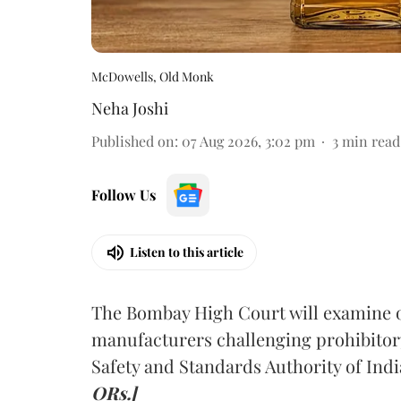
McDowells, Old Monk
Neha Joshi
Published on
:
07 Aug 2026, 3:02 pm
3
min read
Follow Us
Listen to this article
The Bombay High Court will examine on
manufacturers challenging prohibitor
Safety and Standards Authority of Indi
ORs.]