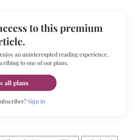
access to this premium
rticle.
 enjoy an uninterrupted reading experience,
cribing to one of our plans.
w all plans
subscriber?
Sign in