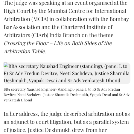
The judge was speaking at an event organised at the
High Court by the Mumbai Centre for International
Arbitration (MCIA) in collaboration with the Bombay
Bar Association and the Chartered Institute of
Arbitrators (CIArb) India Branch on the theme
Crossing the Floor – Life on Both Sides of the
Arbitration Table.
BBA secretary Naushad Engineer (standing), (panel L to R) Sr Adv Fredun
Devitre, Neeti Sachdeva, Justice Sharmila Deshmukh, Vyapak Desai and Sr Adv
Venkatesh Dhond
In her address, the judge described arbitration not as
an adjunct to court litigation, but as a parallel system
of justice. Justice Deshmukh drew from her