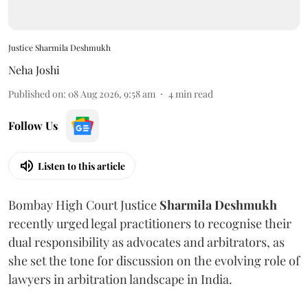
Justice Sharmila Deshmukh
Neha Joshi
Published on
:
08 Aug 2026, 9:58 am
4
min read
Follow Us
Listen to this article
Bombay High Court Justice
Sharmila Deshmukh
recently urged legal practitioners to recognise their
dual responsibility as advocates and arbitrators, as
she set the tone for discussion on the evolving role of
lawyers in arbitration landscape in India.