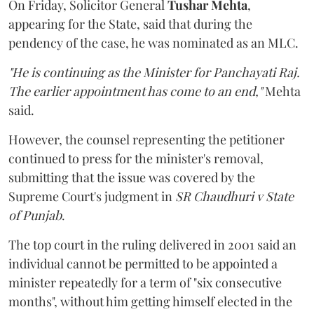
On Friday, Solicitor General
Tushar Mehta
,
appearing for the State, said that during the
pendency of the case, he was nominated as an MLC.
"He is continuing as the Minister for Panchayati Raj.
The earlier appointment has come to an end,"
Mehta
said.
However, the counsel representing the petitioner
continued to press for the minister's removal,
submitting that the issue was covered by the
Supreme Court's judgment in
SR Chaudhuri v State
of Punjab
.
The top court in the ruling delivered in 2001 said an
individual cannot be permitted to be appointed a
minister repeatedly for a term of "six consecutive
months", without him getting himself elected in the