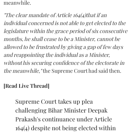
meanwhile.
"The clear mandate of Article 164(4)that if an
individual concerned is not able to get elected to the
legislature within the grace period of six consecutive
months, he shall cease to be a Minister, cannot be
allowed to be frustrated by giving a gap of few days
and reappointing the individual as a Minister,
without his securing confidence of the electorate in
the meanwhile,"
the Supreme Court had said then.
[Read Live Thread]
Supreme Court takes up plea
challenging Bihar Minister Deepak
Prakash's continuance under Article
164(4) despite not being elected within