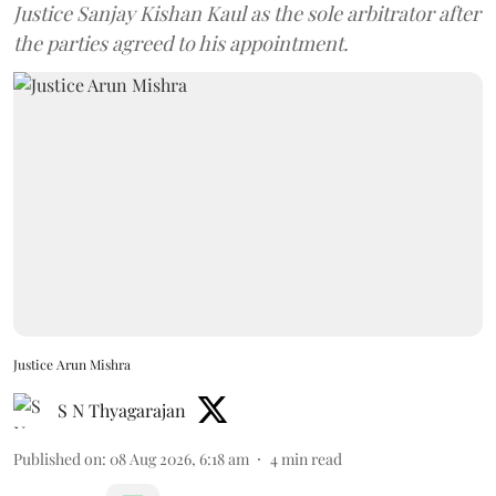
Justice Sanjay Kishan Kaul as the sole arbitrator after
the parties agreed to his appointment.
Justice Arun Mishra
S N Thyagarajan
Published on
:
08 Aug 2026, 6:18 am
4
min read