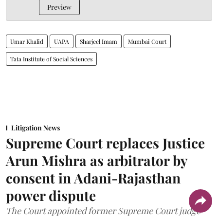
Preview
Umar Khalid
UAPA
Sharjeel Imam
Mumbai Court
Tata Institute of Social Sciences
Litigation News
Supreme Court replaces Justice
Arun Mishra as arbitrator by
consent in Adani-Rajasthan
power dispute
The Court appointed former Supreme Court judge