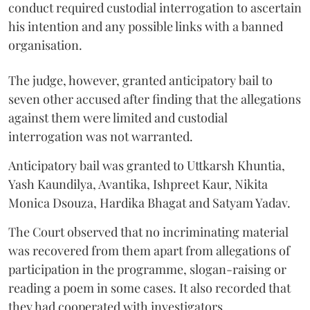
conduct required custodial interrogation to ascertain
his intention and any possible links with a banned
organisation.
The judge, however, granted anticipatory bail to
seven other accused after finding that the allegations
against them were limited and custodial
interrogation was not warranted.
Anticipatory bail was granted to Uttkarsh Khuntia,
Yash Kaundilya, Avantika, Ishpreet Kaur, Nikita
Monica Dsouza, Hardika Bhagat and Satyam Yadav.
The Court observed that no incriminating material
was recovered from them apart from allegations of
participation in the programme, slogan-raising or
reading a poem in some cases. It also recorded that
they had cooperated with investigators.