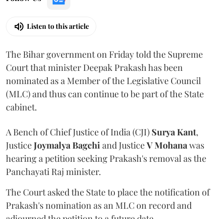
Listen to this article
The Bihar government on Friday told the Supreme
Court that minister Deepak Prakash has been
nominated as a Member of the Legislative Council
(MLC) and thus can continue to be part of the State
cabinet.
A Bench of Chief Justice of India (CJI)
Surya Kant
,
Justice
Joymalya Bagchi
and Justice
V Mohana
was
hearing a petition seeking Prakash's removal as the
Panchayati Raj minister.
The Court asked the State to place the notification of
Prakash's nomination as an MLC on record and
adjourned the petition to a future date.