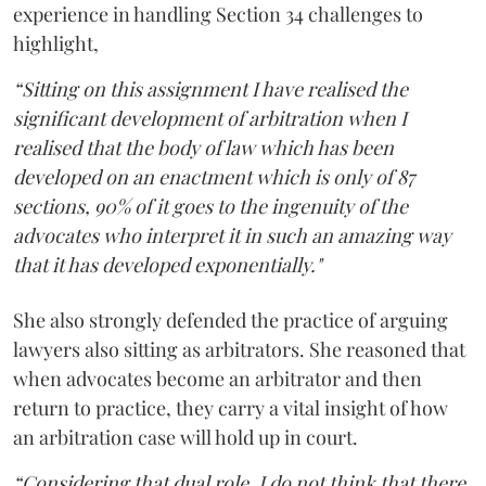
experience in handling Section 34 challenges to
highlight,
“Sitting on this assignment I have realised the
significant development of arbitration when I
realised that the body of law which has been
developed on an enactment which is only of 87
sections, 90% of it goes to the ingenuity of the
advocates who interpret it in such an amazing way
that it has developed exponentially."
She also strongly defended the practice of arguing
lawyers also sitting as arbitrators. She reasoned that
when advocates become an arbitrator and then
return to practice, they carry a vital insight of how
an arbitration case will hold up in court.
“Considering that dual role, I do not think that there