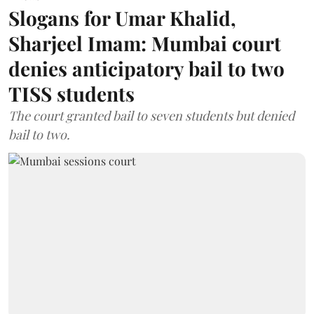
Slogans for Umar Khalid,
Sharjeel Imam: Mumbai court
denies anticipatory bail to two
TISS students
The court granted bail to seven students but denied
bail to two.