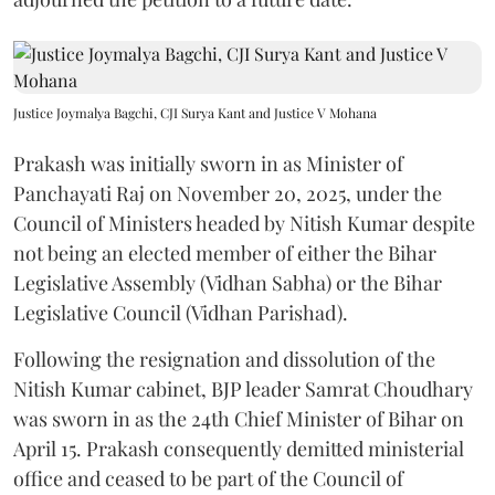
Justice Joymalya Bagchi, CJI Surya Kant and Justice V Mohana
Prakash was initially sworn in as Minister of
Panchayati Raj on November 20, 2025, under the
Council of Ministers headed by Nitish Kumar despite
not being an elected member of either the Bihar
Legislative Assembly (Vidhan Sabha) or the Bihar
Legislative Council (Vidhan Parishad).
Following the resignation and dissolution of the
Nitish Kumar cabinet, BJP leader Samrat Choudhary
was sworn in as the 24th Chief Minister of Bihar on
April 15. Prakash consequently demitted ministerial
office and ceased to be part of the Council of