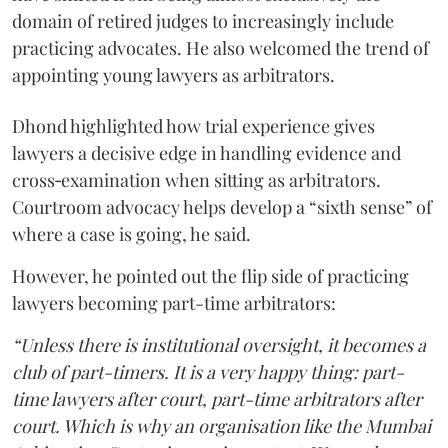
domain of retired judges to increasingly include
practicing advocates. He also welcomed the trend of
appointing young lawyers as arbitrators.
Dhond highlighted how trial experience gives
lawyers a decisive edge in handling evidence and
cross‑examination when sitting as arbitrators.
Courtroom advocacy helps develop a “sixth sense” of
where a case is going, he said.
However, he pointed out the flip side of practicing
lawyers becoming part-time arbitrators:
“Unless there is institutional oversight, it becomes a
club of part-timers. It is a very happy thing: part-
time lawyers after court, part-time arbitrators after
court. Which is why an organisation like the Mumbai