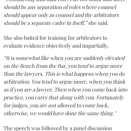
should be any separation of roles where counsel
should appear only as counsel and the arbitrators
should be a separate cadre in itself,”
she said.
She also batted for training for arbitrators to
evaluate evidence objectively and impartially.
“It is somewhat like when you are suddenly elevated
on the Bench from the Bar, you tend to argue more
than the lawyers. This is what happens when you do
arbitration. You tend to argue more, when you think
as if you are a lawyer. Then when you come back into
practice, you carry that along with you. Fortunately
for judges, you are not allowed to come back,
otherwise, we would have done the same thing."
The speech was followed by a panel discussion