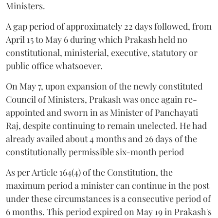
Ministers.
A gap period of approximately 22 days followed, from
April 15 to May 6 during which Prakash held no
constitutional, ministerial, executive, statutory or
public office whatsoever.
On May 7, upon expansion of the newly constituted
Council of Ministers, Prakash was once again re-
appointed and sworn in as Minister of Panchayati
Raj, despite continuing to remain unelected. He had
already availed about 4 months and 26 days of the
constitutionally permissible six-month period
As per Article 164(4) of the Constitution, the
maximum period a minister can continue in the post
under these circumstances is a consecutive period of
6 months. This period expired on May 19 in Prakash's