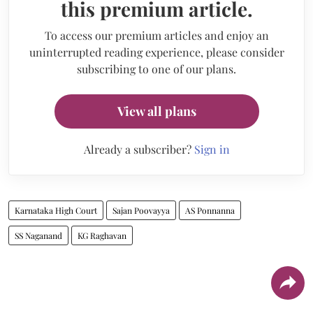
this premium article.
To access our premium articles and enjoy an
uninterrupted reading experience, please consider
subscribing to one of our plans.
View all plans
Already a subscriber?
Sign in
Karnataka High Court
Sajan Poovayya
AS Ponnanna
SS Naganand
KG Raghavan