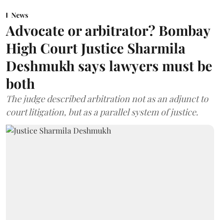
News
Advocate or arbitrator? Bombay
High Court Justice Sharmila
Deshmukh says lawyers must be
both
The judge described arbitration not as an adjunct to
court litigation, but as a parallel system of justice.