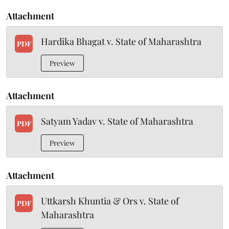
Attachment
Hardika Bhagat v. State of Maharashtra
PDF
Preview
Attachment
Satyam Yadav v. State of Maharashtra
PDF
Preview
Attachment
Uttkarsh Khuntia & Ors v. State of
PDF
Maharashtra