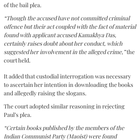
of the bail plea.
“Though the accused have not committed criminal
offence but their act coupled with the fact of material
found with applicant accused Kamakhya Das,
certainly raises doubt about her conduct, which
suggested her involvement in the alleged crime,”
the
court held.
It added that custodial interrogation was necessary
to ascertain her intention in downloading the books
and allegedly raising the slogans.
The court adopted similar reasoning in rejecting
Paul’s plea.
“Certain books published by the members of the
Indian Communist Party (Maoist) were found