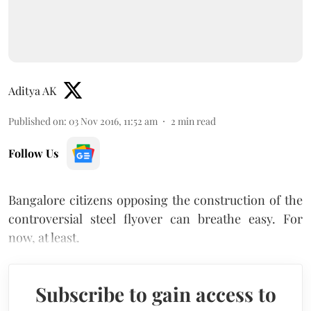
Aditya AK
Published on
:
03 Nov 2016, 11:52 am
2
min read
Follow Us
Bangalore citizens opposing the construction of the
controversial steel flyover can breathe easy. For
now, at least.
Subscribe to gain access to