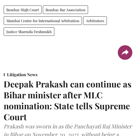
Bombay High Court
Bombay Bar Association
Mumbai Centre for International Arbitration
Arbitrators
Justice Sharmila Deshmukh
Litigation News
Deepak Prakash can continue as
Bihar minister after MLC
nomination: State tells Supreme
Court
Prakash was sworn in as the Panchayati Raj Minister
in Bihar on November 20, 2025, without being a