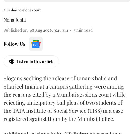
Mumbai sessions court
Neha Joshi
Published on
:
08 Aug 2026, 9:26 am
3
min read
Follow Us
Listen to this article
Slogans seeking the release of Umar Khalid and
Sharjeel Imam at a campus gathering were among
the reasons cited by a Mumbai sessions court while
rejecting anticipatory bail pleas of two students of
the TATA Institute of Social Service (TISS) in a case
registered against them by the Mumbai Police.