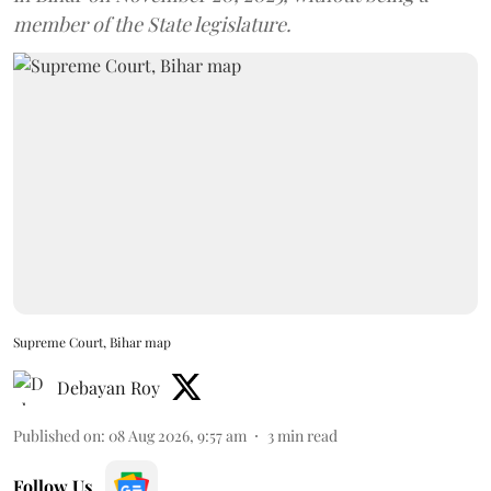
member of the State legislature.
Supreme Court, Bihar map
Debayan Roy
Published on
:
08 Aug 2026, 9:57 am
3
min read
Follow Us