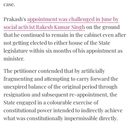
case.
Prakash's
appointment was challenged in June by
social activist Rakesh Kumar Singh
on the ground
that he continued to remain in the cabinet even after
not getting elected to either house of the State
legislature within six months of his appointment as
minister.
The petitioner contended that by artificially
fragmenting and attempting to carry forward the
unexpired balance of the original period through
resignation and subsequent re-appointment, the
State engaged in a colourable exercise of
constitutional power intended to indirectly achieve
what was constitutionally impermissible directly.