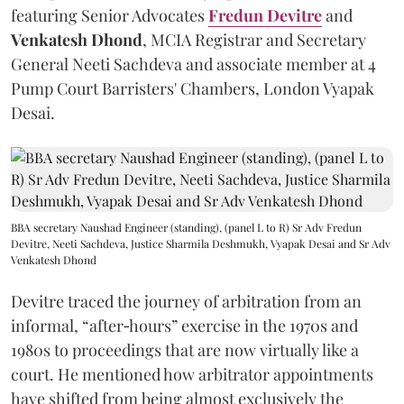
featuring Senior Advocates
Fredun Devitre
and
Venkatesh Dhond
, MCIA Registrar and Secretary
General Neeti Sachdeva and associate member at 4
Pump Court Barristers' Chambers, London Vyapak
Desai.
BBA secretary Naushad Engineer (standing), (panel L to R) Sr Adv Fredun
Devitre, Neeti Sachdeva, Justice Sharmila Deshmukh, Vyapak Desai and Sr Adv
Venkatesh Dhond
Devitre traced the journey of arbitration from an
informal, “after‑hours” exercise in the 1970s and
1980s to proceedings that are now virtually like a
court. He mentioned how arbitrator appointments
have shifted from being almost exclusively the