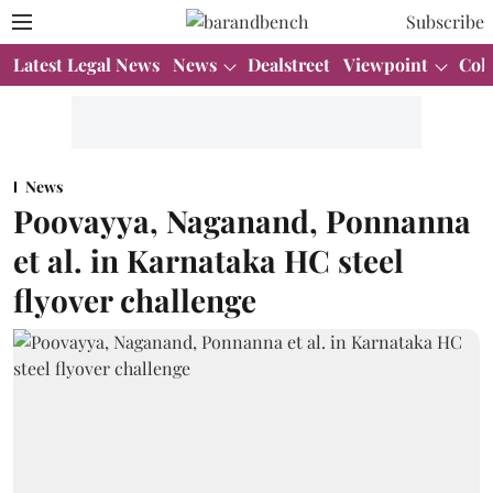
Subscribe
Latest Legal News
News
Dealstreet
Viewpoint
Col
News
Poovayya, Naganand, Ponnanna
et al. in Karnataka HC steel
flyover challenge