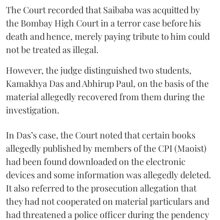
The Court recorded that Saibaba was acquitted by
the Bombay High Court in a terror case before his
death and hence, merely paying tribute to him could
not be treated as illegal.
However, the judge distinguished two students,
Kamakhya Das and Abhirup Paul, on the basis of the
material allegedly recovered from them during the
investigation.
In Das’s case, the Court noted that certain books
allegedly published by members of the CPI (Maoist)
had been found downloaded on the electronic
devices and some information was allegedly deleted.
It also referred to the prosecution allegation that
they had not cooperated on material particulars and
had threatened a police officer during the pendency