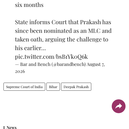
six months
State informs Court that Prakash has
since been nominated as an MLC and
taken oath, arguing the challenge to
his earlier…
pic.twitter.com/bsB1Yk0Q6k
— Bar and Bench (@barandbench)
August 7,
2026
Supreme Court of India
Bihar
Deepak Prakash
News