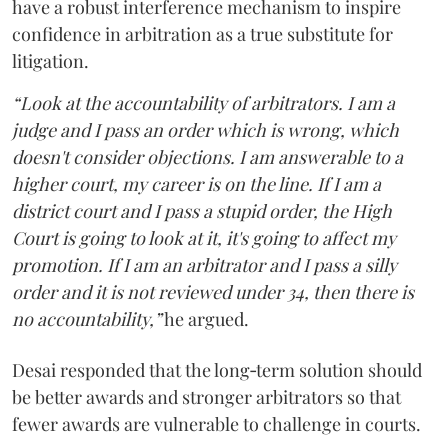
have a robust interference mechanism to inspire
confidence in arbitration as a true substitute for
litigation.
“Look at the accountability of arbitrators. I am a
judge and I pass an order which is wrong, which
doesn't consider objections. I am answerable to a
higher court, my career is on the line. If I am a
district court and I pass a stupid order, the High
Court is going to look at it, it's going to affect my
promotion. If I am an arbitrator and I pass a silly
order and it is not reviewed under 34, then there is
no accountability,”
he argued.
Desai responded that the long‑term solution should
be better awards and stronger arbitrators so that
fewer awards are vulnerable to challenge in courts.