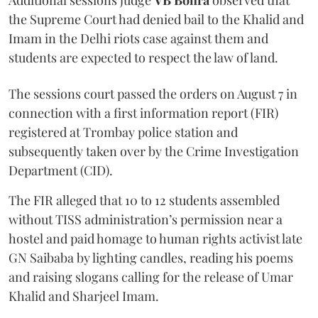
Additional sessions judge
VB Bohra
observed that
the Supreme Court had denied bail to the Khalid and
Imam in the Delhi riots case against them and
students are expected to respect the law of land.
The sessions court passed the orders on August 7 in
connection with a first information report (FIR)
registered at Trombay police station and
subsequently taken over by the Crime Investigation
Department (CID).
The FIR alleged that 10 to 12 students assembled
without TISS administration’s permission near a
hostel and paid homage to human rights activist late
GN Saibaba by lighting candles, reading his poems
and raising slogans calling for the release of Umar
Khalid and Sharjeel Imam.