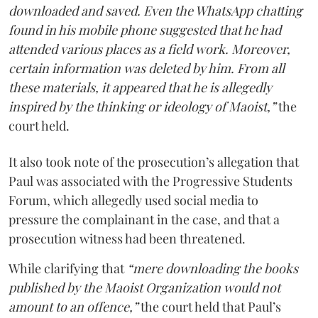
downloaded and saved. Even the WhatsApp chatting
found in his mobile phone suggested that he had
attended various places as a field work. Moreover,
certain information was deleted by him. From all
these materials, it appeared that he is allegedly
inspired by the thinking or ideology of Maoist,”
the
court held.
It also took note of the prosecution’s allegation that
Paul was associated with the Progressive Students
Forum, which allegedly used social media to
pressure the complainant in the case, and that a
prosecution witness had been threatened.
While clarifying that
“mere downloading the books
published by the Maoist Organization would not
amount to an offence,”
the court held that Paul’s