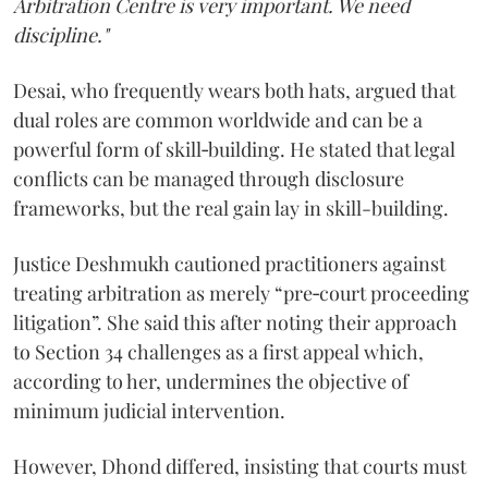
Arbitration Centre is very important. We need
discipline."
Desai, who frequently wears both hats, argued that
dual roles are common worldwide and can be a
powerful form of skill‑building. He stated that legal
conflicts can be managed through disclosure
frameworks, but the real gain lay in skill-building.
Justice Deshmukh cautioned practitioners against
treating arbitration as merely “pre‑court proceeding
litigation”. She said this after noting their approach
to Section 34 challenges as a first appeal which,
according to her, undermines the objective of
minimum judicial intervention.
However, Dhond differed, insisting that courts must