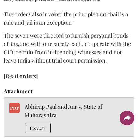
The orders also invoked the principle that “bail is a
rule and jail is an exception.”
The seven were directed to furnish personal bonds
of ₹25,000 with one surety each, cooperate with the
CID, refrain from influencing witnesses and not
leave India without trial court permission.
[Read orders]
Attachment
Abhirup Paul and Anr v. State of
PDF
Maharashtra
Preview