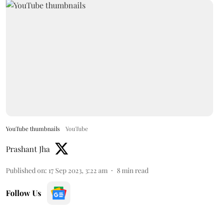
YouTube thumbnails
YouTube
Prashant Jha
Published on
:
17 Sep 2023, 3:22 am
8
min read
Follow Us