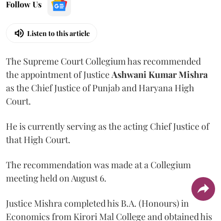
Follow Us
Listen to this article
The Supreme Court Collegium has recommended
the appointment of Justice
Ashwani Kumar Mishra
as the Chief Justice of Punjab and Haryana High
Court.
He is currently serving as the acting Chief Justice of
that High Court.
The recommendation was made at a Collegium
meeting held on August 6.
Justice Mishra completed his B.A. (Honours) in
Economics from Kirori Mal College and obtained his