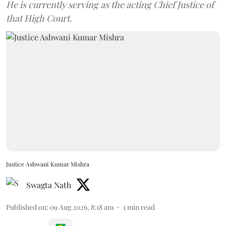
He is currently serving as the acting Chief Justice of
that High Court.
Justice Ashwani Kumar Mishra
Swagta Nath
Published on
:
09 Aug 2026, 8:18 am
1
min read