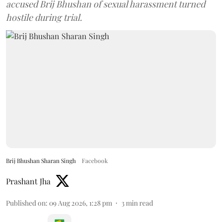
accused Brij Bhushan of sexual harassment turned
hostile during trial.
Brij Bhushan Sharan Singh
Facebook
Prashant Jha
Published on
:
09 Aug 2026, 1:28 pm
3
min read