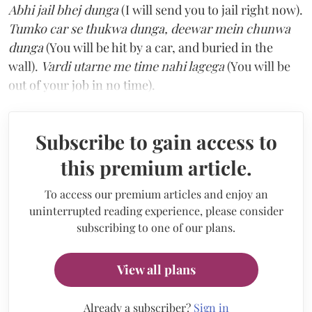
Abhi jail bhej dunga
(I will send you to jail right now).
Tumko car se thukwa dunga, deewar mein chunwa
dunga
(You will be hit by a car, and buried in the
wall).
Vardi utarne me time nahi lagega
(You will be
out of your job in no time).
Subscribe to gain access to
this premium article.
To access our premium articles and enjoy an
uninterrupted reading experience, please consider
subscribing to one of our plans.
View all plans
Already a subscriber?
Sign in