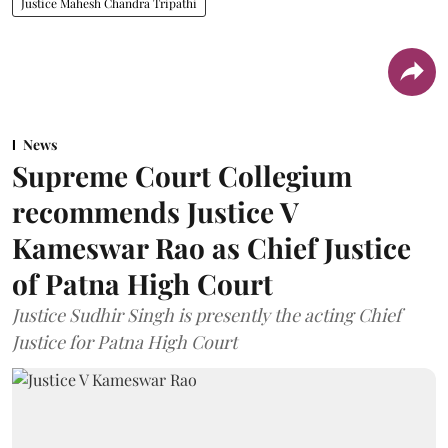
Justice Mahesh Chandra Tripathi
News
Supreme Court Collegium
recommends Justice V
Kameswar Rao as Chief Justice
of Patna High Court
Justice Sudhir Singh is presently the acting Chief
Justice for Patna High Court