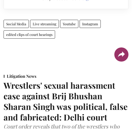
Social Media
Live streaming
Youtube
Instagram
edited clips of court hearings
Litigation News
Wrestlers' sexual harassment
case against Brij Bhushan
Sharan Singh was political, false
and fabricated: Delhi court
Court order reveals that two of the wrestlers who