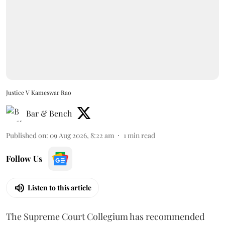
Justice V Kameswar Rao
Bar & Bench
Published on
:
09 Aug 2026, 8:22 am
1
min read
Follow Us
Listen to this article
The Supreme Court Collegium has recommended