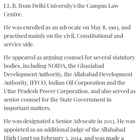
LL.B. from Delhi University's the Campus Law
Centre.
He was enrolled as an advocate on May 8, 1993, and
practised mainly on the civil, Constitutional and
service side.
He appeared as arguing counsel for several statutory
bodies, including NOIDA, the Ghaziabad
Development Authority, the Allahabad Development
Authority, IFFCO, Indian Oil Corporation and the
Uttar Pradesh Power Corporation, and also served as
senior counsel for the State Government in
important matters.
He was designated a Senior Advocate in 2013. He was
appointed as an additional judge of the Allahabad
High Court on February 3, 2014, and was made a