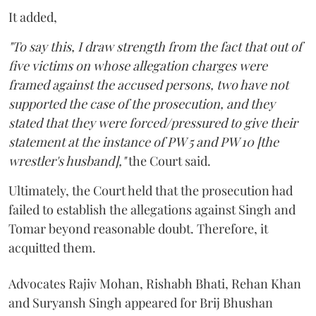
It added,
"To say this, I draw strength from the fact that out of
five victims on whose allegation charges were
framed against the accused persons, two have not
supported the case of the prosecution, and they
stated that they were forced/pressured to give their
statement at the instance of PW 5 and PW 10 [the
wrestler's husband],"
the Court said.
Ultimately, the Court held that the prosecution had
failed to establish the allegations against Singh and
Tomar beyond reasonable doubt. Therefore, it
acquitted them.
Advocates Rajiv Mohan, Rishabh Bhati, Rehan Khan
and Suryansh Singh appeared for Brij Bhushan