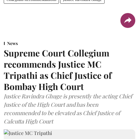
News
Supreme Court Collegium
recommends Justice MC
Tripathi as Chief Justice of
Bombay High Court
Justice Ravindra Ghuge is presently the acting Chief
Justice of the High Court and has been
recommended to be elevated as Chief Justice of
Calcutta High Court