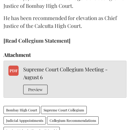
Justice of Bombay High Court.
He has been recommended for elevation as Chief
Justice of the Calcutta High Court.
[Read Collegium Statement]
Attachment
Supreme Court Collegium Meeting -
PDF
August 6
Preview
Bombay High Court
Supreme Court Collegium
Judicial Apppointments
Collegium Recommendations