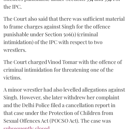
the IPC.
The Court also said that there was sufficient material
to frame charges against Singh for the offence
punishable under Section 506(1) (criminal
intimidation) of the IPC with respect to two
wrestlers.
The Court charged Vinod Tomar with the offence of
criminal intimidation for threatening one of the
victims.
A minor wrestler had also levelled allegations against
Singh. However, she later withdrew her complaint
and the Delhi Police filed a cancellation report in
that case under the Protection of Children from
Sexual Offences Act (POCSO Act). The case was
subsequently closed.