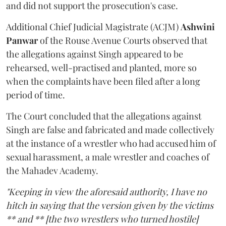
and did not support the prosecution's case.
Additional Chief Judicial Magistrate (ACJM)
Ashwini
Panwar
of the Rouse Avenue Courts observed that
the allegations against Singh appeared to be
rehearsed, well-practised and planted, more so
when the complaints have been filed after a long
period of time.
The Court concluded that the allegations against
Singh are false and fabricated and made collectively
at the instance of a wrestler who had accused him of
sexual harassment, a male wrestler and coaches of
the Mahadev Academy.
"Keeping in view the aforesaid authority, I have no
hitch in saying that the version given by the victims
** and ** [the two wrestlers who turned hostile]