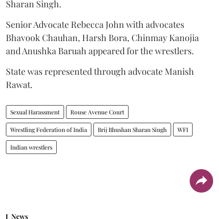
Sharan Singh.
Senior Advocate Rebecca John with advocates
Bhavook Chauhan, Harsh Bora, Chinmay Kanojia
and Anushka Baruah appeared for the wrestlers.
State was represented through advocate Manish
Rawat.
Sexual Harassment
Rouse Avenue Court
Wrestling Federation of India
Brij Bhushan Sharan Singh
WFI
Indian wrestlers
News