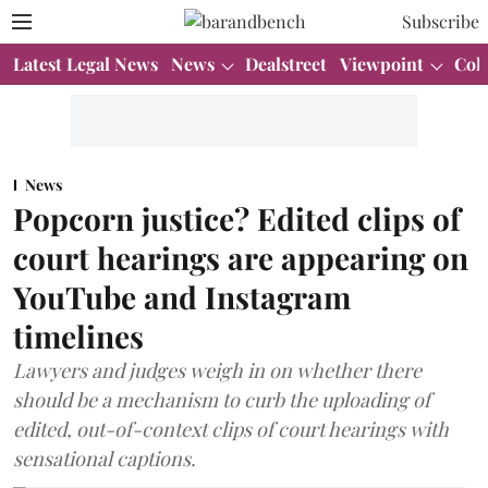
Subscribe
Latest Legal News
News
Dealstreet
Viewpoint
Col
News
Popcorn justice? Edited clips of
court hearings are appearing on
YouTube and Instagram
timelines
Lawyers and judges weigh in on whether there
should be a mechanism to curb the uploading of
edited, out-of-context clips of court hearings with
sensational captions.