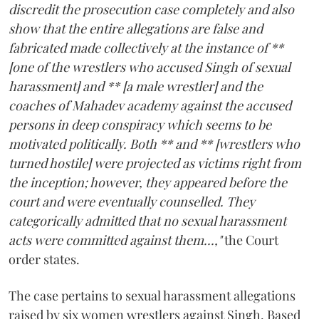
discredit the prosecution case completely and also
show that the entire allegations are false and
fabricated made collectively at the instance of **
[one of the wrestlers who accused Singh of sexual
harassment] and ** [a male wrestler] and the
coaches of Mahadev academy against the accused
persons in deep conspiracy which seems to be
motivated politically. Both ** and ** [wrestlers who
turned hostile] were projected as victims right from
the inception; however, they appeared before the
court and were eventually counselled. They
categorically admitted that no sexual harassment
acts were committed against them...,"
the Court
order states.
The case pertains to sexual harassment allegations
raised by six women wrestlers against Singh. Based