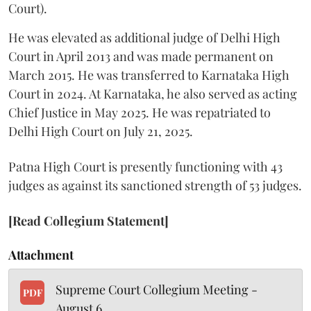
Court).
He was elevated as additional judge of Delhi High
Court in April 2013 and was made permanent on
March 2015. He was transferred to Karnataka High
Court in 2024. At Karnataka, he also served as acting
Chief Justice in May 2025. He was repatriated to
Delhi High Court on July 21, 2025.
Patna High Court is presently functioning with 43
judges as against its sanctioned strength of 53 judges.
[Read Collegium Statement]
Attachment
Supreme Court Collegium Meeting -
PDF
August 6