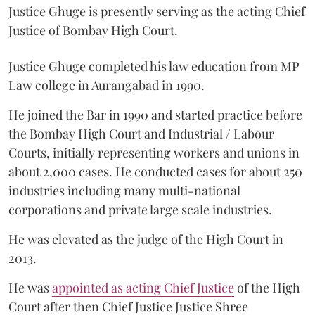
Justice Ghuge is presently serving as the acting Chief
Justice of Bombay High Court.
Justice Ghuge completed his law education from MP
Law college in Aurangabad in 1990.
He joined the Bar in 1990 and started practice before
the Bombay High Court and Industrial / Labour
Courts, initially representing workers and unions in
about 2,000 cases. He conducted cases for about 250
industries including many multi-national
corporations and private large scale industries.
He was elevated as the judge of the High Court in
2013.
He was
appointed as acting Chief Justice
of the High
Court after then Chief Justice Justice Shree