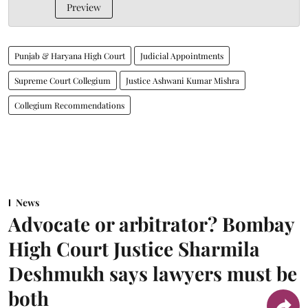
Preview
Punjab & Haryana High Court
Judicial Appointments
Supreme Court Collegium
Justice Ashwani Kumar Mishra
Collegium Recommendations
News
Advocate or arbitrator? Bombay
High Court Justice Sharmila
Deshmukh says lawyers must be
both