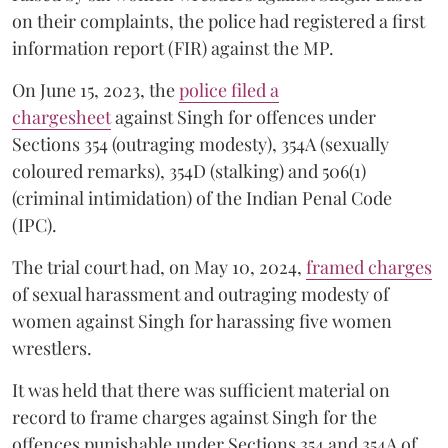
on their complaints, the police had registered a first
information report (FIR) against the MP.
On June 15, 2023, the
police filed a
chargesheet
against Singh for offences under
Sections 354 (outraging modesty), 354A (sexually
coloured remarks), 354D (stalking) and 506(1)
(criminal intimidation) of the Indian Penal Code
(IPC).
The trial court had, on May 10, 2024,
framed charges
of sexual harassment and outraging modesty of
women against Singh for harassing five women
wrestlers.
It was held that there was sufficient material on
record to frame charges against Singh for the
offences punishable under Sections 354 and 354A of