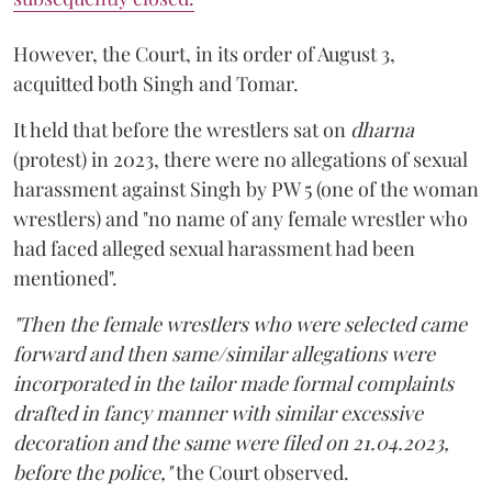
However, the Court, in its order of August 3,
acquitted both Singh and Tomar.
It held that before the wrestlers sat on
dharna
(protest) in 2023, there were no allegations of sexual
harassment against Singh by PW 5 (one of the woman
wrestlers) and "no name of any female wrestler who
had faced alleged sexual harassment had been
mentioned".
"Then the female wrestlers who were selected came
forward and then same/similar allegations were
incorporated in the tailor made formal complaints
drafted in fancy manner with similar excessive
decoration and the same were filed on 21.04.2023,
before the police,"
the Court observed.