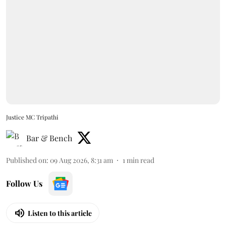
Justice MC Tripathi
Bar & Bench
Published on
:
09 Aug 2026, 8:31 am
1
min read
Follow Us
Listen to this article