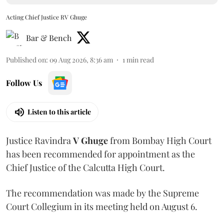
Acting Chief Justice RV Ghuge
Bar & Bench
Published on
:
09 Aug 2026, 8:36 am
1
min read
Follow Us
Listen to this article
Justice Ravindra
V Ghuge
from Bombay High Court
has been recommended for appointment as the
Chief Justice of the Calcutta High Court.
The recommendation was made by the Supreme
Court Collegium in its meeting held on August 6.