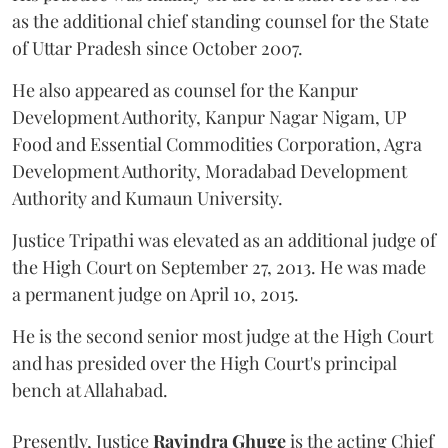
as the additional chief standing counsel for the State
of Uttar Pradesh since October 2007.
He also appeared as counsel for the Kanpur
Development Authority, Kanpur Nagar Nigam, UP
Food and Essential Commodities Corporation, Agra
Development Authority, Moradabad Development
Authority and Kumaun University.
Justice Tripathi was elevated as an additional judge of
the High Court on September 27, 2013. He was made
a permanent judge on April 10, 2015.
He is the second senior most judge at the High Court
and has presided over the High Court's principal
bench at Allahabad.
Presently, Justice
Ravindra Ghuge
is the acting Chief