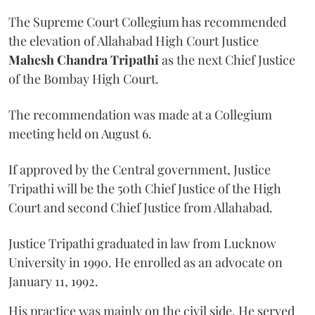
The Supreme Court Collegium has recommended
the elevation of Allahabad High Court Justice
Mahesh Chandra Tripathi
as the next Chief Justice
of the Bombay High Court.
The recommendation was made at a Collegium
meeting held on August 6.
If approved by the Central government, Justice
Tripathi will be the 50th Chief Justice of the High
Court and second Chief Justice from Allahabad.
Justice Tripathi graduated in law from Lucknow
University in 1990. He enrolled as an advocate on
January 11, 1992.
His practice was mainly on the civil side. He served