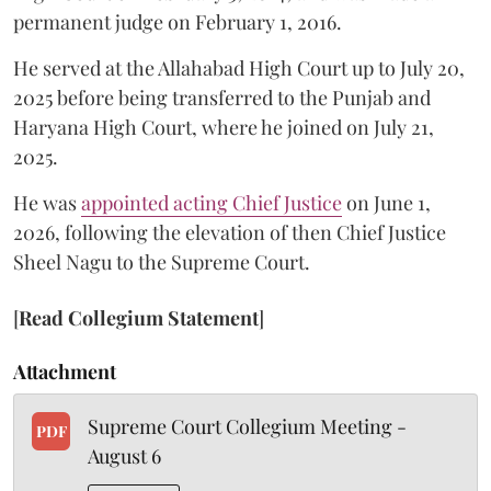
permanent judge on February 1, 2016.
He served at the Allahabad High Court up to July 20,
2025 before being transferred to the Punjab and
Haryana High Court, where he joined on July 21,
2025.
He was
appointed acting Chief Justice
on June 1,
2026, following the elevation of then Chief Justice
Sheel Nagu to the Supreme Court.
[
Read Collegium Statement
]
Attachment
Supreme Court Collegium Meeting -
PDF
August 6