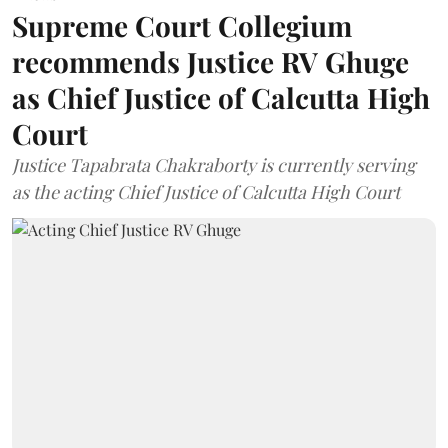
Supreme Court Collegium
recommends Justice RV Ghuge
as Chief Justice of Calcutta High
Court
Justice Tapabrata Chakraborty is currently serving
as the acting Chief Justice of Calcutta High Court