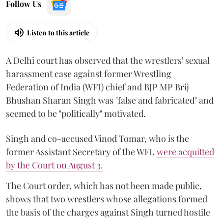
Follow Us
Listen to this article
A Delhi court has observed that the wrestlers' sexual
harassment case against former Wrestling
Federation of India (WFI) chief and BJP MP Brij
Bhushan Sharan Singh was "false and fabricated" and
seemed to be "politically" motivated.
Singh and co-accused Vinod Tomar, who is the
former Assistant Secretary of the WFI,
were acquitted
by the Court on August 3.
The Court order, which has not been made public,
shows that two wrestlers whose allegations formed
the basis of the charges against Singh turned hostile