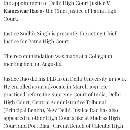
the appointment of Delhi High Court Justice
V
Kameswar Rao
as the Chief Justice of Patna High
Court.
Justice Sudhir Singh is presently the acting Chief
Justice for Patna High Court.
The recommendation was made at a Collegium
meeting held on August 6.
Justice Rao did his LLB from Delhi University in 1990.
He enrolled as an advocate in March 1991. He
practiced before the Supreme Court of India, Delhi
High Court, Central Administrative Tribunal
(Principal Bench), New Delhi. Justice Rao has also
appeared in other High Courts like at Madras High
Court and Port Blair (Circuit Bench of Calcutta High