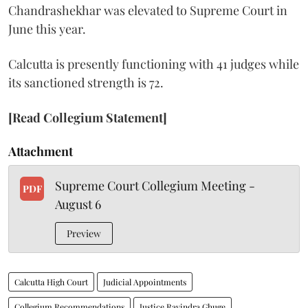
Chandrashekhar was elevated to Supreme Court in
June this year.
Calcutta is presently functioning with 41 judges while
its sanctioned strength is 72.
[Read Collegium Statement]
Attachment
Supreme Court Collegium Meeting -
PDF
August 6
Preview
Calcutta High Court
Judicial Appointments
Collegium Recommendations
Justice Ravindra Ghuge