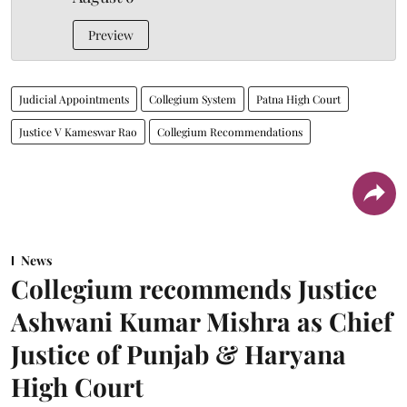
Preview
Judicial Appointments
Collegium System
Patna High Court
Justice V Kameswar Rao
Collegium Recommendations
News
Collegium recommends Justice
Ashwani Kumar Mishra as Chief
Justice of Punjab & Haryana
High Court