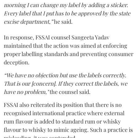
morning I can change my label by adding a sticker.
Every label that I put has to be approved by the state
excise department,”
he said.
In response, FSSAI counsel Sangeeta Yadav
maintained that the action was aimed at enforcing
proper labelling standards and preventing consumer
deception.
“We have no objection but use the labels correctly.
That is our [concern]. If they correct the labels, we
have no problem,"
the counsel said.
FSSAI also reiterated its position that there is no
recognised international practice where external
rum flavour is added to standard rum or whisky
flavour to whisky to mimic ageing. Such a practice is