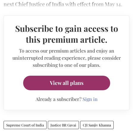
next Chief Justice of India with effect from May 14.
Subscribe to gain access to
this premium article.
To access our premium articles and enjoy an
uninterrupted reading experience, please consider
subscribing to one of our plans.
View all plans
Already a subscriber?
Sign in
Supreme Court of India
Justice BR Gavai
CJI Sanjiv Khanna