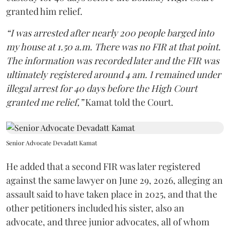
granted him relief.
“I was arrested after nearly 200 people barged into
my house at 1.50 a.m. There was no FIR at that point.
The information was recorded later and the FIR was
ultimately registered around 4 am. I remained under
illegal arrest for 40 days before the High Court
granted me relief,”
Kamat told the Court.
Senior Advocate Devadatt Kamat
He added that a second FIR was later registered
against the same lawyer on June 29, 2026, alleging an
assault said to have taken place in 2025, and that the
other petitioners included his sister, also an
advocate, and three junior advocates, all of whom