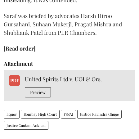
misleading, it was contended.
Saraf was briefed by advocates Harsh Hiroo
Gursahani, Suhaan Mukerji, Pragati Mishra and
Shubhank Patel from PLR Chambers.
[Read order]
Attachment
United Spirits Ltd v. UOI & Ors.
PDF
Preview
liquor
Bombay High Court
FSSAI
Justice Ravindra Ghuge
Justice Gautam Ankhad