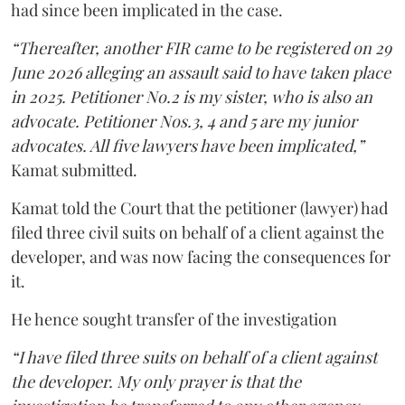
had since been implicated in the case.
“Thereafter, another FIR came to be registered on 29
June 2026 alleging an assault said to have taken place
in 2025. Petitioner No.2 is my sister, who is also an
advocate. Petitioner Nos.3, 4 and 5 are my junior
advocates. All five lawyers have been implicated,”
Kamat submitted.
Kamat told the Court that the petitioner (lawyer) had
filed three civil suits on behalf of a client against the
developer, and was now facing the consequences for
it.
He hence sought transfer of the investigation
“I have filed three suits on behalf of a client against
the developer. My only prayer is that the