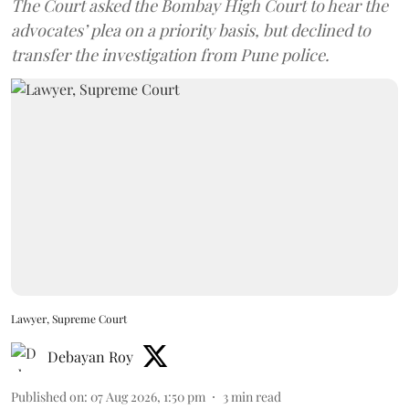
The Court asked the Bombay High Court to hear the
advocates’ plea on a priority basis, but declined to
transfer the investigation from Pune police.
Lawyer, Supreme Court
Debayan Roy
Published on
:
07 Aug 2026, 1:50 pm
3
min read