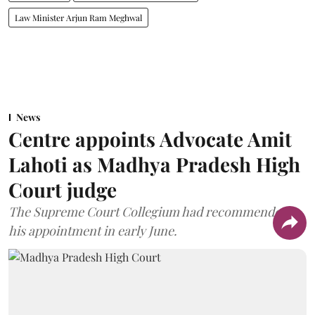
Law Minister Arjun Ram Meghwal
News
Centre appoints Advocate Amit
Lahoti as Madhya Pradesh High
Court judge
The Supreme Court Collegium had recommended
his appointment in early June.