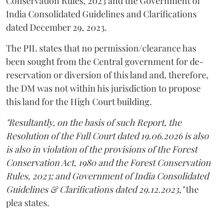
Conservation Rules, 2023 and the Government of
India Consolidated Guidelines and Clarifications
dated December 29, 2023.
The PIL states that no permission/clearance has
been sought from the Central government for de-
reservation or diversion of this land and, therefore,
the DM was not within his jurisdiction to propose
this land for the High Court building.
"Resultantly, on the basis of such Report, the
Resolution of the Full Court dated 19.06.2026 is also
is also in violation of the provisions of the Forest
Conservation Act, 1980 and the Forest Conservation
Rules, 2023; and Government of India Consolidated
Guidelines & Clarifications dated 29.12.2023,"
the
plea states.