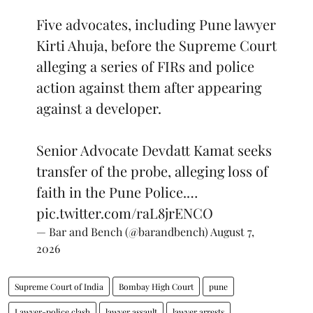
Five advocates, including Pune lawyer
Kirti Ahuja, before the Supreme Court
alleging a series of FIRs and police
action against them after appearing
against a developer.
Senior Advocate Devdatt Kamat seeks
transfer of the probe, alleging loss of
faith in the Pune Police.…
pic.twitter.com/raL8jrENCO
— Bar and Bench (@barandbench)
August 7,
2026
Supreme Court of India
Bombay High Court
pune
Lawyer-police clash
lawyer assault
lawyer arrests