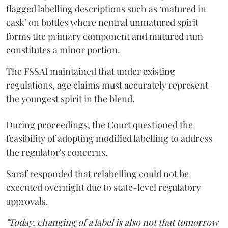
flagged labelling descriptions such as ‘matured in
cask’ on bottles where neutral unmatured spirit
forms the primary component and matured rum
constitutes a minor portion.
The FSSAI maintained that under existing
regulations, age claims must accurately represent
the youngest spirit in the blend.
During proceedings, the Court questioned the
feasibility of adopting modified labelling to address
the regulator's concerns.
Saraf responded that relabelling could not be
executed overnight due to state-level regulatory
approvals.
"Today, changing of a label is also not that tomorrow