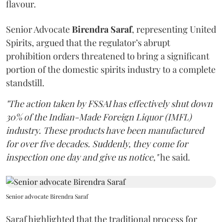
flavour.
Senior Advocate
Birendra Saraf
, representing United
Spirits, argued that the regulator’s abrupt
prohibition orders threatened to bring a significant
portion of the domestic spirits industry to a complete
standstill.
"The action taken by FSSAI has effectively shut down
30% of the Indian-Made Foreign Liquor (IMFL)
industry. These products have been manufactured
for over five decades. Suddenly, they come for
inspection one day and give us notice,"
he said.
Senior advocate Birendra Saraf
Saraf highlighted that the traditional process for