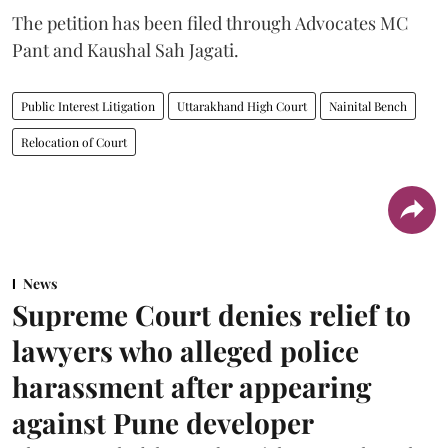
The petition has been filed through Advocates MC
Pant and Kaushal Sah Jagati.
Public Interest Litigation
Uttarakhand High Court
Nainital Bench
Relocation of Court
News
Supreme Court denies relief to
lawyers who alleged police
harassment after appearing
against Pune developer