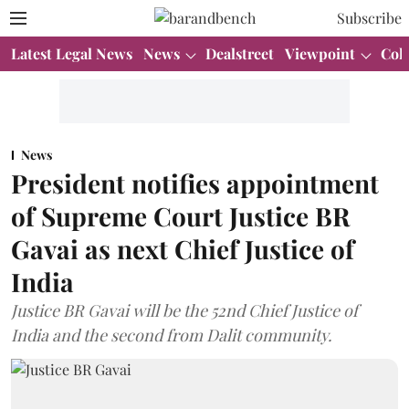
Subscribe
Latest Legal News
News
Dealstreet
Viewpoint
Col
News
President notifies appointment
of Supreme Court Justice BR
Gavai as next Chief Justice of
India
Justice BR Gavai will be the 52nd Chief Justice of
India and the second from Dalit community.