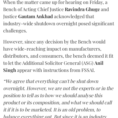
When the matter came up for hearing on Friday, a
Bench of Acting Chief Justice
Ravindra Ghuge
and
Justice
Gautam Ankhad
acknowledged that
industry-wide shutdown overnight posed significant
challenges.
However, since any decision by the Bench would
have wide-reaching impact on manufacturers,
distributors, and consumers, the bench deemed it fit
to let the Additional Solicitor General (ASG)
Anil
Singh
appear with instructions from FSSAI.
“We agree that everything can't be shut down
overnight. However, we are not the experts or in the
position to tell as to how we should analyse this
product or its composition, and what we should call
it if it is to be marketed. It is an old problem, to
balance everything out. But since it is an industry