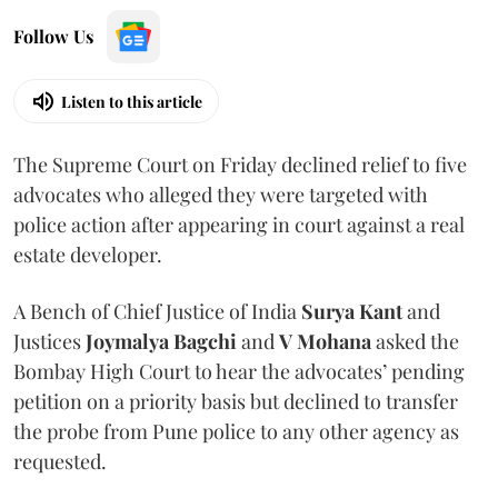
Follow Us
Listen to this article
The Supreme Court on Friday declined relief to five
advocates who alleged they were targeted with
police action after appearing in court against a real
estate developer.
A Bench of Chief Justice of India
Surya Kant
and
Justices
Joymalya Bagchi
and
V Mohana
asked the
Bombay High Court to hear the advocates’ pending
petition on a priority basis but declined to transfer
the probe from Pune police to any other agency as
requested.