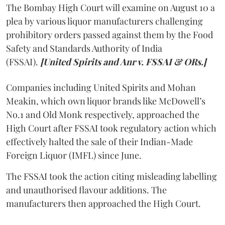
The Bombay High Court will examine on August 10 a
plea by various liquor manufacturers challenging
prohibitory orders passed against them by the Food
Safety and Standards Authority of India
(FSSAI).
[United Spirits and Anr v. FSSAI & ORs.]
Companies including United Spirits and Mohan
Meakin, which own liquor brands like McDowell’s
No.1 and Old Monk respectively, approached the
High Court after FSSAI took regulatory action which
effectively halted the sale of their Indian-Made
Foreign Liquor (IMFL) since June.
The FSSAI took the action citing misleading labelling
and unauthorised flavour additions. The
manufacturers then approached the High Court.