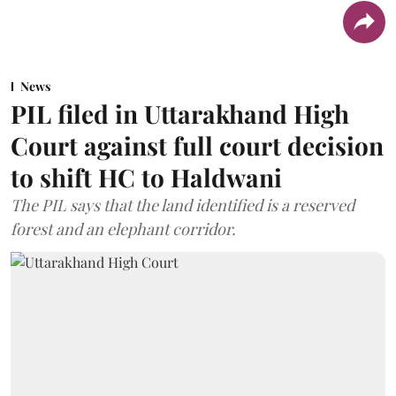
News
PIL filed in Uttarakhand High
Court against full court decision
to shift HC to Haldwani
The PIL says that the land identified is a reserved
forest and an elephant corridor.