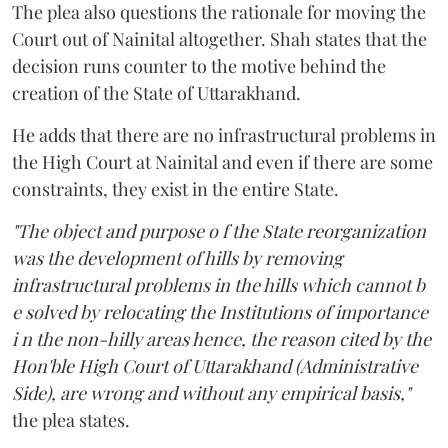
The plea also questions the rationale for moving the
Court out of Nainital altogether. Shah states that the
decision runs counter to the motive behind the
creation of the State of Uttarakhand.
He adds that there are no infrastructural problems in
the High Court at Nainital and even if there are some
constraints, they exist in the entire State.
"The object and purpose o f the State reorganization
was the development of hills by removing
infrastructural problems in the hills which cannot b
e solved by relocating the Institutions of importance
i n the non-hilly areas hence, the reason cited by the
Hon'ble High Court of Uttarakhand (Administrative
Side), are wrong and without any empirical basis,"
the plea states.