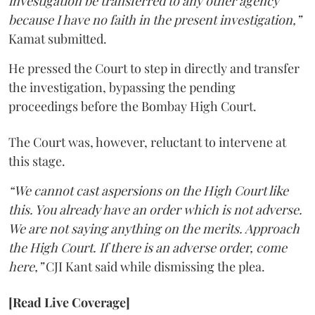
investigation be transferred to any other agency
because I have no faith in the present investigation,”
Kamat submitted.
He pressed the Court to step in directly and transfer
the investigation, bypassing the pending
proceedings before the Bombay High Court.
The Court was, however, reluctant to intervene at
this stage.
“We cannot cast aspersions on the High Court like
this. You already have an order which is not adverse.
We are not saying anything on the merits. Approach
the High Court. If there is an adverse order, come
here,”
CJI Kant said while dismissing the plea.
[Read Live Coverage]