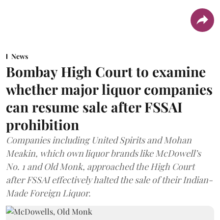
News
Bombay High Court to examine
whether major liquor companies
can resume sale after FSSAI
prohibition
Companies including United Spirits and Mohan
Meakin, which own liquor brands like McDowell’s
No. 1 and Old Monk, approached the High Court
after FSSAI effectively halted the sale of their Indian-
Made Foreign Liquor.