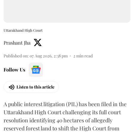
Uttarakhand High Court
Prashant Jha
Published on
:
07 Aug 2026, 2:38 pm
2
min read
Follow Us
Listen to this article
A public interest litigation (PIL) has been filed in the
Uttarakhand High Court challenging its full court
resolution identifying 40 hectares of allegedly
reserved forest land to shift the High Court from