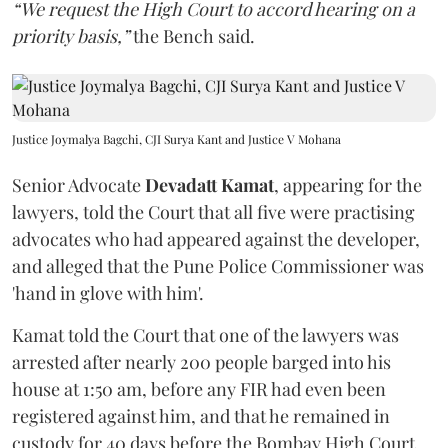
“We request the High Court to accord hearing on a
priority basis,”
the Bench said.
Justice Joymalya Bagchi, CJI Surya Kant and Justice V Mohana
Senior Advocate
Devadatt Kamat
, appearing for the
lawyers, told the Court that all five were practising
advocates who had appeared against the developer,
and alleged that the Pune Police Commissioner was
'hand in glove with him'.
Kamat told the Court that one of the lawyers was
arrested after nearly 200 people barged into his
house at 1:50 am, before any FIR had even been
registered against him, and that he remained in
custody for 40 days before the Bombay High Court