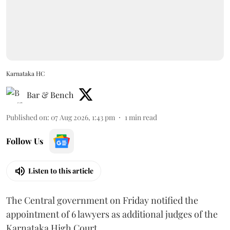
Karnataka HC
Bar & Bench
Published on
:
07 Aug 2026, 1:43 pm
1
min read
Follow Us
Listen to this article
The Central government on Friday notified the
appointment of 6 lawyers as additional judges of the
Karnataka High Court.