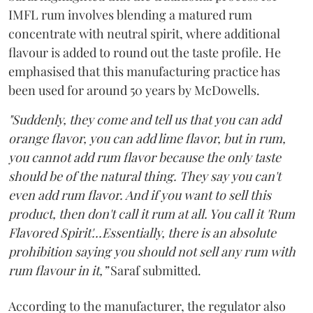
IMFL rum involves blending a matured rum
concentrate with neutral spirit, where additional
flavour is added to round out the taste profile. He
emphasised that this manufacturing practice has
been used for around 50 years by McDowells.
"Suddenly, they come and tell us that you can add
orange flavor, you can add lime flavor, but in rum,
you cannot add rum flavor because the only taste
should be of the natural thing. They say you can't
even add rum flavor. And if you want to sell this
product, then don't call it rum at all. You call it 'Rum
Flavored Spirit'...Essentially, there is an absolute
prohibition saying you should not sell any rum with
rum flavour in it,”
Saraf submitted.
According to the manufacturer, the regulator also