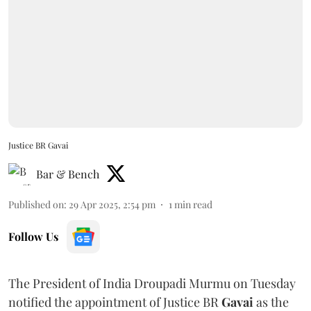
Justice BR Gavai
Bar & Bench
Published on
:
29 Apr 2025, 2:54 pm
1
min read
Follow Us
The President of India Droupadi Murmu on Tuesday
notified the appointment of Justice BR
Gavai
as the