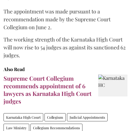
The appointment was made pursuant to a
recommendation made by the Supreme Court
Collegium on June 2.
The working strength of the Karnataka High Court
will now rise to 54 judges as against its sanctioned 62
judges.
Also Read
Supreme Court Collegium
recommends appointment of 6
lawyers as Karnataka High Court
judges
Karnataka High Court
Collegium
Judicial Appointments
Law Ministry
Collegium Recommendations