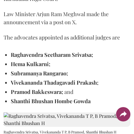
Law Minister Arjun Ram Meghwal made the
announcement via a post on X.
The advocates appointed as additional judges are
Raghavendra Seetharam Srivatsa;
Hema Kulkarni;
Subramanya Rangarao;
Vivekananda Thadagavadi Prakash;
Pramod Bakkeswara;
and
Shanthi Bhushan Hombe Gowda
Raghavendra Srivatsa, Vivekananda T P, B Pramod, Shanthi Bhushan H