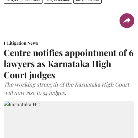
Litigation News
Centre notifies appointment of 6
lawyers as Karnataka High
Court judges
The working strength of the Karnataka High Court
will now rise to 54 judges.