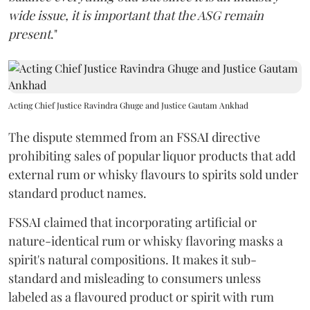
wide issue, it is important that the ASG remain
present
."
Acting Chief Justice Ravindra Ghuge and Justice Gautam Ankhad
The dispute stemmed from an FSSAI directive
prohibiting sales of popular liquor products that add
external rum or whisky flavours to spirits sold under
standard product names.
FSSAI claimed that incorporating artificial or
nature-identical rum or whisky flavoring masks a
spirit's natural compositions. It makes it sub-
standard and misleading to consumers unless
labeled as a flavoured product or spirit with rum