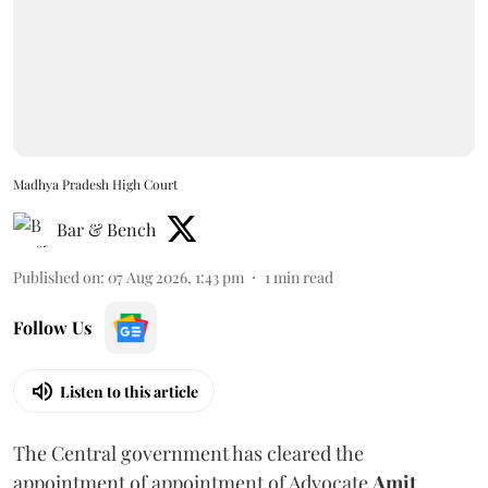
Madhya Pradesh High Court
Bar & Bench
Published on
:
07 Aug 2026, 1:43 pm
1
min read
Follow Us
Listen to this article
The Central government has cleared the
appointment of appointment of Advocate
Amit