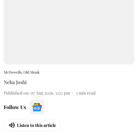
McDowells, Old Monk
Neha Joshi
Published on
:
07 Aug 2026, 3:02 pm
3
min read
Follow Us
Listen to this article