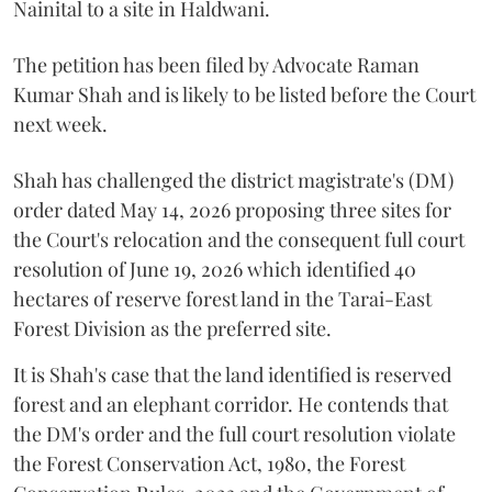
Nainital to a site in Haldwani.
The petition has been filed by Advocate Raman
Kumar Shah and is likely to be listed before the Court
next week.
Shah has challenged the district magistrate's (DM)
order dated May 14, 2026 proposing three sites for
the Court's relocation and the consequent full court
resolution of June 19, 2026 which identified 40
hectares of reserve forest land in the Tarai-East
Forest Division as the preferred site.
It is Shah's case that the land identified is reserved
forest and an elephant corridor. He contends that
the DM's order and the full court resolution violate
the Forest Conservation Act, 1980, the Forest