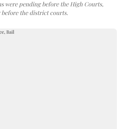
ions were pending before the High Courts,
before the district courts.