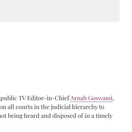
Republic TV Editor-in-Chief
Arnab Goswami
,
 all courts in the judicial hierarchy to
not being heard and disposed of in a timely