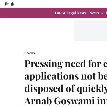
Latest Legal News
News
News
Pressing need for c
applications not b
disposed of quickl
Arnab Goswami int