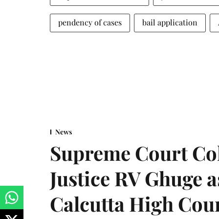
pendency of cases
bail application
News
Supreme Court Co
Justice RV Ghuge as
Calcutta High Cou