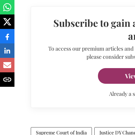
Subscribe to gain 
a
To access our premium articles and
please consider subs
Vie
Already a 
Supreme Court of India
Justice DY Chan