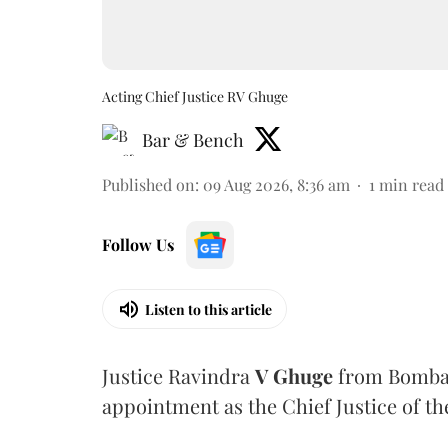
Acting Chief Justice RV Ghuge
Bar & Bench
Published on
:
09 Aug 2026, 8:36 am
1
min read
Follow Us
Listen to this article
Justice Ravindra
V Ghuge
from Bombay
appointment as the Chief Justice of th