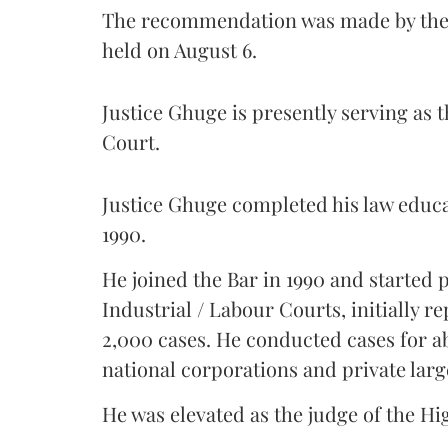
The recommendation was made by the 
held on August 6.
Justice Ghuge is presently serving as 
Court.
Justice Ghuge completed his law educ
1990.
He joined the Bar in 1990 and started
Industrial / Labour Courts, initially 
2,000 cases. He conducted cases for a
national corporations and private larg
He was elevated as the judge of the Hi