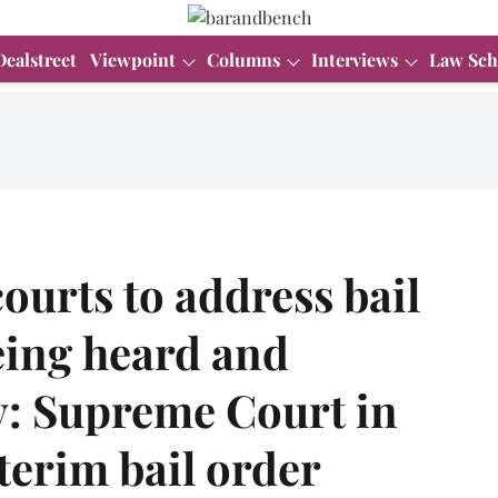
Dealstreet
Viewpoint
Columns
Interviews
Law Sch
ourts to address bail
eing heard and
y: Supreme Court in
erim bail order