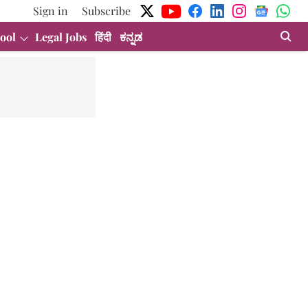
Sign in
Subscribe
ool
Legal Jobs
हिंदी
ಕನ್ನಡ