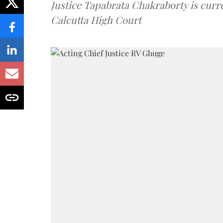
Justice Tapabrata Chakraborty is curren
Calcutta High Court