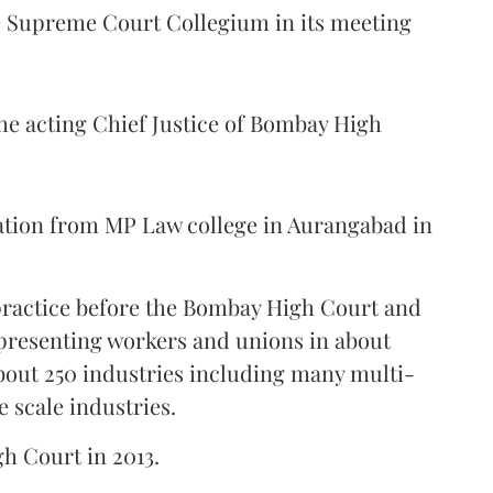
Supreme Court Collegium in its meeting
the acting Chief Justice of Bombay High
ation from MP Law college in Aurangabad in
 practice before the Bombay High Court and
representing workers and unions in about
bout 250 industries including many multi-
e scale industries.
gh Court in 2013.