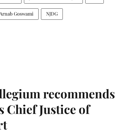
Arnab Goswami
NJDG
llegium recommends
 Chief Justice of
rt