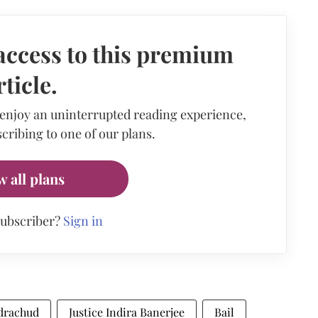
access to this premium
rticle.
 enjoy an uninterrupted reading experience,
cribing to one of our plans.
w all plans
subscriber?
Sign in
drachud
Justice Indira Banerjee
Bail