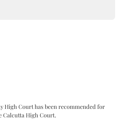
 High Court has been recommended for
e Calcutta High Court.