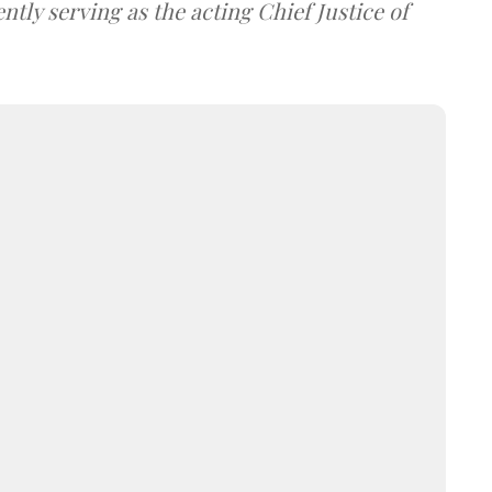
tly serving as the acting Chief Justice of