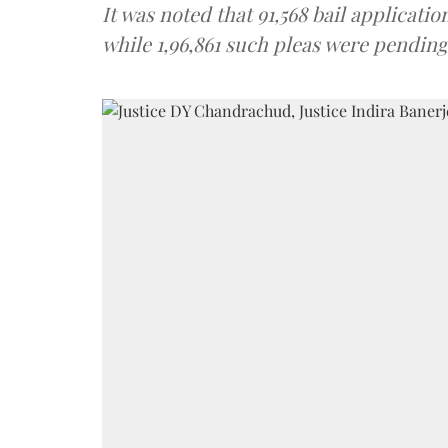
It was noted that 91,568 bail applicat
while 1,96,861 such pleas were pending 