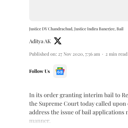
Justice DY Chandrachud, Justice Indira Banerjee, Bail
Aditya AK
Published on
:
27 Nov 2020, 7:56 am
2
min read
Follow Us
In its order granting interim bail to 
the Supreme Court today called upon on
address the issue of bail applications 
manner.