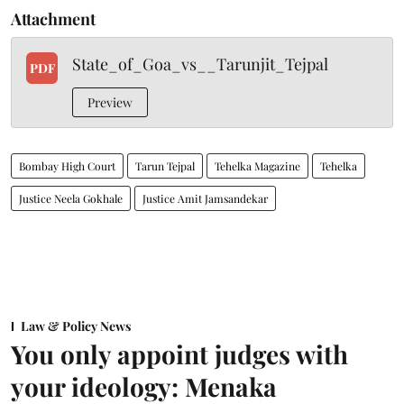
Attachment
State_of_Goa_vs__Tarunjit_Tejpal
PDF
Preview
Bombay High Court
Tarun Tejpal
Tehelka Magazine
Tehelka
Justice Neela Gokhale
Justice Amit Jamsandekar
Law & Policy News
You only appoint judges with
your ideology: Menaka