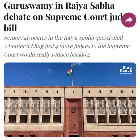
Guruswamy in Rajya Sabha
debate on Supreme Court judges
bill
Senior Advocates in the Rajya Sabha questioned
whether adding just 4 more judges to the Supreme
Court would really reduce backlog.