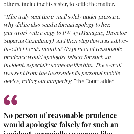
others, including his sister, to settle the matter.
“
If he truly sent the e-mail solely under pressure,
why did he also send a formal apology to her,
(survivor) with a copy to PW-45 (Managing Director
Suparna Chaudhury), and then step down as Editor-
in-Chief for six months? No person of reasonable
prudence would apologise falsely for such an
incident, especially someone like him. The e-mail
was sent from the Respondent’s personal mobile
device, ruling out tampering,”
the Court added.
No person of reasonable prudence
would apologise falsely for such an
incident, especially someone like