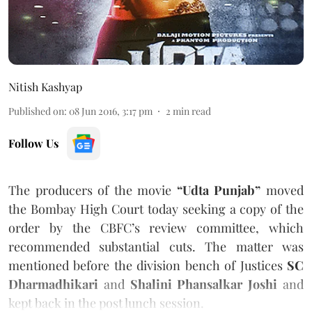
Nitish Kashyap
Published on
:
08 Jun 2016, 3:17 pm
2
min read
Follow Us
The producers of the movie
“Udta Punjab”
moved
the Bombay High Court today seeking a copy of the
order by the CBFC’s review committee, which
recommended substantial cuts. The matter was
mentioned before the division bench of Justices
SC
Dharmadhikari
and
Shalini Phansalkar Joshi
and
kept back in the post lunch session.