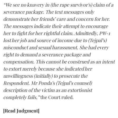
“We see no knavery in (the rape survivor's) claim of a
severance package. The text messages only
demonstrate her friends’ care and concern for her.
The messages indicate their attempt to encourage
her to fight for her rightful claim. Admittedly, PW-1
lost her job and source of income due to (Tejpal’s)
misconduct and sexual harassment. She had every
right to demand a severance package and
compensation. This cannot be construed as an intent
to extort merely because she indicated her
unwillingness (initially) to prosecute the
Respondent. Mr Ponda’s (Tejpal’s counsel)
description of the victim as an extortionist
completely fails,”
the Court ruled.
[Read Judgment]