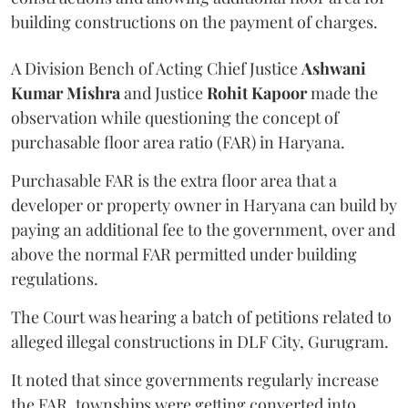
building constructions on the payment of charges.
A Division Bench of Acting Chief Justice
Ashwani
Kumar Mishra
and Justice
Rohit Kapoor
made the
observation while questioning the concept of
purchasable floor area ratio (FAR) in Haryana.
Purchasable FAR is the extra floor area that a
developer or property owner in Haryana can build by
paying an additional fee to the government, over and
above the normal FAR permitted under building
regulations.
The Court was hearing a batch of petitions related to
alleged illegal constructions in DLF City, Gurugram.
It noted that since governments regularly increase
the FAR, townships were getting converted into