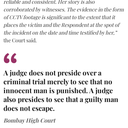
reliable and consistent. Her story is also
corroborated by witnesses. The evidence in the form
of CCTV footage is significant to the extent that it
places the victim and the Respondent at the spot of
the incident on the date and time testified by her,”
the Court said.
A judge does not preside over a
criminal trial merely to see that no
innocent man is punished. A judge
also presides to see that a guilty man
does not escape.
Bombay High Court