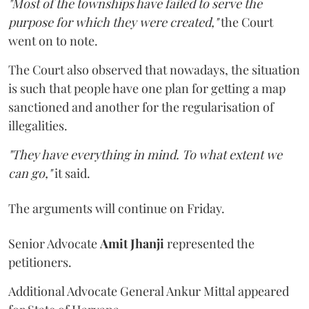
"Most of the townships have failed to serve the
purpose for which they were created,"
the Court
went on to note.
The Court also observed that nowadays, the situation
is such that people have one plan for getting a map
sanctioned and another for the regularisation of
illegalities.
"They have everything in mind. To what extent we
can go,"
it said.
The arguments will continue on Friday.
Senior Advocate
Amit Jhanji
represented the
petitioners.
Additional Advocate General Ankur Mittal appeared