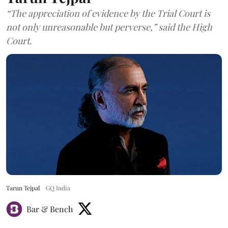
“The appreciation of evidence by the Trial Court is
not only unreasonable but perverse,” said the High
Court.
Tarun Tejpal
GQ India
Bar & Bench