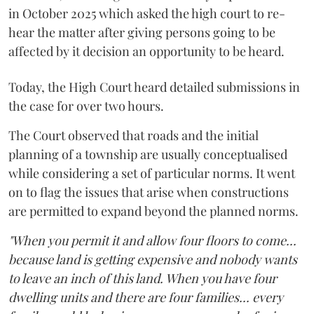
in October 2025 which asked the high court to re-
hear the matter after giving persons going to be
affected by it decision an opportunity to be heard.
Today, the High Court heard detailed submissions in
the case for over two hours.
The Court observed that roads and the initial
planning of a township are usually conceptualised
while considering a set of particular norms. It went
on to flag the issues that arise when constructions
are permitted to expand beyond the planned norms.
"When you permit it and allow four floors to come...
because land is getting expensive and nobody wants
to leave an inch of this land. When you have four
dwelling units and there are four families... every