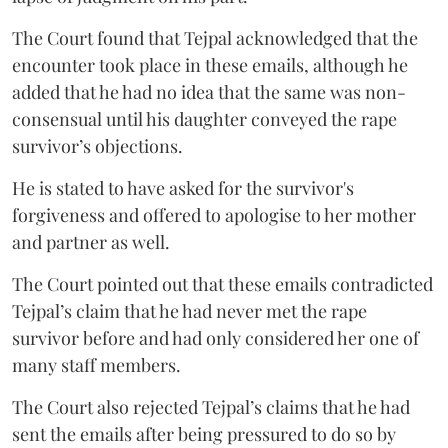
The Court found that Tejpal acknowledged that the
encounter took place in these emails, although he
added that he had no idea that the same was non-
consensual until his daughter conveyed the rape
survivor’s objections.
He is stated to have asked for the survivor's
forgiveness and offered to apologise to her mother
and partner as well.
The Court pointed out that these emails contradicted
Tejpal’s claim that he had never met the rape
survivor before and had only considered her one of
many staff members.
The Court also rejected Tejpal’s claims that he had
sent the emails after being pressured to do so by