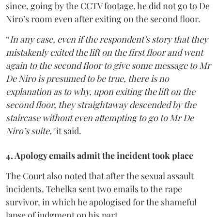
since, going by the CCTV footage, he did not go to De
Niro’s room even after exiting on the second floor.
“
In any case, even if the respondent’s story that they
mistakenly exited the lift on the first floor and went
again to the second floor to give some message to Mr
De Niro is presumed to be true, there is no
explanation as to why, upon exiting the lift on the
second floor, they straightaway descended by the
staircase without even attempting to go to Mr De
Niro’s suite,"
it said.
4. Apology emails admit the incident took place
The Court also noted that after the sexual assault
incidents, Tehelka sent two emails to the rape
survivor, in which he apologised for the shameful
lapse of judgment on his part.