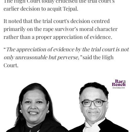
The High Court today criticised the trial court’s
earlier decision to acquit Tejpal.
It noted that the trial court's decision centred
primarily on the rape survivor’s moral character
rather than a proper appreciation of evidence.
“
The appreciation of evidence by the trial court is not
only unreasonable but perverse,”
said the High
Court.