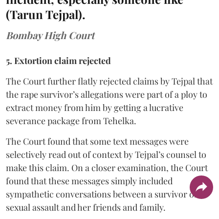
(Tarun Tejpal).
Bombay High Court
5. Extortion claim rejected
The Court further flatly rejected claims by Tejpal that
the rape survivor’s allegations were part of a ploy to
extract money from him by getting a lucrative
severance package from Tehelka.
The Court found that some text messages were
selectively read out of context by Tejpal’s counsel to
make this claim. On a closer examination, the Court
found that these messages simply included
sympathetic conversations between a survivor of
sexual assault and her friends and family.