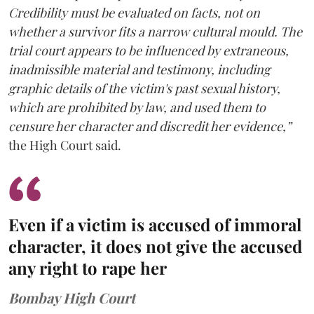
Credibility must be evaluated on facts, not on
whether a survivor fits a narrow cultural mould. The
trial court appears to be influenced by extraneous,
inadmissible material and testimony, including
graphic details of the victim's past sexual history,
which are prohibited by law, and used them to
censure her character and discredit her evidence,”
the High Court said.
Even if a victim is accused of immoral
character, it does not give the accused
any right to rape her
Bombay High Court