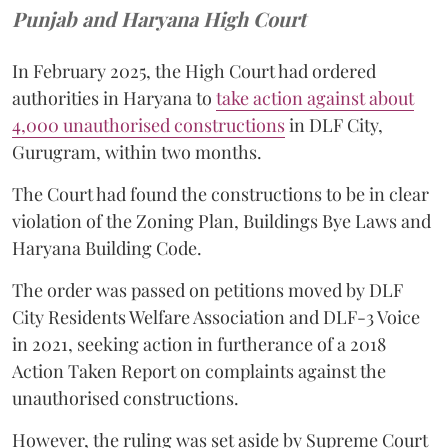
Punjab and Haryana High Court
In February 2025, the High Court had ordered
authorities in Haryana to
take action against about
4,000 unauthorised constructions
in DLF City,
Gurugram, within two months.
The Court had found the constructions to be in clear
violation of the Zoning Plan, Buildings Bye Laws and
Haryana Building Code.
The order was passed on petitions moved by DLF
City Residents Welfare Association and DLF-3 Voice
in 2021, seeking action in furtherance of a 2018
Action Taken Report on complaints against the
unauthorised constructions.
However, the ruling was set aside by Supreme Court