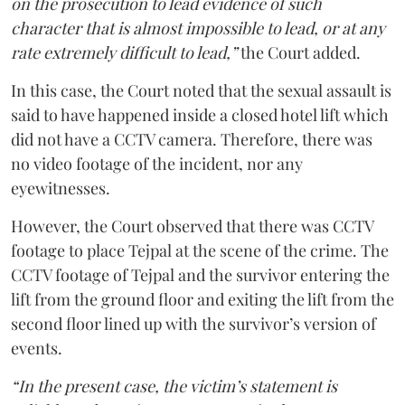
on the prosecution to lead evidence of such
character that is almost impossible to lead, or at any
rate extremely difficult to lead,”
the Court added.
In this case, the Court noted that the sexual assault is
said to have happened inside a closed hotel lift which
did not have a CCTV camera. Therefore, there was
no video footage of the incident, nor any
eyewitnesses.
However, the Court observed that there was CCTV
footage to place Tejpal at the scene of the crime. The
CCTV footage of Tejpal and the survivor entering the
lift from the ground floor and exiting the lift from the
second floor lined up with the survivor’s version of
events.
“In the present case, the victim’s statement is