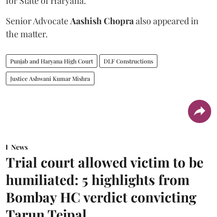
for State of Haryana.
Senior Advocate
Aashish Chopra
also appeared in
the matter.
Punjab and Haryana High Court
DLF Constructions
Justice Ashwani Kumar Mishra
News
Trial court allowed victim to be
humiliated: 5 highlights from
Bombay HC verdict convicting
Tarun Tejpal