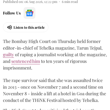
Published on
:
06 Aug 2026, 12:22 pm
6
min read
Follow Us
Listen to this article
The Bombay High Court on Thursday held former
editor-in-chief of Tehelka magazine, Tarun Tejpal,
guilty
of raping a journalist working at the magazine,
and
sentenced him
to ten years of rigorous
imprisonment.
The rape survivor said that she was assaulted twice
in 2013 - once on November 7 and a second time on
November 8 - inside a lift at a hotel in Goa during the
conduct of the THiNK Festival hosted by Tehelka.