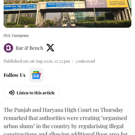
DLF, Gurugram
Bar & Bench
Published on
:
06 Aug 2026, 12:23 pm
3
min read
Follow Us
Listen to this article
The Punjab and Haryana High Court on Thursday
remarked that authorities were creating "organised
urban slums" in the country by regularising illegal
constructions and allowing additional floor area for