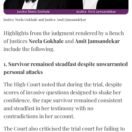
Justice Neela Gokhale and Justice Amit Jamsandekar
Highlights from the judgment rendered by a Bench
of Justices
Neela Gokhale
and
Amit Jamsandekar
include the following.
1, Survivor remained steadfast despite unwarranted
personal attacks
The High Court noted that during the trial, despite
scores of invasive questions designed to shake her
confidence, the rape survivor remained consistent
and steadfast in her testimony with no
contradictions in her account.
The Court also criticised the trial court for failing to