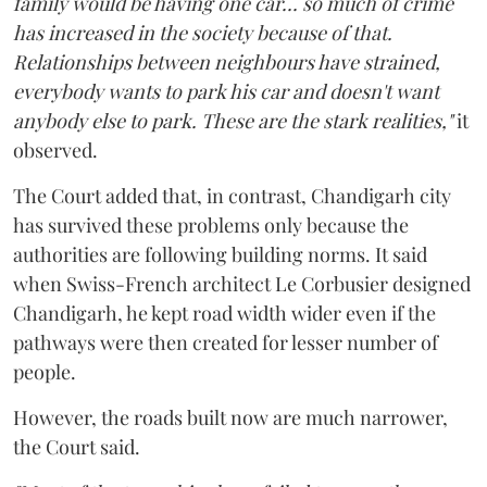
family would be having one car... so much of crime
has increased in the society because of that.
Relationships between neighbours have strained,
everybody wants to park his car and doesn't want
anybody else to park. These are the stark realities,"
it
observed.
The Court added that, in contrast, Chandigarh city
has survived these problems only because the
authorities are following building norms. It said
when Swiss-French architect Le Corbusier designed
Chandigarh, he kept road width wider even if the
pathways were then created for lesser number of
people.
However, the roads built now are much narrower,
the Court said.