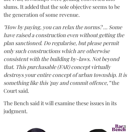
slums. It added that the sole objective seems to be
the generation of some revenue.
"How by paying, you can relax the norms? ... Some
have raised a construction even without getting the
plan sanctioned. Do regularise, but please permit
only such constructions which are otherwise
consistent with the building by-laws. Not beyond
that. This purchasable (FAR) concept virtually
destroys your entire concept of urban township. It is
something like this 'pay and commit offence,'"
the
Court said.
The Bench said it will examine these issues in its
judgment.