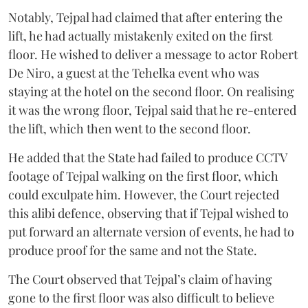
Notably, Tejpal had claimed that after entering the
lift, he had actually mistakenly exited on the first
floor. He wished to deliver a message to actor Robert
De Niro, a guest at the Tehelka event who was
staying at the hotel on the second floor. On realising
it was the wrong floor, Tejpal said that he re-entered
the lift, which then went to the second floor.
He added that the State had failed to produce CCTV
footage of Tejpal walking on the first floor, which
could exculpate him. However, the Court rejected
this alibi defence, observing that if Tejpal wished to
put forward an alternate version of events, he had to
produce proof for the same and not the State.
The Court observed that Tejpal’s claim of having
gone to the first floor was also difficult to believe