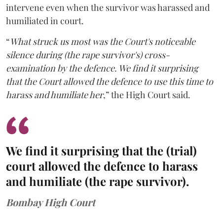
intervene even when the survivor was harassed and
humiliated in court.
“
What struck us most was the Court's noticeable
silence during (the rape survivor's) cross-
examination by the defence. We find it surprising
that the Court allowed the defence to use this time to
harass and humiliate her
,” the High Court said.
We find it surprising that the (trial)
court allowed the defence to harass
and humiliate (the rape survivor).
Bombay High Court