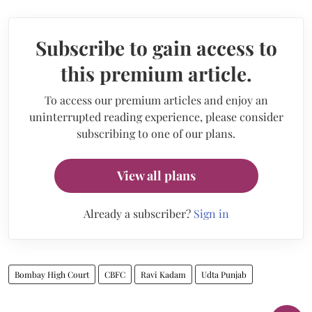
Subscribe to gain access to
this premium article.
To access our premium articles and enjoy an
uninterrupted reading experience, please consider
subscribing to one of our plans.
View all plans
Already a subscriber?
Sign in
Bombay High Court
CBFC
Ravi Kadam
Udta Punjab