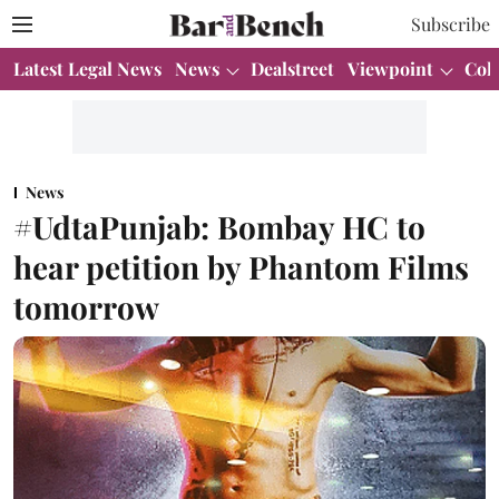
Subscribe
Latest Legal News
News
Dealstreet
Viewpoint
Col
News
#UdtaPunjab: Bombay HC to
hear petition by Phantom Films
tomorrow