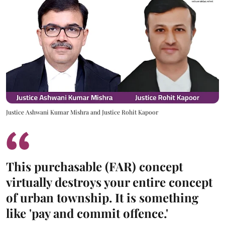
Justice Ashwani Kumar Mishra and Justice Rohit Kapoor
This purchasable (FAR) concept
virtually destroys your entire concept
of urban township. It is something
like 'pay and commit offence.'