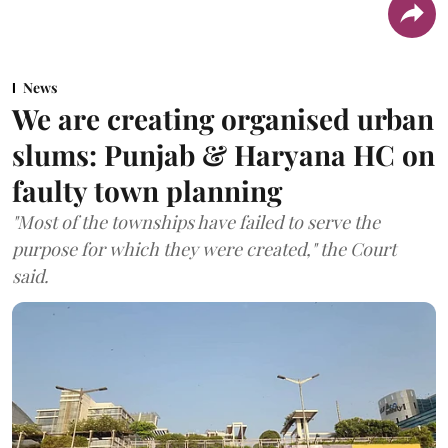
News
We are creating organised urban
slums: Punjab & Haryana HC on
faulty town planning
"Most of the townships have failed to serve the
purpose for which they were created," the Court
said.