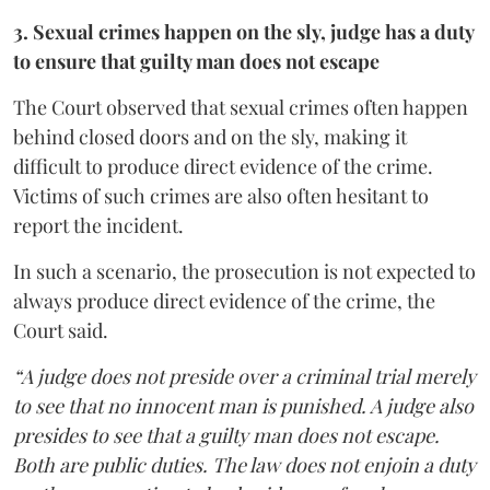
3. Sexual crimes happen on the sly, judge has a duty
to ensure that guilty man does not escape
The Court observed that sexual crimes often happen
behind closed doors and on the sly, making it
difficult to produce direct evidence of the crime.
Victims of such crimes are also often hesitant to
report the incident.
In such a scenario, the prosecution is not expected to
always produce direct evidence of the crime, the
Court said.
“A judge does not preside over a criminal trial merely
to see that no innocent man is punished. A judge also
presides to see that a guilty man does not escape.
Both are public duties. The law does not enjoin a duty