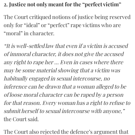
2. Justice not only meant for the “perfect victim”
The Court critiqued notions of justice being reserved
only for “ideal” or “perfect” rape victims who are
“moral” in character.
“It is well-settled law that even if a victim is accused
of immoral character, it does not give the accused
any right to rape her … Even in cases where there
may be some material showing that a victim was
habitually engaged in sexual intercourse, no
inference can be drawn that a woman alleged to be
of loose moral character can be raped by a person
for that reason. Every woman has a right to refuse to
submit herself to sexual intercourse with anyone,”
the Court said.
The Court also rejected the defence’s argument that