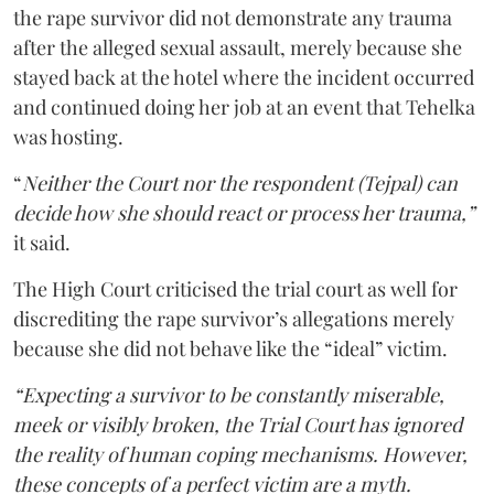
the rape survivor did not demonstrate any trauma
after the alleged sexual assault, merely because she
stayed back at the hotel where the incident occurred
and continued doing her job at an event that Tehelka
was hosting.
“
Neither the Court nor the respondent (Tejpal) can
decide how she should react or process her trauma,”
it said.
The High Court criticised the trial court as well for
discrediting the rape survivor’s allegations merely
because she did not behave like the “ideal” victim.
“Expecting a survivor to be constantly miserable,
meek or visibly broken, the Trial Court has ignored
the reality of human coping mechanisms. However,
these concepts of a perfect victim are a myth.