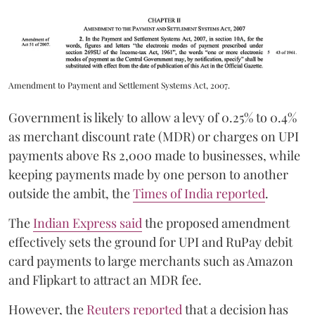
Amendment to Payment and Settlement Systems Act, 2007.
Government is likely to allow a levy of 0.25% to 0.4%
as merchant discount rate (MDR) or charges on UPI
payments above Rs 2,000 made to businesses, while
keeping payments made by one person to another
outside the ambit, the
Times of India reported
.
The
Indian Express said
the proposed amendment
effectively sets the ground for UPI and RuPay debit
card payments to large merchants such as Amazon
and Flipkart to attract an MDR fee.
However, the
Reuters reported
that a decision has