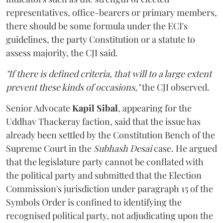
representatives, office-bearers or primary members,
there should be some formula under the ECI's
guidelines, the party Constitution or a statute to
assess majority, the CJI said.
"If there is defined criteria, that will to a large extent
prevent these kinds of occasions,"
the CJI observed.
Senior Advocate
Kapil Sibal
, appearing for the
Uddhav Thackeray faction, said that the issue has
already been settled by the Constitution Bench of the
Supreme Court in the
Subhash Desai
case. He argued
that the legislature party cannot be conflated with
the political party and submitted that the Election
Commission's jurisdiction under paragraph 15 of the
Symbols Order is confined to identifying the
recognised political party, not adjudicating upon the