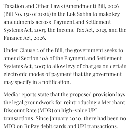
Taxation and Other Laws (Amendment) Bill, 2026
(Bill No. 150 of 2026) in the Lok Sabha to make key
amendments across
Payment and Settlement
Systems Act, 2007, the Income Tax Act, 2025, and the
Finance Act, 2026.
Under Clause 2 of the Bill, the government seeks to
amend Section 10A of the Payment and Settlement
Systems Act, 2007 to allow levy of charges on certain
electronic modes of payment that the government
may specify in a notification.
Media reports state that the proposed provision lays
the legal groundwork for reintroducing a Merchant
Discount Rate (MDR) on high-value UPI
transactions. Since January 2020, there had been no
MDR on RuPay debit cards and UPI transactions.