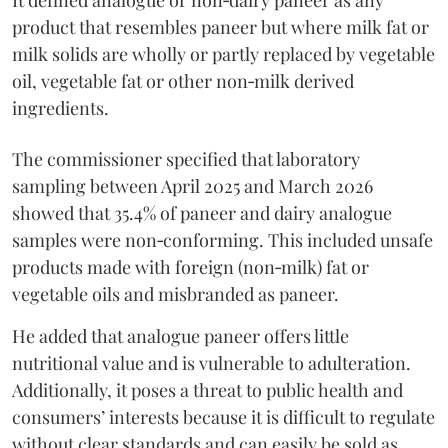
product that resembles paneer but where milk fat or
milk solids are wholly or partly replaced by vegetable
oil, vegetable fat or other non‑milk derived
ingredients.
The commissioner specified that laboratory
sampling between April 2025 and March 2026
showed that 35.4% of paneer and dairy analogue
samples were non‑conforming. This included unsafe
products made with foreign (non‑milk) fat or
vegetable oils and misbranded as paneer.
He added that analogue paneer offers little
nutritional value and is vulnerable to adulteration.
Additionally, it poses a threat to public health and
consumers’ interests because it is difficult to regulate
without clear standards and can easily be sold as