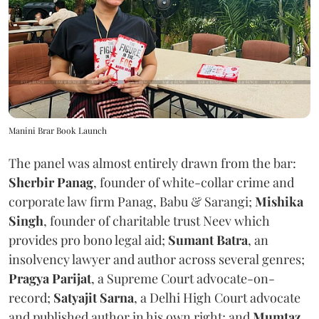
Manini Brar Book Launch
The panel was almost entirely drawn from the bar:
Sherbir Panag
, founder of white-collar crime and
corporate law firm Panag, Babu & Sarangi;
Mishika
Singh
, founder of charitable trust Neev which
provides pro bono legal aid;
Sumant Batra
, an
insolvency lawyer and author across several genres;
Pragya Parijat
, a Supreme Court advocate-on-
record;
Satyajit Sarna
, a Delhi High Court advocate
and published author in his own right; and
Mumtaz