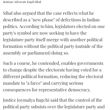
Seniour Advocate Kapil Sibal
Sibal also argued that the case reflects what he
described as a "new phase" of defections in Indian
politics. According to him, legislators elected on one
party's symbol are now seeking to have the
legislature party itself merge with another political
formation without the political party (outside of the
assembly or parliament) doing so.
Such a course, he contended, enables governments
to change despite the electorate having voted for a
different political formation, reducing the electoral
mandate to "a farce" and carrying serious
consequences for representative democracy.
Justice Joymalya Bagchi said that the control of the
political party subsists over the legislature party and