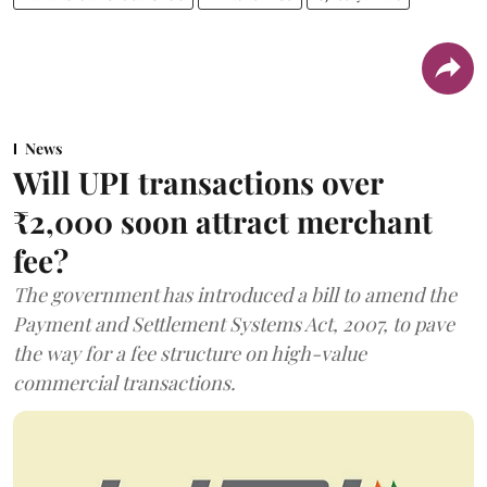
News
Will UPI transactions over
₹2,000 soon attract merchant
fee?
The government has introduced a bill to amend the
Payment and Settlement Systems Act, 2007, to pave
the way for a fee structure on high-value
commercial transactions.