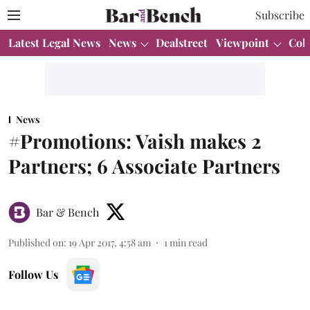
Subscribe
Latest Legal News
News
Dealstreet
Viewpoint
Col
News
#Promotions: Vaish makes 2
Partners; 6 Associate Partners
Bar & Bench
Published on
:
19 Apr 2017, 4:58 am
1
min read
Follow Us