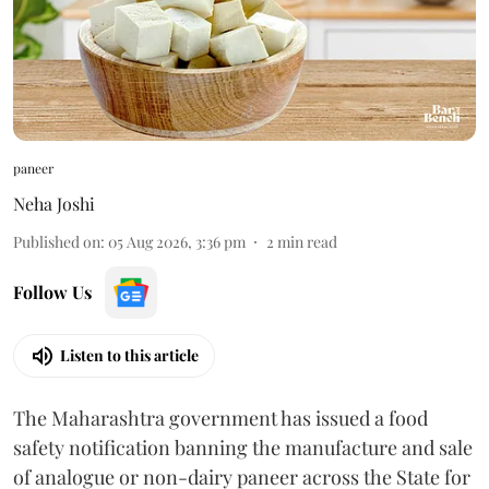
paneer
Neha Joshi
Published on
:
05 Aug 2026, 3:36 pm
2
min read
Follow Us
Listen to this article
The Maharashtra government has issued a food
safety notification banning the manufacture and sale
of analogue or non-dairy paneer across the State for