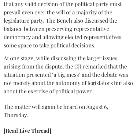
that any valid decision of the political party must
prevail even over the will of a majority of the
legislature party. The Bench also discussed the
balance between preserving representative
democracy and allowing elected representatives
some space to take political decisions.
At one stage, while discussing the larger issues
arising from the dispute, the CJI remarked that the
situation presented "a big mess" and the debate was
not merely about the autonomy of legislators but also
about the exercise of political power.
The matter will again be heard on August 6,
Thursday.
[Read Live Thread]