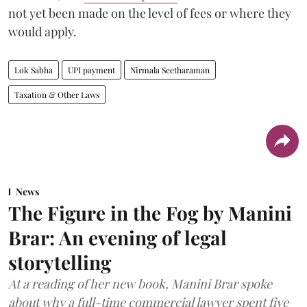
not yet been made on the level of fees or where they
would apply.
Lok Sabha
UPI payment
Nirmala Seetharaman
Taxation & Other Laws
News
The Figure in the Fog by Manini
Brar: An evening of legal
storytelling
At a reading of her new book, Manini Brar spoke
about why a full-time commercial lawyer spent five