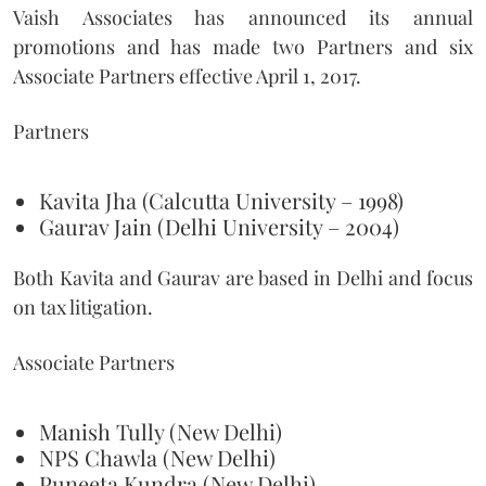
Vaish Associates has announced its annual
promotions and has made two Partners and six
Associate Partners effective April 1, 2017.
Partners
Kavita Jha (Calcutta University – 1998)
Gaurav Jain (Delhi University – 2004)
Both Kavita and Gaurav are based in Delhi and focus
on tax litigation.
Associate Partners
Manish Tully (New Delhi)
NPS Chawla (New Delhi)
Puneeta Kundra (New Delhi)