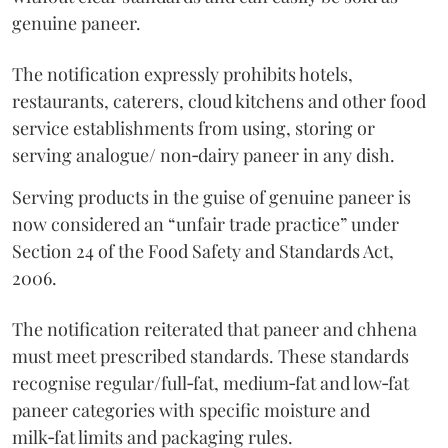
genuine paneer.
The notification expressly prohibits hotels,
restaurants, caterers, cloud kitchens and other food
service establishments from using, storing or
serving analogue/ non‑dairy paneer in any dish.
Serving products in the guise of genuine paneer is
now considered an “unfair trade practice” under
Section 24 of the Food Safety and Standards Act,
2006.
The notification reiterated that paneer and chhena
must meet prescribed standards. These standards
recognise regular/full‑fat, medium‑fat and low‑fat
paneer categories with specific moisture and
milk‑fat limits and packaging rules.