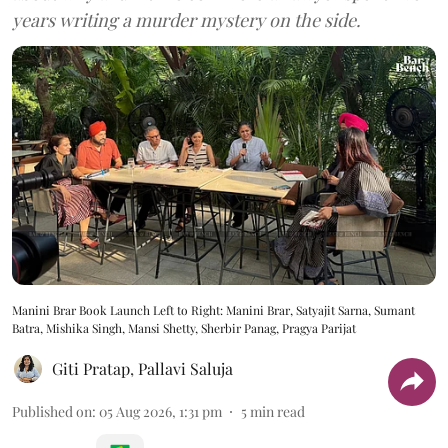
years writing a murder mystery on the side.
Manini Brar Book Launch Left to Right: Manini Brar, Satyajit Sarna, Sumant
Batra, Mishika Singh, Mansi Shetty, Sherbir Panag, Pragya Parijat
Giti Pratap
,
Pallavi Saluja
Published on
:
05 Aug 2026, 1:31 pm
5
min read