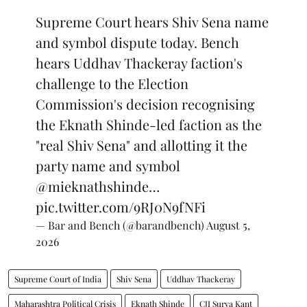
Supreme Court hears Shiv Sena name
and symbol dispute today. Bench
hears Uddhav Thackeray faction's
challenge to the Election
Commission's decision recognising
the Eknath Shinde-led faction as the
"real Shiv Sena" and allotting it the
party name and symbol
@mieknathshinde
…
pic.twitter.com/9RJ0N9fNFi
— Bar and Bench (@barandbench)
August 5,
2026
Supreme Court of India
Shiv Sena
Uddhav Thackeray
Maharashtra Political Crisis
Eknath Shinde
CJI Surya Kant