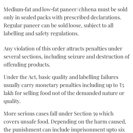
Medium‑fat and low‑fat paneer/chhena must be sold
only in sealed packs with prescribed declarations.
Regular paneer can be sold loose, subject to all
labelling and safety regulations.
Any violation of this order attracts penalties under
several sections, including seizure and destruction of
offending products.
Under the Act, basic quality and labelling failures
usually carry monetary penalties including up to ₹5
lakh for selling food not of the demanded nature or
quality.
More serious cases fall under Section 59 which
covers unsafe food. Depending on the harm caused,
the punishment can include imprisonment upto six