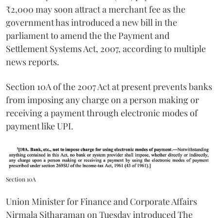
₹2,000 may soon attract a merchant fee as the
government has introduced a new bill in the
parliament to amend the the Payment and
Settlement Systems Act, 2007, according to multiple
news reports.
Section 10A of the 2007 Act at present prevents banks
from imposing any charge on a person making or
receiving a payment through electronic modes of
payment like UPI.
Section 10A
Union Minister for Finance and Corporate Affairs
Nirmala Sitharaman on Tuesday introduced The