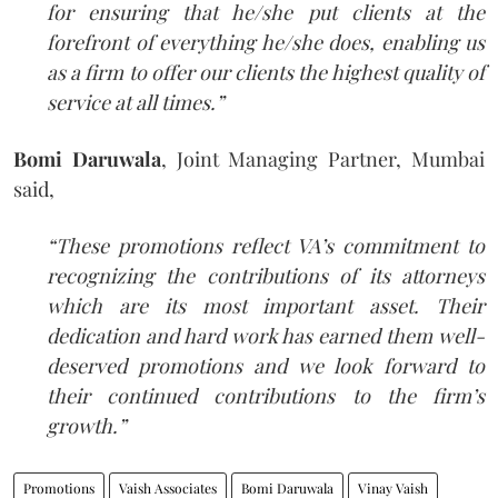
for ensuring that he/she put clients at the
forefront of everything he/she does, enabling us
as a firm to offer our clients the highest quality of
service at all times.”
Bomi Daruwala
, Joint Managing Partner, Mumbai
said,
“These promotions reflect VA’s commitment to
recognizing the contributions of its attorneys
which are its most important asset. Their
dedication and hard work has earned them well-
deserved promotions and we look forward to
their continued contributions to the firm’s
growth.”
Promotions
Vaish Associates
Bomi Daruwala
Vinay Vaish