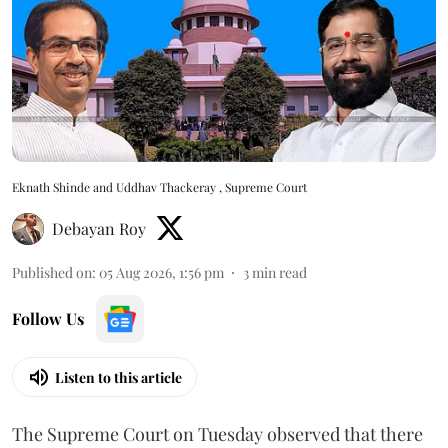
Eknath Shinde and Uddhav Thackeray , Supreme Court
Debayan Roy
Published on
:
05 Aug 2026, 1:56 pm
3
min read
Follow Us
Listen to this article
The Supreme Court on Tuesday observed that there