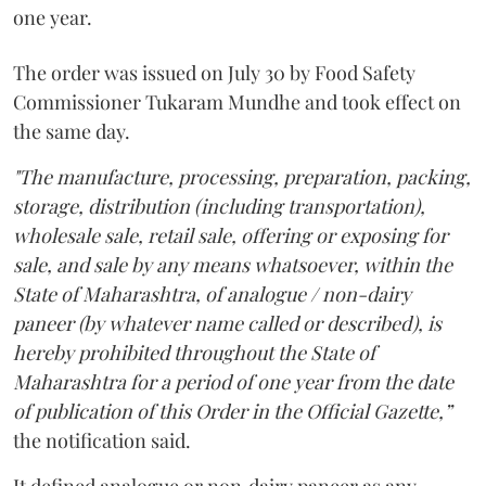
one year.
The order was issued on July 30 by Food Safety
Commissioner Tukaram Mundhe and took effect on
the same day.
"The manufacture, processing, preparation, packing,
storage, distribution (including transportation),
wholesale sale, retail sale, offering or exposing for
sale, and sale by any means whatsoever, within the
State of Maharashtra, of analogue / non-dairy
paneer (by whatever name called or described), is
hereby prohibited throughout the State of
Maharashtra for a period of one year from the date
of publication of this Order in the Official Gazette,”
the notification said.
It defined analogue or non‑dairy paneer as any