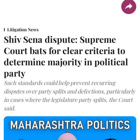
Litigation News
Shiv Sena dispute: Supreme
Court bats for clear criteria to
determine majority in political
party
Such standards could help prevent recurring
disputes over party splits and defections, particularly
in cases where the legislature party splits, the Court
said.