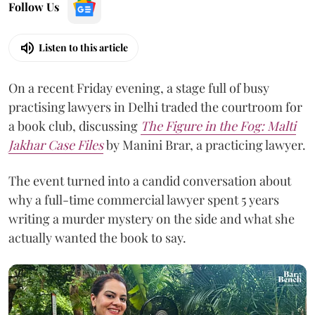
Follow Us
Listen to this article
On a recent Friday evening, a stage full of busy
practising lawyers in Delhi traded the courtroom for
a book club, discussing
The Figure in the Fog:
Malti
Jakhar Case Files
by Manini Brar, a practicing lawyer.
The event turned into a candid conversation about
why a full-time commercial lawyer spent 5 years
writing a murder mystery on the side and what she
actually wanted the book to say.