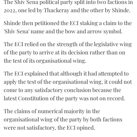
The Shiv Sena political party split into two factions in
2022, one led by Thackeray and the other by Shinde.
Shinde then petitioned the ECI staking a claim to the
'Shiv Sena' name and the bow and arrow symbol.
The ECI relied on the strength of the legislative wing
of the party to arrive at its decision rather than on
the test of its organisational wing.
The ECI explained that although it had attempted to
apply the test of the organisational wing, it could not
come to any satisfactory conclusion because the
latest Constitution of the party was not on record.
The claims of numerical majority in the
organisational wing of the party by both factions
were not satisfactory, the ECI opined.