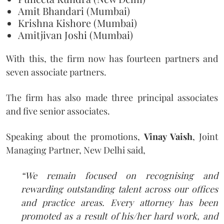
Amit Bhandari (Mumbai)
Krishna Kishore (Mumbai)
Amitjivan Joshi (Mumbai)
With this, the firm now has fourteen partners and
seven associate partners.
The firm has also made three principal associates
and five senior associates.
Speaking about the promotions,
Vinay Vaish
, Joint
Managing Partner, New Delhi said,
“We remain focused on recognising and
rewarding outstanding talent across our offices
and practice areas. Every attorney has been
promoted as a result of his/her hard work, and