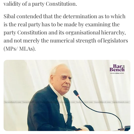
validity of a party Constitution.
Sibal contended that the determination as to which
is the real party has to be made by examining the
party Constitution and its organisational hierarchy,
and not merely the numerical strength of legislators
(MPs/ MLAs).