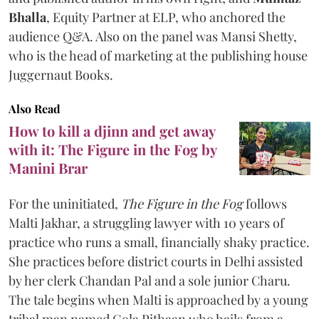
Bhalla
, Equity Partner at ELP, who anchored the
audience Q&A. Also on the panel was Mansi Shetty,
who is the head of marketing at the publishing house
Juggernaut Books.
Also Read
How to kill a djinn and get away
with it: The Figure in the Fog by
Manini Brar
For the uninitiated,
The Figure in the Fog
follows
Malti Jakhar, a struggling lawyer with 10 years of
practice who runs a small, financially shaky practice.
She practices before district courts in Delhi assisted
by her clerk Chandan Pal and a sole junior Charu.
The tale begins when Malti is approached by a young