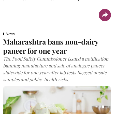
News
Maharashtra bans non-dairy
paneer for one year
The Food Safety Commissioner issued a notification
banning manufacture and sale of analogue paneer
statewide for one year after lab tests flagged unsafe
samples and public-health risks.