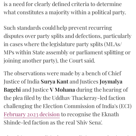
is a need for clearly defined criteria to determine
what constitutes a majority within a political party.
Such standards could help prevent recurring
disputes over party splits and defections, particularly
in cases where the legislature party splits (MLAs/
MPs within State assembly or parliament splitting or
joining another party), the Court said.
The observations were made by a bench of Chief
Justice of India
Surya Kant
and Justices
Joymalya
Bagchi
and Justice
V Mohana
during the hearing of
the plea filed by the Uddhav Thackeray-led faction
challenging the Election Commission of India's (ECI)
February 2023 decision
to recognise the Eknath
Shinde-led faction as the real 'Shiv Sena'.