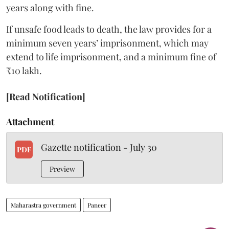
years along with fine.
If unsafe food leads to death, the law provides for a
minimum seven years’ imprisonment, which may
extend to life imprisonment, and a minimum fine of
₹10 lakh.
[Read Notification]
Attachment
Gazette notification - July 30
PDF
Preview
Maharastra government
Paneer