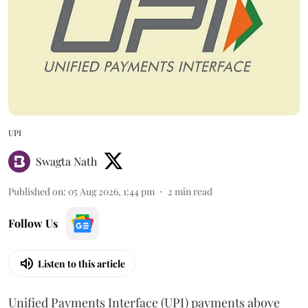
UPI
Swagta Nath
Published on
:
05 Aug 2026, 1:44 pm
2
min read
Follow Us
Listen to this article
Unified Payments Interface (UPI) payments above