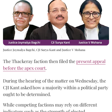
Justice Joymalya Bagchi, CJI Surya Kant and Justice V Mohana
The Thackeray faction then filed the
present appeal
before the apex court
.
During the hearing of the matter on Wednesday, the
CJI Kant asked how a majority within a political party
ought to be determined.
While competing factions may rely on different
indicators such as the strength of elected