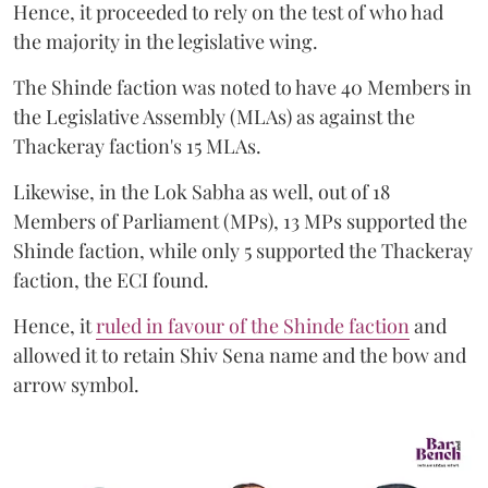
Hence, it proceeded to rely on the test of who had
the majority in the legislative wing.
The Shinde faction was noted to have 40 Members in
the Legislative Assembly (MLAs) as against the
Thackeray faction's 15 MLAs.
Likewise, in the Lok Sabha as well, out of 18
Members of Parliament (MPs), 13 MPs supported the
Shinde faction, while only 5 supported the Thackeray
faction, the ECI found.
Hence, it
ruled in favour of the Shinde faction
and
allowed it to retain Shiv Sena name and the bow and
arrow symbol.