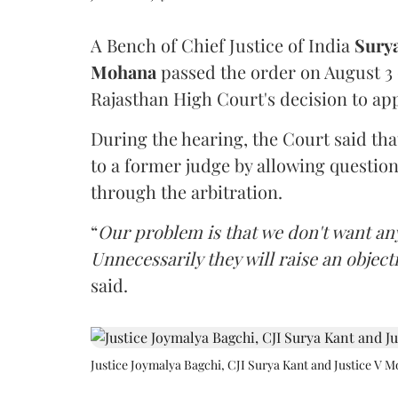
A Bench of Chief Justice of India
Sury
Mohana
passed the order on August 3
Rajasthan High Court's decision to app
During the hearing, the Court said th
to a former judge by allowing questio
through the arbitration.
“
Our problem is that we don't want an
Unnecessarily they will raise an object
said.
Justice Joymalya Bagchi, CJI Surya Kant and Justice V 