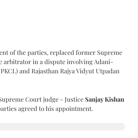
ent of the parties, replaced former Supreme
e arbitrator in a dispute involving Adani-
 (PKCL) and Rajasthan Rajya Vidyut Utpadan
Supreme Court judge - Justice
Sanjay Kishan
 parties agreed to his appointment.