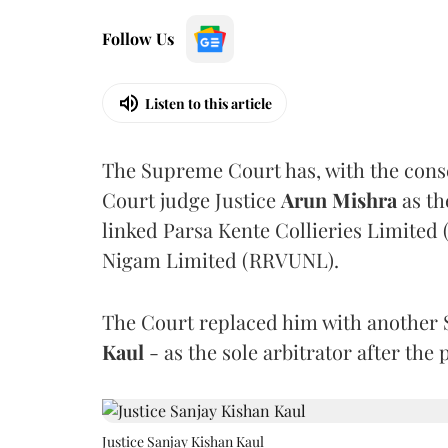
Follow Us
Listen to this article
The Supreme Court has, with the cons
Court judge Justice
Arun Mishra
as th
linked Parsa Kente Collieries Limited
Nigam Limited (RRVUNL).
The Court replaced him with another 
Kaul
- as the sole arbitrator after the
Justice Sanjay Kishan Kaul