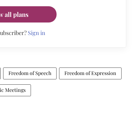
w all plans
subscriber?
Sign in
Freedom of Speech
Freedom of Expression
ic Meetings