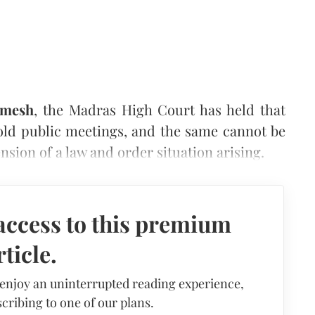
mesh
, the Madras High Court has held that
old public meetings, and the same cannot be
sion of a law and order situation arising.
access to this premium
rticle.
 enjoy an uninterrupted reading experience,
cribing to one of our plans.