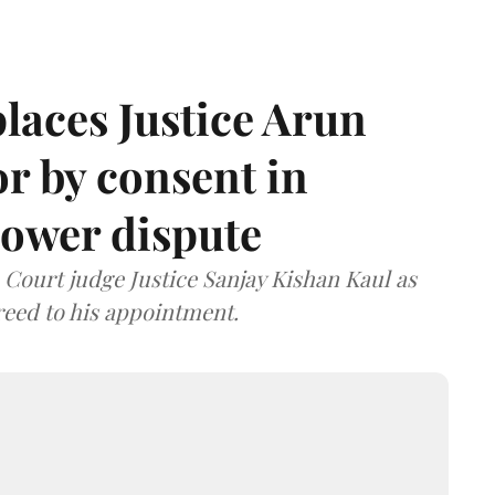
laces Justice Arun
or by consent in
ower dispute
ourt judge Justice Sanjay Kishan Kaul as
greed to his appointment.