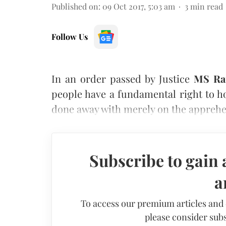
Published on
:
09 Oct 2017, 5:03 am
3
min read
Follow Us
In an order passed by Justice
MS Ra
people have a fundamental right to h
done away with merely on the apprehen
Subscribe to gain 
a
To access our premium articles and
please consider subs