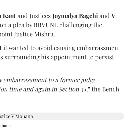
a Kant
and Justices
Joymalya Bagchi
and
V
 on a plea by RRVUNL challenging the
oint Justice Mishra.
at it wanted to avoid causing embarrassment
ns surrounding his appointment to persist
y embarrassment to a former judge.
ion time and again in Section 34,
” the Bench
Mohana