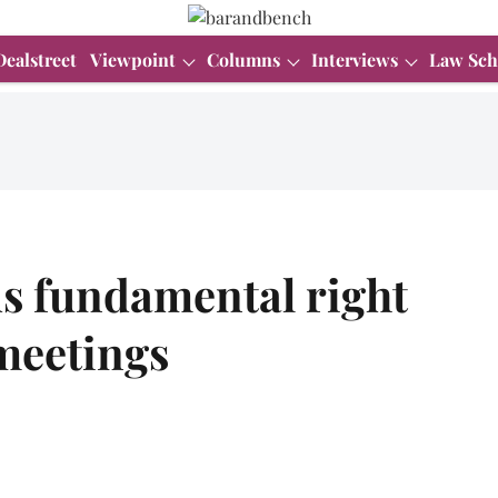
Dealstreet
Viewpoint
Columns
Interviews
Law Sch
s fundamental right
meetings