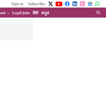
Sign in
Subscribe
ool
Legal Jobs
हिंदी
ಕನ್ನಡ