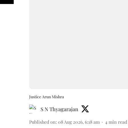
Justice Arun Mishra
S N Thyagarajan
Published on
:
08 Aug 2026, 6:18 am
4
min read