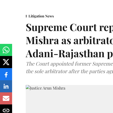
Litigation News
Supreme Court rep
Mishra as arbitrat
Adani-Rajasthan p
The Court appointed former Supreme C
the sole arbitrator after the parties a