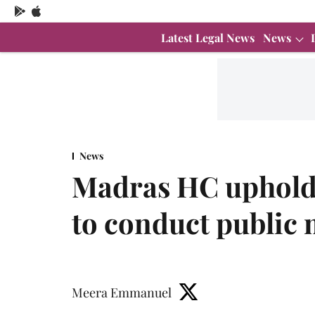
Latest Legal News
News
News
Madras HC uphold
to conduct public 
Meera Emmanuel