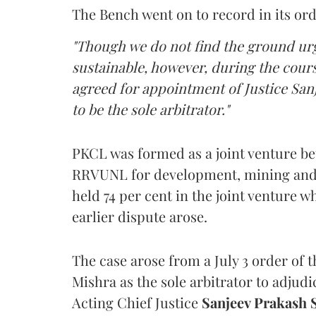
The Bench went on to record in its ord
"Though we do not find the ground urge
sustainable, however, during the cours
agreed for appointment of Justice Sanj
to be the sole arbitrator."
PKCL was formed as a joint venture b
RRVUNL for development, mining and t
held 74 per cent in the joint venture 
earlier dispute arose.
The case arose from a July 3 order of 
Mishra as the sole arbitrator to adj
Acting Chief Justice
Sanjeev Prakash