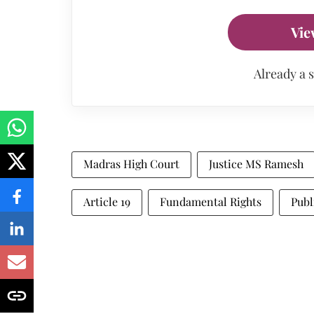
Vie
Already a 
Madras High Court
Justice MS Ramesh
Article 19
Fundamental Rights
Publ