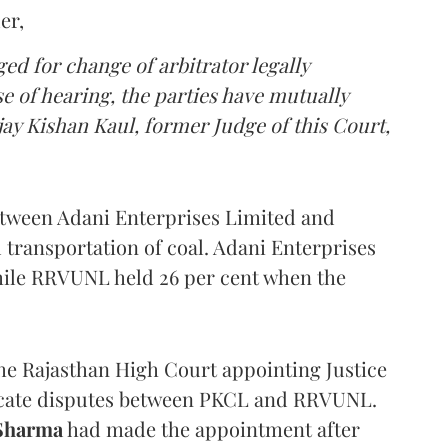
er,
d for change of arbitrator legally
e of hearing, the parties have mutually
ay Kishan Kaul, former Judge of this Court,
etween Adani Enterprises Limited and
ransportation of coal. Adani Enterprises
while RRVUNL held 26 per cent when the
the Rajasthan High Court appointing Justice
udicate disputes between PKCL and RRVUNL.
 Sharma
had made the appointment after