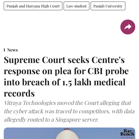
Punjab and Haryana High Court
Law student
Panjab University
News
Supreme Court seeks Centre's
response on plea for CBI probe
into breach of 1.5 lakh medical
records
Vitraya Technologies moved the Court alleging that
the cyber attack was traced to competitors, with data
allegedly routed to a Singapore server.