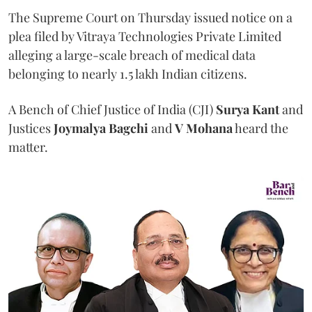
The Supreme Court on Thursday issued notice on a
plea filed by Vitraya Technologies Private Limited
alleging a large-scale breach of medical data
belonging to nearly 1.5 lakh Indian citizens.
A Bench of Chief Justice of India (CJI)
Surya Kant
and
Justices
Joymalya Bagchi
and
V Mohana
heard the
matter.