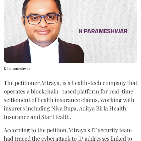
K Parameshwar
The petitioner, Vitraya, is a health-tech company that
operates a blockchain-based platform for real-time
settlement of health insurance claims, working with
insurers including Niva Bupa, Aditya Birla Health
Insurance and Star Health.
According to the petition, Vitraya's IT security team
had traced the cyberattack to IP addresses linked to