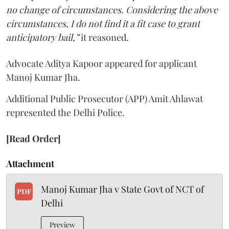
no change of circumstances. Considering the above
circumstances, I do not find it a fit case to grant
anticipatory bail,”
it reasoned.
Advocate Aditya Kapoor appeared for applicant
Manoj Kumar Jha.
Additional Public Prosecutor (APP) Amit Ahlawat
represented the Delhi Police.
[Read Order]
Attachment
Manoj Kumar Jha v State Govt of NCT of
PDF
Delhi
Preview