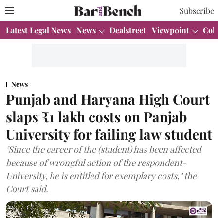
Subscribe
Latest Legal News
News
Dealstreet
Viewpoint
Col
News
Punjab and Haryana High Court
slaps ₹1 lakh costs on Panjab
University for failing law student
"Since the career of the (student) has been affected
because of wrongful action of the respondent-
University, he is entitled for exemplary costs," the
Court said.