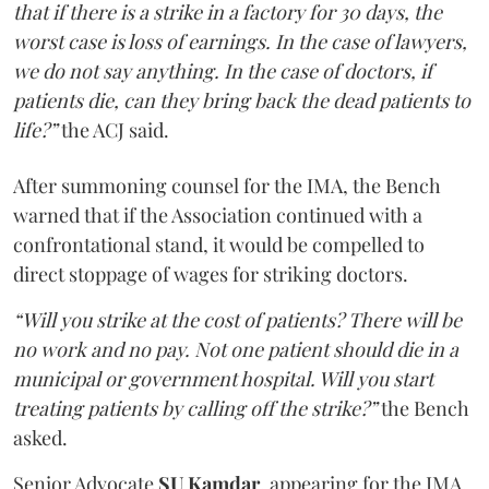
that if there is a strike in a factory for 30 days, the
worst case is loss of earnings. In the case of lawyers,
we do not say anything. In the case of doctors, if
patients die, can they bring back the dead patients to
life?”
the ACJ said.
After summoning counsel for the IMA, the Bench
warned that if the Association continued with a
confrontational stand, it would be compelled to
direct stoppage of wages for striking doctors.
“Will you strike at the cost of patients? There will be
no work and no pay. Not one patient should die in a
municipal or government hospital. Will you start
treating patients by calling off the strike?”
the Bench
asked.
Senior Advocate
SU Kamdar
, appearing for the IMA,