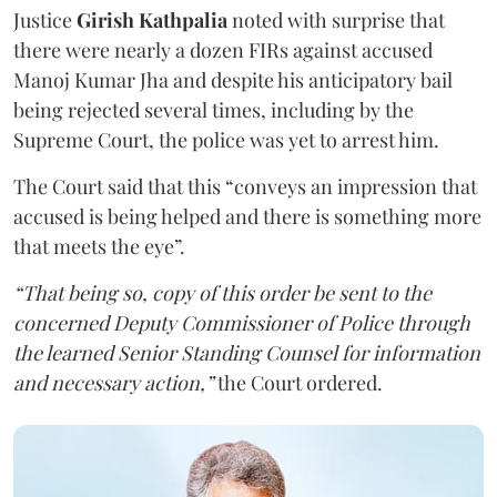
Justice
Girish Kathpalia
noted with surprise that
there were nearly a dozen FIRs against accused
Manoj Kumar Jha and despite his anticipatory bail
being rejected several times, including by the
Supreme Court, the police was yet to arrest him.
The Court said that this “conveys an impression that
accused is being helped and there is something more
that meets the eye”.
“That being so, copy of this order be sent to the
concerned Deputy Commissioner of Police through
the learned Senior Standing Counsel for information
and necessary action,”
the Court ordered.