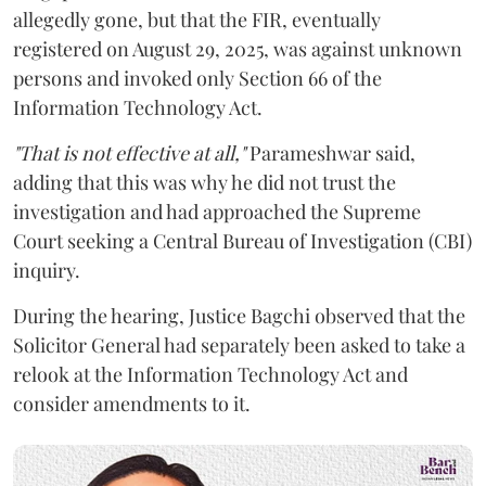
allegedly gone, but that the FIR, eventually
registered on August 29, 2025, was against unknown
persons and invoked only Section 66 of the
Information Technology Act.
"That is not effective at all,"
Parameshwar said,
adding that this was why he did not trust the
investigation and had approached the Supreme
Court seeking a Central Bureau of Investigation (CBI)
inquiry.
During the hearing, Justice Bagchi observed that the
Solicitor General had separately been asked to take a
relook at the Information Technology Act and
consider amendments to it.