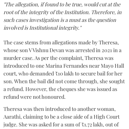
"The allegation, if found to be true, would cut at the
root of the integrity of the Institution. Therefore, in
such cases investigation is a must as the question
involved is Institutional integrity."
The case stems from allegations made by Theresa,
whose son V Vishnu Devan was arrested in 2021 in a
murder case. As per the complaint, Theresa was
introduced to one Marina Fernandes near Mayo Hall
court, who demanded ₹10 lakh to secure bail for her
son. When the bail did not come through, she sought
a refund. However, the cheques she was issued as
refund were not honoured.
Theresa was then introduced to another woman,
Aarathi, claiming to be a close aide of a High Court
judge. She was asked for a sum of ₹1.72 lakh, out of