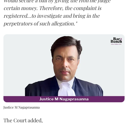
would secure a bail by giving the Hon'ble Judge
certain money. Therefore, the complaint is
registered...to investigate and bring in the
perpetrators of such allegation."
Justice M Nagaprasanna
The Court added,