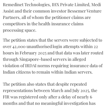
Remedinet Technologies, IHX Private Limited, Medi
Assist and their common investor Bessemer Venture
Partners, all of whom the petitioner claims are
competitors in the health insurance claims
processing space.
The petition states that the servers were subjected to
over 42,000 unauthorised login attempts within 22
hours in February 2025 and that data was later routed
through Singapore-based servers in alleged
violation of IRDAI norms requiring insurance data of
Indian citizens to remain within Indian servers.
The petition also states that despite repeated
representations between March and July 2025, the
FIR was registered only after a delay of nearly 6
months and that no meaningful investigation has