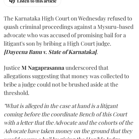
Listen to this article
The Karnataka High Court on Wednesday refused to
quash criminal proceedings against a Mysuru-based
advocate who was accused of promising bail for a
litigant's son by bribing a High Court judge.
[Dayeena Banu v. State of Karnataka]
.
Justice
M Nagaprasanna
underscored that
allegations suggesting that money was collected to
bribe a judge could not be brushed aside at the
threshold.
"What is alleged in the case at hand is a litigant
coming before the coordinate Bench of this Court
with a letter that the Advocate and the cohorts of the
Advocate have taken money on the ground that they