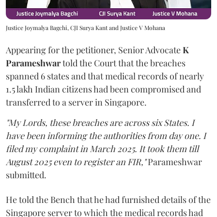
Justice Joymalya Bagchi, CJI Surya Kant and Justice V Mohana
Appearing for the petitioner, Senior Advocate
K
Parameshwar
told the Court that the breaches
spanned 6 states and that medical records of nearly
1.5 lakh Indian citizens had been compromised and
transferred to a server in Singapore.
"My Lords, these breaches are across six States. I
have been informing the authorities from day one. I
filed my complaint in March 2025. It took them till
August 2025 even to register an FIR,"
Parameshwar
submitted.
He told the Bench that he had furnished details of the
Singapore server to which the medical records had