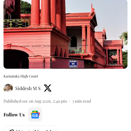
Karnataka High Court
Siddesh M S
Published on
:
06 Aug 2026, 2:49 pm
3
min read
Follow Us