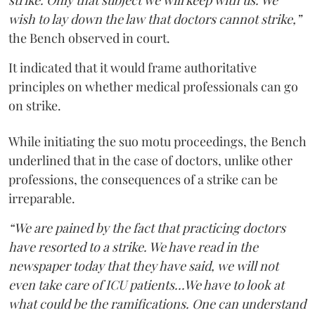
strike. Only that subject we will keep with us. We
wish to lay down the law that doctors cannot strike,”
the Bench observed in court.
It indicated that it would frame authoritative
principles on whether medical professionals can go
on strike.
While initiating the suo motu proceedings, the Bench
underlined that in the case of doctors, unlike other
professions, the consequences of a strike can be
irreparable.
“We are pained by the fact that practicing doctors
have resorted to a strike. We have read in the
newspaper today that they have said, we will not
even take care of ICU patients...We have to look at
what could be the ramifications. One can understand