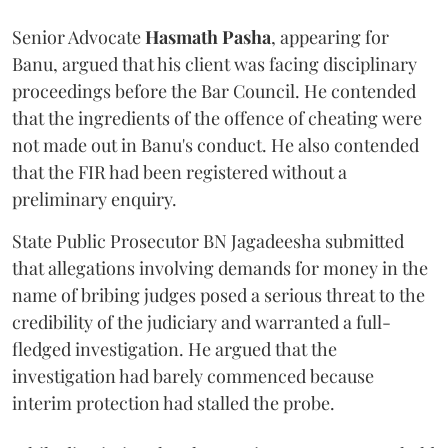
Senior Advocate
Hasmath Pasha
, appearing for
Banu, argued that his client was facing disciplinary
proceedings before the Bar Council. He contended
that the ingredients of the offence of cheating were
not made out in Banu's conduct. He also contended
that the FIR had been registered without a
preliminary enquiry.
State Public Prosecutor BN Jagadeesha submitted
that allegations involving demands for money in the
name of bribing judges posed a serious threat to the
credibility of the judiciary and warranted a full-
fledged investigation. He argued that the
investigation had barely commenced because
interim protection had stalled the probe.