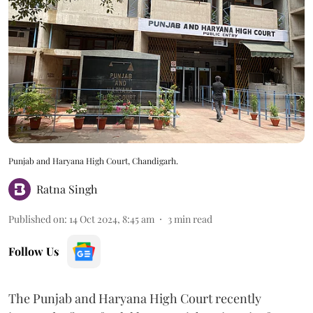
Punjab and Haryana High Court, Chandigarh.
Ratna Singh
Published on
:
14 Oct 2024, 8:45 am
3
min read
Follow Us
The Punjab and Haryana High Court recently