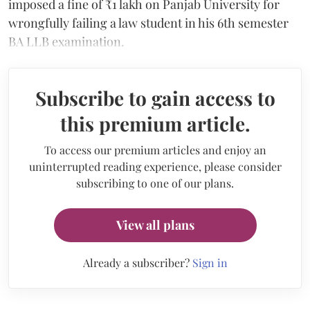
imposed a fine of ₹1 lakh on Panjab University for
wrongfully failing a law student in his 6th semester
BA LLB examination.
Subscribe to gain access to
this premium article.
To access our premium articles and enjoy an
uninterrupted reading experience, please consider
subscribing to one of our plans.
View all plans
Already a subscriber?
Sign in