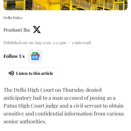
Delhi Police
Prashant Jha
Published on
:
06 Aug 2026, 3:23 pm
2
min read
Follow Us
Listen to this article
The Delhi High Court on Thursday denied
anticipatory bail to a man accused of posing as a
Patna High Court judge and a civil servant to obtain
sensitive and confidential information from various
senior authorities.