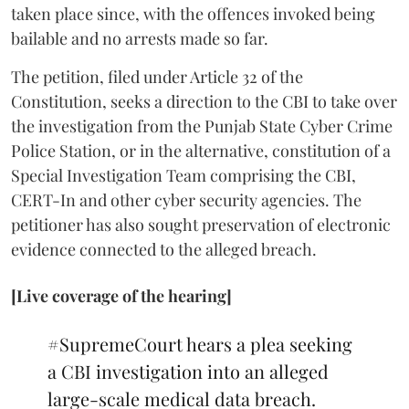
taken place since, with the offences invoked being
bailable and no arrests made so far.
The petition, filed under Article 32 of the
Constitution, seeks a direction to the CBI to take over
the investigation from the Punjab State Cyber Crime
Police Station, or in the alternative, constitution of a
Special Investigation Team comprising the CBI,
CERT-In and other cyber security agencies. The
petitioner has also sought preservation of electronic
evidence connected to the alleged breach.
[Live coverage of the hearing]
#SupremeCourt
hears a plea seeking
a CBI investigation into an alleged
large-scale medical data breach.