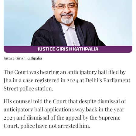
Justice Girish Kathpalia
The Court was hearing an anticipatory bail filed by
Jha in a case registered in 2024 at Delhi’s Parliament
Street police station.
His counsel told the Court that despite dismissal of
anticipatory bail applications way back in the year
2024 and dismissal of the appeal by the Supreme
Court, police have not arrested him.