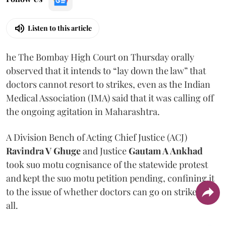
Listen to this article
he The Bombay High Court on Thursday orally
observed that it intends to “lay down the law” that
doctors cannot resort to strikes, even as the Indian
Medical Association (IMA) said that it was calling off
the ongoing agitation in Maharashtra.
A Division Bench of Acting Chief Justice (ACJ)
Ravindra V Ghuge
and Justice
Gautam A Ankhad
took suo motu cognisance of the statewide protest
and kept the suo motu petition pending, confining it
to the issue of whether doctors can go on strike at
all.