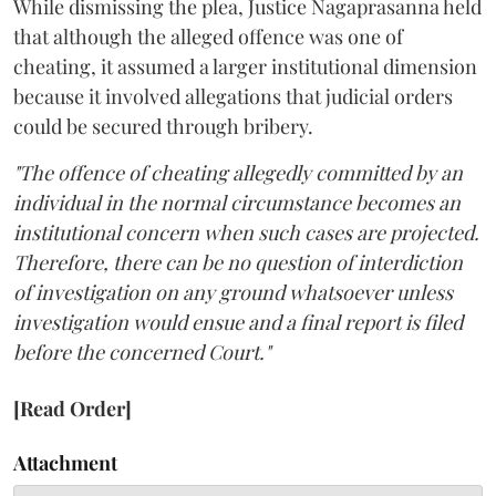
While dismissing the plea, Justice Nagaprasanna held
that although the alleged offence was one of
cheating, it assumed a larger institutional dimension
because it involved allegations that judicial orders
could be secured through bribery.
"The offence of cheating allegedly committed by an
individual in the normal circumstance becomes an
institutional concern when such cases are projected.
Therefore, there can be no question of interdiction
of investigation on any ground whatsoever unless
investigation would ensue and a final report is filed
before the concerned Court."
[Read Order]
Attachment