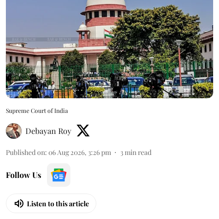
Supreme Court of India
Debayan Roy
Published on
:
06 Aug 2026, 3:26 pm
3
min read
Follow Us
Listen to this article