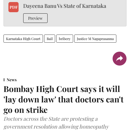
Dayeena Banu Vs State of Karnataka
PDF
Preview
Karnataka High Court
Bail
bribery
Justice M Nagaprasanna
News
Bombay High Court says it will
'lay down law' that doctors can't
go on strike
Doctors across the State are protesting a
government resolution allowing homeopathy