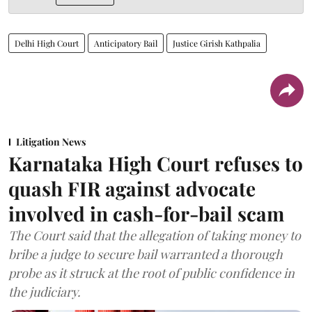
Delhi High Court
Anticipatory Bail
Justice Girish Kathpalia
Litigation News
Karnataka High Court refuses to
quash FIR against advocate
involved in cash-for-bail scam
The Court said that the allegation of taking money to
bribe a judge to secure bail warranted a thorough
probe as it struck at the root of public confidence in
the judiciary.