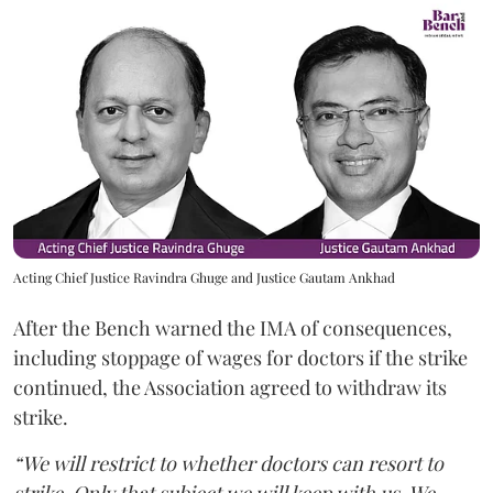
Acting Chief Justice Ravindra Ghuge and Justice Gautam Ankhad
After the Bench warned the IMA of consequences,
including stoppage of wages for doctors if the strike
continued, the Association agreed to withdraw its
strike.
“We will restrict to whether doctors can resort to