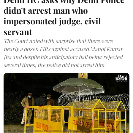
didn't arrest man who
impersonated judge, civil
servant
The Court noted with surprise that there were
nearly a dozen FIRs against accused Manoj Kumar
Jha and despite his anticipatory bail being rejected
several times, the police did not arrest him.