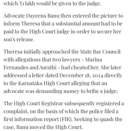
which ₹1 lakh would be given to the judge.
Advocate Dayeena Banu then entered the picture to
inform Theresa that a substantial amount had to be
paid to the High Court judge in order to secure her
son's release.
Theresa initially approached the State Bar Council
with allegations that two lawyers - Marina
Fernandes and Aarathi - had cheated her. She later
addressed a letter dated December 18, 2024 directly
to the Karnataka High Court alleging that an
advocate was demanding money to bribe a judge.
The High Court Registrar subsequently registered a
complaint, on the basis of which the police filed a
first information report (FIR). Seeking to quash the
case, Banu moved the High Court.