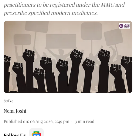
practitioners to be registered under the MMC and
prescribe specified modern medicines.
Strike
Neha Joshi
Published on
:
06 Aug 2026, 2:49 pm
3
min read
Follow Us