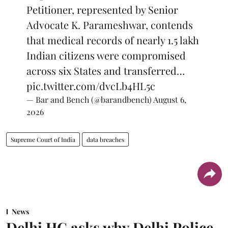
Petitioner, represented by Senior
Advocate K. Parameshwar, contends
that medical records of nearly 1.5 lakh
Indian citizens were compromised
across six States and transferred…
pic.twitter.com/dvcLb4HL5c
— Bar and Bench (@barandbench)
August 6,
2026
Supreme Court of India
data breaches
News
Delhi HC asks why Delhi Police