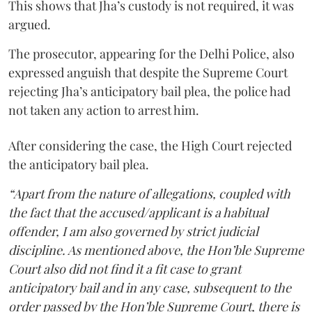
This shows that Jha’s custody is not required, it was
argued.
The prosecutor, appearing for the Delhi Police, also
expressed anguish that despite the Supreme Court
rejecting Jha’s anticipatory bail plea, the police had
not taken any action to arrest him.
After considering the case, the High Court rejected
the anticipatory bail plea.
“Apart from the nature of allegations, coupled with
the fact that the accused/applicant is a habitual
offender, I am also governed by strict judicial
discipline. As mentioned above, the Hon’ble Supreme
Court also did not find it a fit case to grant
anticipatory bail and in any case, subsequent to the
order passed by the Hon’ble Supreme Court, there is