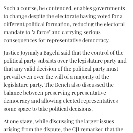
Such a course, he contended, enables governments
to change despite the electorate having voted for a
different political formation, reducing the electoral
mandate to "a farce" and carrying serious
consequences for representative democracy.
Justice Joymalya Bagchi said that the control of the
political party subsists over the legislature party and
that any valid decision of the political party must
prevail even over the will of a majority of the
legislature party. The Bench also discussed the
balance between preserving representative
democracy and allowing elected representatives
some space to take political decisions.
At one stage, while discussing the larger issues
arising from the dispute, the CJI remarked that the