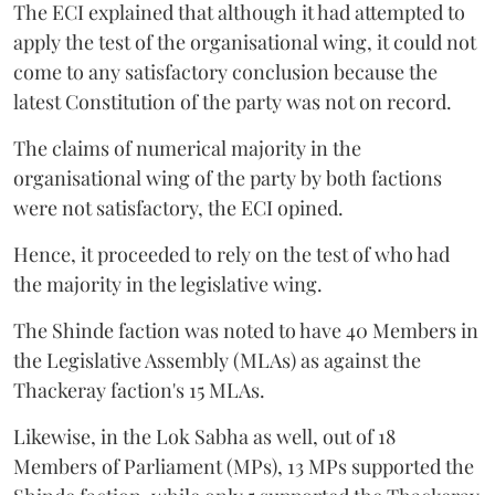
The ECI explained that although it had attempted to
apply the test of the organisational wing, it could not
come to any satisfactory conclusion because the
latest Constitution of the party was not on record.
The claims of numerical majority in the
organisational wing of the party by both factions
were not satisfactory, the ECI opined.
Hence, it proceeded to rely on the test of who had
the majority in the legislative wing.
The Shinde faction was noted to have 40 Members in
the Legislative Assembly (MLAs) as against the
Thackeray faction's 15 MLAs.
Likewise, in the Lok Sabha as well, out of 18
Members of Parliament (MPs), 13 MPs supported the