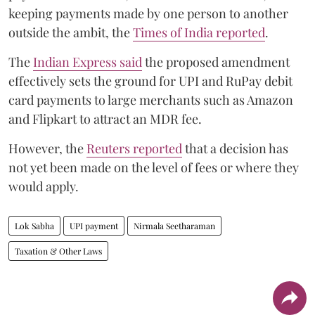
keeping payments made by one person to another
outside the ambit, the
Times of India reported
.
The
Indian Express said
the proposed amendment
effectively sets the ground for UPI and RuPay debit
card payments to large merchants such as Amazon
and Flipkart to attract an MDR fee.
However, the
Reuters reported
that a decision has
not yet been made on the level of fees or where they
would apply.
Lok Sabha
UPI payment
Nirmala Seetharaman
Taxation & Other Laws