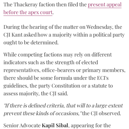
The Thackeray faction then filed the
present appeal
before the apex court
.
During the hearing of the matter on Wednesday, the
CJI Kant asked how a majority within a political party
ought to be determined.
While competing factions may rely on different
indicators such as the strength of elected
representatives, office-bearers or primary members,
there should be some formula under the ECI's
guidelines, the party Constitution or a statute to
assess majority, the CJI said.
"If there is defined criteria, that will to a large extent
prevent these kinds of occasions,"
the CJI observed.
Senior Advocate
Kapil Sibal
, appearing for the