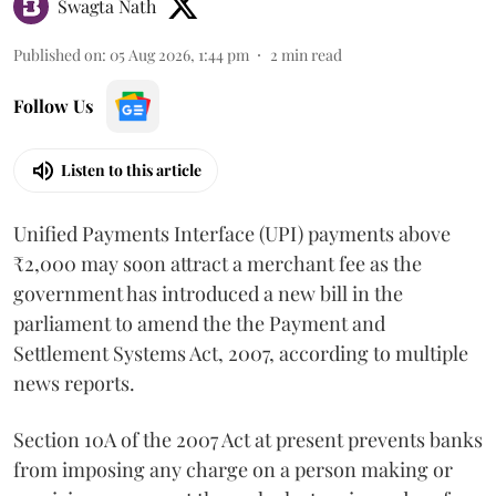
Swagta Nath
Published on
:
05 Aug 2026, 1:44 pm
2
min read
Follow Us
Listen to this article
Unified Payments Interface (UPI) payments above
₹2,000 may soon attract a merchant fee as the
government has introduced a new bill in the
parliament to amend the the Payment and
Settlement Systems Act, 2007, according to multiple
news reports.
Section 10A of the 2007 Act at present prevents banks
from imposing any charge on a person making or