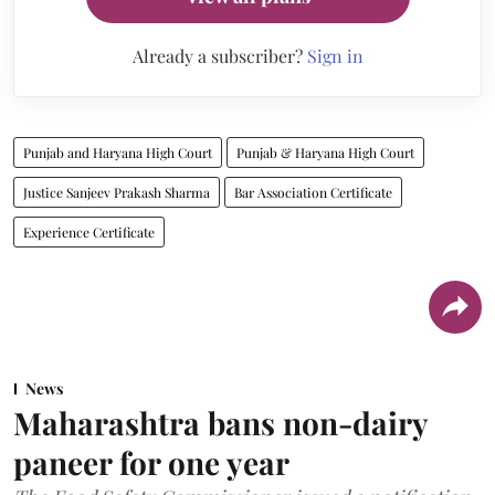
Already a subscriber?
Sign in
Punjab and Haryana High Court
Punjab & Haryana High Court
Justice Sanjeev Prakash Sharma
Bar Association Certificate
Experience Certificate
News
Maharashtra bans non-dairy
paneer for one year