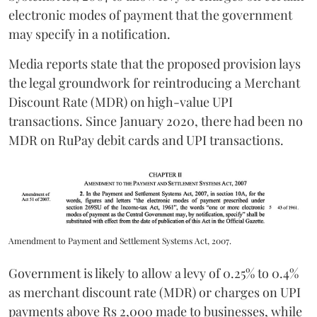
electronic modes of payment that the government
may specify in a notification.
Media reports state that the proposed provision lays
the legal groundwork for reintroducing a Merchant
Discount Rate (MDR) on high-value UPI
transactions. Since January 2020, there had been no
MDR on RuPay debit cards and UPI transactions.
Amendment to Payment and Settlement Systems Act, 2007.
Government is likely to allow a levy of 0.25% to 0.4%
as merchant discount rate (MDR) or charges on UPI
payments above Rs 2,000 made to businesses, while