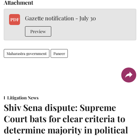
Attachment
Gazette notification - July 30
PDF
Preview
Maharastra government
Paneer
Litigation News
Shiv Sena dispute: Supreme
Court bats for clear criteria to
determine majority in political