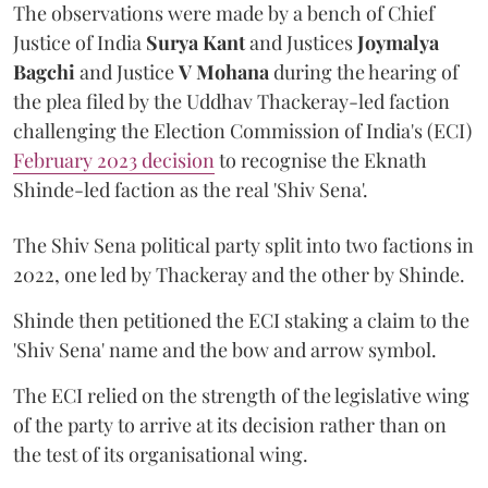
The observations were made by a bench of Chief
Justice of India
Surya Kant
and Justices
Joymalya
Bagchi
and Justice
V Mohana
during the hearing of
the plea filed by the Uddhav Thackeray-led faction
challenging the Election Commission of India's (ECI)
February 2023 decision
to recognise the Eknath
Shinde-led faction as the real 'Shiv Sena'.
The Shiv Sena political party split into two factions in
2022, one led by Thackeray and the other by Shinde.
Shinde then petitioned the ECI staking a claim to the
'Shiv Sena' name and the bow and arrow symbol.
The ECI relied on the strength of the legislative wing
of the party to arrive at its decision rather than on
the test of its organisational wing.