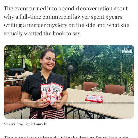
The event turned into a candid conversation about
why a full-time commercial lawyer spent 5 years
writing a murder mystery on the side and what she
actually wanted the book to say.
Manini Brar Book Launch
The panel was almost entirely drawn from the bar: