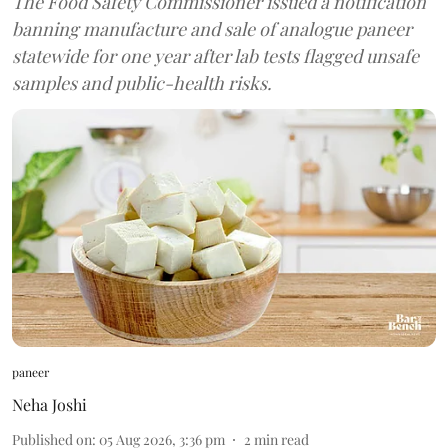
The Food Safety Commissioner issued a notification
banning manufacture and sale of analogue paneer
statewide for one year after lab tests flagged unsafe
samples and public-health risks.
paneer
Neha Joshi
Published on
:
05 Aug 2026, 3:36 pm
2
min read