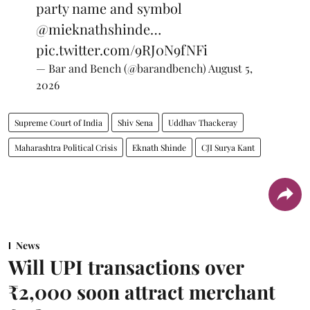
party name and symbol
@mieknathshinde
…
pic.twitter.com/9RJ0N9fNFi
— Bar and Bench (@barandbench)
August 5,
2026
Supreme Court of India
Shiv Sena
Uddhav Thackeray
Maharashtra Political Crisis
Eknath Shinde
CJI Surya Kant
News
Will UPI transactions over
₹2,000 soon attract merchant