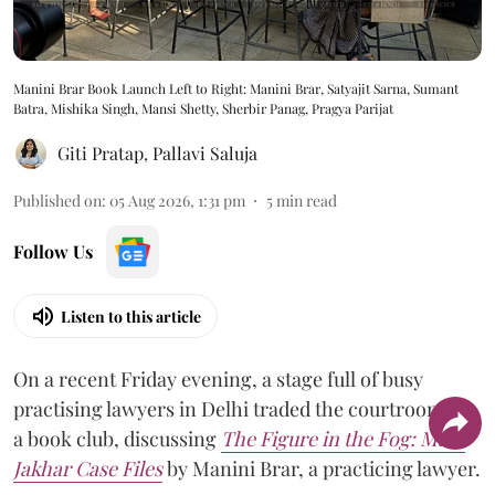
Manini Brar Book Launch Left to Right: Manini Brar, Satyajit Sarna, Sumant
Batra, Mishika Singh, Mansi Shetty, Sherbir Panag, Pragya Parijat
Giti Pratap
,
Pallavi Saluja
Published on
:
05 Aug 2026, 1:31 pm
5
min read
Follow Us
Listen to this article
On a recent Friday evening, a stage full of busy
practising lawyers in Delhi traded the courtroom for
a book club, discussing
The Figure in the Fog:
Malti
Jakhar Case Files
by Manini Brar, a practicing lawyer.