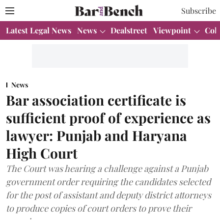
Subscribe
Latest Legal News
News
Dealstreet
Viewpoint
Col
News
Bar association certificate is
sufficient proof of experience as
lawyer: Punjab and Haryana
High Court
The Court was hearing a challenge against a Punjab
government order requiring the candidates selected
for the post of assistant and deputy district attorneys
to produce copies of court orders to prove their