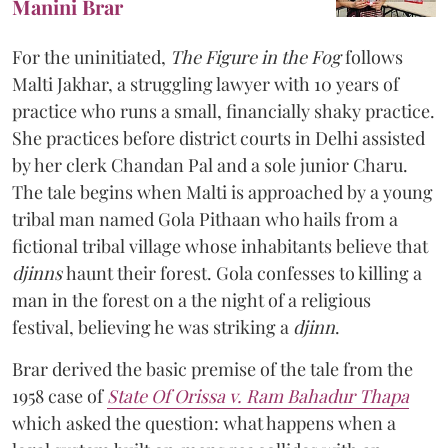
Manini Brar
For the uninitiated,
The Figure in the Fog
follows
Malti Jakhar, a struggling lawyer with 10 years of
practice who runs a small, financially shaky practice.
She practices before district courts in Delhi assisted
by her clerk Chandan Pal and a sole junior Charu.
The tale begins when Malti is approached by a young
tribal man named Gola Pithaan who hails from a
fictional tribal village whose inhabitants believe that
djinns
haunt their forest. Gola confesses to killing a
man in the forest on a the night of a religious
festival, believing he was striking a
djinn
.
Brar derived the basic premise of the tale from the
1958 case of
State Of Orissa v. Ram Bahadur Thapa
which asked the question:
what happens when a