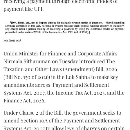
receiving a payment through electronic modes of
payment like UPI.
Section 10A
Union Minister for Finance and Corporate Affairs
Nirmala Sitharaman on Tuesday introduced The
Taxation and Other Laws (Amendment) Bill, 2026
(Bill No. 150 of 2026) in the Lok Sabha to make key
amendments across
Payment and Settlement
Systems Act, 2007, the Income Tax Act, 2025, and the
Finance Act, 2026.
Under Clause 2 of the Bill, the government seeks to
amend Section 10A of the Payment and Settlement
Systems Act, 2007 to allow levy of charges on certain