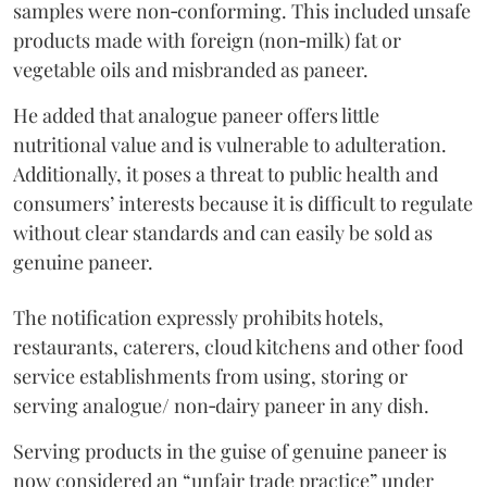
samples were non‑conforming. This included unsafe
products made with foreign (non‑milk) fat or
vegetable oils and misbranded as paneer.
He added that analogue paneer offers little
nutritional value and is vulnerable to adulteration.
Additionally, it poses a threat to public health and
consumers’ interests because it is difficult to regulate
without clear standards and can easily be sold as
genuine paneer.
The notification expressly prohibits hotels,
restaurants, caterers, cloud kitchens and other food
service establishments from using, storing or
serving analogue/ non‑dairy paneer in any dish.
Serving products in the guise of genuine paneer is
now considered an “unfair trade practice” under