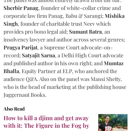
Sherbir Panag
, founder of white-collar crime and
corporate law firm Panag, Babu & Sarangi;
Mishika
Singh
, founder of charitable trust Neev which
provides pro bono legal aid;
Sumant Batra
, an
insolvency lawyer and author across several genres;
Pragya Parijat
, a Supreme Court advocate-on-
record;
Satyajit Sarna
, a Delhi High Court advocate
and published author in his own right; and
Mumtaz
Bhalla
, Equity Partner at ELP, who anchored the
audience Q&A. Also on the panel was Mansi Shetty,
who is the head of marketing at the publishing house
Juggernaut Books.
Also Read
How to kill a djinn and get away
with it: The Figure in the Fog by