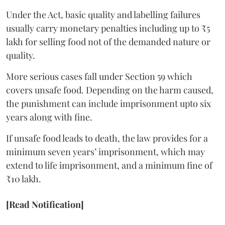
Under the Act, basic quality and labelling failures
usually carry monetary penalties including up to ₹5
lakh for selling food not of the demanded nature or
quality.
More serious cases fall under Section 59 which
covers unsafe food. Depending on the harm caused,
the punishment can include imprisonment upto six
years along with fine.
If unsafe food leads to death, the law provides for a
minimum seven years’ imprisonment, which may
extend to life imprisonment, and a minimum fine of
₹10 lakh.
[Read Notification]