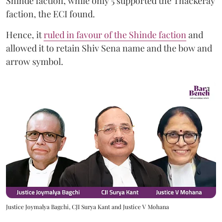
Shinde faction, while only 5 supported the Thackeray
faction, the ECI found.
Hence, it
ruled in favour of the Shinde faction
and
allowed it to retain Shiv Sena name and the bow and
arrow symbol.
Justice Joymalya Bagchi, CJI Surya Kant and Justice V Mohana