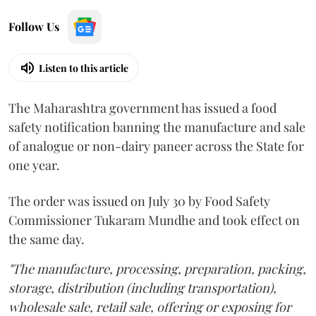
Follow Us
Listen to this article
The Maharashtra government has issued a food
safety notification banning the manufacture and sale
of analogue or non-dairy paneer across the State for
one year.
The order was issued on July 30 by Food Safety
Commissioner Tukaram Mundhe and took effect on
the same day.
"The manufacture, processing, preparation, packing,
storage, distribution (including transportation),
wholesale sale, retail sale, offering or exposing for