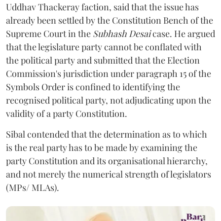
Uddhav Thackeray faction, said that the issue has
already been settled by the Constitution Bench of the
Supreme Court in the
Subhash Desai
case. He argued
that the legislature party cannot be conflated with
the political party and submitted that the Election
Commission's jurisdiction under paragraph 15 of the
Symbols Order is confined to identifying the
recognised political party, not adjudicating upon the
validity of a party Constitution.
Sibal contended that the determination as to which
is the real party has to be made by examining the
party Constitution and its organisational hierarchy,
and not merely the numerical strength of legislators
(MPs/ MLAs).