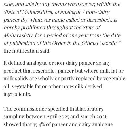
sale, and sale by any means whatsoever, within the
State of Maharashtra, of analogue / non-dairy
paneer (by whatever name called or described), is
hereby prohibited throughout the State of
Maharashtra for a period of one year from the date
of publication of this Order in the Official Gazette,”
the notification said.
It defined analogue or non‑dairy paneer as any
product that resembles paneer but where milk fat or
milk solids are wholly or partly replaced by vegetable
oil, vegetable fat or other non‑milk derived
ingredients.
The commissioner specified that laboratory
sampling between April 2025 and March 2026
showed that 35.4% of paneer and dairy analogue