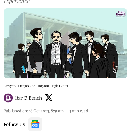
experience.
Lawyers, Punjab and Haryana High Court
Bar & Bench
Published on
:
18 Oct 2023, 8:51 am
3
min read
Follow Us