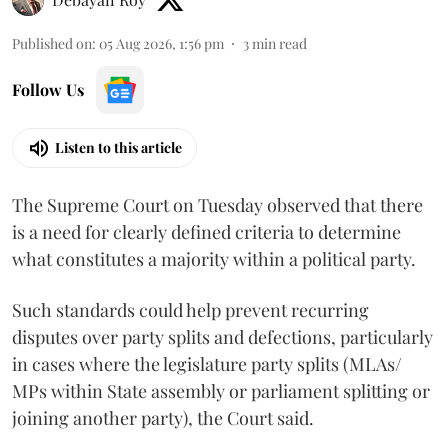
Published on
:
05 Aug 2026, 1:56 pm
3
min read
Follow Us
Listen to this article
The Supreme Court on Tuesday observed that there
is a need for clearly defined criteria to determine
what constitutes a majority within a political party.
Such standards could help prevent recurring
disputes over party splits and defections, particularly
in cases where the legislature party splits (MLAs/
MPs within State assembly or parliament splitting or
joining another party), the Court said.