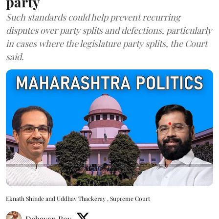
party
Such standards could help prevent recurring
disputes over party splits and defections, particularly
in cases where the legislature party splits, the Court
said.
Eknath Shinde and Uddhav Thackeray , Supreme Court
Debayan Roy