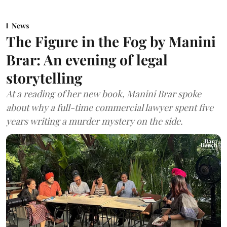
News
The Figure in the Fog by Manini
Brar: An evening of legal
storytelling
At a reading of her new book, Manini Brar spoke
about why a full-time commercial lawyer spent five
years writing a murder mystery on the side.