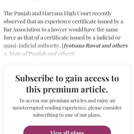
The Punjab and Haryana High Court recently
observed that an experience certificate issued by a
Bar Association to a lawyer would have the same
force as that of a certificate issued by a judicial or
quasi-judicial authority. [
Jyotsana Rawat and others
v. State of Punjab and others
]
Subscribe to gain access to
this premium article.
To access our premium articles and enjoy an
uninterrupted reading experience, please consider
subscribing to one of our plans.
View all plans