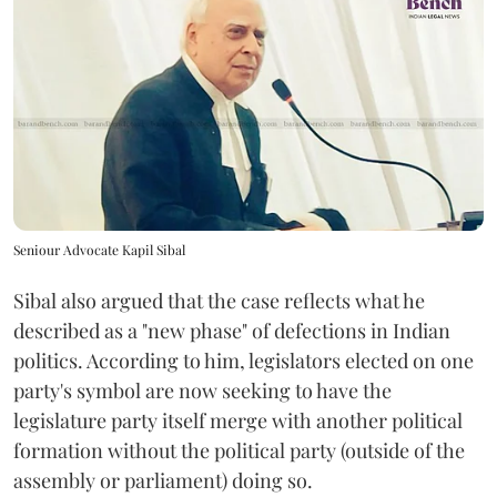
Seniour Advocate Kapil Sibal
Sibal also argued that the case reflects what he
described as a "new phase" of defections in Indian
politics. According to him, legislators elected on one
party's symbol are now seeking to have the
legislature party itself merge with another political
formation without the political party (outside of the
assembly or parliament) doing so.