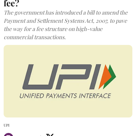
fee?
The government has introduced a bill to amend the
Payment and Settlement Systems Act, 2007, to pave
the way for a fee structure on high-value
commercial transactions.
UPI