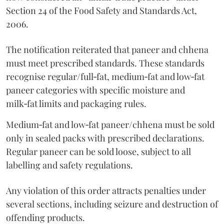
Section 24 of the Food Safety and Standards Act,
2006.
The notification reiterated that paneer and chhena
must meet prescribed standards. These standards
recognise regular/full‑fat, medium‑fat and low‑fat
paneer categories with specific moisture and
milk‑fat limits and packaging rules.
Medium‑fat and low‑fat paneer/chhena must be sold
only in sealed packs with prescribed declarations.
Regular paneer can be sold loose, subject to all
labelling and safety regulations.
Any violation of this order attracts penalties under
several sections, including seizure and destruction of
offending products.