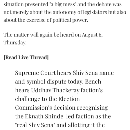
situation presented "a big mess" and the debate was
not merely about the autonomy of legislators but also
about the exercise of political power.
The matter will again be heard on August 6,
Thursday.
[Read Live Thread]
Supreme Court hears Shiv Sena name
and symbol dispute today. Bench
hears Uddhav Thackeray faction's
challenge to the Election
Commission's decision recognising
the Eknath Shinde-led faction as the
"real Shiv Sena" and allotting it the