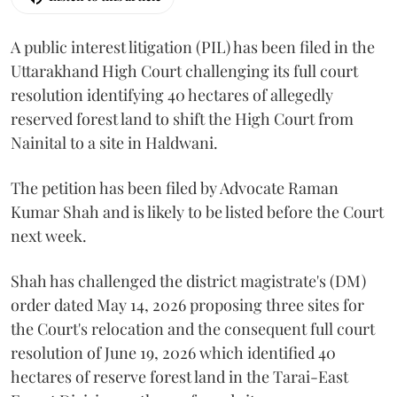
A public interest litigation (PIL) has been filed in the
Uttarakhand High Court challenging its full court
resolution identifying 40 hectares of allegedly
reserved forest land to shift the High Court from
Nainital to a site in Haldwani.
The petition has been filed by Advocate Raman
Kumar Shah and is likely to be listed before the Court
next week.
Shah has challenged the district magistrate's (DM)
order dated May 14, 2026 proposing three sites for
the Court's relocation and the consequent full court
resolution of June 19, 2026 which identified 40
hectares of reserve forest land in the Tarai-East