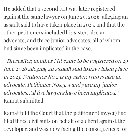
He added that a second FIR was later registered
against the same lawyer on June 29, 2026, alleging an
assault said to have taken place in 2025, and that the
other petitioners included his sister, also an
advocate, and three junior advocates, all of whom
had since been implicated in the case.
“Thereafter, another FIR came to be registered on 29
June 2026 alleging an assault said to have taken place
in 2025. Petitioner No.2 is my sister, who is also an
advocate. Petitioner Nos.3, 4 and 5 are my junior
advocates. All five lawyers have been implicated,”
Kamat submitted.
Kamat told the Court that the petitioner (lawyer) had
filed three civil suits on behalf of a client against the
developer, and was now facing the consequences for