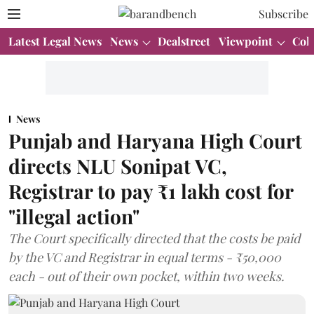
Subscribe
Latest Legal News
News
Dealstreet
Viewpoint
Col
News
Punjab and Haryana High Court
directs NLU Sonipat VC,
Registrar to pay ₹1 lakh cost for
"illegal action"
The Court specifically directed that the costs be paid
by the VC and Registrar in equal terms - ₹50,000
each - out of their own pocket, within two weeks.