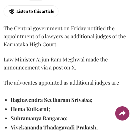
Listen to this article
The Central government on Friday notified the
appointment of 6 lawyers as additional judges of the
Karnataka High Court.
Law Minister Arjun Ram Meghwal made the
announcement via a post on X.
The advocates appointed as additional judges are
Raghavendra Seetharam Srivatsa;
Hema Kulkarni;
Subramanya Rangarao;
Vivekananda Thadagavadi Prakash;