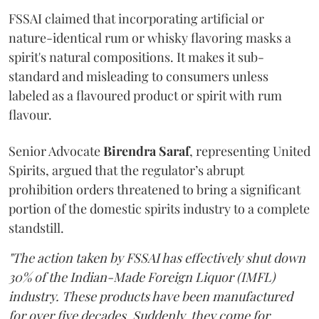
FSSAI claimed that incorporating artificial or
nature-identical rum or whisky flavoring masks a
spirit's natural compositions. It makes it sub-
standard and misleading to consumers unless
labeled as a flavoured product or spirit with rum
flavour.
Senior Advocate
Birendra Saraf
, representing United
Spirits, argued that the regulator’s abrupt
prohibition orders threatened to bring a significant
portion of the domestic spirits industry to a complete
standstill.
"The action taken by FSSAI has effectively shut down
30% of the Indian-Made Foreign Liquor (IMFL)
industry. These products have been manufactured
for over five decades. Suddenly, they come for