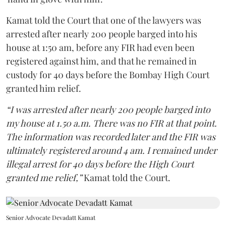
Kamat told the Court that one of the lawyers was
arrested after nearly 200 people barged into his
house at 1:50 am, before any FIR had even been
registered against him, and that he remained in
custody for 40 days before the Bombay High Court
granted him relief.
“I was arrested after nearly 200 people barged into
my house at 1.50 a.m. There was no FIR at that point.
The information was recorded later and the FIR was
ultimately registered around 4 am. I remained under
illegal arrest for 40 days before the High Court
granted me relief,”
Kamat told the Court.
Senior Advocate Devadatt Kamat