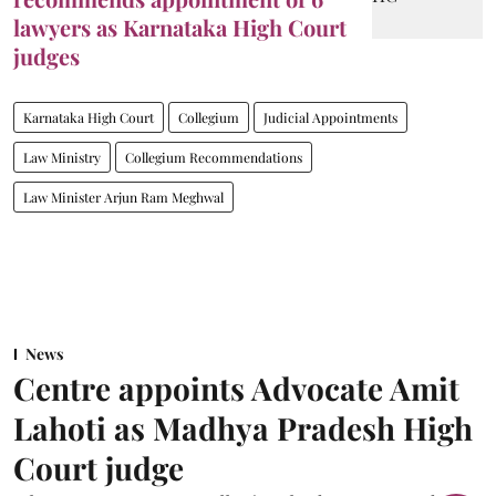
lawyers as Karnataka High Court
judges
Karnataka High Court
Collegium
Judicial Appointments
Law Ministry
Collegium Recommendations
Law Minister Arjun Ram Meghwal
News
Centre appoints Advocate Amit
Lahoti as Madhya Pradesh High
Court judge