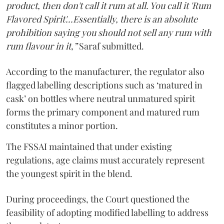
product, then don't call it rum at all. You call it 'Rum
Flavored Spirit'...Essentially, there is an absolute
prohibition saying you should not sell any rum with
rum flavour in it,”
Saraf submitted.
According to the manufacturer, the regulator also
flagged labelling descriptions such as ‘matured in
cask’ on bottles where neutral unmatured spirit
forms the primary component and matured rum
constitutes a minor portion.
The FSSAI maintained that under existing
regulations, age claims must accurately represent
the youngest spirit in the blend.
During proceedings, the Court questioned the
feasibility of adopting modified labelling to address