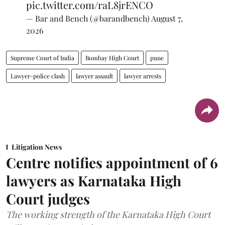
pic.twitter.com/raL8jrENCO
— Bar and Bench (@barandbench)
August 7,
2026
Supreme Court of India
Bombay High Court
pune
Lawyer-police clash
lawyer assault
lawyer arrests
Litigation News
Centre notifies appointment of 6
lawyers as Karnataka High
Court judges
The working strength of the Karnataka High Court