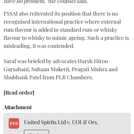
have no problem,"
the counsel said.
FSSAI also reiterated its position that there is no
recognised international practice where external
rum flavour is added to standard rum or whisky
flavour to whisky to mimic ageing. Such a practice is
misleading, it was contended.
Saraf was briefed by advocates Harsh Hiroo
Gursahani, Suhaan Mukerji, Pragati Mishra and
Shubhank Patel from PLR Chambers.
[Read order]
Attachment
United Spirits Ltd v. UOI & Ors.
PDF