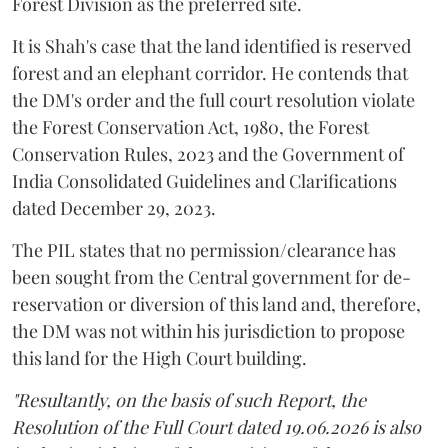
Forest Division as the preferred site.
It is Shah's case that the land identified is reserved
forest and an elephant corridor. He contends that
the DM's order and the full court resolution violate
the Forest Conservation Act, 1980, the Forest
Conservation Rules, 2023 and the Government of
India Consolidated Guidelines and Clarifications
dated December 29, 2023.
The PIL states that no permission/clearance has
been sought from the Central government for de-
reservation or diversion of this land and, therefore,
the DM was not within his jurisdiction to propose
this land for the High Court building.
"Resultantly, on the basis of such Report, the
Resolution of the Full Court dated 19.06.2026 is also