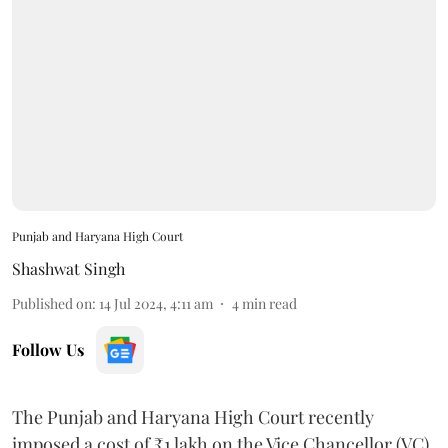
Punjab and Haryana High Court
Shashwat Singh
Published on
:
14 Jul 2024, 4:11 am
4
min read
Follow Us
The Punjab and Haryana High Court recently
imposed a cost of ₹1 lakh on the Vice Chancellor (VC)