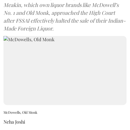
Meakin, which own liquor brands like McDowell’s
No. 1 and Old Monk, approached the High Court
after FSSAI effectively halted the sale of their Indian-
Made Foreign Liquor.
McDowells, Old Monk
Neha Joshi