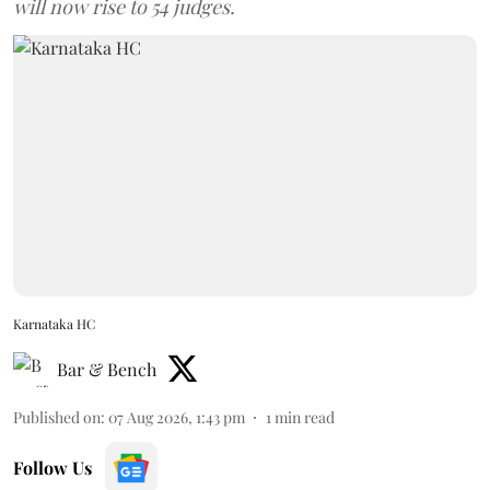
will now rise to 54 judges.
Karnataka HC
Bar & Bench
Published on
:
07 Aug 2026, 1:43 pm
1
min read
Follow Us