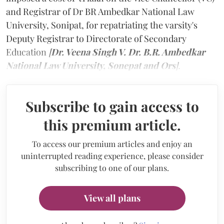
and Registrar of Dr BR Ambedkar National Law
University, Sonipat, for repatriating the varsity's
Deputy Registrar to Directorate of Secondary
Education
[
Dr. Veena Singh V. Dr. B.R. Ambedkar
National Law University, Sonepat and Ors
].
Subscribe to gain access to
this premium article.
To access our premium articles and enjoy an
uninterrupted reading experience, please consider
subscribing to one of our plans.
View all plans