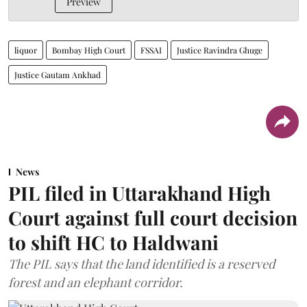
Preview
liquor
Bombay High Court
FSSAI
Justice Ravindra Ghuge
Justice Gautam Ankhad
News
PIL filed in Uttarakhand High
Court against full court decision
to shift HC to Haldwani
The PIL says that the land identified is a reserved
forest and an elephant corridor.