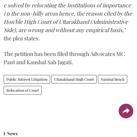
e solved by relocating the Institutions of importance
i n the non-hilly areas hence, the reason cited by the
Hon'ble High Court of Uttarakhand (Administrative
Side), are wrong and without any empirical basis,"
the plea states.
The petition has been filed through Advocates MC
Pant and Kaushal Sah Jagati.
Public Interest Litigation
Uttarakhand High Court
Nainital Bench
Relocation of Court
News