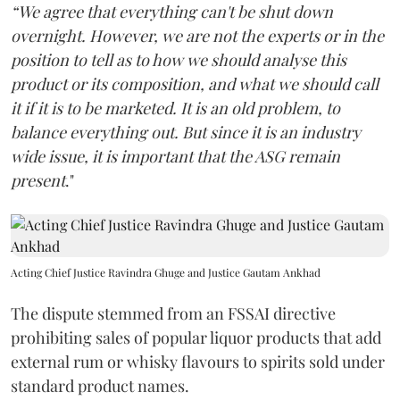
“We agree that everything can't be shut down
overnight. However, we are not the experts or in the
position to tell as to how we should analyse this
product or its composition, and what we should call
it if it is to be marketed. It is an old problem, to
balance everything out. But since it is an industry
wide issue, it is important that the ASG remain
present
."
Acting Chief Justice Ravindra Ghuge and Justice Gautam Ankhad
The dispute stemmed from an FSSAI directive
prohibiting sales of popular liquor products that add
external rum or whisky flavours to spirits sold under
standard product names.