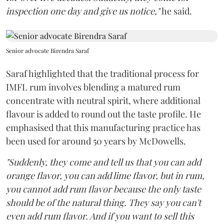
inspection one day and give us notice,"
he said.
Senior advocate Birendra Saraf
Saraf highlighted that the traditional process for
IMFL rum involves blending a matured rum
concentrate with neutral spirit, where additional
flavour is added to round out the taste profile. He
emphasised that this manufacturing practice has
been used for around 50 years by McDowells.
"Suddenly, they come and tell us that you can add
orange flavor, you can add lime flavor, but in rum,
you cannot add rum flavor because the only taste
should be of the natural thing. They say you can't
even add rum flavor. And if you want to sell this