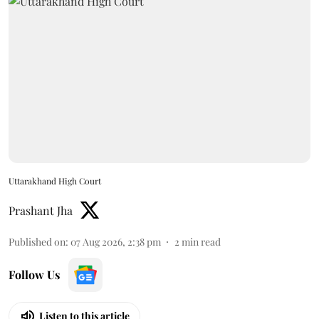
Uttarakhand High Court
Prashant Jha
Published on
:
07 Aug 2026, 2:38 pm
2
min read
Follow Us
Listen to this article