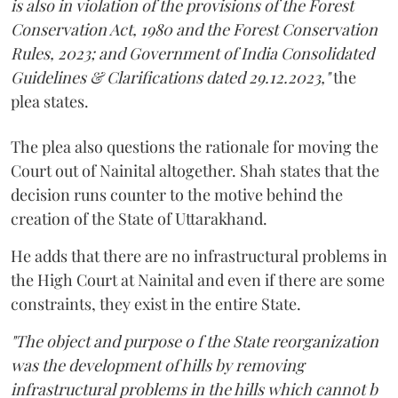
is also in violation of the provisions of the Forest
Conservation Act, 1980 and the Forest Conservation
Rules, 2023; and Government of India Consolidated
Guidelines & Clarifications dated 29.12.2023,"
the
plea states.
The plea also questions the rationale for moving the
Court out of Nainital altogether. Shah states that the
decision runs counter to the motive behind the
creation of the State of Uttarakhand.
He adds that there are no infrastructural problems in
the High Court at Nainital and even if there are some
constraints, they exist in the entire State.
"The object and purpose o f the State reorganization
was the development of hills by removing
infrastructural problems in the hills which cannot b