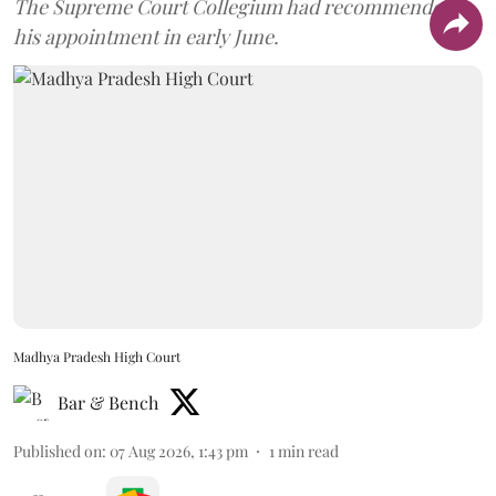
The Supreme Court Collegium had recommended
his appointment in early June.
Madhya Pradesh High Court
Bar & Bench
Published on
:
07 Aug 2026, 1:43 pm
1
min read