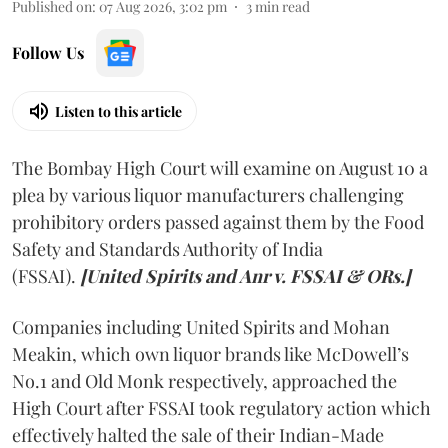
Published on
:
07 Aug 2026, 3:02 pm
3
min read
Follow Us
Listen to this article
The Bombay High Court will examine on August 10 a
plea by various liquor manufacturers challenging
prohibitory orders passed against them by the Food
Safety and Standards Authority of India
(FSSAI).
[United Spirits and Anr v. FSSAI & ORs.]
Companies including United Spirits and Mohan
Meakin, which own liquor brands like McDowell’s
No.1 and Old Monk respectively, approached the
High Court after FSSAI took regulatory action which
effectively halted the sale of their Indian-Made