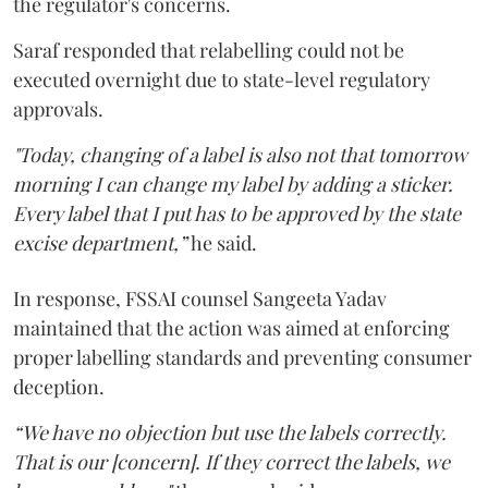
the regulator's concerns.
Saraf responded that relabelling could not be
executed overnight due to state-level regulatory
approvals.
"Today, changing of a label is also not that tomorrow
morning I can change my label by adding a sticker.
Every label that I put has to be approved by the state
excise department,”
he said.
In response, FSSAI counsel Sangeeta Yadav
maintained that the action was aimed at enforcing
proper labelling standards and preventing consumer
deception.
“We have no objection but use the labels correctly.
That is our [concern]. If they correct the labels, we