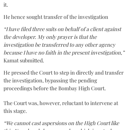
it.
He hence sought transfer of the investigation
“I have filed three suits on behalf of a client against
the developer. My only prayer is that the
investigation be transferred to any other agency
because I have no faith in the present investigation,”
Kamat submitted.
He pressed the Court to step in directly and transfer
the investigation, bypassing the pending
proceedings before the Bombay High Court.
The Court was, however, reluctant to intervene at
this stage.
“We cannot cast aspersions on the High Court like