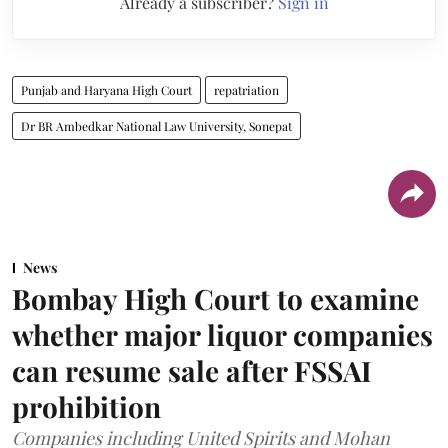
Already a subscriber?
Sign in
Punjab and Haryana High Court
repatriation
Dr BR Ambedkar National Law University, Sonepat
News
Bombay High Court to examine
whether major liquor companies
can resume sale after FSSAI
prohibition
Companies including United Spirits and Mohan