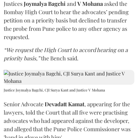
Justices
Joymalya Bagchi
and
V Mohana
asked the
Bombay High Court to hear the advocates’ pending
petition on a priority basis but declined to transfer
the probe from Pune police to any other agency as
requested.
“We request the High Court to accord hearing on a
priority basis,”
the Bench said.
Justice Joymalya Bagchi, CJI Surya Kant and Justice V Mohana
Senior Advocate
Devadatt Kamat
, appearing for the
lawyers, told the Court that all five were practising
advocates who had appeared against the developer,
and alleged that the Pune Police Commissioner was
'hand in glove with him'.