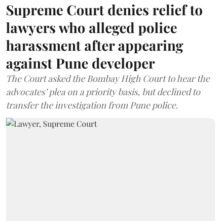
Supreme Court denies relief to
lawyers who alleged police
harassment after appearing
against Pune developer
The Court asked the Bombay High Court to hear the
advocates’ plea on a priority basis, but declined to
transfer the investigation from Pune police.