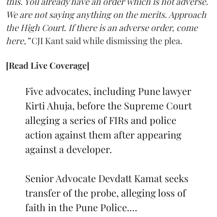
this. You already have an order which is not adverse.
We are not saying anything on the merits. Approach
the High Court. If there is an adverse order, come
here,”
CJI Kant said while dismissing the plea.
[Read Live Coverage]
Five advocates, including Pune lawyer
Kirti Ahuja, before the Supreme Court
alleging a series of FIRs and police
action against them after appearing
against a developer.
Senior Advocate Devdatt Kamat seeks
transfer of the probe, alleging loss of
faith in the Pune Police.…