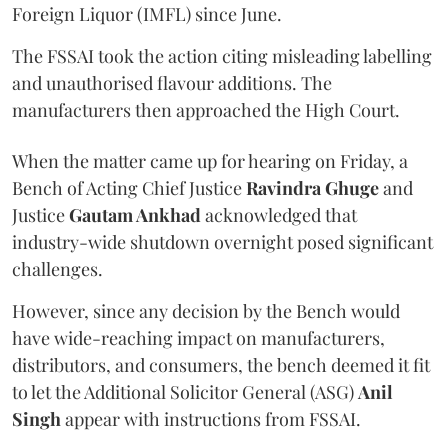
Foreign Liquor (IMFL) since June.
The FSSAI took the action citing misleading labelling
and unauthorised flavour additions. The
manufacturers then approached the High Court.
When the matter came up for hearing on Friday, a
Bench of Acting Chief Justice
Ravindra Ghuge
and
Justice
Gautam Ankhad
acknowledged that
industry-wide shutdown overnight posed significant
challenges.
However, since any decision by the Bench would
have wide-reaching impact on manufacturers,
distributors, and consumers, the bench deemed it fit
to let the Additional Solicitor General (ASG)
Anil
Singh
appear with instructions from FSSAI.