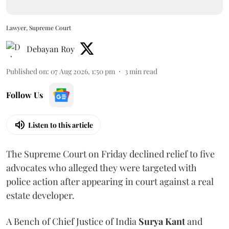
Lawyer, Supreme Court
Debayan Roy
Published on
:
07 Aug 2026, 1:50 pm
3
min read
Follow Us
Listen to this article
The Supreme Court on Friday declined relief to five
advocates who alleged they were targeted with
police action after appearing in court against a real
estate developer.
A Bench of Chief Justice of India
Surya Kant
and