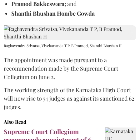
Pramod Bakkeswara;
and
Shanthi Bhushan Hombe Gowda
Raghavendra Srivatsa, Vivekananda T P, B Pramod, Shanthi Bhushan H
The appointment was made pursuant to a
recommendation made by the Supreme Court
Collegium on June 2.
The working strength of the Karnataka High Court
will now rise to 54 judges as against its sanctioned 62
judges.
Also Read
Supreme Court Collegium
recommends appointment of 6